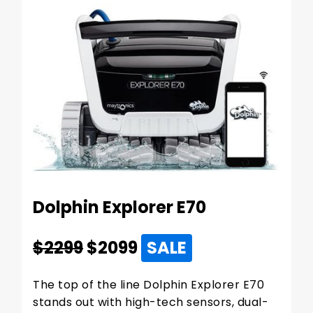
Dolphin Explorer E70
$2299
$
2099
SALE
The top of the line Dolphin Explorer E70
stands out with high-tech sensors, dual-