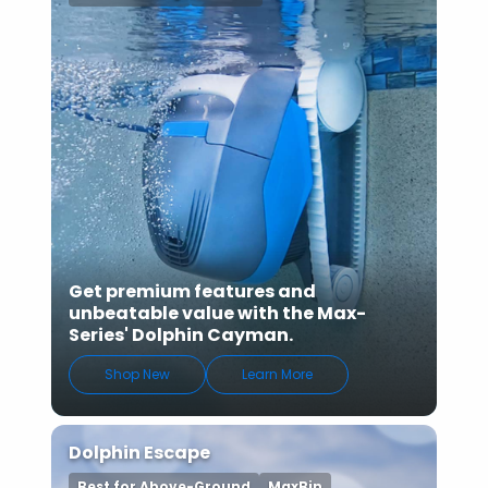
Get premium features and
unbeatable value with the Max-
Series' Dolphin Cayman.
Shop New
Learn More
Dolphin Escape
Best for Above-Ground
MaxBin