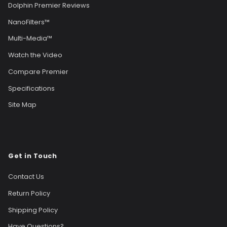
Dolphin Premier Reviews
NanoFilters™
Multi-Media™
Watch the Video
Compare Premier
Specifications
Site Map
Get in Touch
Contact Us
Return Policy
Shipping Policy
Have Questions?