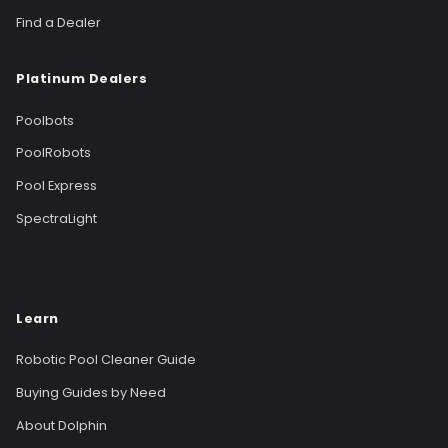
Find a Dealer
Platinum Dealers
Poolbots
PoolRobots
Pool Express
SpectraLight
Learn
Robotic Pool Cleaner Guide
Buying Guides by Need
About Dolphin