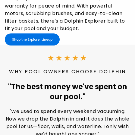
warranty for peace of mind. With powerful
motors, scrubbing brushes, and easy-to-clean
filter baskets, there's a Dolphin Explorer built to
fit your pool and your budget.
Shop the Explorer Lineup
★★★★★
WHY POOL OWNERS CHOOSE DOLPHIN
"The best money we've spent on
our pool."
"We used to spend every weekend vacuuming.
Now we drop the Dolphin in and it does the whole
pool for us—floor, walls, and waterline. I only wish
we'd bought one sooner."