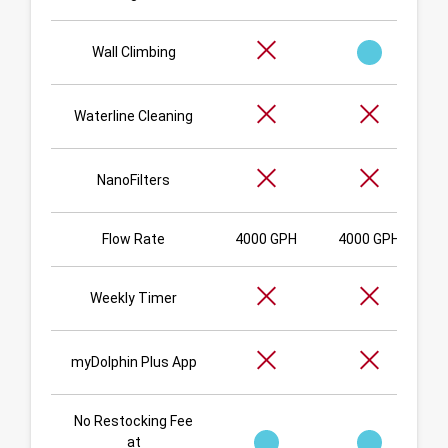
Wall Climbing
Waterline Cleaning
NanoFilters
Flow Rate
4000 GPH
4000 GPH
Weekly Timer
myDolphin Plus App
No Restocking Fee
at