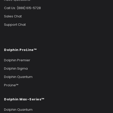
Call Us: (888) 615-5728
Sales Chat
Support Chat
Dolphin ProLine™
Dolphin Premier
Dolphin Sigma
Dolphin Quantum
ProLine™
Dolphin Max-Series™
Dolphin Quantum