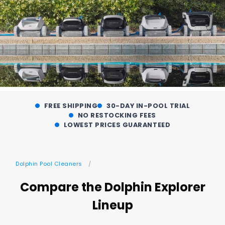
FREE SHIPPING
30-DAY IN-POOL TRIAL
NO RESTOCKING FEES
LOWEST PRICES GUARANTEED
Dolphin Pool Cleaners
Compare the Dolphin Explorer
Lineup