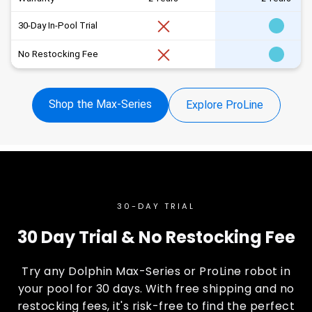
30-Day In-Pool Trial
No Restocking Fee
Shop the Max-Series
Explore ProLine
30-DAY TRIAL
30 Day Trial & No Restocking Fee
Try any Dolphin Max-Series or ProLine robot in
your pool for 30 days. With free shipping and no
restocking fees, it's risk-free to find the perfect