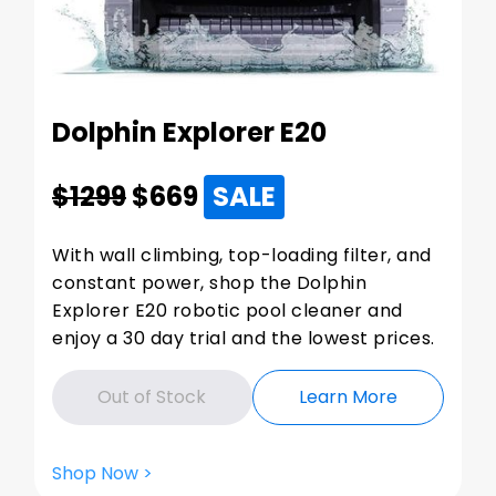
Dolphin Explorer E20
$1299
$
669
SALE
With wall climbing, top-loading filter, and
constant power, shop the Dolphin
Explorer E20 robotic pool cleaner and
enjoy a 30 day trial and the lowest prices.
Out of Stock
Learn More
Shop Now >