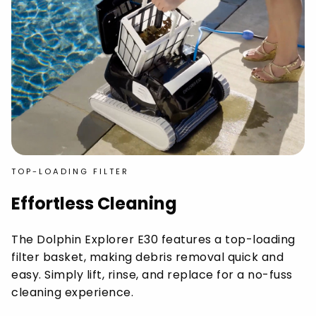
TOP-LOADING FILTER
Effortless Cleaning
The Dolphin Explorer E30 features a top-loading
filter basket, making debris removal quick and
easy. Simply lift, rinse, and replace for a no-fuss
cleaning experience.