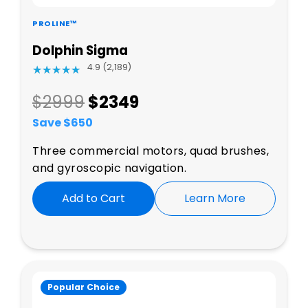
PROLINE™
Dolphin Sigma
4.9 (2,189)
★
★
★
★
★
★
★
★
★
★
$2999
$
2349
Save $
650
Three commercial motors, quad brushes,
and gyroscopic navigation.
Add to Cart
Learn More
Popular Choice