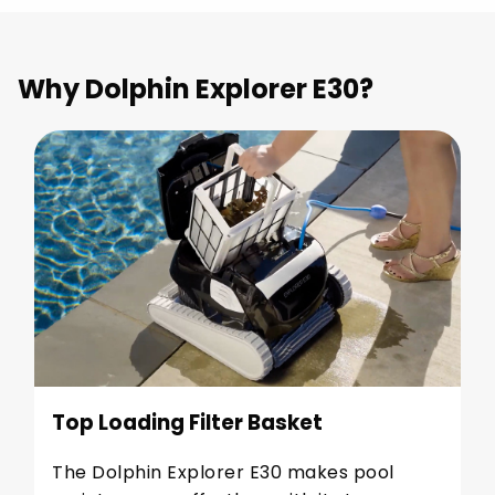
Why Dolphin Explorer E30?
Top Loading Filter Basket
The Dolphin Explorer E30 makes pool