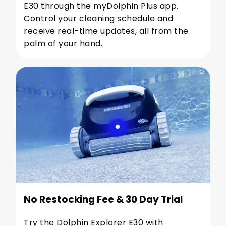
E30 through the myDolphin Plus app.
Control your cleaning schedule and
receive real-time updates, all from the
palm of your hand.
No Restocking Fee & 30 Day Trial
Try the Dolphin Explorer E30 with