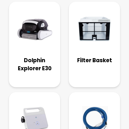
Dolphin
Filter Basket
Explorer E30