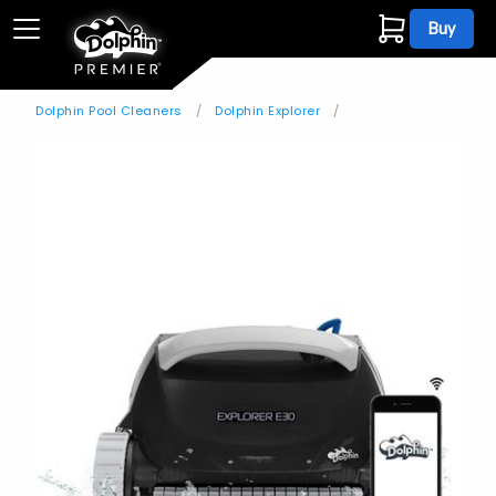
Buy
Dolphin Pool Cleaners
Dolphin Explorer