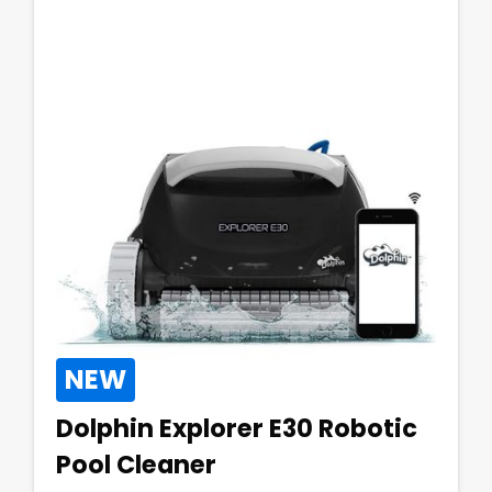
NEW
Dolphin Explorer E30 Robotic
Pool Cleaner