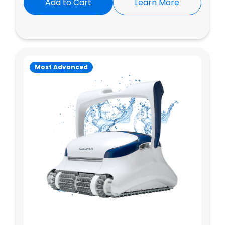
Add to Cart
Learn More
Most Advanced