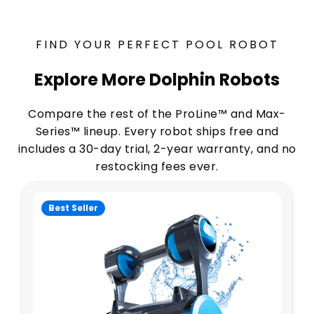
FIND YOUR PERFECT POOL ROBOT
Explore More Dolphin Robots
Compare the rest of the ProLine™ and Max-
Series™ lineup. Every robot ships free and
includes a 30-day trial, 2-year warranty, and no
restocking fees ever.
Best Seller