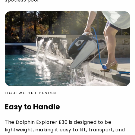
LIGHTWEIGHT DESIGN
Easy to Handle
The Dolphin Explorer E30 is designed to be
lightweight, making it easy to lift, transport, and