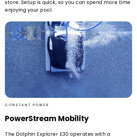
store. Setup is quick, so you can spend more time
enjoying your pool.
CONSTANT POWER
PowerStream Mobility
The Dolphin Explorer E30 operates with a