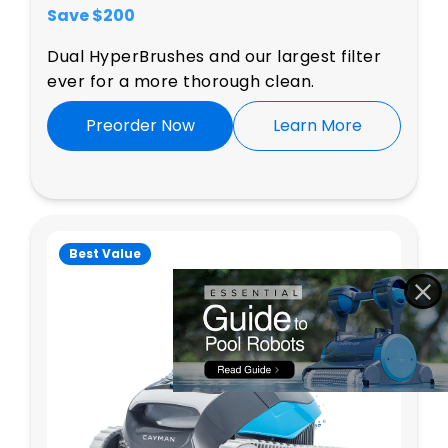
Save $
200
Dual HyperBrushes and our largest filter
ever for a more thorough clean.
Preorder Now
Learn More
Best Value