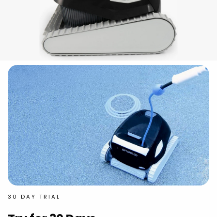
30 DAY TRIAL