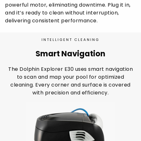
powerful motor, eliminating downtime. Plug it in,
and it’s ready to clean without interruption,
delivering consistent performance.
INTELLIGENT CLEANING
Smart Navigation
The Dolphin Explorer E30 uses smart navigation
to scan and map your pool for optimized
cleaning. Every corner and surface is covered
with precision and efficiency.