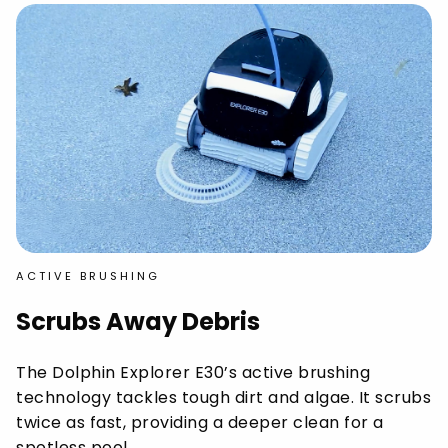
ACTIVE BRUSHING
Scrubs Away Debris
The Dolphin Explorer E30’s active brushing
technology tackles tough dirt and algae. It scrubs
twice as fast, providing a deeper clean for a
spotless pool.