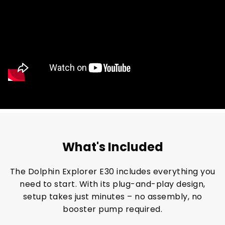
What's Included
The Dolphin Explorer E30 includes everything you
need to start. With its plug-and-play design,
setup takes just minutes – no assembly, no
booster pump required.