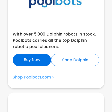
With over 5,000 Dolphin robots in stock,
Poolbots carries all the top Dolphin
robotic pool cleaners.
Buy Now
Shop Dolphin
Shop Poolbots.com >