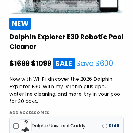
NEW
Dolphin Explorer E30 Robotic Pool
Cleaner
$1699
$
1099
SALE
Save $
600
Now with Wi-Fi, discover the 2026 Dolphin
Explorer E30. With myDolphin plus app,
waterline cleaning, and more, try in your pool
for 30 days.
ADD ACCESSORIES
Dolphin Universal Caddy
$
145