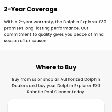
2-Year Coverage
With a 2-year warranty, the Dolphin Explorer E30
promises long-lasting performance. Our
commitment to quality gives you peace of mind
season after season.
Where to Buy
Buy from us or shop all Authorized Dolphin
Dealers and buy your Dolphin Explorer E30
Robotic Pool Cleaner today.