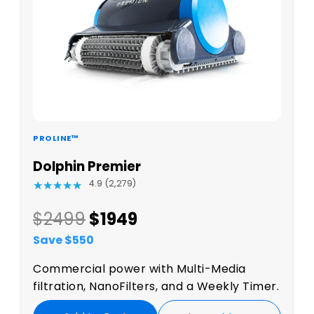
PROLINE™
Dolphin Premier
4.9 (2,279)
★
★
★
★
★
★
★
★
★
★
$2499
$
1949
Save $
550
Commercial power with Multi-Media
filtration, NanoFilters, and a Weekly Timer.