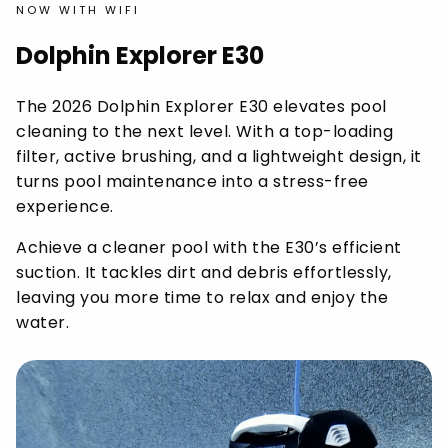
NOW WITH WIFI
Dolphin Explorer E30
The 2026 Dolphin Explorer E30 elevates pool
cleaning to the next level. With a top-loading
filter, active brushing, and a lightweight design, it
turns pool maintenance into a stress-free
experience.
Achieve a cleaner pool with the E30’s efficient
suction. It tackles dirt and debris effortlessly,
leaving you more time to relax and enjoy the
water.