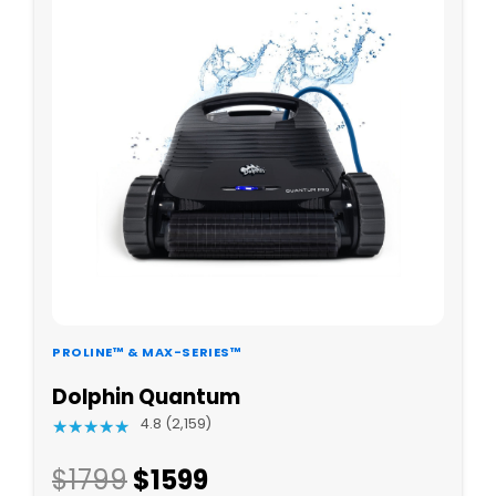
PROLINE™ & MAX-SERIES™
Dolphin Quantum
4.8 (2,159)
★
★
★
★
★
★
★
★
★
★
$1799
$
1599