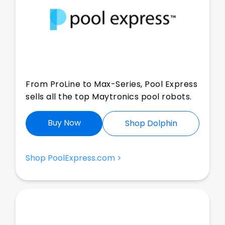
From ProLine to Max-Series, Pool Express
sells all the top Maytronics pool robots.
Buy Now
Shop Dolphin
Shop PoolExpress.com >