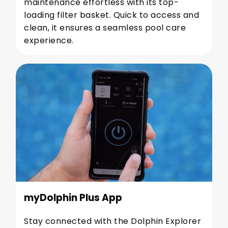
maintenance effortless with its top-
loading filter basket. Quick to access and
clean, it ensures a seamless pool care
experience.
myDolphin Plus App
Stay connected with the Dolphin Explorer