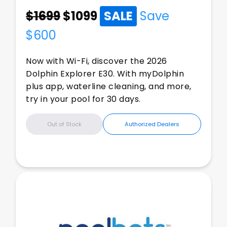
$1699
$
1099
SALE
Save
$
600
Now with Wi-Fi, discover the 2026
Dolphin Explorer E30. With myDolphin
plus app, waterline cleaning, and more,
try in your pool for 30 days.
Out of Stock
Authorized Dealers