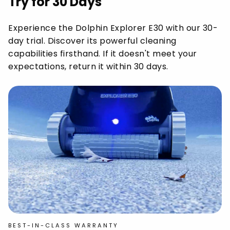
Try for 30 Days
Experience the Dolphin Explorer E30 with our 30-
day trial. Discover its powerful cleaning
capabilities firsthand. If it doesn't meet your
expectations, return it within 30 days.
BEST-IN-CLASS WARRANTY