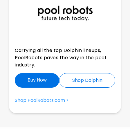
Carrying all the top Dolphin lineups,
PoolRobots paves the way in the pool
industry.
Buy Now
Shop Dolphin
Shop PoolRobots.com >