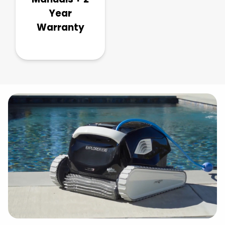
Year
Warranty