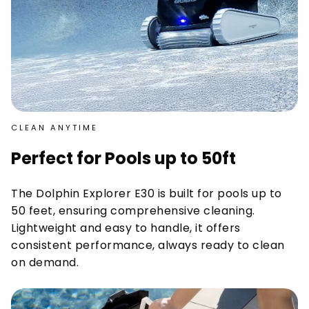
CLEAN ANYTIME
Perfect for Pools up to 50ft
The Dolphin Explorer E30 is built for pools up to
50 feet, ensuring comprehensive cleaning.
Lightweight and easy to handle, it offers
consistent performance, always ready to clean
on demand.