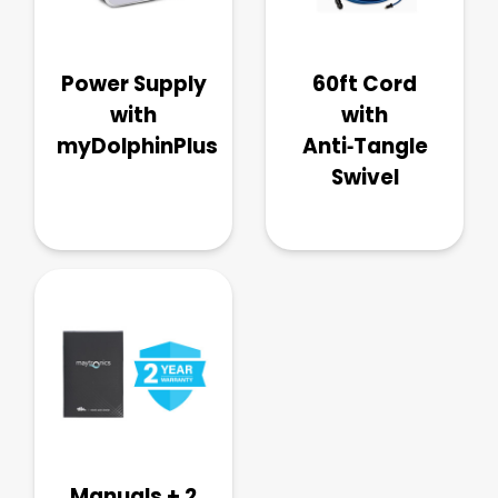
Power Supply
60ft Cord
with
with
myDolphinPlus
Anti‑Tangle
Swivel
Manuals + 2