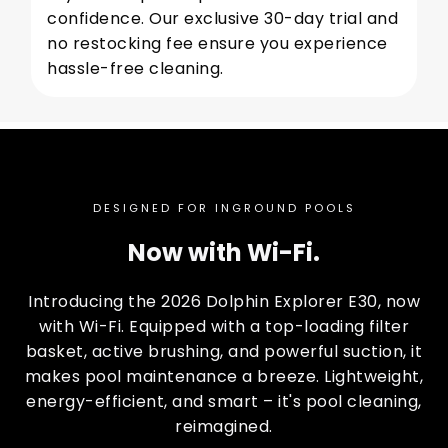
confidence. Our exclusive 30-day trial and
no restocking fee ensure you experience
hassle-free cleaning.
DESIGNED FOR INGROUND POOLS
Now with Wi-Fi.
Introducing the 2026 Dolphin Explorer E30, now
with Wi-Fi. Equipped with a top-loading filter
basket, active brushing, and powerful suction, it
makes pool maintenance a breeze. Lightweight,
energy-efficient, and smart – it's pool cleaning,
reimagined.