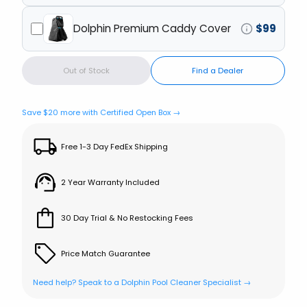
Dolphin Premium Caddy Cover
$
99
Out of Stock
Find a Dealer
Save $
20
more with Certified Open Box →
Free 1-3 Day FedEx Shipping
2 Year Warranty Included
30 Day Trial & No Restocking Fees
Price Match Guarantee
Need help? Speak to a Dolphin Pool Cleaner Specialist →