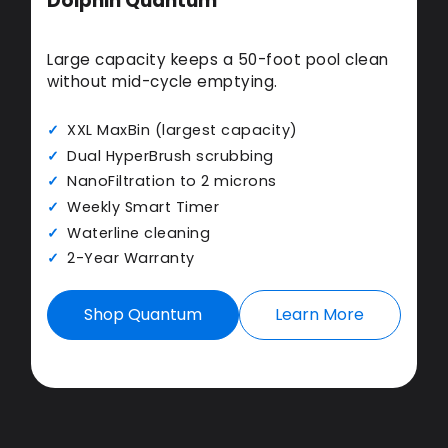
Dolphin Quantum
Large capacity keeps a 50-foot pool clean
without mid-cycle emptying.
XXL MaxBin (largest capacity)
Dual HyperBrush scrubbing
NanoFiltration to 2 microns
Weekly Smart Timer
Waterline cleaning
2-Year Warranty
Shop Quantum
Learn More