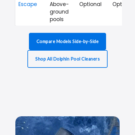
Escape
Above-
Optional
Optional
ground
pools
Compare Models Side-by-Side
Shop All Dolphin Pool Cleaners