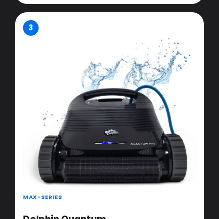
3
MAX-SERIES