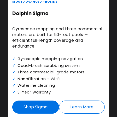
MOST ADVANCED PROLINE
Dolphin Sigma
Gyroscope mapping and three commercial
motors are built for 50-foot pools —
efficient full-length coverage and
endurance.
Gyroscopic mapping navigation
Quad-brush scrubbing system
Three commercial-grade motors
NanoFiltration + Wi-Fi
Waterline cleaning
3-Year Warranty
Shop Sigma
Learn More