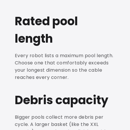
Rated pool
length
Every robot lists a maximum pool length.
Choose one that comfortably exceeds
your longest dimension so the cable
reaches every corner.
Debris capacity
Bigger pools collect more debris per
cycle. A larger basket (like the XXL