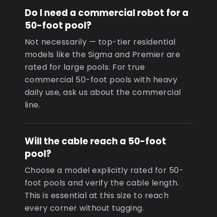
Do I need a commercial robot for a
50-foot pool?
Not necessarily — top-tier residential
models like the Sigma and Premier are
rated for large pools. For true
commercial 50-foot pools with heavy
daily use, ask us about the commercial
line.
Will the cable reach a 50-foot
pool?
Choose a model explicitly rated for 50-
foot pools and verify the cable length.
This is essential at this size to reach
every corner without tugging.