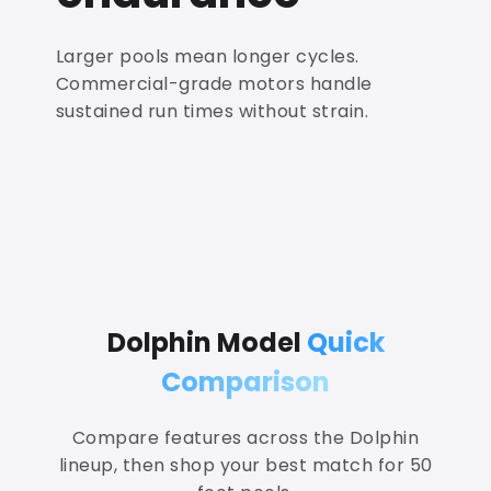
Larger pools mean longer cycles.
Commercial-grade motors handle
sustained run times without strain.
Dolphin Model
Quick
Comparison
Compare features across the Dolphin
lineup, then shop your best match for 50