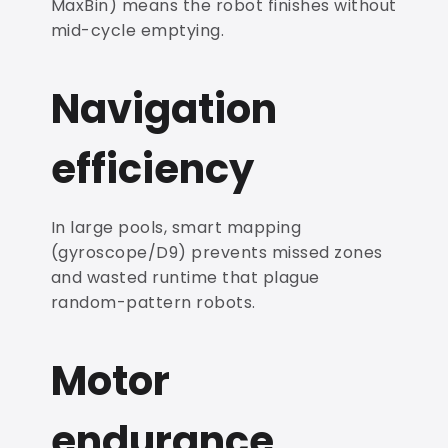
MaxBin) means the robot finishes without
mid-cycle emptying.
Navigation
efficiency
In large pools, smart mapping
(gyroscope/D9) prevents missed zones
and wasted runtime that plague
random-pattern robots.
Motor
endurance