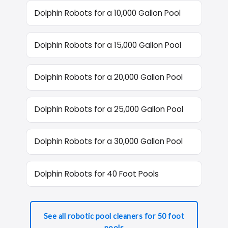
Dolphin Robots for a 10,000 Gallon Pool
Dolphin Robots for a 15,000 Gallon Pool
Dolphin Robots for a 20,000 Gallon Pool
Dolphin Robots for a 25,000 Gallon Pool
Dolphin Robots for a 30,000 Gallon Pool
Dolphin Robots for 40 Foot Pools
See all robotic pool cleaners for 50 foot
pools