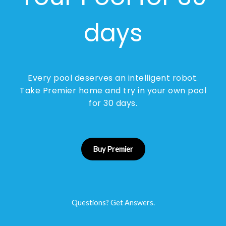
days
Every pool deserves an intelligent robot.
Take Premier home and try in your own pool
for 30 days.
Buy Premier
Questions? Get Answers.