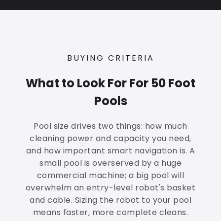
BUYING CRITERIA
What to Look For For 50 Foot
Pools
Pool size drives two things: how much
cleaning power and capacity you need,
and how important smart navigation is. A
small pool is overserved by a huge
commercial machine; a big pool will
overwhelm an entry-level robot's basket
and cable. Sizing the robot to your pool
means faster, more complete cleans.