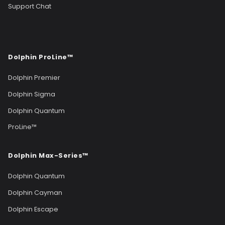
Support Chat
Dolphin ProLine™
Dolphin Premier
Dolphin Sigma
Dolphin Quantum
ProLine™
Dolphin Max-Series™
Dolphin Quantum
Dolphin Cayman
Dolphin Escape