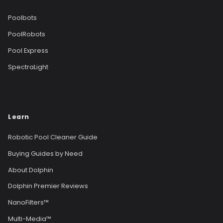
Poolbots
PoolRobots
Pool Express
SpectraLight
Learn
Robotic Pool Cleaner Guide
Buying Guides by Need
About Dolphin
Dolphin Premier Reviews
NanoFilters™
Multi-Media™