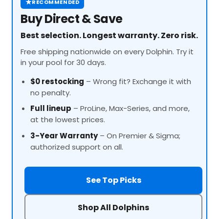
★
RECOMMENDED
Buy Direct & Save
Best selection. Longest warranty. Zero risk.
Free shipping nationwide on every Dolphin. Try it
in your pool for 30 days.
$0 restocking
– Wrong fit? Exchange it with
no penalty.
Full lineup
–
ProLine
, Max-Series, and more,
at the lowest prices.
3-Year Warranty
– On Premier & Sigma;
authorized support on all.
See Top Picks
Shop All Dolphins