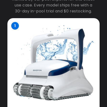
use case. Every model ships free with a
30-day in-pool trial and $0 restocking.
1