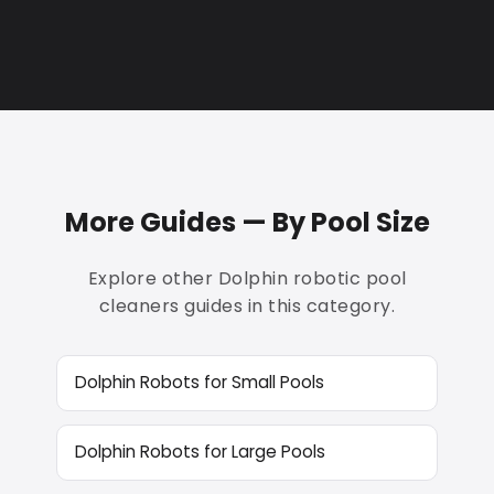
More Guides — By Pool Size
Explore other Dolphin robotic pool
cleaners guides in this category.
Dolphin Robots for Small Pools
Dolphin Robots for Large Pools