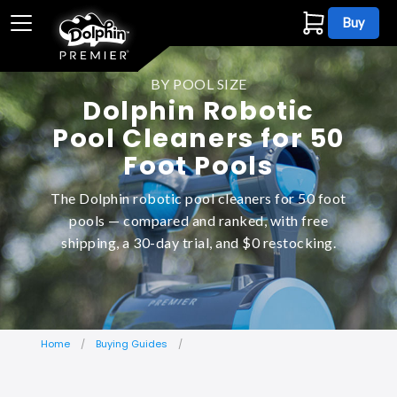
Buy
BY POOL SIZE
Dolphin Robotic
Pool Cleaners for 50
Foot Pools
The Dolphin robotic pool cleaners for 50 foot
pools — compared and ranked, with free
shipping, a 30-day trial, and $0 restocking.
Home
Buying Guides