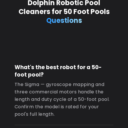
Dolphin Robotic Pool
Cleaners for 50 Foot Pools
Questions
What's the best robot for a 50-
foot pool?
The Sigma — gyroscope mapping and
three commercial motors handle the
length and duty cycle of a 50-foot pool.
Confirm the model is rated for your
pool's full length.