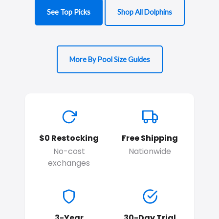
See Top Picks
Shop All Dolphins
More By Pool Size Guides
$0 Restocking
Free Shipping
No-cost
Nationwide
exchanges
3-Year
30-Day Trial