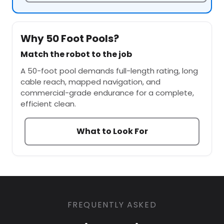
Why 50 Foot Pools?
Match the robot to the job
A 50-foot pool demands full-length rating, long
cable reach, mapped navigation, and
commercial-grade endurance for a complete,
efficient clean.
What to Look For
FREQUENTLY ASKED