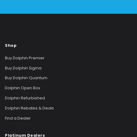
Shop
Buy Dolphin Premier
Buy Dolphin Sigma
Buy Dolphin Quantum
Dolphin Open Box
Dolphin Refurbished
Dolphin Rebates & Deals
Find a Dealer
Platinum Dealers