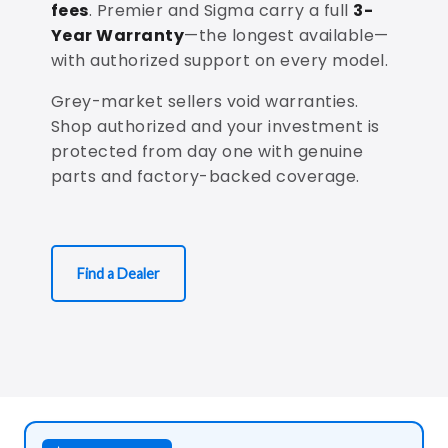
fees
. Premier and Sigma carry a full
3-
Year Warranty
—the longest available—
with authorized support on every model.
Grey-market sellers void warranties.
Shop authorized and your investment is
protected from day one with genuine
parts and factory-backed coverage.
Find a Dealer