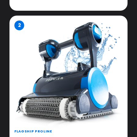
2
FLAGSHIP PROLINE