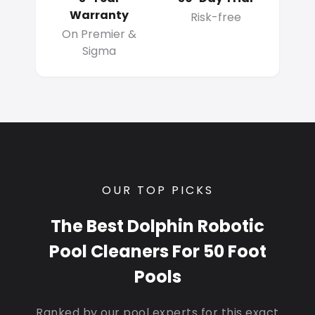
Warranty
Risk-free
On Premier &
Sigma
OUR TOP PICKS
The Best Dolphin Robotic
Pool Cleaners For 50 Foot
Pools
Ranked by our pool experts for this exact