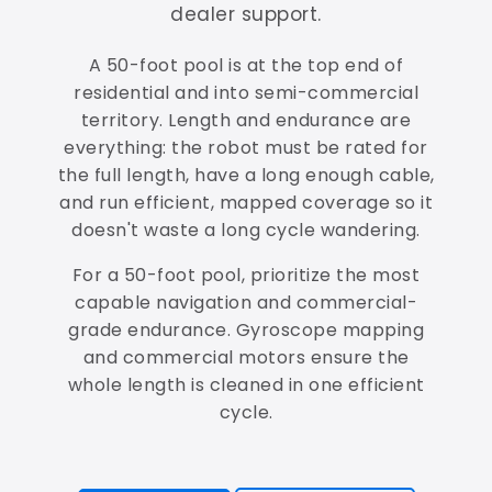
dealer support.
A 50-foot pool is at the top end of
residential and into semi-commercial
territory. Length and endurance are
everything: the robot must be rated for
the full length, have a long enough cable,
and run efficient, mapped coverage so it
doesn't waste a long cycle wandering.
For a 50-foot pool, prioritize the most
capable navigation and commercial-
grade endurance. Gyroscope mapping
and commercial motors ensure the
whole length is cleaned in one efficient
cycle.