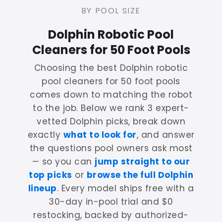
BY POOL SIZE
Dolphin Robotic Pool
Cleaners for 50 Foot Pools
Choosing the best Dolphin robotic
pool cleaners for 50 foot pools
comes down to matching the robot
to the job. Below we rank 3 expert-
vetted Dolphin picks, break down
exactly
what to look for
, and answer
the questions pool owners ask most
— so you can
jump straight to our
top picks
or
browse the full Dolphin
lineup
. Every model ships free with a
30-day in-pool trial and $0
restocking, backed by authorized-