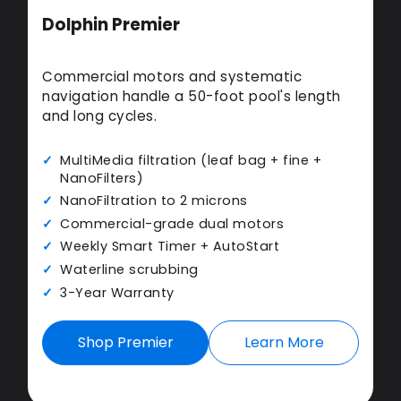
Dolphin Premier
Commercial motors and systematic
navigation handle a 50-foot pool's length
and long cycles.
MultiMedia filtration (leaf bag + fine +
NanoFilters)
NanoFiltration to 2 microns
Commercial-grade dual motors
Weekly Smart Timer + AutoStart
Waterline scrubbing
3-Year Warranty
Shop Premier
Learn More