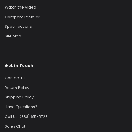
Watch the Video
Compare Premier
Specifications
Site Map
Get in Touch
Contact Us
Return Policy
Shipping Policy
Have Questions?
Call Us: (888) 615-5728
Sales Chat