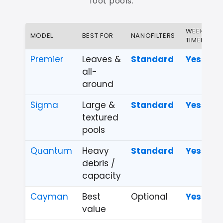
foot pools.
WEEKLY
MODEL
BEST FOR
NANOFILTERS
TIMER
Premier
Leaves &
Standard
Yes
all-
around
Sigma
Large &
Standard
Yes
textured
pools
Quantum
Heavy
Standard
Yes
debris /
capacity
Cayman
Best
Optional
Yes
value