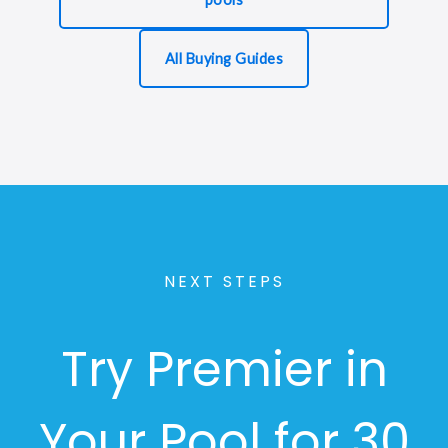
All Buying Guides
NEXT STEPS
Try Premier in
Your Pool for 30