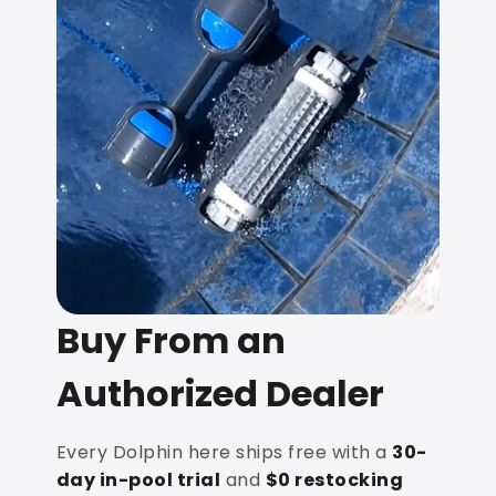
Buy From an
Authorized Dealer
Every Dolphin here ships free with a
30-
day in-pool trial
and
$0 restocking