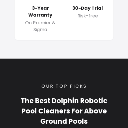
3-Year
30-Day Trial
Warranty
Risk-free
On Premier &
Sigma
OUR TOP PICKS
The Best Dolphin Robotic
Pool Cleaners For Above
Ground Pools