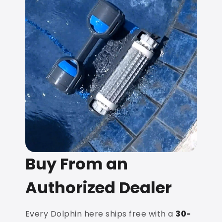
Buy From an
Authorized Dealer
Every Dolphin here ships free with a
30-