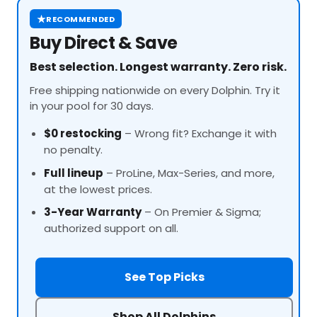
★
RECOMMENDED
Buy Direct & Save
Best selection. Longest warranty. Zero risk.
Free shipping nationwide on every Dolphin. Try it
in your pool for 30 days.
$0 restocking
– Wrong fit? Exchange it with
no penalty.
Full lineup
–
ProLine
, Max-Series, and more,
at the lowest prices.
3-Year Warranty
– On Premier & Sigma;
authorized support on all.
See Top Picks
Shop All Dolphins