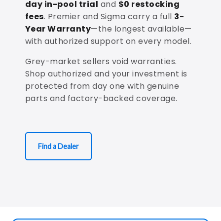
day in-pool trial
and
$0 restocking
fees
. Premier and Sigma carry a full
3-
Year Warranty
—the longest available—
with authorized support on every model.
Grey-market sellers void warranties.
Shop authorized and your investment is
protected from day one with genuine
parts and factory-backed coverage.
Find a Dealer