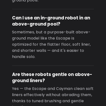
ground pools.
Can I use an in-ground robot in an
above-ground pool?
Sometimes, but a purpose-built above-
ground model like the Escape is
optimized for the flatter floor, soft liner,
and shorter walls — and it's easier to
handle solo.
Are these robots gentle on above-
ground liners?
Yes — the Escape and Cayman clean soft
liners effectively without abrading them,
thanks to tuned brushing and gentle