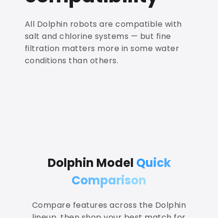
All Dolphin robots are compatible with
salt and chlorine systems — but fine
filtration matters more in some water
conditions than others.
Dolphin Model
Quick
Comparison
Compare features across the Dolphin
lineup, then shop your best match for