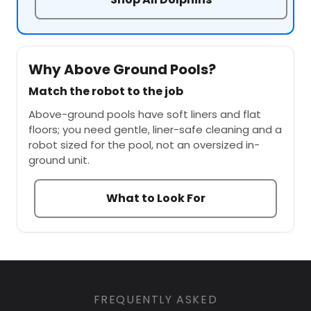
Why Above Ground Pools?
Match the robot to the job
Above-ground pools have soft liners and flat
floors; you need gentle, liner-safe cleaning and a
robot sized for the pool, not an oversized in-
ground unit.
What to Look For
FREQUENTLY ASKED