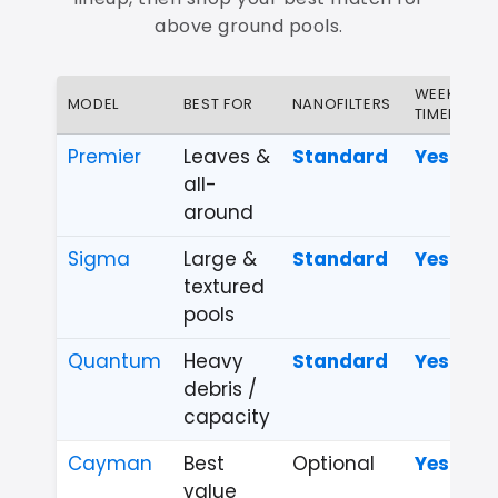
above ground pools.
WEEKLY
MODEL
BEST FOR
NANOFILTERS
TIMER
Premier
Leaves &
Standard
Yes
all-
around
Sigma
Large &
Standard
Yes
textured
pools
Quantum
Heavy
Standard
Yes
debris /
capacity
Cayman
Best
Optional
Yes
value