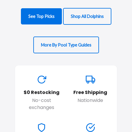
See Top Picks
Shop All Dolphins
More By Pool Type Guides
$0 Restocking
Free Shipping
No-cost
Nationwide
exchanges