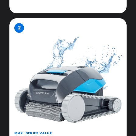
2
MAX-SERIES VALUE