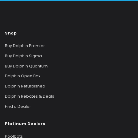
Shop
Buy Dolphin Premier
Buy Dolphin Sigma
Buy Dolphin Quantum
Dolphin Open Box
Dolphin Refurbished
Dolphin Rebates & Deals
Find a Dealer
Platinum Dealers
Poolbots