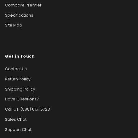
Compare Premier
Specifications
Site Map
Get in Touch
Contact Us
Return Policy
Shipping Policy
Have Questions?
Call Us: (888) 615-5728
Sales Chat
Support Chat