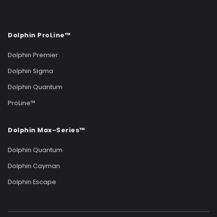
Dolphin ProLine™
Dolphin Premier
Dolphin Sigma
Dolphin Quantum
ProLine™
Dolphin Max-Series™
Dolphin Quantum
Dolphin Cayman
Dolphin Escape