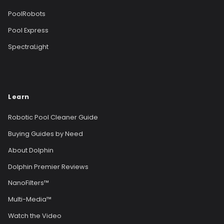
PoolRobots
Pool Express
SpectraLight
Learn
Robotic Pool Cleaner Guide
Buying Guides by Need
About Dolphin
Dolphin Premier Reviews
NanoFilters™
Multi-Media™
Watch the Video