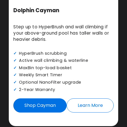
Dolphin Cayman
Step up to HyperBrush and wall climbing if
your above-ground pool has taller walls or
heavier debris.
HyperBrush scrubbing
Active wall climbing & waterline
MaxBin top-load basket
Weekly Smart Timer
Optional NanoFilter upgrade
2-Year Warranty
Shop Cayman
Learn More