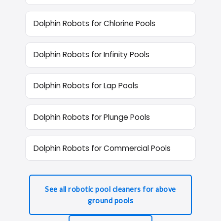
Dolphin Robots for Chlorine Pools
Dolphin Robots for Infinity Pools
Dolphin Robots for Lap Pools
Dolphin Robots for Plunge Pools
Dolphin Robots for Commercial Pools
See all robotic pool cleaners for above
ground pools