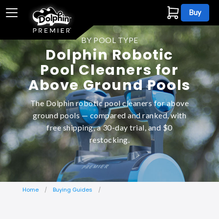
Buy
BY POOL TYPE
Dolphin Robotic
Pool Cleaners for
Above Ground Pools
The Dolphin robotic pool cleaners for above
ground pools — compared and ranked, with
free shipping, a 30-day trial, and $0
restocking.
Home
Buying Guides