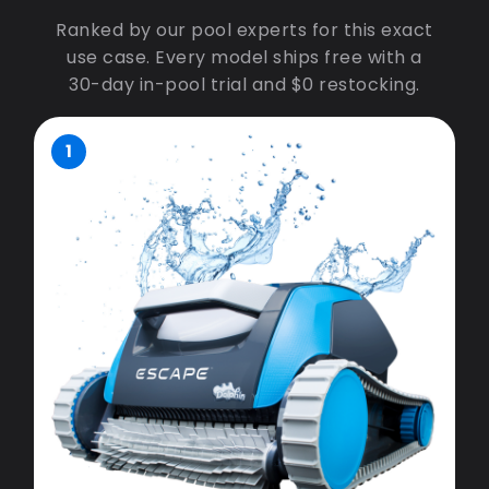
Ranked by our pool experts for this exact
use case. Every model ships free with a
30-day in-pool trial and $0 restocking.
1