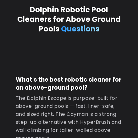
Dolphin Robotic Pool
Cleaners for Above Ground
Pools
Questions
What's the best robotic cleaner for
an above-ground pool?
The Dolphin Escape is purpose-built for
above-ground pools — fast, liner-safe,
and sized right. The Cayman is a strong
step-up alternative with HyperBrush and
wall climbing for taller-walled above-