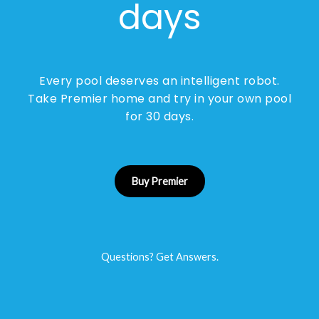
days
Every pool deserves an intelligent robot.
Take Premier home and try in your own pool
for 30 days.
Buy Premier
Questions? Get Answers.