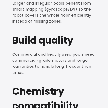
Larger and irregular pools benefit from
smart mapping (gyroscope/D9) so the
robot covers the whole floor efficiently
instead of missing zones.
Build quality
Commercial and heavily used pools need
commercial-grade motors and longer
warranties to handle long, frequent run
times.
Chemistry
compatibility