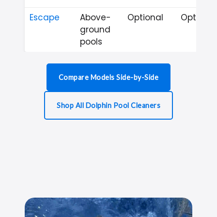
Escape
Above-
Optional
Optional
ground
pools
Compare Models Side-by-Side
Shop All Dolphin Pool Cleaners