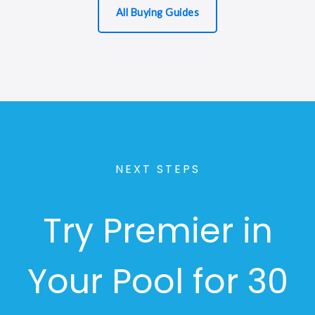
All Buying Guides
NEXT STEPS
Try Premier in
Your Pool for 30