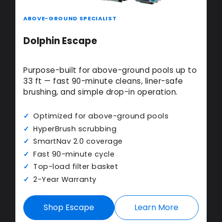
ABOVE-GROUND SPECIALIST
Dolphin Escape
Purpose-built for above-ground pools up to
33 ft — fast 90-minute cleans, liner-safe
brushing, and simple drop-in operation.
Optimized for above-ground pools
HyperBrush scrubbing
SmartNav 2.0 coverage
Fast 90-minute cycle
Top-load filter basket
2-Year Warranty
Shop Escape
Learn More