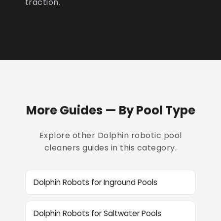
traction.
More Guides — By Pool Type
Explore other Dolphin robotic pool
cleaners guides in this category.
Dolphin Robots for Inground Pools
Dolphin Robots for Saltwater Pools