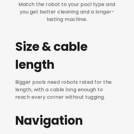
Match the robot to your pool type and
you get better cleaning and a longer-
lasting machine.
Size & cable
length
Bigger pools need robots rated for the
length, with a cable long enough to
reach every corner without tugging.
Navigation