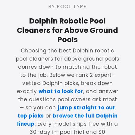
BY POOL TYPE
Dolphin Robotic Pool
Cleaners for Above Ground
Pools
Choosing the best Dolphin robotic
pool cleaners for above ground pools
comes down to matching the robot
to the job. Below we rank 2 expert-
vetted Dolphin picks, break down
exactly
what to look for
, and answer
the questions pool owners ask most
— so you can
jump straight to our
top picks
or
browse the full Dolphin
lineup
. Every model ships free with a
30-day in-pool trial and $0