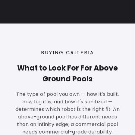
BUYING CRITERIA
What to Look For For Above
Ground Pools
The type of pool you own — how it's built,
how big it is, and how it's sanitized —
determines which robot is the right fit. An
above-ground pool has different needs
than an infinity edge; a commercial pool
needs commercial-grade durability.