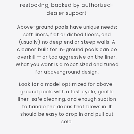
restocking, backed by authorized-
dealer support.
Above-ground pools have unique needs:
soft liners, flat or dished floors, and
(usually) no deep end or steep walls. A
cleaner built for in-ground pools can be
overkill — or too aggressive on the liner.
What you want is a robot sized and tuned
for above-ground design.
Look for a model optimized for above-
ground pools with a fast cycle, gentle
liner-safe cleaning, and enough suction
to handle the debris that blows in. It
should be easy to drop in and pull out
solo.