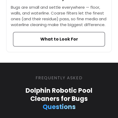
Bugs are small and settle everywhere — floor,
walls, and waterline. Coarse filters let the finest
ones (and their residue) pass, so fine media and
waterline cleaning make the biggest difference.
What to Look For
FREQUENTLY ASKED
Dolphin Robotic Pool
Cleaners for Bugs
Questions