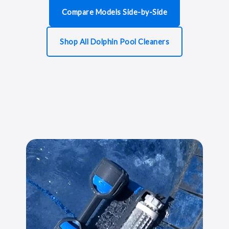
Compare Models Side-by-Side
Shop All Dolphin Pool Cleaners