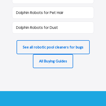
Dolphin Robots for Pet Hair
Dolphin Robots for Dust
See all robotic pool cleaners for bugs
All Buying Guides