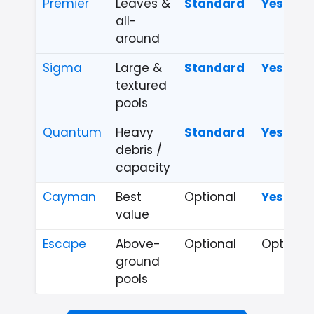
Premier
Leaves &
Standard
Yes
all-
around
Sigma
Large &
Standard
Yes
textured
pools
Quantum
Heavy
Standard
Yes
debris /
capacity
Cayman
Best
Optional
Yes
value
Escape
Above-
Optional
Optional
ground
pools