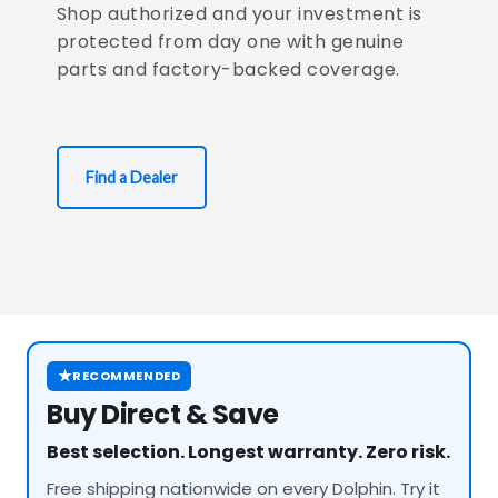
Shop authorized and your investment is
protected from day one with genuine
parts and factory-backed coverage.
Find a Dealer
★
RECOMMENDED
Buy Direct & Save
Best selection. Longest warranty. Zero risk.
Free shipping nationwide on every Dolphin. Try it