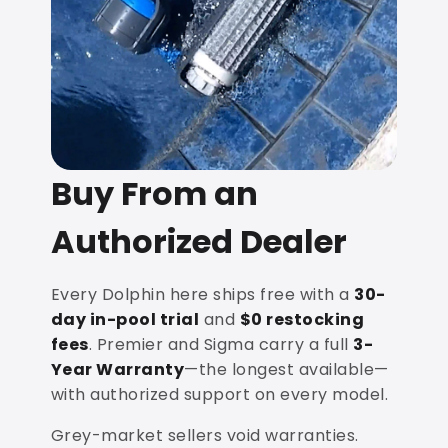
Buy From an
Authorized Dealer
Every Dolphin here ships free with a
30-
day in-pool trial
and
$0 restocking
fees
. Premier and Sigma carry a full
3-
Year Warranty
—the longest available—
with authorized support on every model.
Grey-market sellers void warranties.