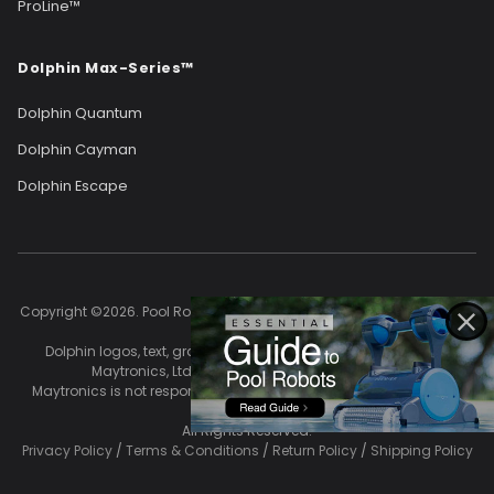
ProLine™
Dolphin Max-Series™
Dolphin Quantum
Dolphin Cayman
Dolphin Escape
Copyright ©2026. Pool Robots owns and controls the content of this
site.
Dolphin logos, text, graphics, and images are the property of
Maytronics, Ltd. and are used with permission.
Maytronics is not responsible for the accuracy of content on this
site.
All Rights Reserved.
Privacy Policy
/
Terms & Conditions
/
Return Policy
/
Shipping Policy