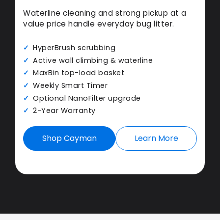
Waterline cleaning and strong pickup at a
value price handle everyday bug litter.
HyperBrush scrubbing
Active wall climbing & waterline
MaxBin top-load basket
Weekly Smart Timer
Optional NanoFilter upgrade
2-Year Warranty
Shop Cayman
Learn More