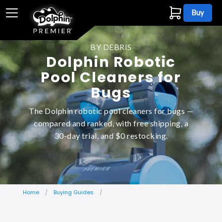
Buy
BY DEBRIS
Dolphin Robotic
Pool Cleaners for
Bugs
The Dolphin robotic pool cleaners for bugs —
compared and ranked, with free shipping, a
30-day trial, and $0 restocking.
Home
Buying Guides