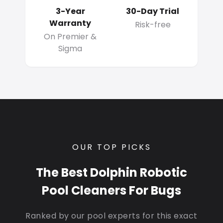
3-Year
30-Day Trial
Warranty
Risk-free
On Premier &
Sigma
OUR TOP PICKS
The Best Dolphin Robotic
Pool Cleaners For Bugs
Ranked by our pool experts for this exact