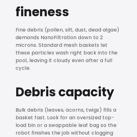
fineness
Fine debris (pollen, silt, dust, dead algae)
demands NanoFiltration down to 2
microns. Standard mesh baskets let
these particles wash right back into the
pool, leaving it cloudy even after a full
cycle.
Debris capacity
Bulk debris (leaves, acorns, twigs) fills a
basket fast. Look for an oversized top-
load bin or a swappable leaf bag so the
robot finishes the job without clogging