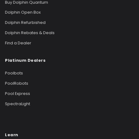
Buy Dolphin Quantum
Dolphin Open Box
Dolphin Refurbished
Dolphin Rebates & Deals
Find a Dealer
Platinum Dealers
Poolbots
PoolRobots
Pool Express
SpectraLight
Learn