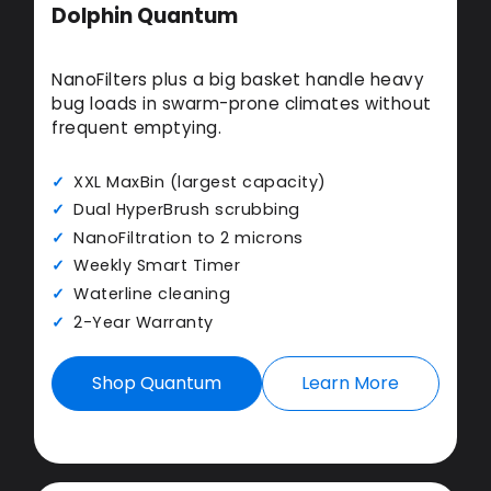
Dolphin Quantum
NanoFilters plus a big basket handle heavy
bug loads in swarm-prone climates without
frequent emptying.
XXL MaxBin (largest capacity)
Dual HyperBrush scrubbing
NanoFiltration to 2 microns
Weekly Smart Timer
Waterline cleaning
2-Year Warranty
Shop Quantum
Learn More