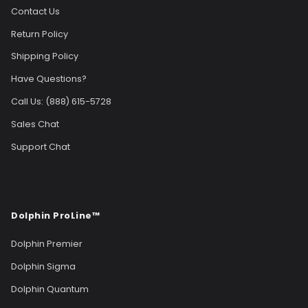
Contact Us
Return Policy
Shipping Policy
Have Questions?
Call Us: (888) 615-5728
Sales Chat
Support Chat
Dolphin ProLine™
Dolphin Premier
Dolphin Sigma
Dolphin Quantum