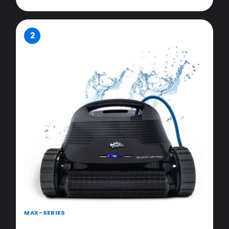
2
MAX-SERIES