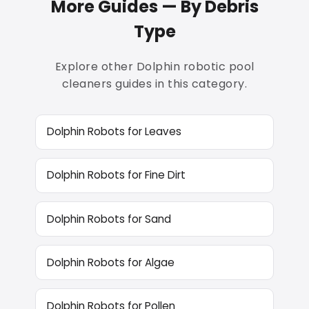
More Guides — By Debris
Type
Explore other Dolphin robotic pool
cleaners guides in this category.
Dolphin Robots for Leaves
Dolphin Robots for Fine Dirt
Dolphin Robots for Sand
Dolphin Robots for Algae
Dolphin Robots for Pollen