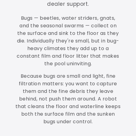
dealer support.
Bugs — beetles, water striders, gnats,
and the seasonal swarms — collect on
the surface and sink to the floor as they
die. Individually they're small, but in bug-
heavy climates they add up to a
constant film and floor litter that makes
the pool uninviting.
Because bugs are small and light, fine
filtration matters: you want to capture
them and the fine debris they leave
behind, not push them around. A robot
that cleans the floor and waterline keeps
both the surface film and the sunken
bugs under control.