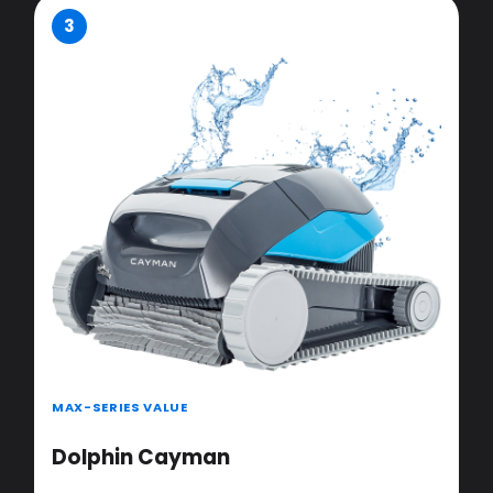
3
MAX-SERIES VALUE
Dolphin Cayman