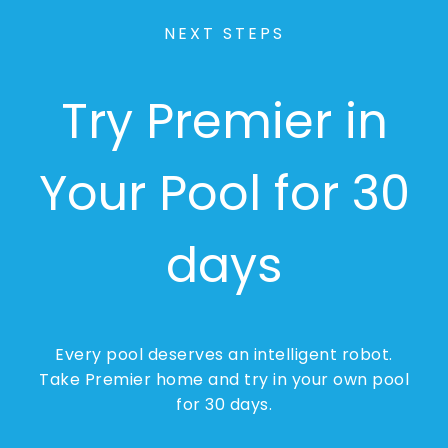
NEXT STEPS
Try Premier in
Your Pool for 30
days
Every pool deserves an intelligent robot.
Take Premier home and try in your own pool
for 30 days.