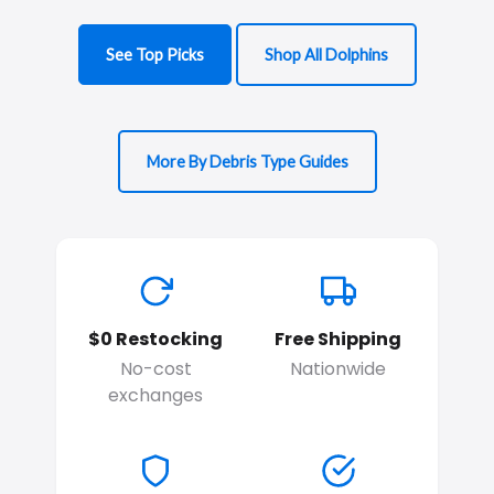
See Top Picks
Shop All Dolphins
More By Debris Type Guides
$0 Restocking
Free Shipping
No-cost
Nationwide
exchanges