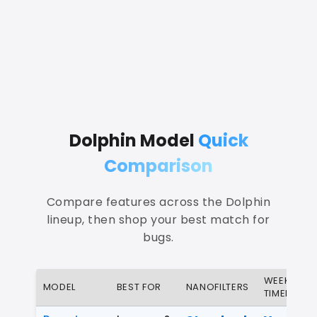
Dolphin Model
Quick
Comparison
Compare features across the Dolphin
lineup, then shop your best match for
bugs.
WEEKLY
MODEL
BEST FOR
NANOFILTERS
TIMER