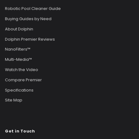
Robotic Pool Cleaner Guide
Buying Guides by Need
About Dolphin
Dolphin Premier Reviews
NanoFilters™
Multi-Media™
Watch the Video
Compare Premier
Specifications
Site Map
Get in Touch