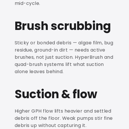
mid-cycle.
Brush scrubbing
Sticky or bonded debris — algae film, bug
residue, ground-in dirt — needs active
brushes, not just suction. HyperBrush and
quad-brush systems lift what suction
alone leaves behind.
Suction & flow
Higher GPH flow lifts heavier and settled
debris off the floor. Weak pumps stir fine
debris up without capturing it.