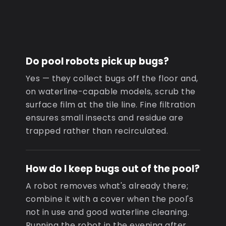
Do pool robots pick up bugs?
Yes — they collect bugs off the floor and,
on waterline-capable models, scrub the
surface film at the tile line. Fine filtration
ensures small insects and residue are
trapped rather than recirculated.
How do I keep bugs out of the pool?
A robot removes what's already there;
combine it with a cover when the pool's
not in use and good waterline cleaning.
Running the robot in the evening after