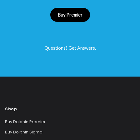
Buy Premier
Questions? Get Answers.
Shop
Buy Dolphin Premier
Buy Dolphin Sigma