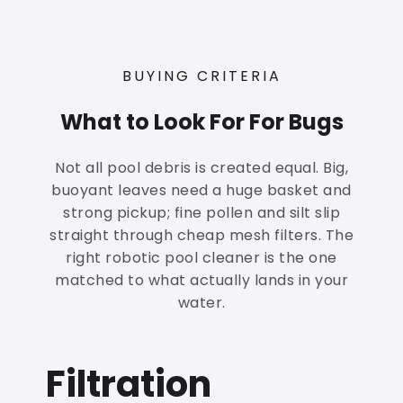
BUYING CRITERIA
What to Look For For Bugs
Not all pool debris is created equal. Big,
buoyant leaves need a huge basket and
strong pickup; fine pollen and silt slip
straight through cheap mesh filters. The
right robotic pool cleaner is the one
matched to what actually lands in your
water.
Filtration