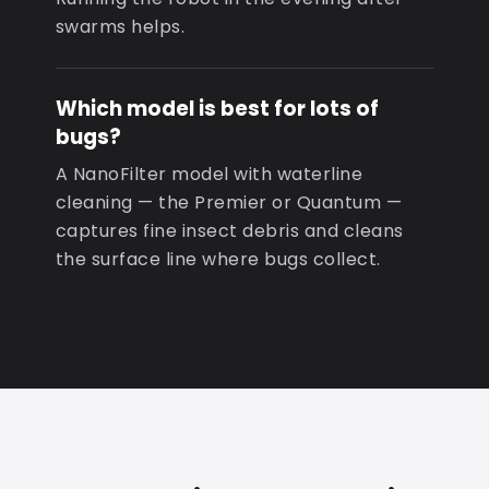
swarms helps.
Which model is best for lots of
bugs?
A NanoFilter model with waterline
cleaning — the Premier or Quantum —
captures fine insect debris and cleans
the surface line where bugs collect.