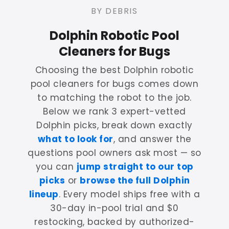
BY DEBRIS
Dolphin Robotic Pool
Cleaners for Bugs
Choosing the best Dolphin robotic
pool cleaners for bugs comes down
to matching the robot to the job.
Below we rank 3 expert-vetted
Dolphin picks, break down exactly
what to look for
, and answer the
questions pool owners ask most — so
you can
jump straight to our top
picks
or
browse the full Dolphin
lineup
. Every model ships free with a
30-day in-pool trial and $0
restocking, backed by authorized-