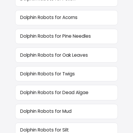
Dolphin Robots for Acorns
Dolphin Robots for Pine Needles
Dolphin Robots for Oak Leaves
Dolphin Robots for Twigs
Dolphin Robots for Dead Algae
Dolphin Robots for Mud
Dolphin Robots for Silt