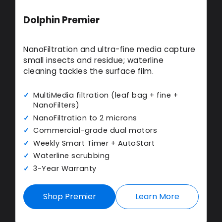
Dolphin Premier
NanoFiltration and ultra-fine media capture
small insects and residue; waterline
cleaning tackles the surface film.
MultiMedia filtration (leaf bag + fine +
NanoFilters)
NanoFiltration to 2 microns
Commercial-grade dual motors
Weekly Smart Timer + AutoStart
Waterline scrubbing
3-Year Warranty
Shop Premier
Learn More