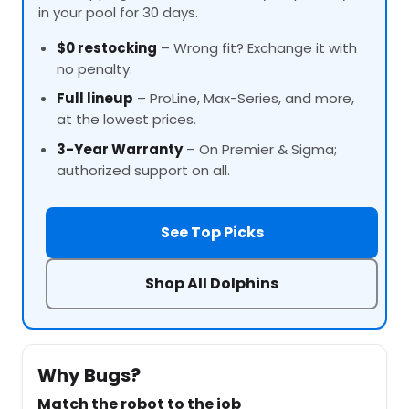
in your pool for 30 days.
$0 restocking
– Wrong fit? Exchange it with
no penalty.
Full lineup
–
ProLine
, Max-Series, and more,
at the lowest prices.
3-Year Warranty
– On Premier & Sigma;
authorized support on all.
See Top Picks
Shop All Dolphins
Why Bugs?
Match the robot to the job