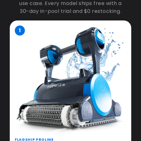
use case. Every model ships free with a
30-day in-pool trial and $0 restocking.
1
FLAGSHIP PROLINE