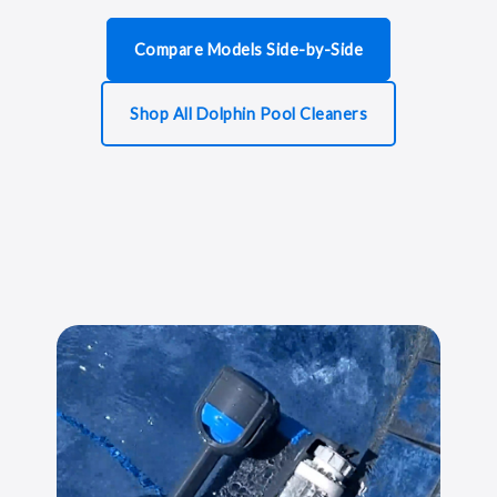
Compare Models Side-by-Side
Shop All Dolphin Pool Cleaners