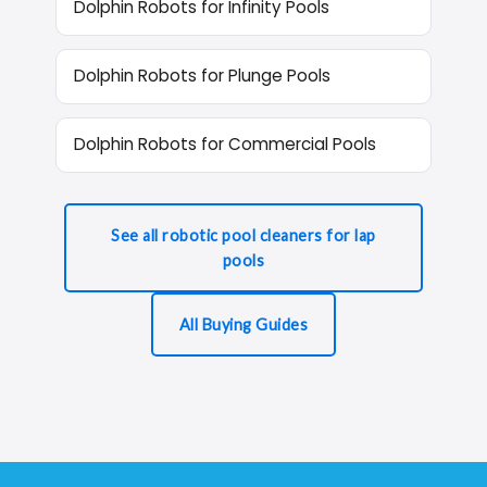
Dolphin Robots for Infinity Pools
Dolphin Robots for Plunge Pools
Dolphin Robots for Commercial Pools
See all robotic pool cleaners for lap
pools
All Buying Guides