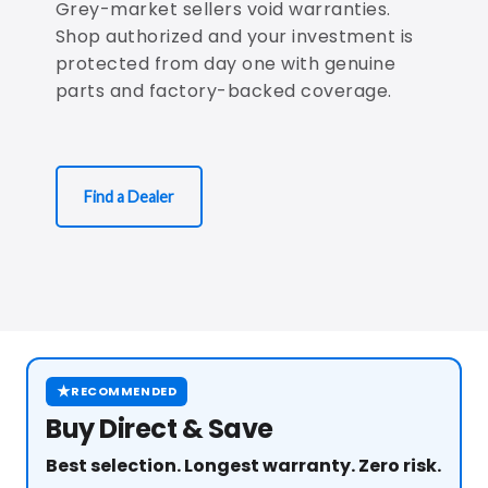
Grey-market sellers void warranties.
Shop authorized and your investment is
protected from day one with genuine
parts and factory-backed coverage.
Find a Dealer
★
RECOMMENDED
Buy Direct & Save
Best selection. Longest warranty. Zero risk.