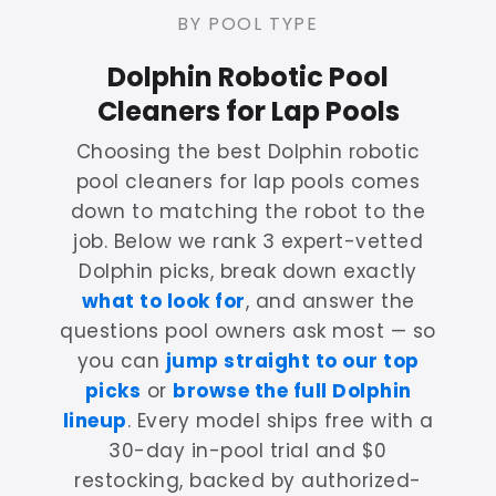
BY POOL TYPE
Dolphin Robotic Pool
Cleaners for Lap Pools
Choosing the best Dolphin robotic
pool cleaners for lap pools comes
down to matching the robot to the
job. Below we rank 3 expert-vetted
Dolphin picks, break down exactly
what to look for
, and answer the
questions pool owners ask most — so
you can
jump straight to our top
picks
or
browse the full Dolphin
lineup
. Every model ships free with a
30-day in-pool trial and $0
restocking, backed by authorized-