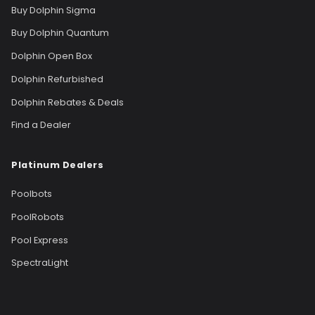
Buy Dolphin Sigma
Buy Dolphin Quantum
Dolphin Open Box
Dolphin Refurbished
Dolphin Rebates & Deals
Find a Dealer
Platinum Dealers
Poolbots
PoolRobots
Pool Express
SpectraLight