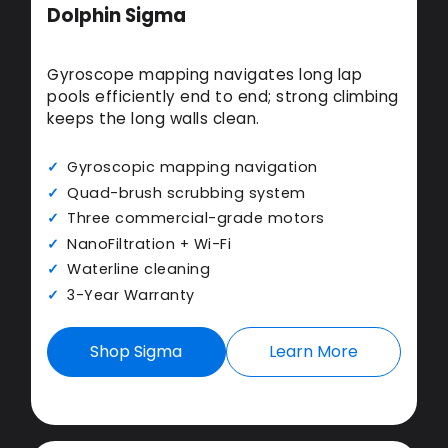
Dolphin Sigma
Gyroscope mapping navigates long lap
pools efficiently end to end; strong climbing
keeps the long walls clean.
Gyroscopic mapping navigation
Quad-brush scrubbing system
Three commercial-grade motors
NanoFiltration + Wi-Fi
Waterline cleaning
3-Year Warranty
Shop Sigma
Learn More