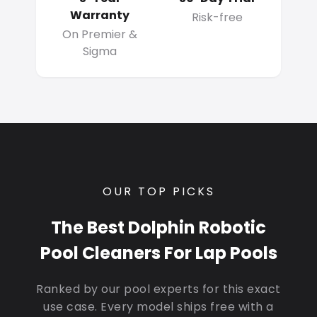
Warranty
Risk-free
On Premier &
Sigma
OUR TOP PICKS
The Best Dolphin Robotic
Pool Cleaners For Lap Pools
Ranked by our pool experts for this exact
use case. Every model ships free with a