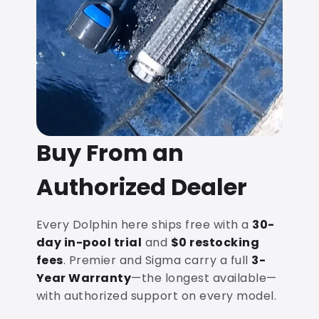
Buy From an
Authorized Dealer
Every Dolphin here ships free with a
30-
day in-pool trial
and
$0 restocking
fees
. Premier and Sigma carry a full
3-
Year Warranty
—the longest available—
with authorized support on every model.