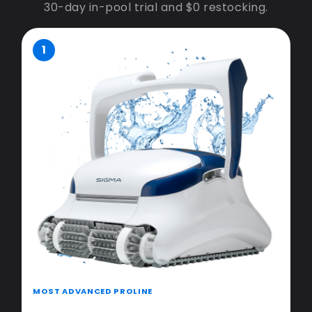
30-day in-pool trial and $0 restocking.
1
MOST ADVANCED PROLINE