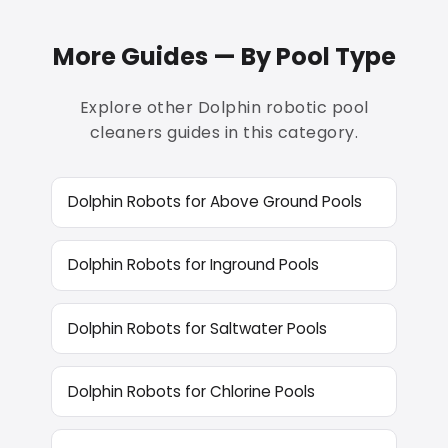
More Guides — By Pool Type
Explore other Dolphin robotic pool
cleaners guides in this category.
Dolphin Robots for Above Ground Pools
Dolphin Robots for Inground Pools
Dolphin Robots for Saltwater Pools
Dolphin Robots for Chlorine Pools