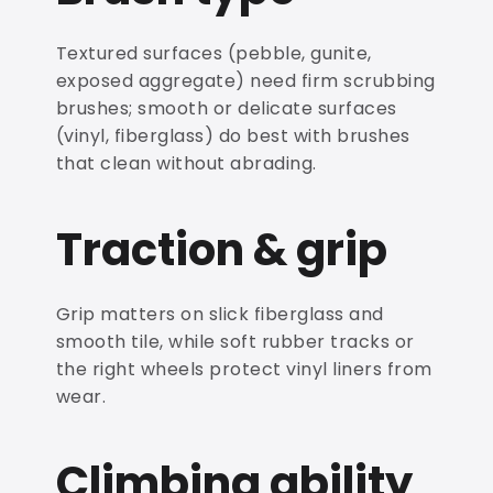
Textured surfaces (pebble, gunite,
exposed aggregate) need firm scrubbing
brushes; smooth or delicate surfaces
(vinyl, fiberglass) do best with brushes
that clean without abrading.
Traction & grip
Grip matters on slick fiberglass and
smooth tile, while soft rubber tracks or
the right wheels protect vinyl liners from
wear.
Climbing ability