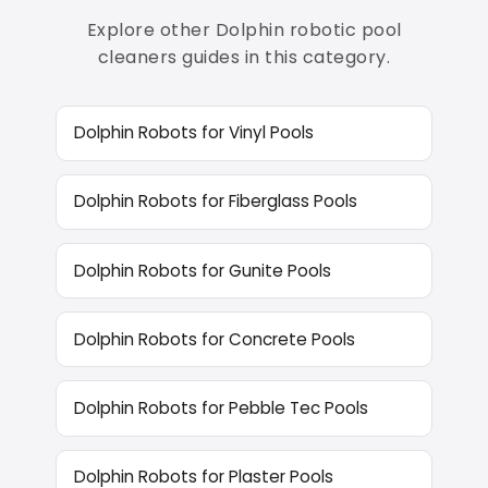
Explore other Dolphin robotic pool
cleaners guides in this category.
Dolphin Robots for Vinyl Pools
Dolphin Robots for Fiberglass Pools
Dolphin Robots for Gunite Pools
Dolphin Robots for Concrete Pools
Dolphin Robots for Pebble Tec Pools
Dolphin Robots for Plaster Pools