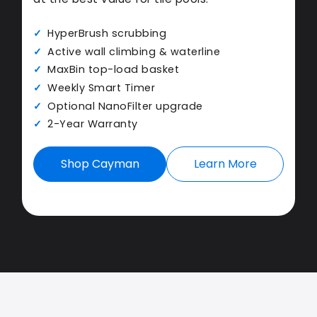
HyperBrush scrubbing
Active wall climbing & waterline
MaxBin top-load basket
Weekly Smart Timer
Optional NanoFilter upgrade
2-Year Warranty
Shop Cayman
Learn More