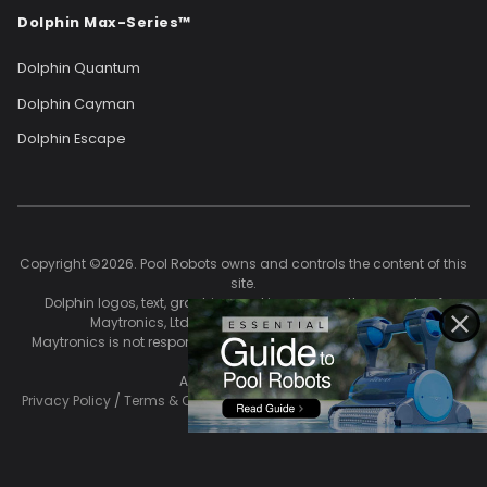
Dolphin Max-Series™
Dolphin Quantum
Dolphin Cayman
Dolphin Escape
Copyright ©2026. Pool Robots owns and controls the content of this
site.
Dolphin logos, text, graphics, and images are the property of
Maytronics, Ltd. and are used with permission.
Maytronics is not responsible for the accuracy of content on this
site.
All Rights Reserved.
Privacy Policy
/
Terms & Conditions
/
Return Policy
/
Shipping Policy