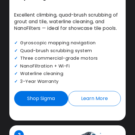
Excellent climbing, quad-brush scrubbing of
grout and tile, waterline cleaning, and
NanoFilters — ideal for showcase tile pools.
Gyroscopic mapping navigation
Quad-brush scrubbing system
Three commercial-grade motors
NanoFiltration + Wi-Fi
Waterline cleaning
3-Year Warranty
Shop Sigma
Learn More
2