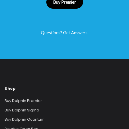
Buy Premier
Questions? Get Answers.
Shop
Buy Dolphin Premier
Buy Dolphin Sigma
Buy Dolphin Quantum
Dolphin Open Box