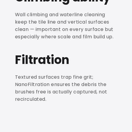
Wall climbing and waterline cleaning
keep the tile line and vertical surfaces
clean — important on every surface but
especially where scale and film build up.
Filtration
Textured surfaces trap fine grit;
NanoFiltration ensures the debris the
brushes free is actually captured, not
recirculated.