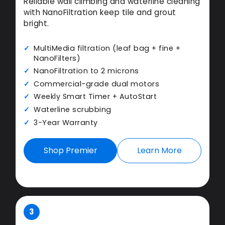
Reliable wall climbing and waterline cleaning
with NanoFiltration keep tile and grout
bright.
MultiMedia filtration (leaf bag + fine +
NanoFilters)
NanoFiltration to 2 microns
Commercial-grade dual motors
Weekly Smart Timer + AutoStart
Waterline scrubbing
3-Year Warranty
Shop Premier
Learn More
3