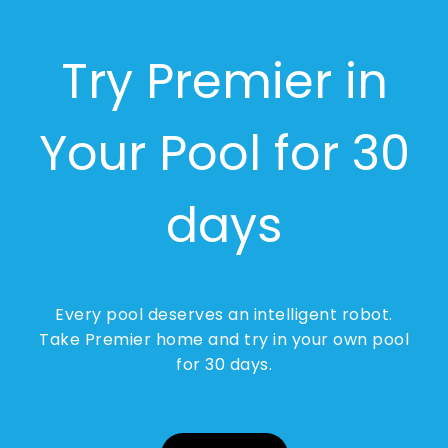
Try Premier in
Your Pool for 30
days
Every pool deserves an intelligent robot.
Take Premier home and try in your own pool
for 30 days.