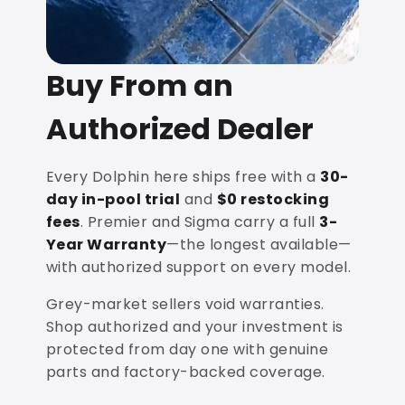
Buy From an
Authorized Dealer
Every Dolphin here ships free with a
30-
day in-pool trial
and
$0 restocking
fees
. Premier and Sigma carry a full
3-
Year Warranty
—the longest available—
with authorized support on every model.
Grey-market sellers void warranties.
Shop authorized and your investment is
protected from day one with genuine
parts and factory-backed coverage.