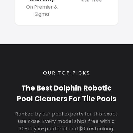
On Premier &
Sigma
OUR TOP PICKS
The Best Dolphin Robotic
Pool Cleaners For Tile Pools
Ranked by our pool experts for this exact
use case. Every model ships free with a
30-day in-pool trial and $0 restocking.