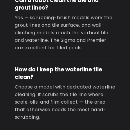
Can a robot clean the tile and
grout lines?
Yes — scrubbing-brush models work the
grout lines and tile surface, and wall-
climbing models reach the vertical tile
and waterline. The Sigma and Premier
are excellent for tiled pools.
How do I keep the waterline tile
clean?
Choose a model with dedicated waterline
cleaning. It scrubs the tile line where
scale, oils, and film collect — the area
that otherwise needs the most hand-
scrubbing.