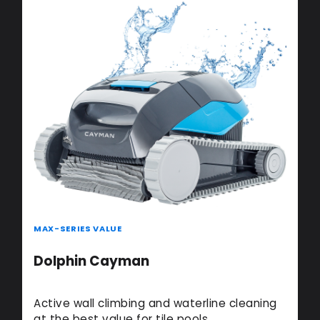
MAX-SERIES VALUE
Dolphin Cayman
Active wall climbing and waterline cleaning
at the best value for tile pools.