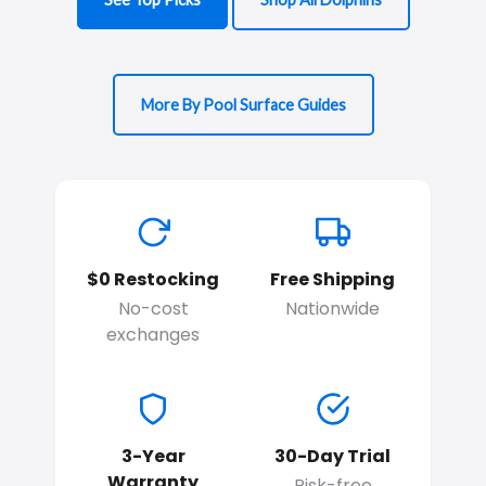
More By Pool Surface Guides
$0 Restocking
Free Shipping
No-cost
Nationwide
exchanges
3-Year
30-Day Trial
Warranty
Risk-free