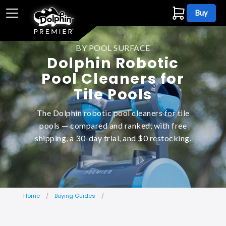
Buy
BY POOL SURFACE
Dolphin Robotic
Pool Cleaners for
Tile Pools
The Dolphin robotic pool cleaners for tile
pools — compared and ranked, with free
shipping, a 30-day trial, and $0 restocking.
Home
Buying Guides