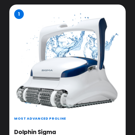
1
MOST ADVANCED PROLINE
Dolphin Sigma