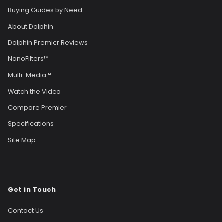
Buying Guides by Need
About Dolphin
Dolphin Premier Reviews
NanoFilters™
Multi-Media™
Watch the Video
Compare Premier
Specifications
Site Map
Get in Touch
Contact Us