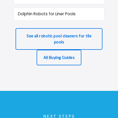
Dolphin Robots for Liner Pools
See all robotic pool cleaners for tile
pools
All Buying Guides
NEXT STEPS