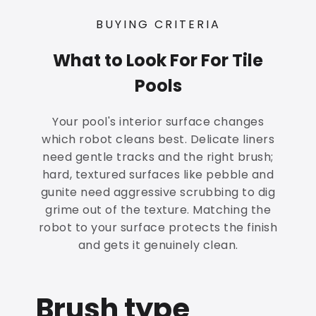
BUYING CRITERIA
What to Look For For Tile
Pools
Your pool's interior surface changes
which robot cleans best. Delicate liners
need gentle tracks and the right brush;
hard, textured surfaces like pebble and
gunite need aggressive scrubbing to dig
grime out of the texture. Matching the
robot to your surface protects the finish
and gets it genuinely clean.
Brush type