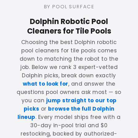
BY POOL SURFACE
Dolphin Robotic Pool
Cleaners for Tile Pools
Choosing the best Dolphin robotic
pool cleaners for tile pools comes
down to matching the robot to the
job. Below we rank 3 expert-vetted
Dolphin picks, break down exactly
what to look for
, and answer the
questions pool owners ask most — so
you can
jump straight to our top
picks
or
browse the full Dolphin
lineup
. Every model ships free with a
30-day in-pool trial and $0
restocking, backed by authorized-