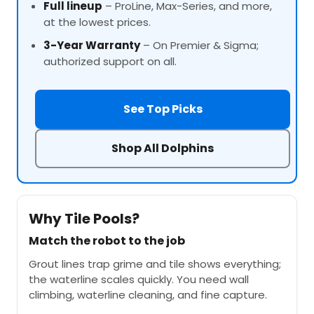
Full lineup
–
ProLine
, Max-Series, and more,
at the lowest prices.
3-Year Warranty
– On Premier & Sigma;
authorized support on all.
See Top Picks
Shop All Dolphins
Why Tile Pools?
Match the robot to the job
Grout lines trap grime and tile shows everything;
the waterline scales quickly. You need wall
climbing, waterline cleaning, and fine capture.