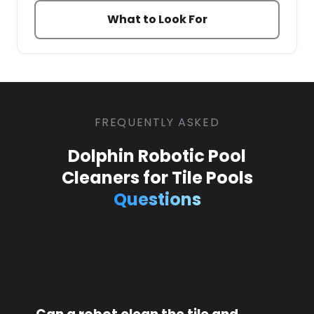
What to Look For
FREQUENTLY ASKED
Dolphin Robotic Pool
Cleaners for Tile Pools
Questions