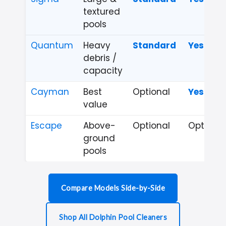
textured
pools
Quantum
Heavy
Standard
Yes
debris /
capacity
Cayman
Best
Optional
Yes
value
Escape
Above-
Optional
Optional
ground
pools
Compare Models Side-by-Side
Shop All Dolphin Pool Cleaners