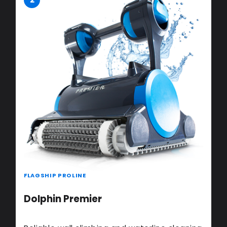
FLAGSHIP PROLINE
Dolphin Premier