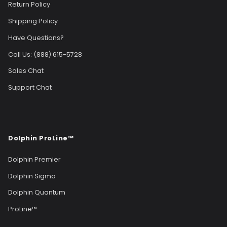
Return Policy
Shipping Policy
Have Questions?
Call Us: (888) 615-5728
Sales Chat
Support Chat
Dolphin ProLine™
Dolphin Premier
Dolphin Sigma
Dolphin Quantum
ProLine™