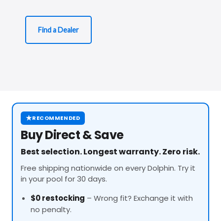
Find a Dealer
★
RECOMMENDED
Buy Direct & Save
Best selection. Longest warranty. Zero risk.
Free shipping nationwide on every Dolphin. Try it
in your pool for 30 days.
$0 restocking
– Wrong fit? Exchange it with
no penalty.