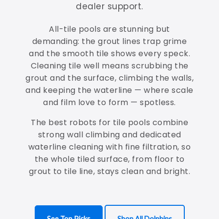
dealer support.
All-tile pools are stunning but
demanding: the grout lines trap grime
and the smooth tile shows every speck.
Cleaning tile well means scrubbing the
grout and the surface, climbing the walls,
and keeping the waterline — where scale
and film love to form — spotless.
The best robots for tile pools combine
strong wall climbing and dedicated
waterline cleaning with fine filtration, so
the whole tiled surface, from floor to
grout to tile line, stays clean and bright.
See Top Picks
Shop All Dolphins