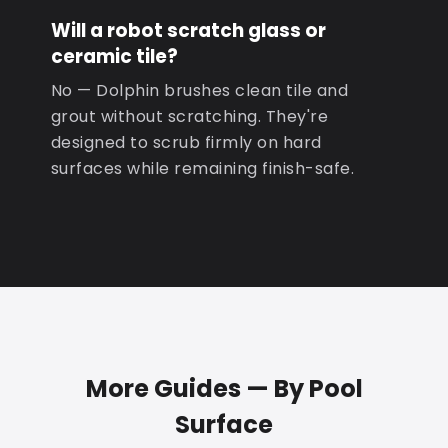
Will a robot scratch glass or
ceramic tile?
No — Dolphin brushes clean tile and
grout without scratching. They're
designed to scrub firmly on hard
surfaces while remaining finish-safe.
More Guides — By Pool
Surface