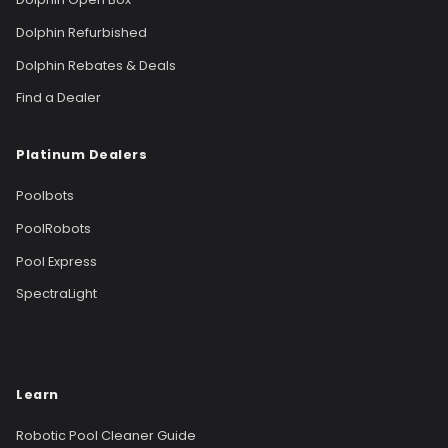
Dolphin Refurbished
Dolphin Rebates & Deals
Find a Dealer
Platinum Dealers
Poolbots
PoolRobots
Pool Express
SpectraLight
Learn
Robotic Pool Cleaner Guide