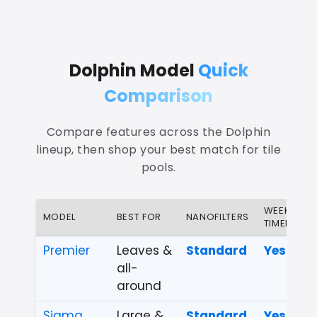
Dolphin Model
Quick
Comparison
Compare features across the Dolphin
lineup, then shop your best match for tile
pools.
WEEKLY
MODEL
BEST FOR
NANOFILTERS
TIMER
Premier
Leaves &
Standard
Yes
all-
around
Sigma
Large &
Standard
Yes