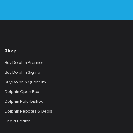
Shop
Buy Dolphin Premier
Buy Dolphin Sigma
Buy Dolphin Quantum
Dolphin Open Box
Dolphin Refurbished
Dolphin Rebates & Deals
Find a Dealer