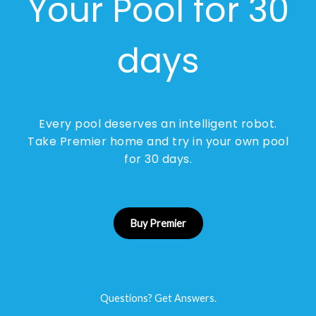
Your Pool for 30
days
Every pool deserves an intelligent robot.
Take Premier home and try in your own pool
for 30 days.
Buy Premier
Questions? Get Answers.