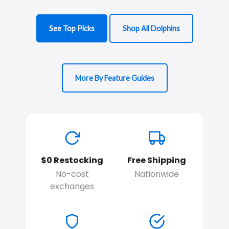
See Top Picks
Shop All Dolphins
More By Feature Guides
$0 Restocking
Free Shipping
No-cost
Nationwide
exchanges