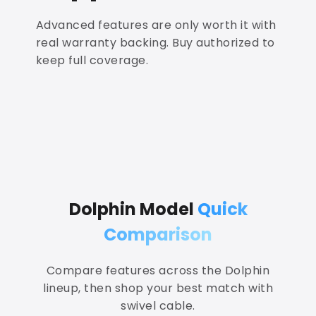
Advanced features are only worth it with
real warranty backing. Buy authorized to
keep full coverage.
Dolphin Model
Quick
Comparison
Compare features across the Dolphin
lineup, then shop your best match with
swivel cable.