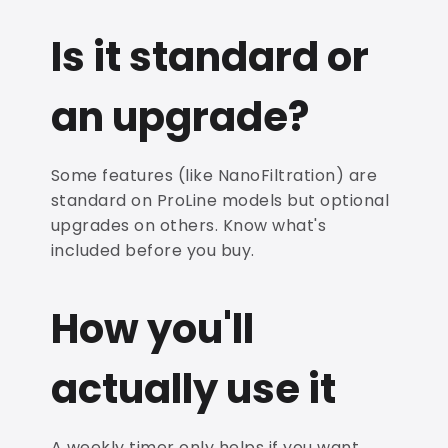
Is it standard or
an upgrade?
Some features (like NanoFiltration) are
standard on ProLine models but optional
upgrades on others. Know what's
included before you buy.
How you'll
actually use it
A weekly timer only helps if you want