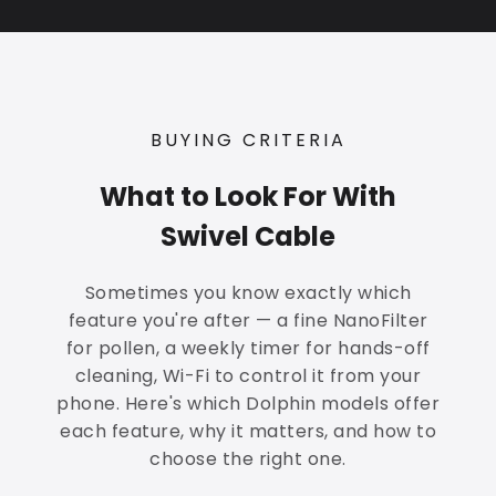
BUYING CRITERIA
What to Look For With
Swivel Cable
Sometimes you know exactly which
feature you're after — a fine NanoFilter
for pollen, a weekly timer for hands-off
cleaning, Wi-Fi to control it from your
phone. Here's which Dolphin models offer
each feature, why it matters, and how to
choose the right one.