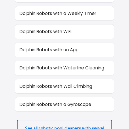
Dolphin Robots with a Weekly Timer
Dolphin Robots with WiFi
Dolphin Robots with an App
Dolphin Robots with Waterline Cleaning
Dolphin Robots with Wall Climbing
Dolphin Robots with a Gyroscope
See all robotic pool cleaners with swivel