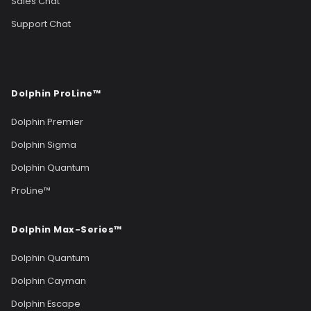
Sales Chat
Support Chat
Dolphin ProLine™
Dolphin Premier
Dolphin Sigma
Dolphin Quantum
ProLine™
Dolphin Max-Series™
Dolphin Quantum
Dolphin Cayman
Dolphin Escape