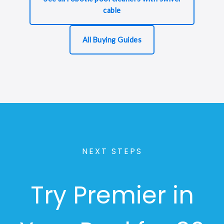
cable
All Buying Guides
NEXT STEPS
Try Premier in