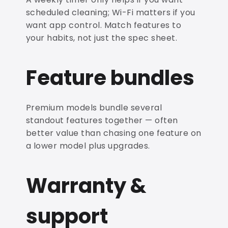
scheduled cleaning; Wi-Fi matters if you
want app control. Match features to
your habits, not just the spec sheet.
Feature bundles
Premium models bundle several
standout features together — often
better value than chasing one feature on
a lower model plus upgrades.
Warranty &
support