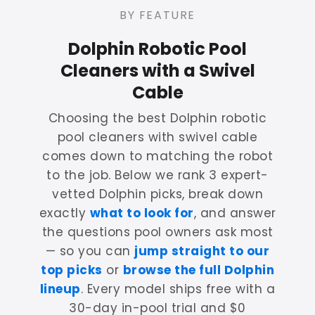
BY FEATURE
Dolphin Robotic Pool
Cleaners with a Swivel
Cable
Choosing the best Dolphin robotic
pool cleaners with swivel cable
comes down to matching the robot
to the job. Below we rank 3 expert-
vetted Dolphin picks, break down
exactly
what to look for
, and answer
the questions pool owners ask most
— so you can
jump straight to our
top picks
or
browse the full Dolphin
lineup
. Every model ships free with a
30-day in-pool trial and $0