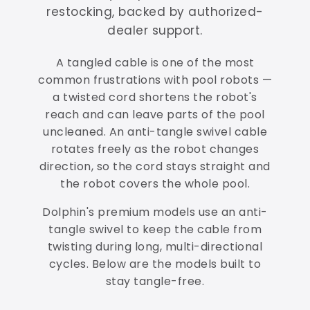
restocking, backed by authorized-
dealer support.
A tangled cable is one of the most
common frustrations with pool robots —
a twisted cord shortens the robot's
reach and can leave parts of the pool
uncleaned. An anti-tangle swivel cable
rotates freely as the robot changes
direction, so the cord stays straight and
the robot covers the whole pool.
Dolphin's premium models use an anti-
tangle swivel to keep the cable from
twisting during long, multi-directional
cycles. Below are the models built to
stay tangle-free.