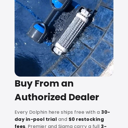
Buy From an
Authorized Dealer
Every Dolphin here ships free with a
30-
day in-pool trial
and
$0 restocking
fees
. Premier and Sigma carry a full
3-