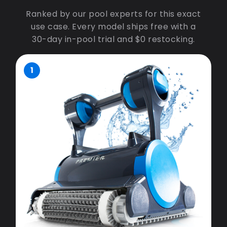
Ranked by our pool experts for this exact
use case. Every model ships free with a
30-day in-pool trial and $0 restocking.
1