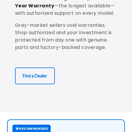
Year Warranty
—the longest available—
with authorized support on every model.
Grey-market sellers void warranties.
Shop authorized and your investment is
protected from day one with genuine
parts and factory-backed coverage.
Find a Dealer
★
RECOMMENDED