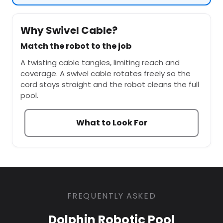
Why Swivel Cable?
Match the robot to the job
A twisting cable tangles, limiting reach and
coverage. A swivel cable rotates freely so the
cord stays straight and the robot cleans the full
pool.
What to Look For
FREQUENTLY ASKED
Dolphin Robotic Pool