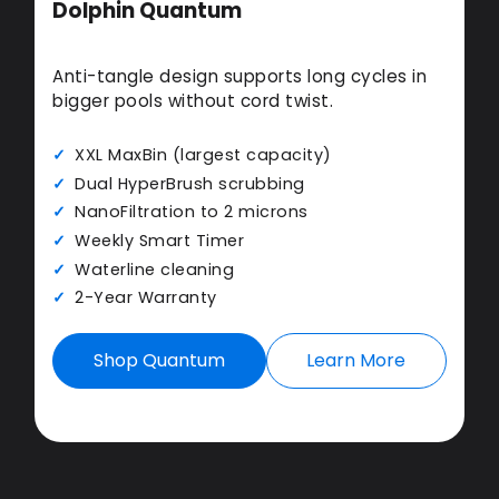
Dolphin Quantum
Anti-tangle design supports long cycles in
bigger pools without cord twist.
XXL MaxBin (largest capacity)
Dual HyperBrush scrubbing
NanoFiltration to 2 microns
Weekly Smart Timer
Waterline cleaning
2-Year Warranty
Shop Quantum
Learn More