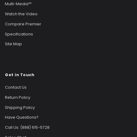
Multi-Media™
Watch the Video
Compare Premier
Specifications
Site Map
Get in Touch
Contact Us
Return Policy
Shipping Policy
Have Questions?
Call Us: (888) 615-5728