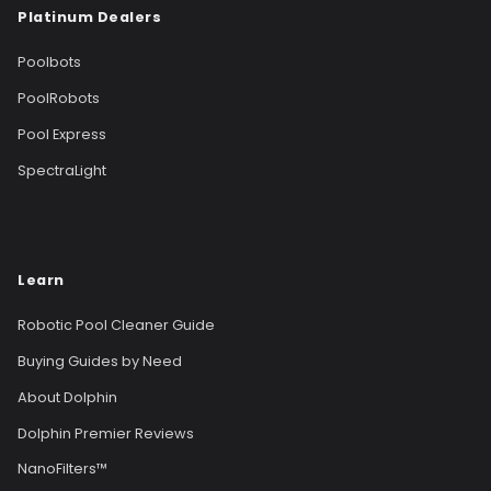
Platinum Dealers
Poolbots
PoolRobots
Pool Express
SpectraLight
Learn
Robotic Pool Cleaner Guide
Buying Guides by Need
About Dolphin
Dolphin Premier Reviews
NanoFilters™