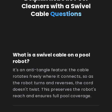
Cleaners with a Swivel
Cable
Questions
What is a swivel cable on a pool
robot?
It's an anti-tangle feature: the cable
rotates freely where it connects, so as
the robot turns and reverses, the cord
doesn't twist. This preserves the robot's
reach and ensures full pool coverage.