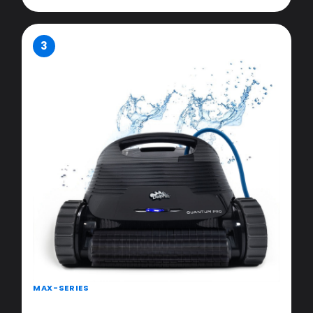
3
MAX-SERIES