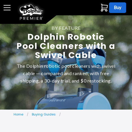
Buy
BY FEATURE
Dolphin Robotic
Pool Cleaners with a
Swivel Cable
The Dolphin robotic pool cleaners with swivel
cable — compared and ranked, with free
shipping, a 30-day trial, and $0 restocking.
Home
Buying Guides