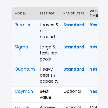
WEEKLY
MODEL
BEST FOR
NANOFILTERS
TIMER
Premier
Leaves &
Standard
Yes
all-
around
Sigma
Large &
Standard
Yes
textured
pools
Quantum
Heavy
Standard
Yes
debris /
capacity
Cayman
Best
Optional
Yes
value
Escape
Above-
Optional
Optional