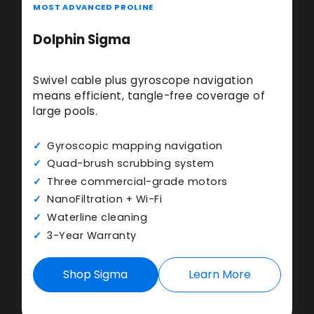
MOST ADVANCED PROLINE
Dolphin Sigma
Swivel cable plus gyroscope navigation
means efficient, tangle-free coverage of
large pools.
Gyroscopic mapping navigation
Quad-brush scrubbing system
Three commercial-grade motors
NanoFiltration + Wi-Fi
Waterline cleaning
3-Year Warranty
Shop Sigma
Learn More