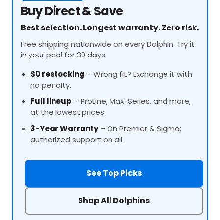
Buy Direct & Save
Best selection. Longest warranty. Zero risk.
Free shipping nationwide on every Dolphin. Try it
in your pool for 30 days.
$0 restocking
– Wrong fit? Exchange it with
no penalty.
Full lineup
–
ProLine
, Max-Series, and more,
at the lowest prices.
3-Year Warranty
– On Premier & Sigma;
authorized support on all.
See Top Picks
Shop All Dolphins