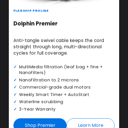
FLAGSHIP PROLINE
Dolphin Premier
Anti-tangle swivel cable keeps the cord
straight through long, multi-directional
cycles for full coverage.
MultiMedia filtration (leaf bag + fine +
NanoFilters)
NanoFiltration to 2 microns
Commercial-grade dual motors
Weekly Smart Timer + AutoStart
Waterline scrubbing
3-Year Warranty
Shop Premier
Learn More