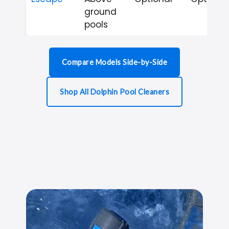
ground
pools
Compare Models Side-by-Side
Shop All Dolphin Pool Cleaners