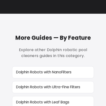
More Guides — By Feature
Explore other Dolphin robotic pool
cleaners guides in this category.
Dolphin Robots with NanoFilters
Dolphin Robots with Ultra-Fine Filters
Dolphin Robots with Leaf Bags