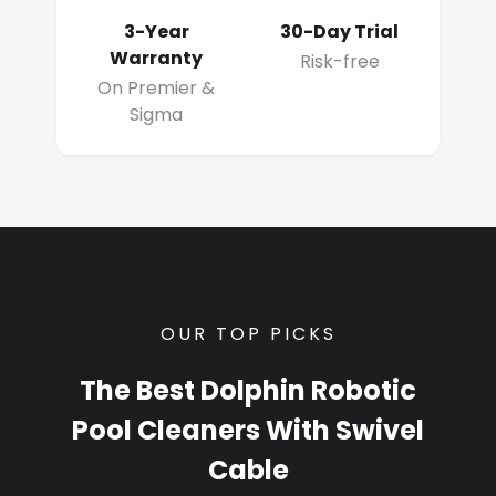
3-Year
30-Day Trial
Warranty
Risk-free
On Premier &
Sigma
OUR TOP PICKS
The Best Dolphin Robotic
Pool Cleaners With Swivel
Cable