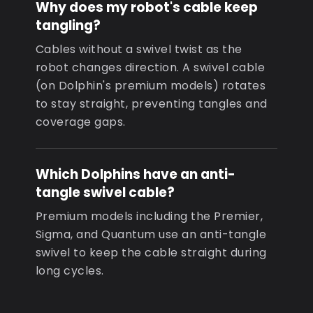
Why does my robot's cable keep
tangling?
Cables without a swivel twist as the
robot changes direction. A swivel cable
(on Dolphin's premium models) rotates
to stay straight, preventing tangles and
coverage gaps.
Which Dolphins have an anti-
tangle swivel cable?
Premium models including the Premier,
Sigma, and Quantum use an anti-tangle
swivel to keep the cable straight during
long cycles.