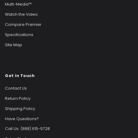
Multi-Media™
Watch the Video
Compare Premier
Specifications
Site Map
Get in Touch
Contact Us
Return Policy
Shipping Policy
Have Questions?
Call Us: (888) 615-5728