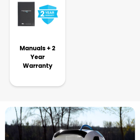
Manuals + 2
Year
Warranty