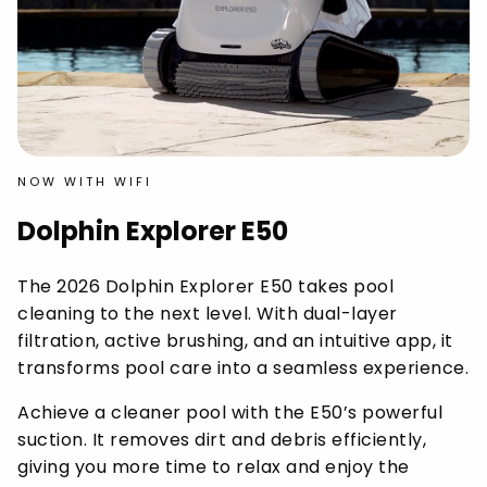
NOW WITH WIFI
Dolphin Explorer E50
The 2026 Dolphin Explorer E50 takes pool
cleaning to the next level. With dual-layer
filtration, active brushing, and an intuitive app, it
transforms pool care into a seamless experience.
Achieve a cleaner pool with the E50’s powerful
suction. It removes dirt and debris efficiently,
giving you more time to relax and enjoy the