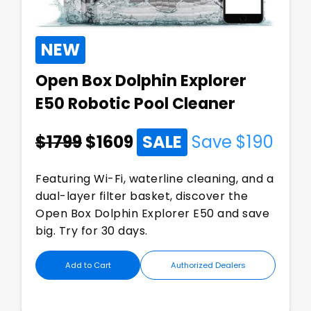
NEW
Open Box Dolphin Explorer
E50 Robotic Pool Cleaner
$1799
$
1609
SALE
Save $
190
Featuring Wi-Fi, waterline cleaning, and a
dual-layer filter basket, discover the
Open Box Dolphin Explorer E50 and save
big. Try for 30 days.
Add to Cart
Authorized Dealers