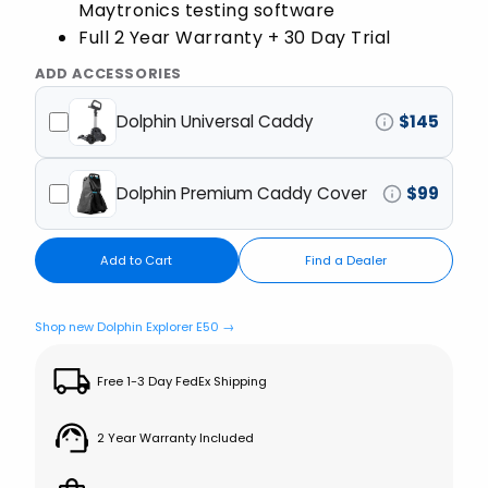
Maytronics testing software
Full 2 Year Warranty + 30 Day Trial
ADD ACCESSORIES
Dolphin Universal Caddy
$
145
Dolphin Premium Caddy Cover
$
99
Add to Cart
Find a Dealer
Shop new Dolphin Explorer E50 →
Free 1-3 Day FedEx Shipping
2 Year Warranty Included