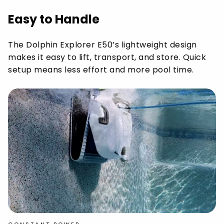
Easy to Handle
The Dolphin Explorer E50’s lightweight design
makes it easy to lift, transport, and store. Quick
setup means less effort and more pool time.