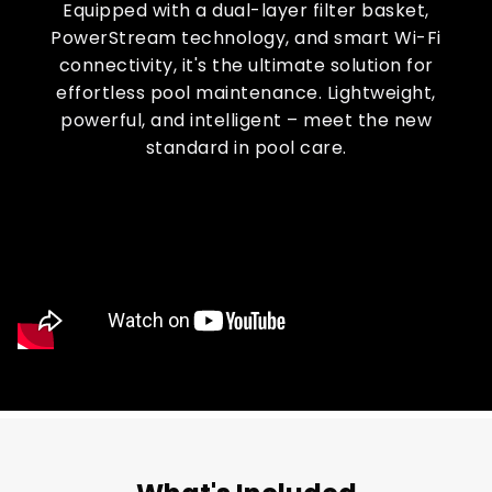
Equipped with a dual-layer filter basket,
PowerStream technology, and smart Wi-Fi
connectivity, it's the ultimate solution for
effortless pool maintenance. Lightweight,
powerful, and intelligent – meet the new
standard in pool care.