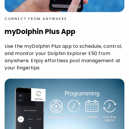
CONNECT FROM ANYWHERE
myDolphin Plus App
Use the myDolphin Plus app to schedule, control,
and monitor your Dolphin Explorer E50 from
anywhere. Enjoy effortless pool management at
your fingertips.