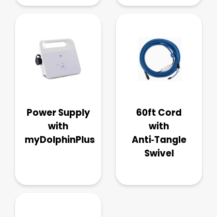
Power Supply
60ft Cord
with
with
myDolphinPlus
Anti‑Tangle
Swivel