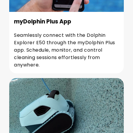
myDolphin Plus App
Seamlessly connect with the Dolphin
Explorer E50 through the myDolphin Plus
app. Schedule, monitor, and control
cleaning sessions effortlessly from
anywhere.