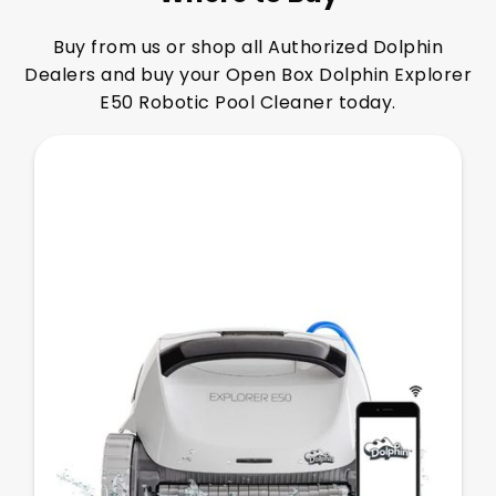
Buy from us or shop all Authorized Dolphin
Dealers and buy your Open Box Dolphin Explorer
E50 Robotic Pool Cleaner today.