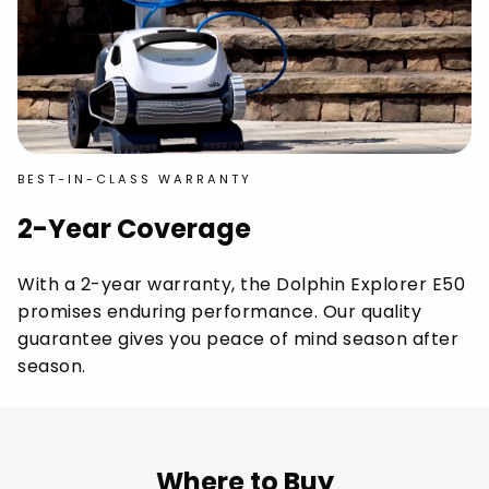
BEST-IN-CLASS WARRANTY
2-Year Coverage
With a 2-year warranty, the Dolphin Explorer E50
promises enduring performance. Our quality
guarantee gives you peace of mind season after
season.
Where to Buy