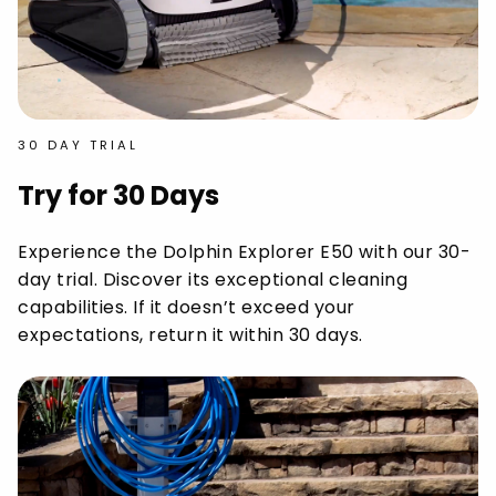
30 DAY TRIAL
Try for 30 Days
Experience the Dolphin Explorer E50 with our 30-
day trial. Discover its exceptional cleaning
capabilities. If it doesn’t exceed your
expectations, return it within 30 days.