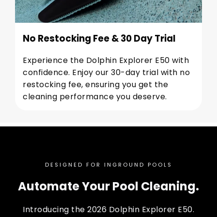
No Restocking Fee & 30 Day Trial
Experience the Dolphin Explorer E50 with
confidence. Enjoy our 30-day trial with no
restocking fee, ensuring you get the
cleaning performance you deserve.
DESIGNED FOR INGROUND POOLS
Automate Your Pool Cleaning.
Introducing the 2026 Dolphin Explorer E50.