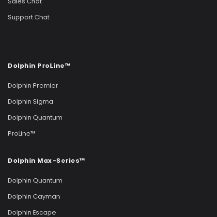
Sales Chat
Support Chat
Dolphin ProLine™
Dolphin Premier
Dolphin Sigma
Dolphin Quantum
ProLine™
Dolphin Max-Series™
Dolphin Quantum
Dolphin Cayman
Dolphin Escape