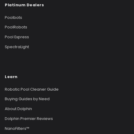
Platinum Dealers
Poolbots
PoolRobots
Pool Express
SpectraLight
Learn
Robotic Pool Cleaner Guide
Buying Guides by Need
About Dolphin
Dolphin Premier Reviews
NanoFilters™