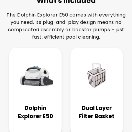
What's Included
The Dolphin Explorer E50 comes with everything
you need. Its plug-and-play design means no
complicated assembly or booster pumps – just
fast, efficient pool cleaning.
Dolphin
Dual Layer
Explorer E50
Filter Basket