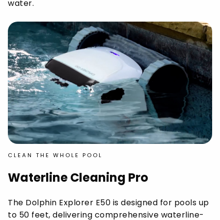
water.
CLEAN THE WHOLE POOL
Waterline Cleaning Pro
The Dolphin Explorer E50 is designed for pools up
to 50 feet, delivering comprehensive waterline-