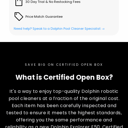
30 Day Trial & No Restocking Fees
Price Match Guarantee
Need help? Speak to a Dolphin Pool Cleaner Specialist →
SAVE BIG ON CERTIFIED OPEN BOX
What is Certified Open Box?
It's a way to enjoy top-quality Dolphin robotic
pool cleaners at a fraction of the original cost.
Each item has been carefully inspected and
tested to ensure it meets the highest standards,
offering you the same performance and
reliability as a new Dolphin Explorer E50. Certified