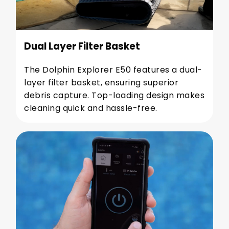
Dual Layer Filter Basket
The Dolphin Explorer E50 features a dual-
layer filter basket, ensuring superior
debris capture. Top-loading design makes
cleaning quick and hassle-free.