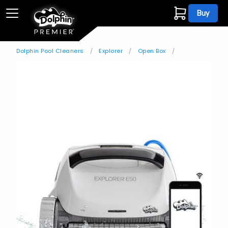
Buy
Dolphin Pool Cleaners
Explorer
Open Box