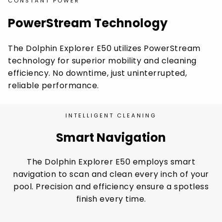
CONSTANT POWER
PowerStream Technology
The Dolphin Explorer E50 utilizes PowerStream
technology for superior mobility and cleaning
efficiency. No downtime, just uninterrupted,
reliable performance.
INTELLIGENT CLEANING
Smart Navigation
The Dolphin Explorer E50 employs smart
navigation to scan and clean every inch of your
pool. Precision and efficiency ensure a spotless
finish every time.