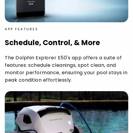
APP FEATURES
Schedule, Control, & More
The Dolphin Explorer E50's app offers a suite of
features: schedule cleanings, spot clean, and
monitor performance, ensuring your pool stays in
peak condition effortlessly.