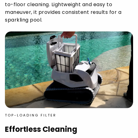
to-floor cleaning. Lightweight and easy to
maneuver, it provides consistent results for a
sparkling pool.
TOP-LOADING FILTER
Effortless Cleaning