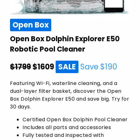
Open Box
Open Box Dolphin Explorer E50
Robotic Pool Cleaner
$1799
$
1609
SALE
Save $
190
Featuring Wi-Fi, waterline cleaning, and a
dual-layer filter basket, discover the Open
Box Dolphin Explorer E50 and save big. Try for
30 days.
Certified Open Box Dolphin Pool Cleaner
Includes all parts and accessories
Fully tested and inspected with