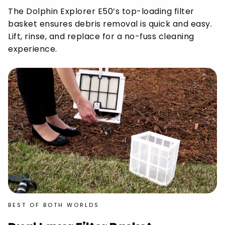
The Dolphin Explorer E50’s top-loading filter
basket ensures debris removal is quick and easy.
Lift, rinse, and replace for a no-fuss cleaning
experience.
BEST OF BOTH WORLDS