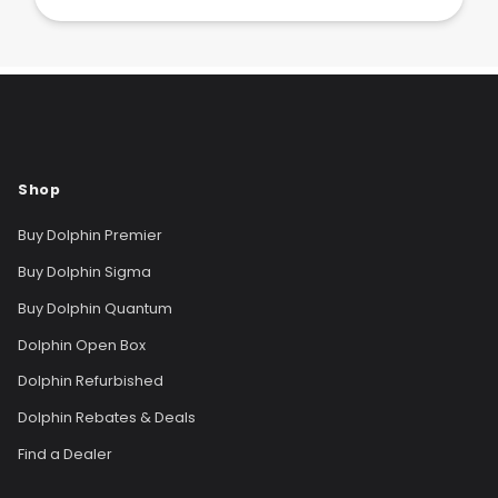
Shop
Buy Dolphin Premier
Buy Dolphin Sigma
Buy Dolphin Quantum
Dolphin Open Box
Dolphin Refurbished
Dolphin Rebates & Deals
Find a Dealer