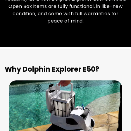
Open Box items are fully functional, in like-new
condition, and come with full warranties for
peace of mind.
Why Dolphin Explorer E50?