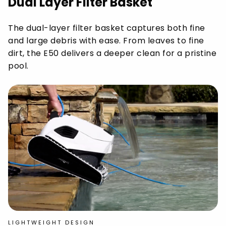
Dual Layer Filter Basket
The dual-layer filter basket captures both fine
and large debris with ease. From leaves to fine
dirt, the E50 delivers a deeper clean for a pristine
pool.
LIGHTWEIGHT DESIGN