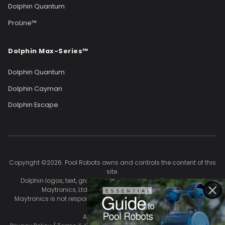
Dolphin Quantum
ProLine™
Dolphin Max-Series™
Dolphin Quantum
Dolphin Cayman
Dolphin Escape
Copyright ©2026. Pool Robots owns and controls the content of this
site.
Dolphin logos, text, graphics, and images are the property of
Maytronics, Ltd. and are used with permission.
Maytronics is not responsible for the accuracy of content on this
site.
All Rights Reserved.