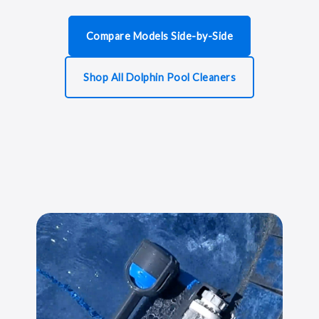
Compare Models Side-by-Side
Shop All Dolphin Pool Cleaners