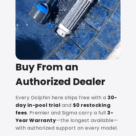
Buy From an
Authorized Dealer
Every Dolphin here ships free with a
30-
day in-pool trial
and
$0 restocking
fees
. Premier and Sigma carry a full
3-
Year Warranty
—the longest available—
with authorized support on every model.