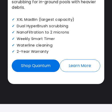
scrubbing for in-ground pools with heavier
debris.
XXL MaxBin (largest capacity)
Dual HyperBrush scrubbing
NanoFiltration to 2 microns
Weekly Smart Timer
Waterline cleaning
2-Year Warranty
Shop Quantum
Learn More