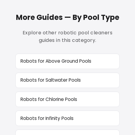
More Guides — By Pool Type
Explore other robotic pool cleaners
guides in this category.
Robots for Above Ground Pools
Robots for Saltwater Pools
Robots for Chlorine Pools
Robots for Infinity Pools