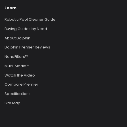
Learn
Robotic Pool Cleaner Guide
Buying Guides by Need
About Dolphin
Dolphin Premier Reviews
NanoFilters™
Multi-Media™
Watch the Video
Compare Premier
Specifications
Site Map