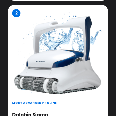
2
MOST ADVANCED PROLINE
Dolphin Sigma