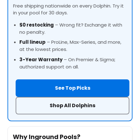
Free shipping nationwide on every Dolphin. Try it
in your pool for 30 days.
$0 restocking
– Wrong fit? Exchange it with
no penalty.
Full lineup
–
ProLine
, Max-Series, and more,
at the lowest prices.
3-Year Warranty
– On Premier & Sigma;
authorized support on all.
See Top Picks
Shop All Dolphins
Why Inground Pools?