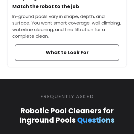
Match the robot to the job
In-ground pools vary in shape, depth, and
surface. You want smart coverage, wall climbing,
waterline cleaning, and fine filtration for a
complete clean.
What to Look For
FREQUENTLY ASKED
Robotic Pool Cleaners for
Inground Pools
Questions