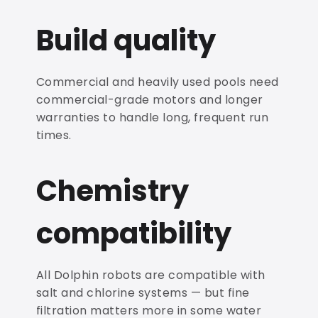
Build quality
Commercial and heavily used pools need
commercial-grade motors and longer
warranties to handle long, frequent run
times.
Chemistry
compatibility
All Dolphin robots are compatible with
salt and chlorine systems — but fine
filtration matters more in some water