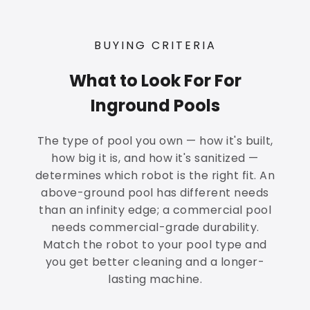
BUYING CRITERIA
What to Look For For
Inground Pools
The type of pool you own — how it's built,
how big it is, and how it's sanitized —
determines which robot is the right fit. An
above-ground pool has different needs
than an infinity edge; a commercial pool
needs commercial-grade durability.
Match the robot to your pool type and
you get better cleaning and a longer-
lasting machine.