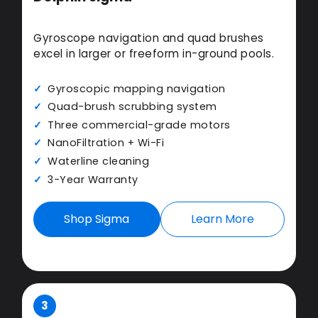
Gyroscope navigation and quad brushes
excel in larger or freeform in-ground pools.
Gyroscopic mapping navigation
Quad-brush scrubbing system
Three commercial-grade motors
NanoFiltration + Wi-Fi
Waterline cleaning
3-Year Warranty
Shop Sigma
Learn More
3