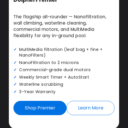
The flagship all-rounder — NanoFiltration,
wall climbing, waterline cleaning,
commercial motors, and MultiMedia
flexibility for any in-ground pool.
MultiMedia filtration (leaf bag + fine +
NanoFilters)
NanoFiltration to 2 microns
Commercial-grade dual motors
Weekly Smart Timer + AutoStart
Waterline scrubbing
3-Year Warranty
Shop Premier
Learn More