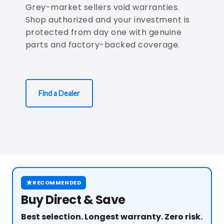
Grey-market sellers void warranties.
Shop authorized and your investment is
protected from day one with genuine
parts and factory-backed coverage.
Find a Dealer
★
RECOMMENDED
Buy Direct & Save
Best selection. Longest warranty. Zero risk.