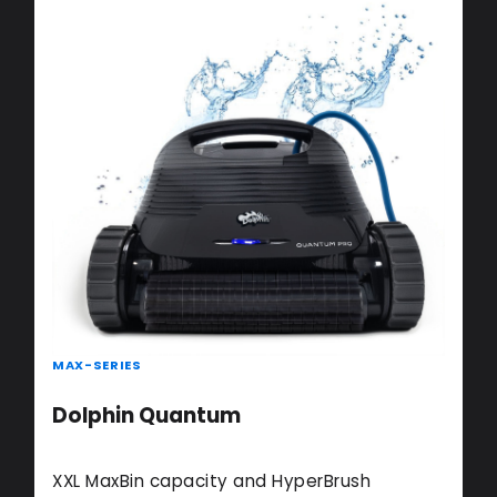
MAX-SERIES
Dolphin Quantum
XXL MaxBin capacity and HyperBrush