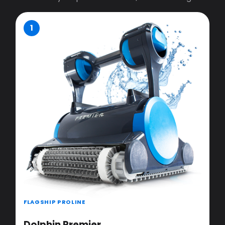
1
FLAGSHIP PROLINE
Dolphin Premier