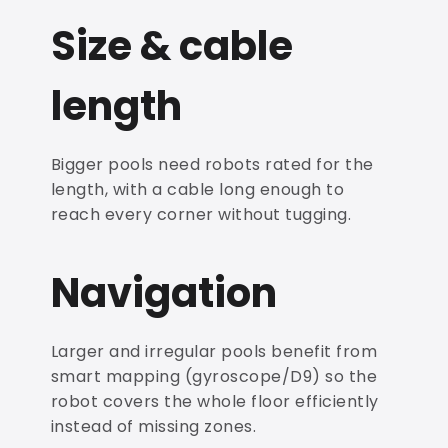
Size & cable
length
Bigger pools need robots rated for the
length, with a cable long enough to
reach every corner without tugging.
Navigation
Larger and irregular pools benefit from
smart mapping (gyroscope/D9) so the
robot covers the whole floor efficiently
instead of missing zones.