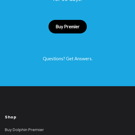
Buy Premier
Questions? Get Answers.
Shop
Buy Dolphin Premier