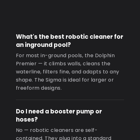
What's the best robotic cleaner for
an inground pool?
For most in-ground pools, the Dolphin
Premier — it climbs walls, cleans the
waterline, filters fine, and adapts to any
shape. The Sigma is ideal for larger or
freeform designs.
Do I need a booster pump or
hoses?
No — robotic cleaners are self-
contained. They plug into a standard