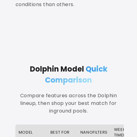
conditions than others.
Dolphin Model
Quick
Comparison
Compare features across the Dolphin
lineup, then shop your best match for
inground pools.
WEEKLY
MODEL
BEST FOR
NANOFILTERS
TIMER