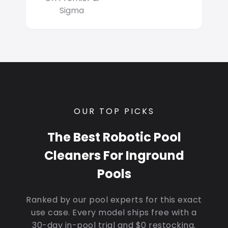
Sigma
OUR TOP PICKS
The Best Robotic Pool
Cleaners For Inground
Pools
Ranked by our pool experts for this exact
use case. Every model ships free with a
30-day in-pool trial and $0 restocking.