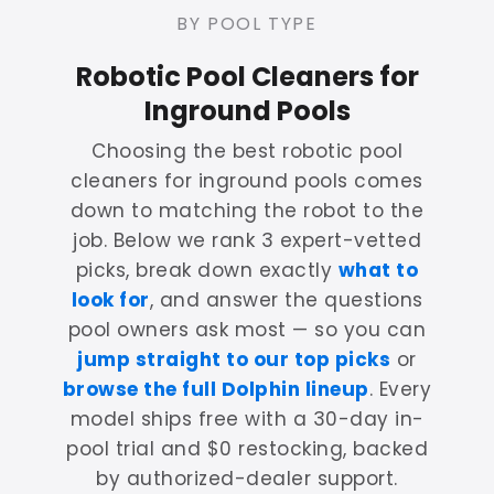
BY POOL TYPE
Robotic Pool Cleaners for
Inground Pools
Choosing the best robotic pool
cleaners for inground pools comes
down to matching the robot to the
job. Below we rank 3 expert-vetted
picks, break down exactly
what to
look for
, and answer the questions
pool owners ask most — so you can
jump straight to our top picks
or
browse the full Dolphin lineup
. Every
model ships free with a 30-day in-
pool trial and $0 restocking, backed
by authorized-dealer support.