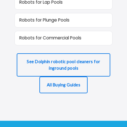
Robots for Lap Pools
Robots for Plunge Pools
Robots for Commercial Pools
See Dolphin robotic pool cleaners for
inground pools
All Buying Guides