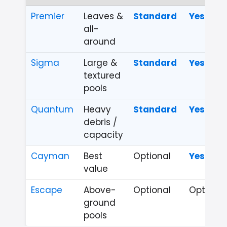
Premier
Leaves &
Standard
Yes
all-
around
Sigma
Large &
Standard
Yes
textured
pools
Quantum
Heavy
Standard
Yes
debris /
capacity
Cayman
Best
Optional
Yes
value
Escape
Above-
Optional
Optional
ground
pools