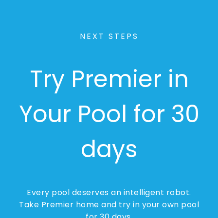
NEXT STEPS
Try Premier in
Your Pool for 30
days
Every pool deserves an intelligent robot.
Take Premier home and try in your own pool
for 30 days.