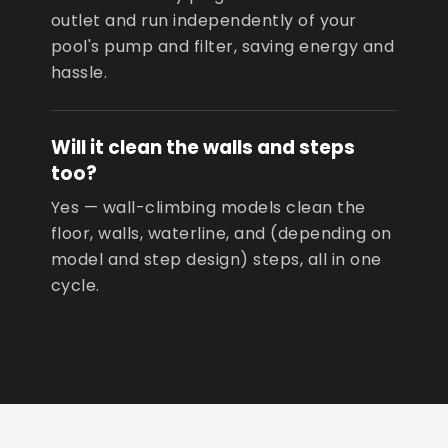
outlet and run independently of your
pool's pump and filter, saving energy and
hassle.
Will it clean the walls and steps
too?
Yes — wall-climbing models clean the
floor, walls, waterline, and (depending on
model and step design) steps, all in one
cycle.