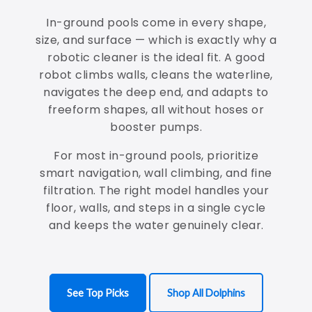
In-ground pools come in every shape,
size, and surface — which is exactly why a
robotic cleaner is the ideal fit. A good
robot climbs walls, cleans the waterline,
navigates the deep end, and adapts to
freeform shapes, all without hoses or
booster pumps.
For most in-ground pools, prioritize
smart navigation, wall climbing, and fine
filtration. The right model handles your
floor, walls, and steps in a single cycle
and keeps the water genuinely clear.
See Top Picks
Shop All Dolphins