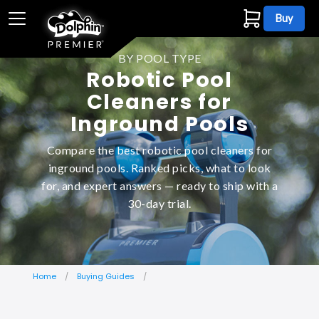
Buy
BY POOL TYPE
Robotic Pool
Cleaners for
Inground Pools
Compare the best robotic pool cleaners for
inground pools. Ranked picks, what to look
for, and expert answers — ready to ship with a
30-day trial.
Home
Buying Guides