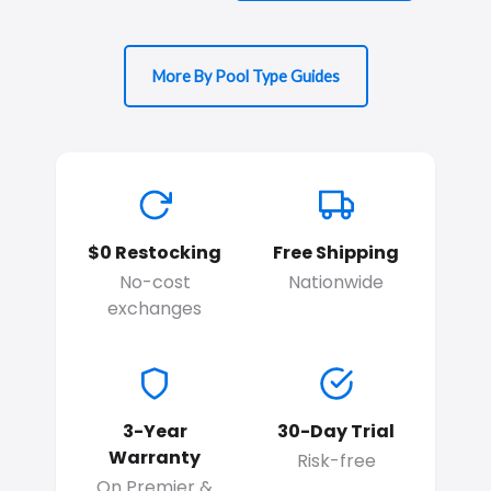
More By Pool Type Guides
$0 Restocking
Free Shipping
No-cost
Nationwide
exchanges
3-Year
30-Day Trial
Warranty
Risk-free
On Premier &