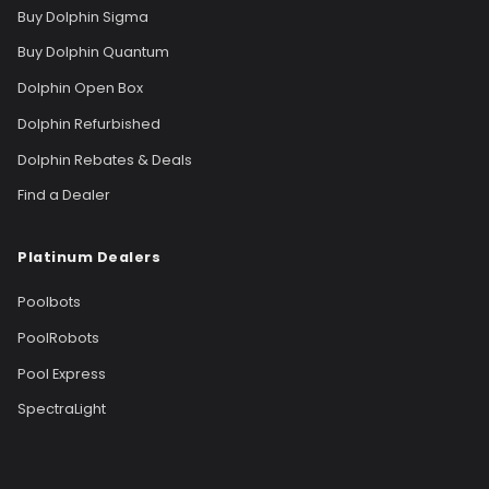
Buy Dolphin Sigma
Buy Dolphin Quantum
Dolphin Open Box
Dolphin Refurbished
Dolphin Rebates & Deals
Find a Dealer
Platinum Dealers
Poolbots
PoolRobots
Pool Express
SpectraLight