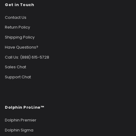
Get in Touch
Contact Us
Return Policy
Shipping Policy
Have Questions?
Call Us: (888) 615-5728
Sales Chat
Support Chat
Dolphin ProLine™
Dolphin Premier
Dolphin Sigma