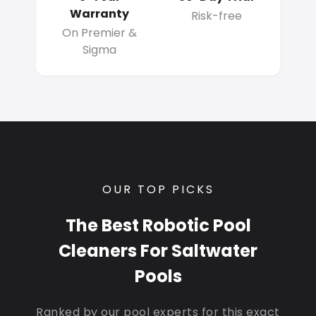
Warranty
Risk-free
On Premier &
Sigma
OUR TOP PICKS
The Best Robotic Pool
Cleaners For Saltwater
Pools
Ranked by our pool experts for this exact