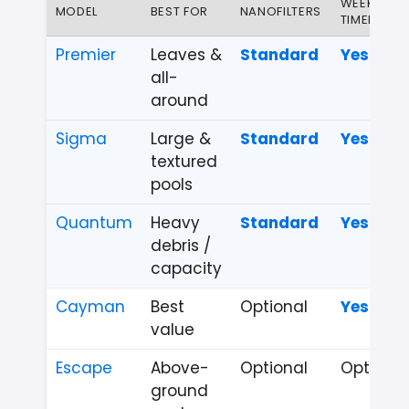
WEEKLY
MODEL
BEST FOR
NANOFILTERS
TIMER
Premier
Leaves &
Standard
Yes
all-
around
Sigma
Large &
Standard
Yes
textured
pools
Quantum
Heavy
Standard
Yes
debris /
capacity
Cayman
Best
Optional
Yes
value
Escape
Above-
Optional
Optional
ground