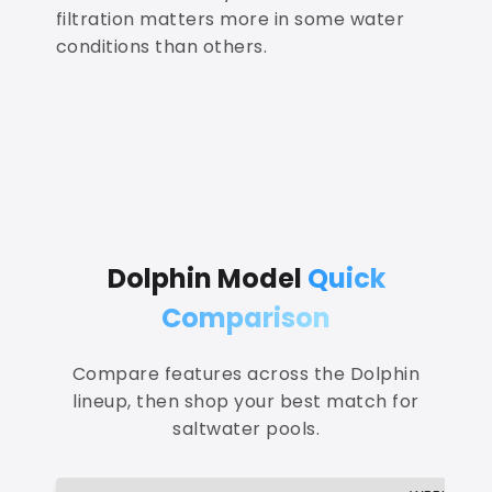
filtration matters more in some water
conditions than others.
Dolphin Model
Quick
Comparison
Compare features across the Dolphin
lineup, then shop your best match for
saltwater pools.