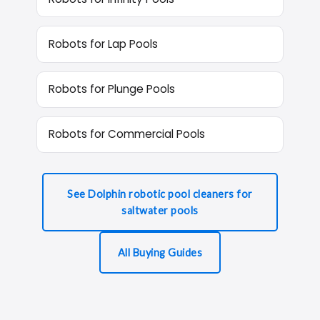
Robots for Lap Pools
Robots for Plunge Pools
Robots for Commercial Pools
See Dolphin robotic pool cleaners for
saltwater pools
All Buying Guides