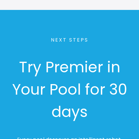
NEXT STEPS
Try Premier in
Your Pool for 30
days