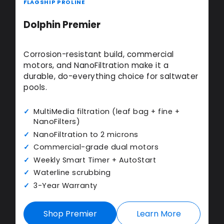
FLAGSHIP PROLINE
Dolphin Premier
Corrosion-resistant build, commercial
motors, and NanoFiltration make it a
durable, do-everything choice for saltwater
pools.
MultiMedia filtration (leaf bag + fine +
NanoFilters)
NanoFiltration to 2 microns
Commercial-grade dual motors
Weekly Smart Timer + AutoStart
Waterline scrubbing
3-Year Warranty
Shop Premier
Learn More