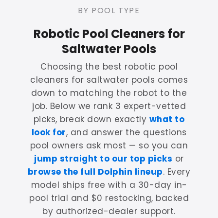
BY POOL TYPE
Robotic Pool Cleaners for
Saltwater Pools
Choosing the best robotic pool
cleaners for saltwater pools comes
down to matching the robot to the
job. Below we rank 3 expert-vetted
picks, break down exactly
what to
look for
, and answer the questions
pool owners ask most — so you can
jump straight to our top picks
or
browse the full Dolphin lineup
. Every
model ships free with a 30-day in-
pool trial and $0 restocking, backed
by authorized-dealer support.