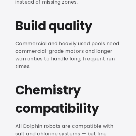
instead of missing zones.
Build quality
Commercial and heavily used pools need
commercial-grade motors and longer
warranties to handle long, frequent run
times.
Chemistry
compatibility
All Dolphin robots are compatible with
salt and chlorine systems — but fine