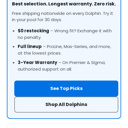
Best selection. Longest warranty. Zero risk.
Free shipping nationwide on every Dolphin. Try it
in your pool for 30 days.
$0 restocking
– Wrong fit? Exchange it with
no penalty.
Full lineup
–
ProLine
, Max-Series, and more,
at the lowest prices.
3-Year Warranty
– On Premier & Sigma;
authorized support on all.
See Top Picks
Shop All Dolphins