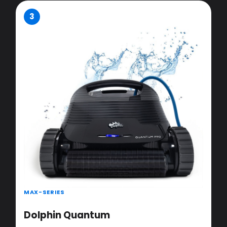
3
MAX-SERIES
Dolphin Quantum