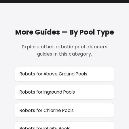
More Guides — By Pool Type
Explore other robotic pool cleaners
guides in this category.
Robots for Above Ground Pools
Robots for Inground Pools
Robots for Chlorine Pools
Robots for Infinity Pools