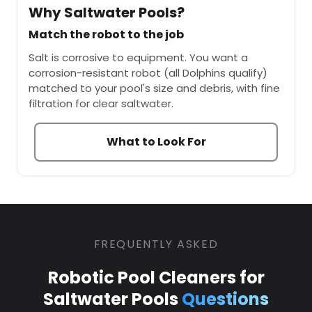
Why Saltwater Pools?
Match the robot to the job
Salt is corrosive to equipment. You want a
corrosion-resistant robot (all Dolphins qualify)
matched to your pool's size and debris, with fine
filtration for clear saltwater.
What to Look For
FREQUENTLY ASKED
Robotic Pool Cleaners for
Saltwater Pools
Questions