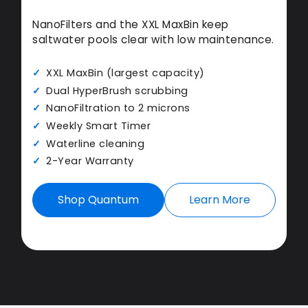
NanoFilters and the XXL MaxBin keep
saltwater pools clear with low maintenance.
XXL MaxBin (largest capacity)
Dual HyperBrush scrubbing
NanoFiltration to 2 microns
Weekly Smart Timer
Waterline cleaning
2-Year Warranty
Shop Quantum
Learn More