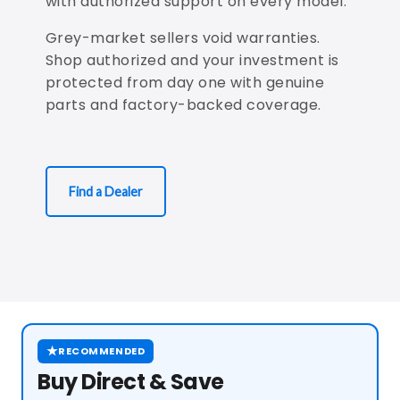
with authorized support on every model.
Grey-market sellers void warranties.
Shop authorized and your investment is
protected from day one with genuine
parts and factory-backed coverage.
Find a Dealer
★
RECOMMENDED
Buy Direct & Save