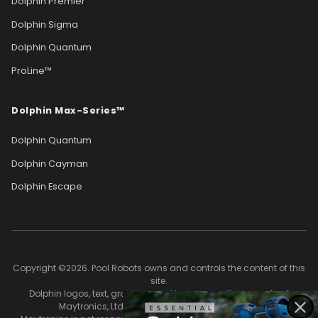
Dolphin Premier
Dolphin Sigma
Dolphin Quantum
ProLine™
Dolphin Max-Series™
Dolphin Quantum
Dolphin Cayman
Dolphin Escape
Copyright ©2026. Pool Robots owns and controls the content of this
site.
Dolphin logos, text, graphics, and images are the property of
Maytronics, Ltd. and are used with permission.