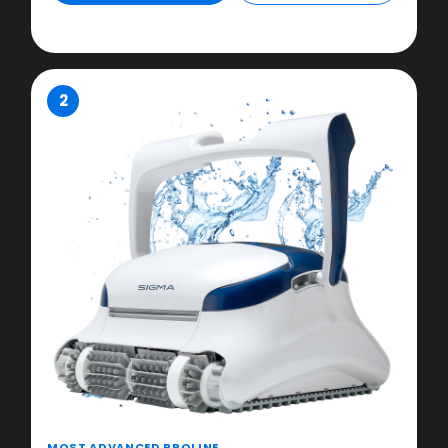
2
MOST ADVANCED PROLINE