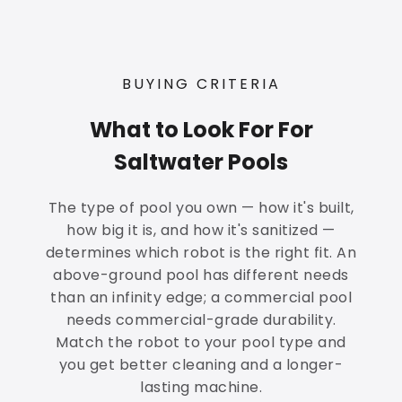
BUYING CRITERIA
What to Look For For
Saltwater Pools
The type of pool you own — how it's built,
how big it is, and how it's sanitized —
determines which robot is the right fit. An
above-ground pool has different needs
than an infinity edge; a commercial pool
needs commercial-grade durability.
Match the robot to your pool type and
you get better cleaning and a longer-
lasting machine.