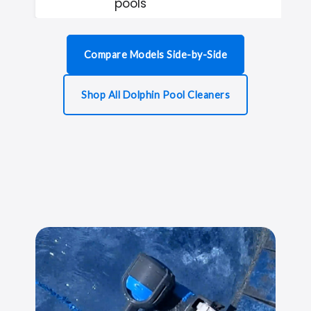
pools
Compare Models Side-by-Side
Shop All Dolphin Pool Cleaners