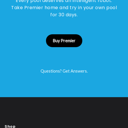
Every pool deserves an intelligent robot.
Take Premier home and try in your own pool
for 30 days.
Buy Premier
Questions? Get Answers.
Shop