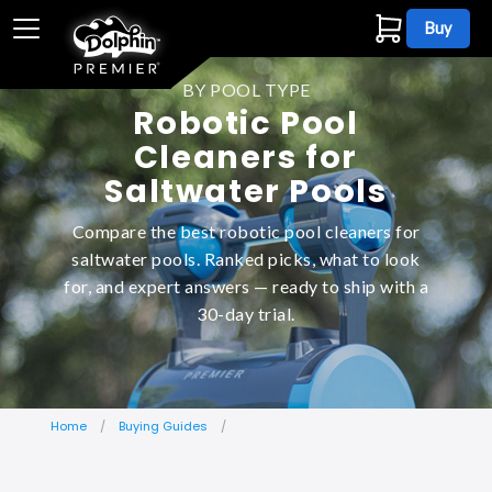
Buy
BY POOL TYPE
Robotic Pool
Cleaners for
Saltwater Pools
Compare the best robotic pool cleaners for
saltwater pools. Ranked picks, what to look
for, and expert answers — ready to ship with a
30-day trial.
Home
Buying Guides