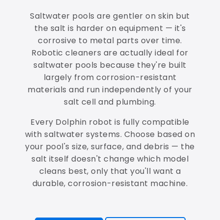
Saltwater pools are gentler on skin but
the salt is harder on equipment — it's
corrosive to metal parts over time.
Robotic cleaners are actually ideal for
saltwater pools because they're built
largely from corrosion-resistant
materials and run independently of your
salt cell and plumbing.
Every Dolphin robot is fully compatible
with saltwater systems. Choose based on
your pool's size, surface, and debris — the
salt itself doesn't change which model
cleans best, only that you'll want a
durable, corrosion-resistant machine.