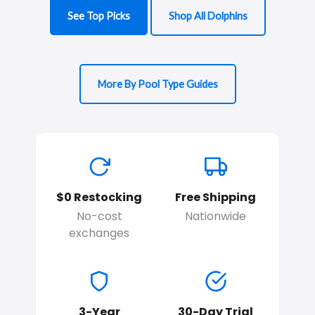
See Top Picks
Shop All Dolphins
More By Pool Type Guides
$0 Restocking
Free Shipping
No-cost
Nationwide
exchanges
3-Year
30-Day Trial