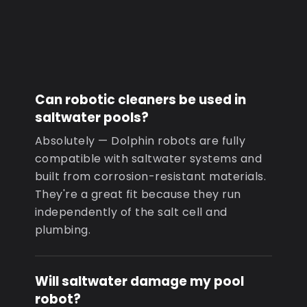
Can robotic cleaners be used in
saltwater pools?
Absolutely — Dolphin robots are fully
compatible with saltwater systems and
built from corrosion-resistant materials.
They're a great fit because they run
independently of the salt cell and
plumbing.
Will saltwater damage my pool
robot?