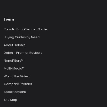
Learn
Robotic Pool Cleaner Guide
Buying Guides by Need
About Dolphin
Dolphin Premier Reviews
NanoFilters™
Multi-Media™
Watch the Video
Compare Premier
Specifications
Site Map