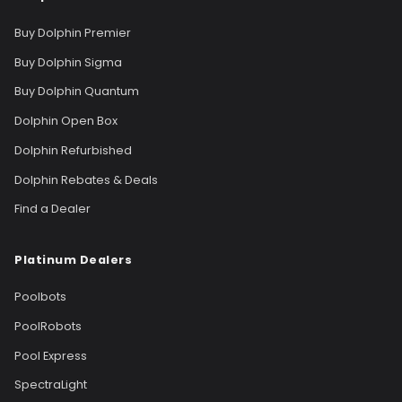
Buy Dolphin Premier
Buy Dolphin Sigma
Buy Dolphin Quantum
Dolphin Open Box
Dolphin Refurbished
Dolphin Rebates & Deals
Find a Dealer
Platinum Dealers
Poolbots
PoolRobots
Pool Express
SpectraLight