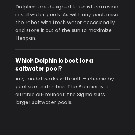
Dolphins are designed to resist corrosion
in saltwater pools. As with any pool, rinse
the robot with fresh water occasionally
and store it out of the sun to maximize
lifespan.
Which Dolphin is best for a
saltwater pool?
Any model works with salt — choose by
pool size and debris. The Premier is a
durable all-rounder; the Sigma suits
larger saltwater pools.