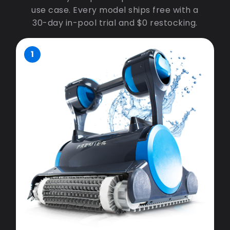
use case. Every model ships free with a
30-day in-pool trial and $0 restocking.
1