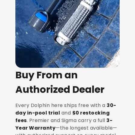
Buy From an
Authorized Dealer
Every Dolphin here ships free with a
30-
day in-pool trial
and
$0 restocking
fees
. Premier and Sigma carry a full
3-
Year Warranty
—the longest available—