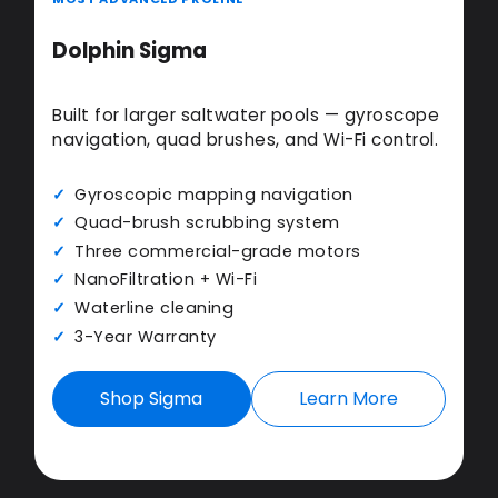
Dolphin Sigma
Built for larger saltwater pools — gyroscope
navigation, quad brushes, and Wi-Fi control.
Gyroscopic mapping navigation
Quad-brush scrubbing system
Three commercial-grade motors
NanoFiltration + Wi-Fi
Waterline cleaning
3-Year Warranty
Shop Sigma
Learn More