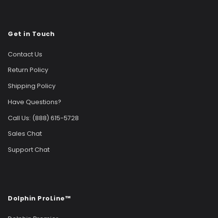
Get in Touch
Contact Us
Return Policy
Shipping Policy
Have Questions?
Call Us: (888) 615-5728
Sales Chat
Support Chat
Dolphin ProLine™