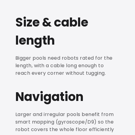
Size & cable
length
Bigger pools need robots rated for the
length, with a cable long enough to
reach every corner without tugging.
Navigation
Larger and irregular pools benefit from
smart mapping (gyroscope/D9) so the
robot covers the whole floor efficiently