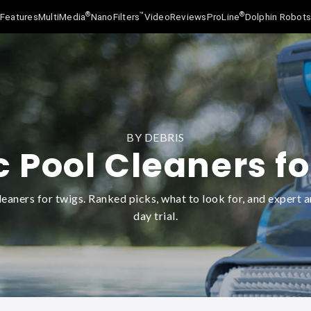
®
™
®
Features
MultiMedia
NanoFilters
Video
Reviews
ProLine
Dolphin Robot
BY DEBRIS
c Pool Cleaners fo
eaners for twigs. Ranked picks, what to look for, and expert a
day trial.