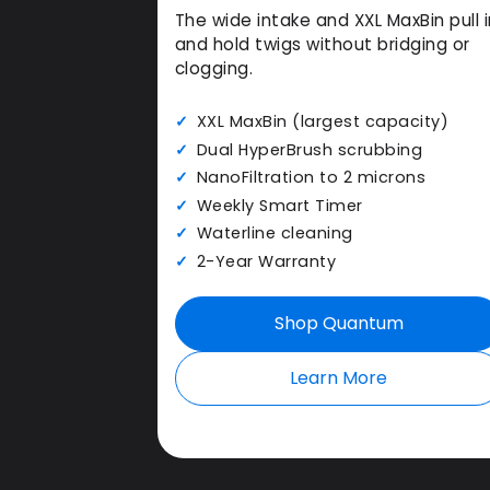
The wide intake and XXL MaxBin pull i
and hold twigs without bridging or
clogging.
XXL MaxBin (largest capacity)
Dual HyperBrush scrubbing
NanoFiltration to 2 microns
Weekly Smart Timer
Waterline cleaning
2-Year Warranty
Shop Quantum
Learn More