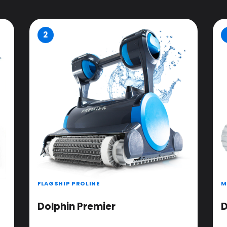
2
FLAGSHIP PROLINE
M
Dolphin Premier
D