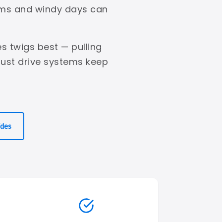
orms and windy days can
s twigs best — pulling
bust drive systems keep
ides