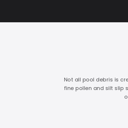
Not all pool debris is 
fine pollen and silt slip
o