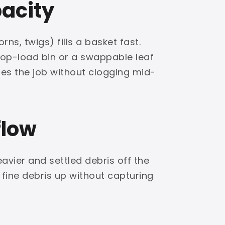
pacity
rns, twigs) fills a basket fast.
top-load bin or a swappable leaf
hes the job without clogging mid-
flow
eavier and settled debris off the
 fine debris up without capturing