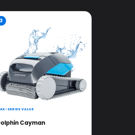
3
AX-SERIES VALUE
olphin Cayman