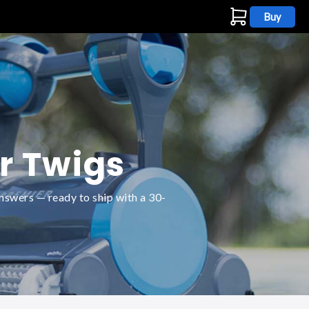
Buy
s
r Twigs
nswers — ready to ship with a 30-