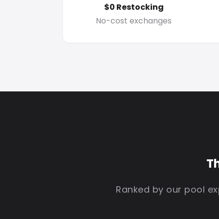
$0 Restocking
No-cost exchanges
Th
Ranked by our pool exp