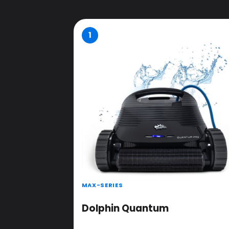
1
MAX-SERIES
Dolphin Quantum