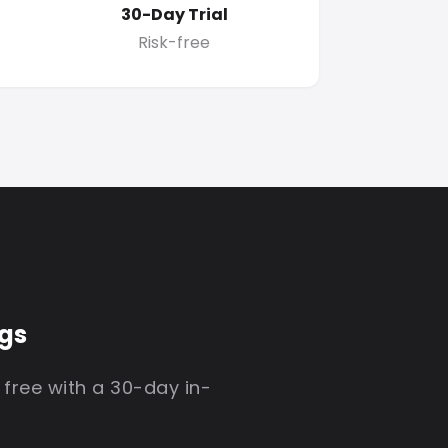
30-Day Trial
Risk-free
igs
 free with a 30-day in-