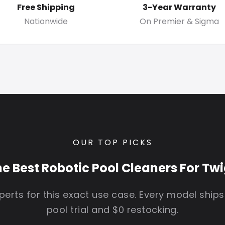
Free Shipping
3-Year Warranty
Nationwide
On Premier & Sigma
OUR TOP PICKS
e Best Robotic Pool Cleaners For Tw
erts for this exact use case. Every model ships
pool trial and $0 restocking.