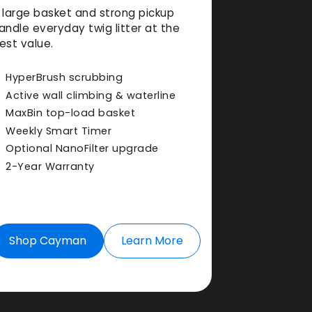
 large basket and strong pickup
andle everyday twig litter at the
est value.
HyperBrush scrubbing
Active wall climbing & waterline
MaxBin top-load basket
Weekly Smart Timer
Optional NanoFilter upgrade
2-Year Warranty
Shop Cayman
Learn More