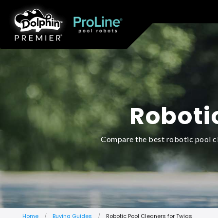
Roboti
Compare the best robotic pool cl
Home
Buying Guides
Robotic Pool Cleaners for Twigs