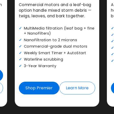
n
Commercial motors and a leaf-bag
A
option handle mixed storm debris —
h
twigs, leaves, and bark together.
b
MultiMedia filtration (leaf bag + fine
+ NanoFilters)
NanoFiltration to 2 microns
Commercial-grade dual motors
Weekly Smart Timer + AutoStart
Waterline scrubbing
3-Year Warranty
Shop Premier
Learn More