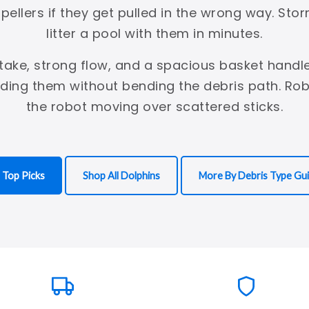
mpellers if they get pulled in the wrong way. St
litter a pool with them in minutes.
ntake, strong flow, and a spacious basket handle
lding them without bending the debris path. Ro
the robot moving over scattered sticks.
 Top Picks
Shop All Dolphins
More By Debris Type Gu