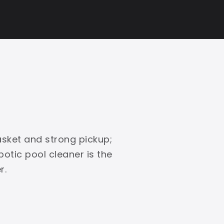
asket and strong pickup;
obotic pool cleaner is the
r.