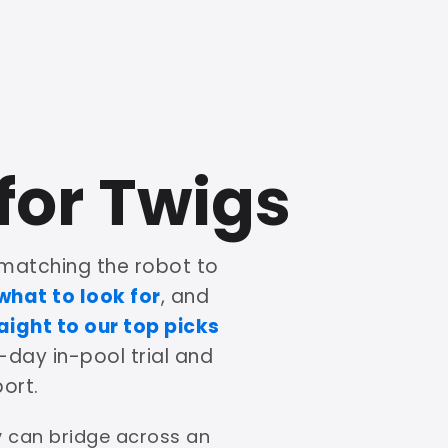
for Twigs
matching the robot to
what to look for
, and
aight to our top picks
-day in-pool trial and
ort.
ey can bridge across an