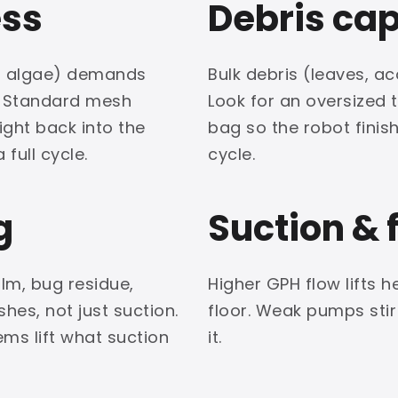
ess
Debris ca
ead algae) demands
Bulk debris (leaves, aco
. Standard mesh
Look for an oversized 
ight back into the
bag so the robot finis
 full cycle.
cycle.
g
Suction & 
ilm, bug residue,
Higher GPH flow lifts h
hes, not just suction.
floor. Weak pumps stir
ms lift what suction
it.