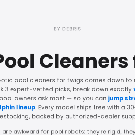
BY DEBRIS
Pool Cleaners 
botic pool cleaners for twigs comes down to 
nk 3 expert-vetted picks, break down exactly
 pool owners ask most — so you can
jump str
lphin lineup
. Every model ships free with a 30
restocking, backed by authorized-dealer supp
 are awkward for pool robots: they're rigid, th