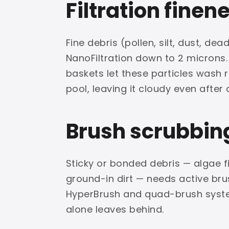
Filtration finen
Fine debris (pollen, silt, dust, d
NanoFiltration down to 2 microns
baskets let these particles wash r
pool, leaving it cloudy even after a
Brush scrubbin
Sticky or bonded debris — algae f
ground-in dirt — needs active brus
HyperBrush and quad-brush syste
alone leaves behind.