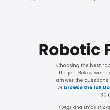
Robotic 
Choosing the best ro
the job. Below we ra
answer the questions
or
browse the full Do
$0 
Twigs and small sticks