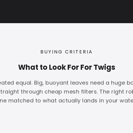
BUYING CRITERIA
What to Look For For Twigs
created equal. Big, buoyant leaves need a huge b
 straight through cheap mesh filters. The right r
ne matched to what actually lands in your wate