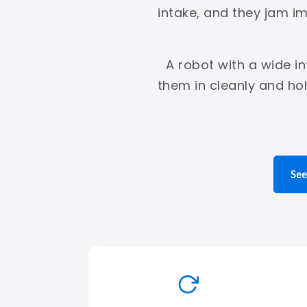
intake, and they jam i
A robot with a wide i
them in cleanly and ho
See