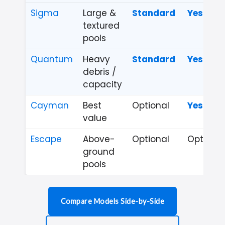
Sigma
Large &
Standard
Yes
textured
pools
Quantum
Heavy
Standard
Yes
debris /
capacity
Cayman
Best
Optional
Yes
value
Escape
Above-
Optional
Optional
ground
pools
Compare Models Side-by-Side