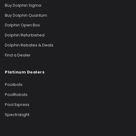
Buy Dolphin Sigma
Buy Dolphin Quantum
Dolphin Open Box
Dolphin Refurbished
Dolphin Rebates & Deals
Find a Dealer
Platinum Dealers
Poolbots
PoolRobots
Pool Express
SpectraLight