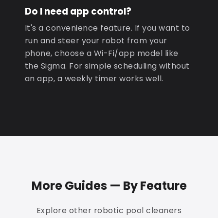
Do I need app control?
It's a convenience feature. If you want to
run and steer your robot from your
phone, choose a Wi-Fi/app model like
the Sigma. For simple scheduling without
an app, a weekly timer works well.
More Guides — By Feature
Explore other robotic pool cleaners