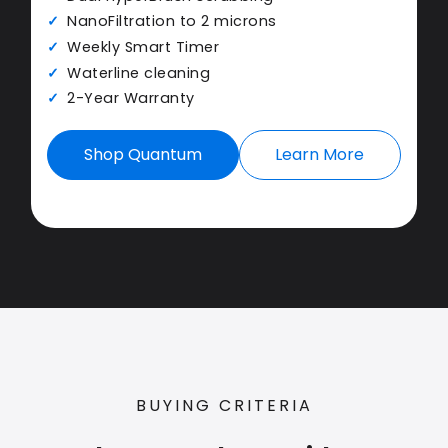
NanoFiltration to 2 microns
Weekly Smart Timer
Waterline cleaning
2-Year Warranty
Shop Quantum
Learn More
BUYING CRITERIA