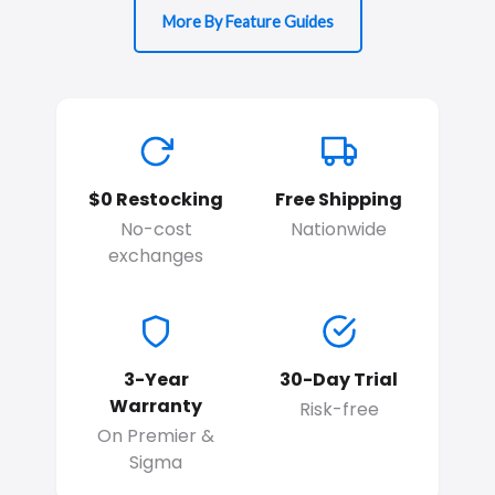
More By Feature Guides
$0 Restocking
Free Shipping
No-cost
Nationwide
exchanges
3-Year
30-Day Trial
Warranty
Risk-free
On Premier &
Sigma