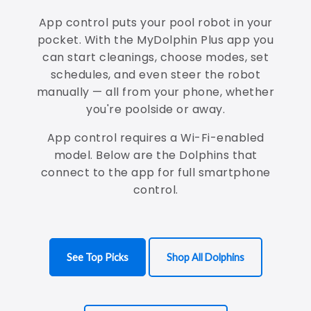
App control puts your pool robot in your
pocket. With the MyDolphin Plus app you
can start cleanings, choose modes, set
schedules, and even steer the robot
manually — all from your phone, whether
you're poolside or away.
App control requires a Wi-Fi-enabled
model. Below are the Dolphins that
connect to the app for full smartphone
control.
See Top Picks
Shop All Dolphins