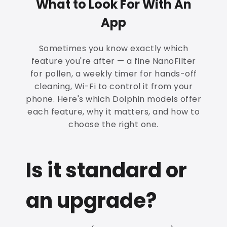
What to Look For With An
App
Sometimes you know exactly which
feature you're after — a fine NanoFilter
for pollen, a weekly timer for hands-off
cleaning, Wi-Fi to control it from your
phone. Here's which Dolphin models offer
each feature, why it matters, and how to
choose the right one.
Is it standard or
an upgrade?