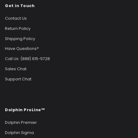
Get in Touch
Contact Us
Return Policy
Shipping Policy
Have Questions?
Call Us: (888) 615-5728
Sales Chat
Support Chat
Dolphin ProLine™
Dolphin Premier
Dolphin Sigma