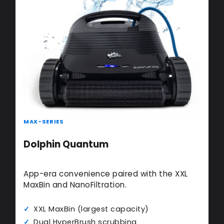
MAX-SERIES
Dolphin Quantum
App-era convenience paired with the XXL
MaxBin and NanoFiltration.
XXL MaxBin (largest capacity)
Dual HyperBrush scrubbing