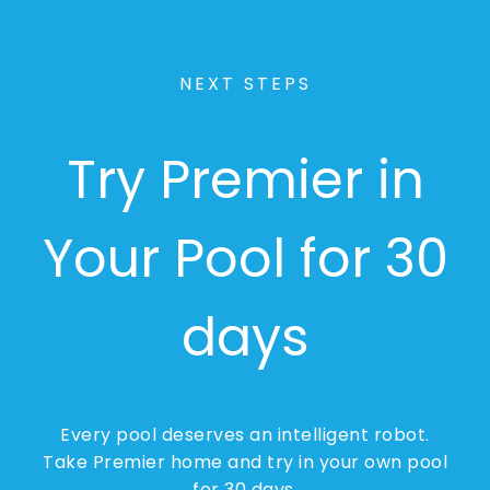
NEXT STEPS
Try Premier in
Your Pool for 30
days
Every pool deserves an intelligent robot.
Take Premier home and try in your own pool
for 30 days.