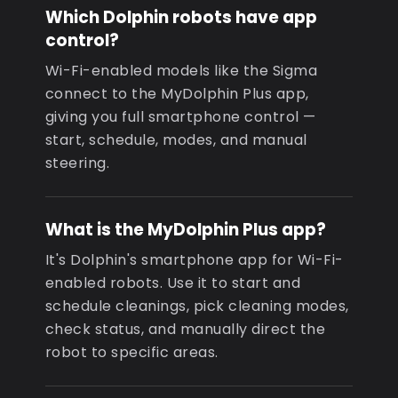
Which Dolphin robots have app
control?
Wi-Fi-enabled models like the Sigma
connect to the MyDolphin Plus app,
giving you full smartphone control —
start, schedule, modes, and manual
steering.
What is the MyDolphin Plus app?
It's Dolphin's smartphone app for Wi-Fi-
enabled robots. Use it to start and
schedule cleanings, pick cleaning modes,
check status, and manually direct the
robot to specific areas.