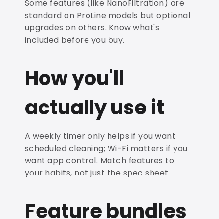
Some features (like NanoFiltration) are
standard on ProLine models but optional
upgrades on others. Know what's
included before you buy.
How you'll
actually use it
A weekly timer only helps if you want
scheduled cleaning; Wi-Fi matters if you
want app control. Match features to
your habits, not just the spec sheet.
Feature bundles