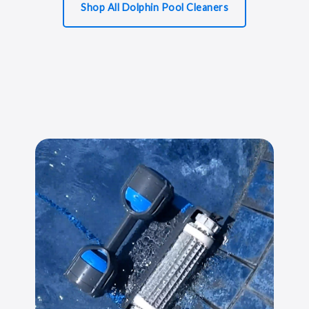
Shop All Dolphin Pool Cleaners