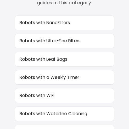
guides in this category.
Robots with NanoFilters
Robots with Ultra-Fine Filters
Robots with Leaf Bags
Robots with a Weekly Timer
Robots with WiFi
Robots with Waterline Cleaning