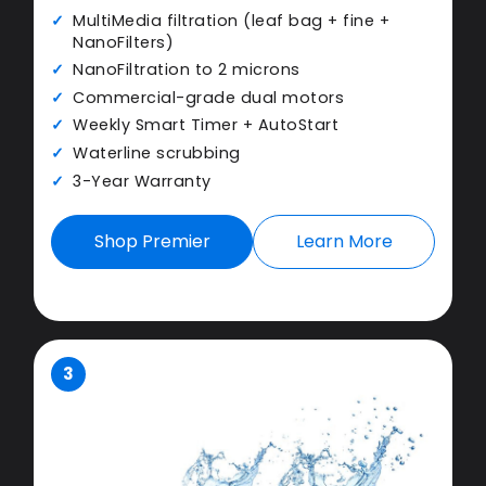
MultiMedia filtration (leaf bag + fine +
NanoFilters)
NanoFiltration to 2 microns
Commercial-grade dual motors
Weekly Smart Timer + AutoStart
Waterline scrubbing
3-Year Warranty
Shop Premier
Learn More
3