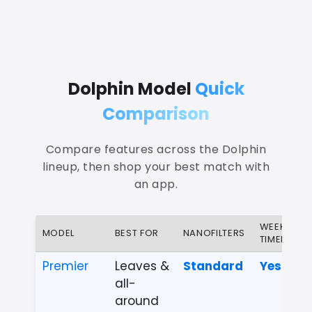
Dolphin Model
Quick
Comparison
Compare features across the Dolphin
lineup, then shop your best match with
an app.
WEEKLY
MODEL
BEST FOR
NANOFILTERS
TIMER
Premier
Leaves &
Standard
Yes
all-
around