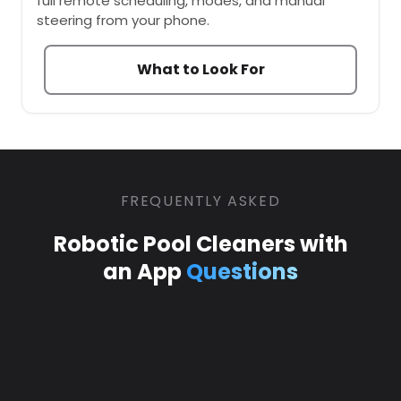
full remote scheduling, modes, and manual
steering from your phone.
What to Look For
FREQUENTLY ASKED
Robotic Pool Cleaners with
an App
Questions