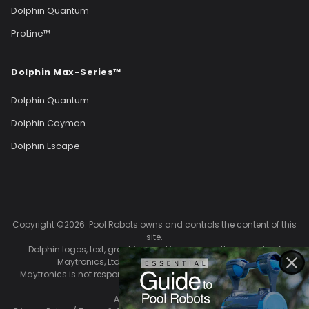
Dolphin Quantum
ProLine™
Dolphin Max-Series™
Dolphin Quantum
Dolphin Cayman
Dolphin Escape
Copyright ©2026. Pool Robots owns and controls the content of this
site.
Dolphin logos, text, graphics, and images are the property of
Maytronics, Ltd. and are used with permission.
Maytronics is not responsible for the accuracy of content on this
site.
All Rights Reserved.