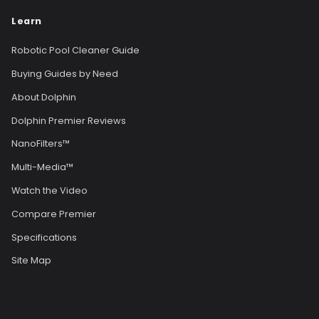
Learn
Robotic Pool Cleaner Guide
Buying Guides by Need
About Dolphin
Dolphin Premier Reviews
NanoFilters™
Multi-Media™
Watch the Video
Compare Premier
Specifications
Site Map