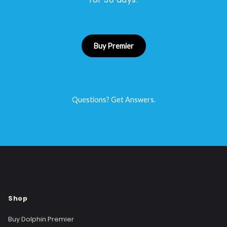
Buy Premier
Questions? Get Answers.
Shop
Buy Dolphin Premier