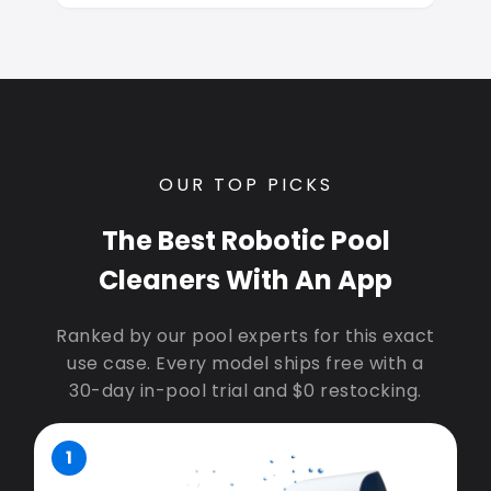
OUR TOP PICKS
The Best Robotic Pool
Cleaners With An App
Ranked by our pool experts for this exact
use case. Every model ships free with a
30-day in-pool trial and $0 restocking.
1