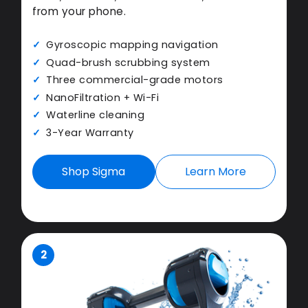
from your phone.
Gyroscopic mapping navigation
Quad-brush scrubbing system
Three commercial-grade motors
NanoFiltration + Wi-Fi
Waterline cleaning
3-Year Warranty
Shop Sigma
Learn More
2