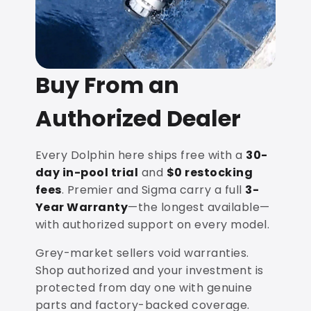
Buy From an
Authorized Dealer
Every Dolphin here ships free with a
30-
day in-pool trial
and
$0 restocking
fees
. Premier and Sigma carry a full
3-
Year Warranty
—the longest available—
with authorized support on every model.
Grey-market sellers void warranties.
Shop authorized and your investment is
protected from day one with genuine
parts and factory-backed coverage.