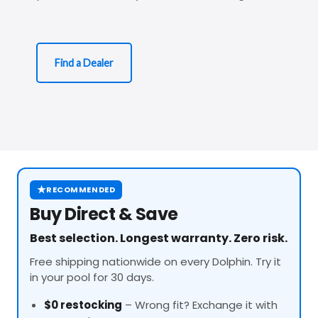
Find a Dealer
★
RECOMMENDED
Buy Direct & Save
Best selection. Longest warranty. Zero risk.
Free shipping nationwide on every Dolphin. Try it
in your pool for 30 days.
$0 restocking
– Wrong fit? Exchange it with