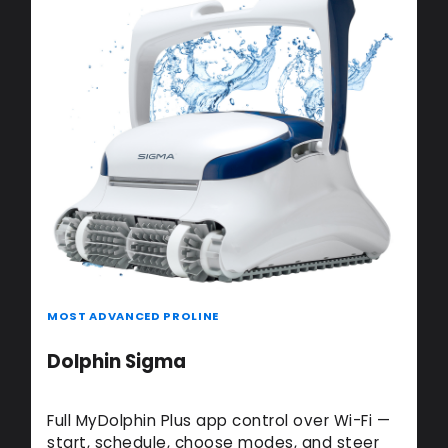
MOST ADVANCED PROLINE
Dolphin Sigma
Full MyDolphin Plus app control over Wi-Fi —
start, schedule, choose modes, and steer