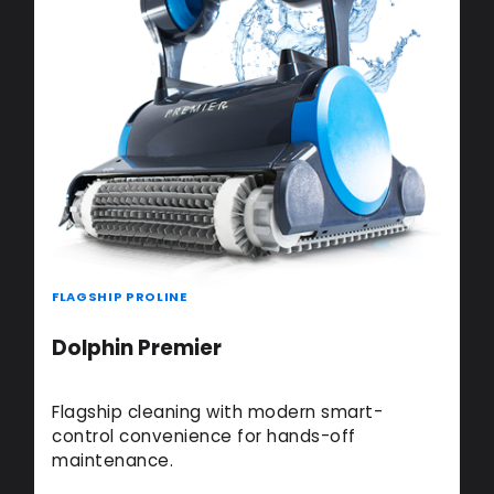
FLAGSHIP PROLINE
Dolphin Premier
Flagship cleaning with modern smart-
control convenience for hands-off
maintenance.