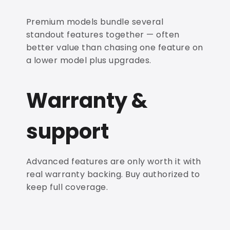
Premium models bundle several
standout features together — often
better value than chasing one feature on
a lower model plus upgrades.
Warranty &
support
Advanced features are only worth it with
real warranty backing. Buy authorized to
keep full coverage.