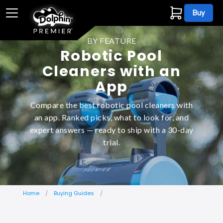
Buy
BY FEATURE
Robotic Pool
Cleaners with an
App
Compare the best robotic pool cleaners with
an app. Ranked picks, what to look for, and
expert answers — ready to ship with a 30-day
trial.
Home
Buying Guides