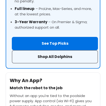
no penalty.
Full lineup
–
ProLine
, Max-Series, and more,
at the lowest prices.
3-Year Warranty
– On Premier & Sigma;
authorized support on all.
See Top Picks
Shop All Dolphins
Why An App?
Match the robot to the job
Without an app you're tied to the poolside
power supply. App control (via Wi-Fi) gives you