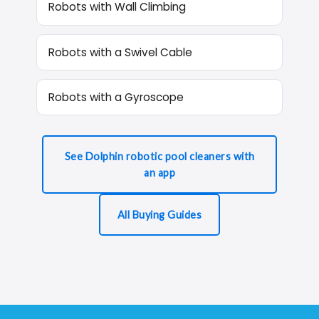
Robots with Wall Climbing
Robots with a Swivel Cable
Robots with a Gyroscope
See Dolphin robotic pool cleaners with
an app
All Buying Guides