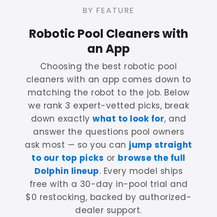
BY FEATURE
Robotic Pool Cleaners with
an App
Choosing the best robotic pool
cleaners with an app comes down to
matching the robot to the job. Below
we rank 3 expert-vetted picks, break
down exactly
what to look for
, and
answer the questions pool owners
ask most — so you can
jump straight
to our top picks
or
browse the full
Dolphin lineup
. Every model ships
free with a 30-day in-pool trial and
$0 restocking, backed by authorized-
dealer support.