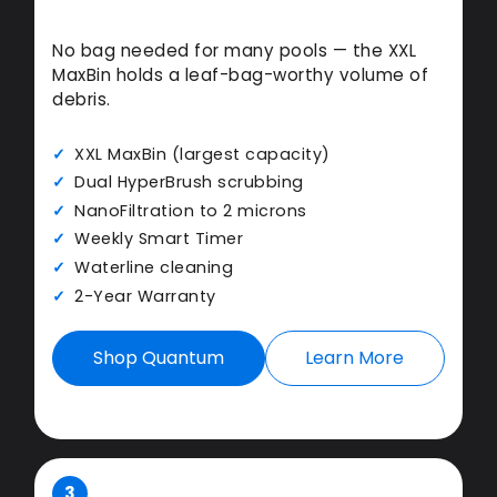
No bag needed for many pools — the XXL
MaxBin holds a leaf-bag-worthy volume of
debris.
XXL MaxBin (largest capacity)
Dual HyperBrush scrubbing
NanoFiltration to 2 microns
Weekly Smart Timer
Waterline cleaning
2-Year Warranty
Shop Quantum
Learn More
3