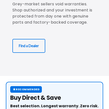
Grey-market sellers void warranties.
Shop authorized and your investment is
protected from day one with genuine
parts and factory-backed coverage.
Find a Dealer
★
RECOMMENDED
Buy Direct & Save
Best selection. Longest warranty. Zero risk.