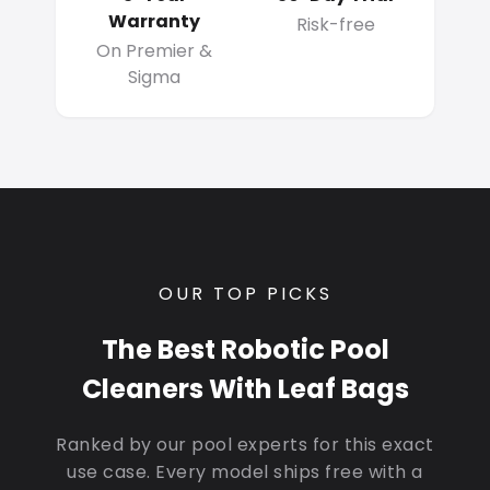
Warranty
Risk-free
On Premier &
Sigma
OUR TOP PICKS
The Best Robotic Pool
Cleaners With Leaf Bags
Ranked by our pool experts for this exact
use case. Every model ships free with a