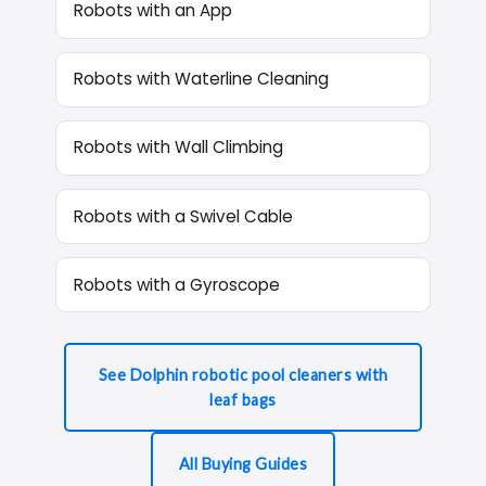
Robots with an App
Robots with Waterline Cleaning
Robots with Wall Climbing
Robots with a Swivel Cable
Robots with a Gyroscope
See Dolphin robotic pool cleaners with
leaf bags
All Buying Guides