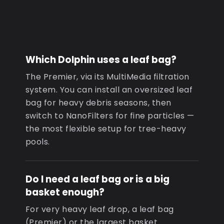
Which Dolphin uses a leaf bag?
The Premier, via its MultiMedia filtration
system. You can install an oversized leaf
bag for heavy debris seasons, then
switch to NanoFilters for fine particles —
the most flexible setup for tree-heavy
pools.
Do I need a leaf bag or is a big
basket enough?
For very heavy leaf drop, a leaf bag
(Premier) or the largest basket