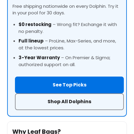
Free shipping nationwide on every Dolphin. Try it
in your pool for 30 days.
$0 restocking
– Wrong fit? Exchange it with
no penalty.
Full lineup
–
ProLine
, Max-Series, and more,
at the lowest prices.
3-Year Warranty
– On Premier & Sigma;
authorized support on all.
See Top Picks
Shop All Dolphins
Why Leaf Bags?