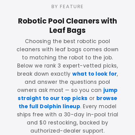
BY FEATURE
Robotic Pool Cleaners with
Leaf Bags
Choosing the best robotic pool
cleaners with leaf bags comes down
to matching the robot to the job.
Below we rank 3 expert-vetted picks,
break down exactly
what to look for
,
and answer the questions pool
owners ask most — so you can
jump
straight to our top picks
or
browse
the full Dolphin lineup
. Every model
ships free with a 30-day in-pool trial
and $0 restocking, backed by
authorized-dealer support.