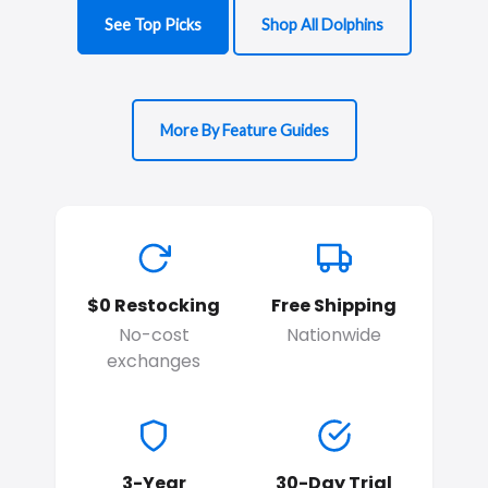
See Top Picks
Shop All Dolphins
More By Feature Guides
$0 Restocking
Free Shipping
No-cost
Nationwide
exchanges
3-Year
30-Day Trial