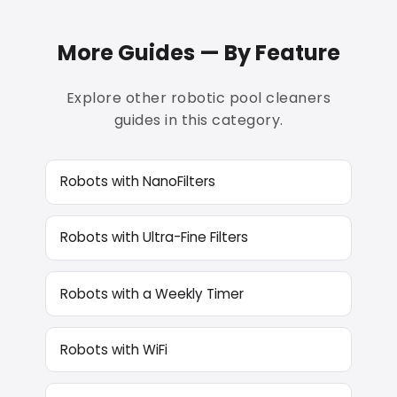
More Guides — By Feature
Explore other robotic pool cleaners
guides in this category.
Robots with NanoFilters
Robots with Ultra-Fine Filters
Robots with a Weekly Timer
Robots with WiFi