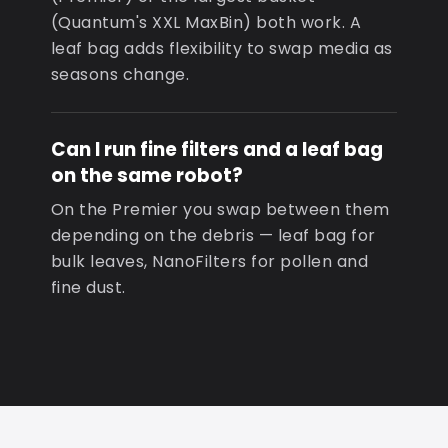
(Quantum's XXL MaxBin) both work. A
leaf bag adds flexibility to swap media as
seasons change.
Can I run fine filters and a leaf bag
on the same robot?
On the Premier you swap between them
depending on the debris — leaf bag for
bulk leaves, NanoFilters for pollen and
fine dust.