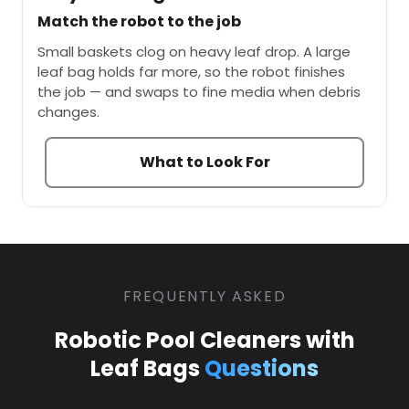
Match the robot to the job
Small baskets clog on heavy leaf drop. A large
leaf bag holds far more, so the robot finishes
the job — and swaps to fine media when debris
changes.
What to Look For
FREQUENTLY ASKED
Robotic Pool Cleaners with
Leaf Bags
Questions