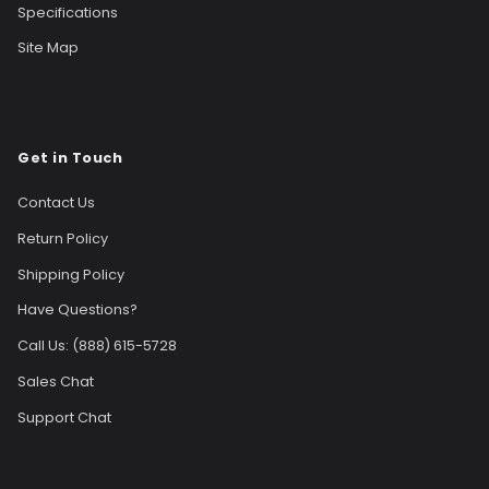
Specifications
Site Map
Get in Touch
Contact Us
Return Policy
Shipping Policy
Have Questions?
Call Us: (888) 615-5728
Sales Chat
Support Chat