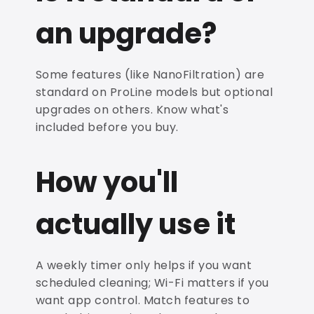
an upgrade?
Some features (like NanoFiltration) are
standard on ProLine models but optional
upgrades on others. Know what's
included before you buy.
How you'll
actually use it
A weekly timer only helps if you want
scheduled cleaning; Wi-Fi matters if you
want app control. Match features to