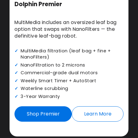
Dolphin Premier
MultiMedia includes an oversized leaf bag
option that swaps with NanoFilters — the
definitive leaf-bag robot.
MultiMedia filtration (leaf bag + fine +
NanoFilters)
NanoFiltration to 2 microns
Commercial-grade dual motors
Weekly Smart Timer + AutoStart
Waterline scrubbing
3-Year Warranty
Shop Premier
Learn More