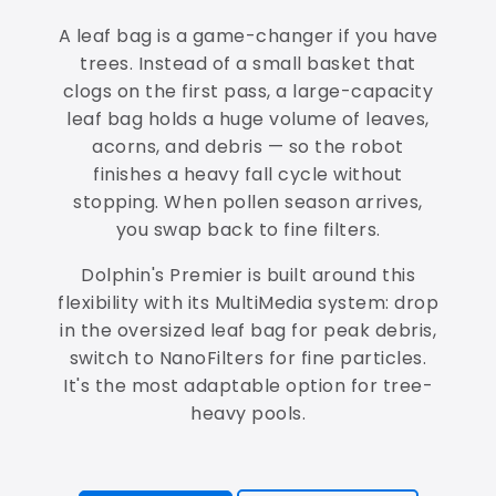
A leaf bag is a game-changer if you have
trees. Instead of a small basket that
clogs on the first pass, a large-capacity
leaf bag holds a huge volume of leaves,
acorns, and debris — so the robot
finishes a heavy fall cycle without
stopping. When pollen season arrives,
you swap back to fine filters.
Dolphin's Premier is built around this
flexibility with its MultiMedia system: drop
in the oversized leaf bag for peak debris,
switch to NanoFilters for fine particles.
It's the most adaptable option for tree-
heavy pools.