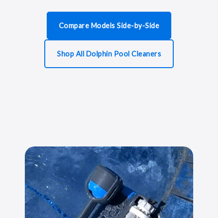
Compare Models Side-by-Side
Shop All Dolphin Pool Cleaners