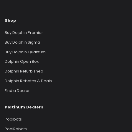
Shop
Buy Dolphin Premier
Buy Dolphin Sigma
Buy Dolphin Quantum
Dolphin Open Box
Dolphin Refurbished
Dolphin Rebates & Deals
Find a Dealer
Platinum Dealers
Poolbots
PoolRobots