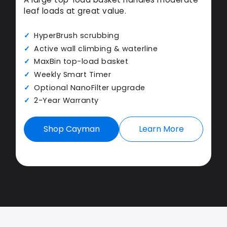
leaf loads at great value.
HyperBrush scrubbing
Active wall climbing & waterline
MaxBin top-load basket
Weekly Smart Timer
Optional NanoFilter upgrade
2-Year Warranty
Shop Cayman
Learn More