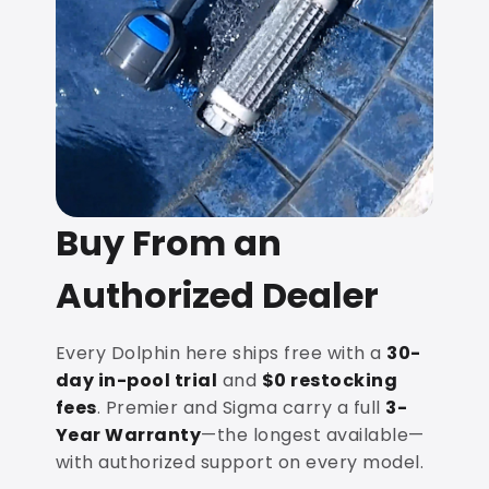
Buy From an
Authorized Dealer
Every Dolphin here ships free with a
30-
day in-pool trial
and
$0 restocking
fees
. Premier and Sigma carry a full
3-
Year Warranty
—the longest available—
with authorized support on every model.