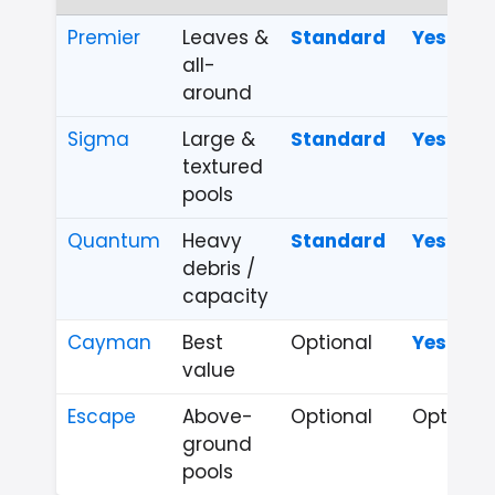
Premier
Leaves &
Standard
Yes
all-
around
Sigma
Large &
Standard
Yes
textured
pools
Quantum
Heavy
Standard
Yes
debris /
capacity
Cayman
Best
Optional
Yes
value
Escape
Above-
Optional
Optional
ground
pools