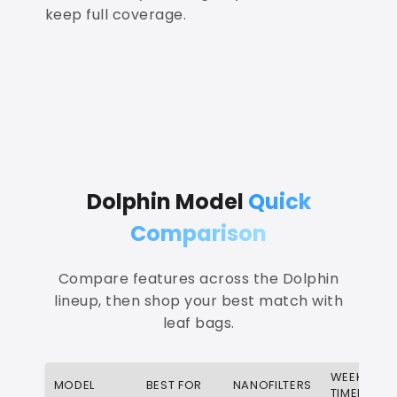
keep full coverage.
Dolphin Model
Quick
Comparison
Compare features across the Dolphin
lineup, then shop your best match with
leaf bags.
WEEKLY
MODEL
BEST FOR
NANOFILTERS
TIMER