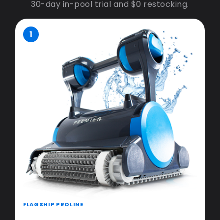
30-day in-pool trial and $0 restocking.
1
FLAGSHIP PROLINE