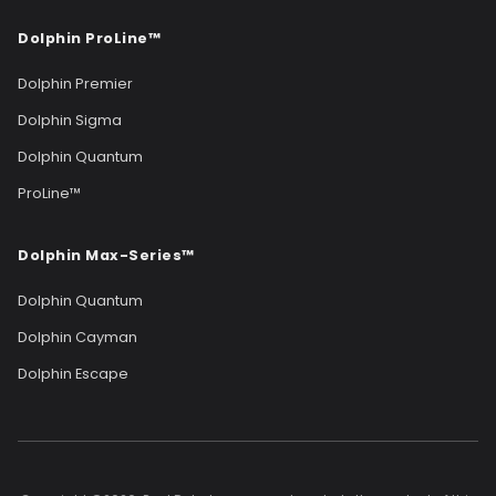
Dolphin ProLine™
Dolphin Premier
Dolphin Sigma
Dolphin Quantum
ProLine™
Dolphin Max-Series™
Dolphin Quantum
Dolphin Cayman
Dolphin Escape