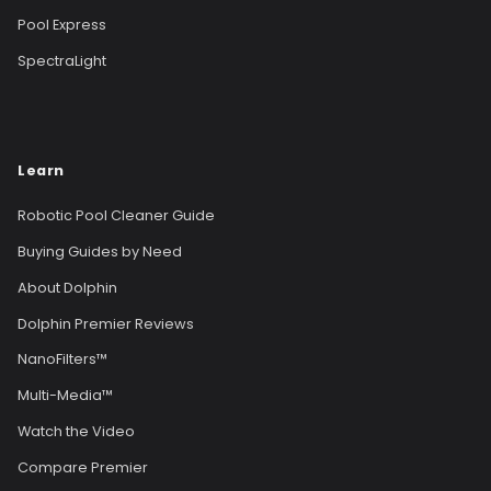
Pool Express
SpectraLight
Learn
Robotic Pool Cleaner Guide
Buying Guides by Need
About Dolphin
Dolphin Premier Reviews
NanoFilters™
Multi-Media™
Watch the Video
Compare Premier