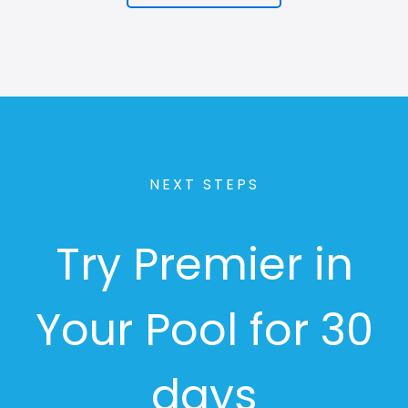
NEXT STEPS
Try Premier in
Your Pool for 30
days