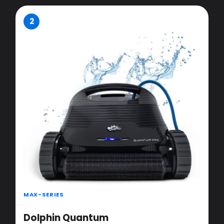
2
MAX-SERIES
Dolphin Quantum