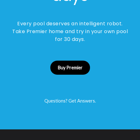
Every pool deserves an intelligent robot.
Take Premier home and try in your own pool
for 30 days.
Buy Premier
Questions? Get Answers.