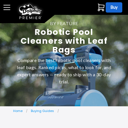
Buy
BY FEATURE
Robotic Pool
Cleaners with Leaf
Bags
Compare the best robotic pool cleaners with
leaf bags. Ranked picks, what to look for, and
expert answers — ready to ship with a 30-day
trial.
Home
Buying Guides