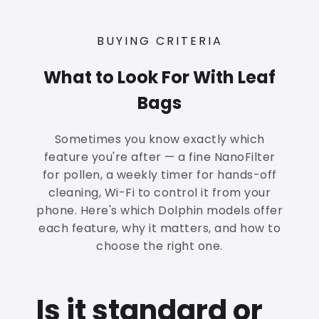
BUYING CRITERIA
What to Look For With Leaf
Bags
Sometimes you know exactly which
feature you're after — a fine NanoFilter
for pollen, a weekly timer for hands-off
cleaning, Wi-Fi to control it from your
phone. Here's which Dolphin models offer
each feature, why it matters, and how to
choose the right one.
Is it standard or