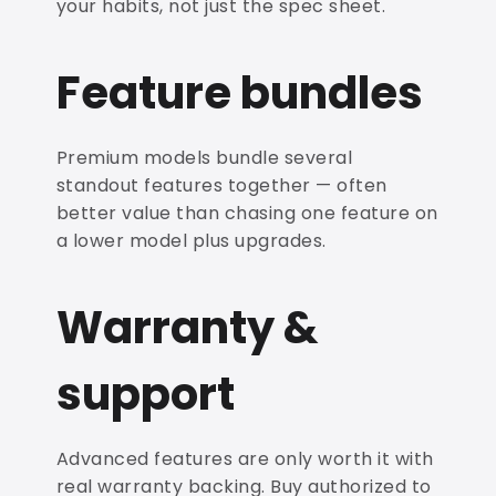
your habits, not just the spec sheet.
Feature bundles
Premium models bundle several
standout features together — often
better value than chasing one feature on
a lower model plus upgrades.
Warranty &
support
Advanced features are only worth it with
real warranty backing. Buy authorized to