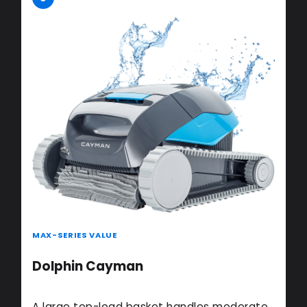
MAX-SERIES VALUE
Dolphin Cayman
A large top-load basket handles moderate