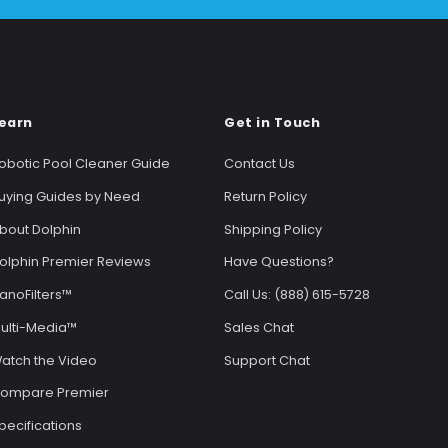
earn
Get in Touch
obotic Pool Cleaner Guide
Contact Us
uying Guides by Need
Return Policy
bout Dolphin
Shipping Policy
olphin Premier Reviews
Have Questions?
anoFilters™
Call Us: (888) 615-5728
ulti-Media™
Sales Chat
atch the Video
Support Chat
ompare Premier
pecifications