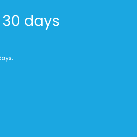
r 30 days
days.