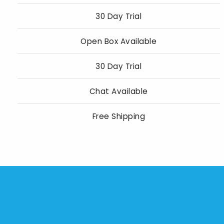
30 Day Trial
Open Box Available
30 Day Trial
Chat Available
Free Shipping