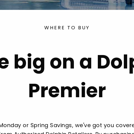
WHERE TO BUY
e big on a Dol
Premier
 Monday or Spring Savings, we've got you covere