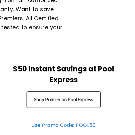
g from an Authorized
ranty. Want to save
emiers. All Certified
re tested to ensure your
$50 Instant Savings at Pool
Express
Shop Premier on Pool Express
Use Promo Code: POOL50