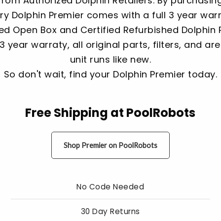
rom Authorized Dolphin Retailers. By purchasin
ery Dolphin Premier comes with a full 3 year war
d Open Box and Certified Refurbished Dolphin Pr
3 year warraty, all original parts, filters, and a
unit runs like new.
So don't wait, find your Dolphin Premier today.
Free Shipping at PoolRobots
Shop Premier on PoolRobots
No Code Needed
30 Day Returns