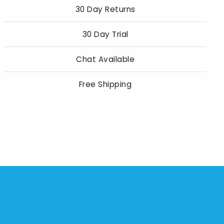
30 Day Returns
30 Day Trial
Chat Available
Free Shipping