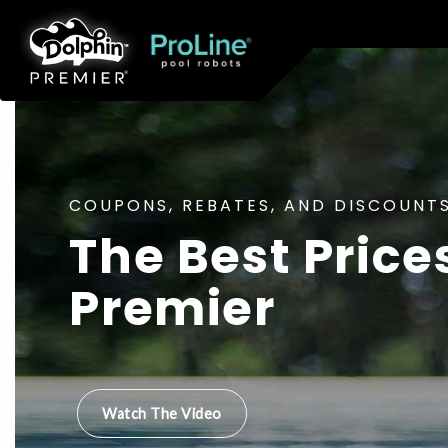
COUPONS, REBATES, AND DISCOUNTS
The Best Price
Premier
Watch The Video