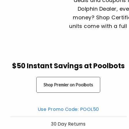
deals and coupons f
Dolphin Dealer, ev
money? Shop Certifie
units come with a full 
$50 Instant Savings at Poolbots
Shop Premier on Poolbots
Use Promo Code: POOL50
30 Day Returns