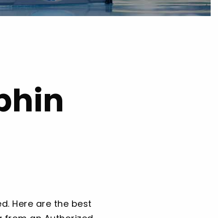
phin
d. Here are the best