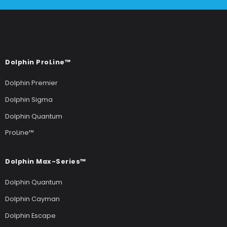
Dolphin ProLine™
Dolphin Premier
Dolphin Sigma
Dolphin Quantum
ProLine™
Dolphin Max-Series™
Dolphin Quantum
Dolphin Cayman
Dolphin Escape