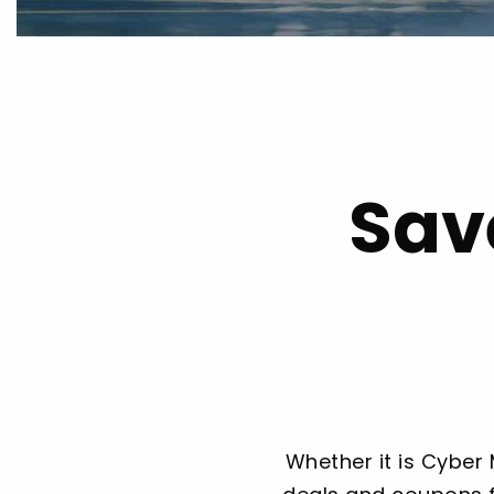
Sav
Whether it is Cyber