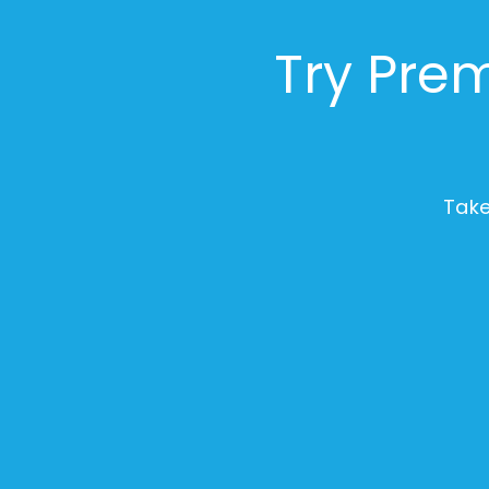
Try Prem
Take