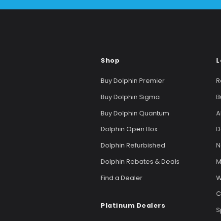
Shop
L
Buy Dolphin Premier
R
Buy Dolphin Sigma
B
Buy Dolphin Quantum
A
Dolphin Open Box
D
Dolphin Refurbished
N
Dolphin Rebates & Deals
M
Find a Dealer
W
C
Platinum Dealers
S