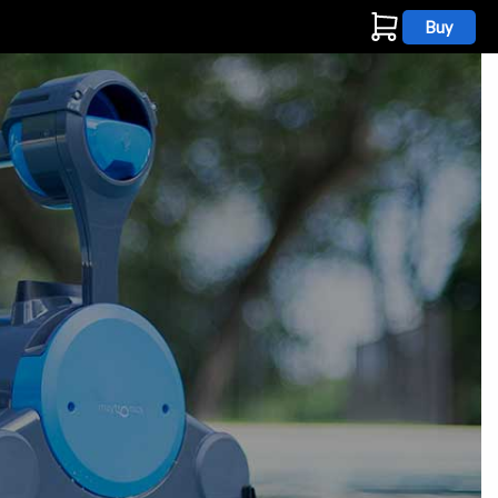
Buy
s