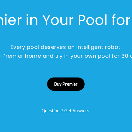
ier in Your Pool fo
Every pool deserves an intelligent robot.
 Premier home and try in your own pool for 30 
Buy Premier
Questions? Get Answers.