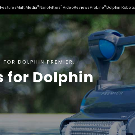
®
™
®
Features
MultiMedia
NanoFilters
Video
Reviews
ProLine
Dolphin Robot
 FOR DOLPHIN PREMIER.
s for Dolphin