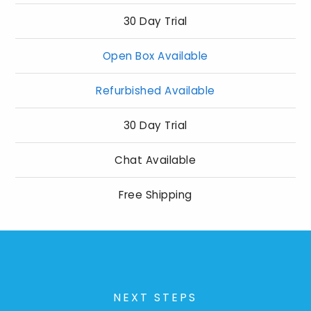
30 Day Trial
Open Box Available
Refurbished Available
30 Day Trial
Chat Available
Free Shipping
NEXT STEPS