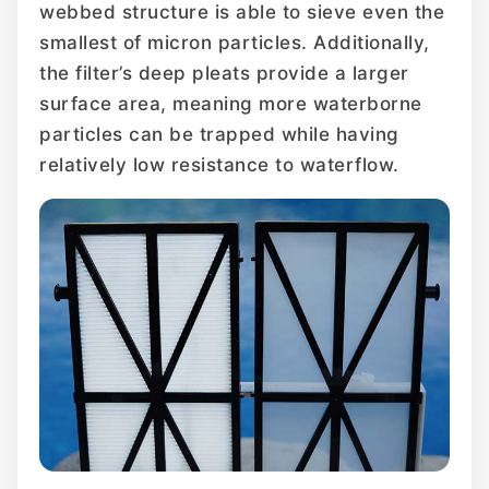
webbed structure is able to sieve even the
smallest of micron particles. Additionally,
the filter’s deep pleats provide a larger
surface area, meaning more waterborne
particles can be trapped while having
relatively low resistance to waterflow.