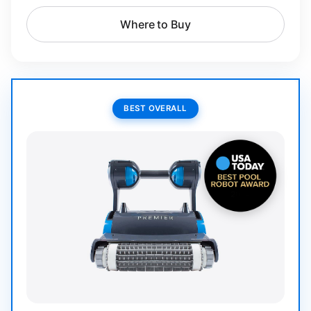
Where to Buy
BEST OVERALL