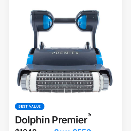
BEST VALUE
®
Dolphin Premier