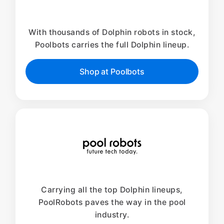
With thousands of Dolphin robots in stock,
Poolbots carries the full Dolphin lineup.
Shop at Poolbots
Carrying all the top Dolphin lineups,
PoolRobots paves the way in the pool
industry.