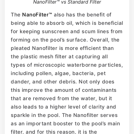
NanoFilter™ vs Standard Filter
The
NanoFilter™
also has the benefit of
being able to absorb oil, which is beneficial
for keeping sunscreen and scum lines from
forming on the pool’s surface. Overall, the
pleated Nanofilter is more efficient than
the plastic mesh filter at capturing all
types of microscopic waterborne particles,
including pollen, algae, bacteria, pet
dander, and other debris. Not only does
this improve the amount of contaminants
that are removed from the water, but it
also leads to a higher level of clarity and
sparkle in the pool. The Nanofilter serves
as an important booster to the pool’s main
filter, and for this reason, it is the