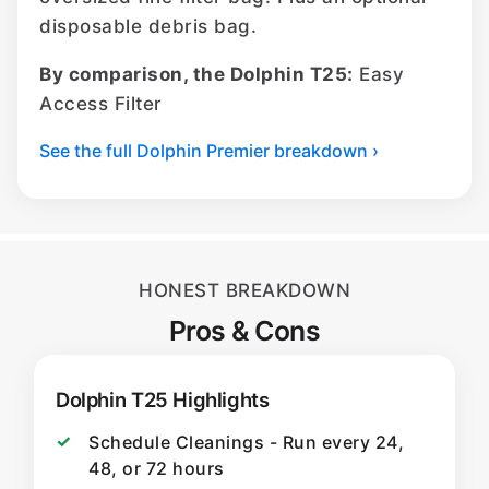
disposable debris bag.
By comparison, the Dolphin T25:
Easy
Access Filter
See the full Dolphin Premier breakdown ›
HONEST BREAKDOWN
Pros & Cons
Dolphin T25 Highlights
Schedule Cleanings - Run every 24,
48, or 72 hours