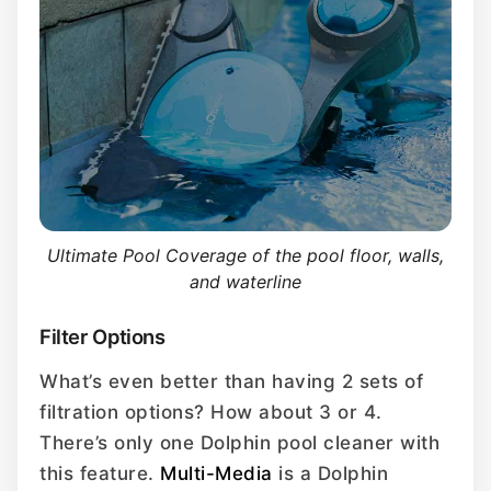
Ultimate Pool Coverage of the pool floor, walls,
and waterline
Filter Options
What’s even better than having 2 sets of
filtration options? How about 3 or 4.
There’s only one Dolphin pool cleaner with
this feature.
Multi-Media
is a Dolphin