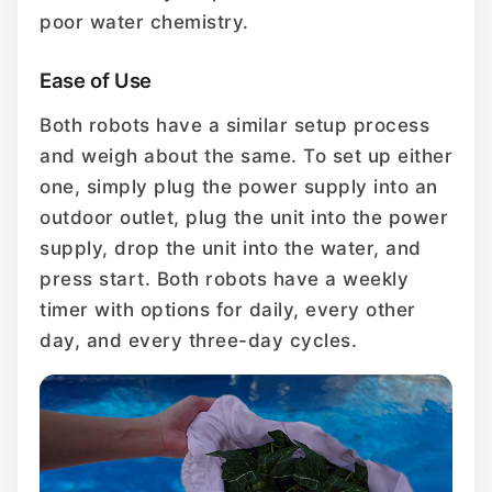
poor water chemistry.
Ease of Use
Both robots have a similar setup process
and weigh about the same. To set up either
one, simply plug the power supply into an
outdoor outlet, plug the unit into the power
supply, drop the unit into the water, and
press start. Both robots have a weekly
timer with options for daily, every other
day, and every three-day cycles.