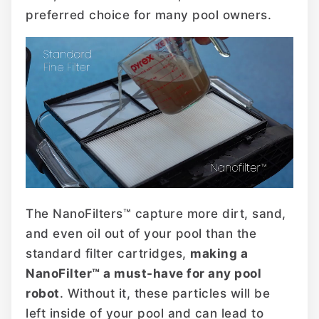
preferred choice for many pool owners.
The NanoFilters™ capture more dirt, sand,
and even oil out of your pool than the
standard filter cartridges,
making a
NanoFilter™ a must-have for any pool
robot
. Without it, these particles will be
left inside of your pool and can lead to