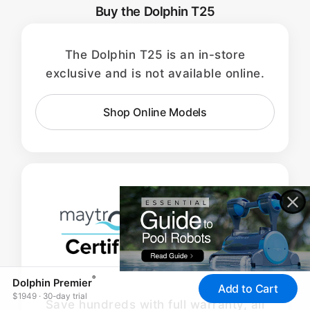
Buy the Dolphin T25
The Dolphin T25 is an in-store
exclusive and is not available online.
Shop Online Models
®
Dolphin Premier
Add to Cart
$1949 · 30-day trial
Save hundreds with full warranty, all