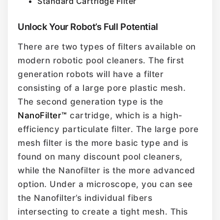
Standard Cartridge Filter
Unlock Your Robot’s Full Potential
There are two types of filters available on
modern robotic pool cleaners. The first
generation robots will have a filter
consisting of a large pore plastic mesh.
The second generation type is the
NanoFilter™
cartridge, which is a high-
efficiency particulate filter. The large pore
mesh filter is the more basic type and is
found on many discount pool cleaners,
while the Nanofilter is the more advanced
option. Under a microscope, you can see
the Nanofilter’s individual fibers
intersecting to create a tight mesh. This