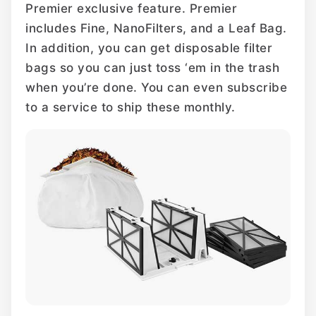
Premier exclusive feature. Premier
includes Fine, NanoFilters, and a Leaf Bag.
In addition, you can get disposable filter
bags so you can just toss ‘em in the trash
when you’re done. You can even subscribe
to a service to ship these monthly.