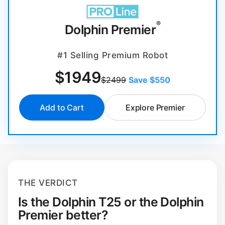
®
Dolphin Premier
#1 Selling Premium Robot
$
1949
$2499
Save $550
Add to Cart
Explore Premier
THE VERDICT
Is the Dolphin T25 or the Dolphin
Premier better?