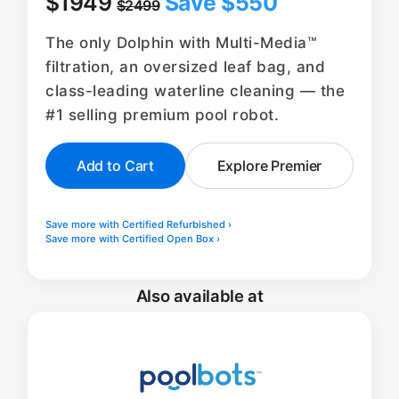
$1949
Save $550
$2499
The only Dolphin with Multi-Media™
filtration, an oversized leaf bag, and
class-leading waterline cleaning — the
#1 selling premium pool robot.
Add to Cart
Explore Premier
Save more with Certified Refurbished ›
Save more with Certified Open Box ›
Also available at