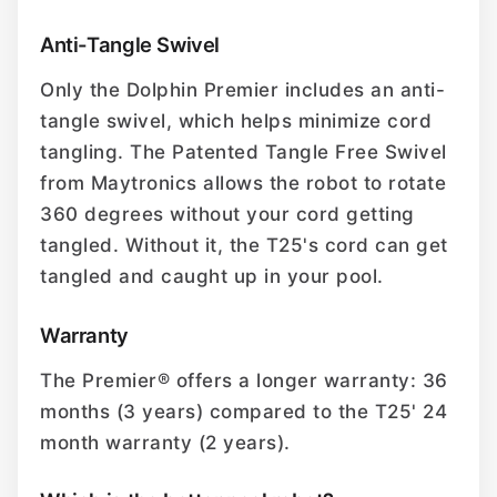
Anti-Tangle Swivel
Only the Dolphin Premier includes an anti-
tangle swivel, which helps minimize cord
tangling. The Patented Tangle Free Swivel
from Maytronics allows the robot to rotate
360 degrees without your cord getting
tangled. Without it, the T25's cord can get
tangled and caught up in your pool.
Warranty
The Premier® offers a longer warranty: 36
months (3 years) compared to the T25' 24
month warranty (2 years).