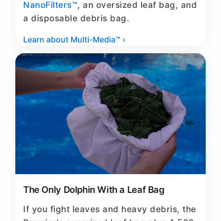
NanoFilters™
, an oversized leaf bag, and
a disposable debris bag.
Learn about Multi-Media™ ›
The Only Dolphin With a Leaf Bag
If you fight leaves and heavy debris, the