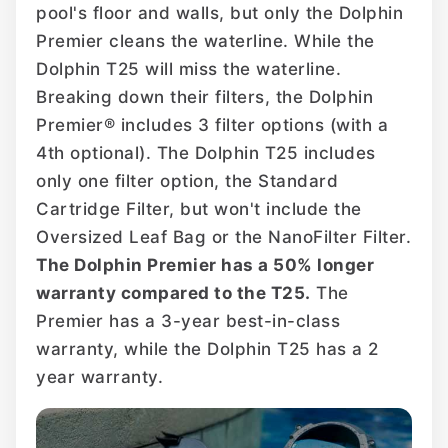
pool's floor and walls, but only the Dolphin
Premier cleans the waterline. While the
Dolphin T25 will miss the waterline.
Breaking down their filters, the Dolphin
Premier® includes 3 filter options (with a
4th optional). The Dolphin T25 includes
only one filter option, the Standard
Cartridge Filter, but won't include the
Oversized Leaf Bag or the NanoFilter Filter.
The Dolphin Premier has a 50% longer
warranty compared to the T25.
The
Premier has a 3-year best-in-class
warranty, while the Dolphin T25 has a 2
year warranty.