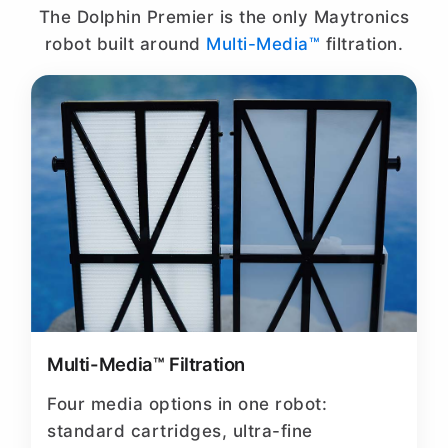
The Dolphin Premier is the only Maytronics
robot built around
Multi-Media™
filtration.
Multi-Media™ Filtration
Four media options in one robot:
standard cartridges, ultra-fine