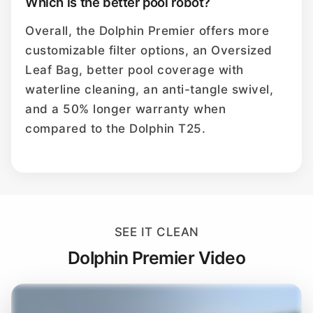
Which is the better pool robot?
Overall, the Dolphin Premier offers more
customizable filter options, an Oversized
Leaf Bag, better pool coverage with
waterline cleaning, an anti-tangle swivel,
and a 50% longer warranty when
compared to the Dolphin T25.
SEE IT CLEAN
Dolphin Premier Video