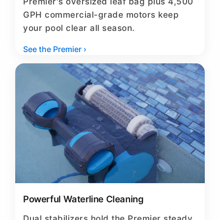
Premier's oversized leaf bag plus 4,500
GPH commercial-grade motors keep
your pool clear all season.
See the Premier ›
Powerful Waterline Cleaning
Dual stabilizers hold the Premier steady