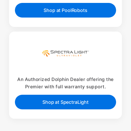
Shop at PoolRobots
An Authorized Dolphin Dealer offering the
Premier with full warranty support.
Shop at SpectraLight