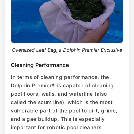
Oversized Leaf Bag, a Dolphin Premier Exclusive
Cleaning Performance
In terms of cleaning performance, the
Dolphin Premier® is capable of cleaning
pool floors, walls, and waterline (also
called the scum line), which is the most
vulnerable part of the pool to dirt, grime,
and algae buildup. This is especially
important for robotic pool cleaners