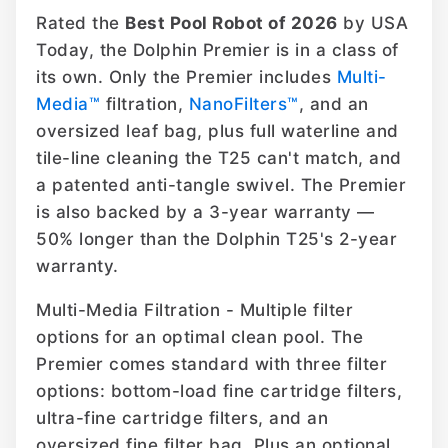
Rated the
Best Pool Robot of 2026
by USA
Today, the Dolphin Premier is in a class of
its own. Only the Premier includes
Multi-
Media™
filtration,
NanoFilters™
, and an
oversized leaf bag, plus full waterline and
tile-line cleaning the T25 can't match, and
a patented anti-tangle swivel. The Premier
is also backed by a 3-year warranty —
50% longer than the Dolphin T25's 2-year
warranty.
Multi-Media Filtration - Multiple filter
options for an optimal clean pool. The
Premier comes standard with three filter
options: bottom-load fine cartridge filters,
ultra-fine cartridge filters, and an
oversized fine filter bag. Plus an optional