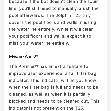
because if the bot doesn't clean the scum
line, you'll still need to manually brush the
pool afterwards. The Dolphin T25 only
covers the pool floors and walls, missing
the waterline entirely. While it will clean
your pool floors and walls, expect it to
miss your waterline entirely.
Media-Alert®
The Premier® has an extra feature to
improve user experience, a full filter bag
indicator. This indicator will let you know
when the filter bag is full and needs to be
cleaned, as well as when it is partially
blocked and needs to be cleared out. This
indicator is not present on the T25.