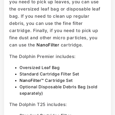
you need to pick up leaves, you can use
the oversized leaf bag or disposable leaf
bag. If you need to clean up regular
debris, you can use the fine filter
cartridge. Finally, if you need to pick up
fine dust and other micro particles, you
can use the
NanoFilter
cartridge.
The Dolphin Premier includes:
Oversized Leaf Bag
Standard Cartridge Filter Set
NanoFilter™
Cartridge Set
Optional Disposable Debris Bag (sold
separately)
The Dolphin T25 includes: