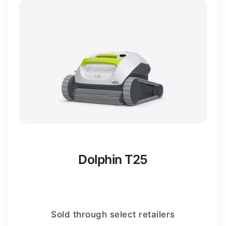
Dolphin T25
Sold through select retailers