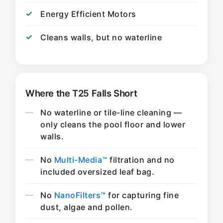
Energy Efficient Motors
Cleans walls, but no waterline
Where the T25 Falls Short
No waterline or tile-line cleaning —
only cleans the pool floor and lower
walls.
No
Multi-Media™
filtration and no
included oversized leaf bag.
No
NanoFilters™
for capturing fine
dust, algae and pollen.