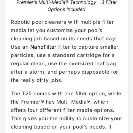
Premier's Multi-Media® Technology - 3 Filter
Options Included
Robotic pool cleaners with multiple filter
media let you customize your pool’s
cleaning job based on its needs that day.
Use an
NanoFilter
filter to capture smaller
particles, use a standard cartridge for a
regular clean, use the oversized leaf bag
after a storm, and perhaps disposable for
the really dirty jobs.
The T25 comes with one filter option, while
the Premier® has Multi-Media®, which
offers four different filter media options.
This gives you the ability to customize your
cleaning based on your pool's needs. If