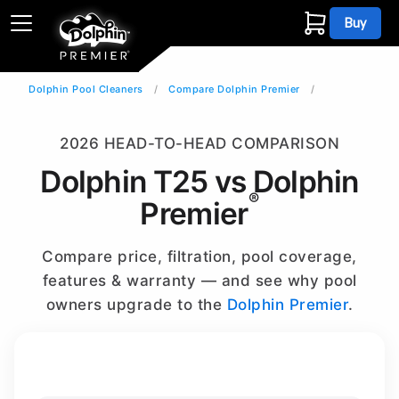
Buy
Dolphin Pool Cleaners
Compare Dolphin Premier
2026 HEAD-TO-HEAD COMPARISON
Dolphin T25 vs Dolphin
®
Premier
Compare price, filtration, pool coverage,
features & warranty — and see why pool
owners upgrade to the
Dolphin Premier
.