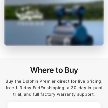
Where to Buy
Buy the Dolphin Premier direct for live pricing,
free 1-3 day FedEx shipping, a 30-day in-pool
trial, and full factory warranty support.