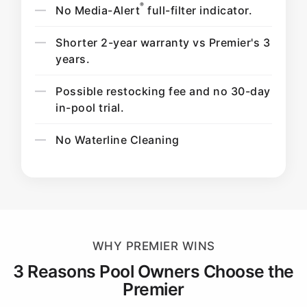
®
No Media-Alert
full-filter indicator.
Shorter 2-year warranty vs Premier's 3
years.
Possible restocking fee and no 30-day
in-pool trial.
No Waterline Cleaning
WHY PREMIER WINS
3 Reasons Pool Owners Choose the
Premier