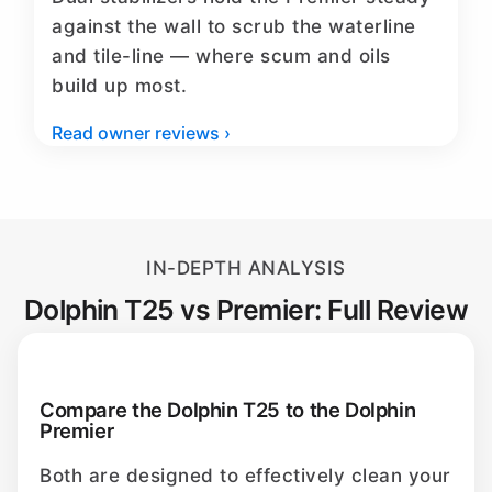
against the wall to scrub the waterline
and tile-line — where scum and oils
build up most.
Read owner reviews ›
IN-DEPTH ANALYSIS
Dolphin T25 vs Premier: Full Review
Compare the Dolphin T25 to the Dolphin
Premier
Both are designed to effectively clean your