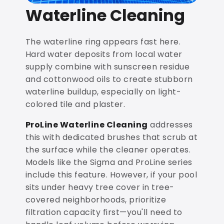
Waterline Cleaning
The waterline ring appears fast here.
Hard water deposits from local water
supply combine with sunscreen residue
and cottonwood oils to create stubborn
waterline buildup, especially on light-
colored tile and plaster.
ProLine Waterline Cleaning
addresses
this with dedicated brushes that scrub at
the surface while the cleaner operates.
Models like the Sigma and ProLine series
include this feature. However, if your pool
sits under heavy tree cover in tree-
covered neighborhoods, prioritize
filtration capacity first—you'll need to