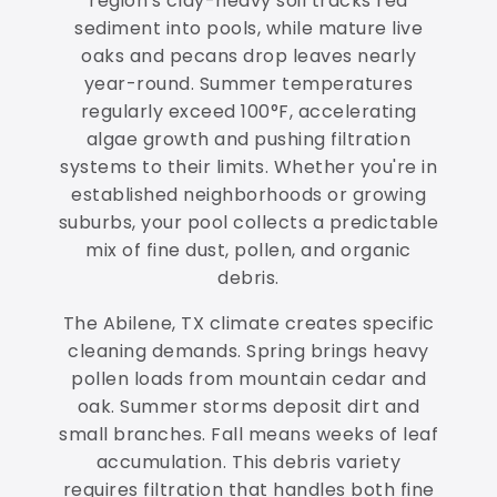
region's clay-heavy soil tracks red
sediment into pools, while mature live
oaks and pecans drop leaves nearly
year-round. Summer temperatures
regularly exceed 100°F, accelerating
algae growth and pushing filtration
systems to their limits. Whether you're in
established neighborhoods or growing
suburbs, your pool collects a predictable
mix of fine dust, pollen, and organic
debris.
The Abilene, TX climate creates specific
cleaning demands. Spring brings heavy
pollen loads from mountain cedar and
oak. Summer storms deposit dirt and
small branches. Fall means weeks of leaf
accumulation. This debris variety
requires filtration that handles both fine