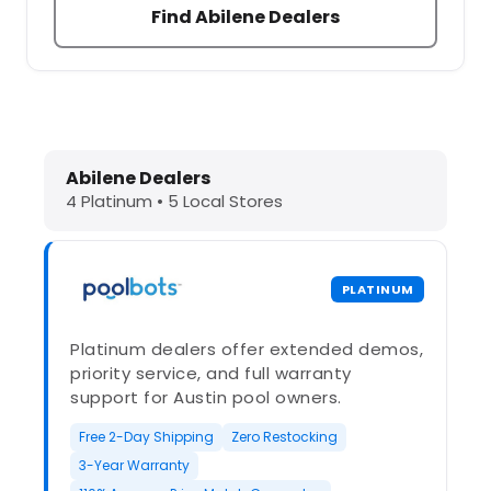
Find Abilene Dealers
Dolphin Pool Cleaners in Abilene, T
Abilene Dealers
4 Platinum • 5 Local Stores
PLATINUM
Platinum dealers offer extended demos,
priority service, and full warranty
support for Austin pool owners.
Free 2-Day Shipping
Zero Restocking
3-Year Warranty