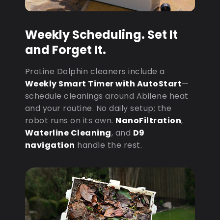
Weekly Scheduling. Set It
and Forget It.
ProLine Dolphin cleaners include a
Weekly Smart Timer with AutoStart
—
schedule cleanings around Abilene heat
and your routine. No daily setup; the
robot runs on its own.
NanoFiltration
,
Waterline Cleaning
, and
D9
navigation
handle the rest.