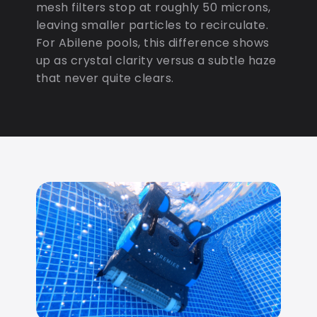
mesh filters stop at roughly 50 microns,
leaving smaller particles to recirculate.
For Abilene pools, this difference shows
up as crystal clarity versus a subtle haze
that never quite clears.