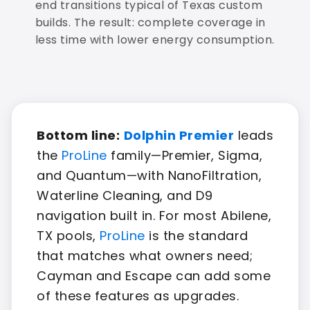
end transitions typical of Texas custom
builds. The result: complete coverage in
less time with lower energy consumption.
Bottom line:
Dolphin Premier
leads
the
ProLine
family—Premier, Sigma,
and Quantum—with NanoFiltration,
Waterline Cleaning, and D9
navigation built in. For most Abilene,
TX pools,
ProLine
is the standard
that matches what owners need;
Cayman and Escape can add some
of these features as upgrades.