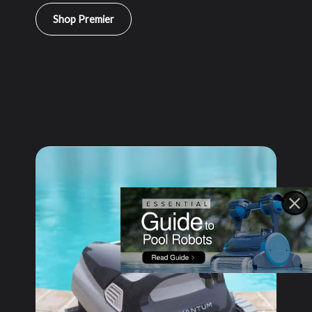
Shop Premier