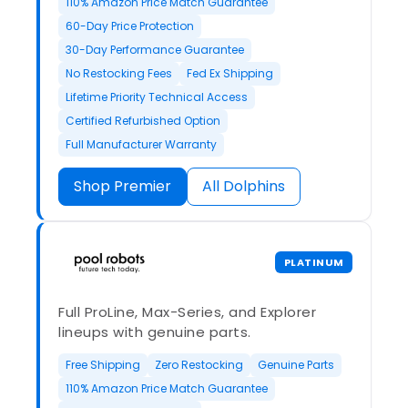
110% Amazon Price Match Guarantee
60-Day Price Protection
30-Day Performance Guarantee
No Restocking Fees
Fed Ex Shipping
Lifetime Priority Technical Access
Certified Refurbished Option
Full Manufacturer Warranty
Shop Premier
All Dolphins
PLATINUM
Full ProLine, Max-Series, and Explorer
lineups with genuine parts.
Free Shipping
Zero Restocking
Genuine Parts
110% Amazon Price Match Guarantee