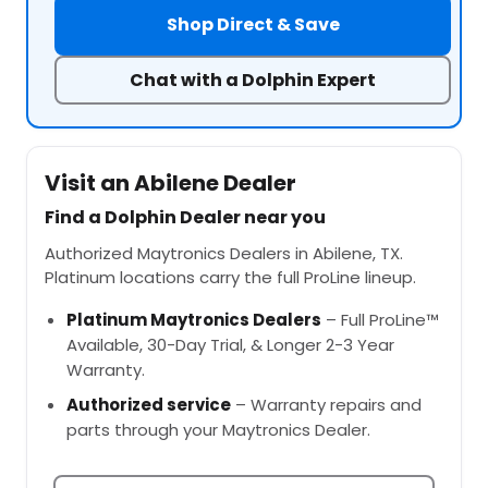
Shop Direct & Save
Chat with a Dolphin Expert
Visit an Abilene Dealer
Find a Dolphin Dealer near you
Authorized Maytronics Dealers in Abilene, TX.
Platinum locations carry the full ProLine lineup.
Platinum Maytronics Dealers
– Full ProLine™
Available, 30-Day Trial, & Longer 2-3 Year
Warranty.
Authorized service
– Warranty repairs and
parts through your Maytronics Dealer.