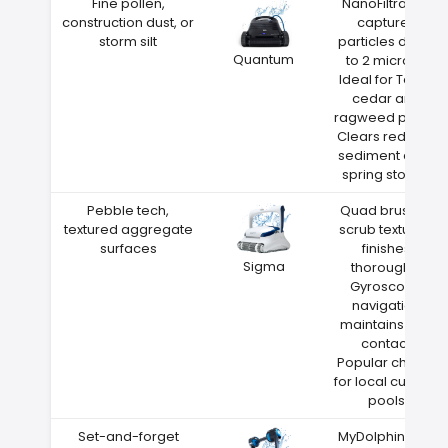
Fine pollen,
NanoFiltration
construction dust, or
captures
storm silt
particles down
Quantum
to 2 microns
Ideal for Texas
cedar and
ragweed pollen
Clears red clay
sediment after
spring storms
Pebble tech,
Quad brushes
textured aggregate
scrub textured
surfaces
finishes
Sigma
thoroughly
Gyroscope
navigation
maintains wall
contact
Popular choice
for local custom
pools
Set-and-forget
MyDolphin Plus