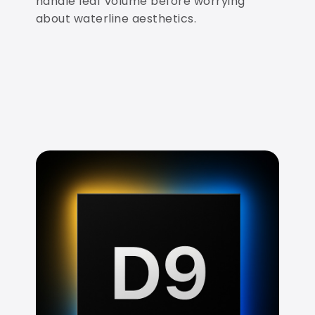
handle leaf volume before worrying
about waterline aesthetics.