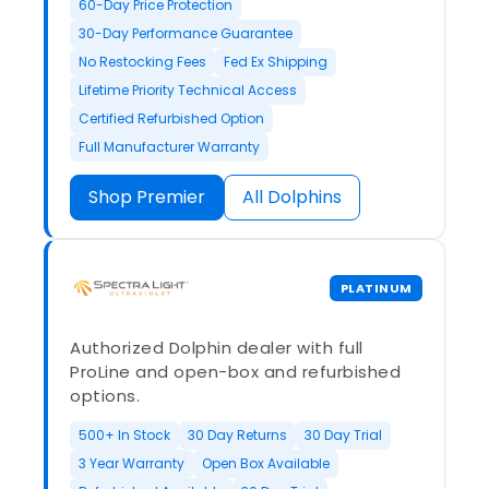
60-Day Price Protection
30-Day Performance Guarantee
No Restocking Fees
Fed Ex Shipping
Lifetime Priority Technical Access
Certified Refurbished Option
Full Manufacturer Warranty
Shop Premier
All Dolphins
PLATINUM
Authorized Dolphin dealer with full
ProLine and open-box and refurbished
options.
500+ In Stock
30 Day Returns
30 Day Trial
3 Year Warranty
Open Box Available