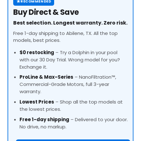
★
RECOMMENDED
Buy Direct & Save
Best selection. Longest warranty. Zero risk.
Free 1-day shipping to Abilene, TX. All the top
models, best prices.
$0 restocking
– Try a Dolphin in your pool
with our 30 Day Trial. Wrong model for you?
Exchange it.
ProLine
& Max-Series
– NanoFiltration™,
Commercial-Grade Motors, full 3-year
warranty.
Lowest Prices
– Shop all the top models at
the lowest prices.
Free 1-day shipping
– Delivered to your door.
No drive, no markup.