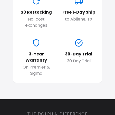
$0 Restocking
Free 1-Day Ship
No-cost
to Abilene, TX
exchanges
3-Year
30-Day Trial
Warranty
30 Day Trial
On Premier &
Sigma
THE DOLPHIN DIFFERENCE