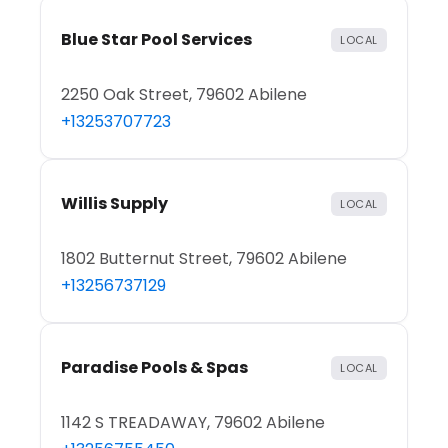
Blue Star Pool Services
LOCAL
2250 Oak Street, 79602 Abilene
+13253707723
Willis Supply
LOCAL
1802 Butternut Street, 79602 Abilene
+13256737129
Paradise Pools & Spas
LOCAL
1142 S TREADAWAY, 79602 Abilene