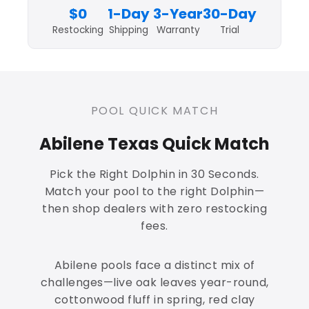
$0
1-Day
3-Year
30-Day
Restocking
Shipping
Warranty
Trial
POOL QUICK MATCH
Abilene Texas Quick Match
Pick the Right Dolphin in 30 Seconds.
Match your pool to the right Dolphin—
then shop dealers with zero restocking
fees.
Abilene pools face a distinct mix of
challenges—live oak leaves year-round,
cottonwood fluff in spring, red clay