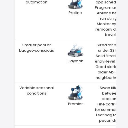
automation
app scheduling
Program around
ProLine
Abilene heat—
run at night
Monitor cycles
remotely during
travel
Smaller pool or
Sized for pools
budget-conscious
under 33 feet
Solid filtration at
Cayman
entry-level price
Good starter for
older Abilene
neighborhoods
Variable seasonal
Swap filters
conditions
between
seasons
Premier
Fine cartridge
for summer dust
Leaf bag for fall
pecan drop