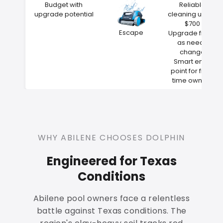
Budget with
Reliable
upgrade potential
cleaning under
$700
Escape
Upgrade filters
as needs
change
Smart entry
point for first-
time owners
WHY ABILENE CHOOSES DOLPHIN
Engineered for Texas
Conditions
Abilene pool owners face a relentless
battle against Texas conditions. The