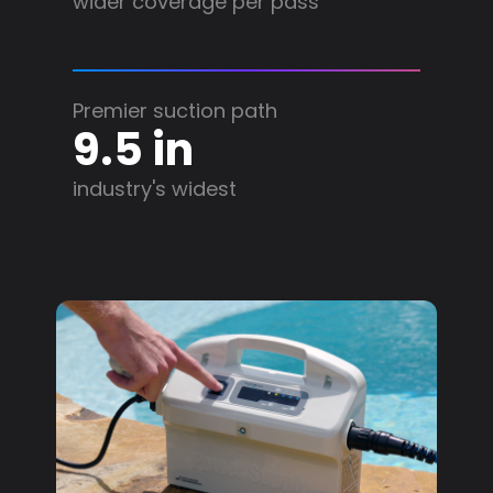
wider coverage per pass
Premier suction path
9.5 in
industry's widest