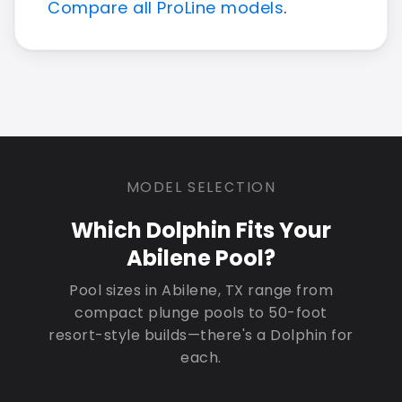
Compare all ProLine models
.
MODEL SELECTION
Which Dolphin Fits Your
Abilene Pool?
Pool sizes in Abilene, TX range from
compact plunge pools to 50-foot
resort-style builds—there's a Dolphin for
each.