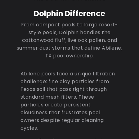
Dolphin Difference
From compact pools to large resort-
style pools, Dolphin handles the
cottonwood fluff, live oak pollen, and
summer dust storms that define Abilene,
TX pool ownership.
Abilene pools face a unique filtration
challenge: fine clay particles from
Texas soil that pass right through
standard mesh filters. These
particles create persistent
cloudiness that frustrates pool
owners despite regular cleaning
cycles.