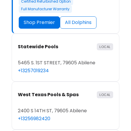
Certified Refurbished Option
Full Manufacturer Warranty
Shop Premier
All Dolphins
Statewide Pools
LOCAL
5465 S. 1ST STREET, 79605 Abilene
+13257019234
West Texas Pools & Spas
LOCAL
2400 S 14TH ST, 79605 Abilene
+13256982420