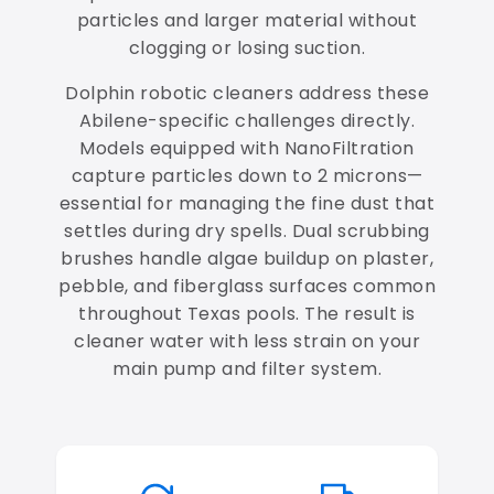
particles and larger material without
clogging or losing suction.
Dolphin robotic cleaners address these
Abilene-specific challenges directly.
Models equipped with NanoFiltration
capture particles down to 2 microns—
essential for managing the fine dust that
settles during dry spells. Dual scrubbing
brushes handle algae buildup on plaster,
pebble, and fiberglass surfaces common
throughout Texas pools. The result is
cleaner water with less strain on your
main pump and filter system.