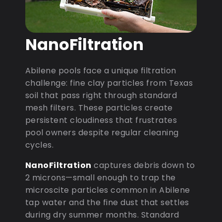
NanoFiltration
Abilene pools face a unique filtration
challenge: fine clay particles from Texas
soil that pass right through standard
mesh filters. These particles create
persistent cloudiness that frustrates
pool owners despite regular cleaning
cycles.
NanoFiltration
captures debris down to
2 microns—small enough to trap the
microscite particles common in Abilene
tap water and the fine dust that settles
during dry summer months. Standard