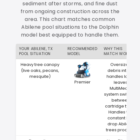
sediment after storms, and fine dust
from ongoing construction across the
area. This chart matches common
Abilene pool situations to the Dolphin
model best equipped to handle them.
YOUR ABILENE, TX
RECOMMENDED
WHY THIS
POOL SITUATION
MODEL
MATCH WORKS
Heavy tree canopy
Oversized
(live oaks, pecans,
debris intake
mesquite)
handles large
Premier
leaves
MultiMedia
system switches
between
cartridge types
Handles the
constant leaf
drop Abilene
trees produce