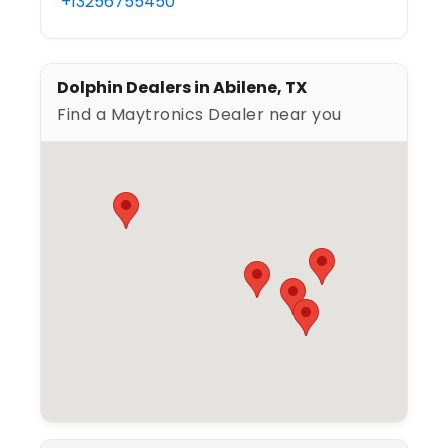
+13256755450
Dolphin Dealers in Abilene, TX
Find a Maytronics Dealer near you