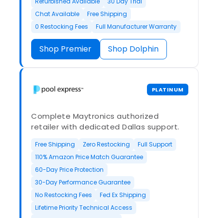
Refurbished Available
30 Day Trial
Chat Available
Free Shipping
0 Restocking Fees
Full Manufacturer Warranty
Shop Premier
Shop Dolphin
PLATINUM
Complete Maytronics authorized
retailer with dedicated Dallas support.
Free Shipping
Zero Restocking
Full Support
110% Amazon Price Match Guarantee
60-Day Price Protection
30-Day Performance Guarantee
No Restocking Fees
Fed Ex Shipping
Lifetime Priority Technical Access