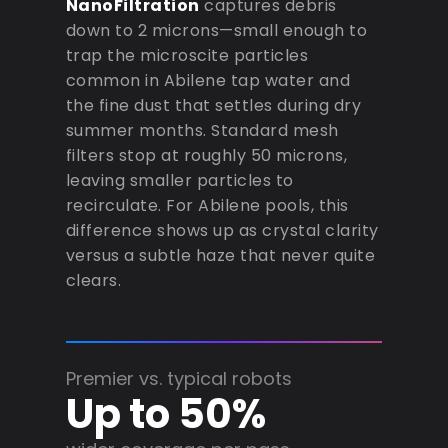
NanoFiltration
captures debris
down to 2 microns—small enough to
trap the microscite particles
common in Abilene tap water and
the fine dust that settles during dry
summer months. Standard mesh
filters stop at roughly 50 microns,
leaving smaller particles to
recirculate. For Abilene pools, this
difference shows up as crystal clarity
versus a subtle haze that never quite
clears.
Premier vs. typical robots
Up to 50%