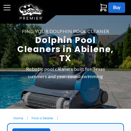
Buy
FIND YOUR DOLPHIN POOL CLEANER
Dolphin Pool
Cleaners in Abilene,
TX
Robotic pool cleaners built for Texas
summers and year-round swimming
Home
Find a Dealer