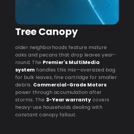
Tree Canopy
older neighborhoods feature mature
oaks and pecans that drop leaves year-
round. The
Premier's MultiMedia
system
handles this mix—oversized bag
for bulk leaves, fine cartridge for smaller
debris.
Commercial-Grade Motors
power through accumulation after
storms. The
3-Year warranty
covers
heavy-use households dealing with
constant canopy fallout.