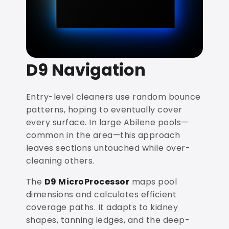
D9 Navigation
Entry-level cleaners use random bounce
patterns, hoping to eventually cover
every surface. In large Abilene pools—
common in the area—this approach
leaves sections untouched while over-
cleaning others.
The
D9 MicroProcessor
maps pool
dimensions and calculates efficient
coverage paths. It adapts to kidney
shapes, tanning ledges, and the deep-