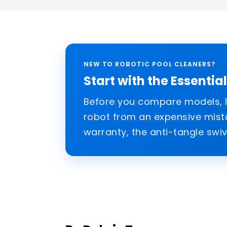
NEW TO ROBOTIC POOL CLEANERS?
Start with the Essentia
Before you compare models, le
robot from an expensive mistak
warranty, the anti-tangle swiv