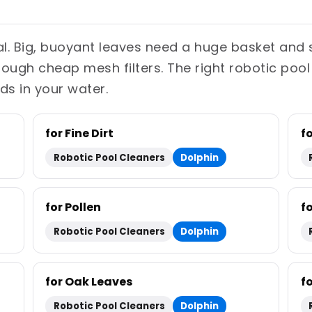
ual. Big, buoyant leaves need a huge basket and 
through cheap mesh filters. The right robotic pool
ds in your water.
for Fine Dirt
f
Robotic Pool Cleaners
Dolphin
for Pollen
f
Robotic Pool Cleaners
Dolphin
for Oak Leaves
f
Robotic Pool Cleaners
Dolphin