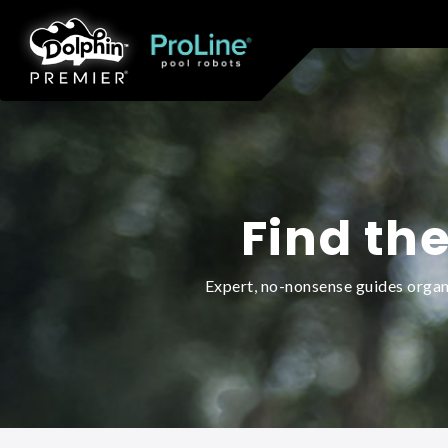
Find the
Expert, no-nonsense guides organi