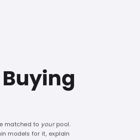
 Buying
one matched to
your
pool.
in models for it, explain