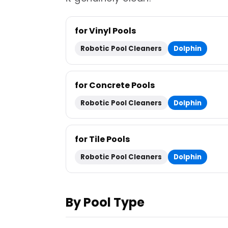
for Vinyl Pools
Robotic Pool Cleaners
Dolphin
for Concrete Pools
Robotic Pool Cleaners
Dolphin
for Tile Pools
Robotic Pool Cleaners
Dolphin
By Pool Type