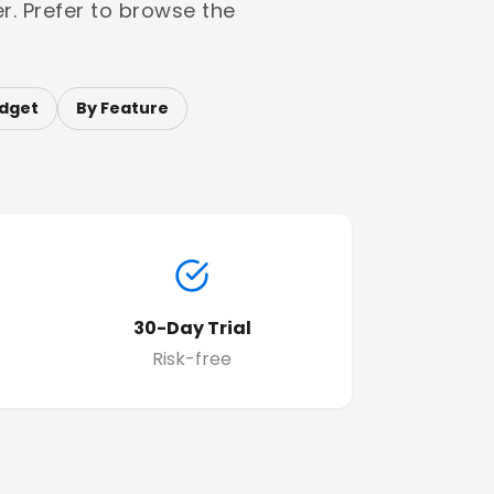
r. Prefer to browse the
dget
By Feature
30-Day Trial
Risk-free