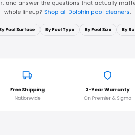
or, and answer the questions that actually matte
whole lineup?
Shop all Dolphin pool cleaners
.
By Pool Surface
By Pool Type
By Pool Size
By Bu
Free Shipping
3-Year Warranty
Nationwide
On Premier & Sigma