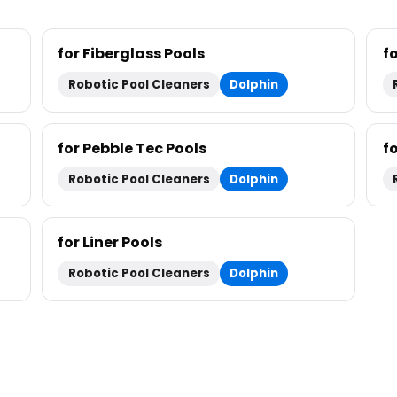
for Fiberglass Pools
f
Robotic Pool Cleaners
Dolphin
for Pebble Tec Pools
fo
Robotic Pool Cleaners
Dolphin
for Liner Pools
Robotic Pool Cleaners
Dolphin