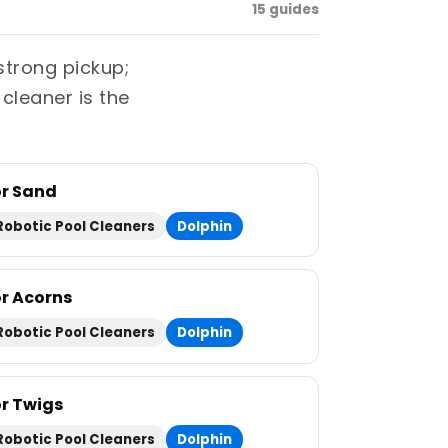
15 guides
strong pickup;
 cleaner is the
or Sand
Robotic Pool Cleaners
Dolphin
or Acorns
Robotic Pool Cleaners
Dolphin
or Twigs
Robotic Pool Cleaners
Dolphin