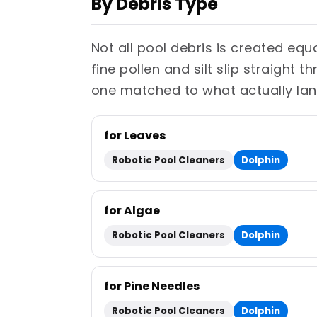
By Debris Type
Not all pool debris is created eq
fine pollen and silt slip straight 
one matched to what actually lan
for Leaves
Robotic Pool Cleaners
Dolphin
for Algae
Robotic Pool Cleaners
Dolphin
for Pine Needles
Robotic Pool Cleaners
Dolphin