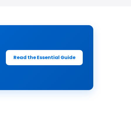
Read the Essential Guide