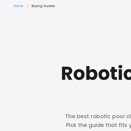
Home
Buying Guides
Roboti
The best robotic pool c
Pick the guide that fits