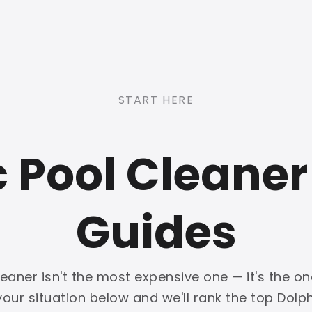
START HERE
c Pool Cleaner
Guides
leaner isn't the most expensive one — it's the 
 your situation below and we'll rank the top Dolph