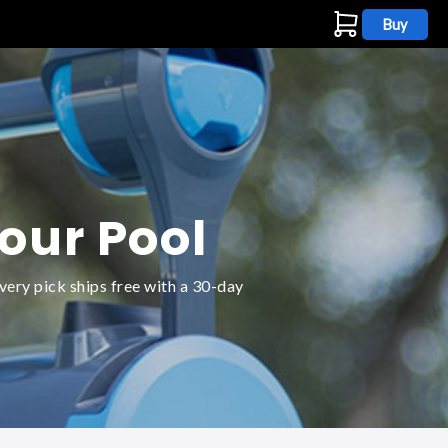
Buy
s
Your Pool
very pick ships free with a 30-day