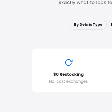
exactly what to look f
By Debris Type
$0 Restocking
No-cost exchanges