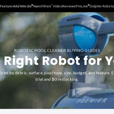
®
™
®
Features
MultiMedia
NanoFilters
Video
Reviews
ProLine
Dolphin Robot
ROBOTIC POOL CLEANER BUYING GUIDES
 Right Robot for 
zed by debris, surface, pool type, size, budget, and feature. E
trial and $0 restocking.