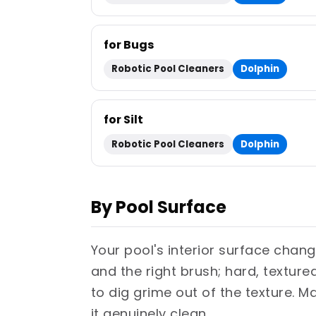
for Bugs
Robotic Pool Cleaners
Dolphin
for Silt
Robotic Pool Cleaners
Dolphin
By Pool Surface
Your pool's interior surface chang
and the right brush; hard, textur
to dig grime out of the texture. M
it genuinely clean.