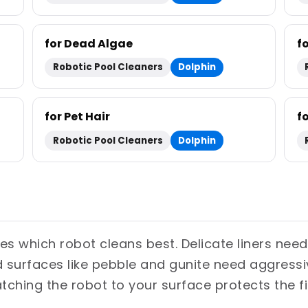
for Dead Algae
f
Robotic Pool Cleaners
Dolphin
for Pet Hair
f
Robotic Pool Cleaners
Dolphin
es which robot cleans best. Delicate liners need
ed surfaces like pebble and gunite need aggress
atching the robot to your surface protects the f