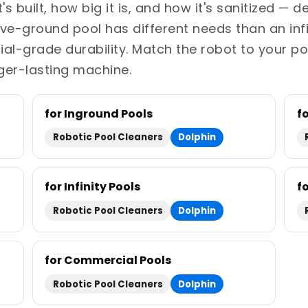
s built, how big it is, and how it's sanitized — 
bove-ground pool has different needs than an inf
-grade durability. Match the robot to your po
ger-lasting machine.
for Inground Pools
f
Robotic Pool Cleaners
Dolphin
for Infinity Pools
f
Robotic Pool Cleaners
Dolphin
for Commercial Pools
Robotic Pool Cleaners
Dolphin