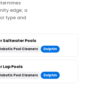
determines
inity edge; a
ol type and
or Saltwater Pools
Robotic Pool Cleaners
Dolphin
or Lap Pools
Robotic Pool Cleaners
Dolphin