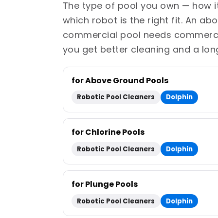
The type of pool you own — how it'
which robot is the right fit. An a
commercial pool needs commercial
you get better cleaning and a lon
for Above Ground Pools
Robotic Pool Cleaners
Dolphin
for Chlorine Pools
Robotic Pool Cleaners
Dolphin
for Plunge Pools
Robotic Pool Cleaners
Dolphin