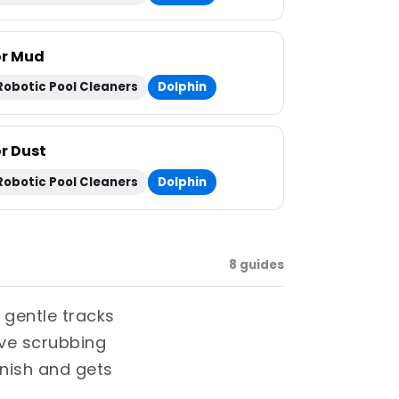
or Mud
Robotic Pool Cleaners
Dolphin
or Dust
Robotic Pool Cleaners
Dolphin
8 guides
 gentle tracks
ive scrubbing
inish and gets