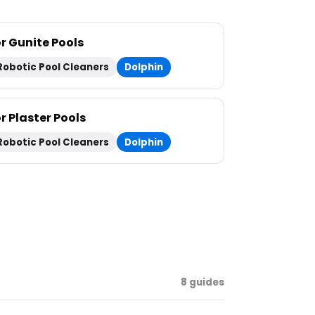
or Gunite Pools
Robotic Pool Cleaners
Dolphin
r Plaster Pools
Robotic Pool Cleaners
Dolphin
8 guides