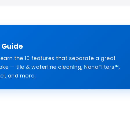
l Guide
arn the 10 features that separate a great
e — tile & waterline cleaning, NanoFilters™,
el, and more.