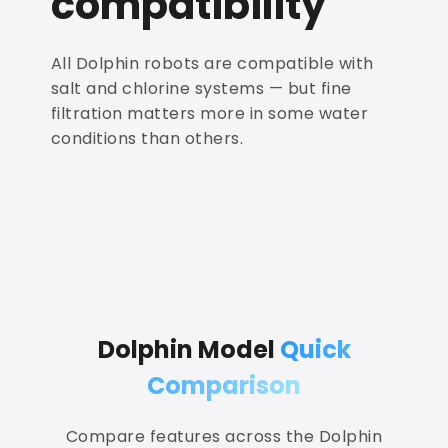
compatibility
All Dolphin robots are compatible with
salt and chlorine systems — but fine
filtration matters more in some water
conditions than others.
Dolphin Model
Quick
Comparison
Compare features across the Dolphin