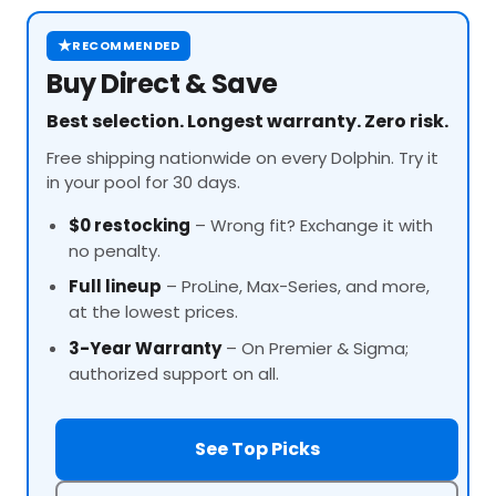
★
RECOMMENDED
Buy Direct & Save
Best selection. Longest warranty. Zero risk.
Free shipping nationwide on every Dolphin. Try it
in your pool for 30 days.
$0 restocking
– Wrong fit? Exchange it with
no penalty.
Full lineup
–
ProLine
, Max-Series, and more,
at the lowest prices.
3-Year Warranty
– On Premier & Sigma;
authorized support on all.
See Top Picks