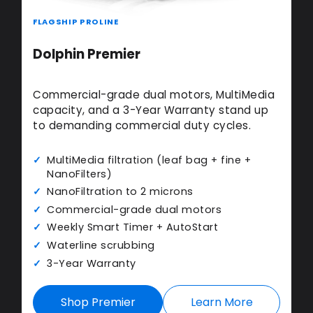
FLAGSHIP PROLINE
Dolphin Premier
Commercial-grade dual motors, MultiMedia
capacity, and a 3-Year Warranty stand up
to demanding commercial duty cycles.
MultiMedia filtration (leaf bag + fine +
NanoFilters)
NanoFiltration to 2 microns
Commercial-grade dual motors
Weekly Smart Timer + AutoStart
Waterline scrubbing
3-Year Warranty
Shop Premier
Learn More