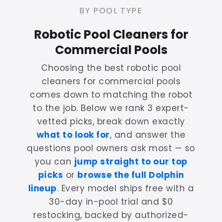
BY POOL TYPE
Robotic Pool Cleaners for
Commercial Pools
Choosing the best robotic pool
cleaners for commercial pools
comes down to matching the robot
to the job. Below we rank 3 expert-
vetted picks, break down exactly
what to look for
, and answer the
questions pool owners ask most — so
you can
jump straight to our top
picks
or
browse the full Dolphin
lineup
. Every model ships free with a
30-day in-pool trial and $0
restocking, backed by authorized-