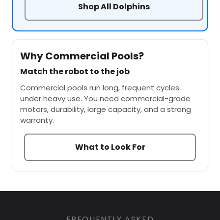
Shop All Dolphins
Why Commercial Pools?
Match the robot to the job
Commercial pools run long, frequent cycles
under heavy use. You need commercial-grade
motors, durability, large capacity, and a strong
warranty.
What to Look For
FREQUENTLY ASKED