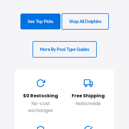
See Top Picks
Shop All Dolphins
More By Pool Type Guides
$0 Restocking
Free Shipping
No-cost
Nationwide
exchanges