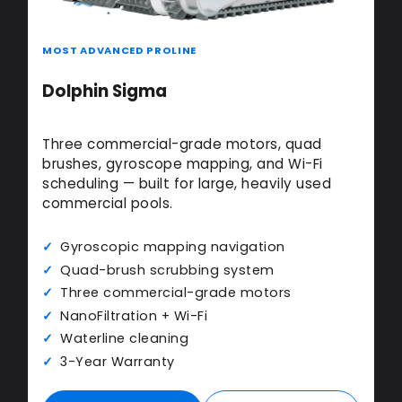
MOST ADVANCED PROLINE
Dolphin Sigma
Three commercial-grade motors, quad
brushes, gyroscope mapping, and Wi-Fi
scheduling — built for large, heavily used
commercial pools.
Gyroscopic mapping navigation
Quad-brush scrubbing system
Three commercial-grade motors
NanoFiltration + Wi-Fi
Waterline cleaning
3-Year Warranty