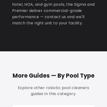
hotel, HOA, and gym pools, the Sigma and
Premier deliver commercial-grade
performance — contact us and we'll
match the right unit to your facility.
More Guides — By Pool Type
Explore other robotic pool cleaners
guides in this category.