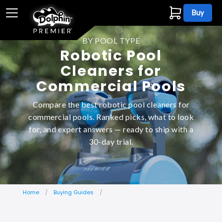
Buy
BY POOL TYPE
Robotic Pool
Cleaners for
Commercial Pools
Compare the best robotic pool cleaners for
commercial pools. Ranked picks, what to look
for, and expert answers — ready to ship with a
30-day trial.
Home
Buying Guides