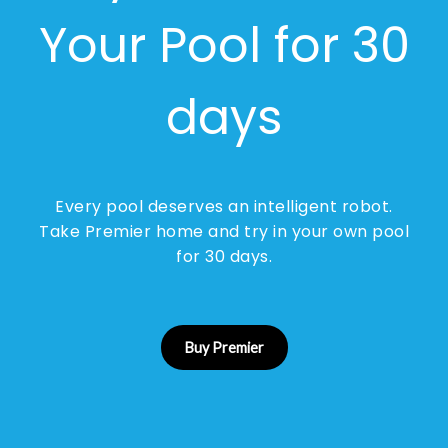
Your Pool for 30
days
Every pool deserves an intelligent robot.
Take Premier home and try in your own pool
for 30 days.
Buy Premier