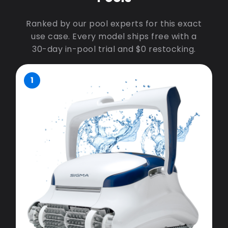
Ranked by our pool experts for this exact
use case. Every model ships free with a
30-day in-pool trial and $0 restocking.
1