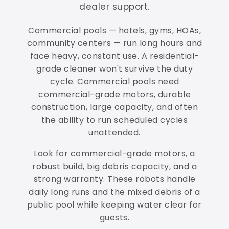
dealer support.
Commercial pools — hotels, gyms, HOAs,
community centers — run long hours and
face heavy, constant use. A residential-
grade cleaner won't survive the duty
cycle. Commercial pools need
commercial-grade motors, durable
construction, large capacity, and often
the ability to run scheduled cycles
unattended.
Look for commercial-grade motors, a
robust build, big debris capacity, and a
strong warranty. These robots handle
daily long runs and the mixed debris of a
public pool while keeping water clear for
guests.