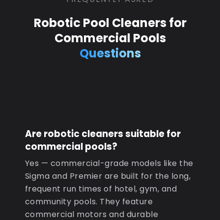
Robotic Pool Cleaners for
Commercial Pools
Questions
Are robotic cleaners suitable for
commercial pools?
Yes — commercial-grade models like the
Sigma and Premier are built for the long,
frequent run times of hotel, gym, and
community pools. They feature
commercial motors and durable