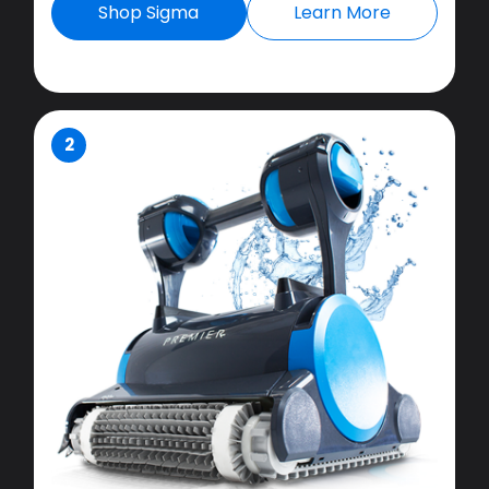
Shop Sigma
Learn More
2