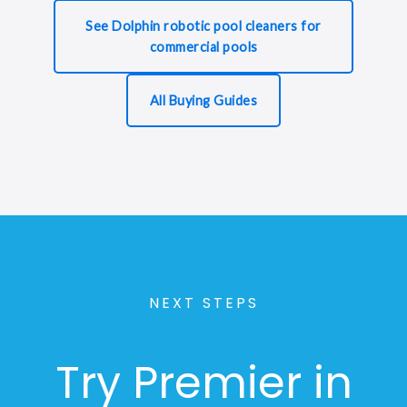
See Dolphin robotic pool cleaners for
commercial pools
All Buying Guides
NEXT STEPS
Try Premier in