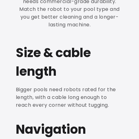
needs commercial-grade durability.
Match the robot to your pool type and
you get better cleaning and a longer-
lasting machine.
Size & cable
length
Bigger pools need robots rated for the
length, with a cable long enough to
reach every corner without tugging.
Navigation