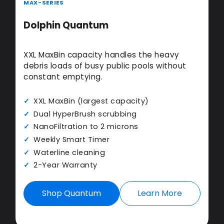
MAX-SERIES
Dolphin Quantum
XXL MaxBin capacity handles the heavy
debris loads of busy public pools without
constant emptying.
XXL MaxBin (largest capacity)
Dual HyperBrush scrubbing
NanoFiltration to 2 microns
Weekly Smart Timer
Waterline cleaning
2-Year Warranty
Shop Quantum
Learn More