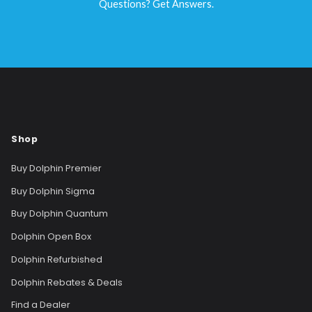
Questions? Get Answers.
Shop
Buy Dolphin Premier
Buy Dolphin Sigma
Buy Dolphin Quantum
Dolphin Open Box
Dolphin Refurbished
Dolphin Rebates & Deals
Find a Dealer