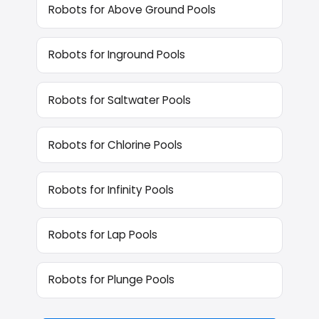
Robots for Above Ground Pools
Robots for Inground Pools
Robots for Saltwater Pools
Robots for Chlorine Pools
Robots for Infinity Pools
Robots for Lap Pools
Robots for Plunge Pools