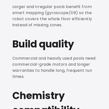
Larger and irregular pools benefit from
smart mapping (gyroscope/D9) so the
robot covers the whole floor efficiently
instead of missing zones.
Build quality
Commercial and heavily used pools need
commercial-grade motors and longer
warranties to handle long, frequent run
times.
Chemistry