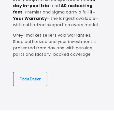
day in-pool trial
and
$0 restocking
fees
. Premier and Sigma carry a full
3-
Year Warranty
—the longest available—
with authorized support on every model.
Grey-market sellers void warranties.
Shop authorized and your investment is
protected from day one with genuine
parts and factory-backed coverage.
Find a Dealer