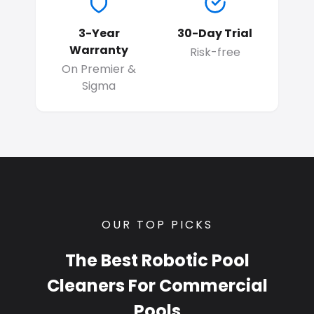
3-Year
30-Day Trial
Warranty
Risk-free
On Premier &
Sigma
OUR TOP PICKS
The Best Robotic Pool
Cleaners For Commercial
Pools