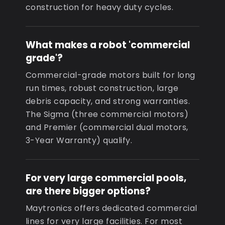
construction for heavy duty cycles.
What makes a robot 'commercial
grade'?
Commercial-grade motors built for long
run times, robust construction, large
debris capacity, and strong warranties.
The Sigma (three commercial motors)
and Premier (commercial dual motors,
3-Year Warranty) qualify.
For very large commercial pools,
are there bigger options?
Maytronics offers dedicated commercial
lines for very large facilities. For most