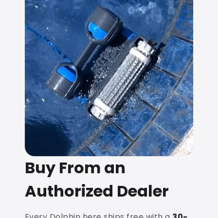
Buy From an
Authorized Dealer
Every Dolphin here ships free with a
30-