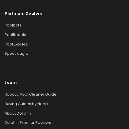
Platinum Dealers
Poolbots
PoolRobots
Pool Express
SpectraLight
Learn
Robotic Pool Cleaner Guide
Buying Guides by Need
About Dolphin
Dolphin Premier Reviews