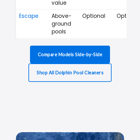
value
Escape
Above-
Optional
Optional
ground
pools
Compare Models Side-by-Side
Shop All Dolphin Pool Cleaners