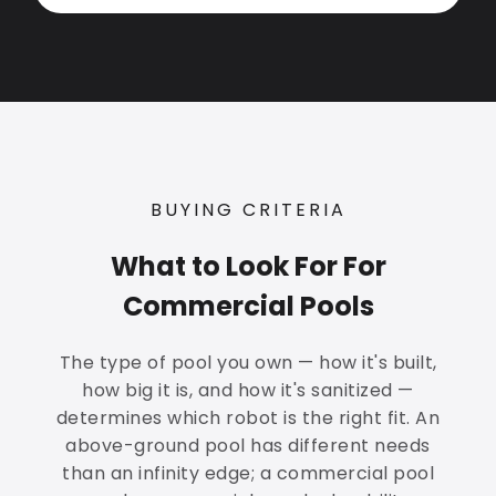
BUYING CRITERIA
What to Look For For
Commercial Pools
The type of pool you own — how it's built,
how big it is, and how it's sanitized —
determines which robot is the right fit. An
above-ground pool has different needs
than an infinity edge; a commercial pool