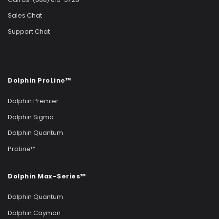
Sales Chat
Support Chat
Dolphin ProLine™
Dolphin Premier
Dolphin Sigma
Dolphin Quantum
ProLine™
Dolphin Max-Series™
Dolphin Quantum
Dolphin Cayman