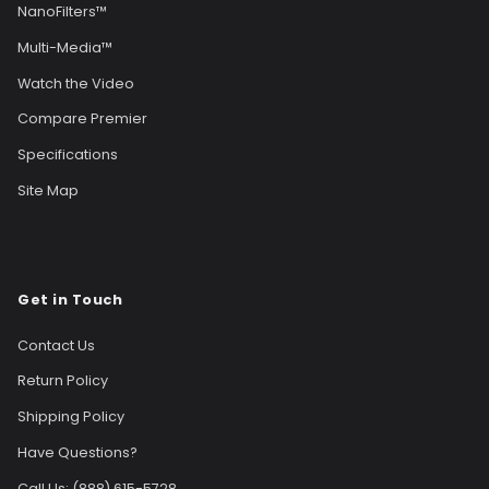
NanoFilters™
Multi-Media™
Watch the Video
Compare Premier
Specifications
Site Map
Get in Touch
Contact Us
Return Policy
Shipping Policy
Have Questions?
Call Us: (888) 615-5728