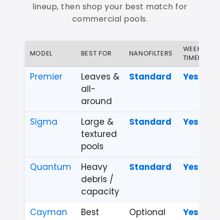
lineup, then shop your best match for
commercial pools.
WEEKLY
MODEL
BEST FOR
NANOFILTERS
TIMER
Premier
Leaves &
Standard
Yes
all-
around
Sigma
Large &
Standard
Yes
textured
pools
Quantum
Heavy
Standard
Yes
debris /
capacity
Cayman
Best
Optional
Yes