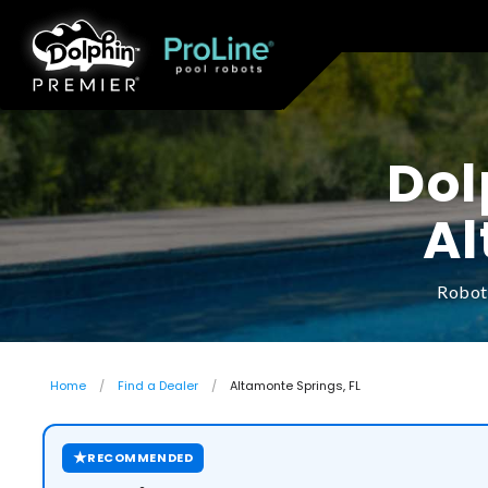
Dol
Al
Roboti
Home
Find a Dealer
Altamonte Springs, FL
★
RECOMMENDED