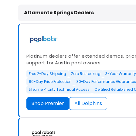
Dolphin Pool Cleaners in Altamonte
Altamonte Springs Dealers
Platinum dealers offer extended demos, priori
support for Austin pool owners.
Free 2-Day Shipping
Zero Restocking
3-Year Warranty
60-Day Price Protection
30-Day Performance Guarantee
Lifetime Priority Technical Access
Certified Refurbished 
Shop Premier
All Dolphins