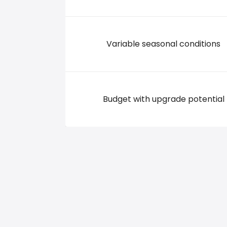
Variable seasonal conditions
Budget with upgrade potential