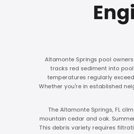
Engi
Altamonte Springs pool owners f
tracks red sediment into poo
temperatures regularly exceed 1
Whether you're in established nei
The Altamonte Springs, FL cli
mountain cedar and oak. Summer 
This debris variety requires filtr