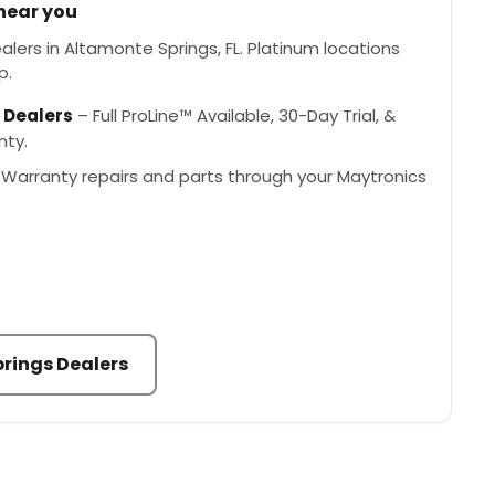
 near you
lers in Altamonte Springs, FL. Platinum locations
p.
 Dealers
– Full ProLine™ Available, 30-Day Trial, &
nty.
Warranty repairs and parts through your Maytronics
rings Dealers