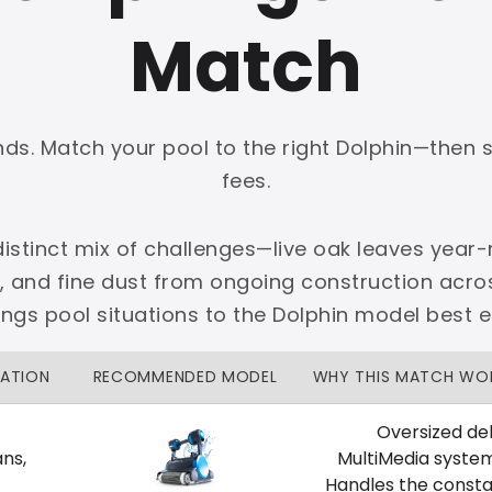
Match
onds. Match your pool to the right Dolphin—then 
PLATINUM
fees.
 dedicated Dallas support.
istinct mix of challenges—live oak leaves year-r
zon Price Match Guarantee
, and fine dust from ongoing construction acro
No Restocking Fees
Fed Ex Shipping
s pool situations to the Dolphin model best 
Option
Full Manufacturer Warranty
UATION
RECOMMENDED MODEL
WHY THIS MATCH WO
Oversized deb
ns,
MultiMedia syste
LOCAL
Handles the consta