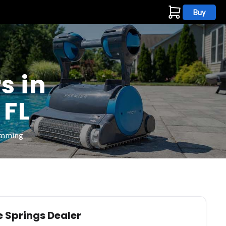
Buy
s
s in
 FL
wimming
e Springs Dealer