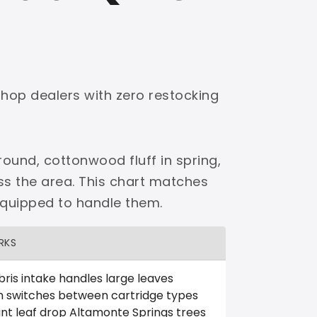
shop dealers with zero restocking
ound, cottonwood fluff in spring,
ss the area. This chart matches
equipped to handle them.
RKS
ris intake handles large leaves
m switches between cartridge types
nt leaf drop Altamonte Springs trees