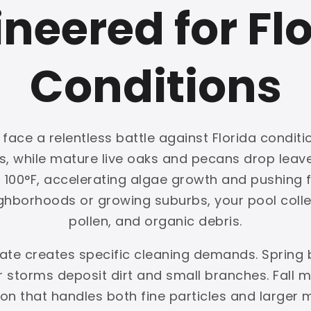
neered for Fl
Conditions
ace a relentless battle against Florida conditio
ls, while mature live oaks and pecans drop lea
00°F, accelerating algae growth and pushing fil
ghborhoods or growing suburbs, your pool collec
pollen, and organic debris.
mate creates specific cleaning demands. Spring 
storms deposit dirt and small branches. Fall m
ation that handles both fine particles and larger 