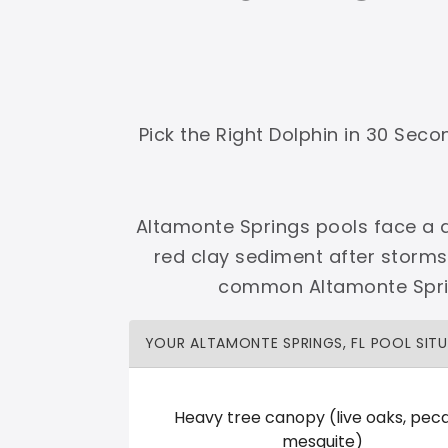
Shop Premier
Shop Dolphin
Pick the Right Dolphin in 30 Sec
Complete Maytronics authorized retailer with
Altamonte Springs pools face a d
Free Shipping
Zero Restocking
Full Support
110% Ama
red clay sediment after storms
60-Day Price Protection
30-Day Performance Guarantee
common Altamonte Spring
Lifetime Priority Technical Access
Certified Refurbished 
Shop Premier
All Dolphins
YOUR ALTAMONTE SPRINGS, FL POOL SIT
Heavy tree canopy (live oaks, peca
Herby Kerby Inc.
mesquite)