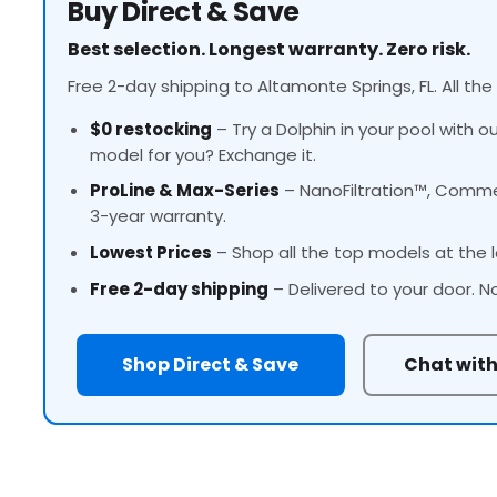
Buy Direct & Save
Best selection. Longest warranty. Zero risk.
Free 2-day shipping to Altamonte Springs, FL. All the
$0 restocking
– Try a Dolphin in your pool with o
model for you? Exchange it.
ProLine
& Max-Series
– NanoFiltration™, Commer
3-year warranty.
Lowest Prices
– Shop all the top models at the l
Free 2-day shipping
– Delivered to your door. N
Shop Direct & Save
Chat with