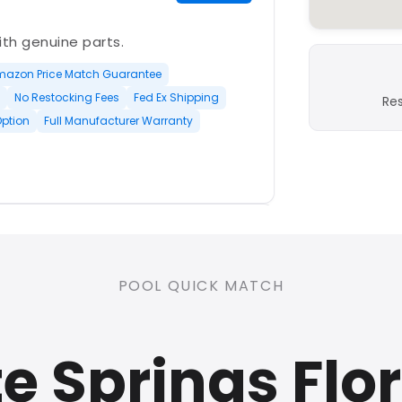
with genuine parts.
mazon Price Match Guarantee
No Restocking Fees
Fed Ex Shipping
Re
Option
Full Manufacturer Warranty
PLATINUM
POOL QUICK MATCH
nd open-box and refurbished
 Springs Flo
rranty
Open Box Available
ree Shipping
0 Restocking Fees