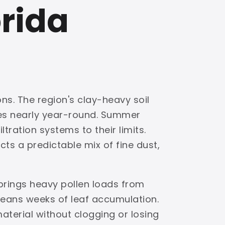
orida
ns. The region's clay-heavy soil
ves nearly year-round. Summer
tration systems to their limits.
ts a predictable mix of fine dust,
brings heavy pollen loads from
eans weeks of leaf accumulation.
material without clogging or losing