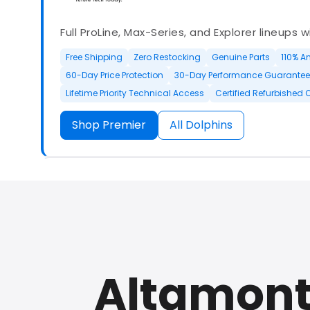
Full ProLine, Max-Series, and Explorer lineups 
Free Shipping
Zero Restocking
Genuine Parts
110% A
60-Day Price Protection
30-Day Performance Guarantee
Lifetime Priority Technical Access
Certified Refurbished 
Shop Premier
All Dolphins
Authorized Dolphin dealer with full ProLine a
options.
Altamonte
500+ In Stock
30 Day Returns
30 Day Trial
3 Year Wa
Refurbished Available
30 Day Trial
Chat Available
F
Full Manufacturer Warranty