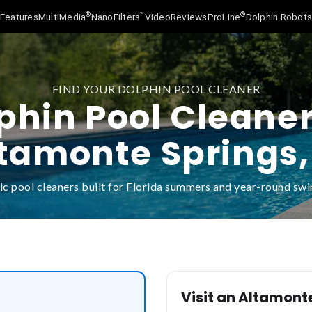
®
™
®
Features
MultiMedia
NanoFilters
Video
Reviews
ProLine
Dolphin Robot
FIND YOUR DOLPHIN POOL CLEANER
phin Pool Cleaner
tamonte Springs,
c pool cleaners built for Florida summers and year-round s
Visit an Altamont