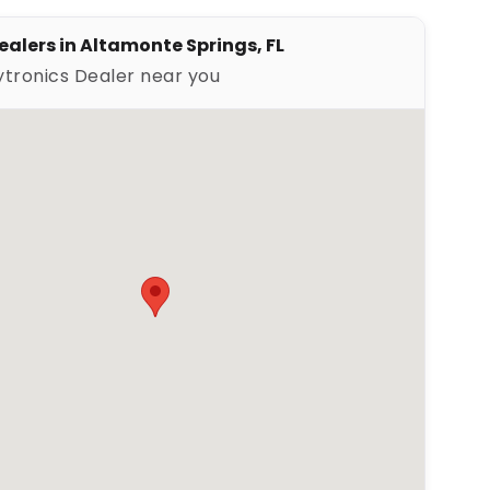
ler
ealers in Altamonte Springs, FL
ytronics Dealer near you