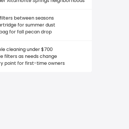
lder Altamonte Springs neighborhoods
filters between seasons
artridge for summer dust
bag for fall pecan drop
ble cleaning under $700
 filters as needs change
y point for first-time owners