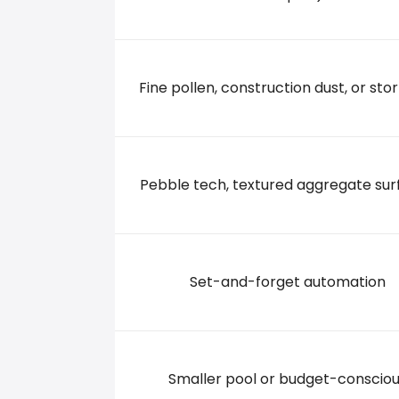
623 MONTGOMERY RD., 32714 ALTAMONTE SPR
+14078696060
Fine pollen, construction dust, or stor
Pebble tech, textured aggregate sur
Set-and-forget automation
Smaller pool or budget-conscio