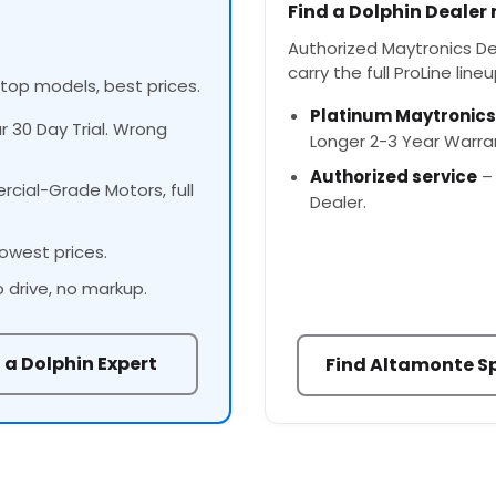
Find a Dolphin Dealer
Authorized Maytronics Dea
carry the full ProLine lineu
 top models, best prices.
Platinum Maytronics
ur 30 Day Trial. Wrong
Longer 2-3 Year Warra
Authorized service
– 
cial-Grade Motors, full
Dealer.
owest prices.
o drive, no markup.
 a Dolphin Expert
Find Altamonte Sp