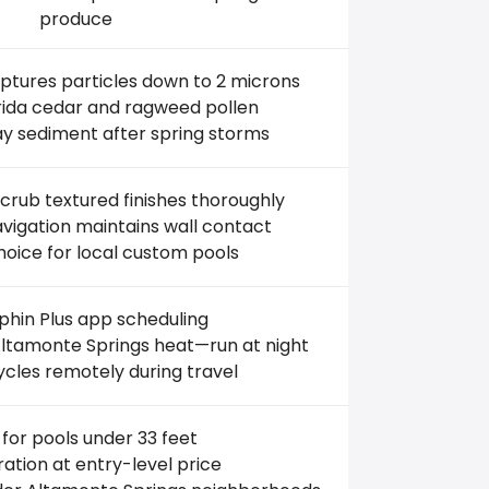
produce
aptures particles down to 2 microns
orida cedar and ragweed pollen
ay sediment after spring storms
crub textured finishes thoroughly
igation maintains wall contact
hoice for local custom pools
hin Plus app scheduling
ltamonte Springs heat—run at night
ycles remotely during travel
 for pools under 33 feet
ltration at entry-level price