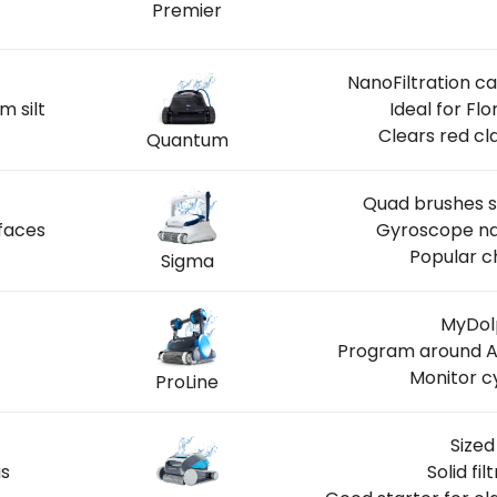
Premier
INGS
NanoFiltration c
m silt
Ideal for Fl
Clears red cl
Quantum
Quad brushes s
faces
Gyroscope nav
Popular c
Sigma
MyDolp
Program around A
Monitor c
ProLine
Sized
us
Solid fi