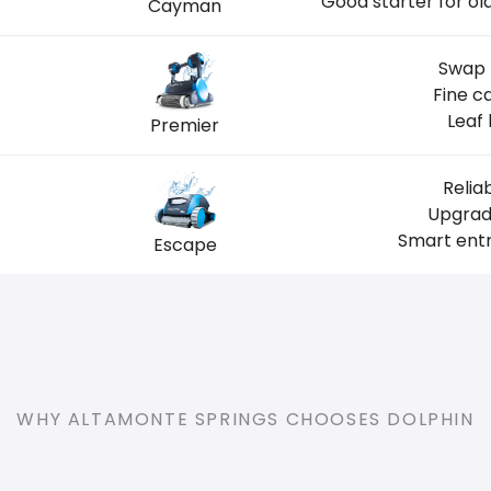
Good starter for o
Cayman
Swap 
Fine c
Leaf 
Premier
Relia
Upgrade
Smart entr
Escape
WHY ALTAMONTE SPRINGS CHOOSES DOLPHIN