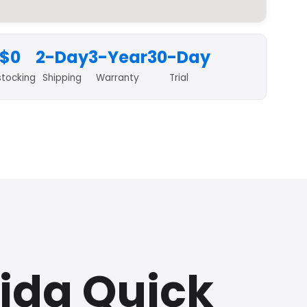
$0
2-Day
3-Year
30-Day
stocking
Shipping
Warranty
Trial
rida Quick