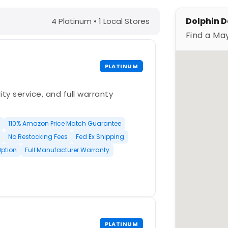
 Springs, FL – Find a Maytronics Dea
Dolphin D
4 Platinum • 1 Local Stores
Find a Ma
PLATINUM
ty service, and full warranty
110% Amazon Price Match Guarantee
No Restocking Fees
Fed Ex Shipping
Option
Full Manufacturer Warranty
PLATINUM