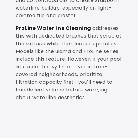
and cottonwood oils to create stubborn
waterline buildup, especially on light-
colored tile and plaster.
ProLine Waterline Cleaning
addresses
this with dedicated brushes that scrub at
the surface while the cleaner operates.
Models like the Sigma and ProLine series
include this feature. However, if your pool
sits under heavy tree cover in tree-
covered neighborhoods, prioritize
filtration capacity first—you'll need to
handle leaf volume before worrying
about waterline aesthetics.