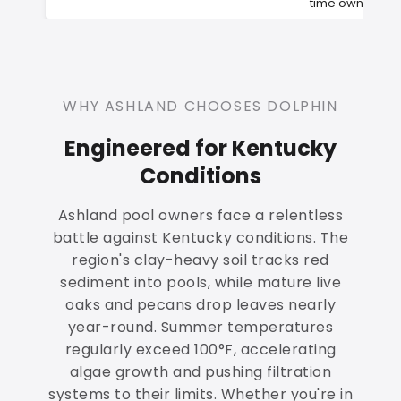
time owners
WHY ASHLAND CHOOSES DOLPHIN
Engineered for Kentucky
Conditions
Ashland pool owners face a relentless
battle against Kentucky conditions. The
region's clay-heavy soil tracks red
sediment into pools, while mature live
oaks and pecans drop leaves nearly
year-round. Summer temperatures
regularly exceed 100°F, accelerating
algae growth and pushing filtration
systems to their limits. Whether you're in