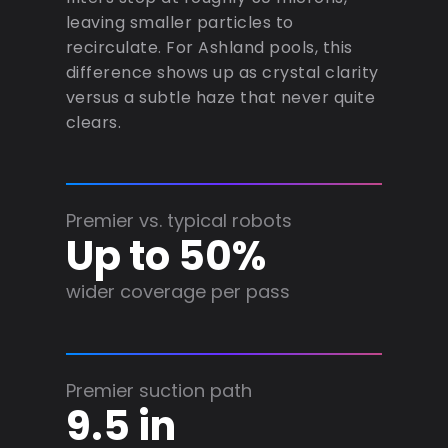
leaving smaller particles to
recirculate. For Ashland pools, this
difference shows up as crystal clarity
versus a subtle haze that never quite
clears.
Premier vs. typical robots
Up to 50%
wider coverage per pass
Premier suction path
9.5 in