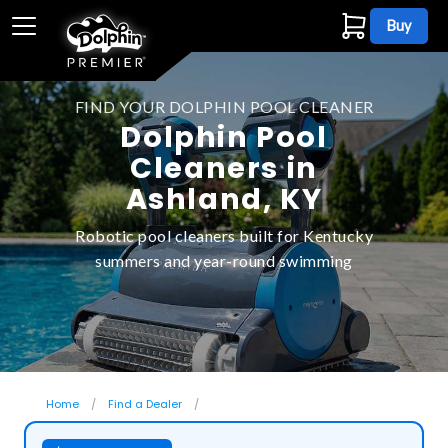
Buy
FIND YOUR DOLPHIN POOL CLEANER
Dolphin Pool
Cleaners in
Ashland, KY
Robotic pool cleaners built for Kentucky
summers and year-round swimming
Home
Find a Dealer