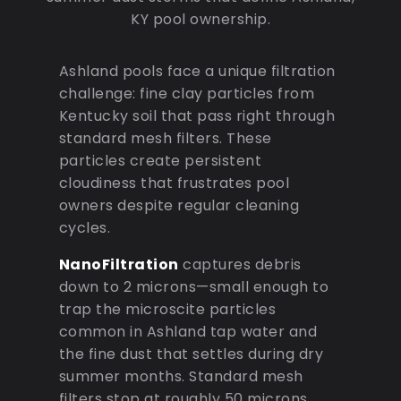
KY pool ownership.
Ashland pools face a unique filtration
challenge: fine clay particles from
Kentucky soil that pass right through
standard mesh filters. These
particles create persistent
cloudiness that frustrates pool
owners despite regular cleaning
cycles.
NanoFiltration
captures debris
down to 2 microns—small enough to
trap the microscite particles
common in Ashland tap water and
the fine dust that settles during dry
summer months. Standard mesh
filters stop at roughly 50 microns,