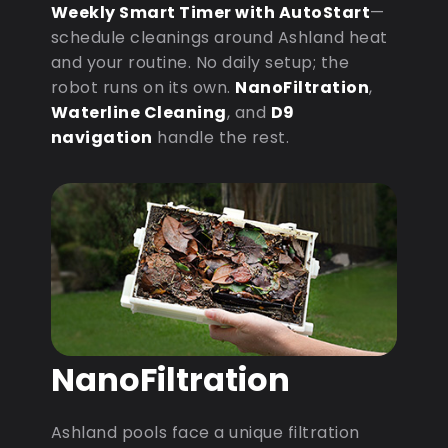
Weekly Smart Timer with AutoStart
—
schedule cleanings around Ashland heat
and your routine. No daily setup; the
robot runs on its own.
NanoFiltration
,
Waterline Cleaning
, and
D9
navigation
handle the rest.
NanoFiltration
Ashland pools face a unique filtration