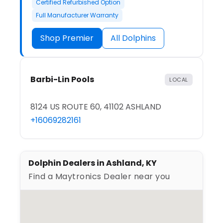
Certified Refurbished Option
Full Manufacturer Warranty
Shop Premier
All Dolphins
Barbi-Lin Pools
LOCAL
8124 US ROUTE 60, 41102 ASHLAND
+16069282161
Dolphin Dealers in Ashland, KY
Find a Maytronics Dealer near you