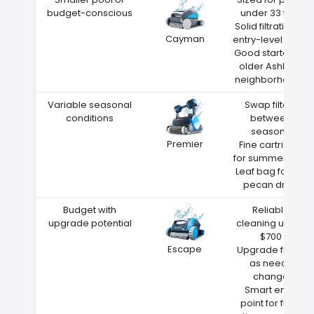
budget-conscious
under 33 feet
Solid filtration at
Cayman
entry-level price
Good starter for
older Ashland
neighborhoods
Variable seasonal
Swap filters
conditions
between
seasons
Premier
Fine cartridge
for summer dust
Leaf bag for fall
pecan drop
Budget with
Reliable
upgrade potential
cleaning under
$700
Escape
Upgrade filters
as needs
change
Smart entry
point for first-