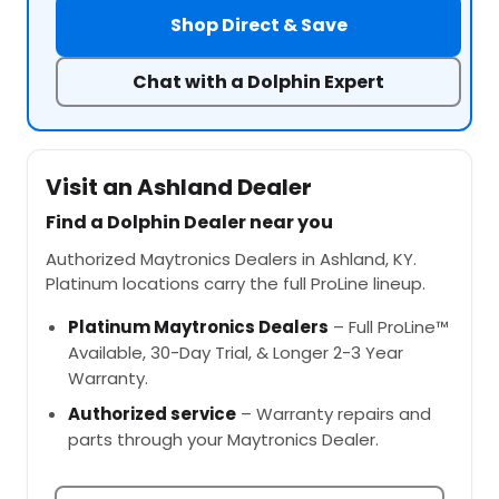
Shop Direct & Save
Chat with a Dolphin Expert
Visit an Ashland Dealer
Find a Dolphin Dealer near you
Authorized Maytronics Dealers in Ashland, KY.
Platinum locations carry the full ProLine lineup.
Platinum Maytronics Dealers
– Full ProLine™
Available, 30-Day Trial, & Longer 2-3 Year
Warranty.
Authorized service
– Warranty repairs and
parts through your Maytronics Dealer.