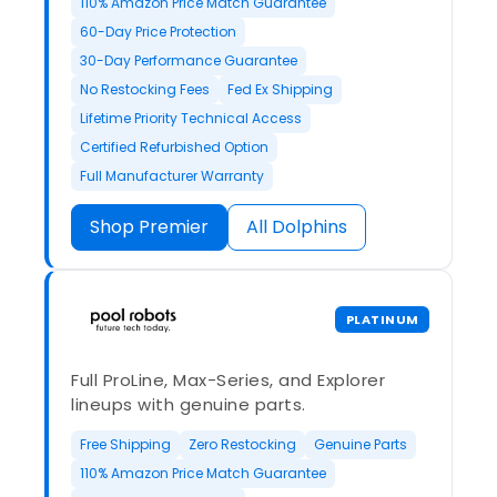
110% Amazon Price Match Guarantee
60-Day Price Protection
30-Day Performance Guarantee
No Restocking Fees
Fed Ex Shipping
Lifetime Priority Technical Access
Certified Refurbished Option
Full Manufacturer Warranty
Shop Premier
All Dolphins
PLATINUM
Full ProLine, Max-Series, and Explorer
lineups with genuine parts.
Free Shipping
Zero Restocking
Genuine Parts
110% Amazon Price Match Guarantee