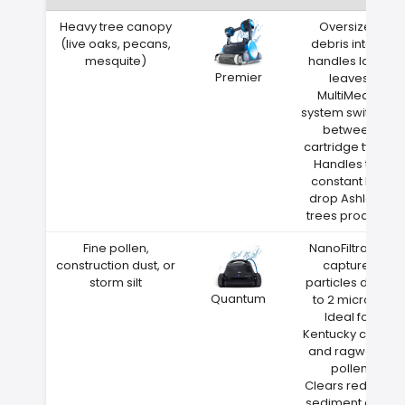
Heavy tree canopy
Oversized
(live oaks, pecans,
debris intake
mesquite)
handles large
Premier
leaves
MultiMedia
system switches
between
cartridge types
Handles the
constant leaf
drop Ashland
trees produce
Fine pollen,
NanoFiltration
construction dust, or
captures
storm silt
particles down
Quantum
to 2 microns
Ideal for
Kentucky cedar
and ragweed
pollen
Clears red clay
sediment after