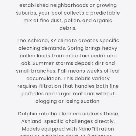
established neighborhoods or growing
suburbs, your pool collects a predictable
mix of fine dust, pollen, and organic
debris.
The Ashland, KY climate creates specific
cleaning demands. Spring brings heavy
pollen loads from mountain cedar and
oak. Summer storms deposit dirt and
small branches. Fall means weeks of leaf
accumulation. This debris variety
requires filtration that handles both fine
particles and larger material without
clogging or losing suction.
Dolphin robotic cleaners address these
Ashland-specific challenges directly.
Models equipped with NanoFiltration