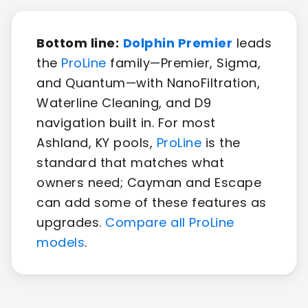
Bottom line:
Dolphin Premier
leads
the
ProLine
family—Premier, Sigma,
and Quantum—with NanoFiltration,
Waterline Cleaning, and D9
navigation built in. For most
Ashland, KY pools,
ProLine
is the
standard that matches what
owners need; Cayman and Escape
can add some of these features as
upgrades.
Compare all ProLine
models
.