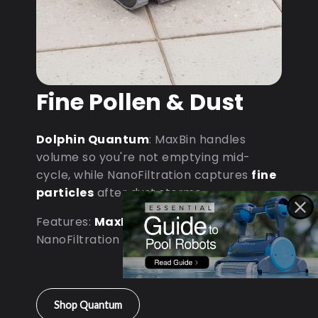
Fine Pollen & Dust
Dolphin Quantum
: MaxBin handles
volume so you're not emptying mid-
cycle, while NanoFiltration captures
fine
particles
after dust storms.
Features:
MaxBin Capacity
•
NanoFiltration • D9 Processor
Shop Quantum