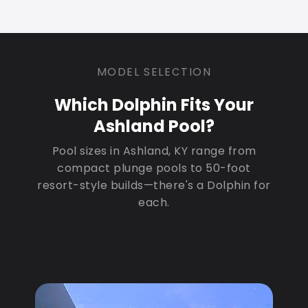
MODEL SELECTION
Which Dolphin Fits Your
Ashland Pool?
Pool sizes in Ashland, KY range from
compact plunge pools to 50-foot
resort-style builds—there's a Dolphin for
each.