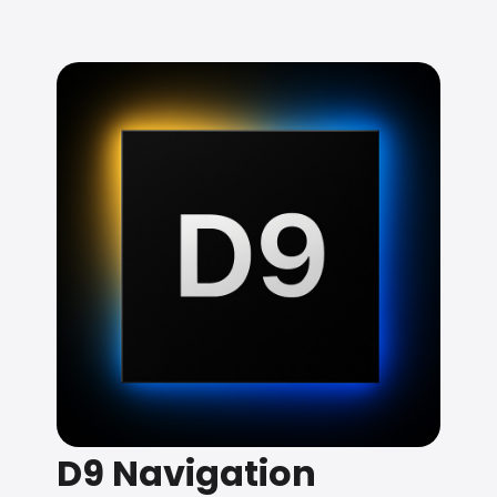
D9 Navigation