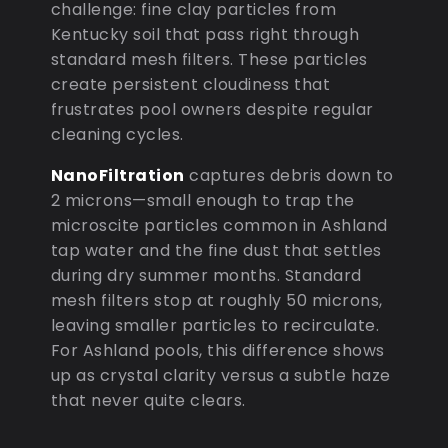
challenge: fine clay particles from
Kentucky soil that pass right through
standard mesh filters. These particles
create persistent cloudiness that
frustrates pool owners despite regular
cleaning cycles.
NanoFiltration
captures debris down to
2 microns—small enough to trap the
microscite particles common in Ashland
tap water and the fine dust that settles
during dry summer months. Standard
mesh filters stop at roughly 50 microns,
leaving smaller particles to recirculate.
For Ashland pools, this difference shows
up as crystal clarity versus a subtle haze
that never quite clears.