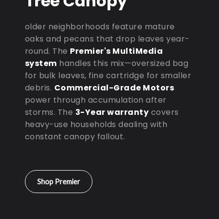
Tree Canopy
older neighborhoods feature mature
oaks and pecans that drop leaves year-
round. The
Premier's MultiMedia
system
handles this mix—oversized bag
for bulk leaves, fine cartridge for smaller
debris.
Commercial-Grade Motors
power through accumulation after
storms. The
3-Year warranty
covers
heavy-use households dealing with
constant canopy fallout.
Shop Premier