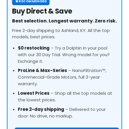
★
RECOMMENDED
Buy Direct & Save
Best selection. Longest warranty. Zero risk.
Free 2-day shipping to Ashland, KY. All the top
models, best prices.
$0 restocking
– Try a Dolphin in your pool
with our 30 Day Trial. Wrong model for you?
Exchange it.
ProLine
& Max-Series
– NanoFiltration™,
Commercial-Grade Motors, full 3-year
warranty.
Lowest Prices
– Shop all the top models at
the lowest prices.
Free 2-day shipping
– Delivered to your
door. No drive, no markup.