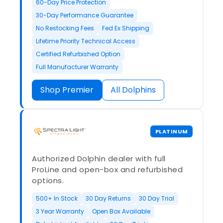
60-Day Price Protection
30-Day Performance Guarantee
No Restocking Fees
Fed Ex Shipping
Lifetime Priority Technical Access
Certified Refurbished Option
Full Manufacturer Warranty
Shop Premier
All Dolphins
PLATINUM
Authorized Dolphin dealer with full
ProLine and open-box and refurbished
options.
500+ In Stock
30 Day Returns
30 Day Trial
3 Year Warranty
Open Box Available