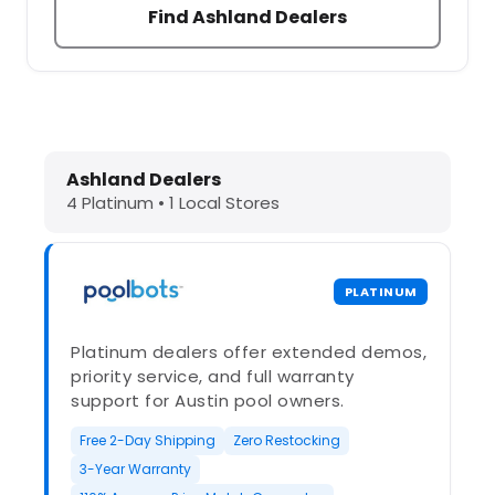
Find Ashland Dealers
Dolphin Pool Cleaners in Ashland, 
Ashland Dealers
4 Platinum • 1 Local Stores
PLATINUM
Platinum dealers offer extended demos,
priority service, and full warranty
support for Austin pool owners.
Free 2-Day Shipping
Zero Restocking
3-Year Warranty