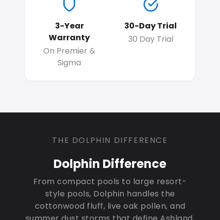
3-Year
30-Day Trial
Warranty
30 Day Trial
On Premier &
Sigma
THE DOLPHIN DIFFERENCE
Dolphin Difference
From compact pools to large resort-
style pools, Dolphin handles the
cottonwood fluff, live oak pollen, and
summer dust storms that define Ashland,