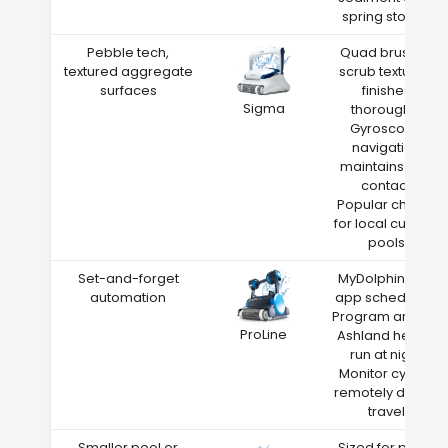
spring storms
Pebble tech,
Quad brushes
textured aggregate
scrub textured
surfaces
finishes
Sigma
thoroughly
Gyroscope
navigation
maintains wall
contact
Popular choice
for local custom
pools
Set-and-forget
MyDolphin Plus
automation
app scheduling
Program around
ProLine
Ashland heat—
run at night
Monitor cycles
remotely during
travel
Smaller pool or
Sized for pools