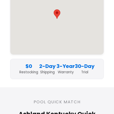
$0
2-Day
3-Year
30-Day
Restocking
Shipping
Warranty
Trial
POOL QUICK MATCH