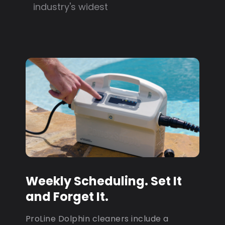
industry's widest
Weekly Scheduling. Set It
and Forget It.
ProLine Dolphin cleaners include a