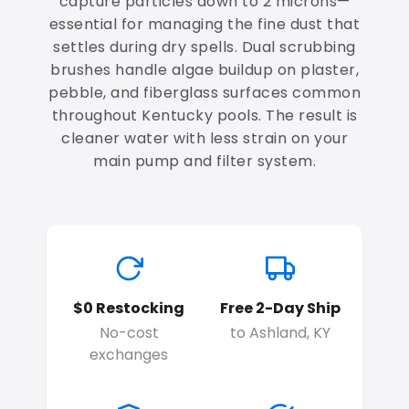
capture particles down to 2 microns—
essential for managing the fine dust that
settles during dry spells. Dual scrubbing
brushes handle algae buildup on plaster,
pebble, and fiberglass surfaces common
throughout Kentucky pools. The result is
cleaner water with less strain on your
main pump and filter system.
$0 Restocking
Free 2-Day Ship
No-cost
to Ashland, KY
exchanges