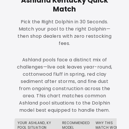
Ashland Kentucky Quick
Match
Pick the Right Dolphin in 30 Seconds.
Match your pool to the right Dolphin—
then shop dealers with zero restocking
fees.
Ashland pools face a distinct mix of
challenges—live oak leaves year-round,
cottonwood fluff in spring, red clay
sediment after storms, and fine dust
from ongoing construction across the
area. This chart matches common
Ashland pool situations to the Dolphin
model best equipped to handle them.
YOUR ASHLAND, KY
RECOMMENDED
WHY THIS
POOL SITUATION
MODEL
MATCH WORKS