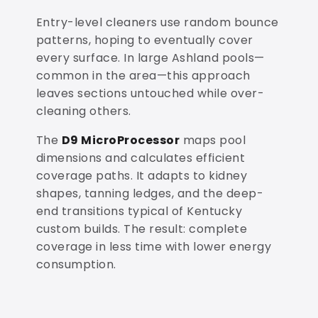
Entry-level cleaners use random bounce
patterns, hoping to eventually cover
every surface. In large Ashland pools—
common in the area—this approach
leaves sections untouched while over-
cleaning others.
The
D9 MicroProcessor
maps pool
dimensions and calculates efficient
coverage paths. It adapts to kidney
shapes, tanning ledges, and the deep-
end transitions typical of Kentucky
custom builds. The result: complete
coverage in less time with lower energy
consumption.