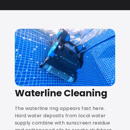
Waterline Cleaning
The waterline ring appears fast here.
Hard water deposits from local water
supply combine with sunscreen residue