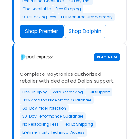
Refurbished Available
30 Day Trial
Chat Available
Free Shipping
0 Restocking Fees
Full Manufacturer Warranty
Shop Premier
Shop Dolphin
PLATINUM
Complete Maytronics authorized
retailer with dedicated Dallas support.
Free Shipping
Zero Restocking
Full Support
110% Amazon Price Match Guarantee
60-Day Price Protection
30-Day Performance Guarantee
No Restocking Fees
Fed Ex Shipping
Lifetime Priority Technical Access