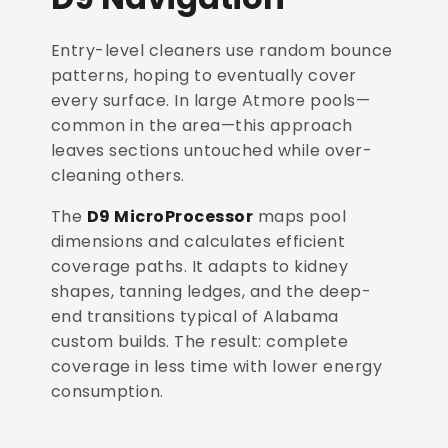
Entry-level cleaners use random bounce
patterns, hoping to eventually cover
every surface. In large Atmore pools—
common in the area—this approach
leaves sections untouched while over-
cleaning others.
The
D9 MicroProcessor
maps pool
dimensions and calculates efficient
coverage paths. It adapts to kidney
shapes, tanning ledges, and the deep-
end transitions typical of Alabama
custom builds. The result: complete
coverage in less time with lower energy
consumption.