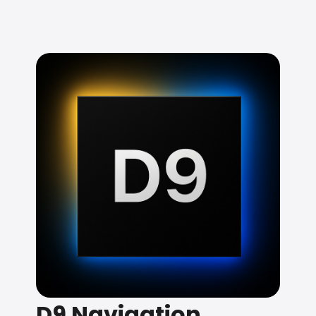
D9 Navigation