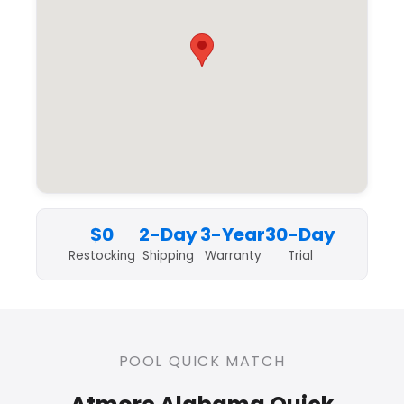
$0
2-Day
3-Year
30-Day
Restocking
Shipping
Warranty
Trial
POOL QUICK MATCH