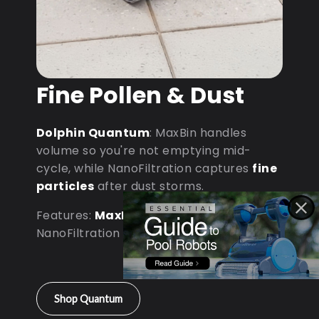
Fine Pollen & Dust
Dolphin Quantum
: MaxBin handles
volume so you're not emptying mid-
cycle, while NanoFiltration captures
fine
particles
after dust storms.
Features:
MaxBin Capacity
•
NanoFiltration • D9 Processor
Shop Quantum