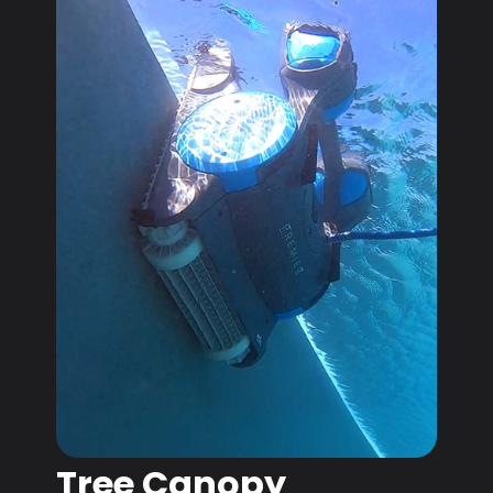
Tree Canopy