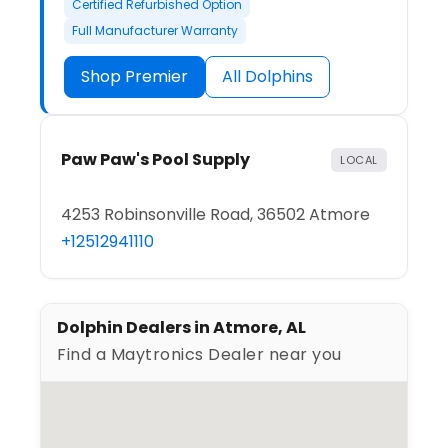
Certified Refurbished Option
Full Manufacturer Warranty
Shop Premier
All Dolphins
Paw Paw's Pool Supply
LOCAL
4253 Robinsonville Road, 36502 Atmore
+12512941110
Dolphin Dealers in Atmore, AL
Find a Maytronics Dealer near you