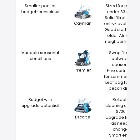
Smaller pool or
Sized for pools
budget-conscious
under 33 feet
Solid filtration at
Cayman
entry-level price
Good starter for
older Atmore
neighborhoods
Variable seasonal
Swap filters
conditions
between
seasons
Premier
Fine cartridge
for summer dust
Leaf bag for fall
pecan drop
Budget with
Reliable
upgrade potential
cleaning under
$700
Escape
Upgrade filters
as needs
change
Smart entry