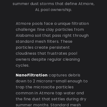
summer dust storms that define Atmore,
AL pool ownership.
Atmore pools face a unique filtration
challenge: fine clay particles from
Alabama soil that pass right through
standard mesh filters. These
particles create persistent
cloudiness that frustrates pool
owners despite regular cleaning
cycles.
NanoFiltration
captures debris
down to 2 microns—small enough to
trap the microscite particles
common in Atmore tap water and
the fine dust that settles during dry
summer months. Standard mesh