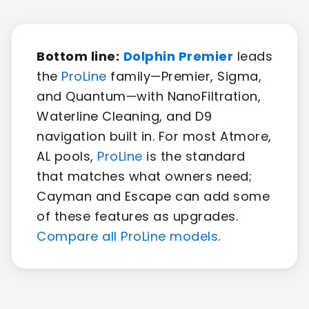
Bottom line:
Dolphin Premier
leads
the
ProLine
family—Premier, Sigma,
and Quantum—with NanoFiltration,
Waterline Cleaning, and D9
navigation built in. For most Atmore,
AL pools,
ProLine
is the standard
that matches what owners need;
Cayman and Escape can add some
of these features as upgrades.
Compare all ProLine models
.