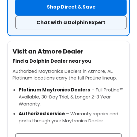
Shop Direct & Save
Chat with a Dolphin Expert
Visit an Atmore Dealer
Find a Dolphin Dealer near you
Authorized Maytronics Dealers in Atmore, AL.
Platinum locations carry the full ProLine lineup.
Platinum Maytronics Dealers
– Full ProLine™
Available, 30-Day Trial, & Longer 2-3 Year
Warranty.
Authorized service
– Warranty repairs and
parts through your Maytronics Dealer.