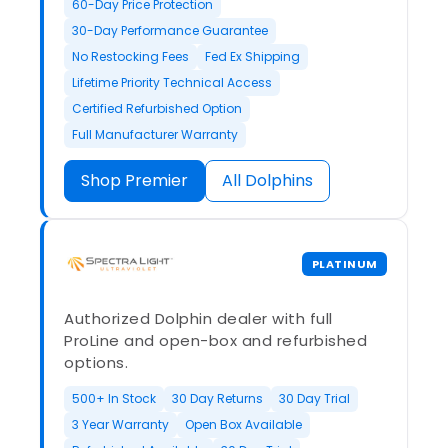
60-Day Price Protection
30-Day Performance Guarantee
No Restocking Fees
Fed Ex Shipping
Lifetime Priority Technical Access
Certified Refurbished Option
Full Manufacturer Warranty
Shop Premier
All Dolphins
PLATINUM
Authorized Dolphin dealer with full
ProLine and open-box and refurbished
options.
500+ In Stock
30 Day Returns
30 Day Trial
3 Year Warranty
Open Box Available