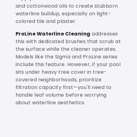
and cottonwood oils to create stubborn
waterline buildup, especially on light-
colored tile and plaster.
ProLine Waterline Cleaning
addresses
this with dedicated brushes that scrub at
the surface while the cleaner operates.
Models like the Sigma and ProLine series
include this feature. However, if your pool
sits under heavy tree cover in tree-
covered neighborhoods, prioritize
filtration capacity first—you'll need to
handle leaf volume before worrying
about waterline aesthetics.