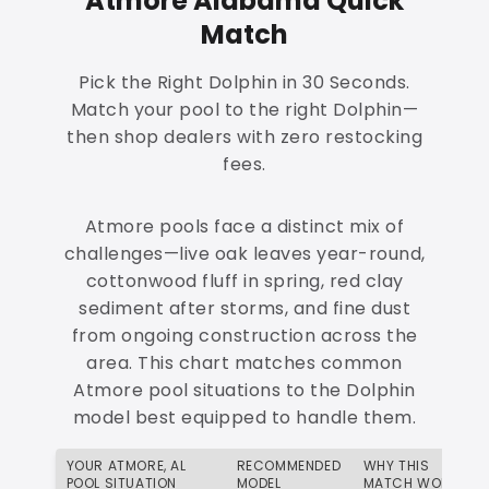
Atmore Alabama Quick
Match
Pick the Right Dolphin in 30 Seconds.
Match your pool to the right Dolphin—
then shop dealers with zero restocking
fees.
Atmore pools face a distinct mix of
challenges—live oak leaves year-round,
cottonwood fluff in spring, red clay
sediment after storms, and fine dust
from ongoing construction across the
area. This chart matches common
Atmore pool situations to the Dolphin
model best equipped to handle them.
YOUR ATMORE, AL
RECOMMENDED
WHY THIS
POOL SITUATION
MODEL
MATCH WORKS