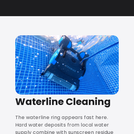
Waterline Cleaning
The waterline ring appears fast here.
Hard water deposits from local water
supply combine with sunscreen residue