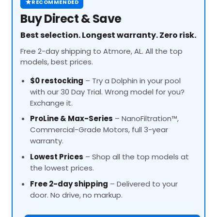
★
RECOMMENDED
Buy Direct & Save
Best selection. Longest warranty. Zero risk.
Free 2-day shipping to Atmore, AL. All the top
models, best prices.
$0 restocking
– Try a Dolphin in your pool
with our 30 Day Trial. Wrong model for you?
Exchange it.
ProLine
& Max-Series
– NanoFiltration™,
Commercial-Grade Motors, full 3-year
warranty.
Lowest Prices
– Shop all the top models at
the lowest prices.
Free 2-day shipping
– Delivered to your
door. No drive, no markup.