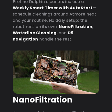
ProLine Dolphin cleaners include a
Weekly Smart Timer with AutoStart
—
schedule cleanings around Atmore heat
and your routine. No daily setup; the
robot runs on its own.
NanoFiltration
,
Waterline Cleaning
, and
D9
navigation
handle the rest.
NanoFiltration