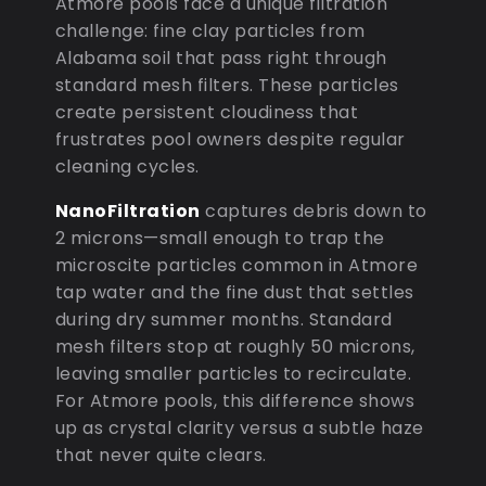
Atmore pools face a unique filtration
challenge: fine clay particles from
Alabama soil that pass right through
standard mesh filters. These particles
create persistent cloudiness that
frustrates pool owners despite regular
cleaning cycles.
NanoFiltration
captures debris down to
2 microns—small enough to trap the
microscite particles common in Atmore
tap water and the fine dust that settles
during dry summer months. Standard
mesh filters stop at roughly 50 microns,
leaving smaller particles to recirculate.
For Atmore pools, this difference shows
up as crystal clarity versus a subtle haze
that never quite clears.