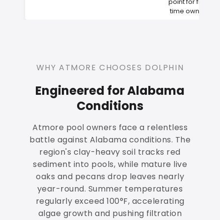
point for first-
time owners
WHY ATMORE CHOOSES DOLPHIN
Engineered for Alabama
Conditions
Atmore pool owners face a relentless
battle against Alabama conditions. The
region's clay-heavy soil tracks red
sediment into pools, while mature live
oaks and pecans drop leaves nearly
year-round. Summer temperatures
regularly exceed 100°F, accelerating
algae growth and pushing filtration