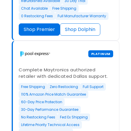
Refurbished Available
30 Day Trial
Chat Available
Free Shipping
0 Restocking Fees
Full Manufacturer Warranty
Shop Premier
Shop Dolphin
PLATINUM
Complete Maytronics authorized
retailer with dedicated Dallas support.
Free Shipping
Zero Restocking
Full Support
110% Amazon Price Match Guarantee
60-Day Price Protection
30-Day Performance Guarantee
No Restocking Fees
Fed Ex Shipping
Lifetime Priority Technical Access