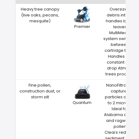
Heavy tree canopy
Oversized
(live oaks, pecans,
debris intake
mesquite)
handles large
Premier
leaves
MultiMedia
system switches
between
cartridge types
Handles the
constant leaf
drop Atmore
trees produce
Fine pollen,
NanoFiltration
construction dust, or
captures
storm silt
particles down
Quantum
to 2 microns
Ideal for
Alabama cedar
and ragweed
pollen
Clears red clay
sediment after