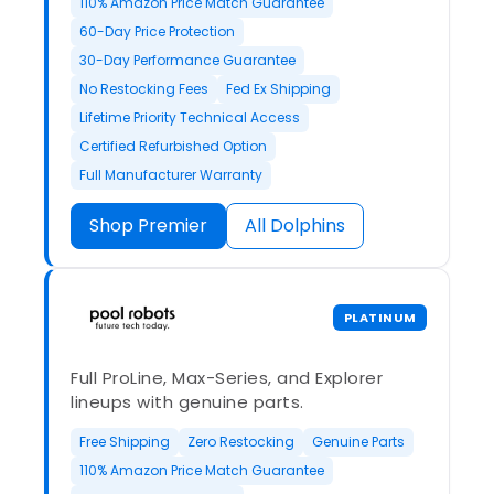
110% Amazon Price Match Guarantee
60-Day Price Protection
30-Day Performance Guarantee
No Restocking Fees
Fed Ex Shipping
Lifetime Priority Technical Access
Certified Refurbished Option
Full Manufacturer Warranty
Shop Premier
All Dolphins
PLATINUM
Full ProLine, Max-Series, and Explorer
lineups with genuine parts.
Free Shipping
Zero Restocking
Genuine Parts
110% Amazon Price Match Guarantee