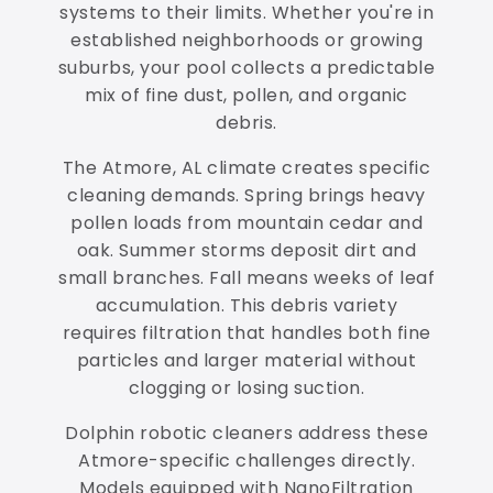
systems to their limits. Whether you're in
established neighborhoods or growing
suburbs, your pool collects a predictable
mix of fine dust, pollen, and organic
debris.
The Atmore, AL climate creates specific
cleaning demands. Spring brings heavy
pollen loads from mountain cedar and
oak. Summer storms deposit dirt and
small branches. Fall means weeks of leaf
accumulation. This debris variety
requires filtration that handles both fine
particles and larger material without
clogging or losing suction.
Dolphin robotic cleaners address these
Atmore-specific challenges directly.
Models equipped with NanoFiltration