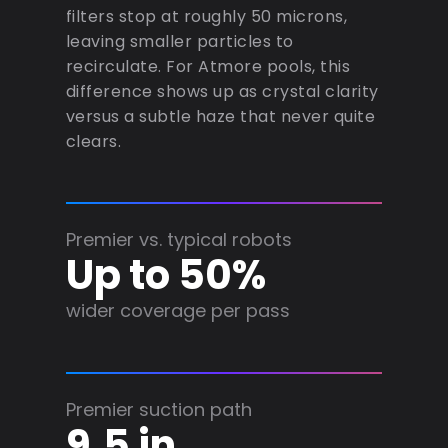
filters stop at roughly 50 microns,
leaving smaller particles to
recirculate. For Atmore pools, this
difference shows up as crystal clarity
versus a subtle haze that never quite
clears.
Premier vs. typical robots
Up to 50%
wider coverage per pass
Premier suction path
9.5 in