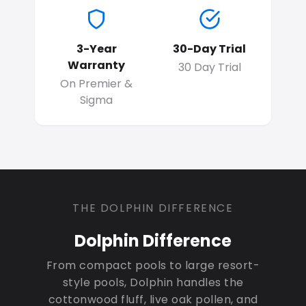
3-Year
30-Day Trial
Warranty
30 Day Trial
On Premier &
Sigma
THE DOLPHIN DIFFERENCE
Dolphin Difference
From compact pools to large resort-
style pools, Dolphin handles the
cottonwood fluff, live oak pollen, and