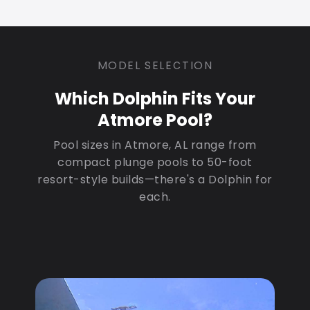
MODEL SELECTION
Which Dolphin Fits Your
Atmore Pool?
Pool sizes in Atmore, AL range from
compact plunge pools to 50-foot
resort-style builds—there's a Dolphin for
each.