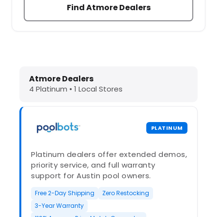
Find Atmore Dealers
Dolphin Pool Cleaners in Atmore, A
Atmore Dealers
4 Platinum • 1 Local Stores
PLATINUM
Platinum dealers offer extended demos,
priority service, and full warranty
support for Austin pool owners.
Free 2-Day Shipping
Zero Restocking
3-Year Warranty