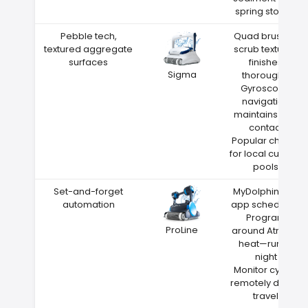
spring storms
Pebble tech,
Quad brushes
textured aggregate
scrub textured
surfaces
finishes
Sigma
thoroughly
Gyroscope
navigation
maintains wall
contact
Popular choice
for local custom
pools
Set-and-forget
MyDolphin Plus
automation
app scheduling
Program
ProLine
around Atmore
heat—run at
night
Monitor cycles
remotely during
travel