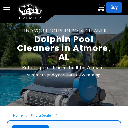
Buy
FIND YOUR DOLPHIN POOL CLEANER
Dolphin Pool
Cleaners in Atmore,
AL
Robotic pool cleaners built for Alabama
summers and year-round swimming
Home
Find a Dealer