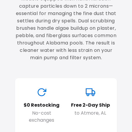
capture particles down to 2 microns—
essential for managing the fine dust that
settles during dry spells. Dual scrubbing
brushes handle algae buildup on plaster,
pebble, and fiberglass surfaces common
throughout Alabama pools. The result is
cleaner water with less strain on your
main pump and filter system.
$0 Restocking
Free 2-Day Ship
No-cost
to Atmore, AL
exchanges