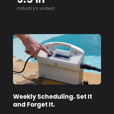
industry's widest
Weekly Scheduling. Set It
and Forget It.