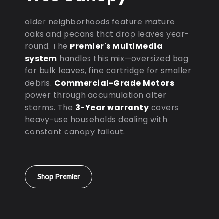
older neighborhoods feature mature
oaks and pecans that drop leaves year-
round. The
Premier's MultiMedia
system
handles this mix—oversized bag
for bulk leaves, fine cartridge for smaller
debris.
Commercial-Grade Motors
power through accumulation after
storms. The
3-Year warranty
covers
heavy-use households dealing with
constant canopy fallout.
Shop Premier