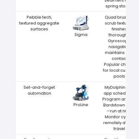
sediment after
spring storms
Pebble tech,
Quad brushes
textured aggregate
scrub textured
surfaces
finishes
Sigma
thoroughly
Gyroscope
navigation
maintains wall
contact
Popular choice
for local custom
pools
Set-and-forget
MyDolphin Plus
automation
app scheduling
Program around
ProLine
Bardstown heat
—run at night
Monitor cycles
remotely during
travel