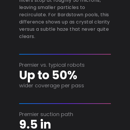
filters stop at roughly 50 microns,
leaving smaller particles to
recirculate. For Bardstown pools, this
difference shows up as crystal clarity
versus a subtle haze that never quite
clears.
Premier vs. typical robots
Up to 50%
wider coverage per pass
Premier suction path
9.5 in