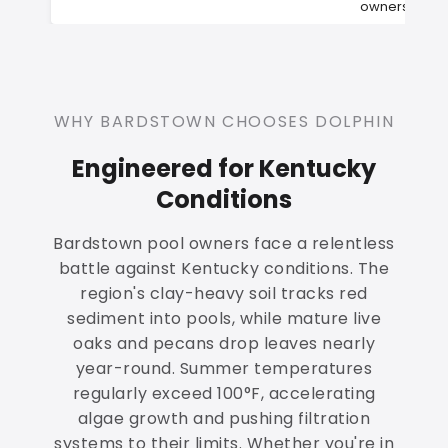
owners
WHY BARDSTOWN CHOOSES DOLPHIN
Engineered for Kentucky
Conditions
Bardstown pool owners face a relentless
battle against Kentucky conditions. The
region's clay-heavy soil tracks red
sediment into pools, while mature live
oaks and pecans drop leaves nearly
year-round. Summer temperatures
regularly exceed 100°F, accelerating
algae growth and pushing filtration
systems to their limits. Whether you're in