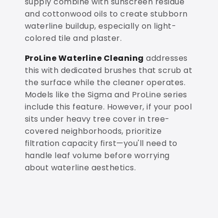
supply combine with sunscreen residue
and cottonwood oils to create stubborn
waterline buildup, especially on light-
colored tile and plaster.
ProLine Waterline Cleaning
addresses
this with dedicated brushes that scrub at
the surface while the cleaner operates.
Models like the Sigma and ProLine series
include this feature. However, if your pool
sits under heavy tree cover in tree-
covered neighborhoods, prioritize
filtration capacity first—you'll need to
handle leaf volume before worrying
about waterline aesthetics.