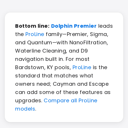
Bottom line:
Dolphin Premier
leads
the
ProLine
family—Premier, Sigma,
and Quantum—with NanoFiltration,
Waterline Cleaning, and D9
navigation built in. For most
Bardstown, KY pools,
ProLine
is the
standard that matches what
owners need; Cayman and Escape
can add some of these features as
upgrades.
Compare all ProLine
models
.