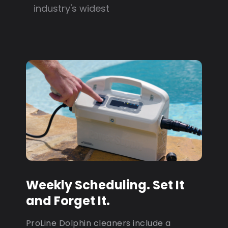
industry's widest
Weekly Scheduling. Set It
and Forget It.
ProLine Dolphin cleaners include a