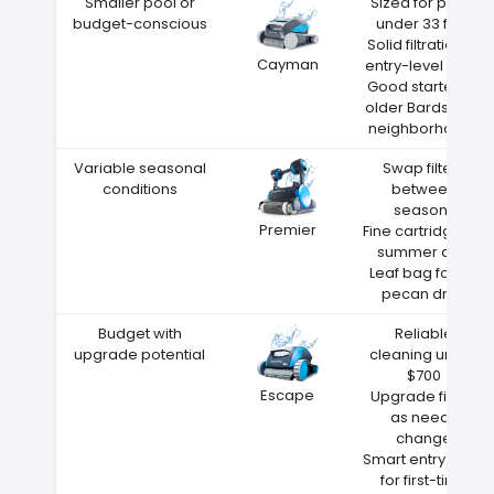
Smaller pool or
Sized for pools
budget-conscious
under 33 feet
Solid filtration at
Cayman
entry-level price
Good starter for
older Bardstown
neighborhoods
Variable seasonal
Swap filters
conditions
between
seasons
Premier
Fine cartridge for
summer dust
Leaf bag for fall
pecan drop
Budget with
Reliable
upgrade potential
cleaning under
$700
Escape
Upgrade filters
as needs
change
Smart entry point
for first-time