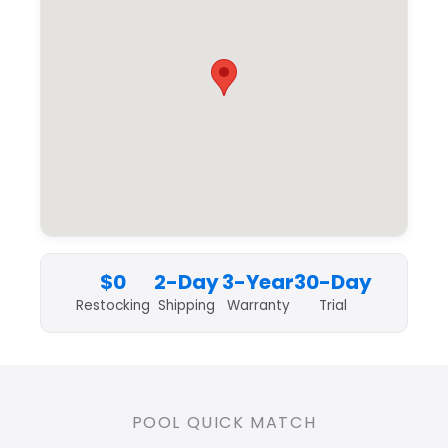
$0
2-Day
3-Year
30-Day
Restocking
Shipping
Warranty
Trial
POOL QUICK MATCH