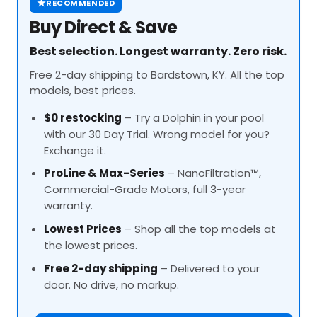
★
RECOMMENDED
Buy Direct & Save
Best selection. Longest warranty. Zero risk.
Free 2-day shipping to Bardstown, KY. All the top
models, best prices.
$0 restocking
– Try a Dolphin in your pool
with our 30 Day Trial. Wrong model for you?
Exchange it.
ProLine
& Max-Series
– NanoFiltration™,
Commercial-Grade Motors, full 3-year
warranty.
Lowest Prices
– Shop all the top models at
the lowest prices.
Free 2-day shipping
– Delivered to your
door. No drive, no markup.