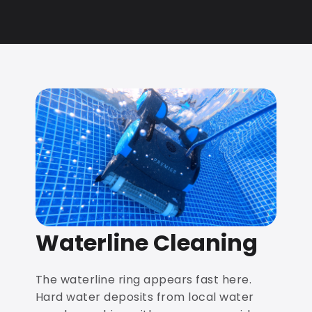
Waterline Cleaning
The waterline ring appears fast here.
Hard water deposits from local water