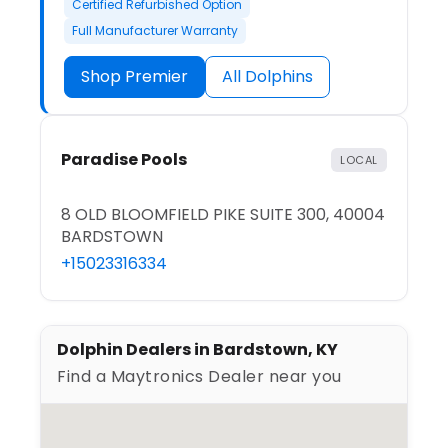
Certified Refurbished Option
Full Manufacturer Warranty
Shop Premier
All Dolphins
Paradise Pools
LOCAL
8 OLD BLOOMFIELD PIKE SUITE 300, 40004
BARDSTOWN
+15023316334
Dolphin Dealers in Bardstown, KY
Find a Maytronics Dealer near you