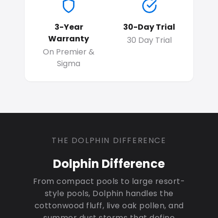
3-Year
30-Day Trial
Warranty
30 Day Trial
On Premier &
Sigma
THE DOLPHIN DIFFERENCE
Dolphin Difference
From compact pools to large resort-
style pools, Dolphin handles the
cottonwood fluff, live oak pollen, and
summer dust storms that define