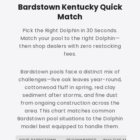
Bardstown Kentucky Quick
Match
Pick the Right Dolphin in 30 Seconds.
Match your pool to the right Dolphin—
then shop dealers with zero restocking
fees.
Bardstown pools face a distinct mix of
challenges—live oak leaves year-round,
cottonwood fluff in spring, red clay
sediment after storms, and fine dust
from ongoing construction across the
area. This chart matches common
Bardstown pool situations to the Dolphin
model best equipped to handle them.