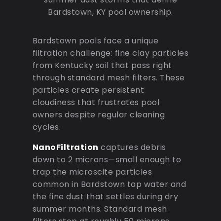
Bardstown, KY pool ownership.
Bardstown pools face a unique
filtration challenge: fine clay particles
from Kentucky soil that pass right
through standard mesh filters. These
particles create persistent
cloudiness that frustrates pool
owners despite regular cleaning
cycles.
NanoFiltration
captures debris
down to 2 microns—small enough to
trap the microscite particles
common in Bardstown tap water and
the fine dust that settles during dry
summer months. Standard mesh