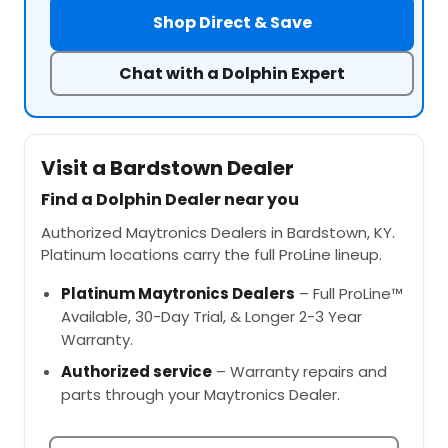
Shop Direct & Save
Chat with a Dolphin Expert
Visit a Bardstown Dealer
Find a Dolphin Dealer near you
Authorized Maytronics Dealers in Bardstown, KY.
Platinum locations carry the full ProLine lineup.
Platinum Maytronics Dealers
– Full ProLine™
Available, 30-Day Trial, & Longer 2-3 Year
Warranty.
Authorized service
– Warranty repairs and
parts through your Maytronics Dealer.