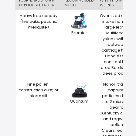
YOUR BARDSTOWN,
RECOMMENDED
WHY THIS MATCH
KY POOL SITUATION
MODEL
WORKS
Heavy tree canopy
Oversized debris
(live oaks, pecans,
intake handles
mesquite)
large leaves
Premier
MultiMedia
system switches
between
cartridge types
Handles the
constant leaf
drop Bardstown
trees produce
Fine pollen,
NanoFiltration
construction dust, or
captures
storm silt
particles down
Quantum
to 2 microns
Ideal for
Kentucky cedar
and ragweed
pollen
Clears red clay