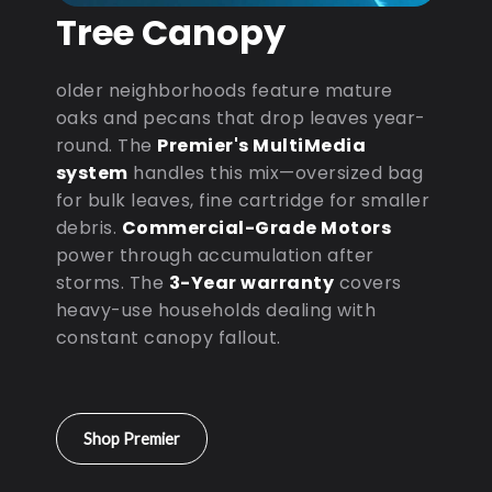
Tree Canopy
older neighborhoods feature mature
oaks and pecans that drop leaves year-
round. The
Premier's MultiMedia
system
handles this mix—oversized bag
for bulk leaves, fine cartridge for smaller
debris.
Commercial-Grade Motors
power through accumulation after
storms. The
3-Year warranty
covers
heavy-use households dealing with
constant canopy fallout.
Shop Premier