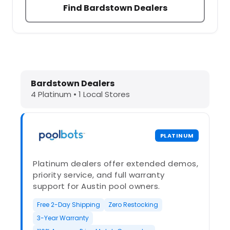
Find Bardstown Dealers
Dolphin Pool Cleaners in Bardstown
Bardstown Dealers
4 Platinum • 1 Local Stores
PLATINUM
Platinum dealers offer extended demos,
priority service, and full warranty
support for Austin pool owners.
Free 2-Day Shipping
Zero Restocking
3-Year Warranty