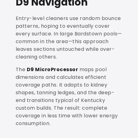
D9 Navigation
Entry-level cleaners use random bounce
patterns, hoping to eventually cover
every surface. In large Bardstown pools—
common in the area—this approach
leaves sections untouched while over-
cleaning others.
The
D9 MicroProcessor
maps pool
dimensions and calculates efficient
coverage paths. It adapts to kidney
shapes, tanning ledges, and the deep-
end transitions typical of Kentucky
custom builds. The result: complete
coverage in less time with lower energy
consumption.