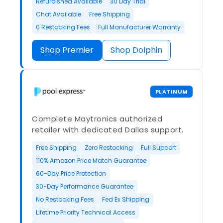
Refurbished Available
30 Day Trial
Chat Available
Free Shipping
0 Restocking Fees
Full Manufacturer Warranty
Shop Premier
Shop Dolphin
PLATINUM
Complete Maytronics authorized
retailer with dedicated Dallas support.
Free Shipping
Zero Restocking
Full Support
110% Amazon Price Match Guarantee
60-Day Price Protection
30-Day Performance Guarantee
No Restocking Fees
Fed Ex Shipping
Lifetime Priority Technical Access