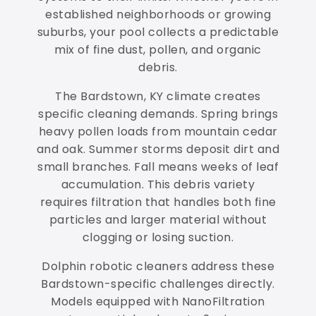
established neighborhoods or growing
suburbs, your pool collects a predictable
mix of fine dust, pollen, and organic
debris.
The Bardstown, KY climate creates
specific cleaning demands. Spring brings
heavy pollen loads from mountain cedar
and oak. Summer storms deposit dirt and
small branches. Fall means weeks of leaf
accumulation. This debris variety
requires filtration that handles both fine
particles and larger material without
clogging or losing suction.
Dolphin robotic cleaners address these
Bardstown-specific challenges directly.
Models equipped with NanoFiltration