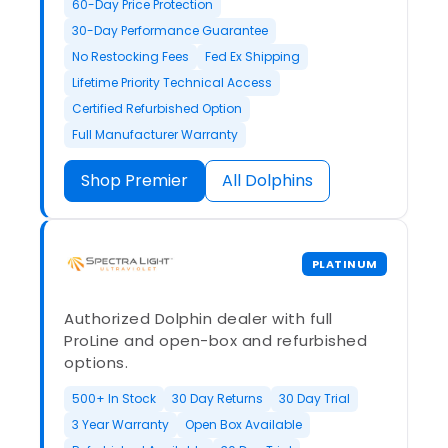
60-Day Price Protection
30-Day Performance Guarantee
No Restocking Fees
Fed Ex Shipping
Lifetime Priority Technical Access
Certified Refurbished Option
Full Manufacturer Warranty
Shop Premier
All Dolphins
PLATINUM
Authorized Dolphin dealer with full
ProLine and open-box and refurbished
options.
500+ In Stock
30 Day Returns
30 Day Trial
3 Year Warranty
Open Box Available