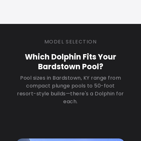
MODEL SELECTION
Which Dolphin Fits Your
Bardstown Pool?
Pool sizes in Bardstown, KY range from
compact plunge pools to 50-foot
resort-style builds—there's a Dolphin for
each.