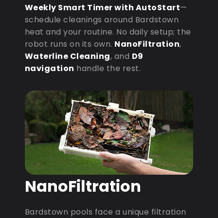
Weekly Smart Timer with AutoStart
—
schedule cleanings around Bardstown
heat and your routine. No daily setup; the
robot runs on its own.
NanoFiltration
,
Waterline Cleaning
, and
D9
navigation
handle the rest.
NanoFiltration
Bardstown pools face a unique filtration