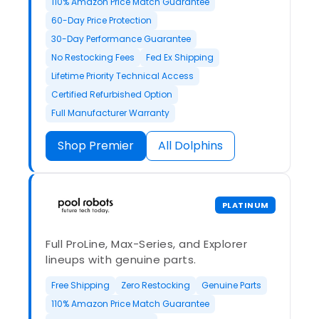
110% Amazon Price Match Guarantee
60-Day Price Protection
30-Day Performance Guarantee
No Restocking Fees
Fed Ex Shipping
Lifetime Priority Technical Access
Certified Refurbished Option
Full Manufacturer Warranty
Shop Premier
All Dolphins
PLATINUM
Full ProLine, Max-Series, and Explorer
lineups with genuine parts.
Free Shipping
Zero Restocking
Genuine Parts
110% Amazon Price Match Guarantee