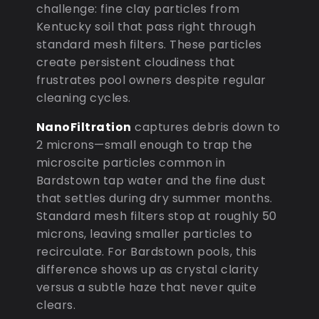
challenge: fine clay particles from
Kentucky soil that pass right through
standard mesh filters. These particles
create persistent cloudiness that
frustrates pool owners despite regular
cleaning cycles.
NanoFiltration
captures debris down to
2 microns—small enough to trap the
microscite particles common in
Bardstown tap water and the fine dust
that settles during dry summer months.
Standard mesh filters stop at roughly 50
microns, leaving smaller particles to
recirculate. For Bardstown pools, this
difference shows up as crystal clarity
versus a subtle haze that never quite
clears.