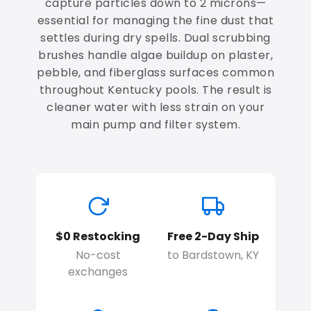
capture particles down to 2 microns—
essential for managing the fine dust that
settles during dry spells. Dual scrubbing
brushes handle algae buildup on plaster,
pebble, and fiberglass surfaces common
throughout Kentucky pools. The result is
cleaner water with less strain on your
main pump and filter system.
$0 Restocking
Free 2-Day Ship
No-cost
to Bardstown, KY
exchanges