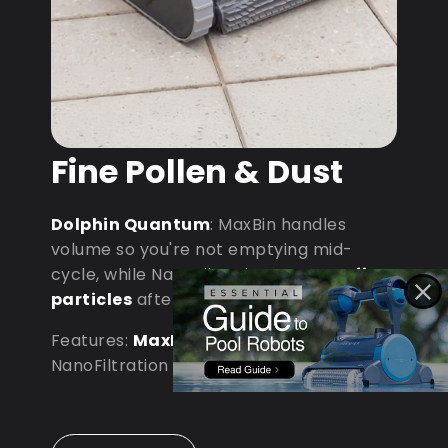
Fine Pollen & Dust
Dolphin Quantum
: MaxBin handles
volume so you're not emptying mid-
cycle, while NanoFiltration captures
fine
particles
after dust storms.
Features:
MaxBin Capacity
•
NanoFiltration • D9 Processor