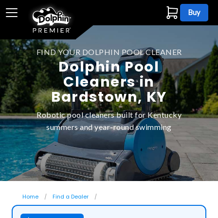
Buy
FIND YOUR DOLPHIN POOL CLEANER
Dolphin Pool
Cleaners in
Bardstown, KY
Robotic pool cleaners built for Kentucky
summers and year-round swimming
Home
Find a Dealer