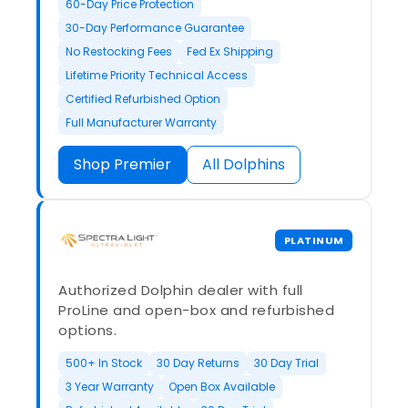
60-Day Price Protection
30-Day Performance Guarantee
No Restocking Fees
Fed Ex Shipping
Lifetime Priority Technical Access
Certified Refurbished Option
Full Manufacturer Warranty
Shop Premier
All Dolphins
PLATINUM
Authorized Dolphin dealer with full
ProLine and open-box and refurbished
options.
500+ In Stock
30 Day Returns
30 Day Trial
3 Year Warranty
Open Box Available