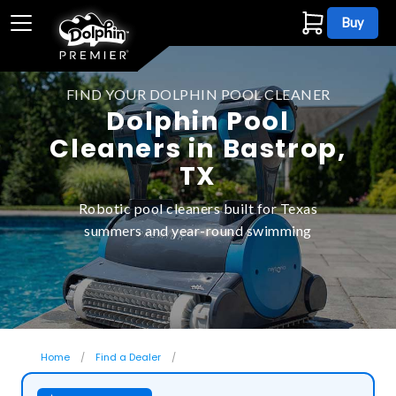
Buy
FIND YOUR DOLPHIN POOL CLEANER
Dolphin Pool
Cleaners in Bastrop,
TX
Robotic pool cleaners built for Texas
summers and year-round swimming
Home
Find a Dealer