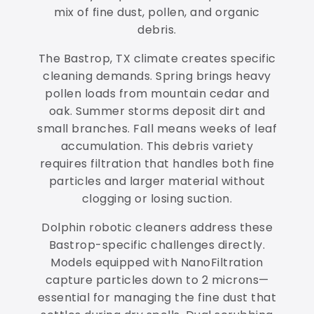
mix of fine dust, pollen, and organic
debris.
The Bastrop, TX climate creates specific
cleaning demands. Spring brings heavy
pollen loads from mountain cedar and
oak. Summer storms deposit dirt and
small branches. Fall means weeks of leaf
accumulation. This debris variety
requires filtration that handles both fine
particles and larger material without
clogging or losing suction.
Dolphin robotic cleaners address these
Bastrop-specific challenges directly.
Models equipped with NanoFiltration
capture particles down to 2 microns—
essential for managing the fine dust that