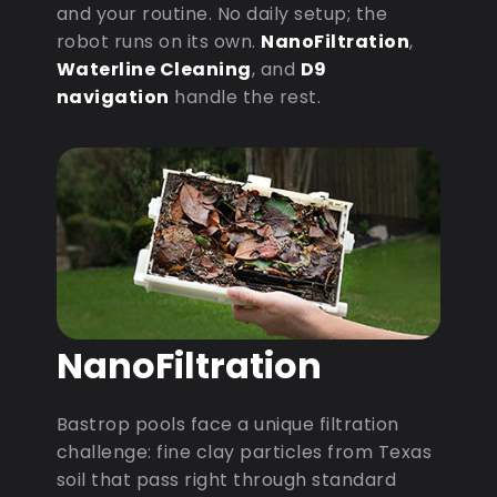
and your routine. No daily setup; the
robot runs on its own.
NanoFiltration
,
Waterline Cleaning
, and
D9
navigation
handle the rest.
NanoFiltration
Bastrop pools face a unique filtration
challenge: fine clay particles from Texas
soil that pass right through standard