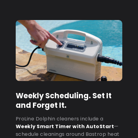
Weekly Scheduling. Set It
and Forget It.
ProLine Dolphin cleaners include a
Weekly Smart Timer with AutoStart
—
schedule cleanings around Bastrop heat