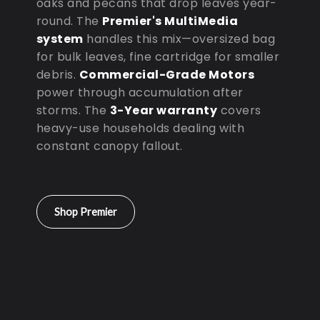
oaks and pecans that drop leaves year-
round. The
Premier's MultiMedia
system
handles this mix—oversized bag
for bulk leaves, fine cartridge for smaller
debris.
Commercial-Grade Motors
power through accumulation after
storms. The
3-Year warranty
covers
heavy-use households dealing with
constant canopy fallout.
Shop Premier