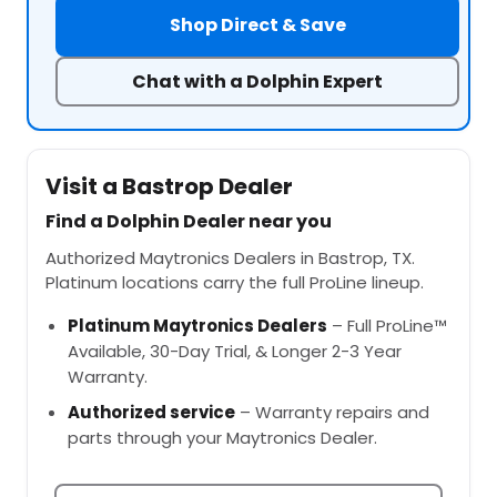
Shop Direct & Save
Chat with a Dolphin Expert
Visit a Bastrop Dealer
Find a Dolphin Dealer near you
Authorized Maytronics Dealers in Bastrop, TX.
Platinum locations carry the full ProLine lineup.
Platinum Maytronics Dealers
– Full ProLine™
Available, 30-Day Trial, & Longer 2-3 Year
Warranty.
Authorized service
– Warranty repairs and
parts through your Maytronics Dealer.