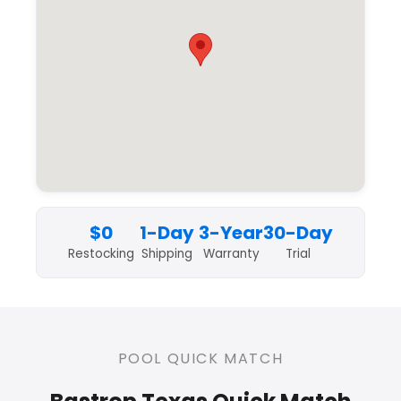
$0
1-Day
3-Year
30-Day
Restocking
Shipping
Warranty
Trial
POOL QUICK MATCH