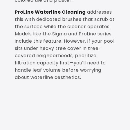
colored tile and plaster.
ProLine Waterline Cleaning
addresses
this with dedicated brushes that scrub at
the surface while the cleaner operates.
Models like the Sigma and ProLine series
include this feature. However, if your pool
sits under heavy tree cover in tree-
covered neighborhoods, prioritize
filtration capacity first—you'll need to
handle leaf volume before worrying
about waterline aesthetics.