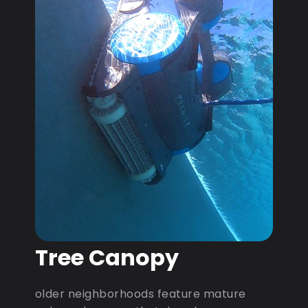
Tree Canopy
older neighborhoods feature mature