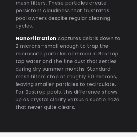
mesh filters. These particles create
persistent cloudiness that frustrates
pool owners despite regular cleaning
cycles.
NanoFiltration
captures debris down to
2 microns—small enough to trap the
microscite particles common in Bastrop
tap water and the fine dust that settles
during dry summer months. Standard
mesh filters stop at roughly 50 microns,
leaving smaller particles to recirculate.
For Bastrop pools, this difference shows
up as crystal clarity versus a subtle haze
that never quite clears.