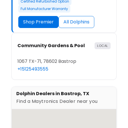
Certified Refurbished Option
Full Manufacturer Warranty
Shop Premier
All Dolphins
Community Gardens & Pool
LOCAL
1067 TX-71, 78602 Bastrop
+15125493555
Dolphin Dealers in Bastrop, TX
Find a Maytronics Dealer near you