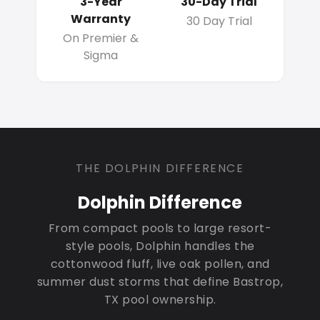
3-Year
30-Day Trial
Warranty
30 Day Trial
On Premier &
Sigma
THE DOLPHIN DIFFERENCE
Dolphin Difference
From compact pools to large resort-
style pools, Dolphin handles the
cottonwood fluff, live oak pollen, and
summer dust storms that define Bastrop,
TX pool ownership.