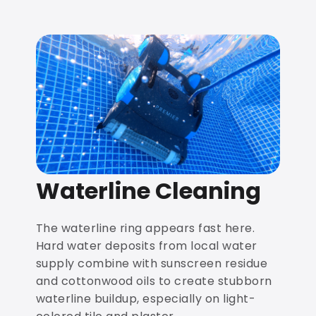
Waterline Cleaning
The waterline ring appears fast here.
Hard water deposits from local water
supply combine with sunscreen residue
and cottonwood oils to create stubborn
waterline buildup, especially on light-