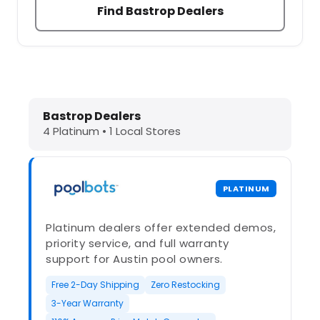
Find Bastrop Dealers
Dolphin Pool Cleaners in Bastrop, T
Bastrop Dealers
4 Platinum • 1 Local Stores
PLATINUM
Platinum dealers offer extended demos,
priority service, and full warranty
support for Austin pool owners.
Free 2-Day Shipping
Zero Restocking
3-Year Warranty