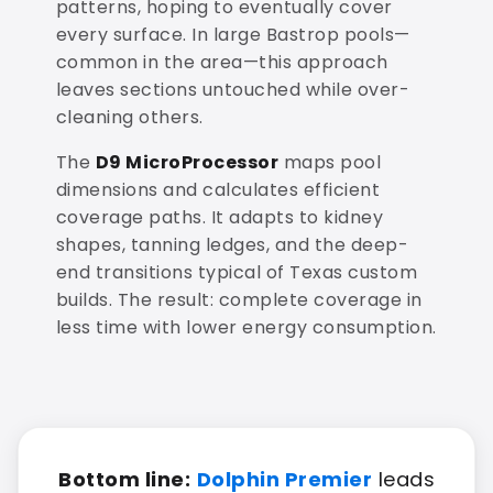
patterns, hoping to eventually cover
every surface. In large Bastrop pools—
common in the area—this approach
leaves sections untouched while over-
cleaning others.
The
D9 MicroProcessor
maps pool
dimensions and calculates efficient
coverage paths. It adapts to kidney
shapes, tanning ledges, and the deep-
end transitions typical of Texas custom
builds. The result: complete coverage in
less time with lower energy consumption.
Bottom line:
Dolphin Premier
leads