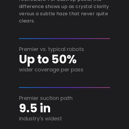
difference shows up as crystal clarity
versus a subtle haze that never quite
clears.
Premier vs. typical robots
Up to 50%
wider coverage per pass
Premier suction path
9.5 in
industry's widest