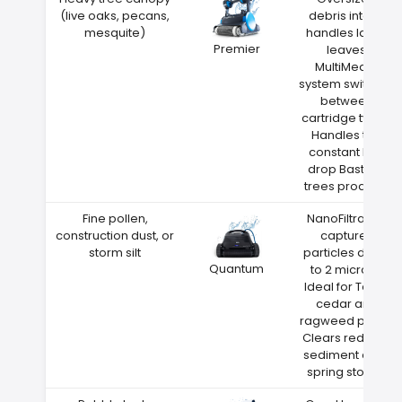
(live oaks, pecans,
debris intake
mesquite)
handles large
Premier
leaves
MultiMedia
system switches
between
cartridge types
Handles the
constant leaf
drop Bastrop
trees produce
Fine pollen,
NanoFiltration
construction dust, or
captures
storm silt
particles down
Quantum
to 2 microns
Ideal for Texas
cedar and
ragweed pollen
Clears red clay
sediment after
spring storms