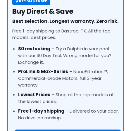
★
RECOMMENDED
Buy Direct & Save
Best selection. Longest warranty. Zero risk.
Free 1-day shipping to Bastrop, TX. All the top
models, best prices.
$0 restocking
– Try a Dolphin in your pool
with our 30 Day Trial. Wrong model for you?
Exchange it.
ProLine
& Max-Series
– NanoFiltration™,
Commercial-Grade Motors, full 3-year
warranty.
Lowest Prices
– Shop all the top models at
the lowest prices.
Free 1-day shipping
– Delivered to your door.
No drive, no markup.