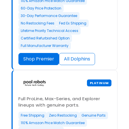
110% Amazon Price Match Guarantee
60-Day Price Protection
30-Day Performance Guarantee
No Restocking Fees
Fed Ex Shipping
Lifetime Priority Technical Access
Certified Refurbished Option
Full Manufacturer Warranty
Shop Premier
All Dolphins
PLATINUM
Full ProLine, Max-Series, and Explorer
lineups with genuine parts.
Free Shipping
Zero Restocking
Genuine Parts
110% Amazon Price Match Guarantee