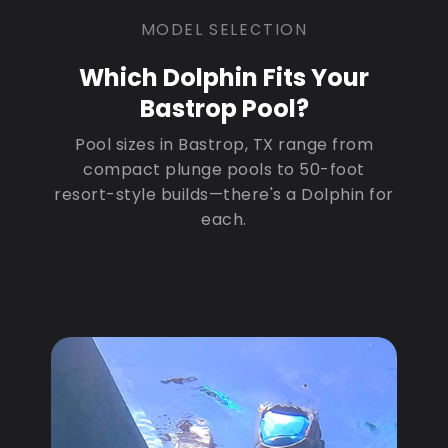
MODEL SELECTION
Which Dolphin Fits Your
Bastrop Pool?
Pool sizes in Bastrop, TX range from
compact plunge pools to 50-foot
resort-style builds—there's a Dolphin for
each.