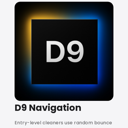
D9 Navigation
Entry-level cleaners use random bounce