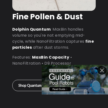
Fine Pollen & Dust
Dolphin Quantum
: MaxBin handles
volume so you're not emptying mid-
cycle, while NanoFiltration captures
fine
particles
after dust storms.
Features:
MaxBin Capacity
•
NanoFiltration • D9 Processor
Shop Quantum