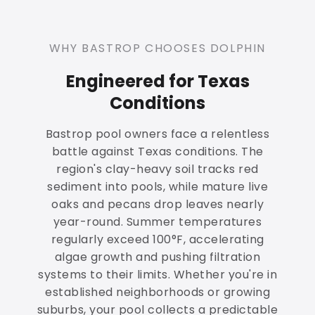
WHY BASTROP CHOOSES DOLPHIN
Engineered for Texas
Conditions
Bastrop pool owners face a relentless
battle against Texas conditions. The
region's clay-heavy soil tracks red
sediment into pools, while mature live
oaks and pecans drop leaves nearly
year-round. Summer temperatures
regularly exceed 100°F, accelerating
algae growth and pushing filtration
systems to their limits. Whether you're in
established neighborhoods or growing
suburbs, your pool collects a predictable