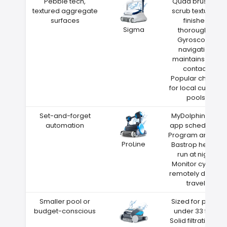
Pebble tech,
Quad brushes
textured aggregate
scrub textured
surfaces
finishes
Sigma
thoroughly
Gyroscope
navigation
maintains wall
contact
Popular choice
for local custom
pools
Set-and-forget
MyDolphin Plus
automation
app scheduling
Program around
ProLine
Bastrop heat—
run at night
Monitor cycles
remotely during
travel
Smaller pool or
Sized for pools
budget-conscious
under 33 feet
Solid filtration at