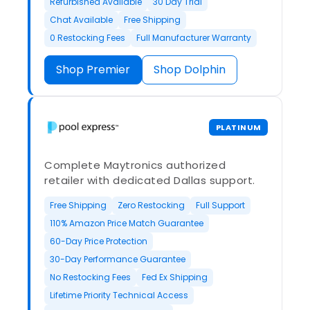
Refurbished Available
30 Day Trial
Chat Available
Free Shipping
0 Restocking Fees
Full Manufacturer Warranty
Shop Premier
Shop Dolphin
PLATINUM
Complete Maytronics authorized
retailer with dedicated Dallas support.
Free Shipping
Zero Restocking
Full Support
110% Amazon Price Match Guarantee
60-Day Price Protection
30-Day Performance Guarantee
No Restocking Fees
Fed Ex Shipping
Lifetime Priority Technical Access