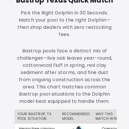
Bastrop Texas Quick Match
Pick the Right Dolphin in 30 Seconds.
Match your pool to the right Dolphin—
then shop dealers with zero restocking
fees.
Bastrop pools face a distinct mix of
challenges—live oak leaves year-round,
cottonwood fluff in spring, red clay
sediment after storms, and fine dust
from ongoing construction across the
area. This chart matches common
Bastrop pool situations to the Dolphin
model best equipped to handle them.
YOUR BASTROP, TX
RECOMMENDED
WHY THIS
POOL SITUATION
MODEL
MATCH WORKS
Heavy tree canopy
Oversized