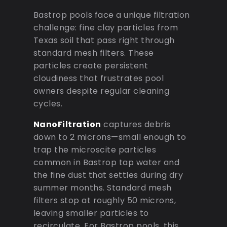
Bastrop pools face a unique filtration
challenge: fine clay particles from
Texas soil that pass right through
standard mesh filters. These
particles create persistent
cloudiness that frustrates pool
owners despite regular cleaning
cycles.
NanoFiltration
captures debris
down to 2 microns—small enough to
trap the microscite particles
common in Bastrop tap water and
the fine dust that settles during dry
summer months. Standard mesh
filters stop at roughly 50 microns,
leaving smaller particles to
recirculate. For Bastrop pools, this