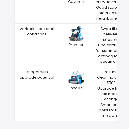
Cayman
entry-level price
Good starter for
older Bastrop
neighborhoods
Variable seasonal
Swap filters
conditions
between
seasons
Premier
Fine cartridge
for summer dust
Leaf bag for fall
pecan drop
Budget with
Reliable
upgrade potential
cleaning under
$700
Escape
Upgrade filters
as needs
change
Smart entry
point for first-
time owners