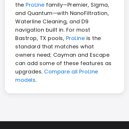
the
ProLine
family—Premier, Sigma,
and Quantum—with NanoFiltration,
Waterline Cleaning, and D9
navigation built in. For most
Bastrop, TX pools,
ProLine
is the
standard that matches what
owners need; Cayman and Escape
can add some of these features as
upgrades.
Compare all ProLine
models
.