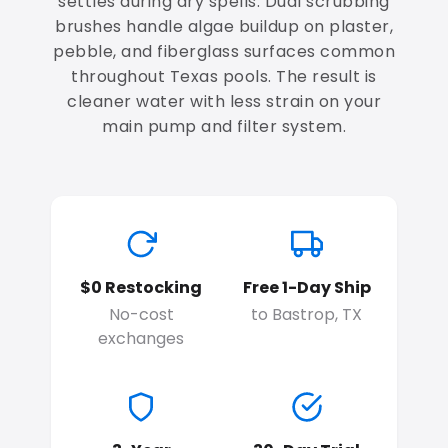
settles during dry spells. Dual scrubbing
brushes handle algae buildup on plaster,
pebble, and fiberglass surfaces common
throughout Texas pools. The result is
cleaner water with less strain on your
main pump and filter system.
$0 Restocking
Free 1-Day Ship
No-cost
to Bastrop, TX
exchanges