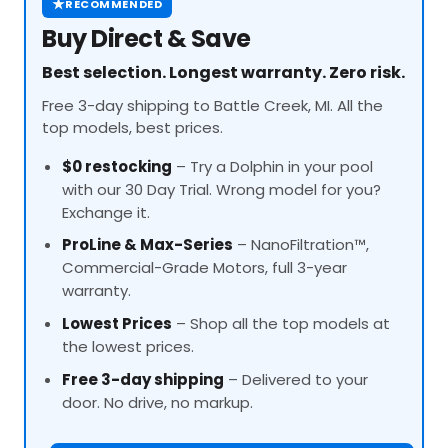
★
RECOMMENDED
Buy Direct & Save
Best selection. Longest warranty. Zero risk.
Free 3-day shipping to Battle Creek, MI. All the
top models, best prices.
$0 restocking
– Try a Dolphin in your pool
with our 30 Day Trial. Wrong model for you?
Exchange it.
ProLine
& Max-Series
– NanoFiltration™,
Commercial-Grade Motors, full 3-year
warranty.
Lowest Prices
– Shop all the top models at
the lowest prices.
Free 3-day shipping
– Delivered to your
door. No drive, no markup.