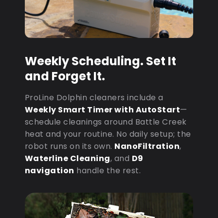
Weekly Scheduling. Set It
and Forget It.
ProLine Dolphin cleaners include a
Weekly Smart Timer with AutoStart
—
schedule cleanings around Battle Creek
heat and your routine. No daily setup; the
robot runs on its own.
NanoFiltration
,
Waterline Cleaning
, and
D9
navigation
handle the rest.