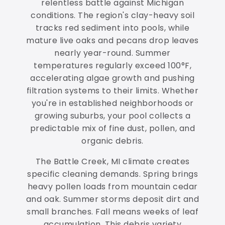
relentless battle against Michigan
conditions. The region's clay-heavy soil
tracks red sediment into pools, while
mature live oaks and pecans drop leaves
nearly year-round. Summer
temperatures regularly exceed 100°F,
accelerating algae growth and pushing
filtration systems to their limits. Whether
you're in established neighborhoods or
growing suburbs, your pool collects a
predictable mix of fine dust, pollen, and
organic debris.
The Battle Creek, MI climate creates
specific cleaning demands. Spring brings
heavy pollen loads from mountain cedar
and oak. Summer storms deposit dirt and
small branches. Fall means weeks of leaf
accumulation. This debris variety