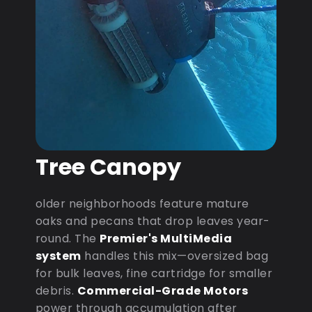
Tree Canopy
older neighborhoods feature mature
oaks and pecans that drop leaves year-
round. The
Premier's MultiMedia
system
handles this mix—oversized bag
for bulk leaves, fine cartridge for smaller
debris.
Commercial-Grade Motors
power through accumulation after