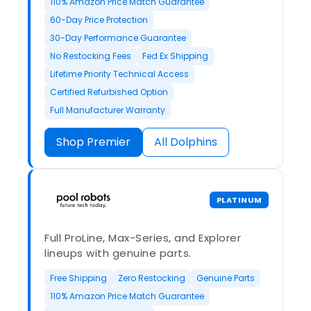
110% Amazon Price Match Guarantee
60-Day Price Protection
30-Day Performance Guarantee
No Restocking Fees
Fed Ex Shipping
Lifetime Priority Technical Access
Certified Refurbished Option
Full Manufacturer Warranty
Shop Premier
All Dolphins
PLATINUM
Full ProLine, Max-Series, and Explorer
lineups with genuine parts.
Free Shipping
Zero Restocking
Genuine Parts
110% Amazon Price Match Guarantee