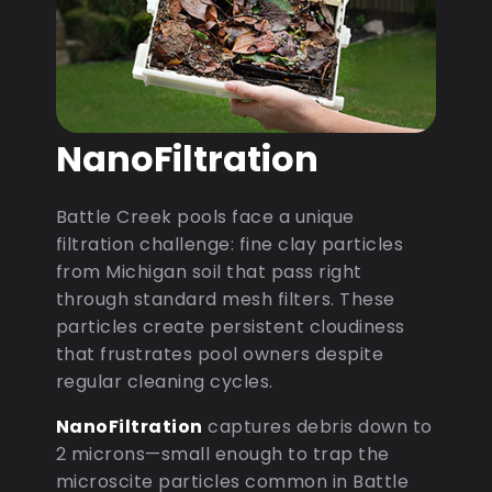
NanoFiltration
Battle Creek pools face a unique
filtration challenge: fine clay particles
from Michigan soil that pass right
through standard mesh filters. These
particles create persistent cloudiness
that frustrates pool owners despite
regular cleaning cycles.
NanoFiltration
captures debris down to
2 microns—small enough to trap the
microscite particles common in Battle