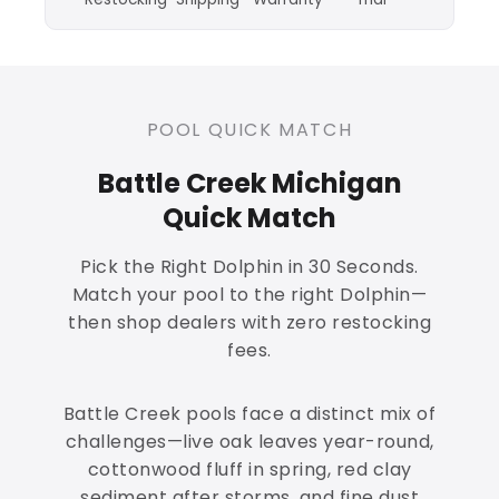
POOL QUICK MATCH
Battle Creek Michigan
Quick Match
Pick the Right Dolphin in 30 Seconds.
Match your pool to the right Dolphin—
then shop dealers with zero restocking
fees.
Battle Creek pools face a distinct mix of
challenges—live oak leaves year-round,
cottonwood fluff in spring, red clay
sediment after storms, and fine dust