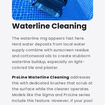
Waterline Cleaning
The waterline ring appears fast here.
Hard water deposits from local water
supply combine with sunscreen residue
and cottonwood oils to create stubborn
waterline buildup, especially on light-
colored tile and plaster.
ProLine Waterline Cleaning
addresses
this with dedicated brushes that scrub at
the surface while the cleaner operates.
Models like the Sigma and ProLine series
include this feature. However, if your pool