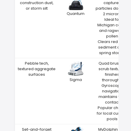
construction dust,
captures
or storm silt
particles down to
Quantum
2 microns
Ideal for
Michigan cedar
and ragweed
pollen
Clears red clay
sediment after
spring storms
Pebble tech,
Quad brushes
textured aggregate
scrub textured
surfaces
finishes
Sigma
thoroughly
Gyroscope
navigation
maintains wall
contact
Popular choice
for local custom
pools
Set-and-forget
MyDolphin Plus