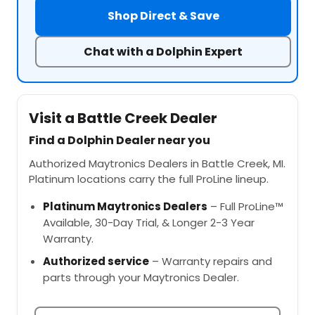
Shop Direct & Save
Chat with a Dolphin Expert
Visit a Battle Creek Dealer
Find a Dolphin Dealer near you
Authorized Maytronics Dealers in Battle Creek, MI.
Platinum locations carry the full ProLine lineup.
Platinum Maytronics Dealers
– Full ProLine™
Available, 30-Day Trial, & Longer 2-3 Year
Warranty.
Authorized service
– Warranty repairs and
parts through your Maytronics Dealer.