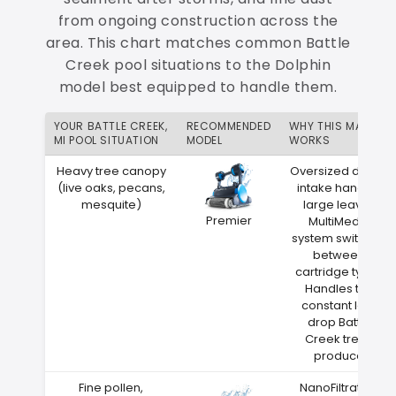
from ongoing construction across the
area. This chart matches common Battle
Creek pool situations to the Dolphin
model best equipped to handle them.
YOUR BATTLE CREEK,
RECOMMENDED
WHY THIS MATCH
MI POOL SITUATION
MODEL
WORKS
Heavy tree canopy
Oversized debris
(live oaks, pecans,
intake handles
mesquite)
large leaves
Premier
MultiMedia
system switches
between
cartridge types
Handles the
constant leaf
drop Battle
Creek trees
produce
Fine pollen,
NanoFiltration