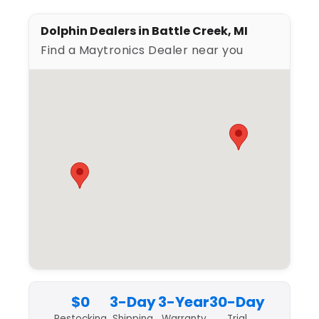
Dolphin Dealers in Battle Creek, MI
Find a Maytronics Dealer near you
$0
3-Day
3-Year
30-Day
Restocking
Shipping
Warranty
Trial