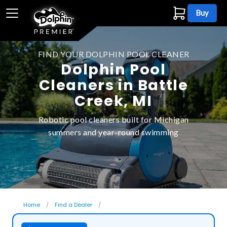
Buy
FIND YOUR DOLPHIN POOL CLEANER
Dolphin Pool
Cleaners in Battle
Creek, MI
Robotic pool cleaners built for Michigan
summers and year-round swimming
Home
Find a Dealer