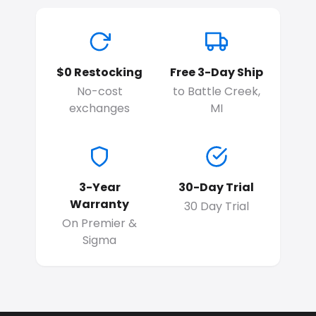
$0 Restocking
Free 3-Day Ship
No-cost
to Battle Creek,
exchanges
MI
3-Year
30-Day Trial
Warranty
30 Day Trial
On Premier &
Sigma