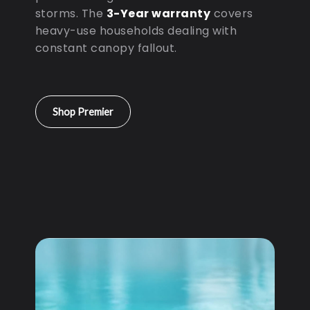
storms. The
3-Year warranty
covers
heavy-use households dealing with
constant canopy fallout.
Shop Premier