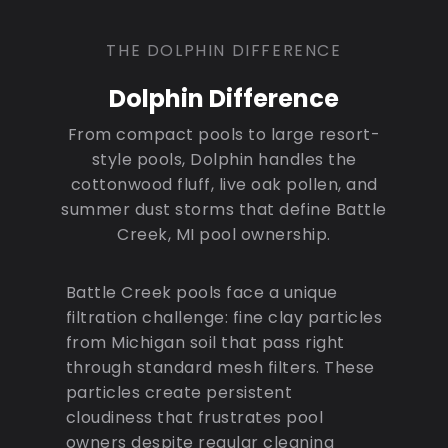
THE DOLPHIN DIFFERENCE
Dolphin Difference
From compact pools to large resort-
style pools, Dolphin handles the
cottonwood fluff, live oak pollen, and
summer dust storms that define Battle
Creek, MI pool ownership.
Battle Creek pools face a unique
filtration challenge: fine clay particles
from Michigan soil that pass right
through standard mesh filters. These
particles create persistent
cloudiness that frustrates pool
owners despite regular cleaning