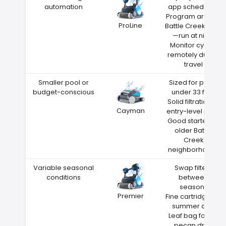
automation
app scheduling
Program around
ProLine
Battle Creek heat
—run at night
Monitor cycles
remotely during
travel
Smaller pool or
Sized for pools
budget-conscious
under 33 feet
Solid filtration at
Cayman
entry-level price
Good starter for
older Battle
Creek
neighborhoods
Variable seasonal
Swap filters
conditions
between
seasons
Premier
Fine cartridge for
summer dust
Leaf bag for fall
pecan drop