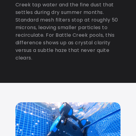
Creek tap water and the fine dust that
settles during dry summer months.
Standard mesh filters stop at roughly 50
microns, leaving smaller particles to
recirculate. For Battle Creek pools, this
difference shows up as crystal clarity
versus a subtle haze that never quite
clears.