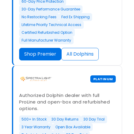
60-Day Price Protection
30-Day Performance Guarantee
No Restocking Fees
Fed Ex Shipping
Lifetime Priority Technical Access
Certified Refurbished Option
Full Manufacturer Warranty
Shop Premier
All Dolphins
PLATINUM
Authorized Dolphin dealer with full
ProLine and open-box and refurbished
options.
500+ In Stock
30 Day Returns
30 Day Trial
3 Year Warranty
Open Box Available