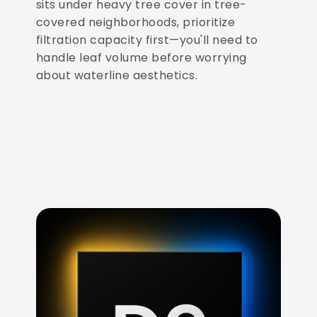
sits under heavy tree cover in tree-
covered neighborhoods, prioritize
filtration capacity first—you'll need to
handle leaf volume before worrying
about waterline aesthetics.