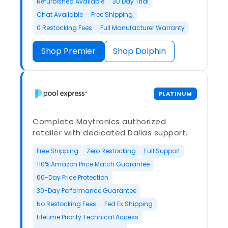
Refurbished Available
30 Day Trial
Chat Available
Free Shipping
0 Restocking Fees
Full Manufacturer Warranty
Shop Premier
Shop Dolphin
PLATINUM
Complete Maytronics authorized
retailer with dedicated Dallas support.
Free Shipping
Zero Restocking
Full Support
110% Amazon Price Match Guarantee
60-Day Price Protection
30-Day Performance Guarantee
No Restocking Fees
Fed Ex Shipping
Lifetime Priority Technical Access