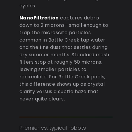
cycles.
NanoFiltration
captures debris
down to 2 microns—small enough to
trap the microscite particles
common in Battle Creek tap water
and the fine dust that settles during
dry summer months. Standard mesh
filters stop at roughly 50 microns,
leaving smaller particles to
recirculate. For Battle Creek pools,
this difference shows up as crystal
clarity versus a subtle haze that
never quite clears.
Premier vs. typical robots