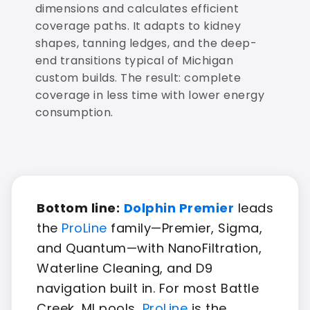
dimensions and calculates efficient
coverage paths. It adapts to kidney
shapes, tanning ledges, and the deep-
end transitions typical of Michigan
custom builds. The result: complete
coverage in less time with lower energy
consumption.
Bottom line:
Dolphin Premier
leads
the
ProLine
family—Premier, Sigma,
and Quantum—with NanoFiltration,
Waterline Cleaning, and D9
navigation built in. For most Battle
Creek, MI pools,
ProLine
is the