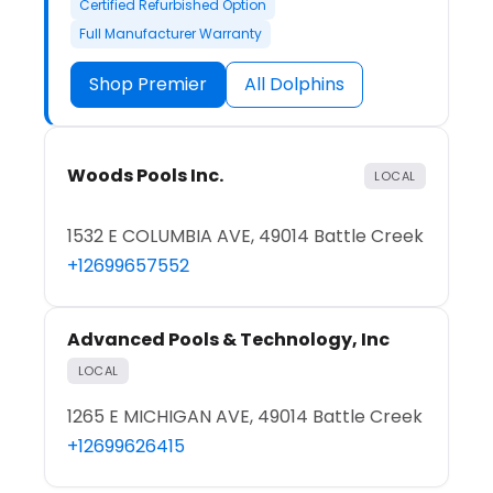
Certified Refurbished Option
Full Manufacturer Warranty
Shop Premier
All Dolphins
Woods Pools Inc.
LOCAL
1532 E COLUMBIA AVE, 49014 Battle Creek
+12699657552
Advanced Pools & Technology, Inc
LOCAL
1265 E MICHIGAN AVE, 49014 Battle Creek
+12699626415