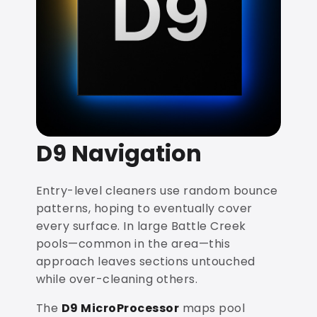
D9 Navigation
Entry-level cleaners use random bounce
patterns, hoping to eventually cover
every surface. In large Battle Creek
pools—common in the area—this
approach leaves sections untouched
while over-cleaning others.
The
D9 MicroProcessor
maps pool