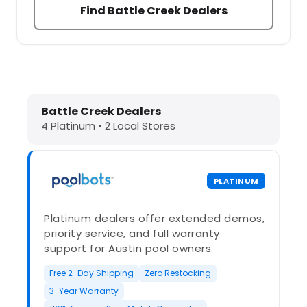
Find Battle Creek Dealers
Dolphin Pool Cleaners in Battle Cre
Battle Creek Dealers
4 Platinum • 2 Local Stores
PLATINUM
Platinum dealers offer extended demos,
priority service, and full warranty
support for Austin pool owners.
Free 2-Day Shipping
Zero Restocking
3-Year Warranty