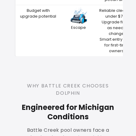
Budget with
Reliable cleaning
upgrade potential
under $700
Upgrade filters
Escape
as needs
change
Smart entry point
for first-time
owners
WHY BATTLE CREEK CHOOSES
DOLPHIN
Engineered for Michigan
Conditions
Battle Creek pool owners face a