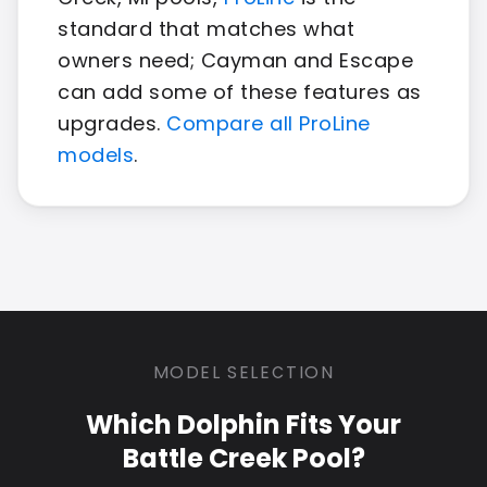
standard that matches what
owners need; Cayman and Escape
can add some of these features as
upgrades.
Compare all ProLine
models
.
MODEL SELECTION
Which Dolphin Fits Your
Battle Creek Pool?