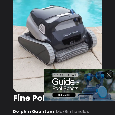
Fine Pollen & Dust
Dolphin Quantum
: MaxBin handles