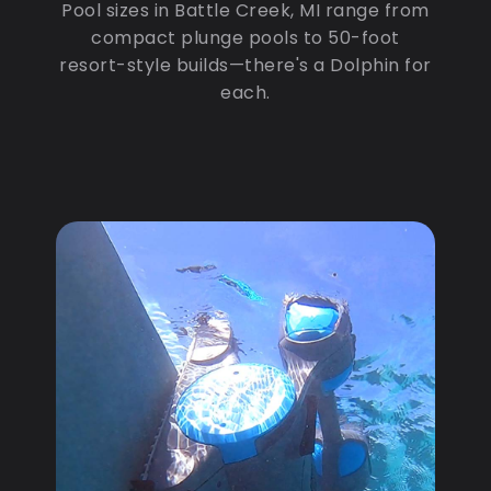
Pool sizes in Battle Creek, MI range from
compact plunge pools to 50-foot
resort-style builds—there's a Dolphin for
each.