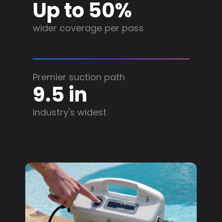
Up to 50%
wider coverage per pass
Premier suction path
9.5 in
industry's widest