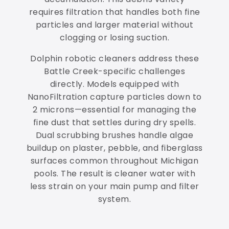
requires filtration that handles both fine
particles and larger material without
clogging or losing suction.
Dolphin robotic cleaners address these
Battle Creek-specific challenges
directly. Models equipped with
NanoFiltration capture particles down to
2 microns—essential for managing the
fine dust that settles during dry spells.
Dual scrubbing brushes handle algae
buildup on plaster, pebble, and fiberglass
surfaces common throughout Michigan
pools. The result is cleaner water with
less strain on your main pump and filter
system.