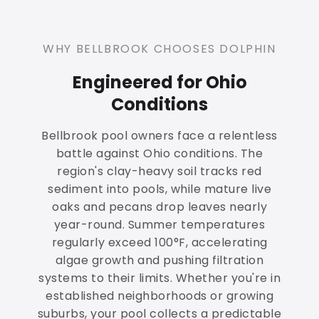
WHY BELLBROOK CHOOSES DOLPHIN
Engineered for Ohio
Conditions
Bellbrook pool owners face a relentless
battle against Ohio conditions. The
region's clay-heavy soil tracks red
sediment into pools, while mature live
oaks and pecans drop leaves nearly
year-round. Summer temperatures
regularly exceed 100°F, accelerating
algae growth and pushing filtration
systems to their limits. Whether you're in
established neighborhoods or growing
suburbs, your pool collects a predictable