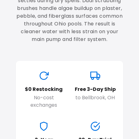
settles during dry spells. Dual scrubbing
brushes handle algae buildup on plaster,
pebble, and fiberglass surfaces common
throughout Ohio pools. The result is
cleaner water with less strain on your
main pump and filter system.
$0 Restocking
Free 3-Day Ship
No-cost
to Bellbrook, OH
exchanges