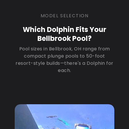
MODEL SELECTION
Which Dolphin Fits Your
Bellbrook Pool?
Pool sizes in Bellbrook, OH range from
compact plunge pools to 50-foot
resort-style builds—there's a Dolphin for
each.