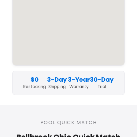
$0
3-Day
3-Year
30-Day
Restocking
Shipping
Warranty
Trial
POOL QUICK MATCH