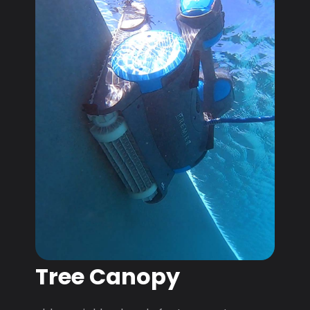
Tree Canopy