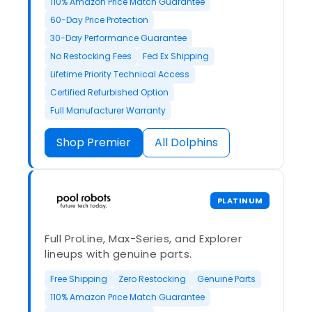
110% Amazon Price Match Guarantee
60-Day Price Protection
30-Day Performance Guarantee
No Restocking Fees
Fed Ex Shipping
Lifetime Priority Technical Access
Certified Refurbished Option
Full Manufacturer Warranty
Shop Premier
All Dolphins
PLATINUM
Full ProLine, Max-Series, and Explorer
lineups with genuine parts.
Free Shipping
Zero Restocking
Genuine Parts
110% Amazon Price Match Guarantee