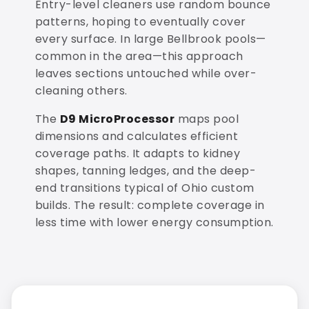
Entry-level cleaners use random bounce
patterns, hoping to eventually cover
every surface. In large Bellbrook pools—
common in the area—this approach
leaves sections untouched while over-
cleaning others.
The
D9 MicroProcessor
maps pool
dimensions and calculates efficient
coverage paths. It adapts to kidney
shapes, tanning ledges, and the deep-
end transitions typical of Ohio custom
builds. The result: complete coverage in
less time with lower energy consumption.