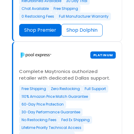
Refurbished Available
30 Day Trial
Chat Available
Free Shipping
0 Restocking Fees
Full Manufacturer Warranty
Shop Premier
Shop Dolphin
PLATINUM
Complete Maytronics authorized
retailer with dedicated Dallas support.
Free Shipping
Zero Restocking
Full Support
110% Amazon Price Match Guarantee
60-Day Price Protection
30-Day Performance Guarantee
No Restocking Fees
Fed Ex Shipping
Lifetime Priority Technical Access