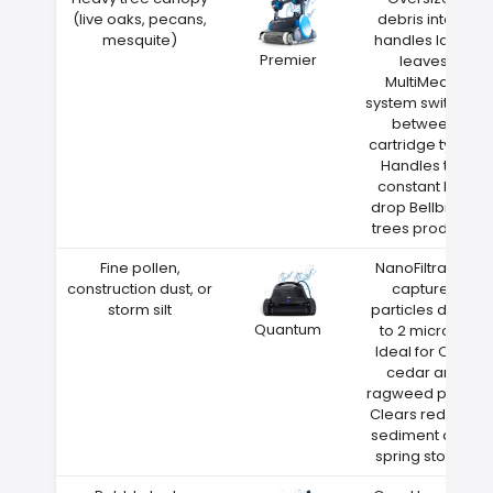
(live oaks, pecans,
debris intake
mesquite)
handles large
Premier
leaves
MultiMedia
system switches
between
cartridge types
Handles the
constant leaf
drop Bellbrook
trees produce
Fine pollen,
NanoFiltration
construction dust, or
captures
storm silt
particles down
Quantum
to 2 microns
Ideal for Ohio
cedar and
ragweed pollen
Clears red clay
sediment after
spring storms