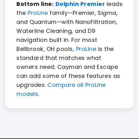
Bottom line:
Dolphin Premier
leads
the
ProLine
family—Premier, Sigma,
and Quantum—with NanoFiltration,
Waterline Cleaning, and D9
navigation built in. For most
Bellbrook, OH pools,
ProLine
is the
standard that matches what
owners need; Cayman and Escape
can add some of these features as
upgrades.
Compare all ProLine
models
.