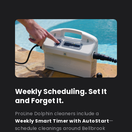
Weekly Scheduling. Set It
and Forget It.
ProLine Dolphin cleaners include a
Weekly Smart Timer with AutoStart
—
schedule cleanings around Bellbrook