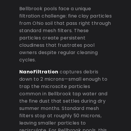
Bellbrook pools face a unique
filtration challenge: fine clay particles
from Ohio soil that pass right through
standard mesh filters. These
particles create persistent
cloudiness that frustrates pool
owners despite regular cleaning
cycles.
NanoFiltration
captures debris
down to 2 microns—small enough to
trap the microscite particles
common in Bellbrook tap water and
the fine dust that settles during dry
summer months. Standard mesh
filters stop at roughly 50 microns,
leaving smaller particles to
recirculate. For Bellbrook pools, this