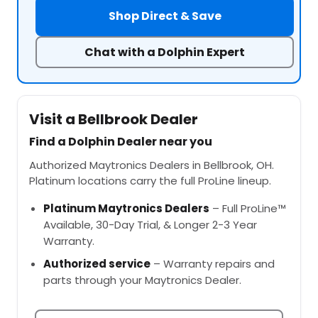
Shop Direct & Save
Chat with a Dolphin Expert
Visit a Bellbrook Dealer
Find a Dolphin Dealer near you
Authorized Maytronics Dealers in Bellbrook, OH.
Platinum locations carry the full ProLine lineup.
Platinum Maytronics Dealers
– Full ProLine™
Available, 30-Day Trial, & Longer 2-3 Year
Warranty.
Authorized service
– Warranty repairs and
parts through your Maytronics Dealer.