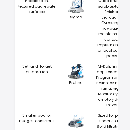
Pebble tech,
Quad brushes
textured aggregate
scrub textured
surfaces
finishes
Sigma
thoroughly
Gyroscope
navigation
maintains wall
contact
Popular choice
for local custom
pools
Set-and-forget
MyDolphin Plus
automation
app scheduling
Program around
ProLine
Bellbrook heat—
run at night
Monitor cycles
remotely during
travel
Smaller pool or
Sized for pools
budget-conscious
under 33 feet
Solid filtration at