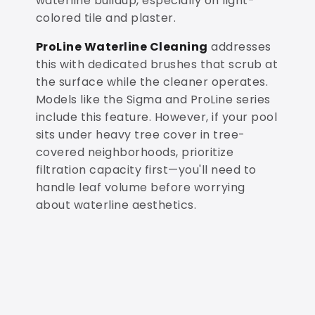
waterline buildup, especially on light-
colored tile and plaster.
ProLine Waterline Cleaning
addresses
this with dedicated brushes that scrub at
the surface while the cleaner operates.
Models like the Sigma and ProLine series
include this feature. However, if your pool
sits under heavy tree cover in tree-
covered neighborhoods, prioritize
filtration capacity first—you'll need to
handle leaf volume before worrying
about waterline aesthetics.