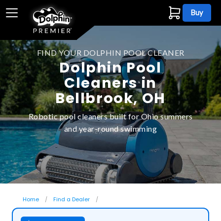
Buy
FIND YOUR DOLPHIN POOL CLEANER
Dolphin Pool
Cleaners in
Bellbrook, OH
Robotic pool cleaners built for Ohio summers
and year-round swimming
Home
Find a Dealer