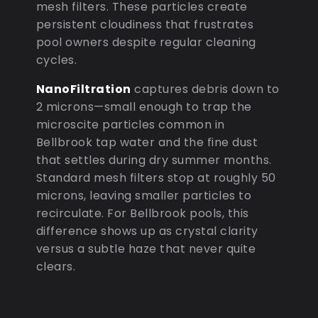
mesh filters. These particles create
persistent cloudiness that frustrates
pool owners despite regular cleaning
cycles.
NanoFiltration
captures debris down to
2 microns—small enough to trap the
microscite particles common in
Bellbrook tap water and the fine dust
that settles during dry summer months.
Standard mesh filters stop at roughly 50
microns, leaving smaller particles to
recirculate. For Bellbrook pools, this
difference shows up as crystal clarity
versus a subtle haze that never quite
clears.