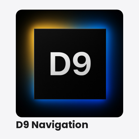
D9 Navigation