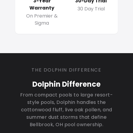
3-Year
30-Day Trial
Warranty
30 Day Trial
On Premier &
Sigma
THE DOLPHIN DIFFERENCE
Dolphin Difference
From compact pools to large resort-
style pools, Dolphin handles the
cottonwood fluff, live oak pollen, and
summer dust storms that define
Bellbrook, OH pool ownership.