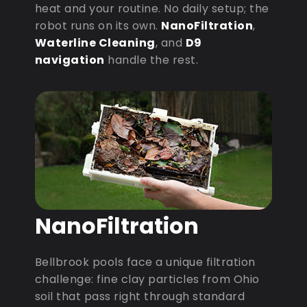
heat and your routine. No daily setup; the
robot runs on its own.
NanoFiltration
,
Waterline Cleaning
, and
D9
navigation
handle the rest.
NanoFiltration
Bellbrook pools face a unique filtration
challenge: fine clay particles from Ohio
soil that pass right through standard