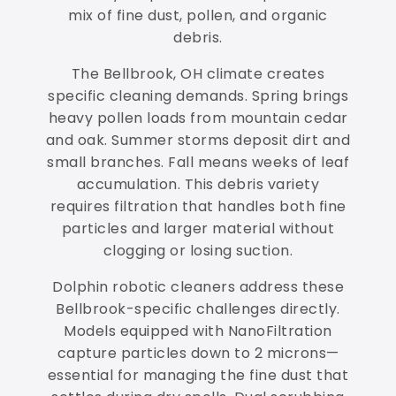
mix of fine dust, pollen, and organic
debris.
The Bellbrook, OH climate creates
specific cleaning demands. Spring brings
heavy pollen loads from mountain cedar
and oak. Summer storms deposit dirt and
small branches. Fall means weeks of leaf
accumulation. This debris variety
requires filtration that handles both fine
particles and larger material without
clogging or losing suction.
Dolphin robotic cleaners address these
Bellbrook-specific challenges directly.
Models equipped with NanoFiltration
capture particles down to 2 microns—
essential for managing the fine dust that