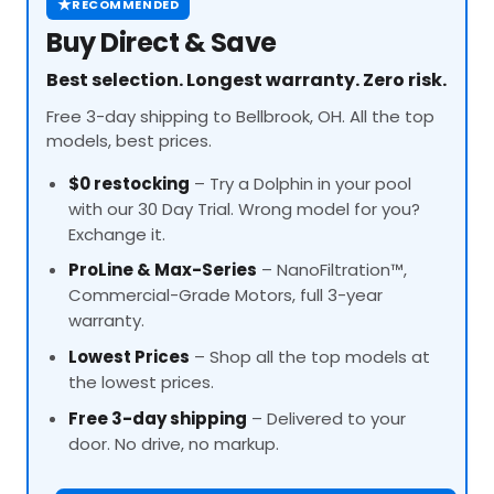
★
RECOMMENDED
Buy Direct & Save
Best selection. Longest warranty. Zero risk.
Free 3-day shipping to Bellbrook, OH. All the top
models, best prices.
$0 restocking
– Try a Dolphin in your pool
with our 30 Day Trial. Wrong model for you?
Exchange it.
ProLine
& Max-Series
– NanoFiltration™,
Commercial-Grade Motors, full 3-year
warranty.
Lowest Prices
– Shop all the top models at
the lowest prices.
Free 3-day shipping
– Delivered to your
door. No drive, no markup.