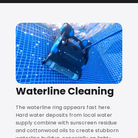
Waterline Cleaning
The waterline ring appears fast here.
Hard water deposits from local water
supply combine with sunscreen residue
and cottonwood oils to create stubborn