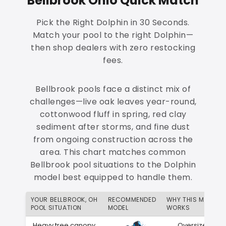
Bellbrook Ohio Quick Match
Pick the Right Dolphin in 30 Seconds.
Match your pool to the right Dolphin—
then shop dealers with zero restocking
fees.
Bellbrook pools face a distinct mix of
challenges—live oak leaves year-round,
cottonwood fluff in spring, red clay
sediment after storms, and fine dust
from ongoing construction across the
area. This chart matches common
Bellbrook pool situations to the Dolphin
model best equipped to handle them.
YOUR BELLBROOK, OH
RECOMMENDED
WHY THIS MATCH
POOL SITUATION
MODEL
WORKS
Heavy tree canopy
Oversized