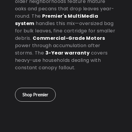
older neighborhoods feature mature
oaks and pecans that drop leaves year-
round. The
Premier's MultiMedia
system
handles this mix—oversized bag
for bulk leaves, fine cartridge for smaller
debris.
Commercial-Grade Motors
power through accumulation after
storms. The
3-Year warranty
covers
heavy-use households dealing with
constant canopy fallout.
Shop Premier