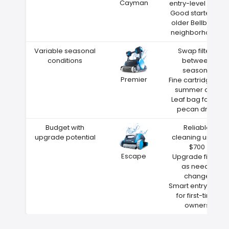
Cayman
entry-level price
Good starter for
older Bellbrook
neighborhoods
Variable seasonal
Swap filters
conditions
between
seasons
Premier
Fine cartridge for
summer dust
Leaf bag for fall
pecan drop
Budget with
Reliable
upgrade potential
cleaning under
$700
Escape
Upgrade filters
as needs
change
Smart entry point
for first-time
owners