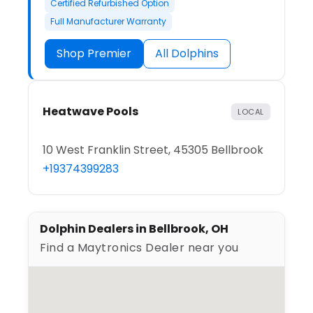
Certified Refurbished Option
Full Manufacturer Warranty
Shop Premier
All Dolphins
Heatwave Pools
LOCAL
10 West Franklin Street, 45305 Bellbrook
+19374399283
Dolphin Dealers in Bellbrook, OH
Find a Maytronics Dealer near you