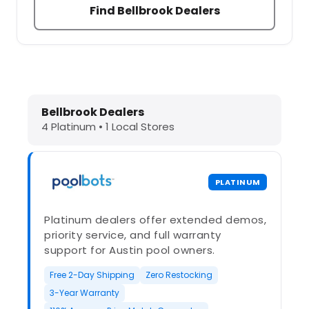
Find Bellbrook Dealers
Dolphin Pool Cleaners in Bellbrook,
Bellbrook Dealers
4 Platinum • 1 Local Stores
PLATINUM
Platinum dealers offer extended demos,
priority service, and full warranty
support for Austin pool owners.
Free 2-Day Shipping
Zero Restocking
3-Year Warranty