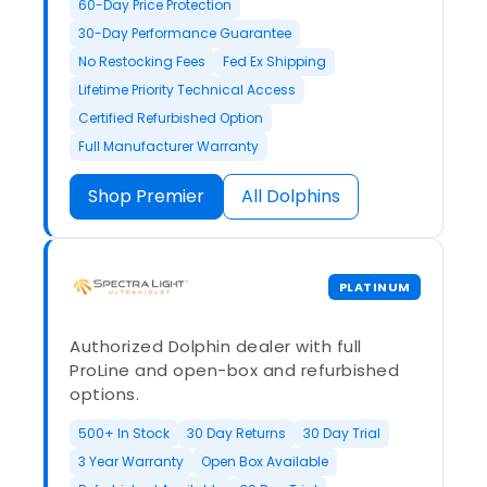
60-Day Price Protection
30-Day Performance Guarantee
No Restocking Fees
Fed Ex Shipping
Lifetime Priority Technical Access
Certified Refurbished Option
Full Manufacturer Warranty
Shop Premier
All Dolphins
PLATINUM
Authorized Dolphin dealer with full
ProLine and open-box and refurbished
options.
500+ In Stock
30 Day Returns
30 Day Trial
3 Year Warranty
Open Box Available