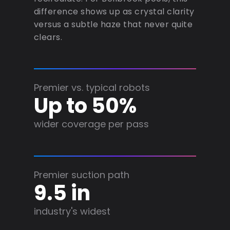
difference shows up as crystal clarity
versus a subtle haze that never quite
clears.
Premier vs. typical robots
Up to 50%
wider coverage per pass
Premier suction path
9.5 in
industry's widest