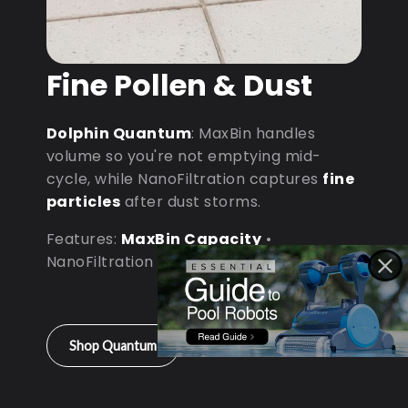
Fine Pollen & Dust
Dolphin Quantum
: MaxBin handles
volume so you're not emptying mid-
cycle, while NanoFiltration captures
fine
particles
after dust storms.
Features:
MaxBin Capacity
•
NanoFiltration • D9 Processor
Shop Quantum