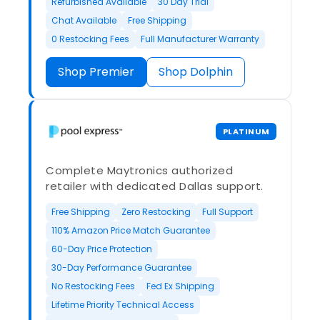
Refurbished Available
30 Day Trial
Chat Available
Free Shipping
0 Restocking Fees
Full Manufacturer Warranty
Shop Premier
Shop Dolphin
PLATINUM
Complete Maytronics authorized
retailer with dedicated Dallas support.
Free Shipping
Zero Restocking
Full Support
110% Amazon Price Match Guarantee
60-Day Price Protection
30-Day Performance Guarantee
No Restocking Fees
Fed Ex Shipping
Lifetime Priority Technical Access