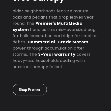
older neighborhoods feature mature
oaks and pecans that drop leaves year-
round. The
Premier's MultiMedia
system
handles this mix—oversized bag
for bulk leaves, fine cartridge for smaller
debris.
Commercial-Grade Motors
power through accumulation after
storms. The
3-Year warranty
covers
heavy-use households dealing with
constant canopy fallout.
Shop Premier