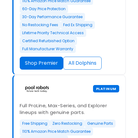
110% Amazon Price Match Guarantee
60-Day Price Protection
30-Day Performance Guarantee
No Restocking Fees
Fed Ex Shipping
Lifetime Priority Technical Access
Certified Refurbished Option
Full Manufacturer Warranty
Shop Premier
All Dolphins
PLATINUM
Full ProLine, Max-Series, and Explorer
lineups with genuine parts.
Free Shipping
Zero Restocking
Genuine Parts
110% Amazon Price Match Guarantee