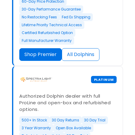
60-Day Price Protection
30-Day Performance Guarantee
No Restocking Fees
Fed Ex Shipping
Lifetime Priority Technical Access
Certified Refurbished Option
Full Manufacturer Warranty
Shop Premier
All Dolphins
PLATINUM
Authorized Dolphin dealer with full
ProLine and open-box and refurbished
options.
500+ In Stock
30 Day Returns
30 Day Trial
3 Year Warranty
Open Box Available