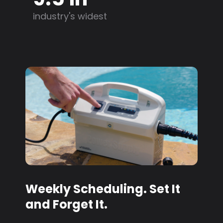
industry's widest
Weekly Scheduling. Set It
and Forget It.