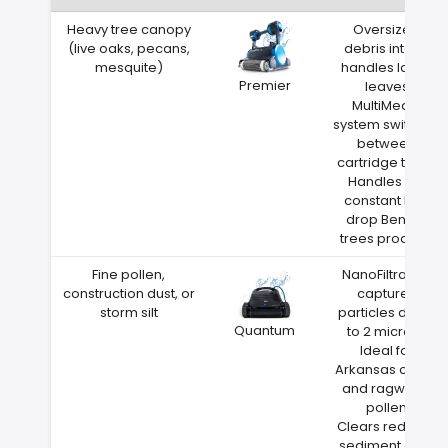
Heavy tree canopy
Oversized
(live oaks, pecans,
debris intake
mesquite)
handles large
Premier
leaves
MultiMedia
system switches
between
cartridge types
Handles the
constant leaf
drop Benton
trees produce
Fine pollen,
NanoFiltration
construction dust, or
captures
storm silt
particles down
Quantum
to 2 microns
Ideal for
Arkansas cedar
and ragweed
pollen
Clears red clay
sediment after