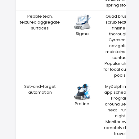
spring storms
Pebble tech,
Quad brushes
textured aggregate
scrub textured
surfaces
finishes
Sigma
thoroughly
Gyroscope
navigation
maintains wall
contact
Popular choice
for local custom
pools
Set-and-forget
MyDolphin Plus
automation
app scheduling
Program
ProLine
around Benton
heat—run at
night
Monitor cycles
remotely during
travel