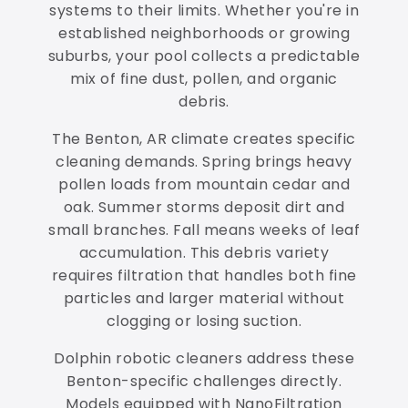
systems to their limits. Whether you're in
established neighborhoods or growing
suburbs, your pool collects a predictable
mix of fine dust, pollen, and organic
debris.
The Benton, AR climate creates specific
cleaning demands. Spring brings heavy
pollen loads from mountain cedar and
oak. Summer storms deposit dirt and
small branches. Fall means weeks of leaf
accumulation. This debris variety
requires filtration that handles both fine
particles and larger material without
clogging or losing suction.
Dolphin robotic cleaners address these
Benton-specific challenges directly.
Models equipped with NanoFiltration