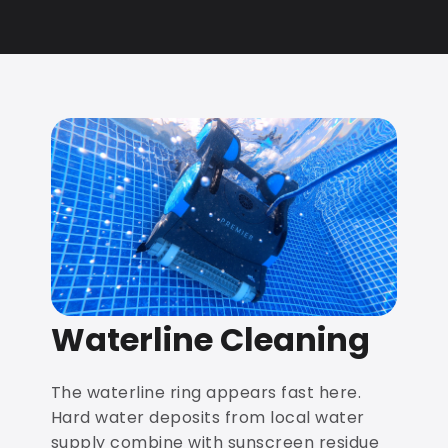
Waterline Cleaning
The waterline ring appears fast here.
Hard water deposits from local water
supply combine with sunscreen residue