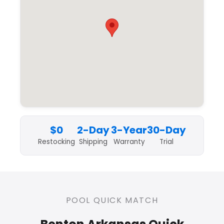
$0
2-Day
3-Year
30-Day
Restocking
Shipping
Warranty
Trial
POOL QUICK MATCH