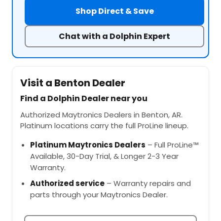
Shop Direct & Save
Chat with a Dolphin Expert
Visit a Benton Dealer
Find a Dolphin Dealer near you
Authorized Maytronics Dealers in Benton, AR.
Platinum locations carry the full ProLine lineup.
Platinum Maytronics Dealers
– Full ProLine™
Available, 30-Day Trial, & Longer 2-3 Year
Warranty.
Authorized service
– Warranty repairs and
parts through your Maytronics Dealer.