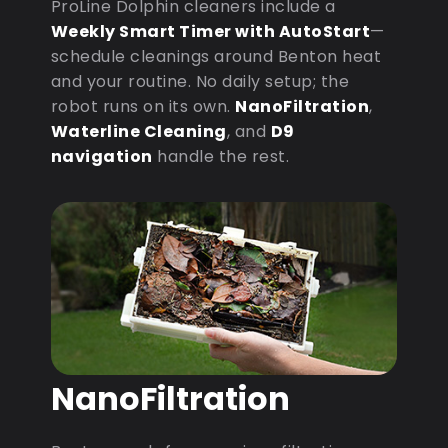
ProLine Dolphin cleaners include a
Weekly Smart Timer with AutoStart
—
schedule cleanings around Benton heat
and your routine. No daily setup; the
robot runs on its own.
NanoFiltration
,
Waterline Cleaning
, and
D9
navigation
handle the rest.
NanoFiltration