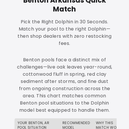
Benton Arkansas Quick
Match
Pick the Right Dolphin in 30 Seconds.
Match your pool to the right Dolphin—
then shop dealers with zero restocking
fees.
Benton pools face a distinct mix of
challenges—live oak leaves year-round,
cottonwood fluff in spring, red clay
sediment after storms, and fine dust
from ongoing construction across the
area. This chart matches common
Benton pool situations to the Dolphin
model best equipped to handle them.
YOUR BENTON, AR
RECOMMENDED
WHY THIS
POOL SITUATION
MODEL
MATCH WORKS