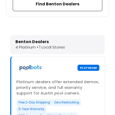
Find Benton Dealers
Dolphin Pool Cleaners in Benton, A
Benton Dealers
4 Platinum • 1 Local Stores
PLATINUM
Platinum dealers offer extended demos,
priority service, and full warranty
support for Austin pool owners.
Free 2-Day Shipping
Zero Restocking
3-Year Warranty