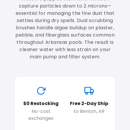
capture particles down to 2 microns—
essential for managing the fine dust that
settles during dry spells. Dual scrubbing
brushes handle algae buildup on plaster,
pebble, and fiberglass surfaces common
throughout Arkansas pools. The result is
cleaner water with less strain on your
main pump and filter system.
$0 Restocking
Free 2-Day Ship
No-cost
to Benton, AR
exchanges