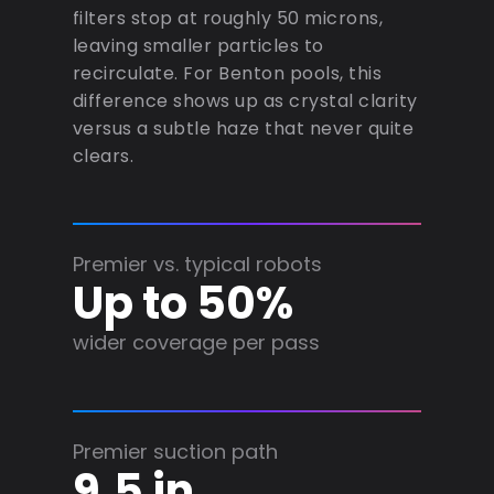
filters stop at roughly 50 microns,
leaving smaller particles to
recirculate. For Benton pools, this
difference shows up as crystal clarity
versus a subtle haze that never quite
clears.
Premier vs. typical robots
Up to 50%
wider coverage per pass
Premier suction path
9.5 in