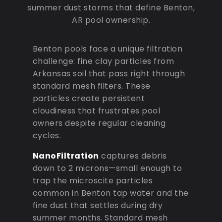
summer dust storms that define Benton,
AR pool ownership.
Benton pools face a unique filtration
challenge: fine clay particles from
Arkansas soil that pass right through
standard mesh filters. These
particles create persistent
cloudiness that frustrates pool
owners despite regular cleaning
cycles.
NanoFiltration
captures debris
down to 2 microns—small enough to
trap the microscite particles
common in Benton tap water and the
fine dust that settles during dry
summer months. Standard mesh