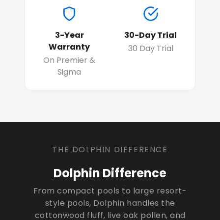
3-Year
30-Day Trial
Warranty
30 Day Trial
On Premier &
Sigma
THE DOLPHIN DIFFERENCE
Dolphin Difference
From compact pools to large resort-
style pools, Dolphin handles the
cottonwood fluff, live oak pollen, and