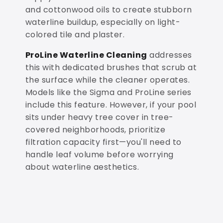
and cottonwood oils to create stubborn
waterline buildup, especially on light-
colored tile and plaster.
ProLine Waterline Cleaning
addresses
this with dedicated brushes that scrub at
the surface while the cleaner operates.
Models like the Sigma and ProLine series
include this feature. However, if your pool
sits under heavy tree cover in tree-
covered neighborhoods, prioritize
filtration capacity first—you'll need to
handle leaf volume before worrying
about waterline aesthetics.