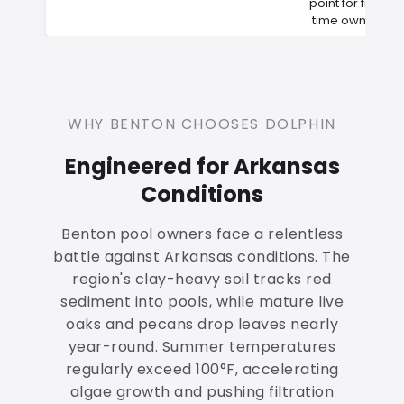
point for first-
time owners
WHY BENTON CHOOSES DOLPHIN
Engineered for Arkansas
Conditions
Benton pool owners face a relentless
battle against Arkansas conditions. The
region's clay-heavy soil tracks red
sediment into pools, while mature live
oaks and pecans drop leaves nearly
year-round. Summer temperatures
regularly exceed 100°F, accelerating
algae growth and pushing filtration