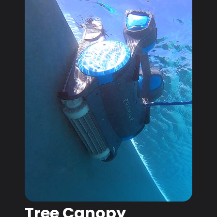
Tree Canopy