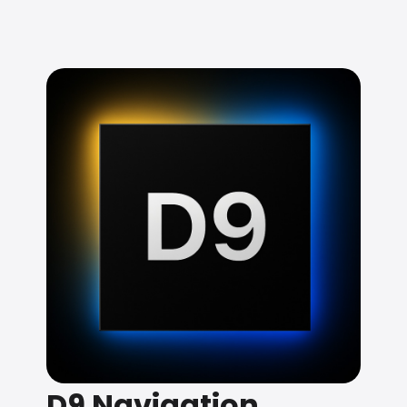
D9 Navigation