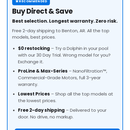
★
RECOMMENDED
Buy Direct & Save
Best selection. Longest warranty. Zero risk.
Free 2-day shipping to Benton, AR. All the top
models, best prices.
$0 restocking
– Try a Dolphin in your pool
with our 30 Day Trial. Wrong model for you?
Exchange it.
ProLine
& Max-Series
– NanoFiltration™,
Commercial-Grade Motors, full 3-year
warranty.
Lowest Prices
– Shop all the top models at
the lowest prices.
Free 2-day shipping
– Delivered to your
door. No drive, no markup.