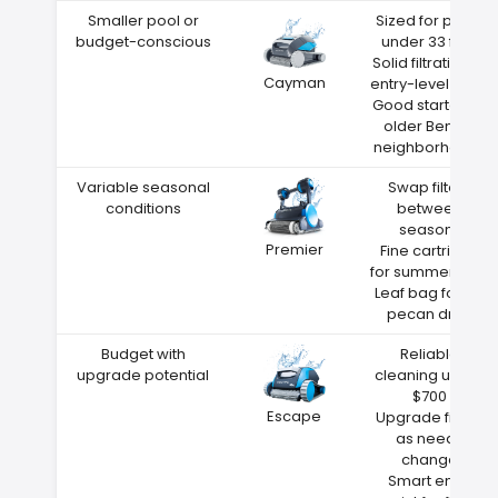
Smaller pool or
Sized for pools
budget-conscious
under 33 feet
Solid filtration at
Cayman
entry-level price
Good starter for
older Benton
neighborhoods
Variable seasonal
Swap filters
conditions
between
seasons
Premier
Fine cartridge
for summer dust
Leaf bag for fall
pecan drop
Budget with
Reliable
upgrade potential
cleaning under
$700
Escape
Upgrade filters
as needs
change
Smart entry