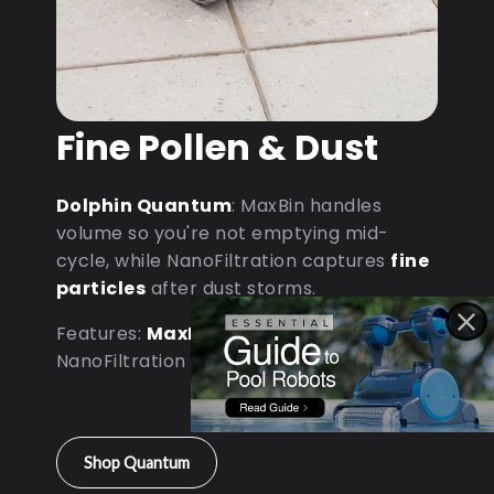
Fine Pollen & Dust
Dolphin Quantum
: MaxBin handles
volume so you're not emptying mid-
cycle, while NanoFiltration captures
fine
particles
after dust storms.
Features:
MaxBin Capacity
•
NanoFiltration • D9 Processor
Shop Quantum