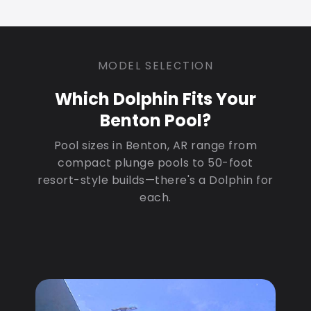
MODEL SELECTION
Which Dolphin Fits Your
Benton Pool?
Pool sizes in Benton, AR range from
compact plunge pools to 50-foot
resort-style builds—there's a Dolphin for
each.