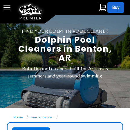
Buy
FIND YOUR DOLPHIN POOL CLEANER
Dolphin Pool
Cleaners in Benton,
AR
Robotic pool cleaners built for Arkansas
summers and year-round swimming
Home
Find a Dealer