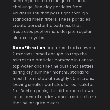
Benton pools face a unique filtration
challenge: fine clay particles from
Arkansas soil that pass right through
standard mesh filters. These particles
create persistent cloudiness that
frustrates pool owners despite regular
cleaning cycles.
NanoFiltration
captures debris down to
2 microns—small enough to trap the
microscite particles common in Benton
tap water and the fine dust that settles
during dry summer months. Standard
mesh filters stop at roughly 50 microns,
leaving smaller particles to recirculate.
For Benton pools, this difference shows
up as crystal clarity versus a subtle haze
that never quite clears.