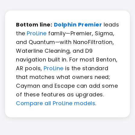
Bottom line:
Dolphin Premier
leads
the
ProLine
family—Premier, Sigma,
and Quantum—with NanoFiltration,
Waterline Cleaning, and D9
navigation built in. For most Benton,
AR pools,
ProLine
is the standard
that matches what owners need;
Cayman and Escape can add some
of these features as upgrades.
Compare all ProLine models
.