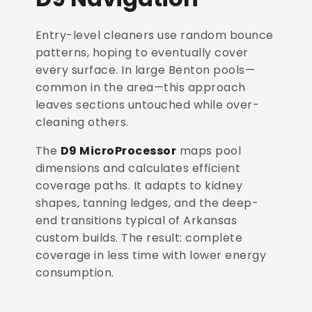
Entry-level cleaners use random bounce
patterns, hoping to eventually cover
every surface. In large Benton pools—
common in the area—this approach
leaves sections untouched while over-
cleaning others.
The
D9 MicroProcessor
maps pool
dimensions and calculates efficient
coverage paths. It adapts to kidney
shapes, tanning ledges, and the deep-
end transitions typical of Arkansas
custom builds. The result: complete
coverage in less time with lower energy
consumption.