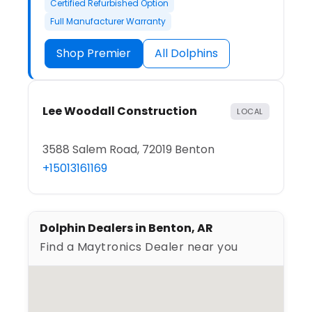
Certified Refurbished Option
Full Manufacturer Warranty
Shop Premier
All Dolphins
Lee Woodall Construction
LOCAL
3588 Salem Road, 72019 Benton
+15013161169
Dolphin Dealers in Benton, AR
Find a Maytronics Dealer near you