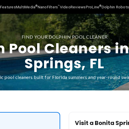
®
™
®
Features
MultiMedia
NanoFilters
Video
Reviews
ProLine
Dolphin Robot
FIND YOUR DOLPHIN POOL CLEANER
n Pool Cleaners in
Springs, FL
c pool cleaners built for Florida summers and year-round s
Visit a Bonita Spr