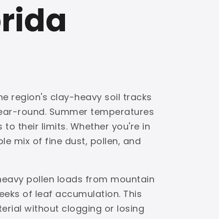
orida
he region's clay-heavy soil tracks
 year-round. Summer temperatures
to their limits. Whether you're in
e mix of fine dust, pollen, and
 heavy pollen loads from mountain
eks of leaf accumulation. This
terial without clogging or losing