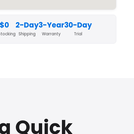
$0
2-Day
3-Year
30-Day
stocking
Shipping
Warranty
Trial
da Quick