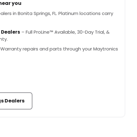
 near you
lers in Bonita Springs, FL. Platinum locations carry
 Dealers
– Full ProLine™ Available, 30-Day Trial, &
nty.
Warranty repairs and parts through your Maytronics
gs Dealers