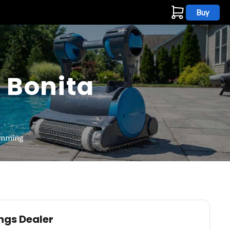
Buy
s
 Bonita
wimming
ings Dealer