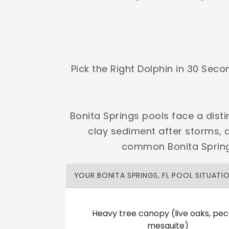
Shop Premier
Shop Dolphin
Pick the Right Dolphin in 30 Sec
Complete Maytronics authorized retailer with
Bonita Springs pools face a disti
Free Shipping
Zero Restocking
Full Support
110% Ama
clay sediment after storms, 
60-Day Price Protection
30-Day Performance Guarantee
common Bonita Springs
Lifetime Priority Technical Access
Certified Refurbished 
Shop Premier
All Dolphins
YOUR BONITA SPRINGS, FL POOL SITUATI
Heavy tree canopy (live oaks, pec
POOL CITY
mesquite)