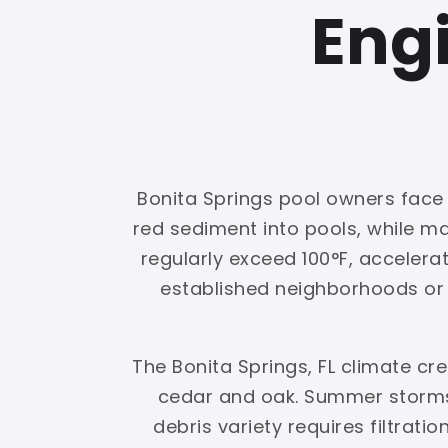
Engi
Bonita Springs pool owners face a
red sediment into pools, while 
regularly exceed 100°F, accelerat
established neighborhoods or g
The Bonita Springs, FL climate c
cedar and oak. Summer storms 
debris variety requires filtrati