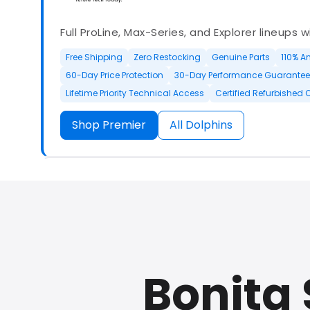
Full ProLine, Max-Series, and Explorer lineups 
Free Shipping
Zero Restocking
Genuine Parts
110% A
60-Day Price Protection
30-Day Performance Guarantee
Lifetime Priority Technical Access
Certified Refurbished 
Shop Premier
All Dolphins
Authorized Dolphin dealer with full ProLine a
options.
Bonita 
500+ In Stock
30 Day Returns
30 Day Trial
3 Year Wa
Refurbished Available
30 Day Trial
Chat Available
F
Full Manufacturer Warranty