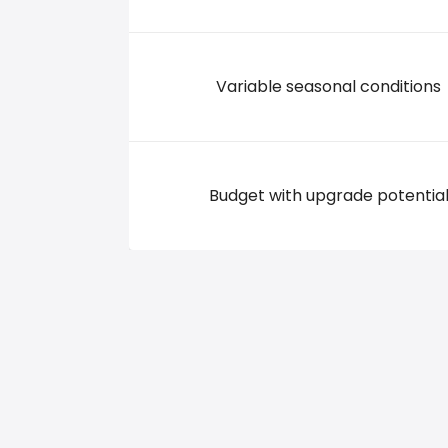
Variable seasonal conditions
Budget with upgrade potentia