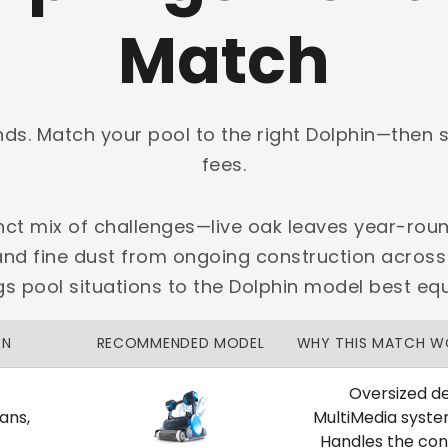
Match
onds. Match your pool to the right Dolphin—then 
PLATINUM
fees.
 dedicated Dallas support.
nct mix of challenges—live oak leaves year-roun
zon Price Match Guarantee
and fine dust from ongoing construction across
No Restocking Fees
Fed Ex Shipping
 pool situations to the Dolphin model best eq
Option
Full Manufacturer Warranty
ON
RECOMMENDED MODEL
WHY THIS MATCH W
Oversized de
ans,
MultiMedia syste
LOCAL
Handles the cons