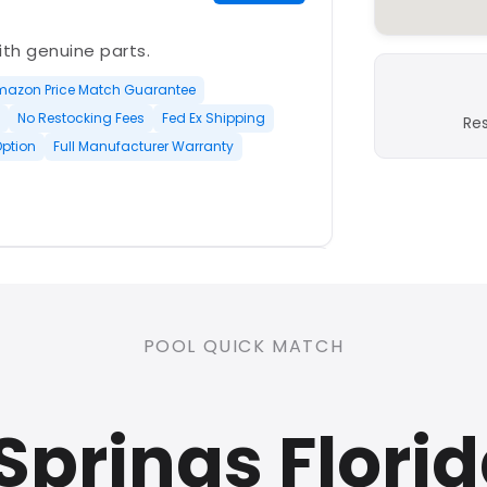
with genuine parts.
mazon Price Match Guarantee
No Restocking Fees
Fed Ex Shipping
Re
Option
Full Manufacturer Warranty
PLATINUM
POOL QUICK MATCH
nd open-box and refurbished
Springs Flori
rranty
Open Box Available
ree Shipping
0 Restocking Fees