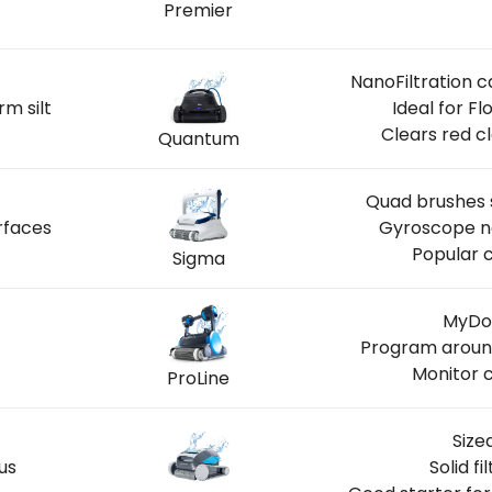
Premier
S
NanoFiltration c
rm silt
Ideal for F
Clears red c
Quantum
Quad brushes s
rfaces
Gyroscope na
Popular c
Sigma
MyDol
Program around
Monitor c
ProLine
Size
us
Solid f