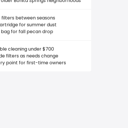
 older Bonita Springs neighborhoods
 filters between seasons
cartridge for summer dust
 bag for fall pecan drop
able cleaning under $700
e filters as needs change
ry point for first-time owners