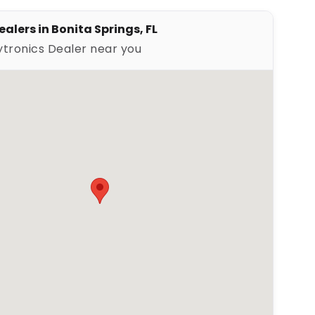
alers in Bonita Springs, FL
ytronics Dealer near you