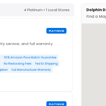
ings, FL – Find a Maytronics Dealer
Dolphin De
4 Platinum • 1 Local Stores
Find a Ma
PLATINUM
ty service, and full warranty
110% Amazon Price Match Guarantee
No Restocking Fees
Fed Ex Shipping
Option
Full Manufacturer Warranty
PLATINUM