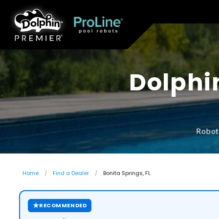
Dolphi
Roboti
Home
Find a Dealer
Bonita Springs, FL
★
RECOMMENDED