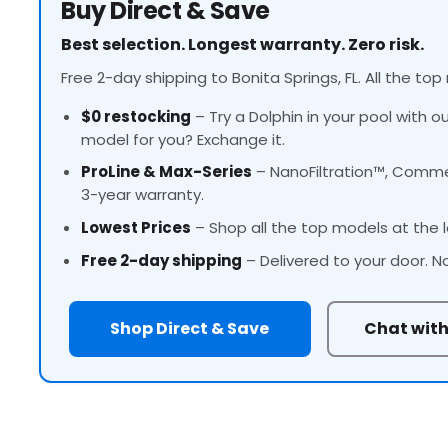
Buy Direct & Save
Best selection. Longest warranty. Zero risk.
Free 2-day shipping to Bonita Springs, FL. All the top
$0 restocking
– Try a Dolphin in your pool with o
model for you? Exchange it.
ProLine
& Max-Series
– NanoFiltration™, Commer
3-year warranty.
Lowest Prices
– Shop all the top models at the l
Free 2-day shipping
– Delivered to your door. N
Shop Direct & Save
Chat with