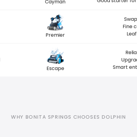
Good starter for
Cayman
Swap
Fine 
Leaf
Premier
Reli
l
Upgrad
Smart ent
Escape
WHY BONITA SPRINGS CHOOSES DOLPHIN