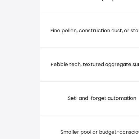
24830 S TAMIAMI TRAIL, 34134 BONITA SPRING
+2392342777
Fine pollen, construction dust, or sto
Pebble tech, textured aggregate su
Set-and-forget automation
Smaller pool or budget-conscio