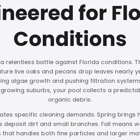
neered for Fl
Conditions
 relentless battle against Florida conditions. T
mature live oaks and pecans drop leaves nearly
ing algae growth and pushing filtration systems 
rowing suburbs, your pool collects a predictabl
organic debris.
reates specific cleaning demands. Spring brings
deposit dirt and small branches. Fall means we
on that handles both fine particles and larger ma