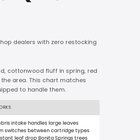
shop dealers with zero restocking
d, cottonwood fluff in spring, red
 the area. This chart matches
uipped to handle them.
ORKS
bris intake handles large leaves
m switches between cartridge types
tant leaf drop Bonita Springs trees