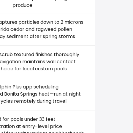
produce
aptures particles down to 2 microns
lorida cedar and ragweed pollen
lay sediment after spring storms
crub textured finishes thoroughly
vigation maintains wall contact
hoice for local custom pools
phin Plus app scheduling
 Bonita Springs heat—run at night
ycles remotely during travel
d for pools under 33 feet
iltration at entry-level price