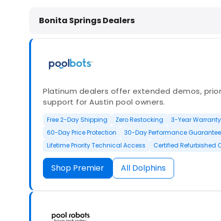
Dolphin Pool Cleaners in Bonita Spr
Bonita Springs Dealers
Platinum dealers offer extended demos, priori
support for Austin pool owners.
Free 2-Day Shipping
Zero Restocking
3-Year Warranty
60-Day Price Protection
30-Day Performance Guarantee
Lifetime Priority Technical Access
Certified Refurbished 
Shop Premier
All Dolphins