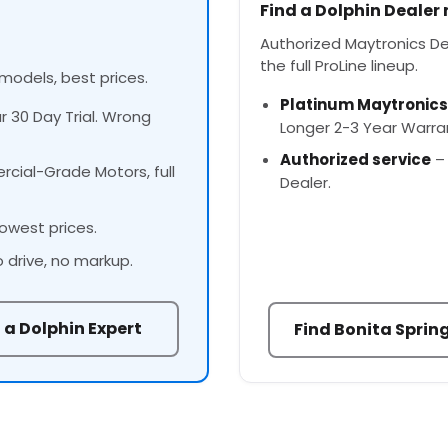
Find a Dolphin Dealer
Authorized Maytronics Dea
the full ProLine lineup.
 models, best prices.
Platinum Maytronics
ur 30 Day Trial. Wrong
Longer 2-3 Year Warra
Authorized service
– 
cial-Grade Motors, full
Dealer.
owest prices.
o drive, no markup.
 a Dolphin Expert
Find Bonita Sprin