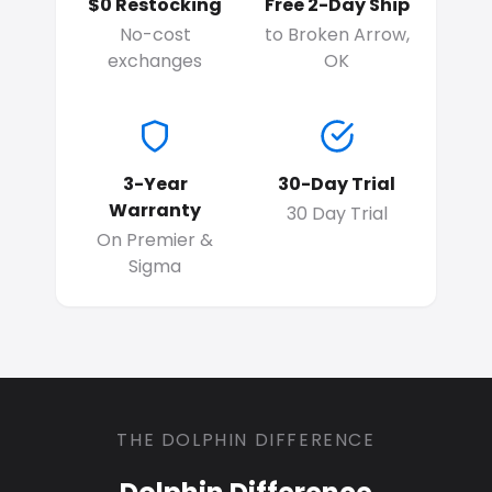
$0 Restocking
Free 2-Day Ship
No-cost
to Broken Arrow,
exchanges
OK
3-Year
30-Day Trial
Warranty
30 Day Trial
On Premier &
Sigma
THE DOLPHIN DIFFERENCE