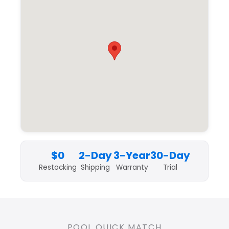
$0
2-Day
3-Year
30-Day
Restocking
Shipping
Warranty
Trial
POOL QUICK MATCH