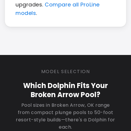
upgrades.
Compare all ProLine
models
.
MODEL SELECTION
Which Dolphin Fits Your
Broken Arrow Pool?
Pool sizes in Broken Arrow, OK range
from compact plunge pools to 50-foot
resort-style builds—there's a Dolphin for
each.