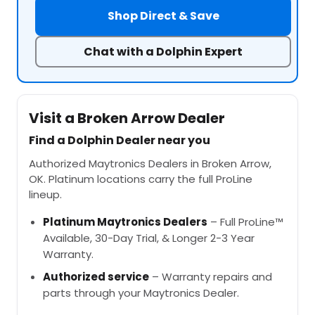
Shop Direct & Save
Chat with a Dolphin Expert
Visit a Broken Arrow Dealer
Find a Dolphin Dealer near you
Authorized Maytronics Dealers in Broken Arrow,
OK. Platinum locations carry the full ProLine
lineup.
Platinum Maytronics Dealers
– Full ProLine™
Available, 30-Day Trial, & Longer 2-3 Year
Warranty.
Authorized service
– Warranty repairs and
parts through your Maytronics Dealer.