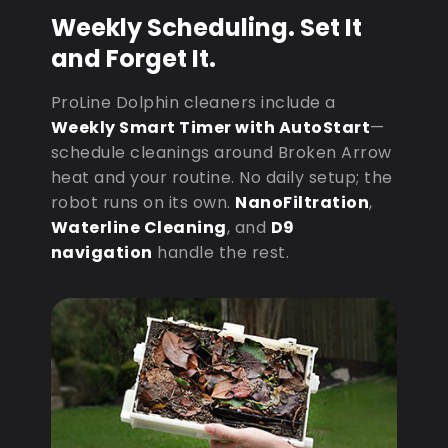
Weekly Scheduling. Set It
and Forget It.
ProLine Dolphin cleaners include a
Weekly Smart Timer with AutoStart
—
schedule cleanings around Broken Arrow
heat and your routine. No daily setup; the
robot runs on its own.
NanoFiltration
,
Waterline Cleaning
, and
D9
navigation
handle the rest.