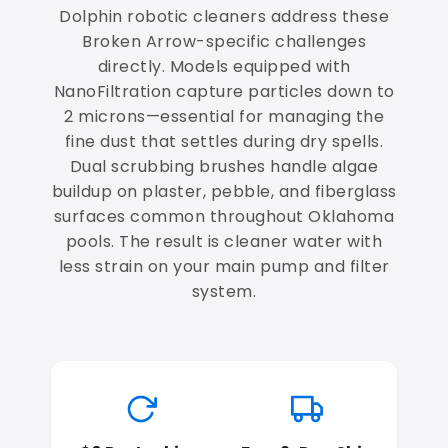
Dolphin robotic cleaners address these
Broken Arrow-specific challenges
directly. Models equipped with
NanoFiltration capture particles down to
2 microns—essential for managing the
fine dust that settles during dry spells.
Dual scrubbing brushes handle algae
buildup on plaster, pebble, and fiberglass
surfaces common throughout Oklahoma
pools. The result is cleaner water with
less strain on your main pump and filter
system.