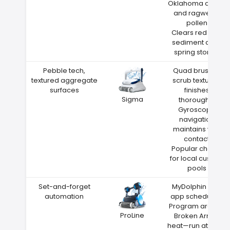
Oklahoma cedar
and ragweed
pollen
Clears red clay
sediment after
spring storms
Pebble tech,
Quad brushes
textured aggregate
scrub textured
surfaces
finishes
Sigma
thoroughly
Gyroscope
navigation
maintains wall
contact
Popular choice
for local custom
pools
Set-and-forget
MyDolphin Plus
automation
app scheduling
Program around
ProLine
Broken Arrow
heat—run at night