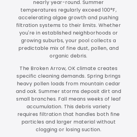
nearly year-round. Summer
temperatures regularly exceed 100°F,
accelerating algae growth and pushing
filtration systems to their limits. Whether
you're in established neighborhoods or
growing suburbs, your pool collects a
predictable mix of fine dust, pollen, and
organic debris.
The Broken Arrow, OK climate creates
specific cleaning demands. Spring brings
heavy pollen loads from mountain cedar
and oak. Summer storms deposit dirt and
small branches. Fall means weeks of leaf
accumulation. This debris variety
requires filtration that handles both fine
particles and larger material without
clogging or losing suction.