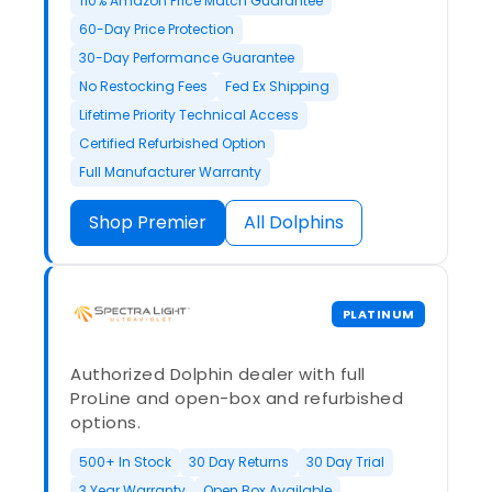
110% Amazon Price Match Guarantee
60-Day Price Protection
30-Day Performance Guarantee
No Restocking Fees
Fed Ex Shipping
Lifetime Priority Technical Access
Certified Refurbished Option
Full Manufacturer Warranty
Shop Premier
All Dolphins
PLATINUM
Authorized Dolphin dealer with full
ProLine and open-box and refurbished
options.
500+ In Stock
30 Day Returns
30 Day Trial
3 Year Warranty
Open Box Available