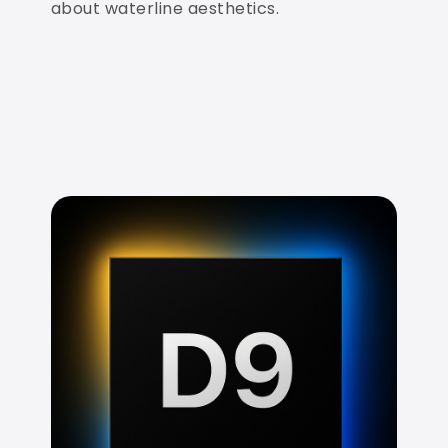
about waterline aesthetics.