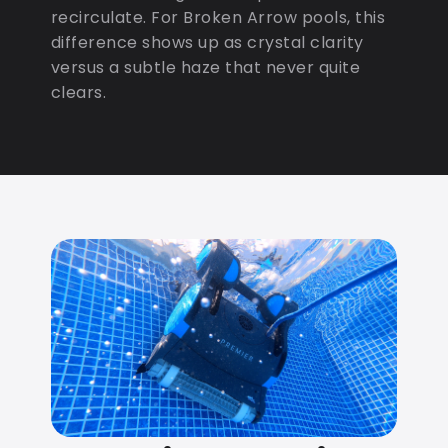
recirculate. For Broken Arrow pools, this
difference shows up as crystal clarity
versus a subtle haze that never quite
clears.