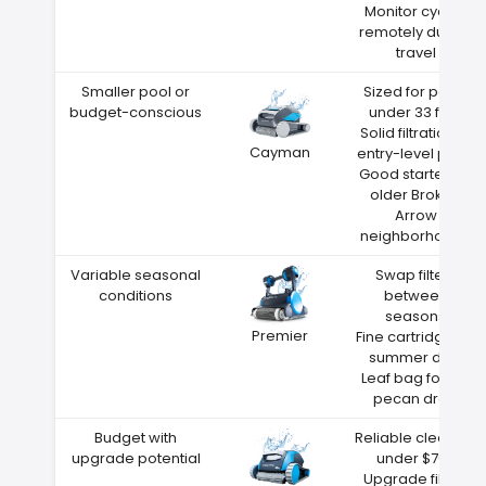
Monitor cycles
remotely during
travel
Smaller pool or
Sized for pools
budget-conscious
under 33 feet
Solid filtration at
Cayman
entry-level price
Good starter for
older Broken
Arrow
neighborhoods
Variable seasonal
Swap filters
conditions
between
seasons
Premier
Fine cartridge for
summer dust
Leaf bag for fall
pecan drop
Budget with
Reliable cleaning
upgrade potential
under $700
Upgrade filters