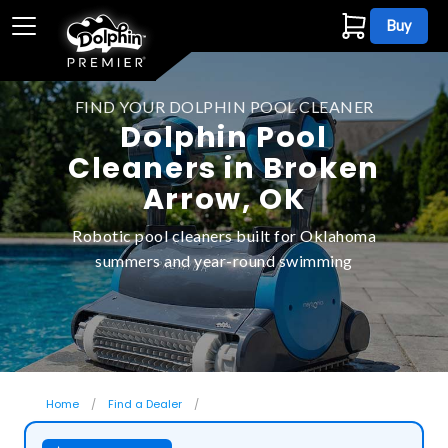
Buy
FIND YOUR DOLPHIN POOL CLEANER
Dolphin Pool
Cleaners in Broken
Arrow, OK
Robotic pool cleaners built for Oklahoma
summers and year-round swimming
Home
Find a Dealer