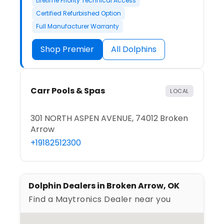
Lifetime Priority Technical Access
Certified Refurbished Option
Full Manufacturer Warranty
Shop Premier
All Dolphins
Carr Pools & Spas
LOCAL
301 NORTH ASPEN AVENUE, 74012 Broken
Arrow
+19182512300
Dolphin Dealers in Broken Arrow, OK
Find a Maytronics Dealer near you