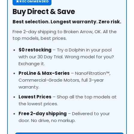
★
RECOMMENDED
Buy Direct & Save
Best selection. Longest warranty. Zero risk.
Free 2-day shipping to Broken Arrow, OK. All the
top models, best prices.
$0 restocking
– Try a Dolphin in your pool
with our 30 Day Trial. Wrong model for you?
Exchange it.
ProLine
& Max-Series
– NanoFiltration™,
Commercial-Grade Motors, full 3-year
warranty.
Lowest Prices
– Shop all the top models at
the lowest prices.
Free 2-day shipping
– Delivered to your
door. No drive, no markup.