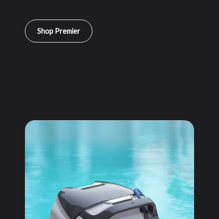
Shop Premier