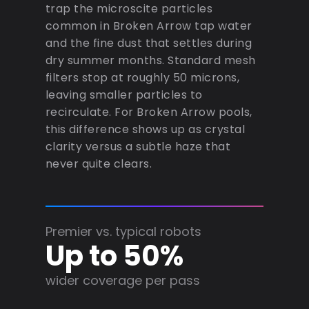
trap the microscite particles
common in Broken Arrow tap water
and the fine dust that settles during
dry summer months. Standard mesh
filters stop at roughly 50 microns,
leaving smaller particles to
recirculate. For Broken Arrow pools,
this difference shows up as crystal
clarity versus a subtle haze that
never quite clears.
Premier vs. typical robots
Up to 50%
wider coverage per pass