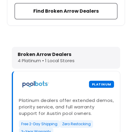
Find Broken Arrow Dealers
Dolphin Pool Cleaners in Broken Ar
Broken Arrow Dealers
4 Platinum • 1 Local Stores
PLATINUM
Platinum dealers offer extended demos,
priority service, and full warranty
support for Austin pool owners.
Free 2-Day Shipping
Zero Restocking
3-Year Warranty