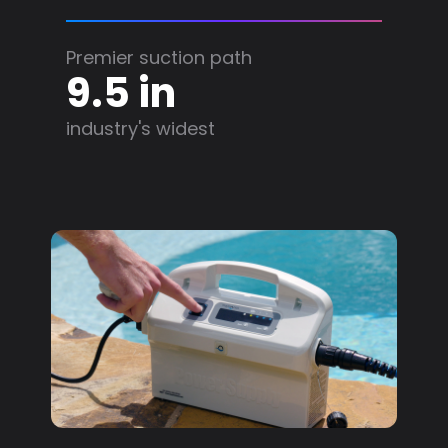
Premier suction path
9.5 in
industry's widest