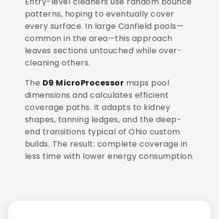
Entry-level cleaners use random bounce
patterns, hoping to eventually cover
every surface. In large Canfield pools—
common in the area—this approach
leaves sections untouched while over-
cleaning others.
The
D9 MicroProcessor
maps pool
dimensions and calculates efficient
coverage paths. It adapts to kidney
shapes, tanning ledges, and the deep-
end transitions typical of Ohio custom
builds. The result: complete coverage in
less time with lower energy consumption.