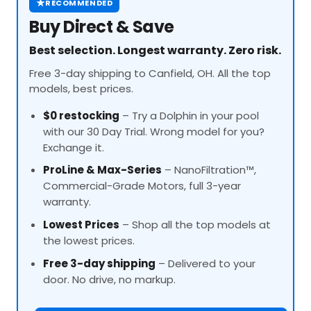
★
RECOMMENDED
Buy Direct & Save
Best selection. Longest warranty. Zero risk.
Free 3-day shipping to Canfield, OH. All the top
models, best prices.
$0 restocking
– Try a Dolphin in your pool
with our 30 Day Trial. Wrong model for you?
Exchange it.
ProLine
& Max-Series
– NanoFiltration™,
Commercial-Grade Motors, full 3-year
warranty.
Lowest Prices
– Shop all the top models at
the lowest prices.
Free 3-day shipping
– Delivered to your
door. No drive, no markup.