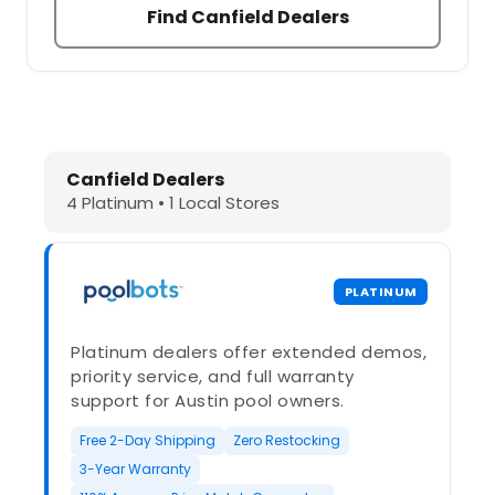
Find Canfield Dealers
Dolphin Pool Cleaners in Canfield,
Canfield Dealers
4 Platinum • 1 Local Stores
PLATINUM
Platinum dealers offer extended demos,
priority service, and full warranty
support for Austin pool owners.
Free 2-Day Shipping
Zero Restocking
3-Year Warranty