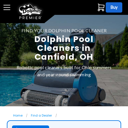
Buy
FIND YOUR DOLPHIN POOL CLEANER
Dolphin Pool
Cleaners in
Canfield, OH
Robotic pool cleaners built for Ohio summers
and year-round swimming
Home
Find a Dealer