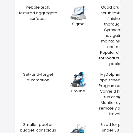
Pebble tech,
Quad brushes
textured aggregate
scrub textured
surfaces
finishes
Sigma
thoroughly
Gyroscope
navigation
maintains wall
contact
Popular choice
for local custom
pools
Set-and-forget
MyDolphin Plus
automation
app scheduling
Program around
ProLine
Canfield heat—
run at night
Monitor cycles
remotely during
travel
Smaller pool or
Sized for pools
budget-conscious
under 33 feet