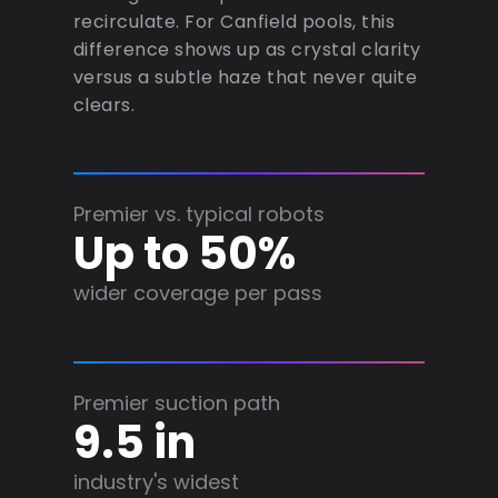
recirculate. For Canfield pools, this
difference shows up as crystal clarity
versus a subtle haze that never quite
clears.
Premier vs. typical robots
Up to 50%
wider coverage per pass
Premier suction path
9.5 in
industry's widest