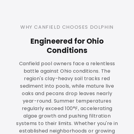
WHY CANFIELD CHOOSES DOLPHIN
Engineered for Ohio
Conditions
Canfield pool owners face a relentless
battle against Ohio conditions. The
region's clay-heavy soil tracks red
sediment into pools, while mature live
oaks and pecans drop leaves nearly
year-round. Summer temperatures
regularly exceed 100°F, accelerating
algae growth and pushing filtration
systems to their limits. Whether you're in
established neighborhoods or growing