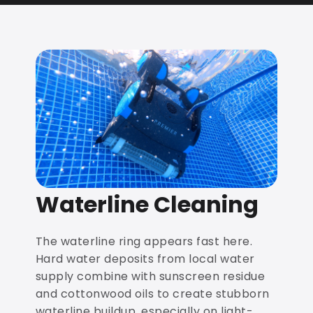
Waterline Cleaning
The waterline ring appears fast here.
Hard water deposits from local water
supply combine with sunscreen residue
and cottonwood oils to create stubborn
waterline buildup, especially on light-