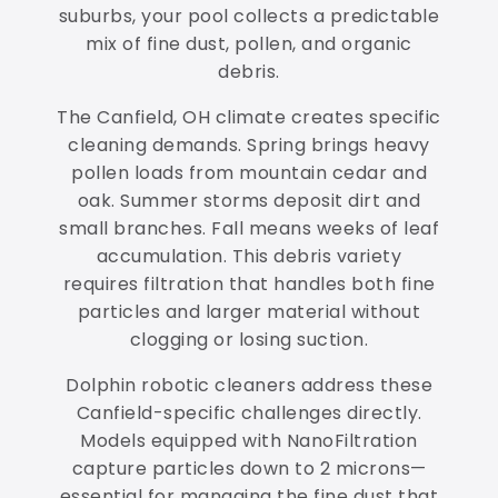
suburbs, your pool collects a predictable
mix of fine dust, pollen, and organic
debris.
The Canfield, OH climate creates specific
cleaning demands. Spring brings heavy
pollen loads from mountain cedar and
oak. Summer storms deposit dirt and
small branches. Fall means weeks of leaf
accumulation. This debris variety
requires filtration that handles both fine
particles and larger material without
clogging or losing suction.
Dolphin robotic cleaners address these
Canfield-specific challenges directly.
Models equipped with NanoFiltration
capture particles down to 2 microns—
essential for managing the fine dust that