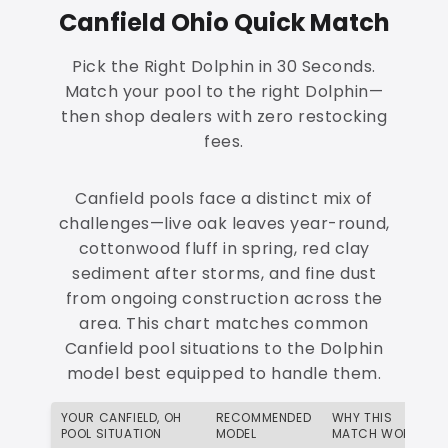
Canfield Ohio Quick Match
Pick the Right Dolphin in 30 Seconds.
Match your pool to the right Dolphin—
then shop dealers with zero restocking
fees.
Canfield pools face a distinct mix of
challenges—live oak leaves year-round,
cottonwood fluff in spring, red clay
sediment after storms, and fine dust
from ongoing construction across the
area. This chart matches common
Canfield pool situations to the Dolphin
model best equipped to handle them.
YOUR CANFIELD, OH
RECOMMENDED
WHY THIS
POOL SITUATION
MODEL
MATCH WORKS