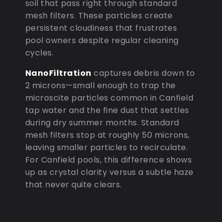
soil that pass right through standard
mesh filters. These particles create
persistent cloudiness that frustrates
pool owners despite regular cleaning
cycles.
NanoFiltration
captures debris down to
2 microns—small enough to trap the
microscite particles common in Canfield
tap water and the fine dust that settles
during dry summer months. Standard
mesh filters stop at roughly 50 microns,
leaving smaller particles to recirculate.
For Canfield pools, this difference shows
up as crystal clarity versus a subtle haze
that never quite clears.