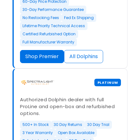
60-Day Price Protection
30-Day Performance Guarantee
No Restocking Fees
Fed Ex Shipping
Lifetime Priority Technical Access
Certified Refurbished Option
Full Manufacturer Warranty
Shop Premier
All Dolphins
PLATINUM
Authorized Dolphin dealer with full
ProLine and open-box and refurbished
options.
500+ In Stock
30 Day Returns
30 Day Trial
3 Year Warranty
Open Box Available