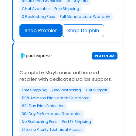
Refurbished Available
30 Day Trial
Chat Available
Free Shipping
0 Restocking Fees
Full Manufacturer Warranty
Shop Premier
Shop Dolphin
PLATINUM
Complete Maytronics authorized
retailer with dedicated Dallas support.
Free Shipping
Zero Restocking
Full Support
110% Amazon Price Match Guarantee
60-Day Price Protection
30-Day Performance Guarantee
No Restocking Fees
Fed Ex Shipping
Lifetime Priority Technical Access