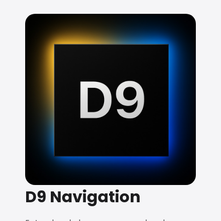
D9 Navigation