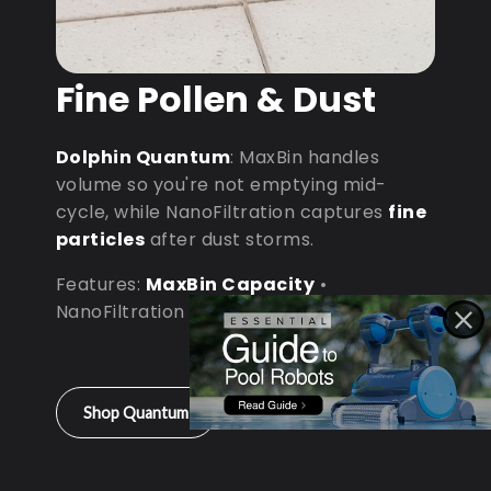
Fine Pollen & Dust
Dolphin Quantum
: MaxBin handles
volume so you're not emptying mid-
cycle, while NanoFiltration captures
fine
particles
after dust storms.
Features:
MaxBin Capacity
•
NanoFiltration • D9 Processor
Shop Quantum