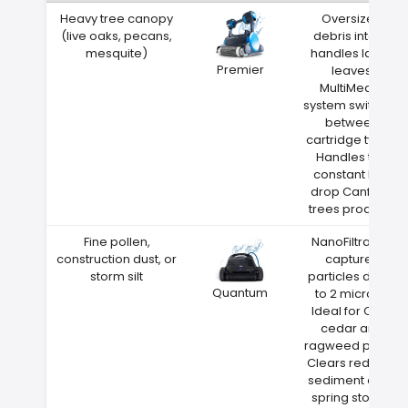
Heavy tree canopy
Oversized
(live oaks, pecans,
debris intake
mesquite)
handles large
Premier
leaves
MultiMedia
system switches
between
cartridge types
Handles the
constant leaf
drop Canfield
trees produce
Fine pollen,
NanoFiltration
construction dust, or
captures
storm silt
particles down
Quantum
to 2 microns
Ideal for Ohio
cedar and
ragweed pollen
Clears red clay
sediment after
spring storms