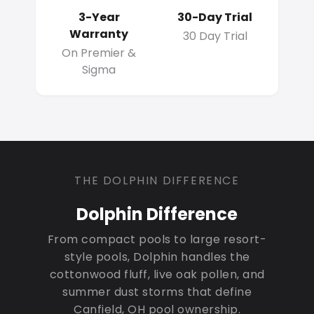
3-Year
30-Day Trial
Warranty
30 Day Trial
On Premier &
Sigma
THE DOLPHIN DIFFERENCE
Dolphin Difference
From compact pools to large resort-
style pools, Dolphin handles the
cottonwood fluff, live oak pollen, and
summer dust storms that define
Canfield, OH pool ownership.