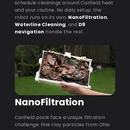
schedule cleanings around Canfield heat
and your routine. No daily setup; the
robot runs on its own.
NanoFiltration
,
Waterline Cleaning
, and
D9
navigation
handle the rest.
NanoFiltration
Canfield pools face a unique filtration
challenge: fine clay particles from Ohio