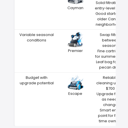
Solid filtration at
Cayman
entry-level price
Good starter for
older Canfield
neighborhoods
Variable seasonal
Swap filters
conditions
between
seasons
Premier
Fine cartridge
for summer dust
Leaf bag for fall
pecan drop
Budget with
Reliable
upgrade potential
cleaning under
$700
Escape
Upgrade filters
as needs
change
Smart entry
point for first-
time owners