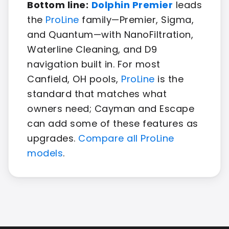
Bottom line:
Dolphin Premier
leads
the
ProLine
family—Premier, Sigma,
and Quantum—with NanoFiltration,
Waterline Cleaning, and D9
navigation built in. For most
Canfield, OH pools,
ProLine
is the
standard that matches what
owners need; Cayman and Escape
can add some of these features as
upgrades.
Compare all ProLine
models
.