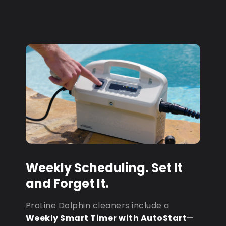
Weekly Scheduling. Set It
and Forget It.
ProLine Dolphin cleaners include a
Weekly Smart Timer with AutoStart
—