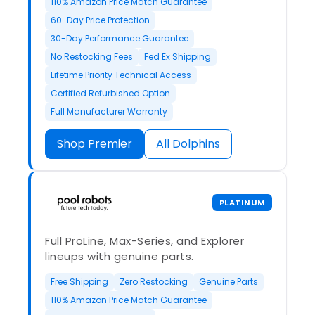
110% Amazon Price Match Guarantee
60-Day Price Protection
30-Day Performance Guarantee
No Restocking Fees
Fed Ex Shipping
Lifetime Priority Technical Access
Certified Refurbished Option
Full Manufacturer Warranty
Shop Premier
All Dolphins
PLATINUM
Full ProLine, Max-Series, and Explorer
lineups with genuine parts.
Free Shipping
Zero Restocking
Genuine Parts
110% Amazon Price Match Guarantee