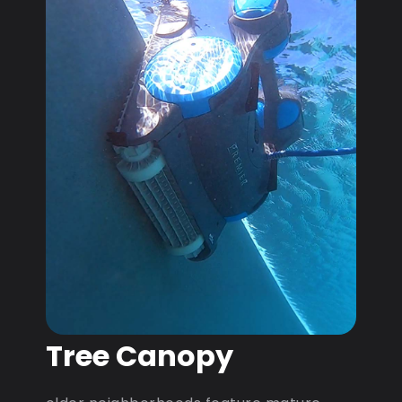
Tree Canopy