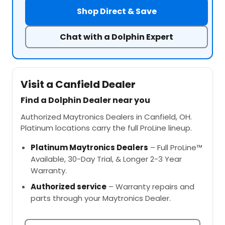
Shop Direct & Save
Chat with a Dolphin Expert
Visit a Canfield Dealer
Find a Dolphin Dealer near you
Authorized Maytronics Dealers in Canfield, OH.
Platinum locations carry the full ProLine lineup.
Platinum Maytronics Dealers
– Full ProLine™
Available, 30-Day Trial, & Longer 2-3 Year
Warranty.
Authorized service
– Warranty repairs and
parts through your Maytronics Dealer.