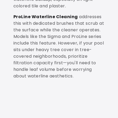
colored tile and plaster.
ProLine Waterline Cleaning
addresses
this with dedicated brushes that scrub at
the surface while the cleaner operates.
Models like the Sigma and ProLine series
include this feature. However, if your pool
sits under heavy tree cover in tree-
covered neighborhoods, prioritize
filtration capacity first—you'll need to
handle leaf volume before worrying
about waterline aesthetics.