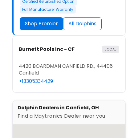
Certified Refurbished Option
Full Manufacturer Warranty
Shop Premier
All Dolphins
Burnett Pools Inc - CF
LOCAL
4420 BOARDMAN CANFIELD RD., 44406
Canfield
+13305334429
Dolphin Dealers in Canfield, OH
Find a Maytronics Dealer near you