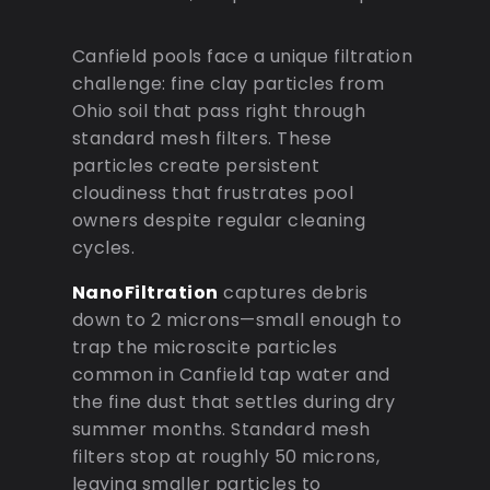
Canfield pools face a unique filtration
challenge: fine clay particles from
Ohio soil that pass right through
standard mesh filters. These
particles create persistent
cloudiness that frustrates pool
owners despite regular cleaning
cycles.
NanoFiltration
captures debris
down to 2 microns—small enough to
trap the microscite particles
common in Canfield tap water and
the fine dust that settles during dry
summer months. Standard mesh
filters stop at roughly 50 microns,
leaving smaller particles to