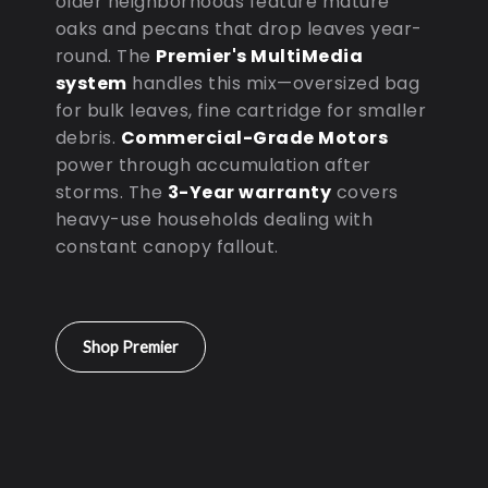
older neighborhoods feature mature
oaks and pecans that drop leaves year-
round. The
Premier's MultiMedia
system
handles this mix—oversized bag
for bulk leaves, fine cartridge for smaller
debris.
Commercial-Grade Motors
power through accumulation after
storms. The
3-Year warranty
covers
heavy-use households dealing with
constant canopy fallout.
Shop Premier