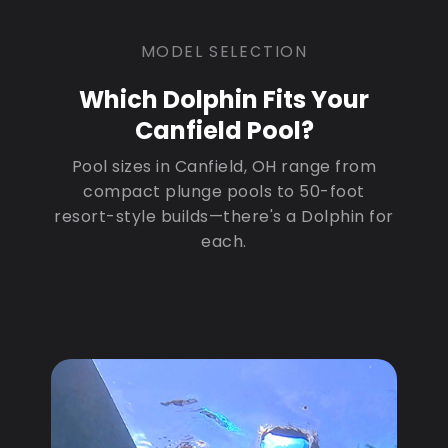
MODEL SELECTION
Which Dolphin Fits Your
Canfield Pool?
Pool sizes in Canfield, OH range from
compact plunge pools to 50-foot
resort-style builds—there's a Dolphin for
each.