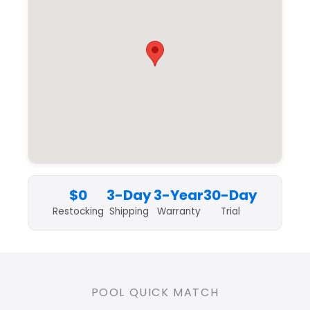
$0
3-Day
3-Year
30-Day
Restocking
Shipping
Warranty
Trial
POOL QUICK MATCH