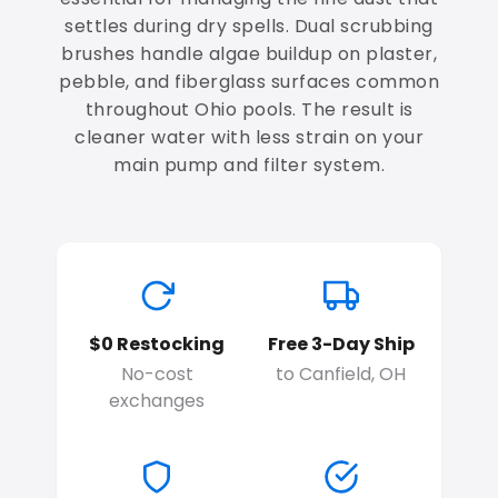
settles during dry spells. Dual scrubbing
brushes handle algae buildup on plaster,
pebble, and fiberglass surfaces common
throughout Ohio pools. The result is
cleaner water with less strain on your
main pump and filter system.
$0 Restocking
Free 3-Day Ship
No-cost
to Canfield, OH
exchanges