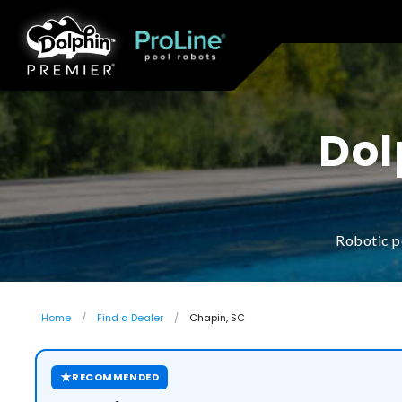
Dol
Robotic p
Home
Find a Dealer
Chapin, SC
★
RECOMMENDED