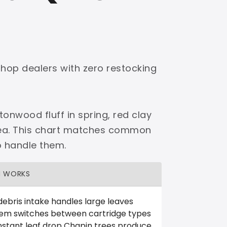
shop dealers with zero restocking
onwood fluff in spring, red clay
area. This chart matches common
o handle them.
H WORKS
debris intake handles large leaves
tem switches between cartridge types
nstant leaf drop Chapin trees produce