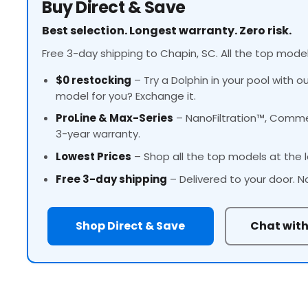
Buy Direct & Save
Best selection. Longest warranty. Zero risk.
Free 3-day shipping to Chapin, SC. All the top model
$0 restocking
– Try a Dolphin in your pool with o
model for you? Exchange it.
ProLine
& Max-Series
– NanoFiltration™, Commer
3-year warranty.
Lowest Prices
– Shop all the top models at the l
Free 3-day shipping
– Delivered to your door. N
Shop Direct & Save
Chat with