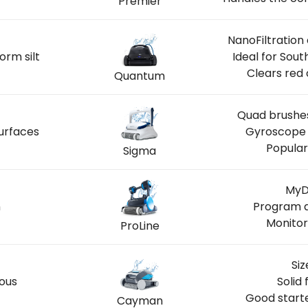
Premier
NanoFiltration
orm silt
Ideal for Sou
Clears red 
Quantum
Quad brushes
urfaces
Gyroscope 
Popular
Sigma
MyD
n
Program a
Monitor
ProLine
Siz
ious
Solid 
Good start
Cayman