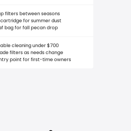
p filters between seasons
 cartridge for summer dust
af bag for fall pecan drop
iable cleaning under $700
ade filters as needs change
try point for first-time owners