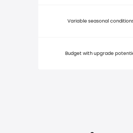
Variable seasonal condition
Budget with upgrade potenti