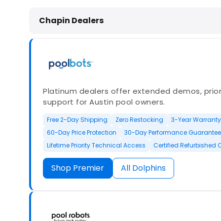
Dolphin Pool Cleaners in Chapin, S
Chapin Dealers
Platinum dealers offer extended demos, priori
support for Austin pool owners.
Free 2-Day Shipping
Zero Restocking
3-Year Warranty
60-Day Price Protection
30-Day Performance Guarantee
Lifetime Priority Technical Access
Certified Refurbished 
Shop Premier
All Dolphins