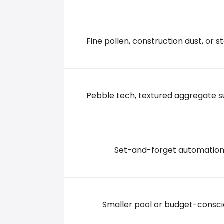
285 CHAPIN RD UNIT I, 29036 Chapin
Fine pollen, construction dust, or st
Pebble tech, textured aggregate s
Set-and-forget automatio
Smaller pool or budget-consc