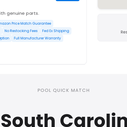
with genuine parts.
mazon Price Match Guarantee
No Restocking Fees
Fed Ex Shipping
Re
Option
Full Manufacturer Warranty
PLATINUM
POOL QUICK MATCH
nd open-box and refurbished
South Caroli
rranty
Open Box Available
ree Shipping
0 Restocking Fees