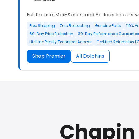
Full ProLine, Max-Series, and Explorer lineups 
Free Shipping
Zero Restocking
Genuine Parts
110% A
60-Day Price Protection
30-Day Performance Guarantee
Lifetime Priority Technical Access
Certified Refurbished 
Shop Premier
All Dolphins
Authorized Dolphin dealer with full ProLine a
options.
Chapin 
500+ In Stock
30 Day Returns
30 Day Trial
3 Year Wa
Refurbished Available
30 Day Trial
Chat Available
F
Full Manufacturer Warranty