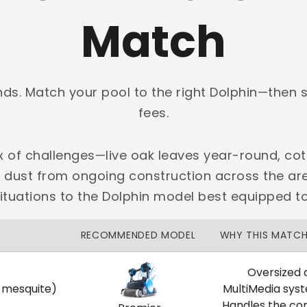
Match
onds. Match your pool to the right Dolphin—then 
PLATINUM
fees.
 dedicated Dallas support.
x of challenges—live oak leaves year-round, cott
zon Price Match Guarantee
e dust from ongoing construction across the 
No Restocking Fees
Fed Ex Shipping
ituations to the Dolphin model best equipped t
Option
Full Manufacturer Warranty
RECOMMENDED MODEL
WHY THIS MATC
Oversized 
, mesquite)
MultiMedia sys
LOCAL
Handles the co