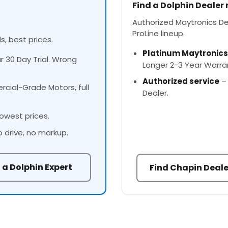
Find a Dolphin Dealer
Authorized Maytronics Dea
ProLine lineup.
s, best prices.
Platinum Maytronics
ur 30 Day Trial. Wrong
Longer 2-3 Year Warra
Authorized service
– 
cial-Grade Motors, full
Dealer.
owest prices.
o drive, no markup.
 a Dolphin Expert
Find Chapin Deale