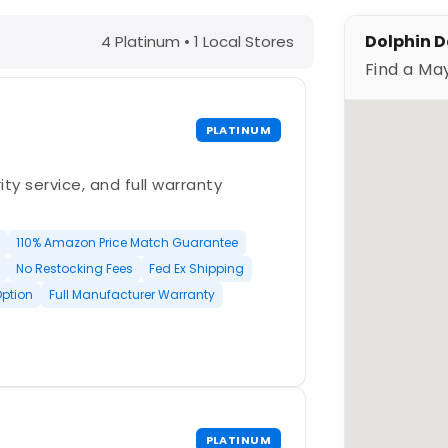
C – Find a Maytronics Dealer
Dolphin D
4 Platinum • 1 Local Stores
Find a Ma
PLATINUM
ty service, and full warranty
110% Amazon Price Match Guarantee
No Restocking Fees
Fed Ex Shipping
Option
Full Manufacturer Warranty
PLATINUM