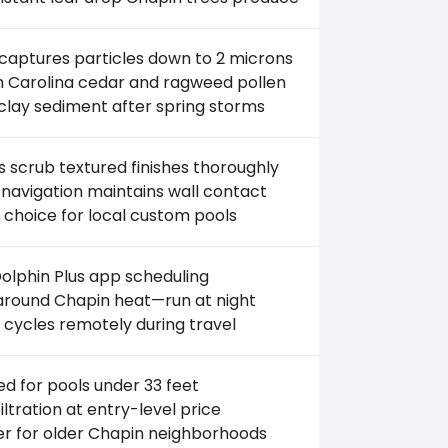
 captures particles down to 2 microns
th Carolina cedar and ragweed pollen
clay sediment after spring storms
 scrub textured finishes thoroughly
navigation maintains wall contact
 choice for local custom pools
olphin Plus app scheduling
round Chapin heat—run at night
 cycles remotely during travel
ed for pools under 33 feet
filtration at entry-level price
er for older Chapin neighborhoods