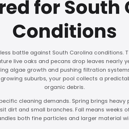
red for South 
Conditions
ess battle against South Carolina conditions. T
mature live oaks and pecans drop leaves nearly
ing algae growth and pushing filtration systems 
rowing suburbs, your pool collects a predictabl
organic debris.
pecific cleaning demands. Spring brings heavy
t dirt and small branches. Fall means weeks of 
handles both fine particles and larger material w