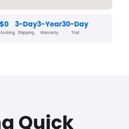
$0
3-Day
3-Year
30-Day
stocking
Shipping
Warranty
Trial
na Quick