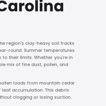
Carolina
he region's clay-heavy soil tracks
 year-round. Summer temperatures
to their limits. Whether you're in
e mix of fine dust, pollen, and
 pollen loads from mountain cedar
leaf accumulation. This debris
ithout clogging or losing suction.