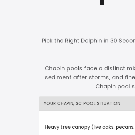
Shop Premier
Shop Dolphin
Pick the Right Dolphin in 30 Sec
Complete Maytronics authorized retailer with
Chapin pools face a distinct mi
Free Shipping
Zero Restocking
Full Support
110% Ama
sediment after storms, and fin
60-Day Price Protection
30-Day Performance Guarantee
Chapin pool s
Lifetime Priority Technical Access
Certified Refurbished 
Shop Premier
All Dolphins
YOUR CHAPIN, SC POOL SITUATION
Heavy tree canopy (live oaks, pecans
LMR Pool & Spa LLC