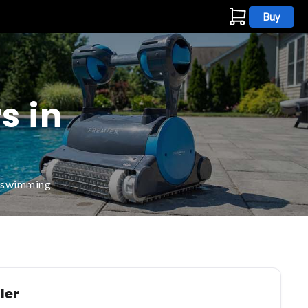
Buy
s
s in
d swimming
ler