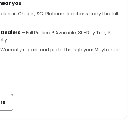
 near you
lers in Chapin, SC. Platinum locations carry the full
 Dealers
– Full ProLine™ Available, 30-Day Trial, &
nty.
Warranty repairs and parts through your Maytronics
rs