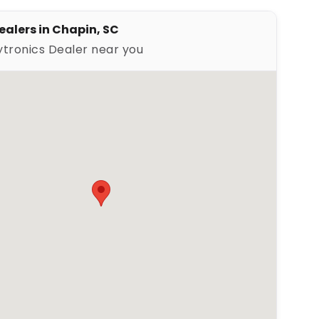
ealers in Chapin, SC
ytronics Dealer near you