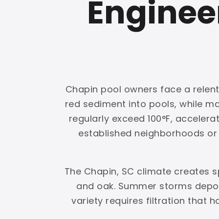
Enginee
Chapin pool owners face a relentl
red sediment into pools, while 
regularly exceed 100°F, accelerat
established neighborhoods or g
The Chapin, SC climate creates s
and oak. Summer storms deposi
variety requires filtration that 