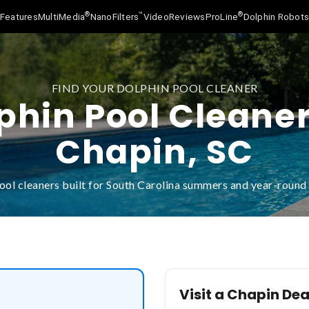
®
™
®
Features
MultiMedia
NanoFilters
Video
Reviews
ProLine
Dolphin Robot
FIND YOUR DOLPHIN POOL CLEANER
phin Pool Cleaner
Chapin, SC
ool cleaners built for South Carolina summers and year-roun
Visit a Chapin Dea