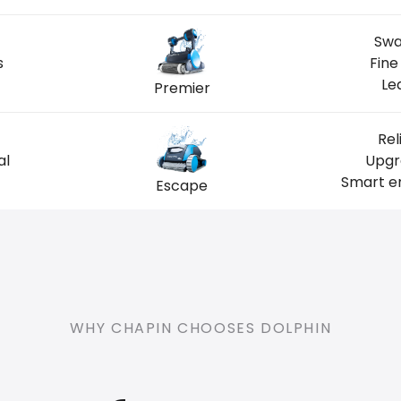
Swa
s
Fine
Le
Premier
Rel
al
Upgr
Smart en
Escape
WHY CHAPIN CHOOSES DOLPHIN