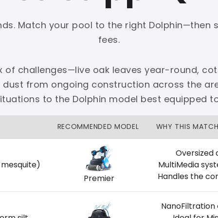
onds. Match your pool to the right Dolphin—then 
fees.
x of challenges—live oak leaves year-round, cot
PLATINUM
e dust from ongoing construction across the 
 dedicated Dallas support.
situations to the Dolphin model best equipped t
zon Price Match Guarantee
RECOMMENDED MODEL
WHY THIS MATC
No Restocking Fees
Fed Ex Shipping
Option
Full Manufacturer Warranty
Oversized 
, mesquite)
MultiMedia sys
Handles the con
Premier
NanoFiltration
LOCAL
orm silt
Ideal for M