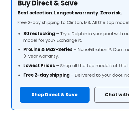
Buy Direct & Save
Best selection. Longest warranty. Zero risk.
Free 2-day shipping to Clinton, MS. All the top model
$0 restocking
– Try a Dolphin in your pool with o
model for you? Exchange it.
ProLine
& Max-Series
– NanoFiltration™, Commer
3-year warranty.
Lowest Prices
– Shop all the top models at the l
Free 2-day shipping
– Delivered to your door. N
Shop Direct & Save
Chat with