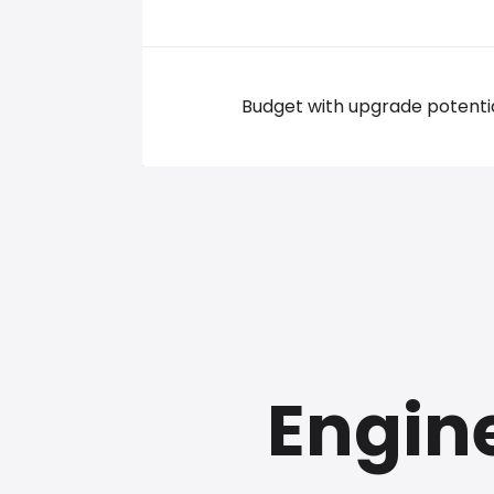
Budget with upgrade potenti
Engine