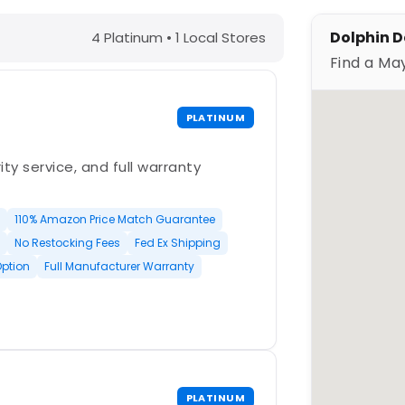
MS – Find a Maytronics Dealer
Dolphin D
4 Platinum • 1 Local Stores
Find a Ma
PLATINUM
ty service, and full warranty
110% Amazon Price Match Guarantee
No Restocking Fees
Fed Ex Shipping
Option
Full Manufacturer Warranty
PLATINUM