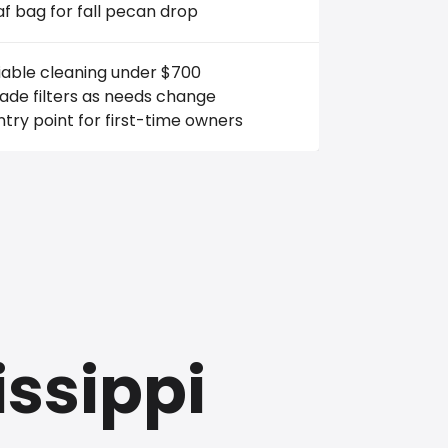
af bag for fall pecan drop
iable cleaning under $700
ade filters as needs change
try point for first-time owners
issippi