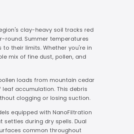
egion's clay-heavy soil tracks red
ear-round. Summer temperatures
to their limits. Whether you're in
e mix of fine dust, pollen, and
 pollen loads from mountain cedar
leaf accumulation. This debris
ithout clogging or losing suction.
dels equipped with NanoFiltration
settles during dry spells. Dual
s surfaces common throughout