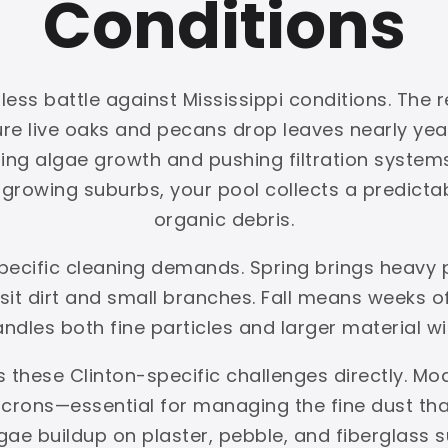
Conditions
less battle against Mississippi conditions. The r
ture live oaks and pecans drop leaves nearly y
ing algae growth and pushing filtration systems 
rowing suburbs, your pool collects a predictabl
organic debris.
specific cleaning demands. Spring brings heavy
t dirt and small branches. Fall means weeks of 
handles both fine particles and larger material w
 these Clinton-specific challenges directly. Mo
crons—essential for managing the fine dust that 
gae buildup on plaster, pebble, and fiberglas