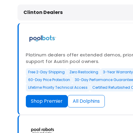
Dolphin Pool Cleaners in Clinton, 
Clinton Dealers
Platinum dealers offer extended demos, priori
support for Austin pool owners.
Free 2-Day Shipping
Zero Restocking
3-Year Warranty
60-Day Price Protection
30-Day Performance Guarantee
Lifetime Priority Technical Access
Certified Refurbished 
Shop Premier
All Dolphins