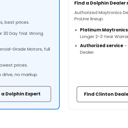
Find a Dolphin Dealer
Authorized Maytronics Deal
ProLine lineup.
s, best prices.
Platinum Maytronics
ur 30 Day Trial. Wrong
Longer 2-3 Year Warra
Authorized service
– 
cial-Grade Motors, full
Dealer.
owest prices.
o drive, no markup.
 a Dolphin Expert
Find Clinton Deal