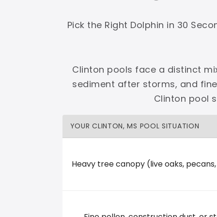
Shop Premier
Shop Dolphin
Pick the Right Dolphin in 30 Sec
Clinton pools face a distinct mi
sediment after storms, and fin
Complete Maytronics authorized retailer with
Clinton pool 
Free Shipping
Zero Restocking
Full Support
110% Ama
YOUR CLINTON, MS POOL SITUATION
60-Day Price Protection
30-Day Performance Guarantee
Lifetime Priority Technical Access
Certified Refurbished 
Shop Premier
All Dolphins
Heavy tree canopy (live oaks, pecans
Kemp's Pool Service
Fine pollen, construction dust, or st