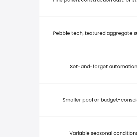
507 Springridge Road, 39056 Clinton
+16014213232
Pebble tech, textured aggregate s
Set-and-forget automatio
Smaller pool or budget-consc
Variable seasonal condition