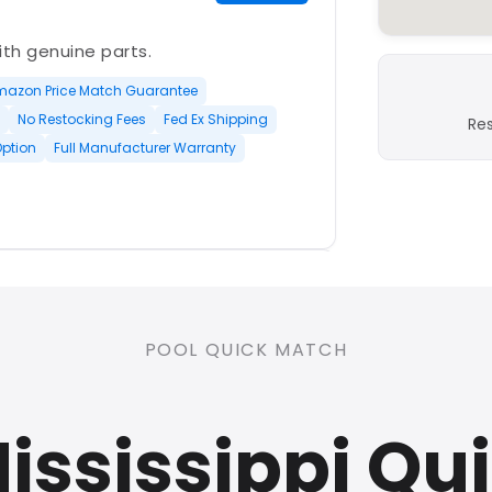
with genuine parts.
mazon Price Match Guarantee
No Restocking Fees
Fed Ex Shipping
Re
Option
Full Manufacturer Warranty
PLATINUM
POOL QUICK MATCH
nd open-box and refurbished
Mississippi Qu
rranty
Open Box Available
ree Shipping
0 Restocking Fees