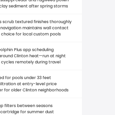
clay sediment after spring storms
 scrub textured finishes thoroughly
navigation maintains wall contact
 choice for local custom pools
olphin Plus app scheduling
round Clinton heat—run at night
 cycles remotely during travel
ed for pools under 33 feet
filtration at entry-level price
r for older Clinton neighborhoods
p filters between seasons
 cartridge for summer dust