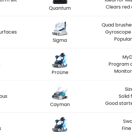
Clears red 
Quantum
Quad brushes
urfaces
Gyroscope 
Popular
Sigma
MyD
n
Program a
Monitor
ProLine
Siz
ious
Solid 
Good starte
Cayman
Swa
s
Fine