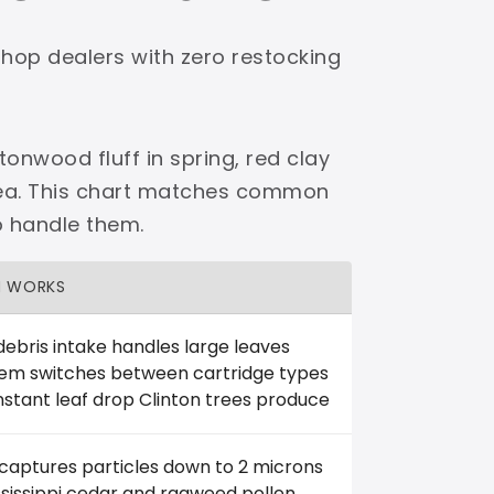
shop dealers with zero restocking
tonwood fluff in spring, red clay
area. This chart matches common
o handle them.
H WORKS
debris intake handles large leaves
tem switches between cartridge types
stant leaf drop Clinton trees produce
 captures particles down to 2 microns
ississippi cedar and ragweed pollen