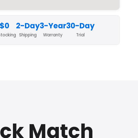
$0
2-Day
3-Year
30-Day
stocking
Shipping
Warranty
Trial
ick Match