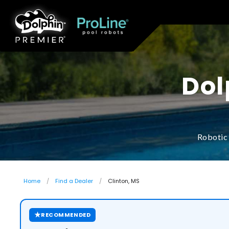
Dol
Robotic 
Home
Find a Dealer
Clinton, MS
★
RECOMMENDED