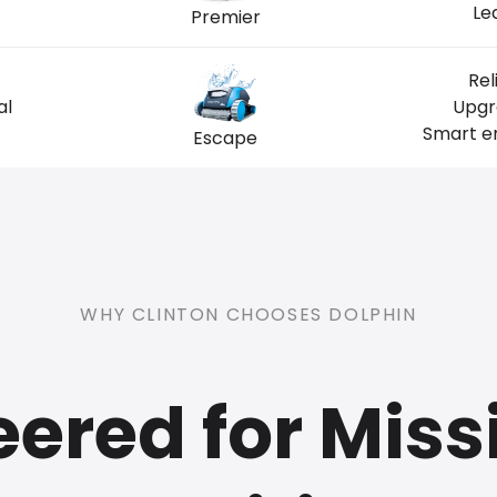
Le
Premier
Rel
al
Upgr
Smart en
Escape
WHY CLINTON CHOOSES DOLPHIN
ered for Miss