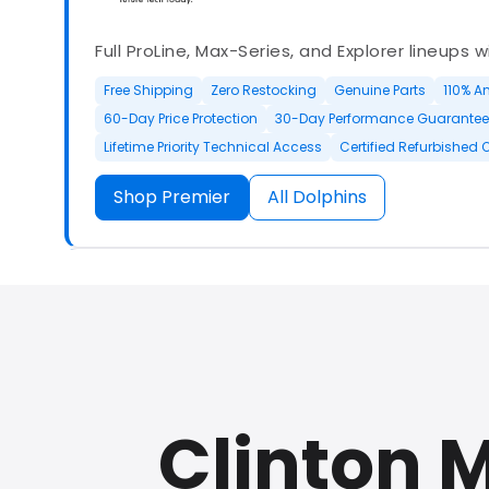
Full ProLine, Max-Series, and Explorer lineups 
Free Shipping
Zero Restocking
Genuine Parts
110% A
60-Day Price Protection
30-Day Performance Guarantee
Lifetime Priority Technical Access
Certified Refurbished 
Shop Premier
All Dolphins
Authorized Dolphin dealer with full ProLine a
options.
Clinton 
500+ In Stock
30 Day Returns
30 Day Trial
3 Year Wa
Refurbished Available
30 Day Trial
Chat Available
F
Full Manufacturer Warranty