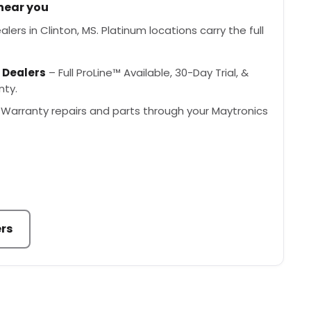
 near you
ers in Clinton, MS. Platinum locations carry the full
 Dealers
– Full ProLine™ Available, 30-Day Trial, &
nty.
Warranty repairs and parts through your Maytronics
ers