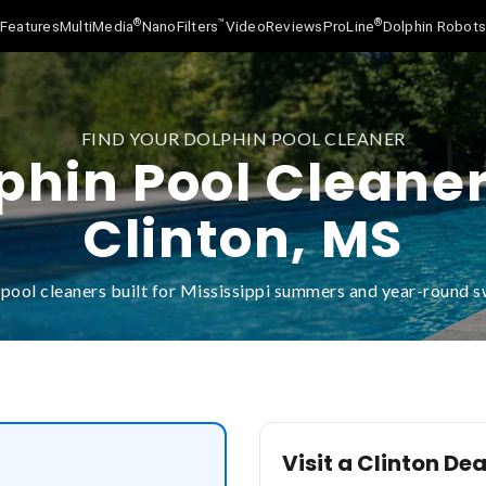
®
™
®
Features
MultiMedia
NanoFilters
Video
Reviews
ProLine
Dolphin Robot
FIND YOUR DOLPHIN POOL CLEANER
phin Pool Cleaner
Clinton, MS
pool cleaners built for Mississippi summers and year-round
Visit a Clinton Dea