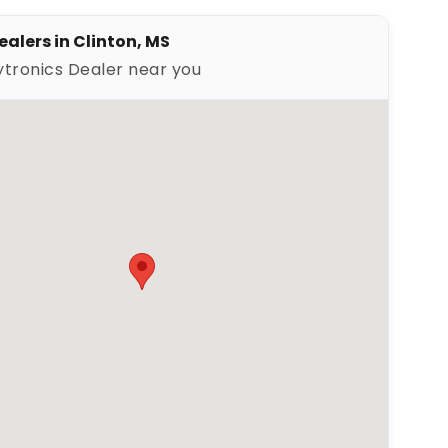
ealers in Clinton, MS
ytronics Dealer near you