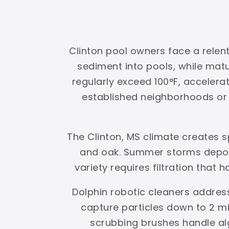
Clinton pool owners face a relent
sediment into pools, while ma
regularly exceed 100°F, accelerat
established neighborhoods or g
The Clinton, MS climate creates 
and oak. Summer storms deposi
variety requires filtration that 
Dolphin robotic cleaners address
capture particles down to 2 mi
scrubbing brushes handle al