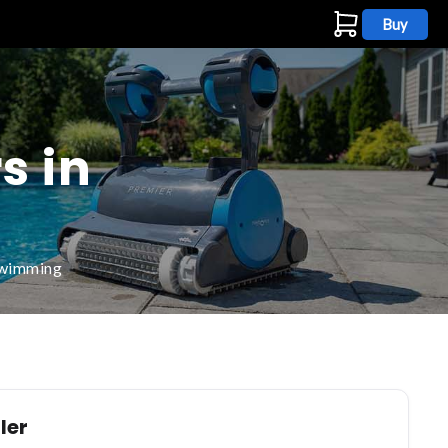
Buy
s
s in
 swimming
ler