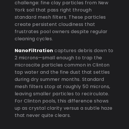
challenge: fine clay particles from New
York soil that pass right through
standard mesh filters. These particles
create persistent cloudiness that
frustrates pool owners despite regular
cleaning cycles.
NanoFiltration
captures debris down to
2 microns—small enough to trap the
microscite particles common in Clinton
tap water and the fine dust that settles
during dry summer months. Standard
mesh filters stop at roughly 50 microns,
leaving smaller particles to recirculate.
For Clinton pools, this difference shows
up as crystal clarity versus a subtle haze
that never quite clears.