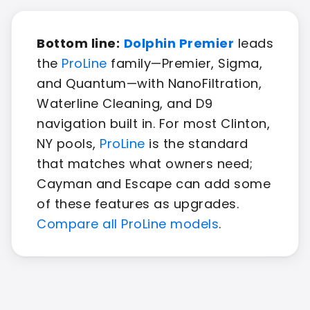
Bottom line:
Dolphin Premier
leads
the
ProLine
family—Premier, Sigma,
and Quantum—with NanoFiltration,
Waterline Cleaning, and D9
navigation built in. For most Clinton,
NY pools,
ProLine
is the standard
that matches what owners need;
Cayman and Escape can add some
of these features as upgrades.
Compare all ProLine models
.