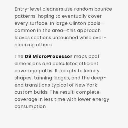
Entry-level cleaners use random bounce
patterns, hoping to eventually cover
every surface. In large Clinton pools—
common in the area—this approach
leaves sections untouched while over-
cleaning others.
The
D9 MicroProcessor
maps pool
dimensions and calculates efficient
coverage paths. It adapts to kidney
shapes, tanning ledges, and the deep-
end transitions typical of New York
custom builds. The result: complete
coverage in less time with lower energy
consumption.