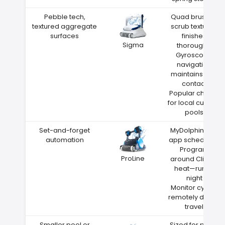
Pebble tech,
Quad brushes
textured aggregate
scrub textured
surfaces
finishes
Sigma
thoroughly
Gyroscope
navigation
maintains wall
contact
Popular choice
for local custom
pools
Set-and-forget
MyDolphin Plus
automation
app scheduling
Program
ProLine
around Clinton
heat—run at
night
Monitor cycles
remotely during
travel
Smaller pool or
Sized for pools