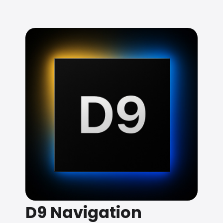
D9 Navigation