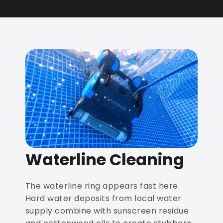
Waterline Cleaning
The waterline ring appears fast here.
Hard water deposits from local water
supply combine with sunscreen residue