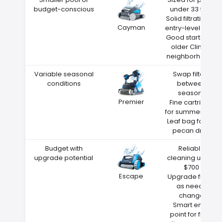
budget-conscious
under 33 feet
Solid filtration at
Cayman
entry-level price
Good starter for
older Clinton
neighborhoods
Variable seasonal
Swap filters
conditions
between
seasons
Premier
Fine cartridge
for summer dust
Leaf bag for fall
pecan drop
Budget with
Reliable
upgrade potential
cleaning under
$700
Escape
Upgrade filters
as needs
change
Smart entry
point for first-