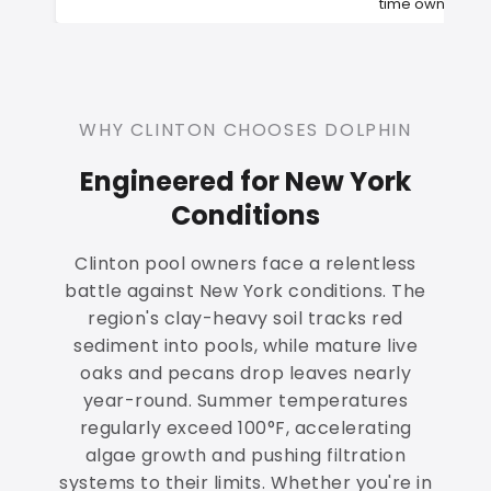
time owners
WHY CLINTON CHOOSES DOLPHIN
Engineered for New York
Conditions
Clinton pool owners face a relentless
battle against New York conditions. The
region's clay-heavy soil tracks red
sediment into pools, while mature live
oaks and pecans drop leaves nearly
year-round. Summer temperatures
regularly exceed 100°F, accelerating
algae growth and pushing filtration
systems to their limits. Whether you're in