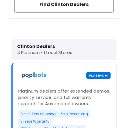
Find Clinton Dealers
Dolphin Pool Cleaners in Clinton, N
Clinton Dealers
4 Platinum • 1 Local Stores
PLATINUM
Platinum dealers offer extended demos,
priority service, and full warranty
support for Austin pool owners.
Free 2-Day Shipping
Zero Restocking
3-Year Warranty