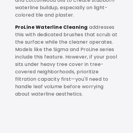
and cottonwood oils to create stubborn
waterline buildup, especially on light-
colored tile and plaster.
ProLine Waterline Cleaning
addresses
this with dedicated brushes that scrub at
the surface while the cleaner operates.
Models like the Sigma and ProLine series
include this feature. However, if your pool
sits under heavy tree cover in tree-
covered neighborhoods, prioritize
filtration capacity first—you'll need to
handle leaf volume before worrying
about waterline aesthetics.