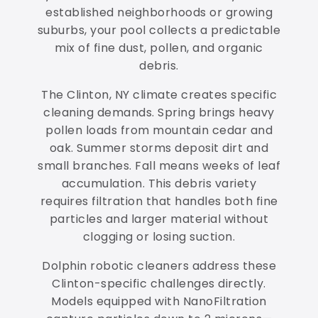
established neighborhoods or growing
suburbs, your pool collects a predictable
mix of fine dust, pollen, and organic
debris.
The Clinton, NY climate creates specific
cleaning demands. Spring brings heavy
pollen loads from mountain cedar and
oak. Summer storms deposit dirt and
small branches. Fall means weeks of leaf
accumulation. This debris variety
requires filtration that handles both fine
particles and larger material without
clogging or losing suction.
Dolphin robotic cleaners address these
Clinton-specific challenges directly.
Models equipped with NanoFiltration