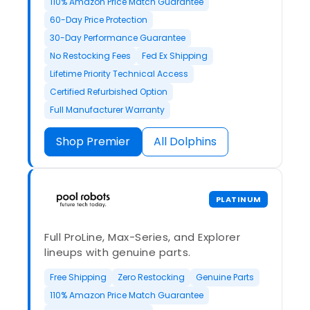
110% Amazon Price Match Guarantee
60-Day Price Protection
30-Day Performance Guarantee
No Restocking Fees
Fed Ex Shipping
Lifetime Priority Technical Access
Certified Refurbished Option
Full Manufacturer Warranty
Shop Premier
All Dolphins
PLATINUM
Full ProLine, Max-Series, and Explorer
lineups with genuine parts.
Free Shipping
Zero Restocking
Genuine Parts
110% Amazon Price Match Guarantee