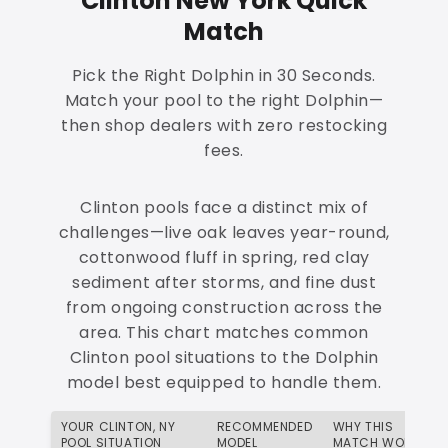
Clinton New York Quick
Match
Pick the Right Dolphin in 30 Seconds.
Match your pool to the right Dolphin—
then shop dealers with zero restocking
fees.
Clinton pools face a distinct mix of
challenges—live oak leaves year-round,
cottonwood fluff in spring, red clay
sediment after storms, and fine dust
from ongoing construction across the
area. This chart matches common
Clinton pool situations to the Dolphin
model best equipped to handle them.
YOUR CLINTON, NY
RECOMMENDED
WHY THIS
POOL SITUATION
MODEL
MATCH WORKS