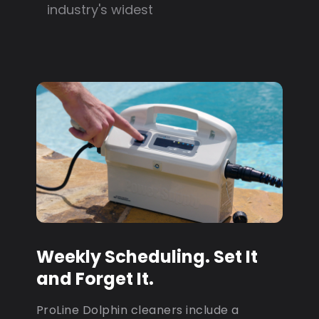
industry's widest
Weekly Scheduling. Set It
and Forget It.
ProLine Dolphin cleaners include a