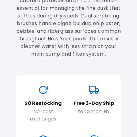
capture particles down to 2 microns—
essential for managing the fine dust that
settles during dry spells. Dual scrubbing
brushes handle algae buildup on plaster,
pebble, and fiberglass surfaces common
throughout New York pools. The result is
cleaner water with less strain on your
main pump and filter system.
$0 Restocking
Free 3-Day Ship
No-cost
to Clinton, NY
exchanges