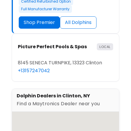
Certified Refurbished Option
Full Manufacturer Warranty
Shop Premier
All Dolphins
Picture Perfect Pools & Spas
LOCAL
8145 SENECA TURNPIKE, 13323 Clinton
+13157247042
Dolphin Dealers in Clinton, NY
Find a Maytronics Dealer near you