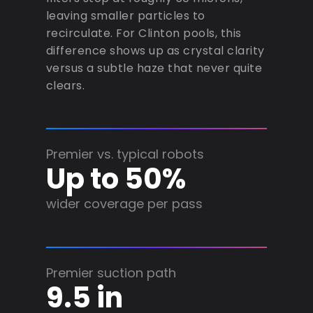
leaving smaller particles to
recirculate. For Clinton pools, this
difference shows up as crystal clarity
versus a subtle haze that never quite
clears.
Premier vs. typical robots
Up to 50%
wider coverage per pass
Premier suction path
9.5 in