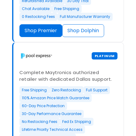
Refurbished Available
30 Day Trial
Chat Available
Free Shipping
0 Restocking Fees
Full Manufacturer Warranty
Shop Premier
Shop Dolphin
PLATINUM
Complete Maytronics authorized
retailer with dedicated Dallas support.
Free Shipping
Zero Restocking
Full Support
110% Amazon Price Match Guarantee
60-Day Price Protection
30-Day Performance Guarantee
No Restocking Fees
Fed Ex Shipping
Lifetime Priority Technical Access