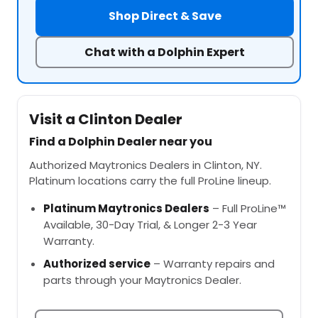
Shop Direct & Save
Chat with a Dolphin Expert
Visit a Clinton Dealer
Find a Dolphin Dealer near you
Authorized Maytronics Dealers in Clinton, NY.
Platinum locations carry the full ProLine lineup.
Platinum Maytronics Dealers
– Full ProLine™
Available, 30-Day Trial, & Longer 2-3 Year
Warranty.
Authorized service
– Warranty repairs and
parts through your Maytronics Dealer.