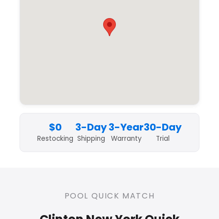
$0
3-Day
3-Year
30-Day
Restocking
Shipping
Warranty
Trial
POOL QUICK MATCH