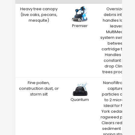
Heavy tree canopy
Oversized
(live oaks, pecans,
debris intake
mesquite)
handles large
Premier
leaves
MultiMedia
system switches
between
cartridge types
Handles the
constant leaf
drop Clinton
trees produce
Fine pollen,
NanoFiltration
construction dust, or
captures
storm silt
particles down
Quantum
to 2 microns
Ideal for New
York cedar and
ragweed pollen
Clears red clay
sediment after
spring storms