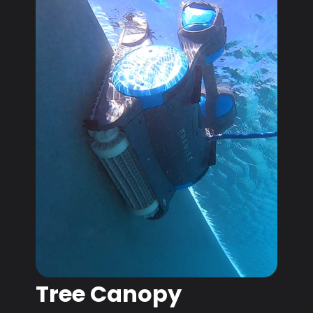
Tree Canopy