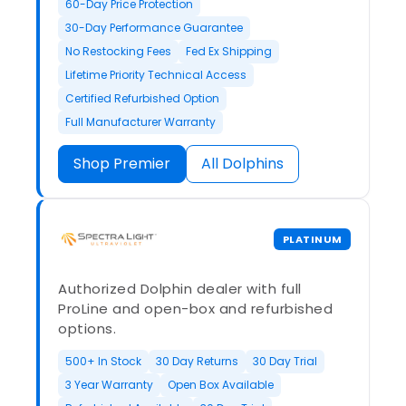
60-Day Price Protection
30-Day Performance Guarantee
No Restocking Fees
Fed Ex Shipping
Lifetime Priority Technical Access
Certified Refurbished Option
Full Manufacturer Warranty
Shop Premier
All Dolphins
PLATINUM
Authorized Dolphin dealer with full
ProLine and open-box and refurbished
options.
500+ In Stock
30 Day Returns
30 Day Trial
3 Year Warranty
Open Box Available