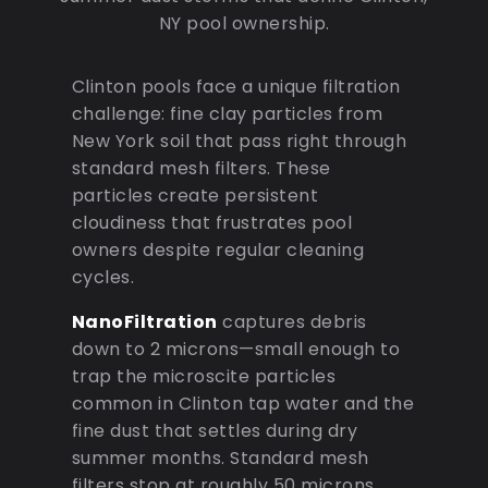
NY pool ownership.
Clinton pools face a unique filtration
challenge: fine clay particles from
New York soil that pass right through
standard mesh filters. These
particles create persistent
cloudiness that frustrates pool
owners despite regular cleaning
cycles.
NanoFiltration
captures debris
down to 2 microns—small enough to
trap the microscite particles
common in Clinton tap water and the
fine dust that settles during dry
summer months. Standard mesh
filters stop at roughly 50 microns,