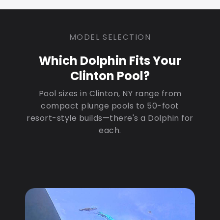
MODEL SELECTION
Which Dolphin Fits Your
Clinton Pool?
Pool sizes in Clinton, NY range from
compact plunge pools to 50-foot
resort-style builds—there's a Dolphin for
each.