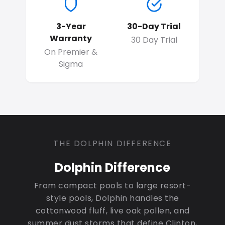
3-Year
30-Day Trial
Warranty
30 Day Trial
On Premier &
Sigma
THE DOLPHIN DIFFERENCE
Dolphin Difference
From compact pools to large resort-
style pools, Dolphin handles the
cottonwood fluff, live oak pollen, and
summer dust storms that define Clinton,