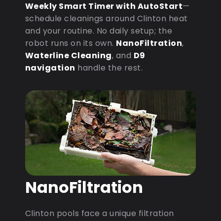
Weekly Smart Timer with AutoStart
—
schedule cleanings around Clinton heat
and your routine. No daily setup; the
robot runs on its own.
NanoFiltration
,
Waterline Cleaning
, and
D9
navigation
handle the rest.
NanoFiltration
Clinton pools face a unique filtration