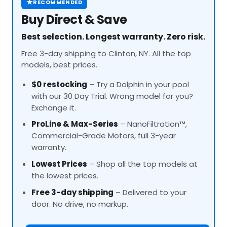
★
RECOMMENDED
Buy Direct & Save
Best selection. Longest warranty. Zero risk.
Free 3-day shipping to Clinton, NY. All the top
models, best prices.
$0 restocking
– Try a Dolphin in your pool
with our 30 Day Trial. Wrong model for you?
Exchange it.
ProLine
& Max-Series
– NanoFiltration™,
Commercial-Grade Motors, full 3-year
warranty.
Lowest Prices
– Shop all the top models at
the lowest prices.
Free 3-day shipping
– Delivered to your
door. No drive, no markup.