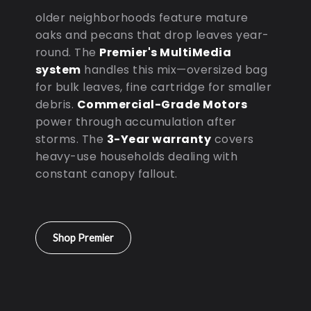
older neighborhoods feature mature
oaks and pecans that drop leaves year-
round. The
Premier's MultiMedia
system
handles this mix—oversized bag
for bulk leaves, fine cartridge for smaller
debris.
Commercial-Grade Motors
power through accumulation after
storms. The
3-Year warranty
covers
heavy-use households dealing with
constant canopy fallout.
Shop Premier