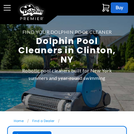
Buy
FIND YOUR DOLPHIN POOL CLEANER
Dolphin Pool
Cleaners in Clinton,
NY
Robotic pool cleaners built for New York
summers and year-round swimming
Home
Find a Dealer