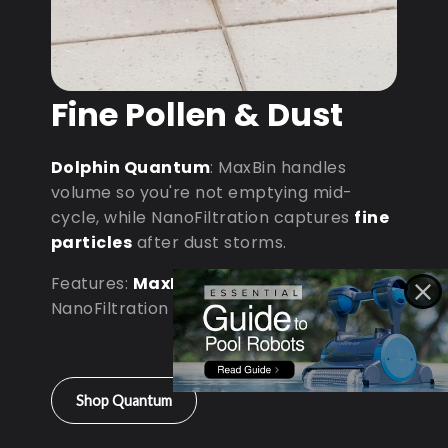
Fine Pollen & Dust
Dolphin Quantum
: MaxBin handles
volume so you're not emptying mid-
cycle, while NanoFiltration captures
fine
particles
after dust storms.
Features:
MaxBin Capacity
•
NanoFiltration • D9 Processor
Shop Quantum