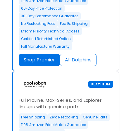
110% Amazon Price Match Guarantee
60-Day Price Protection
30-Day Performance Guarantee
No Restocking Fees
Fed Ex Shipping
Lifetime Priority Technical Access
Certified Refurbished Option
Full Manufacturer Warranty
Shop Premier
All Dolphins
PLATINUM
Full ProLine, Max-Series, and Explorer
lineups with genuine parts.
Free Shipping
Zero Restocking
Genuine Parts
110% Amazon Price Match Guarantee