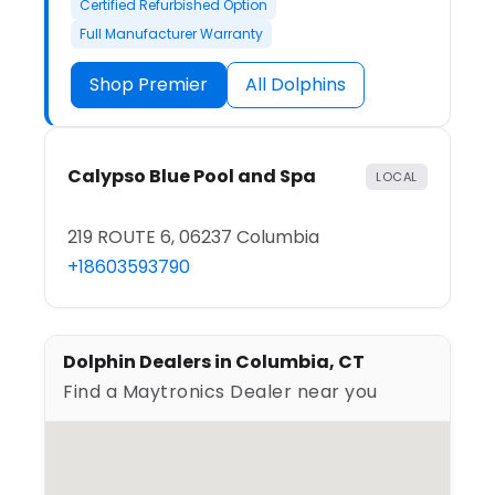
Certified Refurbished Option
Full Manufacturer Warranty
Shop Premier
All Dolphins
Calypso Blue Pool and Spa
LOCAL
219 ROUTE 6, 06237 Columbia
+18603593790
Dolphin Dealers in Columbia, CT
Find a Maytronics Dealer near you