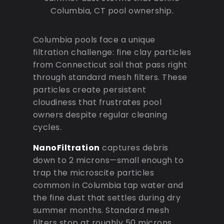
Columbia, CT pool ownership.
Columbia pools face a unique
filtration challenge: fine clay particles
from Connecticut soil that pass right
through standard mesh filters. These
particles create persistent
cloudiness that frustrates pool
owners despite regular cleaning
cycles.
NanoFiltration
captures debris
down to 2 microns—small enough to
trap the microscite particles
common in Columbia tap water and
the fine dust that settles during dry
summer months. Standard mesh
filters stop at roughly 50 microns,