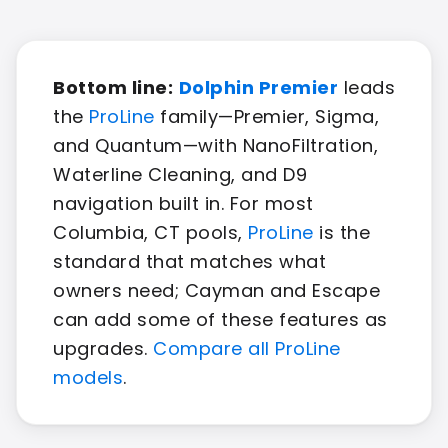
Bottom line:
Dolphin Premier
leads
the
ProLine
family—Premier, Sigma,
and Quantum—with NanoFiltration,
Waterline Cleaning, and D9
navigation built in. For most
Columbia, CT pools,
ProLine
is the
standard that matches what
owners need; Cayman and Escape
can add some of these features as
upgrades.
Compare all ProLine
models
.