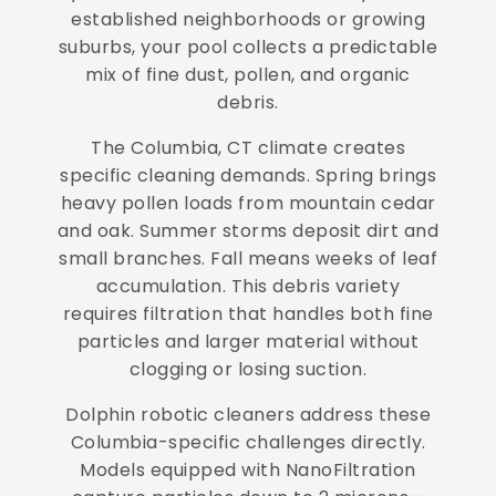
established neighborhoods or growing
suburbs, your pool collects a predictable
mix of fine dust, pollen, and organic
debris.
The Columbia, CT climate creates
specific cleaning demands. Spring brings
heavy pollen loads from mountain cedar
and oak. Summer storms deposit dirt and
small branches. Fall means weeks of leaf
accumulation. This debris variety
requires filtration that handles both fine
particles and larger material without
clogging or losing suction.
Dolphin robotic cleaners address these
Columbia-specific challenges directly.
Models equipped with NanoFiltration