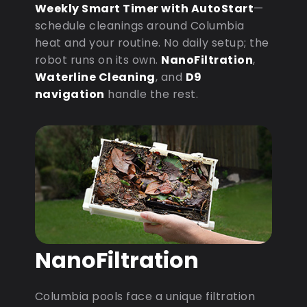
Weekly Smart Timer with AutoStart
—
schedule cleanings around Columbia
heat and your routine. No daily setup; the
robot runs on its own.
NanoFiltration
,
Waterline Cleaning
, and
D9
navigation
handle the rest.
NanoFiltration
Columbia pools face a unique filtration