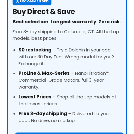
★
RECOMMENDED
Buy Direct & Save
Best selection. Longest warranty. Zero risk.
Free 3-day shipping to Columbia, CT. All the top
models, best prices.
$0 restocking
– Try a Dolphin in your pool
with our 30 Day Trial. Wrong model for you?
Exchange it.
ProLine
& Max-Series
– NanoFiltration™,
Commercial-Grade Motors, full 3-year
warranty.
Lowest Prices
– Shop all the top models at
the lowest prices.
Free 3-day shipping
– Delivered to your
door. No drive, no markup.