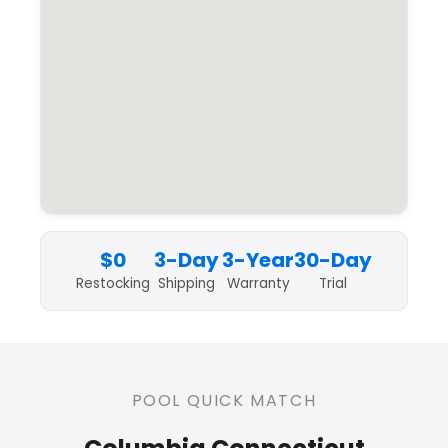
$0
3-Day
3-Year
30-Day
Restocking
Shipping
Warranty
Trial
POOL QUICK MATCH