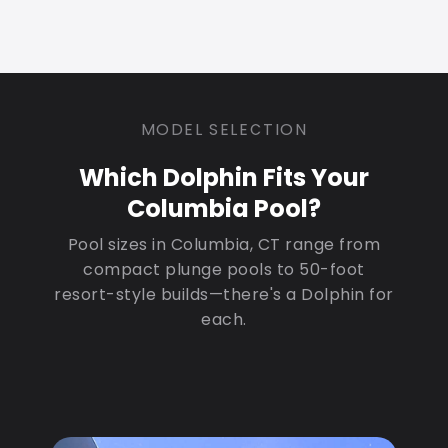
MODEL SELECTION
Which Dolphin Fits Your
Columbia Pool?
Pool sizes in Columbia, CT range from
compact plunge pools to 50-foot
resort-style builds—there's a Dolphin for
each.