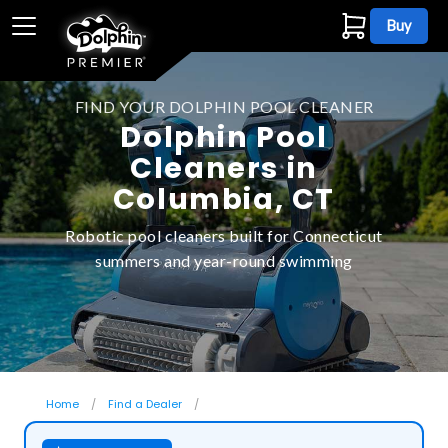
Buy
FIND YOUR DOLPHIN POOL CLEANER
Dolphin Pool
Cleaners in
Columbia, CT
Robotic pool cleaners built for Connecticut
summers and year-round swimming
Home
Find a Dealer