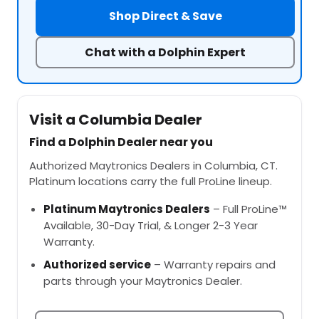
Shop Direct & Save
Chat with a Dolphin Expert
Visit a Columbia Dealer
Find a Dolphin Dealer near you
Authorized Maytronics Dealers in Columbia, CT.
Platinum locations carry the full ProLine lineup.
Platinum Maytronics Dealers
– Full ProLine™
Available, 30-Day Trial, & Longer 2-3 Year
Warranty.
Authorized service
– Warranty repairs and
parts through your Maytronics Dealer.