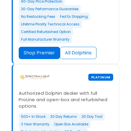
60-Day Price Protection
30-Day Performance Guarantee
No Restocking Fees
Fed Ex Shipping
Lifetime Priority Technical Access
Certified Refurbished Option
Full Manufacturer Warranty
Shop Premier
All Dolphins
PLATINUM
Authorized Dolphin dealer with full
ProLine and open-box and refurbished
options.
500+ In Stock
30 Day Returns
30 Day Trial
3 Year Warranty
Open Box Available