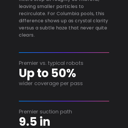
leaving smaller particles to
recirculate. For Columbia pools, this
difference shows up as crystal clarity
versus a subtle haze that never quite
clears.
Premier vs. typical robots
Up to 50%
wider coverage per pass
Premier suction path
9.5 in