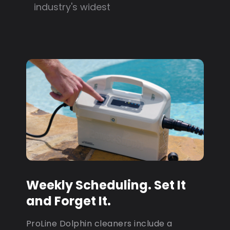
industry's widest
Weekly Scheduling. Set It
and Forget It.
ProLine Dolphin cleaners include a