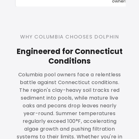
owners
WHY COLUMBIA CHOOSES DOLPHIN
Engineered for Connecticut
Conditions
Columbia pool owners face a relentless
battle against Connecticut conditions.
The region's clay-heavy soil tracks red
sediment into pools, while mature live
oaks and pecans drop leaves nearly
year-round. Summer temperatures
regularly exceed 100°F, accelerating
algae growth and pushing filtration
systems to their limits. Whether you're in