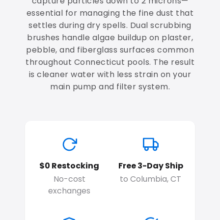
capture particles down to 2 microns—
essential for managing the fine dust that
settles during dry spells. Dual scrubbing
brushes handle algae buildup on plaster,
pebble, and fiberglass surfaces common
throughout Connecticut pools. The result
is cleaner water with less strain on your
main pump and filter system.
$0 Restocking
Free 3-Day Ship
No-cost
to Columbia, CT
exchanges