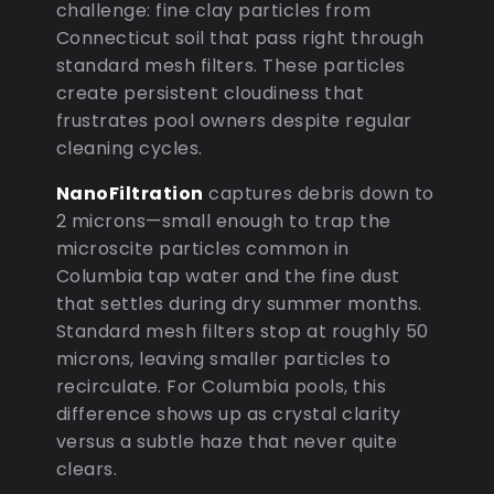
challenge: fine clay particles from
Connecticut soil that pass right through
standard mesh filters. These particles
create persistent cloudiness that
frustrates pool owners despite regular
cleaning cycles.
NanoFiltration
captures debris down to
2 microns—small enough to trap the
microscite particles common in
Columbia tap water and the fine dust
that settles during dry summer months.
Standard mesh filters stop at roughly 50
microns, leaving smaller particles to
recirculate. For Columbia pools, this
difference shows up as crystal clarity
versus a subtle haze that never quite
clears.