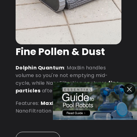
Fine Pollen & Dust
Dolphin Quantum
: MaxBin handles
volume so you're not emptying mid-
cycle, while NanoFiltration captures
fine
particles
after dust storms.
Features:
MaxBin Capacity
•
NanoFiltration • D9 Processor