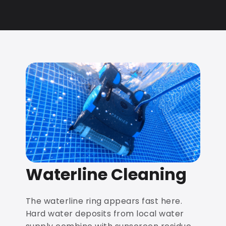
Waterline Cleaning
The waterline ring appears fast here.
Hard water deposits from local water