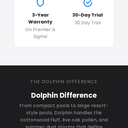
3-Year
30-Day Trial
Warranty
30 Day Trial
On Premier &
Sigma
THE DOLPHIN DIFFERENCE
Dolphin Difference
From compact pools to large resort-
style pools, Dolphin handles the
cottonwood fluff, live oak pollen, and
summer dust storms that define