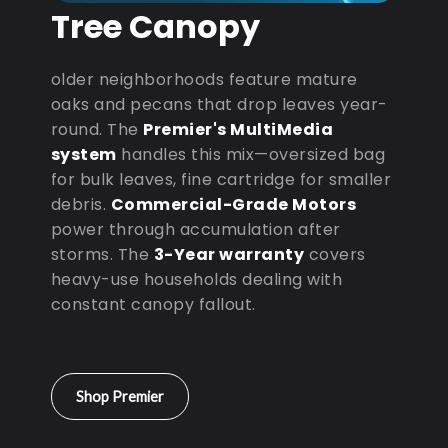
Tree Canopy
older neighborhoods feature mature
oaks and pecans that drop leaves year-
round. The
Premier's MultiMedia
system
handles this mix—oversized bag
for bulk leaves, fine cartridge for smaller
debris.
Commercial-Grade Motors
power through accumulation after
storms. The
3-Year warranty
covers
heavy-use households dealing with
constant canopy fallout.
Shop Premier