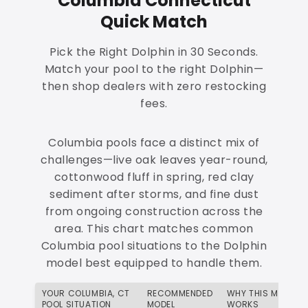
Columbia Connecticut
Quick Match
Pick the Right Dolphin in 30 Seconds.
Match your pool to the right Dolphin—
then shop dealers with zero restocking
fees.
Columbia pools face a distinct mix of
challenges—live oak leaves year-round,
cottonwood fluff in spring, red clay
sediment after storms, and fine dust
from ongoing construction across the
area. This chart matches common
Columbia pool situations to the Dolphin
model best equipped to handle them.
YOUR COLUMBIA, CT
RECOMMENDED
WHY THIS MATCH
POOL SITUATION
MODEL
WORKS