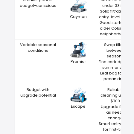
budget-conscious
under 33 feet
Solid filtration at
Cayman
entry-level price
Good starter for
older Columbia
neighborhoods
Variable seasonal
Swap filters
conditions
between
seasons
Premier
Fine cartridge for
summer dust
Leaf bag for fall
pecan drop
Budget with
Reliable
upgrade potential
cleaning under
$700
Escape
Upgrade filters
as needs
change
Smart entry point
for first-time