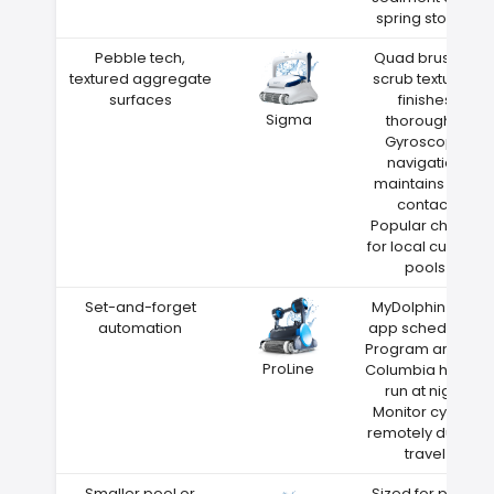
spring storms
Pebble tech,
Quad brushes
textured aggregate
scrub textured
surfaces
finishes
Sigma
thoroughly
Gyroscope
navigation
maintains wall
contact
Popular choice
for local custom
pools
Set-and-forget
MyDolphin Plus
automation
app scheduling
Program around
ProLine
Columbia heat—
run at night
Monitor cycles
remotely during
travel
Smaller pool or
Sized for pools