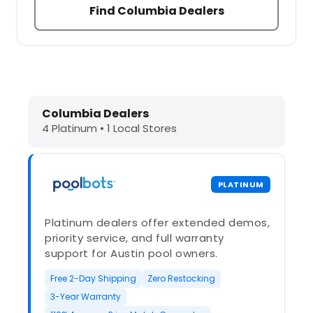
Find Columbia Dealers
Dolphin Pool Cleaners in Columbia,
Columbia Dealers
4 Platinum • 1 Local Stores
PLATINUM
Platinum dealers offer extended demos,
priority service, and full warranty
support for Austin pool owners.
Free 2-Day Shipping
Zero Restocking
3-Year Warranty