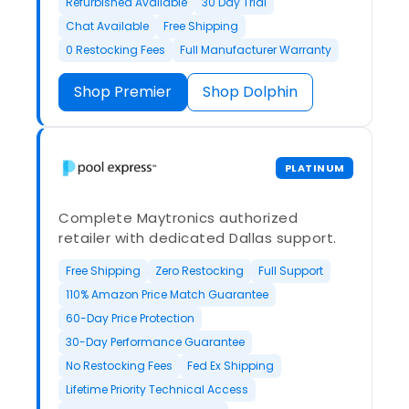
Refurbished Available
30 Day Trial
Chat Available
Free Shipping
0 Restocking Fees
Full Manufacturer Warranty
Shop Premier
Shop Dolphin
PLATINUM
Complete Maytronics authorized
retailer with dedicated Dallas support.
Free Shipping
Zero Restocking
Full Support
110% Amazon Price Match Guarantee
60-Day Price Protection
30-Day Performance Guarantee
No Restocking Fees
Fed Ex Shipping
Lifetime Priority Technical Access