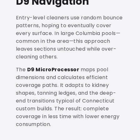
D9 Navigation
Entry-level cleaners use random bounce
patterns, hoping to eventually cover
every surface. In large Columbia pools—
common in the area—this approach
leaves sections untouched while over-
cleaning others.
The
D9 MicroProcessor
maps pool
dimensions and calculates efficient
coverage paths. It adapts to kidney
shapes, tanning ledges, and the deep-
end transitions typical of Connecticut
custom builds. The result: complete
coverage in less time with lower energy
consumption.