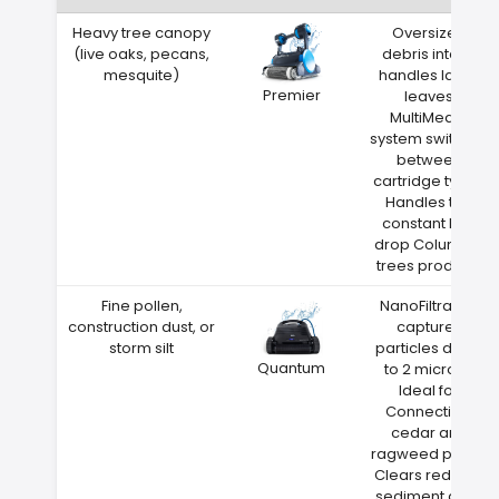
Heavy tree canopy
Oversized
(live oaks, pecans,
debris intake
mesquite)
handles large
Premier
leaves
MultiMedia
system switches
between
cartridge types
Handles the
constant leaf
drop Columbia
trees produce
Fine pollen,
NanoFiltration
construction dust, or
captures
storm silt
particles down
Quantum
to 2 microns
Ideal for
Connecticut
cedar and
ragweed pollen
Clears red clay
sediment after