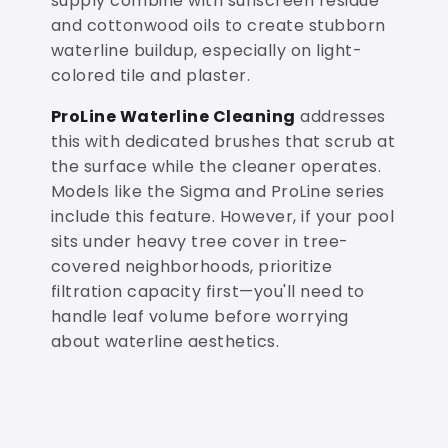
supply combine with sunscreen residue
and cottonwood oils to create stubborn
waterline buildup, especially on light-
colored tile and plaster.
ProLine Waterline Cleaning
addresses
this with dedicated brushes that scrub at
the surface while the cleaner operates.
Models like the Sigma and ProLine series
include this feature. However, if your pool
sits under heavy tree cover in tree-
covered neighborhoods, prioritize
filtration capacity first—you'll need to
handle leaf volume before worrying
about waterline aesthetics.