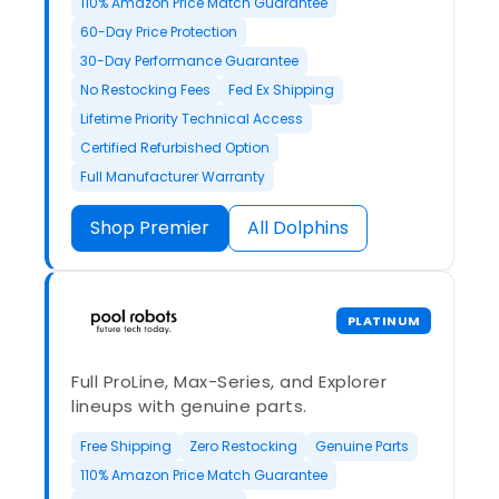
110% Amazon Price Match Guarantee
60-Day Price Protection
30-Day Performance Guarantee
No Restocking Fees
Fed Ex Shipping
Lifetime Priority Technical Access
Certified Refurbished Option
Full Manufacturer Warranty
Shop Premier
All Dolphins
PLATINUM
Full ProLine, Max-Series, and Explorer
lineups with genuine parts.
Free Shipping
Zero Restocking
Genuine Parts
110% Amazon Price Match Guarantee