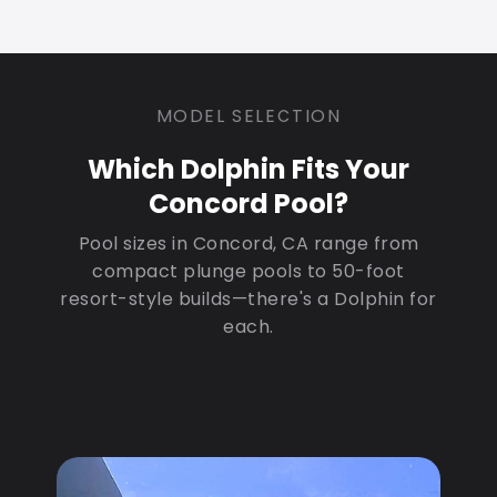
MODEL SELECTION
Which Dolphin Fits Your
Concord Pool?
Pool sizes in Concord, CA range from
compact plunge pools to 50-foot
resort-style builds—there's a Dolphin for
each.