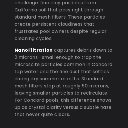
challenge: fine clay particles from
California soil that pass right through
standard mesh filters. These particles
create persistent cloudiness that
frustrates pool owners despite regular
cleaning cycles.
NanoFiltration
captures debris down to
2 microns—small enough to trap the
microscite particles common in Concord
tap water and the fine dust that settles
during dry summer months. Standard
mesh filters stop at roughly 50 microns,
leaving smaller particles to recirculate.
For Concord pools, this difference shows
up as crystal clarity versus a subtle haze
that never quite clears.