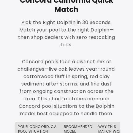
Concord California Quick
Match
Pick the Right Dolphin in 30 Seconds.
Match your pool to the right Dolphin—
then shop dealers with zero restocking
fees.
Concord pools face a distinct mix of
challenges—live oak leaves year-round,
cottonwood fluff in spring, red clay
sediment after storms, and fine dust
from ongoing construction across the
area. This chart matches common
Concord pool situations to the Dolphin
model best equipped to handle them.
YOUR CONCORD, CA
RECOMMENDED
WHY THIS
POOL SITUATION
MODEL
MATCH WORKS