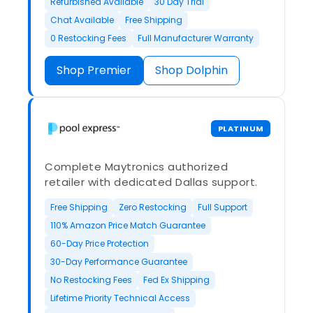
Refurbished Available
30 Day Trial
Chat Available
Free Shipping
0 Restocking Fees
Full Manufacturer Warranty
Shop Premier
Shop Dolphin
PLATINUM
Complete Maytronics authorized
retailer with dedicated Dallas support.
Free Shipping
Zero Restocking
Full Support
110% Amazon Price Match Guarantee
60-Day Price Protection
30-Day Performance Guarantee
No Restocking Fees
Fed Ex Shipping
Lifetime Priority Technical Access