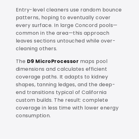
Entry-level cleaners use random bounce
patterns, hoping to eventually cover
every surface. In large Concord pools—
common in the area—this approach
leaves sections untouched while over-
cleaning others.
The
D9 MicroProcessor
maps pool
dimensions and calculates efficient
coverage paths. It adapts to kidney
shapes, tanning ledges, and the deep-
end transitions typical of California
custom builds. The result: complete
coverage in less time with lower energy
consumption.