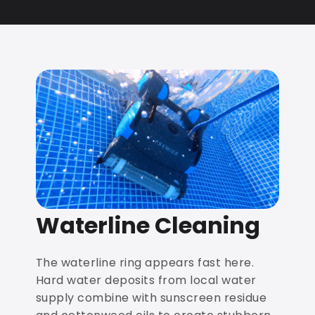
Waterline Cleaning
The waterline ring appears fast here.
Hard water deposits from local water
supply combine with sunscreen residue