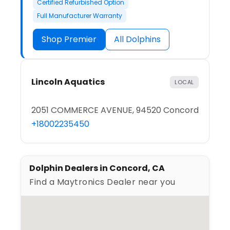
Certified Refurbished Option
Full Manufacturer Warranty
Shop Premier
All Dolphins
Lincoln Aquatics
LOCAL
2051 COMMERCE AVENUE, 94520 Concord
+18002235450
Dolphin Dealers in Concord, CA
Find a Maytronics Dealer near you