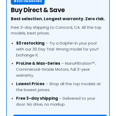
★
RECOMMENDED
Buy Direct & Save
Best selection. Longest warranty. Zero risk.
Free 3-day shipping to Concord, CA. All the top
models, best prices.
$0 restocking
– Try a Dolphin in your pool
with our 30 Day Trial. Wrong model for you?
Exchange it.
ProLine
& Max-Series
– NanoFiltration™,
Commercial-Grade Motors, full 3-year
warranty.
Lowest Prices
– Shop all the top models at
the lowest prices.
Free 3-day shipping
– Delivered to your
door. No drive, no markup.