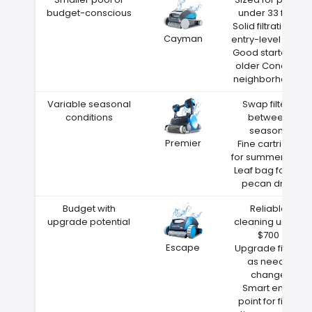
budget-conscious
under 33 feet
Solid filtration at
Cayman
entry-level price
Good starter for
older Concord
neighborhoods
Variable seasonal
Swap filters
conditions
between
seasons
Premier
Fine cartridge
for summer dust
Leaf bag for fall
pecan drop
Budget with
Reliable
upgrade potential
cleaning under
$700
Escape
Upgrade filters
as needs
change
Smart entry
point for first-