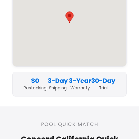
$0
3-Day
3-Year
30-Day
Restocking
Shipping
Warranty
Trial
POOL QUICK MATCH