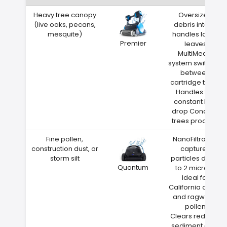
Heavy tree canopy
Oversized
(live oaks, pecans,
debris intake
mesquite)
handles large
Premier
leaves
MultiMedia
system switches
between
cartridge types
Handles the
constant leaf
drop Concord
trees produce
Fine pollen,
NanoFiltration
construction dust, or
captures
storm silt
particles down
Quantum
to 2 microns
Ideal for
California cedar
and ragweed
pollen
Clears red clay
sediment after