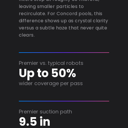
leaving smaller particles to
recirculate. For Concord pools, this
difference shows up as crystal clarity
versus a subtle haze that never quite
clears.
Premier vs. typical robots
Up to 50%
wider coverage per pass
Premier suction path
9.5 in