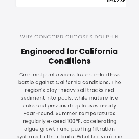
time owners
WHY CONCORD CHOOSES DOLPHIN
Engineered for California
Conditions
Concord pool owners face a relentless
battle against California conditions. The
region's clay-heavy soil tracks red
sediment into pools, while mature live
oaks and pecans drop leaves nearly
year-round. Summer temperatures
regularly exceed 100°F, accelerating
algae growth and pushing filtration
systems to their limits. Whether you're in