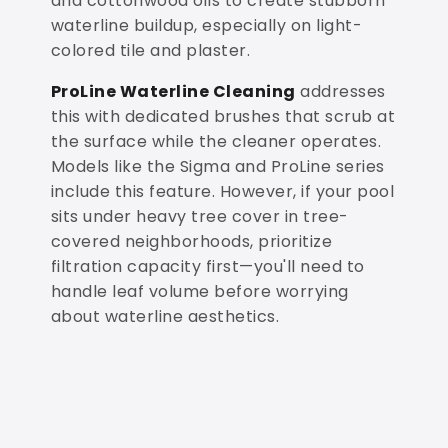
and cottonwood oils to create stubborn
waterline buildup, especially on light-
colored tile and plaster.
ProLine Waterline Cleaning
addresses
this with dedicated brushes that scrub at
the surface while the cleaner operates.
Models like the Sigma and ProLine series
include this feature. However, if your pool
sits under heavy tree cover in tree-
covered neighborhoods, prioritize
filtration capacity first—you'll need to
handle leaf volume before worrying
about waterline aesthetics.