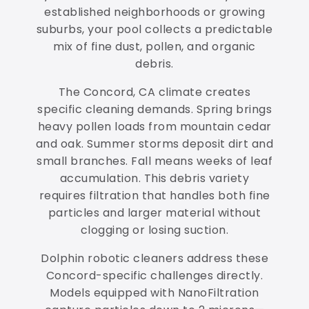
established neighborhoods or growing
suburbs, your pool collects a predictable
mix of fine dust, pollen, and organic
debris.
The Concord, CA climate creates
specific cleaning demands. Spring brings
heavy pollen loads from mountain cedar
and oak. Summer storms deposit dirt and
small branches. Fall means weeks of leaf
accumulation. This debris variety
requires filtration that handles both fine
particles and larger material without
clogging or losing suction.
Dolphin robotic cleaners address these
Concord-specific challenges directly.
Models equipped with NanoFiltration