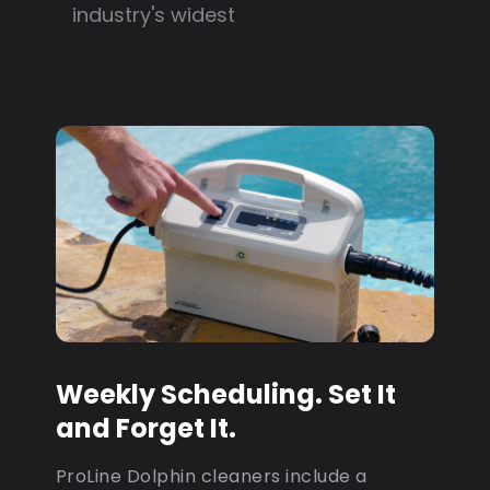
industry's widest
Weekly Scheduling. Set It
and Forget It.
ProLine Dolphin cleaners include a