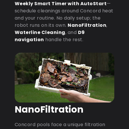
Weekly Smart Timer with AutoStart
—
schedule cleanings around Concord heat
and your routine. No daily setup; the
robot runs on its own.
NanoFiltration
,
Waterline Cleaning
, and
D9
navigation
handle the rest.
NanoFiltration
Concord pools face a unique filtration