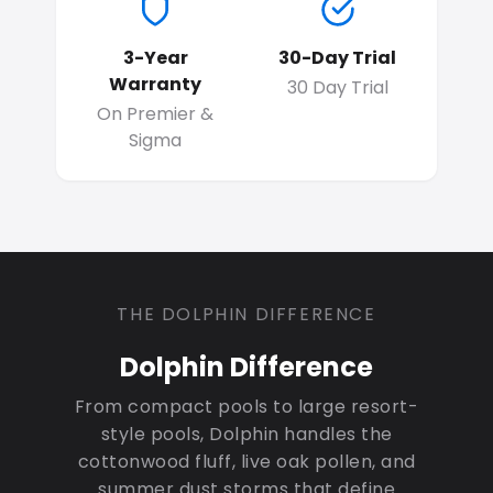
3-Year
30-Day Trial
Warranty
30 Day Trial
On Premier &
Sigma
THE DOLPHIN DIFFERENCE
Dolphin Difference
From compact pools to large resort-
style pools, Dolphin handles the
cottonwood fluff, live oak pollen, and
summer dust storms that define