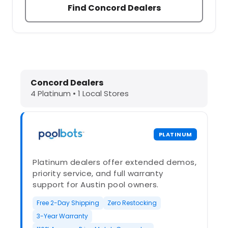
Find Concord Dealers
Dolphin Pool Cleaners in Concord, 
Concord Dealers
4 Platinum • 1 Local Stores
PLATINUM
Platinum dealers offer extended demos,
priority service, and full warranty
support for Austin pool owners.
Free 2-Day Shipping
Zero Restocking
3-Year Warranty