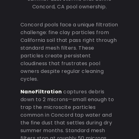
Concord, CA pool ownership.
Concord pools face a unique filtration
challenge: fine clay particles from
California soil that pass right through
standard mesh filters. These
particles create persistent
cloudiness that frustrates pool
owners despite regular cleaning
cycles.
NanoFiltration
captures debris
down to 2 microns—small enough to
trap the microscite particles
common in Concord tap water and
the fine dust that settles during dry
summer months. Standard mesh
filters stop at roughly 50 microns,