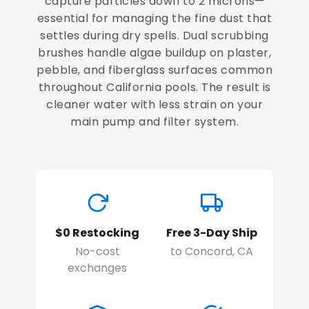
capture particles down to 2 microns—
essential for managing the fine dust that
settles during dry spells. Dual scrubbing
brushes handle algae buildup on plaster,
pebble, and fiberglass surfaces common
throughout California pools. The result is
cleaner water with less strain on your
main pump and filter system.
$0 Restocking
Free 3-Day Ship
No-cost
to Concord, CA
exchanges