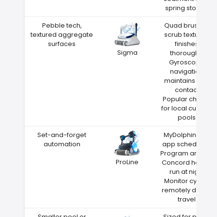
spring storms
Pebble tech,
Quad brushes
textured aggregate
scrub textured
surfaces
finishes
Sigma
thoroughly
Gyroscope
navigation
maintains wall
contact
Popular choice
for local custom
pools
Set-and-forget
MyDolphin Plus
automation
app scheduling
Program around
ProLine
Concord heat—
run at night
Monitor cycles
remotely during
travel
Smaller pool or
Sized for pools