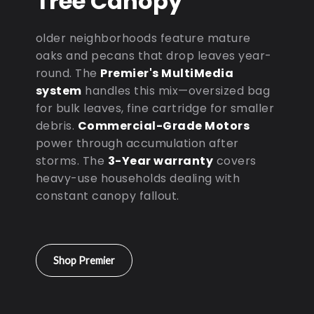
Tree Canopy
older neighborhoods feature mature
oaks and pecans that drop leaves year-
round. The
Premier's MultiMedia
system
handles this mix—oversized bag
for bulk leaves, fine cartridge for smaller
debris.
Commercial-Grade Motors
power through accumulation after
storms. The
3-Year warranty
covers
heavy-use households dealing with
constant canopy fallout.
Shop Premier