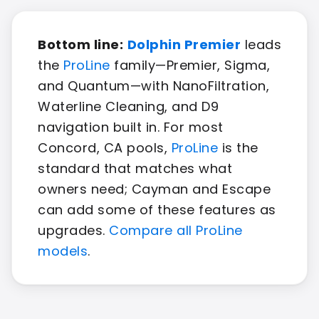
Bottom line:
Dolphin Premier
leads
the
ProLine
family—Premier, Sigma,
and Quantum—with NanoFiltration,
Waterline Cleaning, and D9
navigation built in. For most
Concord, CA pools,
ProLine
is the
standard that matches what
owners need; Cayman and Escape
can add some of these features as
upgrades.
Compare all ProLine
models
.