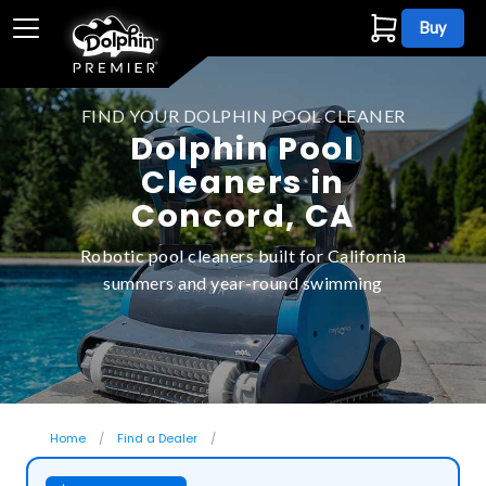
Buy
FIND YOUR DOLPHIN POOL CLEANER
Dolphin Pool
Cleaners in
Concord, CA
Robotic pool cleaners built for California
summers and year-round swimming
Home
Find a Dealer