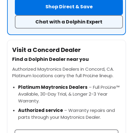
Shop Direct & Save
Chat with a Dolphin Expert
Visit a Concord Dealer
Find a Dolphin Dealer near you
Authorized Maytronics Dealers in Concord, CA.
Platinum locations carry the full ProLine lineup.
Platinum Maytronics Dealers
– Full ProLine™
Available, 30-Day Trial, & Longer 2-3 Year
Warranty.
Authorized service
– Warranty repairs and
parts through your Maytronics Dealer.