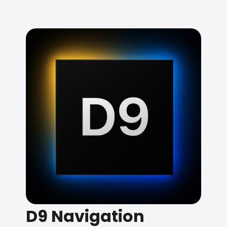
D9 Navigation