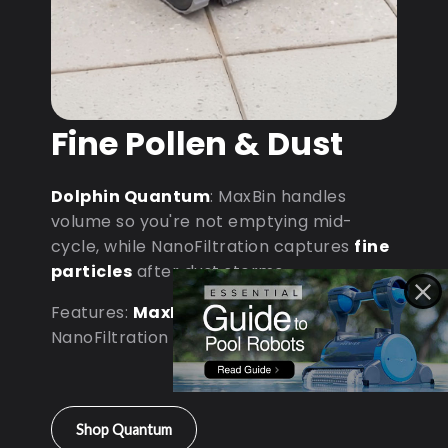
Fine Pollen & Dust
Dolphin Quantum
: MaxBin handles
volume so you're not emptying mid-
cycle, while NanoFiltration captures
fine
particles
after dust storms.
Features:
MaxBin Capacity
•
NanoFiltration • D9 Processor
Shop Quantum