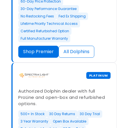
60-Day Price Protection
30-Day Performance Guarantee
No Restocking Fees
Fed Ex Shipping
Lifetime Priority Technical Access
Certified Refurbished Option
Full Manufacturer Warranty
Shop Premier
All Dolphins
PLATINUM
Authorized Dolphin dealer with full
ProLine and open-box and refurbished
options.
500+ In Stock
30 Day Returns
30 Day Trial
3 Year Warranty
Open Box Available