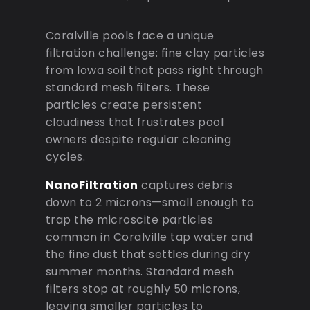
Coralville pools face a unique
filtration challenge: fine clay particles
from Iowa soil that pass right through
standard mesh filters. These
particles create persistent
cloudiness that frustrates pool
owners despite regular cleaning
cycles.
NanoFiltration
captures debris
down to 2 microns—small enough to
trap the microscite particles
common in Coralville tap water and
the fine dust that settles during dry
summer months. Standard mesh
filters stop at roughly 50 microns,
leaving smaller particles to