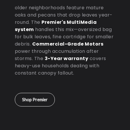
older neighborhoods feature mature
oaks and pecans that drop leaves year-
round. The
Premier's MultiMedia
system
handles this mix—oversized bag
for bulk leaves, fine cartridge for smaller
debris.
Commercial-Grade Motors
power through accumulation after
storms. The
3-Year warranty
covers
heavy-use households dealing with
constant canopy fallout.
Shop Premier