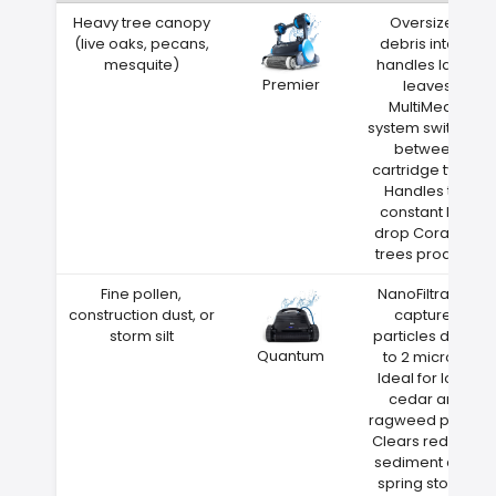
Heavy tree canopy
Oversized
(live oaks, pecans,
debris intake
mesquite)
handles large
Premier
leaves
MultiMedia
system switches
between
cartridge types
Handles the
constant leaf
drop Coralville
trees produce
Fine pollen,
NanoFiltration
construction dust, or
captures
storm silt
particles down
Quantum
to 2 microns
Ideal for Iowa
cedar and
ragweed pollen
Clears red clay
sediment after
spring storms