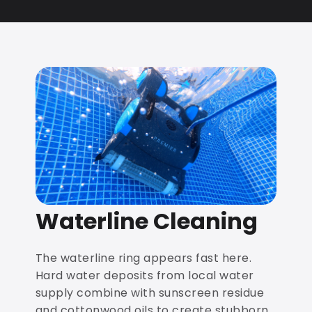
Waterline Cleaning
The waterline ring appears fast here.
Hard water deposits from local water
supply combine with sunscreen residue
and cottonwood oils to create stubborn