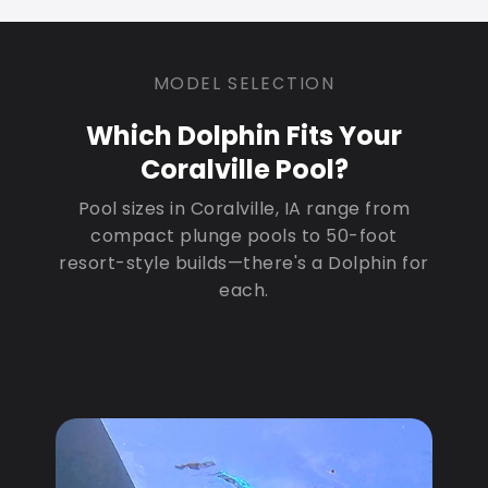
MODEL SELECTION
Which Dolphin Fits Your
Coralville Pool?
Pool sizes in Coralville, IA range from
compact plunge pools to 50-foot
resort-style builds—there's a Dolphin for
each.