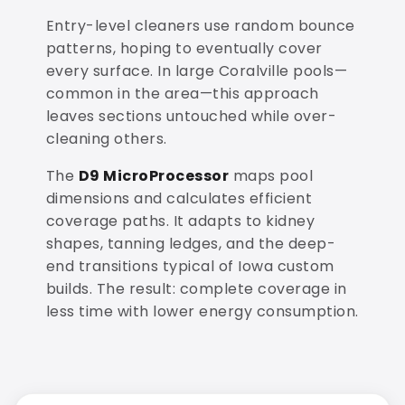
Entry-level cleaners use random bounce
patterns, hoping to eventually cover
every surface. In large Coralville pools—
common in the area—this approach
leaves sections untouched while over-
cleaning others.
The
D9 MicroProcessor
maps pool
dimensions and calculates efficient
coverage paths. It adapts to kidney
shapes, tanning ledges, and the deep-
end transitions typical of Iowa custom
builds. The result: complete coverage in
less time with lower energy consumption.