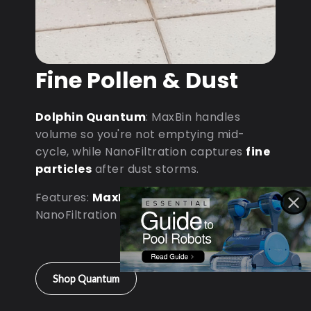
Fine Pollen & Dust
Dolphin Quantum
: MaxBin handles
volume so you're not emptying mid-
cycle, while NanoFiltration captures
fine
particles
after dust storms.
Features:
MaxBin Capacity
•
NanoFiltration • D9 Processor
Shop Quantum