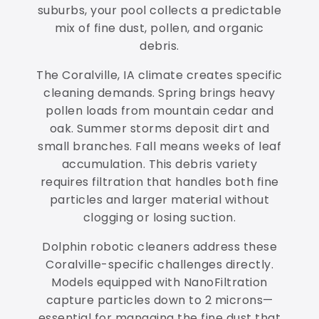
suburbs, your pool collects a predictable
mix of fine dust, pollen, and organic
debris.
The Coralville, IA climate creates specific
cleaning demands. Spring brings heavy
pollen loads from mountain cedar and
oak. Summer storms deposit dirt and
small branches. Fall means weeks of leaf
accumulation. This debris variety
requires filtration that handles both fine
particles and larger material without
clogging or losing suction.
Dolphin robotic cleaners address these
Coralville-specific challenges directly.
Models equipped with NanoFiltration
capture particles down to 2 microns—
essential for managing the fine dust that