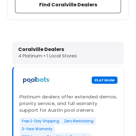
Find Coralville Dealers
Dolphin Pool Cleaners in Coralville,
Coralville Dealers
4 Platinum • 1 Local Stores
PLATINUM
Platinum dealers offer extended demos,
priority service, and full warranty
support for Austin pool owners.
Free 2-Day Shipping
Zero Restocking
3-Year Warranty