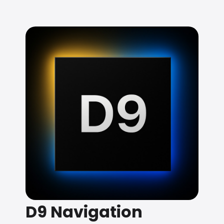
D9 Navigation