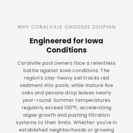
WHY CORALVILLE CHOOSES DOLPHIN
Engineered for Iowa
Conditions
Coralville pool owners face a relentless
battle against Iowa conditions. The
region's clay-heavy soil tracks red
sediment into pools, while mature live
oaks and pecans drop leaves nearly
year-round. Summer temperatures
regularly exceed 100°F, accelerating
algae growth and pushing filtration
systems to their limits. Whether you're in
established neighborhoods or growing