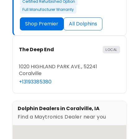
Certified Refurbished Option
Full Manufacturer Warranty
Shop Premier
All Dolphins
The Deep End
LOCAL
1020 HIGHLAND PARK AVE., 52241
Coralville
+13193385380
Dolphin Dealers in Coralville, IA
Find a Maytronics Dealer near you