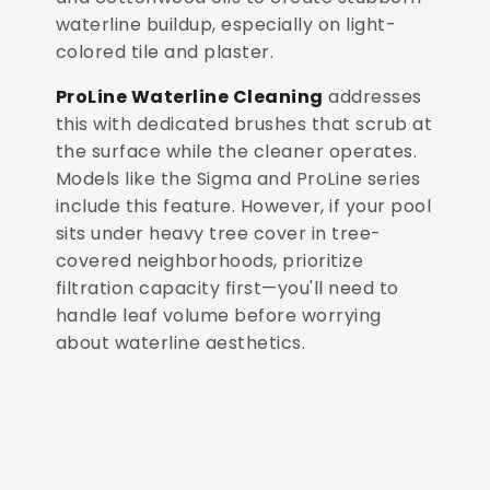
waterline buildup, especially on light-
colored tile and plaster.
ProLine Waterline Cleaning
addresses
this with dedicated brushes that scrub at
the surface while the cleaner operates.
Models like the Sigma and ProLine series
include this feature. However, if your pool
sits under heavy tree cover in tree-
covered neighborhoods, prioritize
filtration capacity first—you'll need to
handle leaf volume before worrying
about waterline aesthetics.