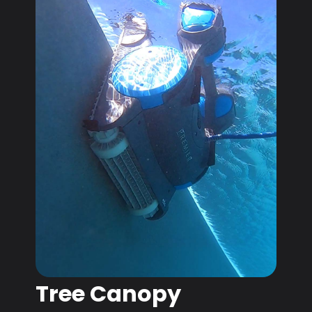
Tree Canopy