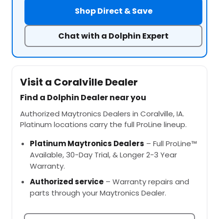
Shop Direct & Save
Chat with a Dolphin Expert
Visit a Coralville Dealer
Find a Dolphin Dealer near you
Authorized Maytronics Dealers in Coralville, IA.
Platinum locations carry the full ProLine lineup.
Platinum Maytronics Dealers
– Full ProLine™
Available, 30-Day Trial, & Longer 2-3 Year
Warranty.
Authorized service
– Warranty repairs and
parts through your Maytronics Dealer.