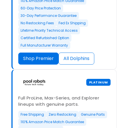
110% Amazon Price Match Guarantee
60-Day Price Protection
30-Day Performance Guarantee
No Restocking Fees
Fed Ex Shipping
Lifetime Priority Technical Access
Certified Refurbished Option
Full Manufacturer Warranty
Shop Premier
All Dolphins
PLATINUM
Full ProLine, Max-Series, and Explorer
lineups with genuine parts.
Free Shipping
Zero Restocking
Genuine Parts
110% Amazon Price Match Guarantee