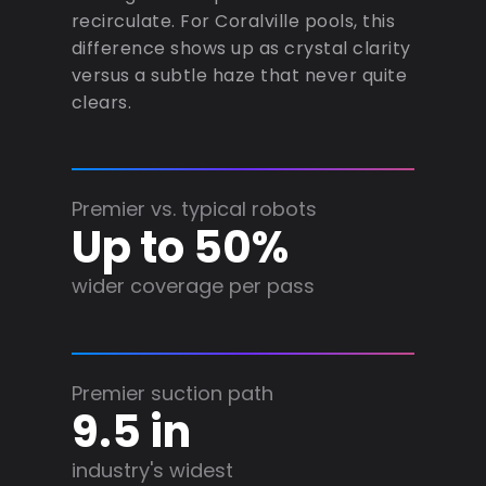
recirculate. For Coralville pools, this
difference shows up as crystal clarity
versus a subtle haze that never quite
clears.
Premier vs. typical robots
Up to 50%
wider coverage per pass
Premier suction path
9.5 in
industry's widest