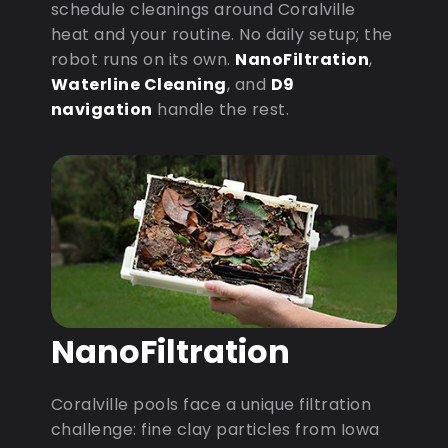
schedule cleanings around Coralville
heat and your routine. No daily setup; the
robot runs on its own.
NanoFiltration
,
Waterline Cleaning
, and
D9
navigation
handle the rest.
NanoFiltration
Coralville pools face a unique filtration
challenge: fine clay particles from Iowa