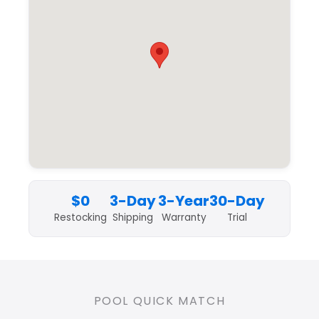
$0
3-Day
3-Year
30-Day
Restocking
Shipping
Warranty
Trial
POOL QUICK MATCH