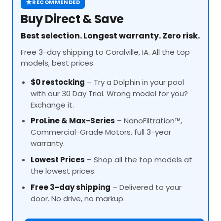
★
RECOMMENDED
Buy Direct & Save
Best selection. Longest warranty. Zero risk.
Free 3-day shipping to Coralville, IA. All the top
models, best prices.
$0 restocking
– Try a Dolphin in your pool
with our 30 Day Trial. Wrong model for you?
Exchange it.
ProLine
& Max-Series
– NanoFiltration™,
Commercial-Grade Motors, full 3-year
warranty.
Lowest Prices
– Shop all the top models at
the lowest prices.
Free 3-day shipping
– Delivered to your
door. No drive, no markup.