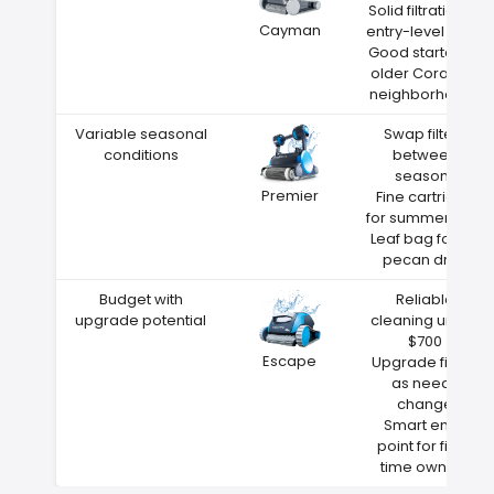
Solid filtration at
Cayman
entry-level price
Good starter for
older Coralville
neighborhoods
Variable seasonal
Swap filters
conditions
between
seasons
Premier
Fine cartridge
for summer dust
Leaf bag for fall
pecan drop
Budget with
Reliable
upgrade potential
cleaning under
$700
Escape
Upgrade filters
as needs
change
Smart entry
point for first-
time owners