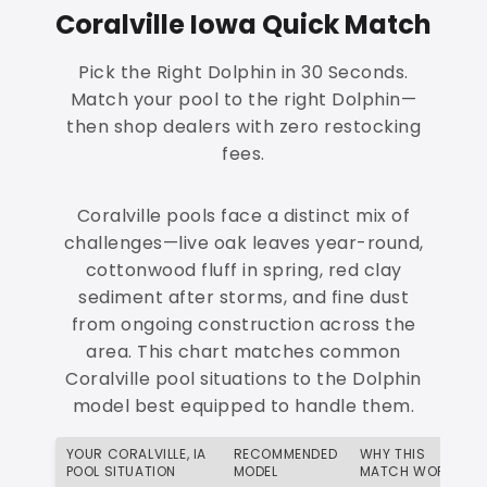
Coralville Iowa Quick Match
Pick the Right Dolphin in 30 Seconds.
Match your pool to the right Dolphin—
then shop dealers with zero restocking
fees.
Coralville pools face a distinct mix of
challenges—live oak leaves year-round,
cottonwood fluff in spring, red clay
sediment after storms, and fine dust
from ongoing construction across the
area. This chart matches common
Coralville pool situations to the Dolphin
model best equipped to handle them.
YOUR CORALVILLE, IA
RECOMMENDED
WHY THIS
POOL SITUATION
MODEL
MATCH WORKS