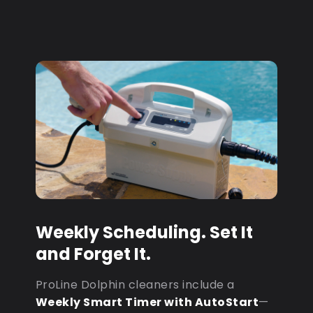
Weekly Scheduling. Set It
and Forget It.
ProLine Dolphin cleaners include a
Weekly Smart Timer with AutoStart
—