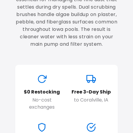
settles during dry spells. Dual scrubbing
brushes handle algae buildup on plaster,
pebble, and fiberglass surfaces common
throughout Iowa pools. The result is
cleaner water with less strain on your
main pump and filter system.
$0 Restocking
Free 3-Day Ship
No-cost
to Coralville, IA
exchanges