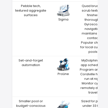
Pebble tech,
Quad brushes
textured aggregate
scrub textured
surfaces
finishes
Sigma
thoroughly
Gyroscope
navigation
maintains wall
contact
Popular choice
for local custom
pools
Set-and-forget
MyDolphin Plus
automation
app scheduling
Program around
ProLine
Coralville heat—
run at night
Monitor cycles
remotely during
travel
Smaller pool or
Sized for pools
budget-conscious
under 33 feet