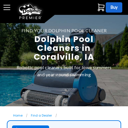
Buy
FIND YOUR DOLPHIN POOL CLEANER
Dolphin Pool
Cleaners in
Coralville, IA
Robotic pool cleaners built for Iowa summers
and year-round swimming
Home
Find a Dealer