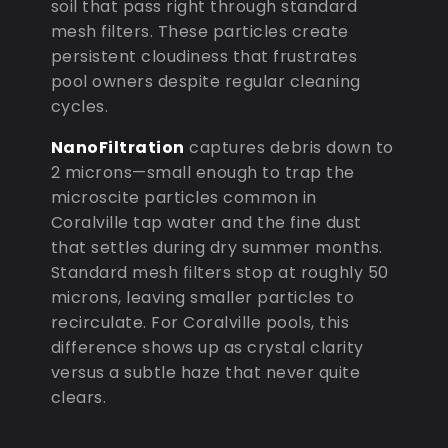
soil that pass right through standard
mesh filters. These particles create
persistent cloudiness that frustrates
pool owners despite regular cleaning
cycles.
NanoFiltration
captures debris down to
2 microns—small enough to trap the
microscite particles common in
Coralville tap water and the fine dust
that settles during dry summer months.
Standard mesh filters stop at roughly 50
microns, leaving smaller particles to
recirculate. For Coralville pools, this
difference shows up as crystal clarity
versus a subtle haze that never quite
clears.