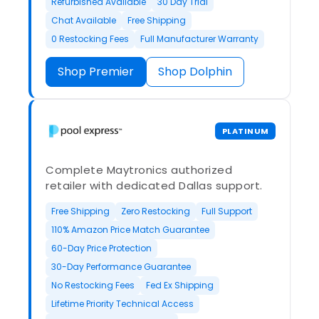
Refurbished Available
30 Day Trial
Chat Available
Free Shipping
0 Restocking Fees
Full Manufacturer Warranty
Shop Premier
Shop Dolphin
PLATINUM
Complete Maytronics authorized
retailer with dedicated Dallas support.
Free Shipping
Zero Restocking
Full Support
110% Amazon Price Match Guarantee
60-Day Price Protection
30-Day Performance Guarantee
No Restocking Fees
Fed Ex Shipping
Lifetime Priority Technical Access