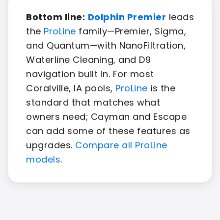
Bottom line:
Dolphin Premier
leads
the
ProLine
family—Premier, Sigma,
and Quantum—with NanoFiltration,
Waterline Cleaning, and D9
navigation built in. For most
Coralville, IA pools,
ProLine
is the
standard that matches what
owners need; Cayman and Escape
can add some of these features as
upgrades.
Compare all ProLine
models
.