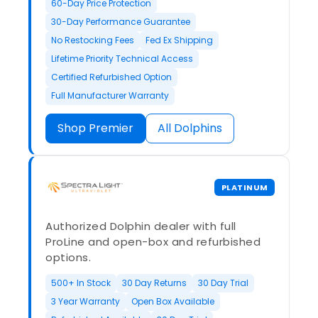
60-Day Price Protection
30-Day Performance Guarantee
No Restocking Fees
Fed Ex Shipping
Lifetime Priority Technical Access
Certified Refurbished Option
Full Manufacturer Warranty
Shop Premier
All Dolphins
PLATINUM
Authorized Dolphin dealer with full
ProLine and open-box and refurbished
options.
500+ In Stock
30 Day Returns
30 Day Trial
3 Year Warranty
Open Box Available