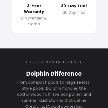
3-Year
30-Day Trial
Warranty
30 Day Trial
On Premier &
Sigma
THE DOLPHIN DIFFERENCE
Dolphin Difference
From compact pools to large resort-
style pools, Dolphin handles the
cottonwood fluff, live oak pollen, and
summer dust storms that define
Coralville, IA pool ownership.