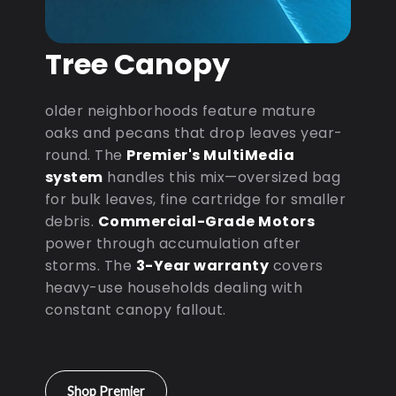
Tree Canopy
older neighborhoods feature mature
oaks and pecans that drop leaves year-
round. The
Premier's MultiMedia
system
handles this mix—oversized bag
for bulk leaves, fine cartridge for smaller
debris.
Commercial-Grade Motors
power through accumulation after
storms. The
3-Year warranty
covers
heavy-use households dealing with
constant canopy fallout.
Shop Premier