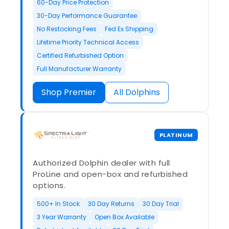
60-Day Price Protection
30-Day Performance Guarantee
No Restocking Fees
Fed Ex Shipping
Lifetime Priority Technical Access
Certified Refurbished Option
Full Manufacturer Warranty
Shop Premier
All Dolphins
PLATINUM
Authorized Dolphin dealer with full
ProLine and open-box and refurbished
options.
500+ In Stock
30 Day Returns
30 Day Trial
3 Year Warranty
Open Box Available