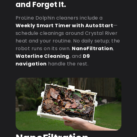
and Forget It.
ProLine Dolphin cleaners include a
Weekly Smart Timer with AutoStart
—
schedule cleanings around Crystal River
heat and your routine. No daily setup; the
robot runs on its own.
NanoFiltration
,
Waterline Cleaning
, and
D9
navigation
handle the rest.