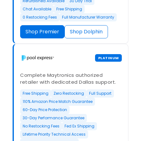
Refurbished Available
30 Day Trial
Chat Available
Free Shipping
0 Restocking Fees
Full Manufacturer Warranty
Shop Premier
Shop Dolphin
PLATINUM
Complete Maytronics authorized
retailer with dedicated Dallas support.
Free Shipping
Zero Restocking
Full Support
110% Amazon Price Match Guarantee
60-Day Price Protection
30-Day Performance Guarantee
No Restocking Fees
Fed Ex Shipping
Lifetime Priority Technical Access