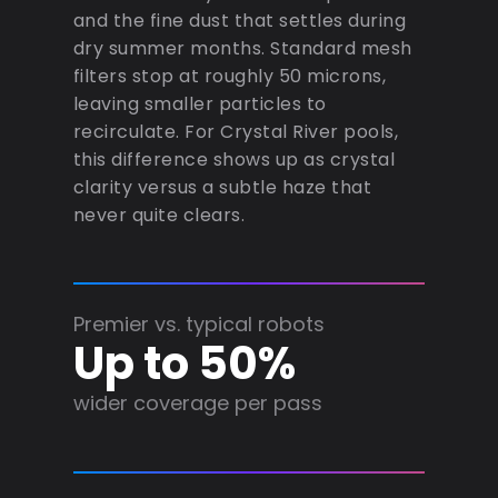
and the fine dust that settles during
dry summer months. Standard mesh
filters stop at roughly 50 microns,
leaving smaller particles to
recirculate. For Crystal River pools,
this difference shows up as crystal
clarity versus a subtle haze that
never quite clears.
Premier vs. typical robots
Up to 50%
wider coverage per pass