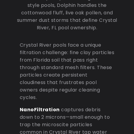
style pools, Dolphin handles the
cottonwood fluff, live oak pollen, and
summer dust storms that define Crystal
River, FL pool ownership.
Crystal River pools face a unique
filtration challenge: fine clay particles
from Florida soil that pass right
through standard mesh filters. These
particles create persistent
cloudiness that frustrates pool
owners despite regular cleaning
cycles.
NanoFiltration
captures debris
down to 2 microns—small enough to
trap the microscite particles
common in Crystal River tap water