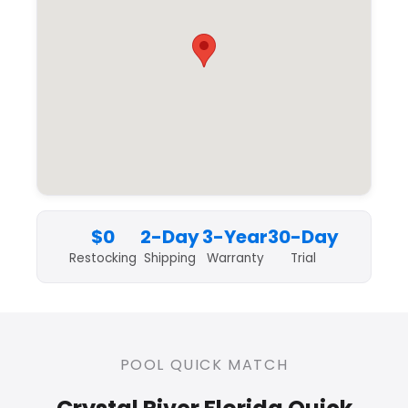
$0
2-Day
3-Year
30-Day
Restocking
Shipping
Warranty
Trial
POOL QUICK MATCH