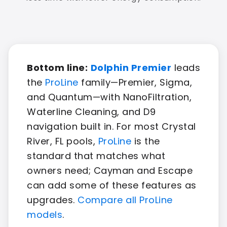
Bottom line:
Dolphin Premier
leads
the
ProLine
family—Premier, Sigma,
and Quantum—with NanoFiltration,
Waterline Cleaning, and D9
navigation built in. For most Crystal
River, FL pools,
ProLine
is the
standard that matches what
owners need; Cayman and Escape
can add some of these features as
upgrades.
Compare all ProLine
models
.