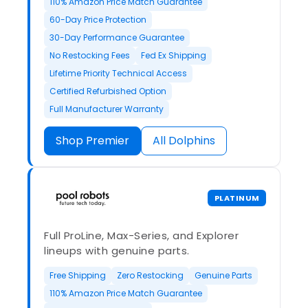
110% Amazon Price Match Guarantee
60-Day Price Protection
30-Day Performance Guarantee
No Restocking Fees
Fed Ex Shipping
Lifetime Priority Technical Access
Certified Refurbished Option
Full Manufacturer Warranty
Shop Premier
All Dolphins
PLATINUM
Full ProLine, Max-Series, and Explorer
lineups with genuine parts.
Free Shipping
Zero Restocking
Genuine Parts
110% Amazon Price Match Guarantee