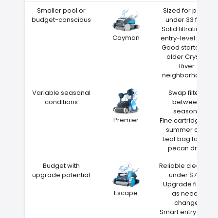
Smaller pool or
Sized for pools
budget-conscious
under 33 feet
Solid filtration at
Cayman
entry-level price
Good starter for
older Crystal
River
neighborhoods
Variable seasonal
Swap filters
conditions
between
seasons
Premier
Fine cartridge for
summer dust
Leaf bag for fall
pecan drop
Budget with
Reliable cleaning
upgrade potential
under $700
Upgrade filters
Escape
as needs
change
Smart entry point