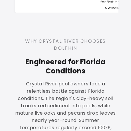
for first-time
owners
WHY CRYSTAL RIVER CHOOSES
DOLPHIN
Engineered for Florida
Conditions
Crystal River pool owners face a
relentless battle against Florida
conditions. The region's clay-heavy soil
tracks red sediment into pools, while
mature live oaks and pecans drop leaves
nearly year-round. Summer
temperatures regularly exceed 100°F,