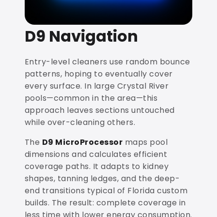
D9 Navigation
Entry-level cleaners use random bounce
patterns, hoping to eventually cover
every surface. In large Crystal River
pools—common in the area—this
approach leaves sections untouched
while over-cleaning others.
The
D9 MicroProcessor
maps pool
dimensions and calculates efficient
coverage paths. It adapts to kidney
shapes, tanning ledges, and the deep-
end transitions typical of Florida custom
builds. The result: complete coverage in
less time with lower energy consumption.