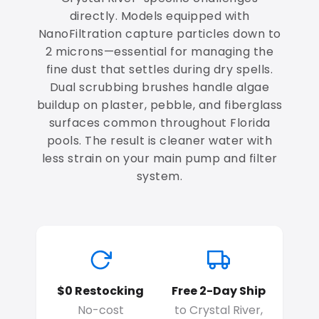
directly. Models equipped with
NanoFiltration capture particles down to
2 microns—essential for managing the
fine dust that settles during dry spells.
Dual scrubbing brushes handle algae
buildup on plaster, pebble, and fiberglass
surfaces common throughout Florida
pools. The result is cleaner water with
less strain on your main pump and filter
system.
$0 Restocking
Free 2-Day Ship
No-cost
to Crystal River,