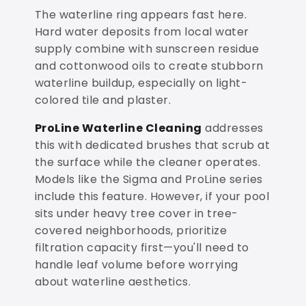
The waterline ring appears fast here.
Hard water deposits from local water
supply combine with sunscreen residue
and cottonwood oils to create stubborn
waterline buildup, especially on light-
colored tile and plaster.
ProLine Waterline Cleaning
addresses
this with dedicated brushes that scrub at
the surface while the cleaner operates.
Models like the Sigma and ProLine series
include this feature. However, if your pool
sits under heavy tree cover in tree-
covered neighborhoods, prioritize
filtration capacity first—you'll need to
handle leaf volume before worrying
about waterline aesthetics.