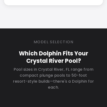
MODEL SELECTION
Which Dolphin Fits Your
Crystal River Pool?
Pool sizes in Crystal River, FL range from
compact plunge pools to 50-foot
resort-style builds—there's a Dolphin for
each.