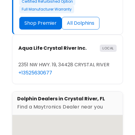
Certified Refurbished Option
Full Manufacturer Warranty
Shop Premier
All Dolphins
Aqua Life Crystal River Inc.
LOCAL
2351 NW HWY. 19, 34428 CRYSTAL RIVER
+13525630677
Dolphin Dealers in Crystal River, FL
Find a Maytronics Dealer near you