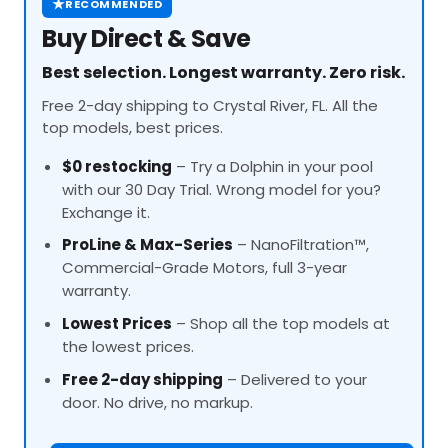
★
RECOMMENDED
Buy Direct & Save
Best selection. Longest warranty. Zero risk.
Free 2-day shipping to Crystal River, FL. All the
top models, best prices.
$0 restocking
– Try a Dolphin in your pool
with our 30 Day Trial. Wrong model for you?
Exchange it.
ProLine
& Max-Series
– NanoFiltration™,
Commercial-Grade Motors, full 3-year
warranty.
Lowest Prices
– Shop all the top models at
the lowest prices.
Free 2-day shipping
– Delivered to your
door. No drive, no markup.