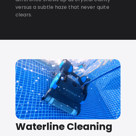
versus a subtle haze that never quite
clears.
Waterline Cleaning