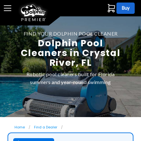
Buy
FIND YOUR DOLPHIN POOL CLEANER
Dolphin Pool
Cleaners in Crystal
River, FL
Robotic pool cleaners built for Florida
summers and year-round swimming
Home
Find a Dealer