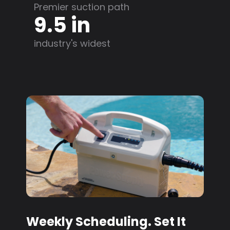
Premier suction path
9.5 in
industry's widest
Weekly Scheduling. Set It