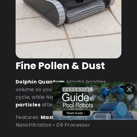
Fine Pollen & Dust
Dolphin Quantum
: MaxBin handles
volume so you're not emptying mid-
cycle, while NanoFiltration captures
fine
particles
after dust storms.
Features:
MaxBin Capacity
•
NanoFiltration • D9 Processor