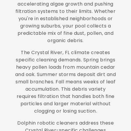
accelerating algae growth and pushing
filtration systems to their limits. Whether
you're in established neighborhoods or
growing suburbs, your pool collects a
predictable mix of fine dust, pollen, and
organic debris.
The Crystal River, FL climate creates
specific cleaning demands. Spring brings
heavy pollen loads from mountain cedar
and oak. Summer storms deposit dirt and
small branches. Fall means weeks of leaf
accumulation. This debris variety
requires filtration that handles both fine
particles and larger material without
clogging or losing suction.
Dolphin robotic cleaners address these
Crystal River-specific challenges