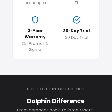
exchanges
FL
3-Year
30-Day Trial
Warranty
30 Day Trial
On Premier &
Sigma
THE DOLPHIN DIFFERENCE
Dolphin Difference
From compact pools to large resort-