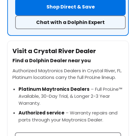
Shop Direct & Save
Chat with a Dolphin Expert
Visit a Crystal River Dealer
Find a Dolphin Dealer near you
Authorized Maytronics Dealers in Crystal River, FL.
Platinum locations carry the full ProLine lineup.
Platinum Maytronics Dealers
– Full ProLine™
Available, 30-Day Trial, & Longer 2-3 Year
Warranty.
Authorized service
– Warranty repairs and
parts through your Maytronics Dealer.