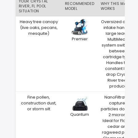
YOUR CRYSTAL
RECOMMENDED
WHY THIS MATCH
RIVER, FL POOL
MODEL
WORKS
SITUATION
Heavy tree canopy
Oversized debris
(live oaks, pecans,
intake handles
mesquite)
large leaves
Premier
MultiMedia
system switches
between
cartridge types
Handles the
constant leaf
drop Crystal
River trees
produce
Fine pollen,
NanoFiltration
construction dust,
captures
or storm silt
particles down to
Quantum
2 microns
Ideal for Florida
cedar and
ragweed pollen