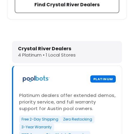
Find Crystal River Dealers
Dolphin Pool Cleaners in Crystal Ri
Crystal River Dealers
4 Platinum • 1 Local Stores
PLATINUM
Platinum dealers offer extended demos,
priority service, and full warranty
support for Austin pool owners.
Free 2-Day Shipping
Zero Restocking
3-Year Warranty