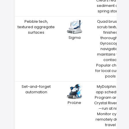
Clears red clay
sediment after
spring storms
Pebble tech,
Quad brushes
textured aggregate
scrub textured
surfaces
finishes
Sigma
thoroughly
Gyroscope
navigation
maintains wall
contact
Popular choice
for local custom
pools
Set-and-forget
MyDolphin Plus
automation
app scheduling
Program around
ProLine
Crystal River heat
—run at night
Monitor cycles
remotely during
travel