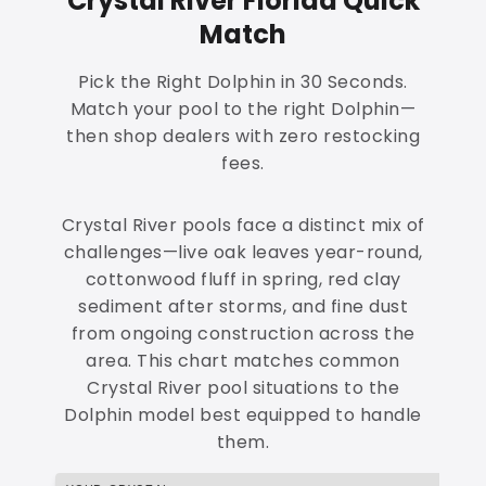
Crystal River Florida Quick
Match
Pick the Right Dolphin in 30 Seconds.
Match your pool to the right Dolphin—
then shop dealers with zero restocking
fees.
Crystal River pools face a distinct mix of
challenges—live oak leaves year-round,
cottonwood fluff in spring, red clay
sediment after storms, and fine dust
from ongoing construction across the
area. This chart matches common
Crystal River pool situations to the
Dolphin model best equipped to handle
them.