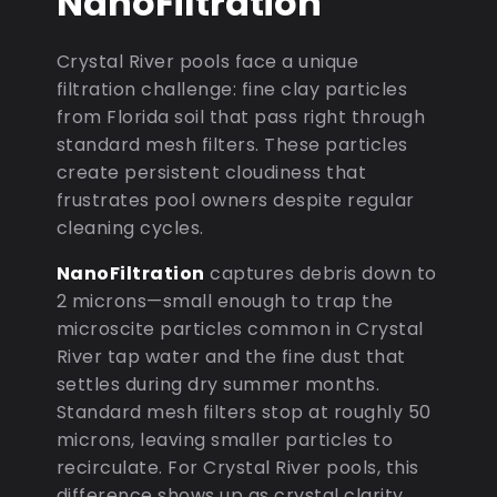
NanoFiltration
Crystal River pools face a unique
filtration challenge: fine clay particles
from Florida soil that pass right through
standard mesh filters. These particles
create persistent cloudiness that
frustrates pool owners despite regular
cleaning cycles.
NanoFiltration
captures debris down to
2 microns—small enough to trap the
microscite particles common in Crystal
River tap water and the fine dust that
settles during dry summer months.
Standard mesh filters stop at roughly 50
microns, leaving smaller particles to
recirculate. For Crystal River pools, this
difference shows up as crystal clarity