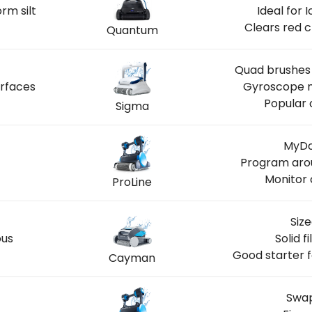
rm silt
Ideal for
Clears red c
Quantum
Quad brushes 
urfaces
Gyroscope n
Popular 
Sigma
MyDo
Program aro
Monitor 
ProLine
Size
ous
Solid f
Good starter 
Cayman
Swap