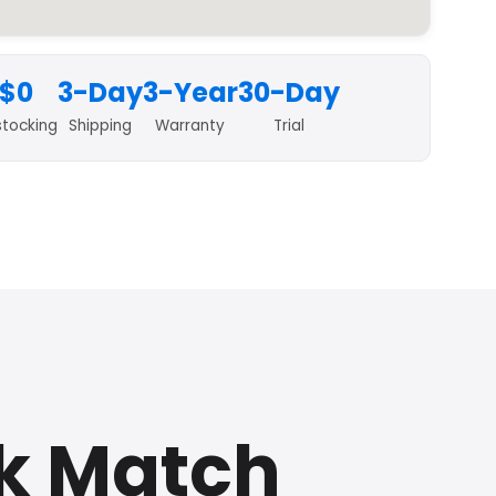
$0
3-Day
3-Year
30-Day
stocking
Shipping
Warranty
Trial
k Match