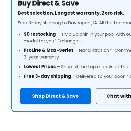
Buy Direct & Save
Best selection. Longest warranty. Zero risk.
Free 3-day shipping to Davenport, IA. All the top mod
$0 restocking
– Try a Dolphin in your pool with o
model for you? Exchange it.
ProLine
& Max-Series
– NanoFiltration™, Commer
3-year warranty.
Lowest Prices
– Shop all the top models at the l
Free 3-day shipping
– Delivered to your door. N
Shop Direct & Save
Chat with