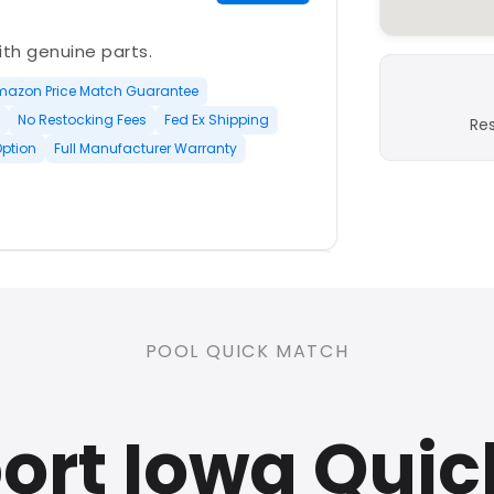
with genuine parts.
mazon Price Match Guarantee
No Restocking Fees
Fed Ex Shipping
Re
Option
Full Manufacturer Warranty
PLATINUM
POOL QUICK MATCH
nd open-box and refurbished
ort Iowa Quic
rranty
Open Box Available
ree Shipping
0 Restocking Fees