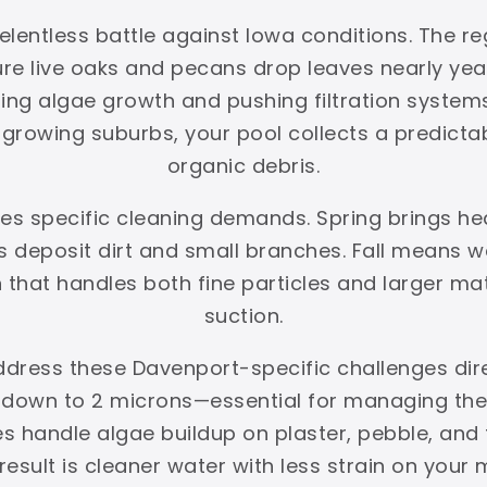
lentless battle against Iowa conditions. The reg
ture live oaks and pecans drop leaves nearly y
ing algae growth and pushing filtration systems 
rowing suburbs, your pool collects a predictabl
organic debris.
tes specific cleaning demands. Spring brings h
deposit dirt and small branches. Fall means we
on that handles both fine particles and larger ma
suction.
ddress these Davenport-specific challenges dir
s down to 2 microns—essential for managing the f
hes handle algae buildup on plaster, pebble, an
esult is cleaner water with less strain on your