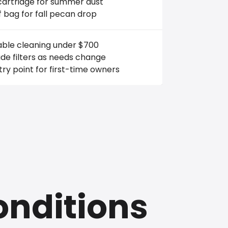
cartridge for summer dust
f bag for fall pecan drop
able cleaning under $700
de filters as needs change
ry point for first-time owners
onditions