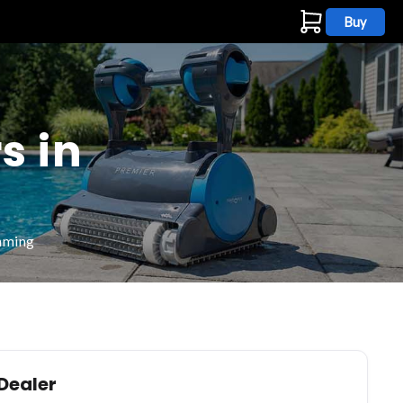
Buy
s
s in
mming
 Dealer