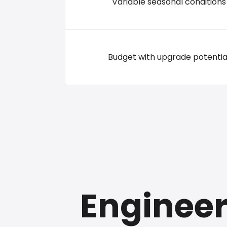
Variable seasonal conditions
Budget with upgrade potentia
Engineer