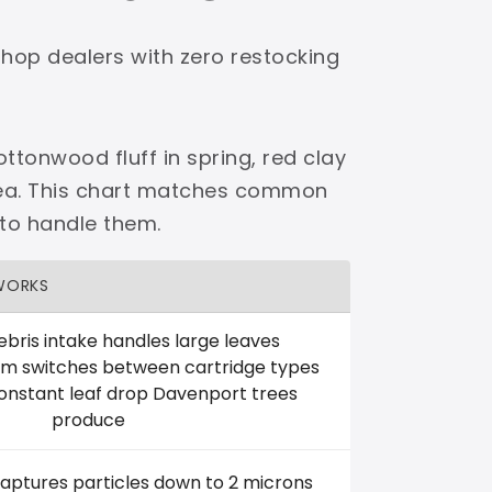
shop dealers with zero restocking
ttonwood fluff in spring, red clay
area. This chart matches common
 to handle them.
WORKS
ebris intake handles large leaves
em switches between cartridge types
onstant leaf drop Davenport trees
produce
captures particles down to 2 microns