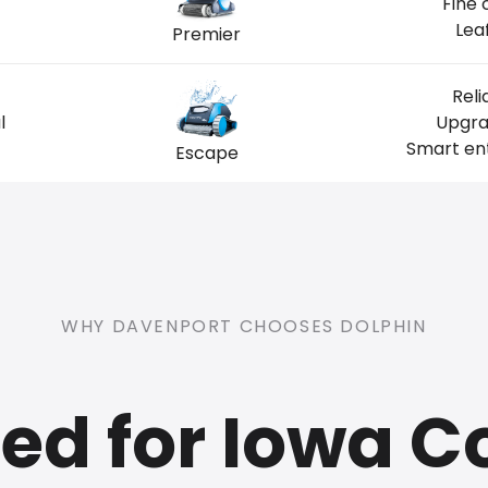
Fine 
Lea
Premier
Reli
l
Upgra
Smart ent
Escape
WHY DAVENPORT CHOOSES DOLPHIN
ed for Iowa C