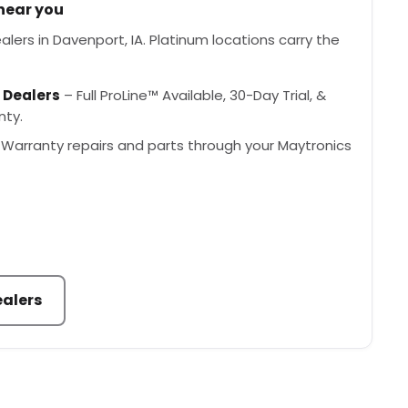
 near you
lers in Davenport, IA. Platinum locations carry the
 Dealers
– Full ProLine™ Available, 30-Day Trial, &
nty.
Warranty repairs and parts through your Maytronics
ealers