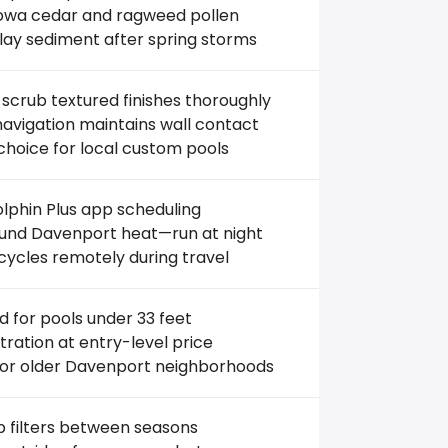
 Iowa cedar and ragweed pollen
lay sediment after spring storms
scrub textured finishes thoroughly
avigation maintains wall contact
choice for local custom pools
lphin Plus app scheduling
und Davenport heat—run at night
cycles remotely during travel
d for pools under 33 feet
iltration at entry-level price
for older Davenport neighborhoods
 filters between seasons