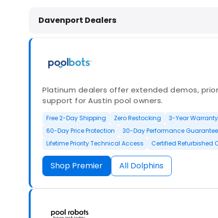
Dolphin Pool Cleaners in Davenport
Davenport Dealers
Platinum dealers offer extended demos, priori
support for Austin pool owners.
Free 2-Day Shipping
Zero Restocking
3-Year Warranty
60-Day Price Protection
30-Day Performance Guarantee
Lifetime Priority Technical Access
Certified Refurbished 
Shop Premier
All Dolphins