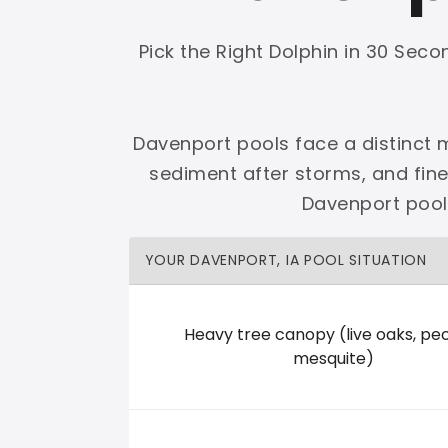
Shop Premier
Shop Dolphin
Pick the Right Dolphin in 30 Sec
Davenport pools face a distinct m
sediment after storms, and fin
Complete Maytronics authorized retailer with
Davenport pool 
Free Shipping
Zero Restocking
Full Support
110% Ama
YOUR DAVENPORT, IA POOL SITUATION
60-Day Price Protection
30-Day Performance Guarantee
Lifetime Priority Technical Access
Certified Refurbished 
Shop Premier
All Dolphins
Heavy tree canopy (live oaks, pe
mesquite)
Pleasure Pools And Spas