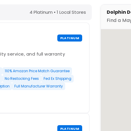
, IA – Find a Maytronics Dealer
Dolphin D
4 Platinum • 1 Local Stores
Find a Ma
PLATINUM
ty service, and full warranty
110% Amazon Price Match Guarantee
No Restocking Fees
Fed Ex Shipping
Option
Full Manufacturer Warranty
PLATINUM