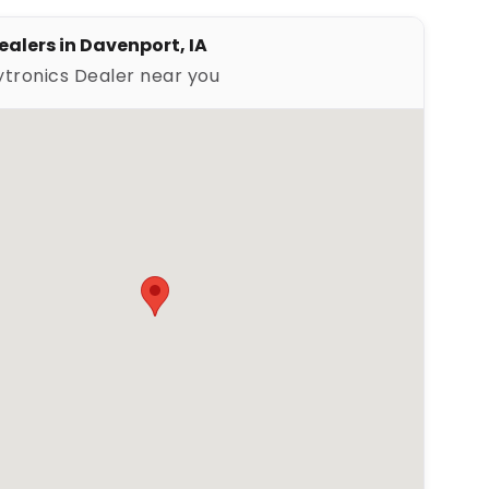
ealers in Davenport, IA
ytronics Dealer near you