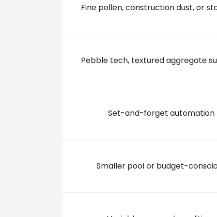
Fine pollen, construction dust, or sto
4114 NORTH BRADY ST, 52806 Davenport
+15633916612
Pebble tech, textured aggregate s
Set-and-forget automation
Smaller pool or budget-consci