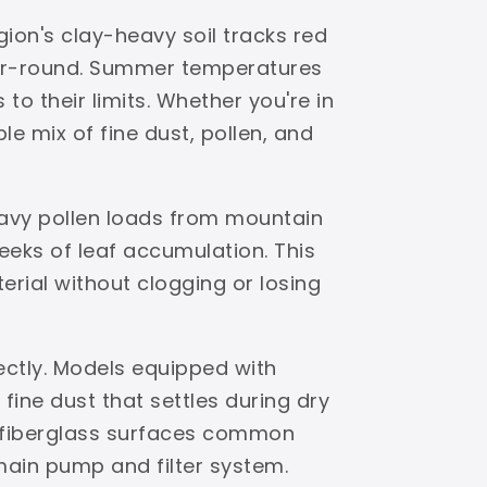
ion's clay-heavy soil tracks red
ear-round. Summer temperatures
to their limits. Whether you're in
e mix of fine dust, pollen, and
eavy pollen loads from mountain
eks of leaf accumulation. This
terial without clogging or losing
ectly. Models equipped with
ine dust that settles during dry
d fiberglass surfaces common
 main pump and filter system.