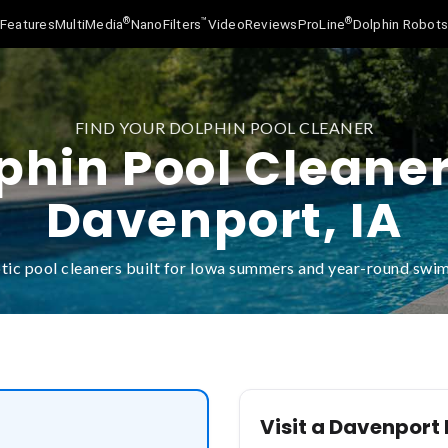
®
™
®
Features
MultiMedia
NanoFilters
Video
Reviews
ProLine
Dolphin Robot
FIND YOUR DOLPHIN POOL CLEANER
phin Pool Cleaner
Davenport, IA
tic pool cleaners built for Iowa summers and year-round swi
Visit a Davenport