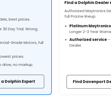
Find a Dolphin Dealer
Authorized Maytronics Dea
full ProLine lineup.
els, best prices.
Platinum Maytronics
ur 30 Day Trial. Wrong
Longer 2-3 Year Warra
Authorized service
– 
cial-Grade Motors, full
Dealer.
owest prices.
o drive, no markup.
 a Dolphin Expert
Find Davenport D