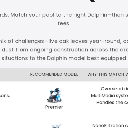
onds. Match your pool to the right Dolphin—then 
fees.
ix of challenges—live oak leaves year-round, co
PLATINUM
e dust from ongoing construction across the 
 dedicated Dallas support.
situations to the Dolphin model best equipped
zon Price Match Guarantee
RECOMMENDED MODEL
WHY THIS MATCH 
No Restocking Fees
Fed Ex Shipping
Option
Full Manufacturer Warranty
Oversized d
cans,
MultiMedia syst
Handles the c
Premier
LOCAL
NanoFiltration 