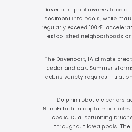
Davenport pool owners face a re
sediment into pools, while ma
regularly exceed 100°F, accelerat
established neighborhoods or g
The Davenport, IA climate crea
cedar and oak. Summer storms 
debris variety requires filtrati
Dolphin robotic cleaners a
NanoFiltration capture particle
spells. Dual scrubbing brus
throughout Iowa pools. The r