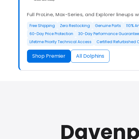
Full ProLine, Max-Series, and Explorer lineups 
Free Shipping
Zero Restocking
Genuine Parts
110% A
60-Day Price Protection
30-Day Performance Guarantee
Lifetime Priority Technical Access
Certified Refurbished 
Shop Premier
All Dolphins
Authorized Dolphin dealer with full ProLine a
options.
Davenp
500+ In Stock
30 Day Returns
30 Day Trial
3 Year Wa
Refurbished Available
30 Day Trial
Chat Available
F
Full Manufacturer Warranty