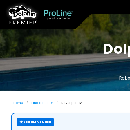
Dol
Robo
Home
Find a Dealer
Davenport, IA
★
RECOMMENDED