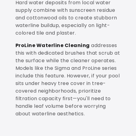
Hard water deposits from local water
supply combine with sunscreen residue
and cottonwood oils to create stubborn
waterline buildup, especially on light-
colored tile and plaster.
ProLine Waterline Cleaning
addresses
this with dedicated brushes that scrub at
the surface while the cleaner operates.
Models like the Sigma and ProLine series
include this feature. However, if your pool
sits under heavy tree cover in tree-
covered neighborhoods, prioritize
filtration capacity first—you'll need to
handle leaf volume before worrying
about waterline aesthetics.