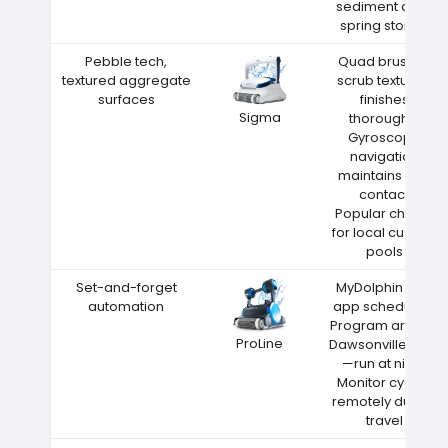
sediment after
spring storms
Pebble tech,
Quad brushes
textured aggregate
scrub textured
surfaces
finishes
Sigma
thoroughly
Gyroscope
navigation
maintains wall
contact
Popular choice
for local custom
pools
Set-and-forget
MyDolphin Plus
automation
app scheduling
Program around
ProLine
Dawsonville heat
—run at night
Monitor cycles
remotely during
travel