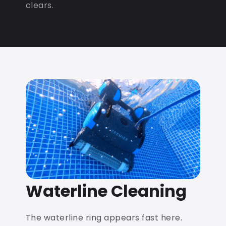
clears.
Waterline Cleaning
The waterline ring appears fast here.