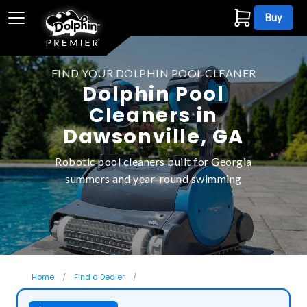
Buy
FIND YOUR DOLPHIN POOL CLEANER
Dolphin Pool
Cleaners in
Dawsonville, GA
Robotic pool cleaners built for Georgia
summers and year-round swimming
Home
Find a Dealer