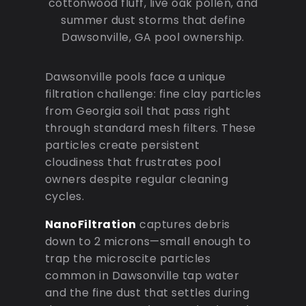
cottonwood fluff, live oak pollen, and
summer dust storms that define
Dawsonville, GA pool ownership.
Dawsonville pools face a unique
filtration challenge: fine clay particles
from Georgia soil that pass right
through standard mesh filters. These
particles create persistent
cloudiness that frustrates pool
owners despite regular cleaning
cycles.
NanoFiltration
captures debris
down to 2 microns—small enough to
trap the microscite particles
common in Dawsonville tap water
and the fine dust that settles during