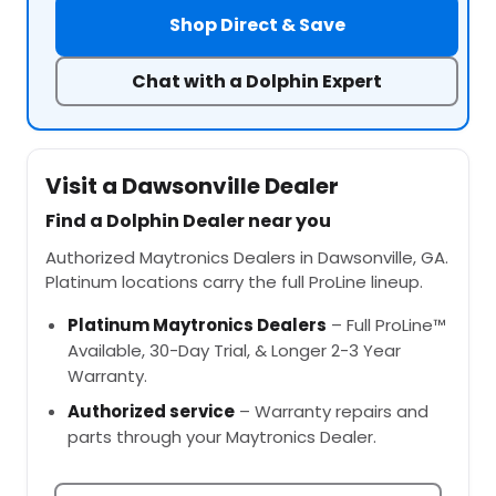
Shop Direct & Save
Chat with a Dolphin Expert
Visit a Dawsonville Dealer
Find a Dolphin Dealer near you
Authorized Maytronics Dealers in Dawsonville, GA.
Platinum locations carry the full ProLine lineup.
Platinum Maytronics Dealers
– Full ProLine™
Available, 30-Day Trial, & Longer 2-3 Year
Warranty.
Authorized service
– Warranty repairs and
parts through your Maytronics Dealer.