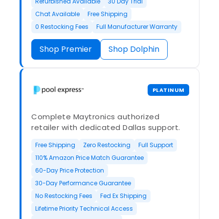
Refurbished Available
30 Day Trial
Chat Available
Free Shipping
0 Restocking Fees
Full Manufacturer Warranty
Shop Premier
Shop Dolphin
PLATINUM
Complete Maytronics authorized
retailer with dedicated Dallas support.
Free Shipping
Zero Restocking
Full Support
110% Amazon Price Match Guarantee
60-Day Price Protection
30-Day Performance Guarantee
No Restocking Fees
Fed Ex Shipping
Lifetime Priority Technical Access