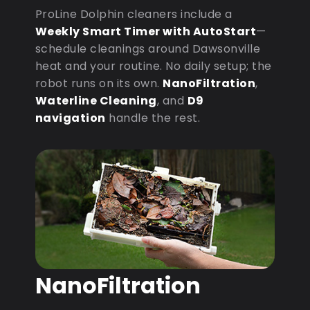
ProLine Dolphin cleaners include a
Weekly Smart Timer with AutoStart
—
schedule cleanings around Dawsonville
heat and your routine. No daily setup; the
robot runs on its own.
NanoFiltration
,
Waterline Cleaning
, and
D9
navigation
handle the rest.
NanoFiltration