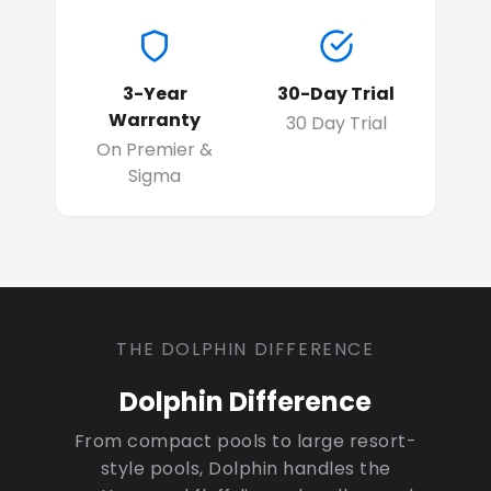
3-Year
30-Day Trial
Warranty
30 Day Trial
On Premier &
Sigma
THE DOLPHIN DIFFERENCE
Dolphin Difference
From compact pools to large resort-
style pools, Dolphin handles the