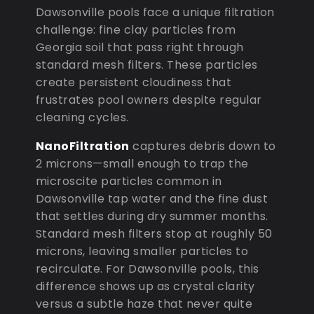
Dawsonville pools face a unique filtration
challenge: fine clay particles from
Georgia soil that pass right through
standard mesh filters. These particles
create persistent cloudiness that
frustrates pool owners despite regular
cleaning cycles.
NanoFiltration
captures debris down to
2 microns—small enough to trap the
microscite particles common in
Dawsonville tap water and the fine dust
that settles during dry summer months.
Standard mesh filters stop at roughly 50
microns, leaving smaller particles to
recirculate. For Dawsonville pools, this
difference shows up as crystal clarity
versus a subtle haze that never quite