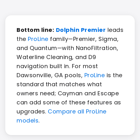
Bottom line:
Dolphin Premier
leads
the
ProLine
family—Premier, Sigma,
and Quantum—with NanoFiltration,
Waterline Cleaning, and D9
navigation built in. For most
Dawsonville, GA pools,
ProLine
is the
standard that matches what
owners need; Cayman and Escape
can add some of these features as
upgrades.
Compare all ProLine
models
.