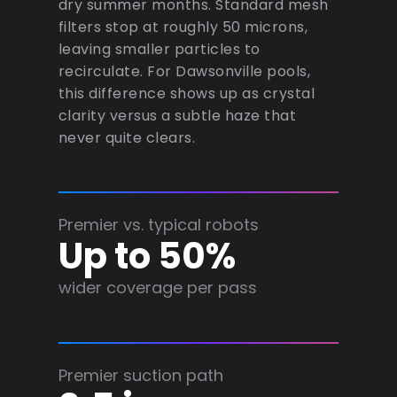
dry summer months. Standard mesh
filters stop at roughly 50 microns,
leaving smaller particles to
recirculate. For Dawsonville pools,
this difference shows up as crystal
clarity versus a subtle haze that
never quite clears.
Premier vs. typical robots
Up to 50%
wider coverage per pass
Premier suction path