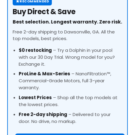
★
RECOMMENDED
Buy Direct & Save
Best selection. Longest warranty. Zero risk.
Free 2-day shipping to Dawsonville, GA. All the
top models, best prices.
$0 restocking
– Try a Dolphin in your pool
with our 30 Day Trial. Wrong model for you?
Exchange it.
ProLine
& Max-Series
– NanoFiltration™,
Commercial-Grade Motors, full 3-year
warranty.
Lowest Prices
– Shop all the top models at
the lowest prices.
Free 2-day shipping
– Delivered to your
door. No drive, no markup.