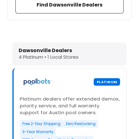
Find Dawsonville Dealers
Dolphin Pool Cleaners in Dawsonvil
Dawsonville Dealers
4 Platinum • 1 Local Stores
PLATINUM
Platinum dealers offer extended demos,
priority service, and full warranty
support for Austin pool owners.
Free 2-Day Shipping
Zero Restocking
3-Year Warranty