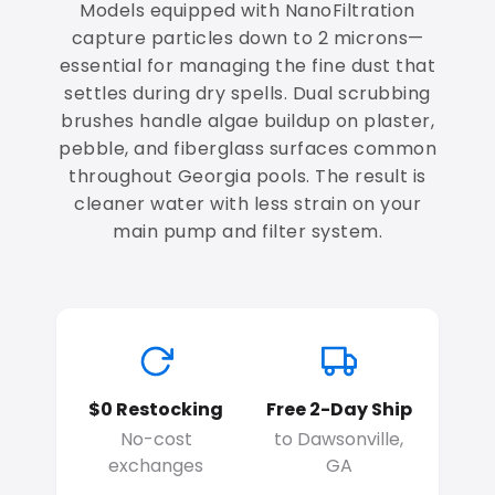
Models equipped with NanoFiltration
capture particles down to 2 microns—
essential for managing the fine dust that
settles during dry spells. Dual scrubbing
brushes handle algae buildup on plaster,
pebble, and fiberglass surfaces common
throughout Georgia pools. The result is
cleaner water with less strain on your
main pump and filter system.
$0 Restocking
Free 2-Day Ship
No-cost
to Dawsonville,
exchanges
GA