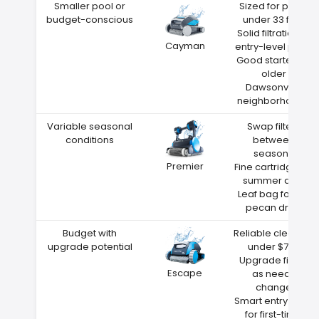
Smaller pool or
Sized for pools
budget-conscious
under 33 feet
Solid filtration at
Cayman
entry-level price
Good starter for
older
Dawsonville
neighborhoods
Variable seasonal
Swap filters
conditions
between
seasons
Premier
Fine cartridge for
summer dust
Leaf bag for fall
pecan drop
Budget with
Reliable cleaning
upgrade potential
under $700
Upgrade filters
Escape
as needs
change
Smart entry point
for first-time