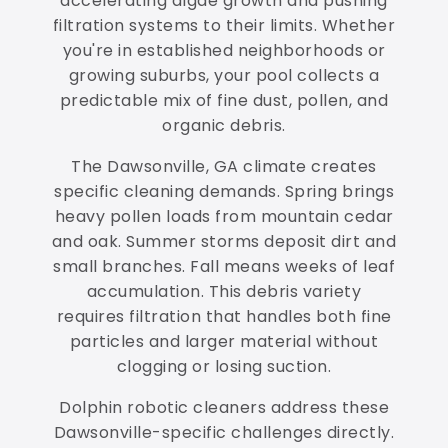
accelerating algae growth and pushing
filtration systems to their limits. Whether
you're in established neighborhoods or
growing suburbs, your pool collects a
predictable mix of fine dust, pollen, and
organic debris.
The Dawsonville, GA climate creates
specific cleaning demands. Spring brings
heavy pollen loads from mountain cedar
and oak. Summer storms deposit dirt and
small branches. Fall means weeks of leaf
accumulation. This debris variety
requires filtration that handles both fine
particles and larger material without
clogging or losing suction.
Dolphin robotic cleaners address these
Dawsonville-specific challenges directly.