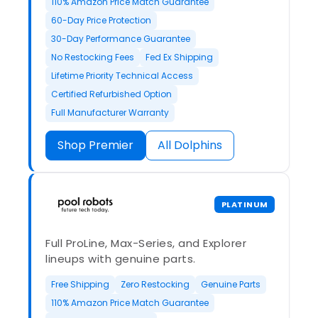
110% Amazon Price Match Guarantee
60-Day Price Protection
30-Day Performance Guarantee
No Restocking Fees
Fed Ex Shipping
Lifetime Priority Technical Access
Certified Refurbished Option
Full Manufacturer Warranty
Shop Premier
All Dolphins
PLATINUM
Full ProLine, Max-Series, and Explorer
lineups with genuine parts.
Free Shipping
Zero Restocking
Genuine Parts
110% Amazon Price Match Guarantee