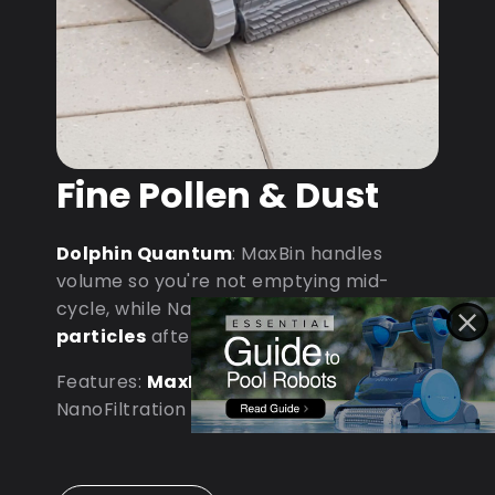
Fine Pollen & Dust
Dolphin Quantum
: MaxBin handles
volume so you're not emptying mid-
cycle, while NanoFiltration captures
fine
particles
after dust storms.
Features:
MaxBin Capacity
•
NanoFiltration • D9 Processor