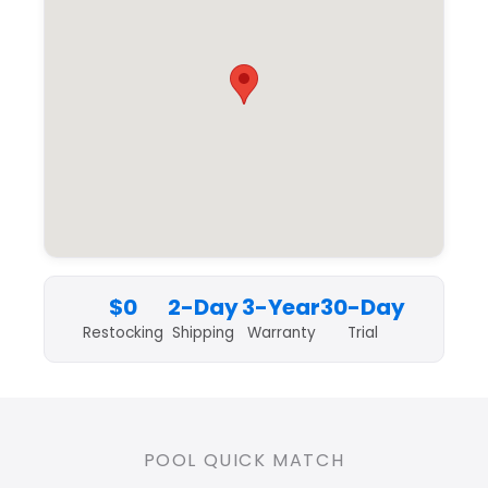
$0
2-Day
3-Year
30-Day
Restocking
Shipping
Warranty
Trial
POOL QUICK MATCH