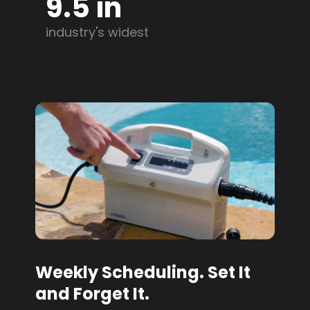
9.5 in
industry's widest
Weekly Scheduling. Set It
and Forget It.