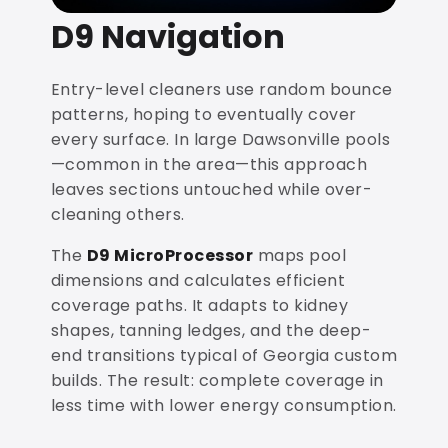
D9 Navigation
Entry-level cleaners use random bounce
patterns, hoping to eventually cover
every surface. In large Dawsonville pools
—common in the area—this approach
leaves sections untouched while over-
cleaning others.
The
D9 MicroProcessor
maps pool
dimensions and calculates efficient
coverage paths. It adapts to kidney
shapes, tanning ledges, and the deep-
end transitions typical of Georgia custom
builds. The result: complete coverage in
less time with lower energy consumption.