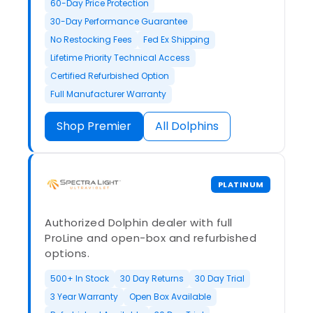
60-Day Price Protection
30-Day Performance Guarantee
No Restocking Fees
Fed Ex Shipping
Lifetime Priority Technical Access
Certified Refurbished Option
Full Manufacturer Warranty
Shop Premier
All Dolphins
PLATINUM
Authorized Dolphin dealer with full
ProLine and open-box and refurbished
options.
500+ In Stock
30 Day Returns
30 Day Trial
3 Year Warranty
Open Box Available