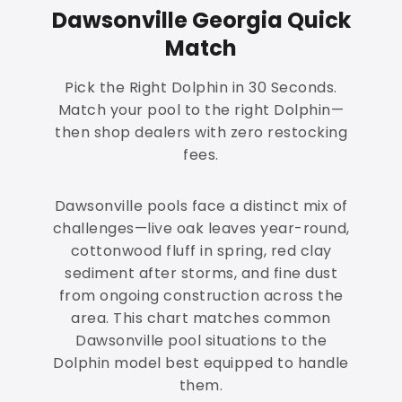
Dawsonville Georgia Quick
Match
Pick the Right Dolphin in 30 Seconds.
Match your pool to the right Dolphin—
then shop dealers with zero restocking
fees.
Dawsonville pools face a distinct mix of
challenges—live oak leaves year-round,
cottonwood fluff in spring, red clay
sediment after storms, and fine dust
from ongoing construction across the
area. This chart matches common
Dawsonville pool situations to the
Dolphin model best equipped to handle
them.