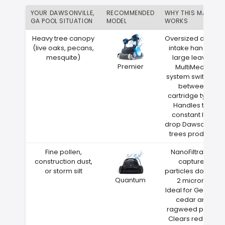
YOUR DAWSONVILLE,
RECOMMENDED
WHY THIS MATCH
GA POOL SITUATION
MODEL
WORKS
Heavy tree canopy
Oversized debris
(live oaks, pecans,
intake handles
mesquite)
large leaves
Premier
MultiMedia
system switches
between
cartridge types
Handles the
constant leaf
drop Dawsonville
trees produce
Fine pollen,
NanoFiltration
construction dust,
captures
or storm silt
particles down to
Quantum
2 microns
Ideal for Georgia
cedar and
ragweed pollen
Clears red clay