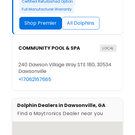
Certified Refurbished Option
Full Manufacturer Warranty
Shop Premier
All Dolphins
COMMUNITY POOL & SPA
LOCAL
240 Dawson Village Way STE 180, 30534
Dawsonville
+17062167665
Dolphin Dealers in Dawsonville, GA
Find a Maytronics Dealer near you