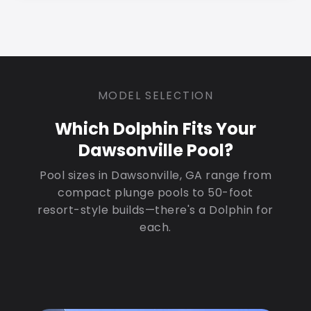
MODEL SELECTION
Which Dolphin Fits Your
Dawsonville Pool?
Pool sizes in Dawsonville, GA range from
compact plunge pools to 50-foot
resort-style builds—there's a Dolphin for
each.