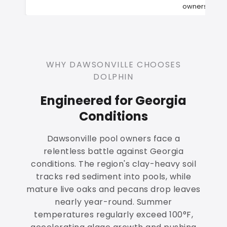
owners
WHY DAWSONVILLE CHOOSES
DOLPHIN
Engineered for Georgia
Conditions
Dawsonville pool owners face a
relentless battle against Georgia
conditions. The region's clay-heavy soil
tracks red sediment into pools, while
mature live oaks and pecans drop leaves
nearly year-round. Summer
temperatures regularly exceed 100°F,