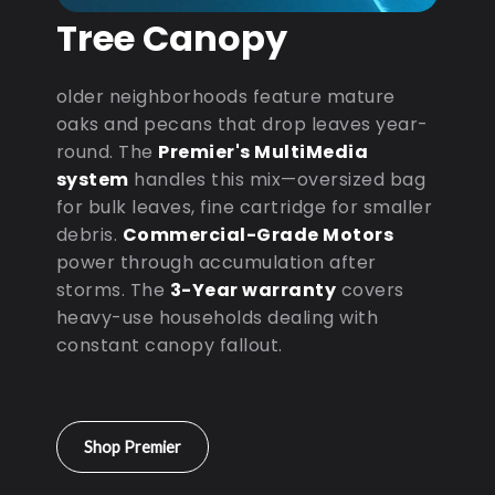
Tree Canopy
older neighborhoods feature mature
oaks and pecans that drop leaves year-
round. The
Premier's MultiMedia
system
handles this mix—oversized bag
for bulk leaves, fine cartridge for smaller
debris.
Commercial-Grade Motors
power through accumulation after
storms. The
3-Year warranty
covers
heavy-use households dealing with
constant canopy fallout.
Shop Premier