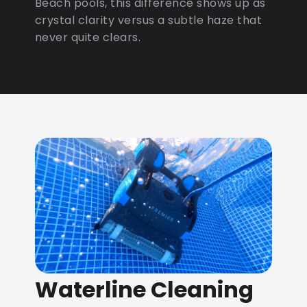
Beach pools, this difference shows up as
crystal clarity versus a subtle haze that
never quite clears.
Waterline Cleaning