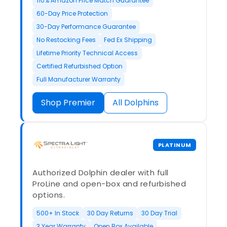
110% Amazon Price Match Guarantee
60-Day Price Protection
30-Day Performance Guarantee
No Restocking Fees
Fed Ex Shipping
Lifetime Priority Technical Access
Certified Refurbished Option
Full Manufacturer Warranty
Shop Premier
All Dolphins
PLATINUM
Authorized Dolphin dealer with full
ProLine and open-box and refurbished
options.
500+ In Stock
30 Day Returns
30 Day Trial
3 Year Warranty
Open Box Available