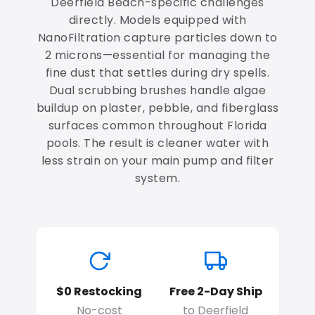
Deerfield Beach-specific challenges
directly. Models equipped with
NanoFiltration capture particles down to
2 microns—essential for managing the
fine dust that settles during dry spells.
Dual scrubbing brushes handle algae
buildup on plaster, pebble, and fiberglass
surfaces common throughout Florida
pools. The result is cleaner water with
less strain on your main pump and filter
system.
$0 Restocking
Free 2-Day Ship
No-cost
to Deerfield