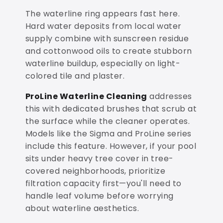
The waterline ring appears fast here.
Hard water deposits from local water
supply combine with sunscreen residue
and cottonwood oils to create stubborn
waterline buildup, especially on light-
colored tile and plaster.
ProLine Waterline Cleaning
addresses
this with dedicated brushes that scrub at
the surface while the cleaner operates.
Models like the Sigma and ProLine series
include this feature. However, if your pool
sits under heavy tree cover in tree-
covered neighborhoods, prioritize
filtration capacity first—you'll need to
handle leaf volume before worrying
about waterline aesthetics.