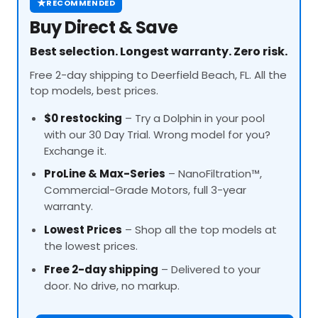
★
RECOMMENDED
Buy Direct & Save
Best selection. Longest warranty. Zero risk.
Free 2-day shipping to Deerfield Beach, FL. All the
top models, best prices.
$0 restocking
– Try a Dolphin in your pool
with our 30 Day Trial. Wrong model for you?
Exchange it.
ProLine
& Max-Series
– NanoFiltration™,
Commercial-Grade Motors, full 3-year
warranty.
Lowest Prices
– Shop all the top models at
the lowest prices.
Free 2-day shipping
– Delivered to your
door. No drive, no markup.