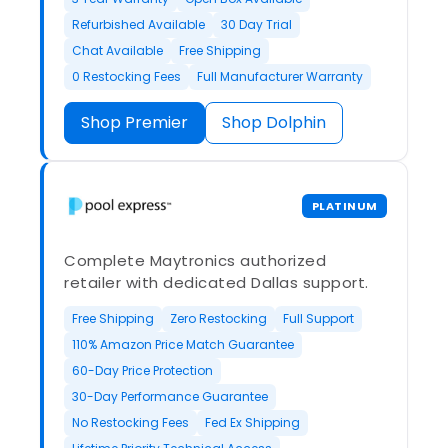
Refurbished Available
30 Day Trial
Chat Available
Free Shipping
0 Restocking Fees
Full Manufacturer Warranty
Shop Premier
Shop Dolphin
PLATINUM
Complete Maytronics authorized
retailer with dedicated Dallas support.
Free Shipping
Zero Restocking
Full Support
110% Amazon Price Match Guarantee
60-Day Price Protection
30-Day Performance Guarantee
No Restocking Fees
Fed Ex Shipping