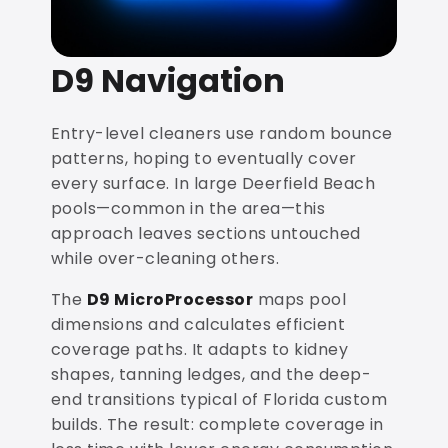
D9 Navigation
Entry-level cleaners use random bounce
patterns, hoping to eventually cover
every surface. In large Deerfield Beach
pools—common in the area—this
approach leaves sections untouched
while over-cleaning others.
The
D9 MicroProcessor
maps pool
dimensions and calculates efficient
coverage paths. It adapts to kidney
shapes, tanning ledges, and the deep-
end transitions typical of Florida custom
builds. The result: complete coverage in