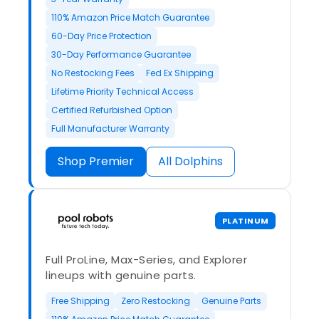
110% Amazon Price Match Guarantee
60-Day Price Protection
30-Day Performance Guarantee
No Restocking Fees
Fed Ex Shipping
Lifetime Priority Technical Access
Certified Refurbished Option
Full Manufacturer Warranty
Shop Premier
All Dolphins
PLATINUM
Full ProLine, Max-Series, and Explorer
lineups with genuine parts.
Free Shipping
Zero Restocking
Genuine Parts