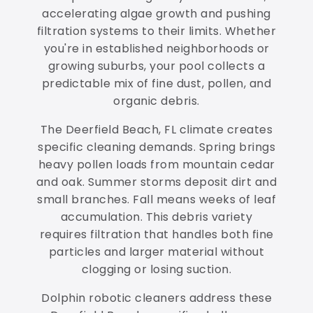
accelerating algae growth and pushing
filtration systems to their limits. Whether
you're in established neighborhoods or
growing suburbs, your pool collects a
predictable mix of fine dust, pollen, and
organic debris.
The Deerfield Beach, FL climate creates
specific cleaning demands. Spring brings
heavy pollen loads from mountain cedar
and oak. Summer storms deposit dirt and
small branches. Fall means weeks of leaf
accumulation. This debris variety
requires filtration that handles both fine
particles and larger material without
clogging or losing suction.
Dolphin robotic cleaners address these