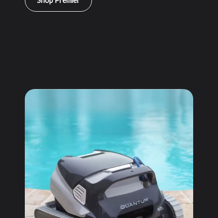
Shop Premier