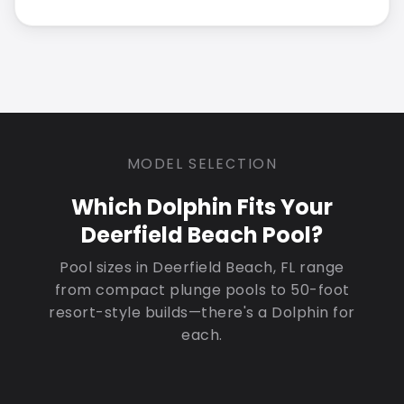
MODEL SELECTION
Which Dolphin Fits Your
Deerfield Beach Pool?
Pool sizes in Deerfield Beach, FL range
from compact plunge pools to 50-foot
resort-style builds—there's a Dolphin for
each.