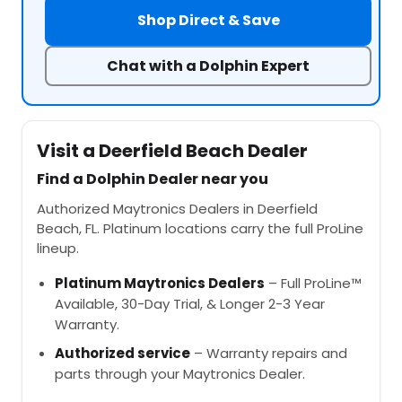
Shop Direct & Save
Chat with a Dolphin Expert
Visit a Deerfield Beach Dealer
Find a Dolphin Dealer near you
Authorized Maytronics Dealers in Deerfield
Beach, FL. Platinum locations carry the full ProLine
lineup.
Platinum Maytronics Dealers
– Full ProLine™
Available, 30-Day Trial, & Longer 2-3 Year
Warranty.
Authorized service
– Warranty repairs and
parts through your Maytronics Dealer.