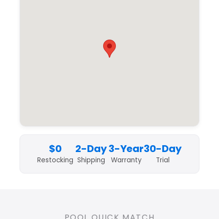
$0
2-Day
3-Year
30-Day
Restocking
Shipping
Warranty
Trial
POOL QUICK MATCH