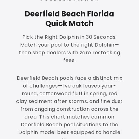
Deerfield Beach Florida
Quick Match
Pick the Right Dolphin in 30 Seconds.
Match your pool to the right Dolphin—
then shop dealers with zero restocking
fees.
Deerfield Beach pools face a distinct mix
of challenges—live oak leaves year-
round, cottonwood fluff in spring, red
clay sediment after storms, and fine dust
from ongoing construction across the
area. This chart matches common
Deerfield Beach pool situations to the
Dolphin model best equipped to handle