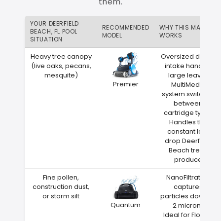
them.
YOUR DEERFIELD
RECOMMENDED
WHY THIS MATCH
BEACH, FL POOL
MODEL
WORKS
SITUATION
Heavy tree canopy
Oversized debris
(live oaks, pecans,
intake handles
mesquite)
large leaves
Premier
MultiMedia
system switches
between
cartridge types
Handles the
constant leaf
drop Deerfield
Beach trees
produce
Fine pollen,
NanoFiltration
construction dust,
captures
or storm silt
particles down to
Quantum
2 microns
Ideal for Florida