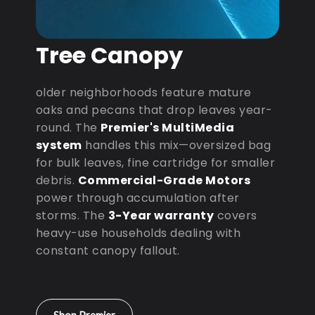
Tree Canopy
older neighborhoods feature mature
oaks and pecans that drop leaves year-
round. The
Premier's MultiMedia
system
handles this mix—oversized bag
for bulk leaves, fine cartridge for smaller
debris.
Commercial-Grade Motors
power through accumulation after
storms. The
3-Year warranty
covers
heavy-use households dealing with
constant canopy fallout.