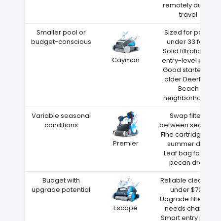
remotely during
travel
Smaller pool or
Sized for pools
budget-conscious
under 33 feet
Solid filtration at
Cayman
entry-level price
Good starter for
older Deerfield
Beach
neighborhoods
Variable seasonal
Swap filters
conditions
between seasons
Fine cartridge for
Premier
summer dust
Leaf bag for fall
pecan drop
Budget with
Reliable cleaning
upgrade potential
under $700
Upgrade filters as
Escape
needs change
Smart entry point