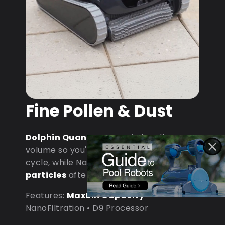
Fine Pollen & Dust
Dolphin Quantum
: MaxBin handles
volume so you're not emptying mid-
cycle, while NanoFiltration captures
fine
particles
after dust storms.
Features:
MaxBin Capacity
•
NanoFiltration • D9 Processor