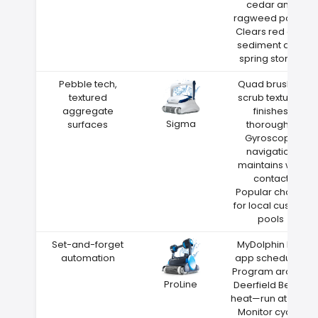
cedar and
ragweed pollen
Clears red clay
sediment after
spring storms
Pebble tech,
Quad brushes
textured
scrub textured
aggregate
finishes
Sigma
surfaces
thoroughly
Gyroscope
navigation
maintains wall
contact
Popular choice
for local custom
pools
Set-and-forget
MyDolphin Plus
automation
app scheduling
Program around
ProLine
Deerfield Beach
heat—run at night
Monitor cycles