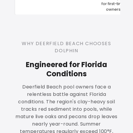
for first-time
owners
WHY DEERFIELD BEACH CHOOSES
DOLPHIN
Engineered for Florida
Conditions
Deerfield Beach pool owners face a
relentless battle against Florida
conditions. The region's clay-heavy soil
tracks red sediment into pools, while
mature live oaks and pecans drop leaves
nearly year-round. Summer
temperatures regularly exceed 100°F,