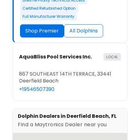
Lifetime Priority Technical Access
Certified Refurbished Option
Full Manufacturer Warranty
Shop Premier
All Dolphins
AquaBliss Pool Services Inc.
LOCAL
867 SOUTHEAST 14TH TERRACE, 33441
Deerfield Beach
+19546507390
Dolphin Dealers in Deerfield Beach, FL
Find a Maytronics Dealer near you