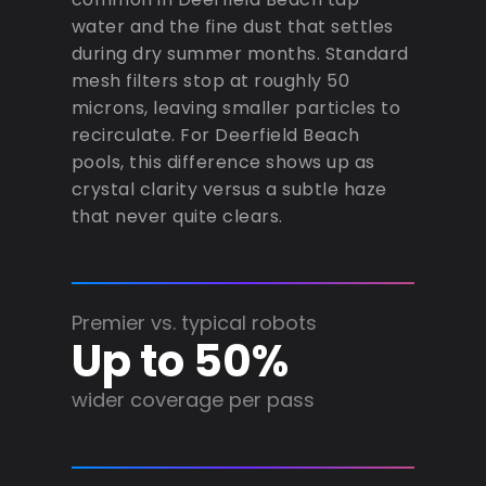
water and the fine dust that settles
during dry summer months. Standard
mesh filters stop at roughly 50
microns, leaving smaller particles to
recirculate. For Deerfield Beach
pools, this difference shows up as
crystal clarity versus a subtle haze
that never quite clears.
Premier vs. typical robots
Up to 50%
wider coverage per pass