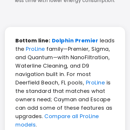
less time with lower energy consumption.
Bottom line:
Dolphin Premier
leads
the
ProLine
family—Premier, Sigma,
and Quantum—with NanoFiltration,
Waterline Cleaning, and D9
navigation built in. For most
Deerfield Beach, FL pools,
ProLine
is
the standard that matches what
owners need; Cayman and Escape
can add some of these features as
upgrades.
Compare all ProLine
models
.