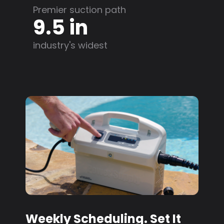
Premier suction path
9.5 in
industry's widest
Weekly Scheduling. Set It