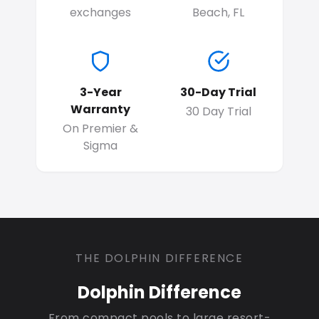
exchanges
Beach, FL
3-Year
30-Day Trial
Warranty
30 Day Trial
On Premier &
Sigma
THE DOLPHIN DIFFERENCE
Dolphin Difference
From compact pools to large resort-