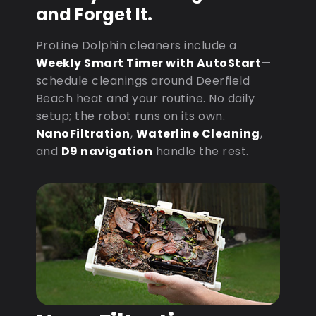
and Forget It.
ProLine Dolphin cleaners include a
Weekly Smart Timer with AutoStart
—
schedule cleanings around Deerfield
Beach heat and your routine. No daily
setup; the robot runs on its own.
NanoFiltration
,
Waterline Cleaning
,
and
D9 navigation
handle the rest.