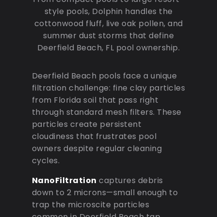
style pools, Dolphin handles the
cottonwood fluff, live oak pollen, and
summer dust storms that define
Deerfield Beach, FL pool ownership.
Deerfield Beach pools face a unique
filtration challenge: fine clay particles
from Florida soil that pass right
through standard mesh filters. These
particles create persistent
cloudiness that frustrates pool
owners despite regular cleaning
cycles.
NanoFiltration
captures debris
down to 2 microns—small enough to
trap the microscite particles
common in Deerfield Beach tap