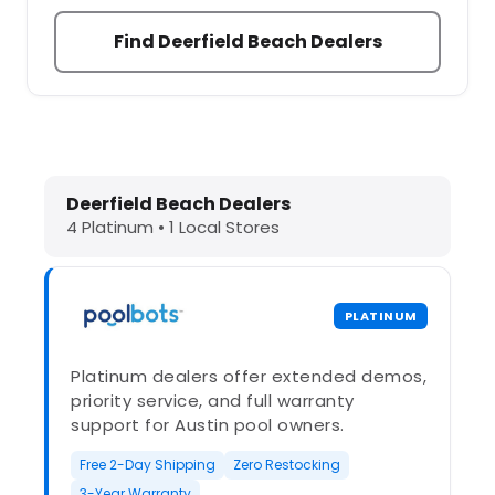
Find Deerfield Beach Dealers
Dolphin Pool Cleaners in Deerfield 
Deerfield Beach Dealers
4 Platinum • 1 Local Stores
PLATINUM
Platinum dealers offer extended demos,
priority service, and full warranty
support for Austin pool owners.
Free 2-Day Shipping
Zero Restocking
3-Year Warranty