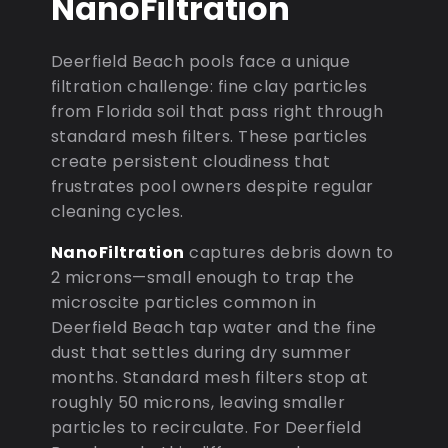
NanoFiltration
Deerfield Beach pools face a unique
filtration challenge: fine clay particles
from Florida soil that pass right through
standard mesh filters. These particles
create persistent cloudiness that
frustrates pool owners despite regular
cleaning cycles.
NanoFiltration
captures debris down to
2 microns—small enough to trap the
microscite particles common in
Deerfield Beach tap water and the fine
dust that settles during dry summer
months. Standard mesh filters stop at
roughly 50 microns, leaving smaller
particles to recirculate. For Deerfield