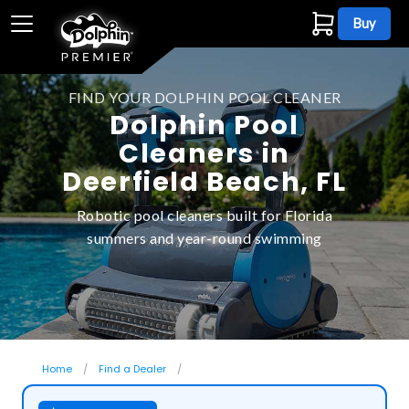
Buy
FIND YOUR DOLPHIN POOL CLEANER
Dolphin Pool
Cleaners in
Deerfield Beach, FL
Robotic pool cleaners built for Florida
summers and year-round swimming
Home
Find a Dealer