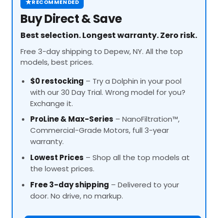
★
RECOMMENDED
Buy Direct & Save
Best selection. Longest warranty. Zero risk.
Free 3-day shipping to Depew, NY. All the top
models, best prices.
$0 restocking
– Try a Dolphin in your pool
with our 30 Day Trial. Wrong model for you?
Exchange it.
ProLine
& Max-Series
– NanoFiltration™,
Commercial-Grade Motors, full 3-year
warranty.
Lowest Prices
– Shop all the top models at
the lowest prices.
Free 3-day shipping
– Delivered to your
door. No drive, no markup.