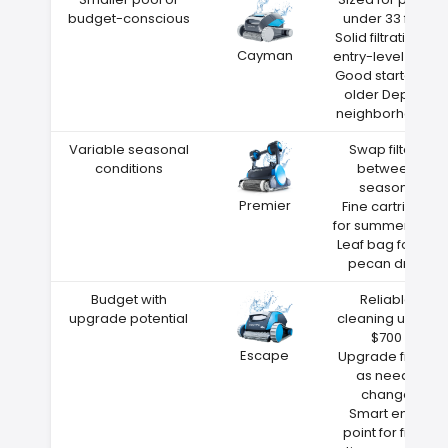
budget-conscious
under 33 feet
Solid filtration at
Cayman
entry-level price
Good starter for
older Depew
neighborhoods
Variable seasonal
Swap filters
conditions
between
seasons
Premier
Fine cartridge
for summer dust
Leaf bag for fall
pecan drop
Budget with
Reliable
upgrade potential
cleaning under
$700
Escape
Upgrade filters
as needs
change
Smart entry
point for first-