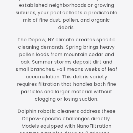
established neighborhoods or growing
suburbs, your pool collects a predictable
mix of fine dust, pollen, and organic
debris.
The Depew, NY climate creates specific
cleaning demands. Spring brings heavy
pollen loads from mountain cedar and
oak. Summer storms deposit dirt and
small branches. Fall means weeks of leaf
accumulation. This debris variety
requires filtration that handles both fine
particles and larger material without
clogging or losing suction.
Dolphin robotic cleaners address these
Depew-specific challenges directly.
Models equipped with NanoFiltration