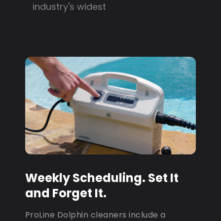
industry's widest
Weekly Scheduling. Set It
and Forget It.
ProLine Dolphin cleaners include a