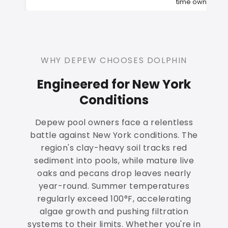
time owners
WHY DEPEW CHOOSES DOLPHIN
Engineered for New York
Conditions
Depew pool owners face a relentless
battle against New York conditions. The
region's clay-heavy soil tracks red
sediment into pools, while mature live
oaks and pecans drop leaves nearly
year-round. Summer temperatures
regularly exceed 100°F, accelerating
algae growth and pushing filtration
systems to their limits. Whether you're in