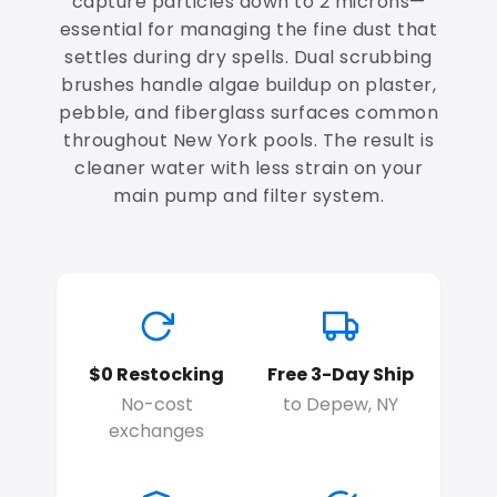
capture particles down to 2 microns—
essential for managing the fine dust that
settles during dry spells. Dual scrubbing
brushes handle algae buildup on plaster,
pebble, and fiberglass surfaces common
throughout New York pools. The result is
cleaner water with less strain on your
main pump and filter system.
$0 Restocking
Free 3-Day Ship
No-cost
to Depew, NY
exchanges