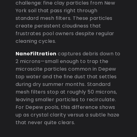
challenge: fine clay particles from New
York soil that pass right through
standard mesh filters. These particles
create persistent cloudiness that
frustrates pool owners despite regular
cleaning cycles.
NanoFiltration
captures debris down to
2 microns—small enough to trap the
microscite particles common in Depew
tap water and the fine dust that settles
during dry summer months. Standard
mesh filters stop at roughly 50 microns,
leaving smaller particles to recirculate.
For Depew pools, this difference shows
up as crystal clarity versus a subtle haze
that never quite clears.