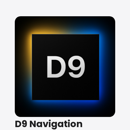
D9 Navigation