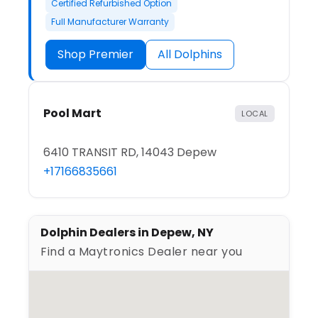
Certified Refurbished Option
Full Manufacturer Warranty
Shop Premier
All Dolphins
Pool Mart
LOCAL
6410 TRANSIT RD, 14043 Depew
+17166835661
Dolphin Dealers in Depew, NY
Find a Maytronics Dealer near you