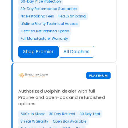
60-Day Price Protection
30-Day Performance Guarantee
No Restocking Fees
Fed Ex Shipping
Lifetime Priority Technical Access
Certified Refurbished Option
Full Manufacturer Warranty
Shop Premier
All Dolphins
PLATINUM
Authorized Dolphin dealer with full
ProLine and open-box and refurbished
options.
500+ In Stock
30 Day Returns
30 Day Trial
3 Year Warranty
Open Box Available