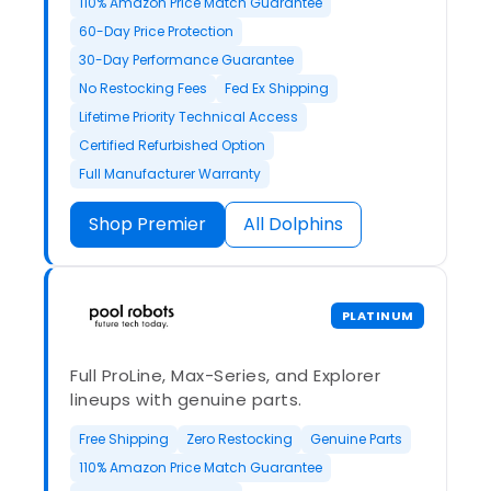
110% Amazon Price Match Guarantee
60-Day Price Protection
30-Day Performance Guarantee
No Restocking Fees
Fed Ex Shipping
Lifetime Priority Technical Access
Certified Refurbished Option
Full Manufacturer Warranty
Shop Premier
All Dolphins
PLATINUM
Full ProLine, Max-Series, and Explorer
lineups with genuine parts.
Free Shipping
Zero Restocking
Genuine Parts
110% Amazon Price Match Guarantee