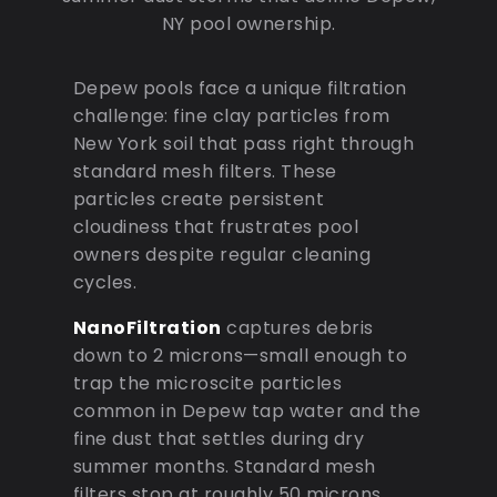
NY pool ownership.
Depew pools face a unique filtration
challenge: fine clay particles from
New York soil that pass right through
standard mesh filters. These
particles create persistent
cloudiness that frustrates pool
owners despite regular cleaning
cycles.
NanoFiltration
captures debris
down to 2 microns—small enough to
trap the microscite particles
common in Depew tap water and the
fine dust that settles during dry
summer months. Standard mesh
filters stop at roughly 50 microns,