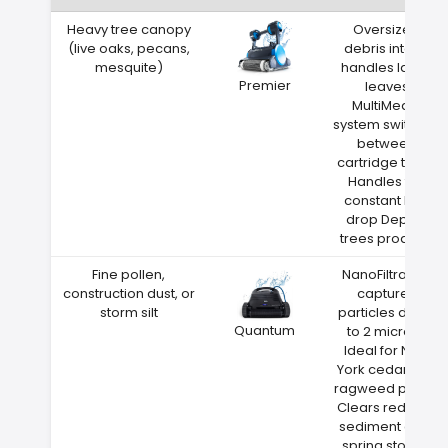
Heavy tree canopy
Oversized
(live oaks, pecans,
debris intake
mesquite)
handles large
Premier
leaves
MultiMedia
system switches
between
cartridge types
Handles the
constant leaf
drop Depew
trees produce
Fine pollen,
NanoFiltration
construction dust, or
captures
storm silt
particles down
Quantum
to 2 microns
Ideal for New
York cedar and
ragweed pollen
Clears red clay
sediment after
spring storms