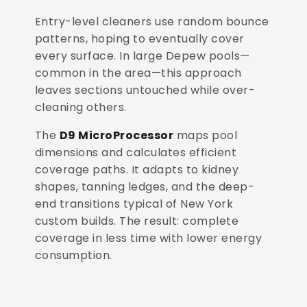
Entry-level cleaners use random bounce
patterns, hoping to eventually cover
every surface. In large Depew pools—
common in the area—this approach
leaves sections untouched while over-
cleaning others.
The
D9 MicroProcessor
maps pool
dimensions and calculates efficient
coverage paths. It adapts to kidney
shapes, tanning ledges, and the deep-
end transitions typical of New York
custom builds. The result: complete
coverage in less time with lower energy
consumption.