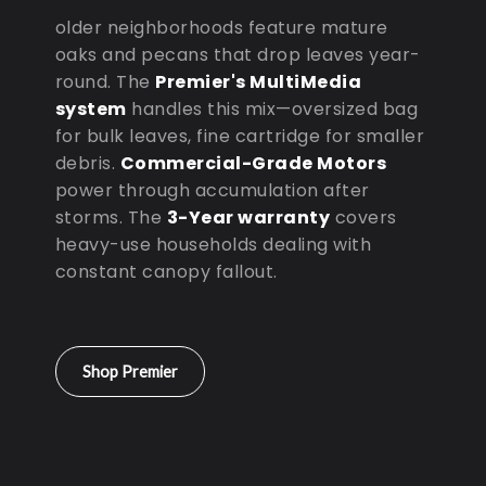
older neighborhoods feature mature
oaks and pecans that drop leaves year-
round. The
Premier's MultiMedia
system
handles this mix—oversized bag
for bulk leaves, fine cartridge for smaller
debris.
Commercial-Grade Motors
power through accumulation after
storms. The
3-Year warranty
covers
heavy-use households dealing with
constant canopy fallout.
Shop Premier