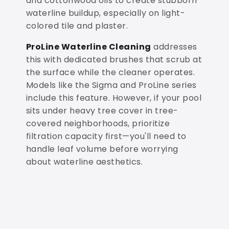
and cottonwood oils to create stubborn
waterline buildup, especially on light-
colored tile and plaster.
ProLine Waterline Cleaning
addresses
this with dedicated brushes that scrub at
the surface while the cleaner operates.
Models like the Sigma and ProLine series
include this feature. However, if your pool
sits under heavy tree cover in tree-
covered neighborhoods, prioritize
filtration capacity first—you'll need to
handle leaf volume before worrying
about waterline aesthetics.