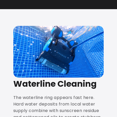
Waterline Cleaning
The waterline ring appears fast here.
Hard water deposits from local water
supply combine with sunscreen residue