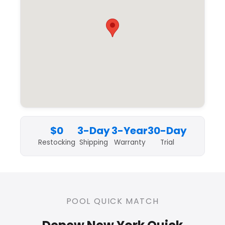
$0
3-Day
3-Year
30-Day
Restocking
Shipping
Warranty
Trial
POOL QUICK MATCH