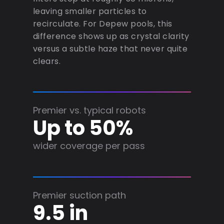
leaving smaller particles to
recirculate. For Depew pools, this
difference shows up as crystal clarity
versus a subtle haze that never quite
clears.
Premier vs. typical robots
Up to 50%
wider coverage per pass
Premier suction path
9.5 in