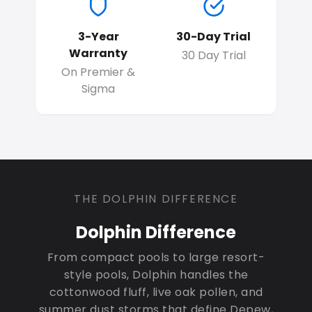
3-Year
30-Day Trial
Warranty
30 Day Trial
On Premier &
Sigma
THE DOLPHIN DIFFERENCE
Dolphin Difference
From compact pools to large resort-
style pools, Dolphin handles the
cottonwood fluff, live oak pollen, and
summer dust storms that define Depew,