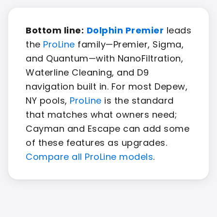
Bottom line:
Dolphin Premier
leads
the
ProLine
family—Premier, Sigma,
and Quantum—with NanoFiltration,
Waterline Cleaning, and D9
navigation built in. For most Depew,
NY pools,
ProLine
is the standard
that matches what owners need;
Cayman and Escape can add some
of these features as upgrades.
Compare all ProLine models
.