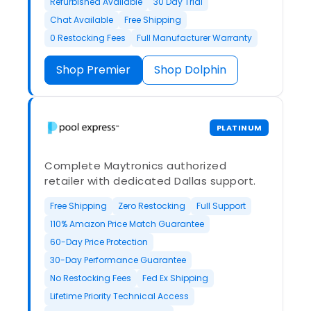
Refurbished Available
30 Day Trial
Chat Available
Free Shipping
0 Restocking Fees
Full Manufacturer Warranty
Shop Premier
Shop Dolphin
PLATINUM
Complete Maytronics authorized
retailer with dedicated Dallas support.
Free Shipping
Zero Restocking
Full Support
110% Amazon Price Match Guarantee
60-Day Price Protection
30-Day Performance Guarantee
No Restocking Fees
Fed Ex Shipping
Lifetime Priority Technical Access