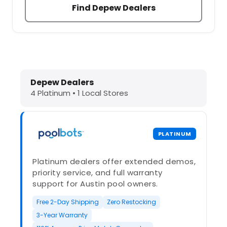
Find Depew Dealers
Dolphin Pool Cleaners in Depew, NY
Depew Dealers
4 Platinum • 1 Local Stores
PLATINUM
Platinum dealers offer extended demos,
priority service, and full warranty
support for Austin pool owners.
Free 2-Day Shipping
Zero Restocking
3-Year Warranty