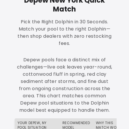
Depew New York Quick
Match
Pick the Right Dolphin in 30 Seconds.
Match your pool to the right Dolphin—
then shop dealers with zero restocking
fees.
Depew pools face a distinct mix of
challenges—live oak leaves year-round,
cottonwood fluff in spring, red clay
sediment after storms, and fine dust
from ongoing construction across the
area. This chart matches common
Depew pool situations to the Dolphin
model best equipped to handle them.
YOUR DEPEW, NY
RECOMMENDED
WHY THIS
POOL SITUATION
MODEL
MATCH WORKS