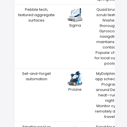
Pebble tech,
Quad brushes
textured aggregate
scrub textured
surfaces
finishes
Sigma
thoroughly
Gyroscope
navigation
maintains wall
contact
Popular choice
for local custom
pools
Set-and-forget
MyDolphin Plus
automation
app scheduling
Program
ProLine
around Depew
heat—run at
night
Monitor cycles
remotely during
travel
Smaller pool or
Sized for pools