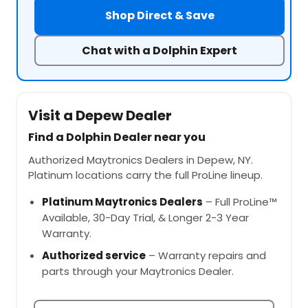
Shop Direct & Save
Chat with a Dolphin Expert
Visit a Depew Dealer
Find a Dolphin Dealer near you
Authorized Maytronics Dealers in Depew, NY.
Platinum locations carry the full ProLine lineup.
Platinum Maytronics Dealers
– Full ProLine™
Available, 30-Day Trial, & Longer 2-3 Year
Warranty.
Authorized service
– Warranty repairs and
parts through your Maytronics Dealer.