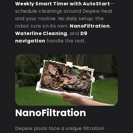
Weekly Smart Timer with AutoStart
—
schedule cleanings around Depew heat
and your routine. No daily setup; the
robot runs on its own.
NanoFiltration
,
Waterline Cleaning
, and
D9
navigation
handle the rest.
NanoFiltration
Depew pools face a unique filtration