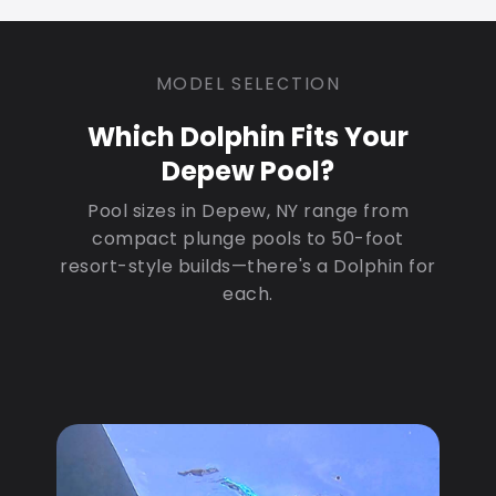
MODEL SELECTION
Which Dolphin Fits Your
Depew Pool?
Pool sizes in Depew, NY range from
compact plunge pools to 50-foot
resort-style builds—there's a Dolphin for
each.