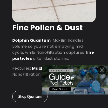
Fine Pollen & Dust
Dolphin Quantum
: MaxBin handles
volume so you're not emptying mid-
cycle, while NanoFiltration captures
fine
particles
after dust storms.
Features:
MaxBin Capacity
•
NanoFiltration • D9 Processor
Shop Quantum