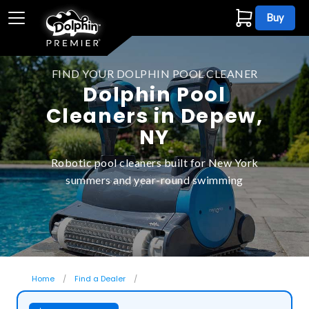
Buy
FIND YOUR DOLPHIN POOL CLEANER
Dolphin Pool
Cleaners in Depew,
NY
Robotic pool cleaners built for New York
summers and year-round swimming
Home
Find a Dealer