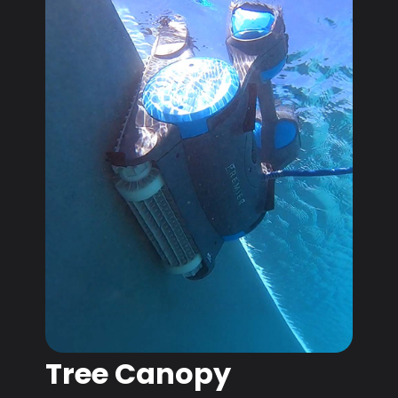
Tree Canopy