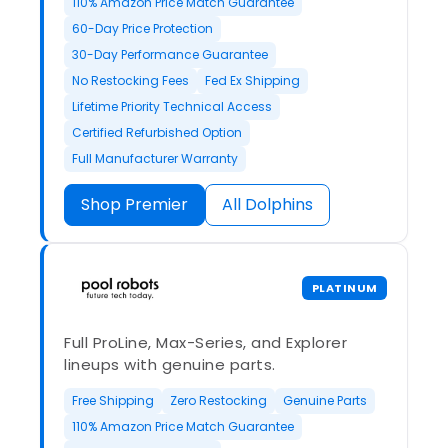
110% Amazon Price Match Guarantee
60-Day Price Protection
30-Day Performance Guarantee
No Restocking Fees
Fed Ex Shipping
Lifetime Priority Technical Access
Certified Refurbished Option
Full Manufacturer Warranty
Shop Premier
All Dolphins
PLATINUM
Full ProLine, Max-Series, and Explorer
lineups with genuine parts.
Free Shipping
Zero Restocking
Genuine Parts
110% Amazon Price Match Guarantee