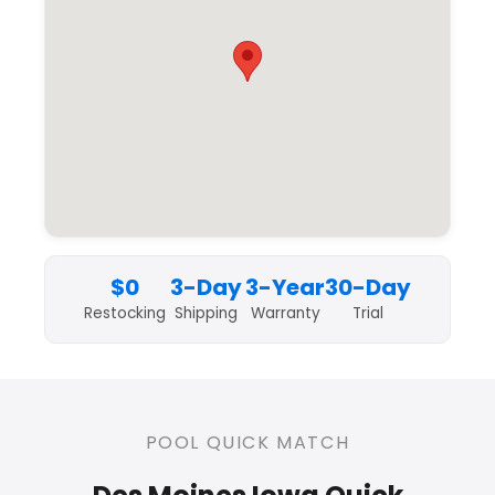
$0
3-Day
3-Year
30-Day
Restocking
Shipping
Warranty
Trial
POOL QUICK MATCH