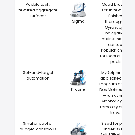
Pebble tech,
Quad brushes
textured aggregate
scrub textured
surfaces
finishes
Sigma
thoroughly
Gyroscope
navigation
maintains wall
contact
Popular choice
for local custom
pools
Set-and-forget
MyDolphin Plus
automation
app scheduling
Program around
ProLine
Des Moines heat
—run at night
Monitor cycles
remotely during
travel
Smaller pool or
Sized for pools
budget-conscious
under 33 feet
Solid filtration at