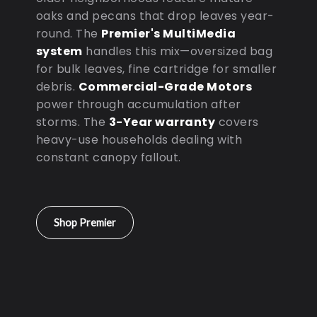
oaks and pecans that drop leaves year-
round. The
Premier's MultiMedia
system
handles this mix—oversized bag
for bulk leaves, fine cartridge for smaller
debris.
Commercial-Grade Motors
power through accumulation after
storms. The
3-Year warranty
covers
heavy-use households dealing with
constant canopy fallout.
Shop Premier