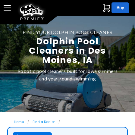
Buy
FIND YOUR DOLPHIN POOL CLEANER
Dolphin Pool
Cleaners in Des
Moines, IA
Robotic pool cleaners built for Iowa summers
and year-round swimming
Home
Find a Dealer