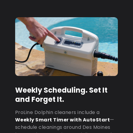
Weekly Scheduling. Set It
and Forget It.
ProLine Dolphin cleaners include a
Weekly Smart Timer with AutoStart
—
schedule cleanings around Des Moines