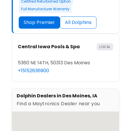
Certified Refurbished Option
Full Manufacturer Warranty
Shop Premier
All Dolphins
Central Iowa Pools & Spa
LOCAL
5360 NE 14TH, 50313 Des Moines
+15152636900
Dolphin Dealers in Des Moines, IA
Find a Maytronics Dealer near you