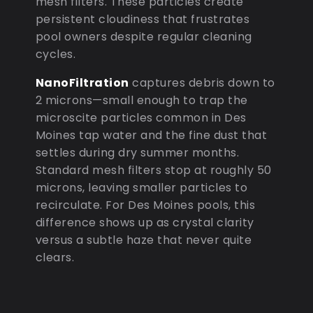
mesh filters. These particles create
persistent cloudiness that frustrates
pool owners despite regular cleaning
cycles.
NanoFiltration
captures debris down to
2 microns—small enough to trap the
microscite particles common in Des
Moines tap water and the fine dust that
settles during dry summer months.
Standard mesh filters stop at roughly 50
microns, leaving smaller particles to
recirculate. For Des Moines pools, this
difference shows up as crystal clarity
versus a subtle haze that never quite
clears.