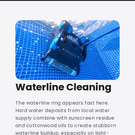
Waterline Cleaning
The waterline ring appears fast here.
Hard water deposits from local water
supply combine with sunscreen residue
and cottonwood oils to create stubborn
waterline buildup, especially on light-