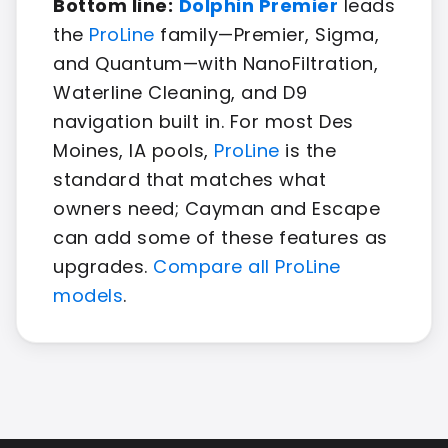
Bottom line:
Dolphin Premier
leads
the
ProLine
family—Premier, Sigma,
and Quantum—with NanoFiltration,
Waterline Cleaning, and D9
navigation built in. For most Des
Moines, IA pools,
ProLine
is the
standard that matches what
owners need; Cayman and Escape
can add some of these features as
upgrades.
Compare all ProLine
models
.