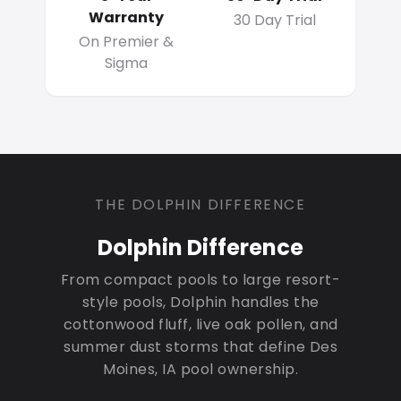
Warranty
30 Day Trial
On Premier &
Sigma
THE DOLPHIN DIFFERENCE
Dolphin Difference
From compact pools to large resort-
style pools, Dolphin handles the
cottonwood fluff, live oak pollen, and
summer dust storms that define Des
Moines, IA pool ownership.