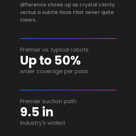
difference shows up as crystal clarity
versus a subtle haze that never quite
clears.
Premier vs. typical robots
Up to 50%
wider coverage per pass
Premier suction path
9.5 in
industry's widest