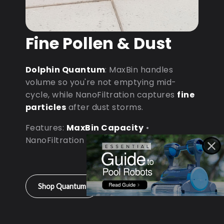
Fine Pollen & Dust
Dolphin Quantum
: MaxBin handles
volume so you're not emptying mid-
cycle, while NanoFiltration captures
fine
particles
after dust storms.
Features:
MaxBin Capacity
•
NanoFiltration • D9 Processor
Shop Quantum