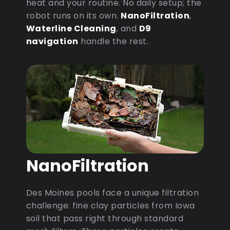
heat and your routine. No daily setup; the
robot runs on its own.
NanoFiltration
,
Waterline Cleaning
, and
D9
navigation
handle the rest.
NanoFiltration
Des Moines pools face a unique filtration
challenge: fine clay particles from Iowa
soil that pass right through standard