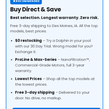
★
RECOMMENDED
Buy Direct & Save
Best selection. Longest warranty. Zero risk.
Free 3-day shipping to Des Moines, IA. All the top
models, best prices.
$0 restocking
– Try a Dolphin in your pool
with our 30 Day Trial. Wrong model for you?
Exchange it.
ProLine
& Max-Series
– NanoFiltration™,
Commercial-Grade Motors, full 3-year
warranty.
Lowest Prices
– Shop all the top models at
the lowest prices.
Free 3-day shipping
– Delivered to your
door. No drive, no markup.