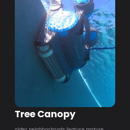
Tree Canopy
older neighborhoods feature mature