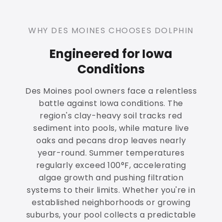
WHY DES MOINES CHOOSES DOLPHIN
Engineered for Iowa
Conditions
Des Moines pool owners face a relentless
battle against Iowa conditions. The
region's clay-heavy soil tracks red
sediment into pools, while mature live
oaks and pecans drop leaves nearly
year-round. Summer temperatures
regularly exceed 100°F, accelerating
algae growth and pushing filtration
systems to their limits. Whether you're in
established neighborhoods or growing
suburbs, your pool collects a predictable