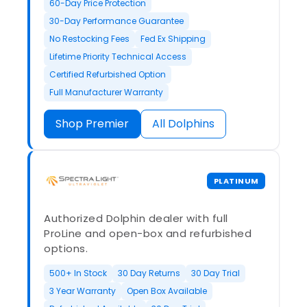
60-Day Price Protection
30-Day Performance Guarantee
No Restocking Fees
Fed Ex Shipping
Lifetime Priority Technical Access
Certified Refurbished Option
Full Manufacturer Warranty
Shop Premier
All Dolphins
PLATINUM
Authorized Dolphin dealer with full
ProLine and open-box and refurbished
options.
500+ In Stock
30 Day Returns
30 Day Trial
3 Year Warranty
Open Box Available