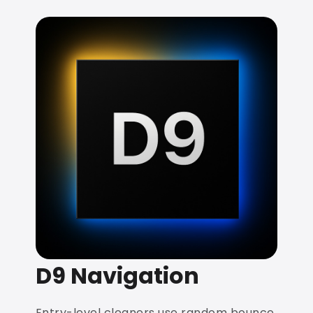
D9 Navigation
Entry-level cleaners use random bounce