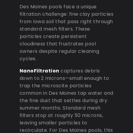
Des Moines pools face a unique
filtration challenge: fine clay particles
from Iowa soil that pass right through
standard mesh filters. These
particles create persistent
cloudiness that frustrates pool
owners despite regular cleaning
cycles.
NanoFiltration
captures debris
down to 2 microns—small enough to
trap the microscite particles
common in Des Moines tap water and
the fine dust that settles during dry
summer months. Standard mesh
filters stop at roughly 50 microns,
leaving smaller particles to
recirculate. For Des Moines pools, this