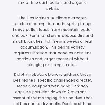
mix of fine dust, pollen, and organic
debris.
The Des Moines, IA climate creates
specific cleaning demands. Spring brings
heavy pollen loads from mountain cedar
and oak. Summer storms deposit dirt and
small branches. Fall means weeks of leaf
accumulation. This debris variety
requires filtration that handles both fine
particles and larger material without
clogging or losing suction.
Dolphin robotic cleaners address these
Des Moines-specific challenges directly.
Models equipped with NanoFiltration
capture particles down to 2 microns—
essential for managing the fine dust that
settles during dry spells. Dual scrubbing