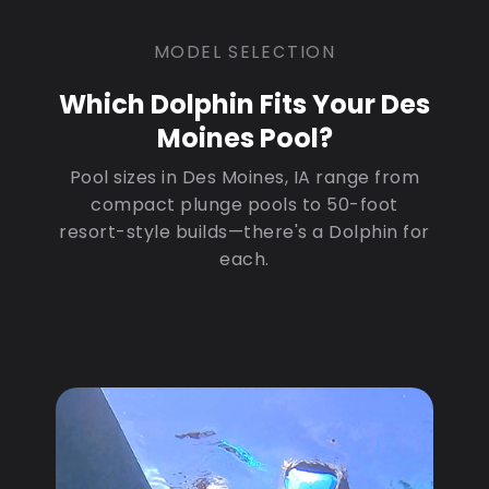
MODEL SELECTION
Which Dolphin Fits Your Des
Moines Pool?
Pool sizes in Des Moines, IA range from
compact plunge pools to 50-foot
resort-style builds—there's a Dolphin for
each.