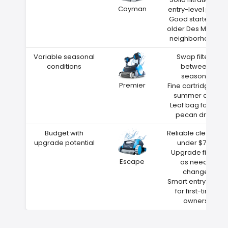
Cayman
entry-level price
Good starter for
older Des Moines
neighborhoods
Variable seasonal
Swap filters
conditions
between
seasons
Premier
Fine cartridge for
summer dust
Leaf bag for fall
pecan drop
Budget with
Reliable cleaning
upgrade potential
under $700
Upgrade filters
Escape
as needs
change
Smart entry point
for first-time
owners