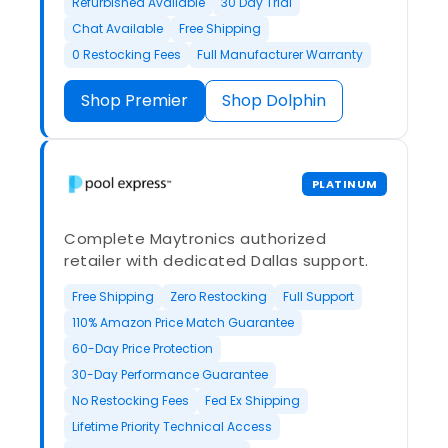
Refurbished Available
30 Day Trial
Chat Available
Free Shipping
0 Restocking Fees
Full Manufacturer Warranty
Shop Premier
Shop Dolphin
PLATINUM
Complete Maytronics authorized
retailer with dedicated Dallas support.
Free Shipping
Zero Restocking
Full Support
110% Amazon Price Match Guarantee
60-Day Price Protection
30-Day Performance Guarantee
No Restocking Fees
Fed Ex Shipping
Lifetime Priority Technical Access