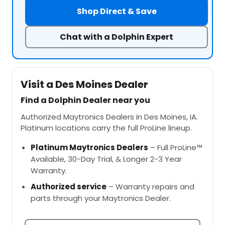
Shop Direct & Save
Chat with a Dolphin Expert
Visit a Des Moines Dealer
Find a Dolphin Dealer near you
Authorized Maytronics Dealers in Des Moines, IA.
Platinum locations carry the full ProLine lineup.
Platinum Maytronics Dealers
– Full ProLine™
Available, 30-Day Trial, & Longer 2-3 Year
Warranty.
Authorized service
– Warranty repairs and
parts through your Maytronics Dealer.