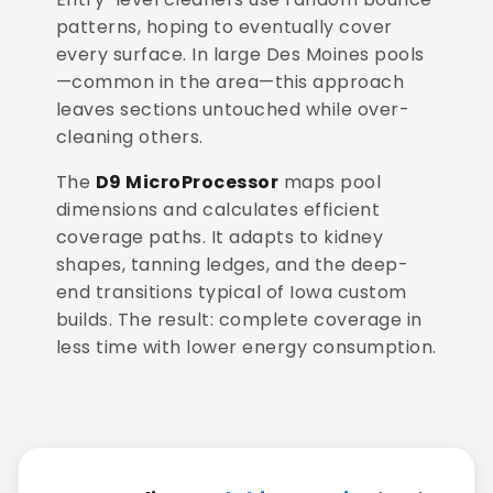
patterns, hoping to eventually cover
every surface. In large Des Moines pools
—common in the area—this approach
leaves sections untouched while over-
cleaning others.
The
D9 MicroProcessor
maps pool
dimensions and calculates efficient
coverage paths. It adapts to kidney
shapes, tanning ledges, and the deep-
end transitions typical of Iowa custom
builds. The result: complete coverage in
less time with lower energy consumption.