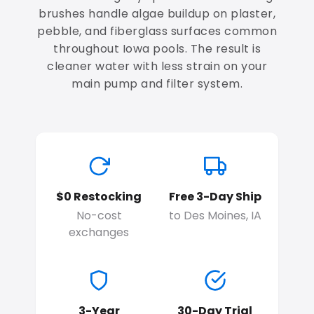
brushes handle algae buildup on plaster,
pebble, and fiberglass surfaces common
throughout Iowa pools. The result is
cleaner water with less strain on your
main pump and filter system.
$0 Restocking
Free 3-Day Ship
No-cost
to Des Moines, IA
exchanges
3-Year
30-Day Trial