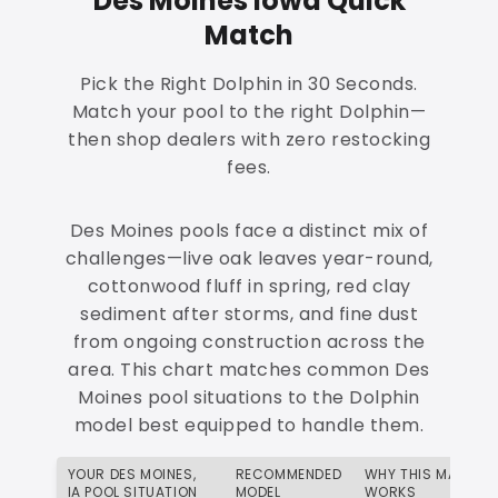
Des Moines Iowa Quick
Match
Pick the Right Dolphin in 30 Seconds.
Match your pool to the right Dolphin—
then shop dealers with zero restocking
fees.
Des Moines pools face a distinct mix of
challenges—live oak leaves year-round,
cottonwood fluff in spring, red clay
sediment after storms, and fine dust
from ongoing construction across the
area. This chart matches common Des
Moines pool situations to the Dolphin
model best equipped to handle them.
YOUR DES MOINES,
RECOMMENDED
WHY THIS MATCH
IA POOL SITUATION
MODEL
WORKS