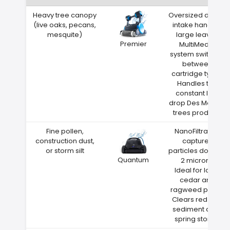
Heavy tree canopy
Oversized debris
(live oaks, pecans,
intake handles
mesquite)
large leaves
Premier
MultiMedia
system switches
between
cartridge types
Handles the
constant leaf
drop Des Moines
trees produce
Fine pollen,
NanoFiltration
construction dust,
captures
or storm silt
particles down to
Quantum
2 microns
Ideal for Iowa
cedar and
ragweed pollen
Clears red clay
sediment after
spring storms