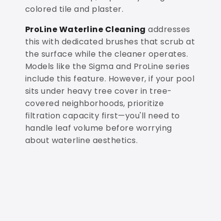
colored tile and plaster.
ProLine Waterline Cleaning
addresses
this with dedicated brushes that scrub at
the surface while the cleaner operates.
Models like the Sigma and ProLine series
include this feature. However, if your pool
sits under heavy tree cover in tree-
covered neighborhoods, prioritize
filtration capacity first—you'll need to
handle leaf volume before worrying
about waterline aesthetics.