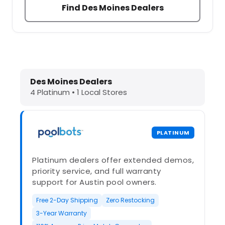
Find Des Moines Dealers
Dolphin Pool Cleaners in Des Moines
Des Moines Dealers
4 Platinum • 1 Local Stores
PLATINUM
Platinum dealers offer extended demos,
priority service, and full warranty
support for Austin pool owners.
Free 2-Day Shipping
Zero Restocking
3-Year Warranty