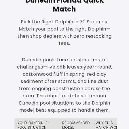
Dunedin Florida Quick
Match
Pick the Right Dolphin in 30 Seconds.
Match your pool to the right Dolphin—
then shop dealers with zero restocking
fees.
Dunedin pools face a distinct mix of
challenges—live oak leaves year-round,
cottonwood fluff in spring, red clay
sediment after storms, and fine dust
from ongoing construction across the
area. This chart matches common
Dunedin pool situations to the Dolphin
model best equipped to handle them.
YOUR DUNEDIN, FL
RECOMMENDED
WHY THIS
POOL SITUATION
MODEL
MATCH WORKS