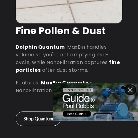
Fine Pollen & Dust
Dolphin Quantum
: MaxBin handles
volume so you're not emptying mid-
cycle, while NanoFiltration captures
fine
particles
after dust storms.
Features:
MaxBin Capacity
•
NanoFiltration • D9 Processor
Shop Quantum