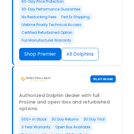
60-Day Price Protection
30-Day Performance Guarantee
No Restocking Fees
Fed Ex Shipping
Lifetime Priority Technical Access
Certified Refurbished Option
Full Manufacturer Warranty
Shop Premier
All Dolphins
PLATINUM
Authorized Dolphin dealer with full
ProLine and open-box and refurbished
options.
500+ In Stock
30 Day Returns
30 Day Trial
3 Year Warranty
Open Box Available