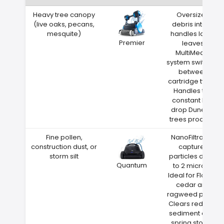
Heavy tree canopy
Oversized
(live oaks, pecans,
debris intake
mesquite)
handles large
Premier
leaves
MultiMedia
system switches
between
cartridge types
Handles the
constant leaf
drop Dunedin
trees produce
Fine pollen,
NanoFiltration
construction dust, or
captures
storm silt
particles down
Quantum
to 2 microns
Ideal for Florida
cedar and
ragweed pollen
Clears red clay
sediment after
spring storms