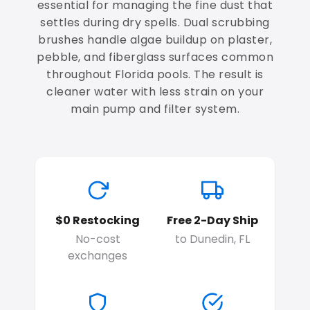
essential for managing the fine dust that
settles during dry spells. Dual scrubbing
brushes handle algae buildup on plaster,
pebble, and fiberglass surfaces common
throughout Florida pools. The result is
cleaner water with less strain on your
main pump and filter system.
$0 Restocking
Free 2-Day Ship
No-cost
to Dunedin, FL
exchanges