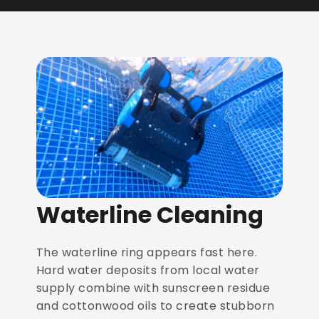
Waterline Cleaning
The waterline ring appears fast here.
Hard water deposits from local water
supply combine with sunscreen residue
and cottonwood oils to create stubborn