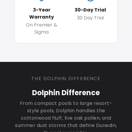
3-Year
30-Day Trial
Warranty
30 Day Trial
On Premier &
Sigma
THE DOLPHIN DIFFERENCE
Dolphin Difference
From compact pools to large resort-
style pools, Dolphin handles the
cottonwood fluff, live oak pollen, and
summer dust storms that define Dunedin,