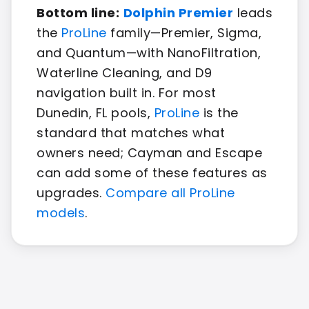
Bottom line:
Dolphin Premier
leads
the
ProLine
family—Premier, Sigma,
and Quantum—with NanoFiltration,
Waterline Cleaning, and D9
navigation built in. For most
Dunedin, FL pools,
ProLine
is the
standard that matches what
owners need; Cayman and Escape
can add some of these features as
upgrades.
Compare all ProLine
models
.