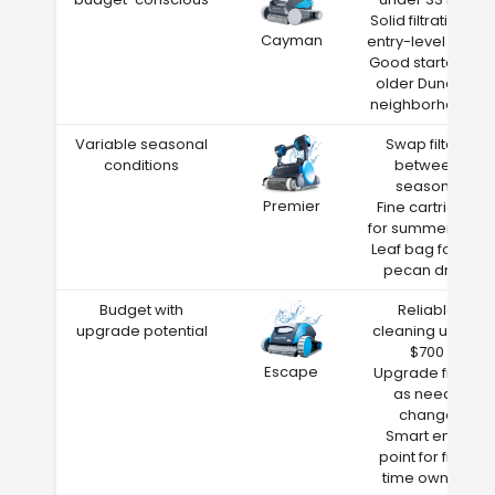
Solid filtration at
Cayman
entry-level price
Good starter for
older Dunedin
neighborhoods
Variable seasonal
Swap filters
conditions
between
seasons
Premier
Fine cartridge
for summer dust
Leaf bag for fall
pecan drop
Budget with
Reliable
upgrade potential
cleaning under
$700
Escape
Upgrade filters
as needs
change
Smart entry
point for first-
time owners