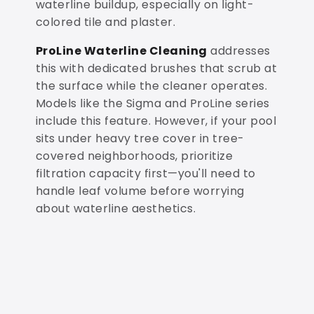
waterline buildup, especially on light-
colored tile and plaster.
ProLine Waterline Cleaning
addresses
this with dedicated brushes that scrub at
the surface while the cleaner operates.
Models like the Sigma and ProLine series
include this feature. However, if your pool
sits under heavy tree cover in tree-
covered neighborhoods, prioritize
filtration capacity first—you'll need to
handle leaf volume before worrying
about waterline aesthetics.