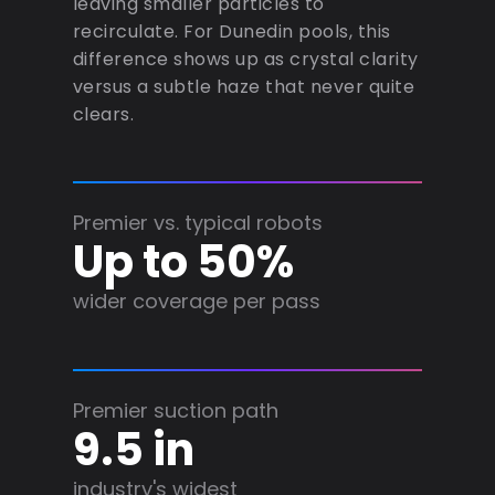
leaving smaller particles to
recirculate. For Dunedin pools, this
difference shows up as crystal clarity
versus a subtle haze that never quite
clears.
Premier vs. typical robots
Up to 50%
wider coverage per pass
Premier suction path
9.5 in
industry's widest