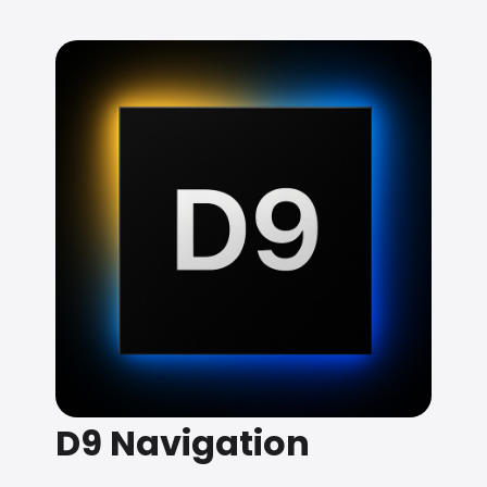
D9 Navigation