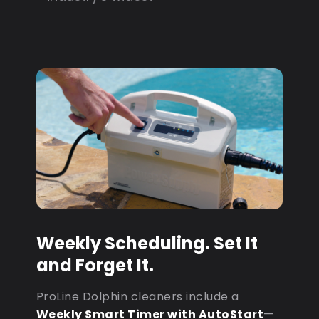
Weekly Scheduling. Set It
and Forget It.
ProLine Dolphin cleaners include a
Weekly Smart Timer with AutoStart
—