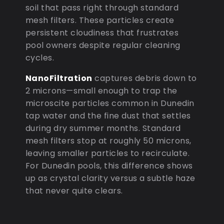
soil that pass right through standard
mesh filters. These particles create
persistent cloudiness that frustrates
pool owners despite regular cleaning
cycles.
NanoFiltration
captures debris down to
2 microns—small enough to trap the
microscite particles common in Dunedin
tap water and the fine dust that settles
during dry summer months. Standard
mesh filters stop at roughly 50 microns,
leaving smaller particles to recirculate.
For Dunedin pools, this difference shows
up as crystal clarity versus a subtle haze
that never quite clears.