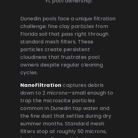
FL pool ownership.
Dunedin pools face a unique filtration
challenge: fine clay particles from
Florida soil that pass right through
standard mesh filters. These
particles create persistent
cloudiness that frustrates pool
owners despite regular cleaning
cycles.
NanoFiltration
captures debris
down to 2 microns—small enough to
trap the microscite particles
common in Dunedin tap water and
the fine dust that settles during dry
summer months. Standard mesh
filters stop at roughly 50 microns,