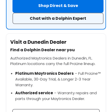
Shop Direct & Save
Chat with a Dolphin Expert
Visit a Dunedin Dealer
Find a Dolphin Dealer near you
Authorized Maytronics Dealers in Dunedin, FL.
Platinum locations carry the full ProLine lineup.
Platinum Maytronics Dealers
– Full ProLine™
Available, 30-Day Trial, & Longer 2-3 Year
Warranty.
Authorized service
– Warranty repairs and
parts through your Maytronics Dealer.