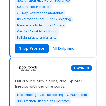
110% Amazon Price Match Guarantee
60-Day Price Protection
30-Day Performance Guarantee
No Restocking Fees
Fed Ex Shipping
Lifetime Priority Technical Access
Certified Refurbished Option
Full Manufacturer Warranty
Shop Premier
All Dolphins
PLATINUM
Full ProLine, Max-Series, and Explorer
lineups with genuine parts.
Free Shipping
Zero Restocking
Genuine Parts
110% Amazon Price Match Guarantee