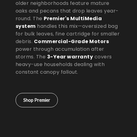
older neighborhoods feature mature
oaks and pecans that drop leaves year-
round. The
Premier's MultiMedia
system
handles this mix—oversized bag
for bulk leaves, fine cartridge for smaller
debris.
Commercial-Grade Motors
power through accumulation after
storms. The
3-Year warranty
covers
heavy-use households dealing with
constant canopy fallout.
Shop Premier