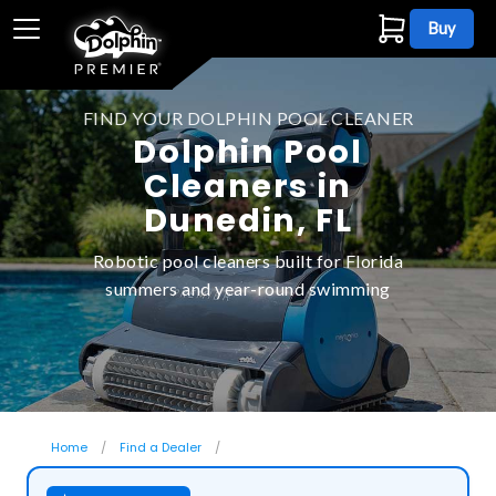
Buy
FIND YOUR DOLPHIN POOL CLEANER
Dolphin Pool
Cleaners in
Dunedin, FL
Robotic pool cleaners built for Florida
summers and year-round swimming
Home
Find a Dealer