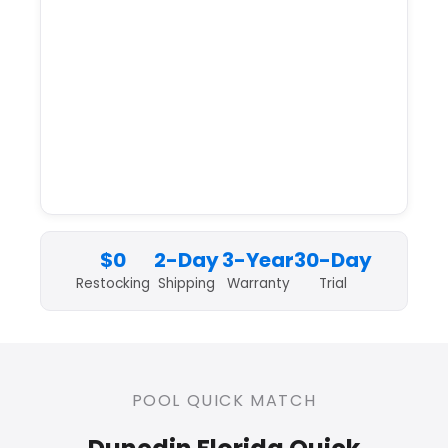
$0
2-Day
3-Year
30-Day
Restocking
Shipping
Warranty
Trial
POOL QUICK MATCH