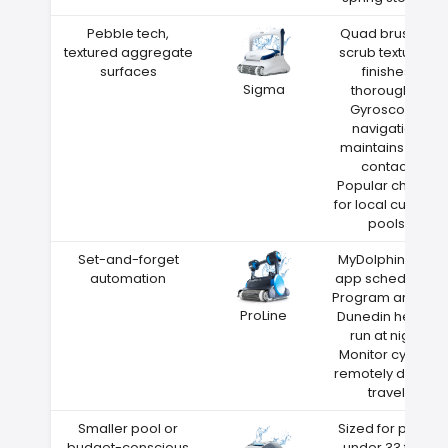
Pebble tech,
Quad brushes
textured aggregate
scrub textured
surfaces
finishes
Sigma
thoroughly
Gyroscope
navigation
maintains wall
contact
Popular choice
for local custom
pools
Set-and-forget
MyDolphin Plus
automation
app scheduling
Program around
ProLine
Dunedin heat—
run at night
Monitor cycles
remotely during
travel
Smaller pool or
Sized for pools
budget-conscious
under 33 feet