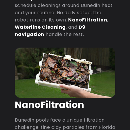
schedule cleanings around Dunedin heat
and your routine. No daily setup; the
robot runs on its own.
NanoFiltration
,
Waterline Cleaning
, and
D9
navigation
handle the rest.
NanoFiltration
Dunedin pools face a unique filtration
challenge: fine clay particles from Florida