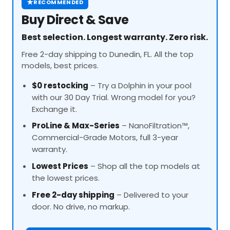
★
RECOMMENDED
Buy Direct & Save
Best selection. Longest warranty. Zero risk.
Free 2-day shipping to Dunedin, FL. All the top
models, best prices.
$0 restocking
– Try a Dolphin in your pool
with our 30 Day Trial. Wrong model for you?
Exchange it.
ProLine
& Max-Series
– NanoFiltration™,
Commercial-Grade Motors, full 3-year
warranty.
Lowest Prices
– Shop all the top models at
the lowest prices.
Free 2-day shipping
– Delivered to your
door. No drive, no markup.