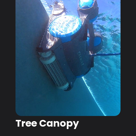
Tree Canopy