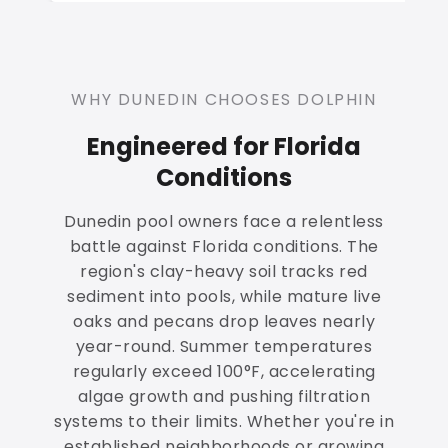
WHY DUNEDIN CHOOSES DOLPHIN
Engineered for Florida
Conditions
Dunedin pool owners face a relentless
battle against Florida conditions. The
region's clay-heavy soil tracks red
sediment into pools, while mature live
oaks and pecans drop leaves nearly
year-round. Summer temperatures
regularly exceed 100°F, accelerating
algae growth and pushing filtration
systems to their limits. Whether you're in
established neighborhoods or growing