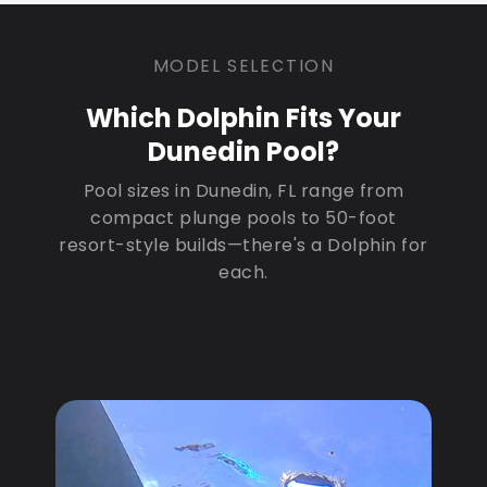
MODEL SELECTION
Which Dolphin Fits Your
Dunedin Pool?
Pool sizes in Dunedin, FL range from
compact plunge pools to 50-foot
resort-style builds—there's a Dolphin for
each.