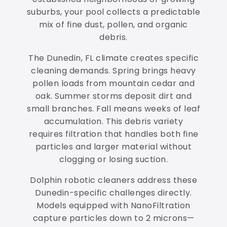
suburbs, your pool collects a predictable
mix of fine dust, pollen, and organic
debris.
The Dunedin, FL climate creates specific
cleaning demands. Spring brings heavy
pollen loads from mountain cedar and
oak. Summer storms deposit dirt and
small branches. Fall means weeks of leaf
accumulation. This debris variety
requires filtration that handles both fine
particles and larger material without
clogging or losing suction.
Dolphin robotic cleaners address these
Dunedin-specific challenges directly.
Models equipped with NanoFiltration
capture particles down to 2 microns—