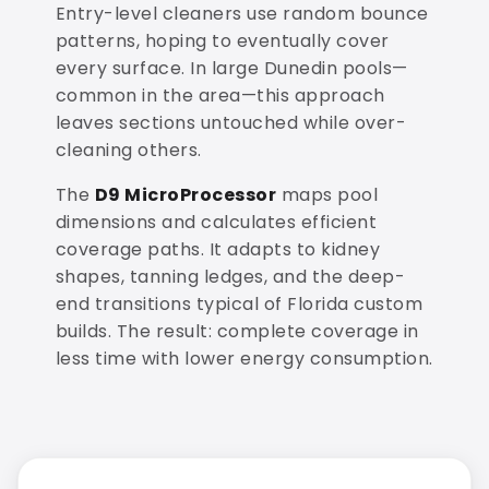
Entry-level cleaners use random bounce
patterns, hoping to eventually cover
every surface. In large Dunedin pools—
common in the area—this approach
leaves sections untouched while over-
cleaning others.
The
D9 MicroProcessor
maps pool
dimensions and calculates efficient
coverage paths. It adapts to kidney
shapes, tanning ledges, and the deep-
end transitions typical of Florida custom
builds. The result: complete coverage in
less time with lower energy consumption.