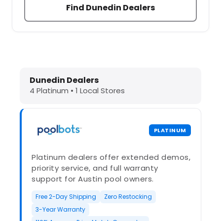
Find Dunedin Dealers
Dolphin Pool Cleaners in Dunedin, F
Dunedin Dealers
4 Platinum • 1 Local Stores
PLATINUM
Platinum dealers offer extended demos,
priority service, and full warranty
support for Austin pool owners.
Free 2-Day Shipping
Zero Restocking
3-Year Warranty