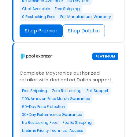
Refurbished Available
30 Day Trial
Chat Available
Free Shipping
0 Restocking Fees
Full Manufacturer Warranty
Shop Premier
Shop Dolphin
PLATINUM
Complete Maytronics authorized
retailer with dedicated Dallas support.
Free Shipping
Zero Restocking
Full Support
110% Amazon Price Match Guarantee
60-Day Price Protection
30-Day Performance Guarantee
No Restocking Fees
Fed Ex Shipping
Lifetime Priority Technical Access