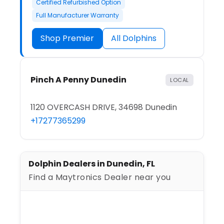
Certified Refurbished Option
Full Manufacturer Warranty
Shop Premier
All Dolphins
Pinch A Penny Dunedin
LOCAL
1120 OVERCASH DRIVE, 34698 Dunedin
+17277365299
Dolphin Dealers in Dunedin, FL
Find a Maytronics Dealer near you