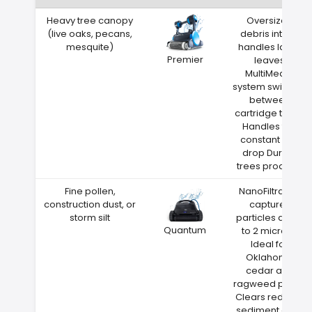
Heavy tree canopy
Oversized
(live oaks, pecans,
debris intake
mesquite)
handles large
Premier
leaves
MultiMedia
system switches
between
cartridge types
Handles the
constant leaf
drop Durant
trees produce
Fine pollen,
NanoFiltration
construction dust, or
captures
storm silt
particles down
Quantum
to 2 microns
Ideal for
Oklahoma
cedar and
ragweed pollen
Clears red clay
sediment after