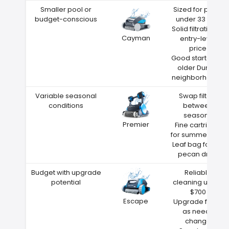
Smaller pool or
Sized for pools
budget-conscious
under 33 feet
Solid filtration at
Cayman
entry-level
price
Good starter for
older Durant
neighborhoods
Variable seasonal
Swap filters
conditions
between
seasons
Premier
Fine cartridge
for summer dust
Leaf bag for fall
pecan drop
Budget with upgrade
Reliable
potential
cleaning under
$700
Escape
Upgrade filters
as needs
change