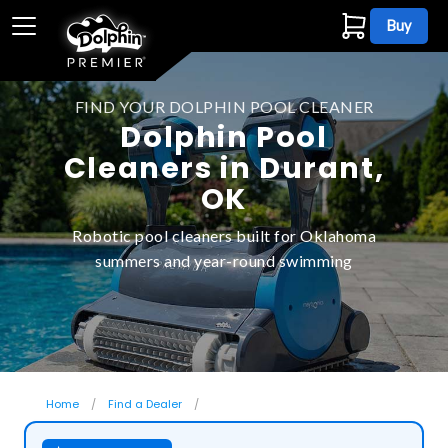
Buy
FIND YOUR DOLPHIN POOL CLEANER
Dolphin Pool
Cleaners in Durant,
OK
Robotic pool cleaners built for Oklahoma
summers and year-round swimming
Home
Find a Dealer