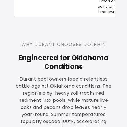
Smart entry
point for first-
time owners
WHY DURANT CHOOSES DOLPHIN
Engineered for Oklahoma
Conditions
Durant pool owners face a relentless
battle against Oklahoma conditions. The
region's clay-heavy soil tracks red
sediment into pools, while mature live
oaks and pecans drop leaves nearly
year-round. Summer temperatures
regularly exceed 100°F, accelerating