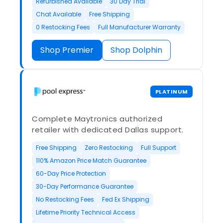
Refurbished Available
30 Day Trial
Chat Available
Free Shipping
0 Restocking Fees
Full Manufacturer Warranty
Shop Premier
Shop Dolphin
PLATINUM
Complete Maytronics authorized
retailer with dedicated Dallas support.
Free Shipping
Zero Restocking
Full Support
110% Amazon Price Match Guarantee
60-Day Price Protection
30-Day Performance Guarantee
No Restocking Fees
Fed Ex Shipping
Lifetime Priority Technical Access