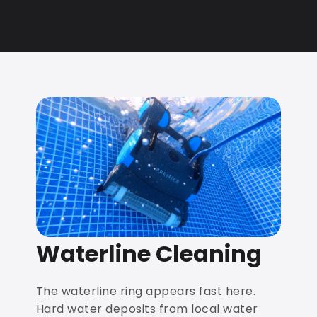
Waterline Cleaning
The waterline ring appears fast here.
Hard water deposits from local water