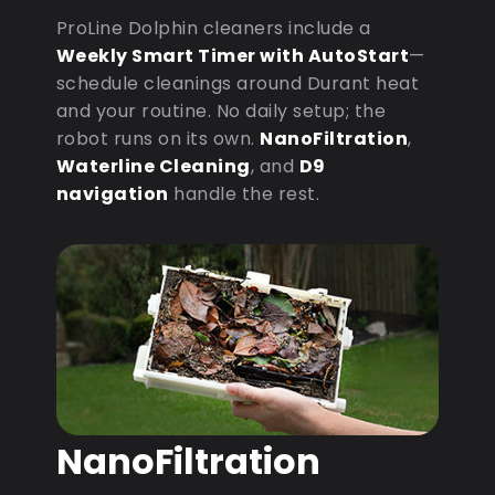
ProLine Dolphin cleaners include a
Weekly Smart Timer with AutoStart
—
schedule cleanings around Durant heat
and your routine. No daily setup; the
robot runs on its own.
NanoFiltration
,
Waterline Cleaning
, and
D9
navigation
handle the rest.
NanoFiltration