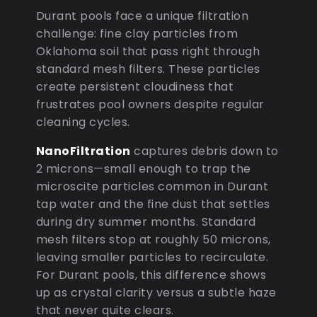
Durant pools face a unique filtration
challenge: fine clay particles from
Oklahoma soil that pass right through
standard mesh filters. These particles
create persistent cloudiness that
frustrates pool owners despite regular
cleaning cycles.
NanoFiltration
captures debris down to
2 microns—small enough to trap the
microscite particles common in Durant
tap water and the fine dust that settles
during dry summer months. Standard
mesh filters stop at roughly 50 microns,
leaving smaller particles to recirculate.
For Durant pools, this difference shows
up as crystal clarity versus a subtle haze
that never quite clears.