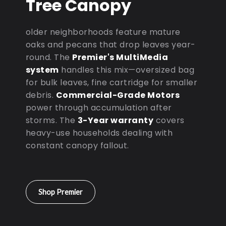
Tree Canopy
older neighborhoods feature mature
oaks and pecans that drop leaves year-
round. The
Premier's MultiMedia
system
handles this mix—oversized bag
for bulk leaves, fine cartridge for smaller
debris.
Commercial-Grade Motors
power through accumulation after
storms. The
3-Year warranty
covers
heavy-use households dealing with
constant canopy fallout.
Shop Premier