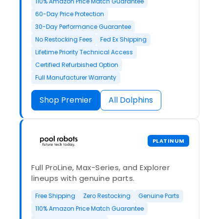
110% Amazon Price Match Guarantee
60-Day Price Protection
30-Day Performance Guarantee
No Restocking Fees
Fed Ex Shipping
Lifetime Priority Technical Access
Certified Refurbished Option
Full Manufacturer Warranty
Shop Premier
All Dolphins
PLATINUM
Full ProLine, Max-Series, and Explorer
lineups with genuine parts.
Free Shipping
Zero Restocking
Genuine Parts
110% Amazon Price Match Guarantee