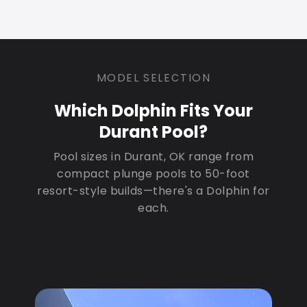
MODEL SELECTION
Which Dolphin Fits Your
Durant Pool?
Pool sizes in Durant, OK range from
compact plunge pools to 50-foot
resort-style builds—there's a Dolphin for
each.