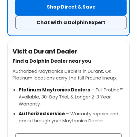
Shop Direct & Save
Chat with a Dolphin Expert
Visit a Durant Dealer
Find a Dolphin Dealer near you
Authorized Maytronics Dealers in Durant, OK.
Platinum locations carry the full ProLine lineup.
Platinum Maytronics Dealers
– Full ProLine™
Available, 30-Day Trial, & Longer 2-3 Year
Warranty.
Authorized service
– Warranty repairs and
parts through your Maytronics Dealer.