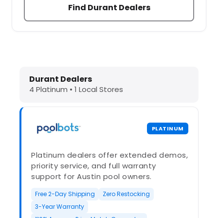
Find Durant Dealers
Dolphin Pool Cleaners in Durant, O
Durant Dealers
4 Platinum • 1 Local Stores
PLATINUM
Platinum dealers offer extended demos,
priority service, and full warranty
support for Austin pool owners.
Free 2-Day Shipping
Zero Restocking
3-Year Warranty