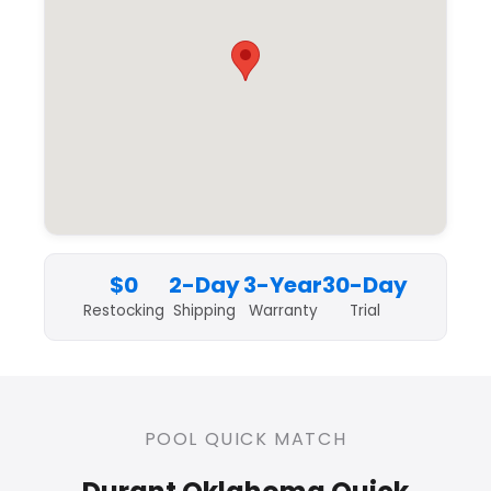
$0
2-Day
3-Year
30-Day
Restocking
Shipping
Warranty
Trial
POOL QUICK MATCH