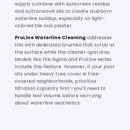
supply combine with sunscreen residue
and cottonwood oils to create stubborn
waterline buildup, especially on light-
colored tile and plaster.
ProLine Waterline Cleaning
addresses
this with dedicated brushes that scrub at
the surface while the cleaner operates.
Models like the Sigma and ProLine series
include this feature. However, if your pool
sits under heavy tree cover in tree-
covered neighborhoods, prioritize
filtration capacity first—you'll need to
handle leaf volume before worrying
about waterline aesthetics.