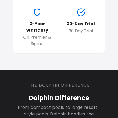
3-Year
30-Day Trial
Warranty
30 Day Trial
On Premier &
Sigma
THE DOLPHIN DIFFERENCE
Dolphin Difference
From compact pools to large resort-
style pools, Dolphin handles the