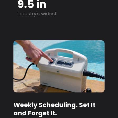
9.5 in
industry's widest
Weekly Scheduling. Set It
and Forget It.