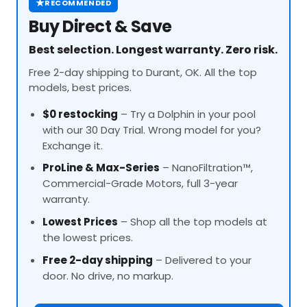
★
RECOMMENDED
Buy Direct & Save
Best selection. Longest warranty. Zero risk.
Free 2-day shipping to Durant, OK. All the top
models, best prices.
$0 restocking
– Try a Dolphin in your pool
with our 30 Day Trial. Wrong model for you?
Exchange it.
ProLine
& Max-Series
– NanoFiltration™,
Commercial-Grade Motors, full 3-year
warranty.
Lowest Prices
– Shop all the top models at
the lowest prices.
Free 2-day shipping
– Delivered to your
door. No drive, no markup.