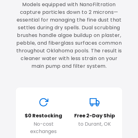
Models equipped with NanoFiltration
capture particles down to 2 microns—
essential for managing the fine dust that
settles during dry spells. Dual scrubbing
brushes handle algae buildup on plaster,
pebble, and fiberglass surfaces common
throughout Oklahoma pools. The result is
cleaner water with less strain on your
main pump and filter system.
$0 Restocking
Free 2-Day Ship
No-cost
to Durant, OK
exchanges