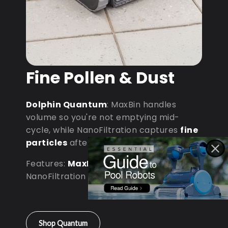
Fine Pollen & Dust
Dolphin Quantum
: MaxBin handles
volume so you're not emptying mid-
cycle, while NanoFiltration captures
fine
particles
after dust storms.
Features:
MaxBin Capacity
•
NanoFiltration • D9 Processor
Shop Quantum