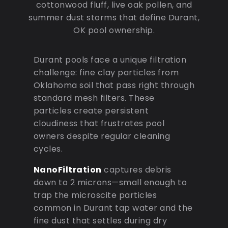
cottonwood fluff, live oak pollen, and
summer dust storms that define Durant,
OK pool ownership.
Durant pools face a unique filtration
challenge: fine clay particles from
Oklahoma soil that pass right through
standard mesh filters. These
particles create persistent
cloudiness that frustrates pool
owners despite regular cleaning
cycles.
NanoFiltration
captures debris
down to 2 microns—small enough to
trap the microscite particles
common in Durant tap water and the
fine dust that settles during dry