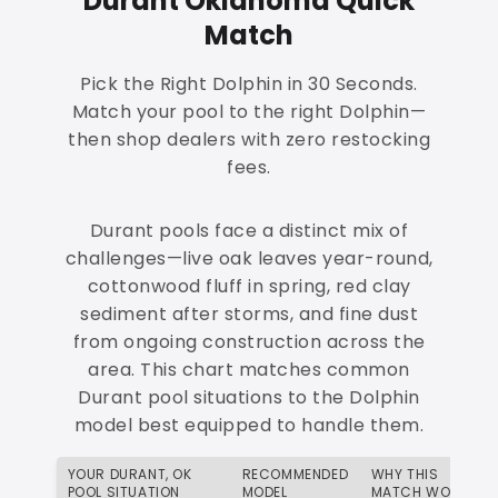
Durant Oklahoma Quick
Match
Pick the Right Dolphin in 30 Seconds.
Match your pool to the right Dolphin—
then shop dealers with zero restocking
fees.
Durant pools face a distinct mix of
challenges—live oak leaves year-round,
cottonwood fluff in spring, red clay
sediment after storms, and fine dust
from ongoing construction across the
area. This chart matches common
Durant pool situations to the Dolphin
model best equipped to handle them.
YOUR DURANT, OK
RECOMMENDED
WHY THIS
POOL SITUATION
MODEL
MATCH WORKS