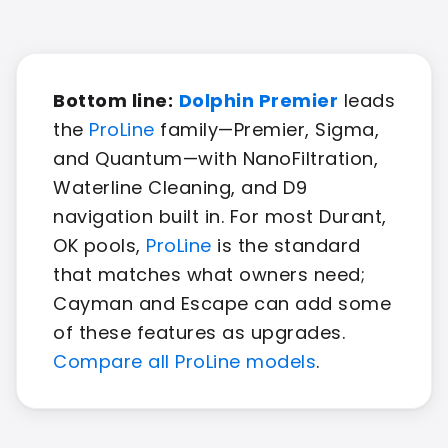
Bottom line:
Dolphin Premier
leads
the
ProLine
family—Premier, Sigma,
and Quantum—with NanoFiltration,
Waterline Cleaning, and D9
navigation built in. For most Durant,
OK pools,
ProLine
is the standard
that matches what owners need;
Cayman and Escape can add some
of these features as upgrades.
Compare all ProLine models
.