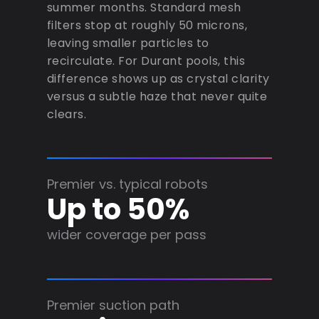
summer months. Standard mesh
filters stop at roughly 50 microns,
leaving smaller particles to
recirculate. For Durant pools, this
difference shows up as crystal clarity
versus a subtle haze that never quite
clears.
Premier vs. typical robots
Up to 50%
wider coverage per pass
Premier suction path