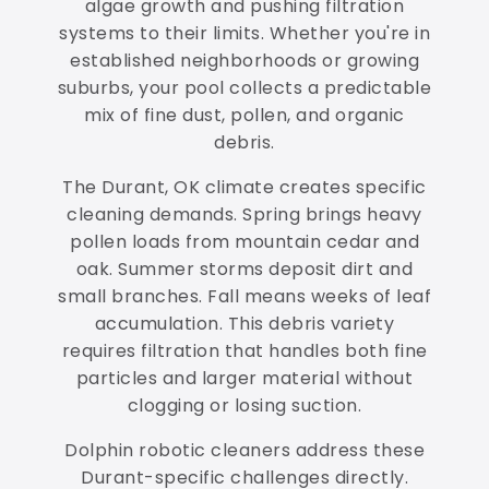
algae growth and pushing filtration
systems to their limits. Whether you're in
established neighborhoods or growing
suburbs, your pool collects a predictable
mix of fine dust, pollen, and organic
debris.
The Durant, OK climate creates specific
cleaning demands. Spring brings heavy
pollen loads from mountain cedar and
oak. Summer storms deposit dirt and
small branches. Fall means weeks of leaf
accumulation. This debris variety
requires filtration that handles both fine
particles and larger material without
clogging or losing suction.
Dolphin robotic cleaners address these
Durant-specific challenges directly.