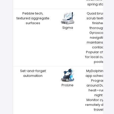
spring storms
Pebble tech,
Quad brushes
textured aggregate
scrub textured
surfaces
finishes
Sigma
thoroughly
Gyroscope
navigation
maintains wall
contact
Popular choice
for local custom
pools
Set-and-forget
MyDolphin Plus
automation
app scheduling
Program
ProLine
around Durant
heat—run at
night
Monitor cycles
remotely during
travel