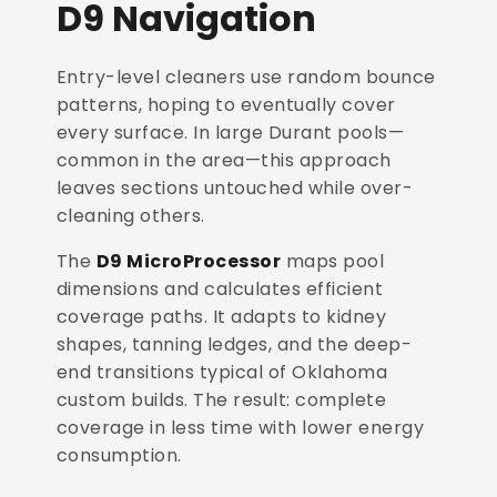
D9 Navigation
Entry-level cleaners use random bounce
patterns, hoping to eventually cover
every surface. In large Durant pools—
common in the area—this approach
leaves sections untouched while over-
cleaning others.
The
D9 MicroProcessor
maps pool
dimensions and calculates efficient
coverage paths. It adapts to kidney
shapes, tanning ledges, and the deep-
end transitions typical of Oklahoma
custom builds. The result: complete
coverage in less time with lower energy
consumption.