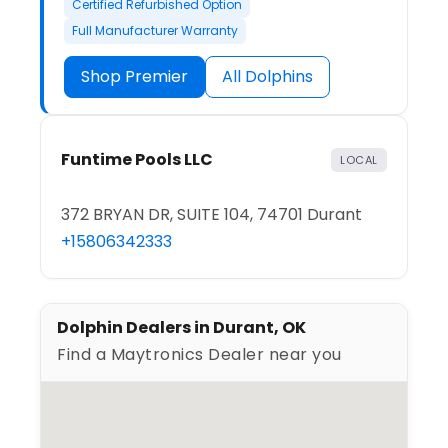
Certified Refurbished Option
Full Manufacturer Warranty
Shop Premier
All Dolphins
Funtime Pools LLC
LOCAL
372 BRYAN DR, SUITE 104, 74701 Durant
+15806342333
Dolphin Dealers in Durant, OK
Find a Maytronics Dealer near you