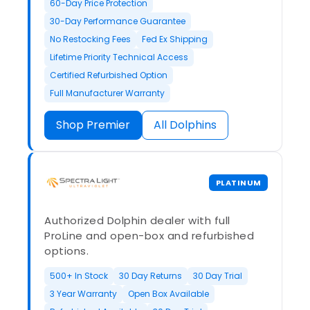
60-Day Price Protection
30-Day Performance Guarantee
No Restocking Fees
Fed Ex Shipping
Lifetime Priority Technical Access
Certified Refurbished Option
Full Manufacturer Warranty
Shop Premier
All Dolphins
PLATINUM
Authorized Dolphin dealer with full
ProLine and open-box and refurbished
options.
500+ In Stock
30 Day Returns
30 Day Trial
3 Year Warranty
Open Box Available