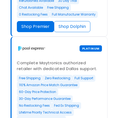
Refurbished Available
30 Day Trial
Chat Available
Free Shipping
0 Restocking Fees
Full Manufacturer Warranty
Shop Premier
Shop Dolphin
PLATINUM
Complete Maytronics authorized
retailer with dedicated Dallas support.
Free Shipping
Zero Restocking
Full Support
110% Amazon Price Match Guarantee
60-Day Price Protection
30-Day Performance Guarantee
No Restocking Fees
Fed Ex Shipping
Lifetime Priority Technical Access