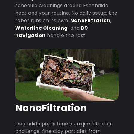
schedule cleanings around Escondido
heat and your routine. No daily setup; the
robot runs on its own.
NanoFiltration
,
Waterline Cleaning
, and
D9
navigation
handle the rest.
NanoFiltration
Escondido pools face a unique filtration
challenge: fine clay particles from