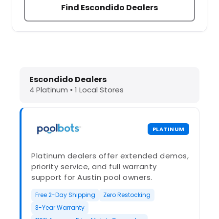
Find Escondido Dealers
Dolphin Pool Cleaners in Escondido
Escondido Dealers
4 Platinum • 1 Local Stores
PLATINUM
Platinum dealers offer extended demos,
priority service, and full warranty
support for Austin pool owners.
Free 2-Day Shipping
Zero Restocking
3-Year Warranty