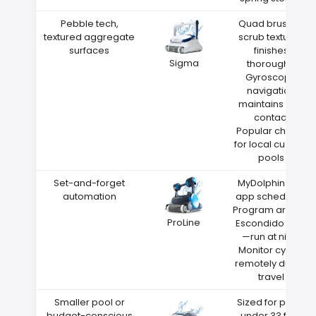
Pebble tech,
Quad brushes
textured aggregate
scrub textured
surfaces
finishes
Sigma
thoroughly
Gyroscope
navigation
maintains wall
contact
Popular choice
for local custom
pools
Set-and-forget
MyDolphin Plus
automation
app scheduling
Program around
ProLine
Escondido heat
—run at night
Monitor cycles
remotely during
travel
Smaller pool or
Sized for pools
budget-conscious
under 33 feet