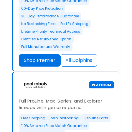
110% Amazon Price Match Guarantee
60-Day Price Protection
30-Day Performance Guarantee
No Restocking Fees
Fed Ex Shipping
Lifetime Priority Technical Access
Certified Refurbished Option
Full Manufacturer Warranty
Shop Premier
All Dolphins
PLATINUM
Full ProLine, Max-Series, and Explorer
lineups with genuine parts.
Free Shipping
Zero Restocking
Genuine Parts
110% Amazon Price Match Guarantee