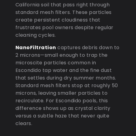
California soil that pass right through
standard mesh filters. These particles
create persistent cloudiness that
frustrates pool owners despite regular
cleaning cycles.
NanoFiltration
captures debris down to
2 microns—small enough to trap the
microscite particles common in
Escondido tap water and the fine dust
that settles during dry summer months.
Standard mesh filters stop at roughly 50
microns, leaving smaller particles to
recirculate. For Escondido pools, this
difference shows up as crystal clarity
versus a subtle haze that never quite
clears.