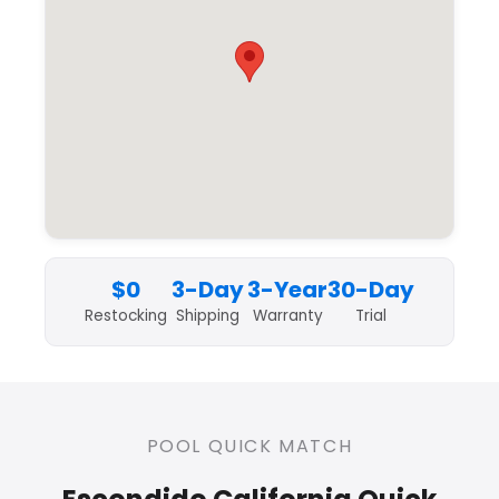
$0
3-Day
3-Year
30-Day
Restocking
Shipping
Warranty
Trial
POOL QUICK MATCH