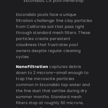
Escondido, CA pool ownership.
Escondido pools face a unique
filtration challenge: fine clay particles
from California soil that pass right
through standard mesh filters. These
particles create persistent
cloudiness that frustrates pool
owners despite regular cleaning
cycles.
NanoFiltration
captures debris
down to 2 microns—small enough to
trap the microscite particles
common in Escondido tap water and
the fine dust that settles during dry
summer months. Standard mesh
filters stop at roughly 50 microns,