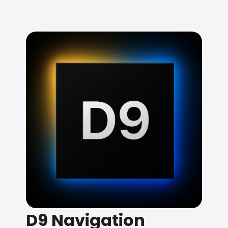
D9 Navigation