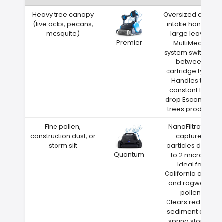
Heavy tree canopy
Oversized debris
(live oaks, pecans,
intake handles
mesquite)
large leaves
Premier
MultiMedia
system switches
between
cartridge types
Handles the
constant leaf
drop Escondido
trees produce
Fine pollen,
NanoFiltration
construction dust, or
captures
storm silt
particles down
Quantum
to 2 microns
Ideal for
California cedar
and ragweed
pollen
Clears red clay
sediment after
spring storms