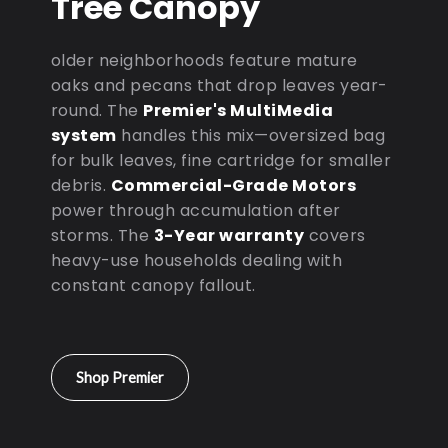
Tree Canopy
older neighborhoods feature mature
oaks and pecans that drop leaves year-
round. The
Premier's MultiMedia
system
handles this mix—oversized bag
for bulk leaves, fine cartridge for smaller
debris.
Commercial-Grade Motors
power through accumulation after
storms. The
3-Year warranty
covers
heavy-use households dealing with
constant canopy fallout.
Shop Premier