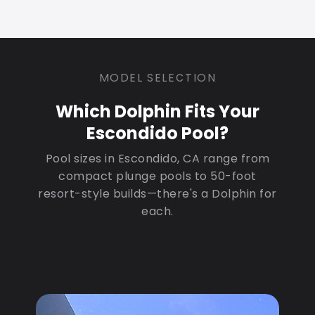
MODEL SELECTION
Which Dolphin Fits Your
Escondido Pool?
Pool sizes in Escondido, CA range from
compact plunge pools to 50-foot
resort-style builds—there's a Dolphin for
each.