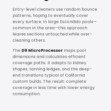
Entry-level cleaners use random bounce
patterns, hoping to eventually cover
every surface. In large Escondido pools—
common in the area—this approach
leaves sections untouched while over-
cleaning others.
The
D9 MicroProcessor
maps pool
dimensions and calculates efficient
coverage paths. It adapts to kidney
shapes, tanning ledges, and the deep-
end transitions typical of California
custom builds. The result: complete
coverage in less time with lower energy
consumption.