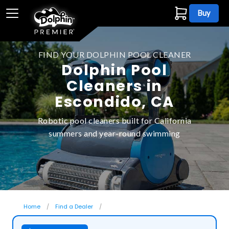
Buy
FIND YOUR DOLPHIN POOL CLEANER
Dolphin Pool
Cleaners in
Escondido, CA
Robotic pool cleaners built for California
summers and year-round swimming
Home
Find a Dealer