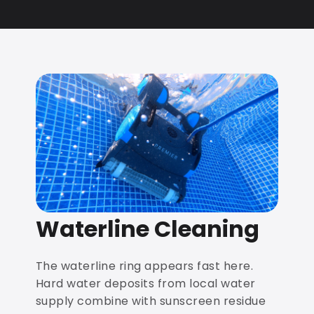
Waterline Cleaning
The waterline ring appears fast here.
Hard water deposits from local water
supply combine with sunscreen residue