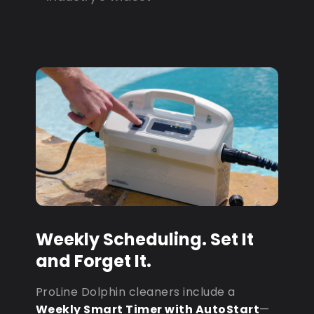
Weekly Scheduling. Set It
and Forget It.
ProLine Dolphin cleaners include a
Weekly Smart Timer with AutoStart
—