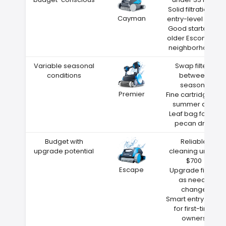
Solid filtration at
Cayman
entry-level price
Good starter for
older Escondido
neighborhoods
Variable seasonal
Swap filters
conditions
between
seasons
Premier
Fine cartridge for
summer dust
Leaf bag for fall
pecan drop
Budget with
Reliable
upgrade potential
cleaning under
$700
Escape
Upgrade filters
as needs
change
Smart entry point
for first-time
owners