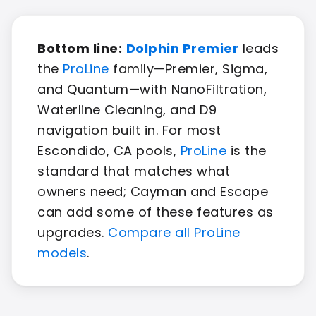
Bottom line:
Dolphin Premier
leads
the
ProLine
family—Premier, Sigma,
and Quantum—with NanoFiltration,
Waterline Cleaning, and D9
navigation built in. For most
Escondido, CA pools,
ProLine
is the
standard that matches what
owners need; Cayman and Escape
can add some of these features as
upgrades.
Compare all ProLine
models
.