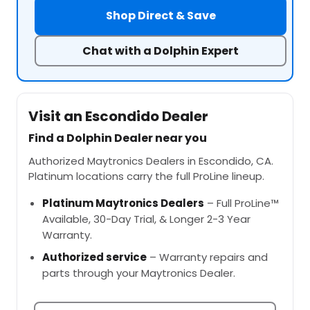
Shop Direct & Save
Chat with a Dolphin Expert
Visit an Escondido Dealer
Find a Dolphin Dealer near you
Authorized Maytronics Dealers in Escondido, CA.
Platinum locations carry the full ProLine lineup.
Platinum Maytronics Dealers
– Full ProLine™
Available, 30-Day Trial, & Longer 2-3 Year
Warranty.
Authorized service
– Warranty repairs and
parts through your Maytronics Dealer.