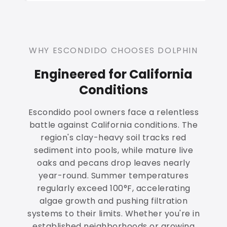
WHY ESCONDIDO CHOOSES DOLPHIN
Engineered for California
Conditions
Escondido pool owners face a relentless
battle against California conditions. The
region's clay-heavy soil tracks red
sediment into pools, while mature live
oaks and pecans drop leaves nearly
year-round. Summer temperatures
regularly exceed 100°F, accelerating
algae growth and pushing filtration
systems to their limits. Whether you're in
established neighborhoods or growing