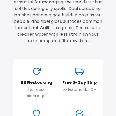
essential for managing the fine dust that
settles during dry spells. Dual scrubbing
brushes handle algae buildup on plaster,
pebble, and fiberglass surfaces common
throughout California pools. The result is
cleaner water with less strain on your
main pump and filter system.
$0 Restocking
Free 3-Day Ship
No-cost
to Escondido, CA
exchanges