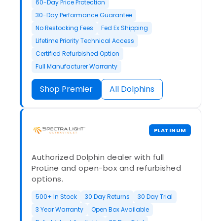
60-Day Price Protection
30-Day Performance Guarantee
No Restocking Fees
Fed Ex Shipping
Lifetime Priority Technical Access
Certified Refurbished Option
Full Manufacturer Warranty
Shop Premier
All Dolphins
PLATINUM
Authorized Dolphin dealer with full
ProLine and open-box and refurbished
options.
500+ In Stock
30 Day Returns
30 Day Trial
3 Year Warranty
Open Box Available