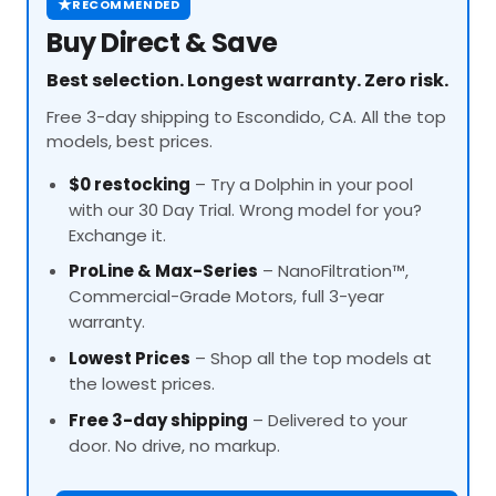
★
RECOMMENDED
Buy Direct & Save
Best selection. Longest warranty. Zero risk.
Free 3-day shipping to Escondido, CA. All the top
models, best prices.
$0 restocking
– Try a Dolphin in your pool
with our 30 Day Trial. Wrong model for you?
Exchange it.
ProLine
& Max-Series
– NanoFiltration™,
Commercial-Grade Motors, full 3-year
warranty.
Lowest Prices
– Shop all the top models at
the lowest prices.
Free 3-day shipping
– Delivered to your
door. No drive, no markup.