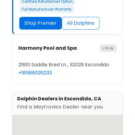
Certified Refurbished Option
Full Manufacturer Warranty
Shop Premier
All Dolphins
Harmony Pool and Spa
LOCAL
21610 Saddle Bred Ln.., 92029 Escondido
+18586026233
Dolphin Dealers in Escondido, CA
Find a Maytronics Dealer near you