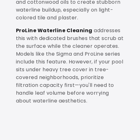
and cottonwood oils to create stubborn
waterline buildup, especially on light-
colored tile and plaster.
ProLine Waterline Cleaning
addresses
this with dedicated brushes that scrub at
the surface while the cleaner operates.
Models like the Sigma and ProLine series
include this feature. However, if your pool
sits under heavy tree cover in tree-
covered neighborhoods, prioritize
filtration capacity first—you'll need to
handle leaf volume before worrying
about waterline aesthetics.