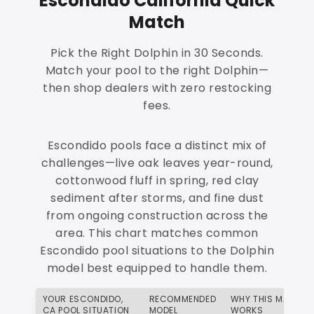
Escondido California Quick
Match
Pick the Right Dolphin in 30 Seconds.
Match your pool to the right Dolphin—
then shop dealers with zero restocking
fees.
Escondido pools face a distinct mix of
challenges—live oak leaves year-round,
cottonwood fluff in spring, red clay
sediment after storms, and fine dust
from ongoing construction across the
area. This chart matches common
Escondido pool situations to the Dolphin
model best equipped to handle them.
YOUR ESCONDIDO,
RECOMMENDED
WHY THIS MATCH
CA POOL SITUATION
MODEL
WORKS