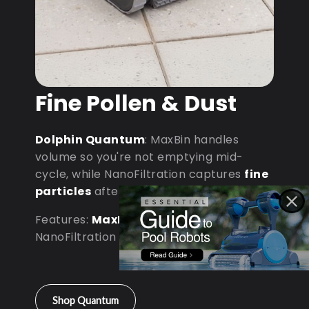
Fine Pollen & Dust
Dolphin Quantum
: MaxBin handles
volume so you're not emptying mid-
cycle, while NanoFiltration captures
fine
particles
after dust storms.
Features:
MaxBin Capacity
•
NanoFiltration • D9 Processor
Shop Quantum