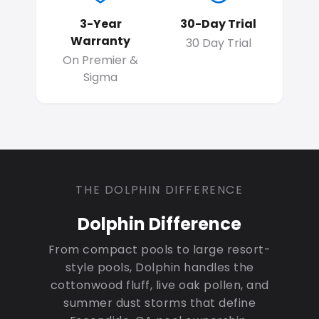
3-Year
30-Day Trial
Warranty
30 Day Trial
On Premier &
Sigma
THE DOLPHIN DIFFERENCE
Dolphin Difference
From compact pools to large resort-
style pools, Dolphin handles the
cottonwood fluff, live oak pollen, and
summer dust storms that define