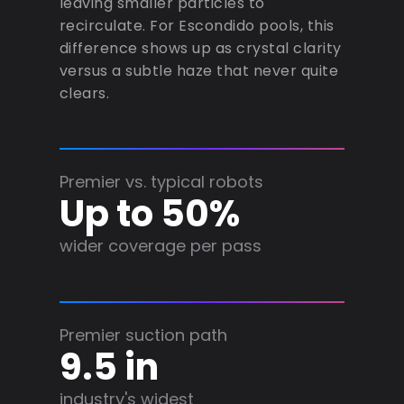
leaving smaller particles to
recirculate. For Escondido pools, this
difference shows up as crystal clarity
versus a subtle haze that never quite
clears.
Premier vs. typical robots
Up to 50%
wider coverage per pass
Premier suction path
9.5 in
industry's widest