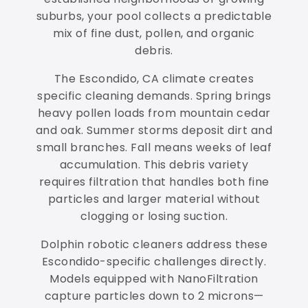
suburbs, your pool collects a predictable
mix of fine dust, pollen, and organic
debris.
The Escondido, CA climate creates
specific cleaning demands. Spring brings
heavy pollen loads from mountain cedar
and oak. Summer storms deposit dirt and
small branches. Fall means weeks of leaf
accumulation. This debris variety
requires filtration that handles both fine
particles and larger material without
clogging or losing suction.
Dolphin robotic cleaners address these
Escondido-specific challenges directly.
Models equipped with NanoFiltration
capture particles down to 2 microns—