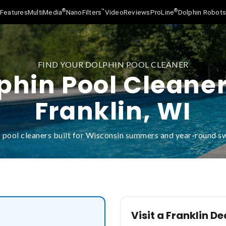
®
™
®
Features
MultiMedia
NanoFilters
Video
Reviews
ProLine
Dolphin Robot
FIND YOUR DOLPHIN POOL CLEANER
phin Pool Cleaner
Franklin, WI
 pool cleaners built for Wisconsin summers and year-round 
Visit a Franklin De