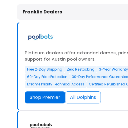
Dolphin Pool Cleaners in Franklin, 
Franklin Dealers
Platinum dealers offer extended demos, priori
support for Austin pool owners.
Free 2-Day Shipping
Zero Restocking
3-Year Warranty
60-Day Price Protection
30-Day Performance Guarantee
Lifetime Priority Technical Access
Certified Refurbished 
Shop Premier
All Dolphins