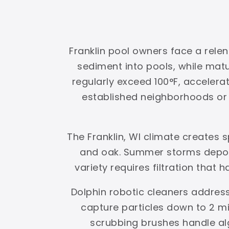
Franklin pool owners face a relen
sediment into pools, while ma
regularly exceed 100°F, accelerat
established neighborhoods or g
The Franklin, WI climate creates
and oak. Summer storms deposi
variety requires filtration that 
Dolphin robotic cleaners address
capture particles down to 2 mi
scrubbing brushes handle al