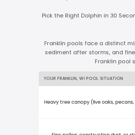
Shop Premier
Shop Dolphin
Pick the Right Dolphin in 30 Sec
Franklin pools face a distinct m
sediment after storms, and fin
Complete Maytronics authorized retailer with
Franklin pool
Free Shipping
Zero Restocking
Full Support
110% Ama
YOUR FRANKLIN, WI POOL SITUATION
60-Day Price Protection
30-Day Performance Guarantee
Lifetime Priority Technical Access
Certified Refurbished 
Shop Premier
All Dolphins
Heavy tree canopy (live oaks, pecans,
Baker Pool and Fitness
Fine pollen, construction dust, or st