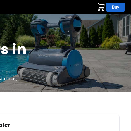
Buy
s
s in
swimming
aler