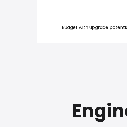
Budget with upgrade potenti
Engin