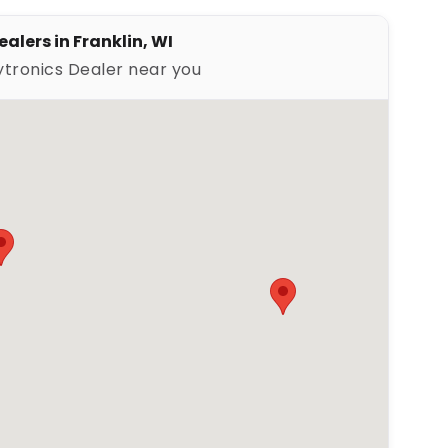
alers in Franklin, WI
ytronics Dealer near you