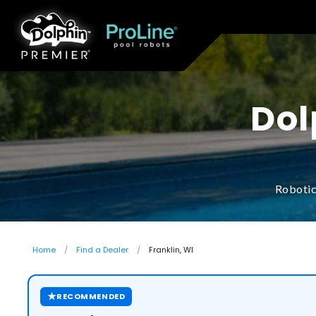
Dol
Robotic
Home
Find a Dealer
Franklin, WI
★
RECOMMENDED