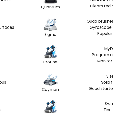
Clears red 
Quantum
Quad brushes
urfaces
Gyroscope n
Popular
Sigma
LOCAL
MyDo
Program ar
Monitor
ProLine
Siz
ous
Solid 
Good starte
Cayman
Swa
s
Fine