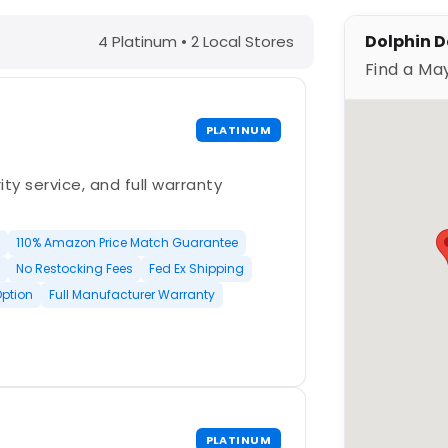
WI – Find a Maytronics Dealer
Dolphin De
4 Platinum • 2 Local Stores
Find a Ma
PLATINUM
ty service, and full warranty
110% Amazon Price Match Guarantee
No Restocking Fees
Fed Ex Shipping
Option
Full Manufacturer Warranty
PLATINUM