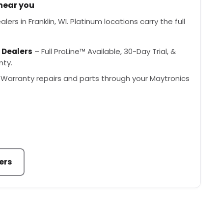
 near you
ers in Franklin, WI. Platinum locations carry the full
 Dealers
– Full ProLine™ Available, 30-Day Trial, &
nty.
Warranty repairs and parts through your Maytronics
ers