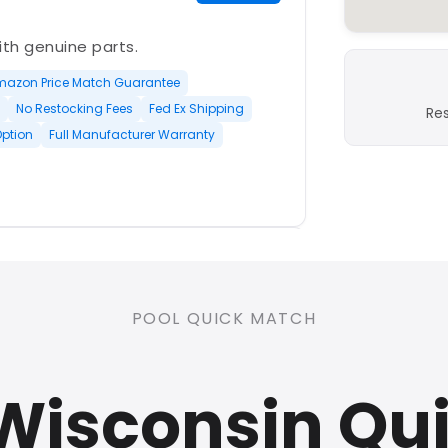
with genuine parts.
mazon Price Match Guarantee
No Restocking Fees
Fed Ex Shipping
Re
Option
Full Manufacturer Warranty
PLATINUM
POOL QUICK MATCH
nd open-box and refurbished
 Wisconsin Qu
rranty
Open Box Available
ree Shipping
0 Restocking Fees