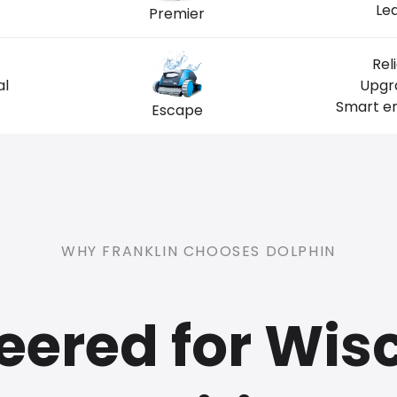
Lea
Premier
Rel
al
Upgra
Smart en
Escape
WHY FRANKLIN CHOOSES DOLPHIN
eered for Wis