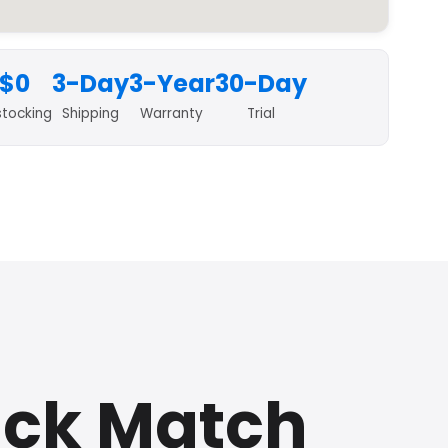
$0
3-Day
3-Year
30-Day
stocking
Shipping
Warranty
Trial
ick Match