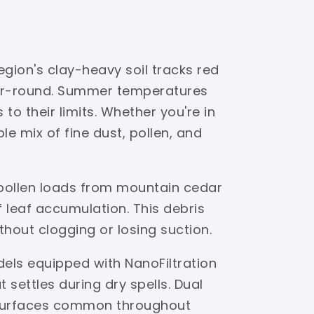
egion's clay-heavy soil tracks red
ear-round. Summer temperatures
to their limits. Whether you're in
e mix of fine dust, pollen, and
 pollen loads from mountain cedar
leaf accumulation. This debris
ithout clogging or losing suction.
dels equipped with NanoFiltration
settles during dry spells. Dual
s surfaces common throughout