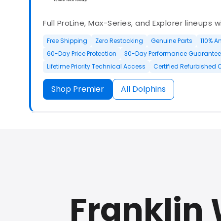
Full ProLine, Max-Series, and Explorer lineups 
Free Shipping
Zero Restocking
Genuine Parts
110% A
60-Day Price Protection
30-Day Performance Guarantee
Lifetime Priority Technical Access
Certified Refurbished 
Shop Premier
All Dolphins
Authorized Dolphin dealer with full ProLine a
options.
Franklin
500+ In Stock
30 Day Returns
30 Day Trial
3 Year Wa
Refurbished Available
30 Day Trial
Chat Available
F
Full Manufacturer Warranty