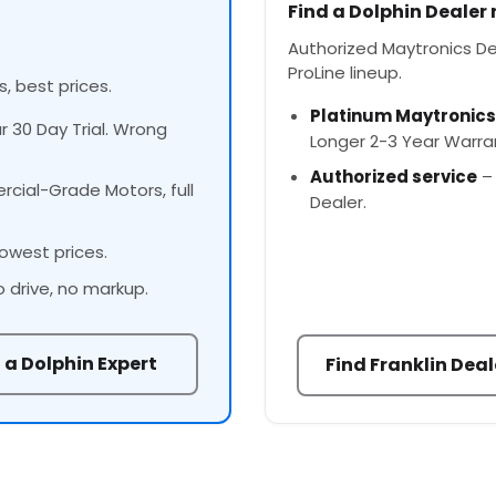
Find a Dolphin Dealer
Authorized Maytronics Deal
ProLine lineup.
s, best prices.
Platinum Maytronics
ur 30 Day Trial. Wrong
Longer 2-3 Year Warra
Authorized service
– 
cial-Grade Motors, full
Dealer.
owest prices.
o drive, no markup.
 a Dolphin Expert
Find Franklin Deal