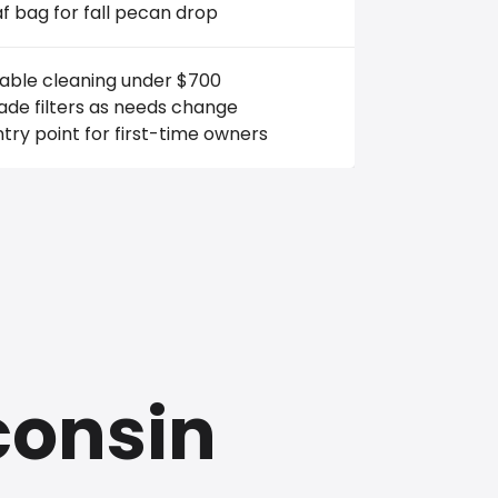
f bag for fall pecan drop
iable cleaning under $700
de filters as needs change
try point for first-time owners
consin