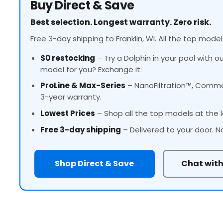
Buy Direct & Save
Best selection. Longest warranty. Zero risk.
Free 3-day shipping to Franklin, WI. All the top model
$0 restocking
– Try a Dolphin in your pool with o
model for you? Exchange it.
ProLine
& Max-Series
– NanoFiltration™, Commer
3-year warranty.
Lowest Prices
– Shop all the top models at the l
Free 3-day shipping
– Delivered to your door. N
Shop Direct & Save
Chat with