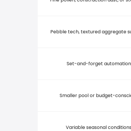
7131 S 27TH STREET, 53132 Franklin
+14147611221
Pebble tech, textured aggregate s
A1 POOLS
6536 South Lovers Lane Road, 53132 Franklin
Set-and-forget automation
+12623349493
Smaller pool or budget-consci
Variable seasonal condition