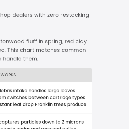
shop dealers with zero restocking
tonwood fluff in spring, red clay
area. This chart matches common
o handle them.
 WORKS
ebris intake handles large leaves
tem switches between cartridge types
stant leaf drop Franklin trees produce
 captures particles down to 2 microns
isconsin cedar and ragweed pollen