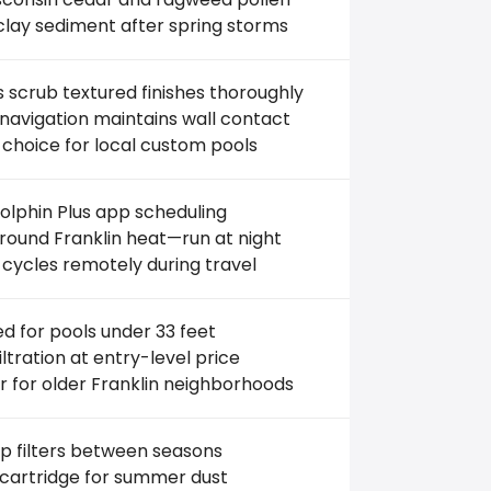
clay sediment after spring storms
 scrub textured finishes thoroughly
avigation maintains wall contact
 choice for local custom pools
lphin Plus app scheduling
ound Franklin heat—run at night
 cycles remotely during travel
ed for pools under 33 feet
filtration at entry-level price
r for older Franklin neighborhoods
p filters between seasons
 cartridge for summer dust