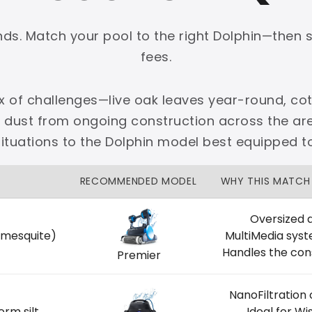
onds. Match your pool to the right Dolphin—then 
fees.
ix of challenges—live oak leaves year-round, cot
PLATINUM
e dust from ongoing construction across the 
 dedicated Dallas support.
 situations to the Dolphin model best equipped t
zon Price Match Guarantee
RECOMMENDED MODEL
WHY THIS MATCH
No Restocking Fees
Fed Ex Shipping
Option
Full Manufacturer Warranty
Oversized d
 mesquite)
MultiMedia sys
Handles the con
Premier
NanoFiltration
LOCAL
orm silt
Ideal for W