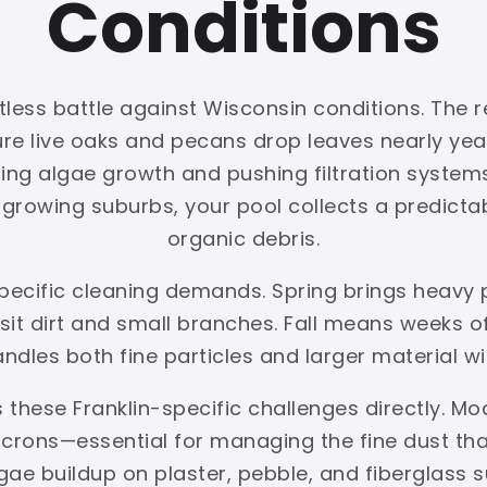
Conditions
tless battle against Wisconsin conditions. The r
ture live oaks and pecans drop leaves nearly y
ing algae growth and pushing filtration systems 
rowing suburbs, your pool collects a predictabl
organic debris.
 specific cleaning demands. Spring brings heavy
t dirt and small branches. Fall means weeks of 
handles both fine particles and larger material w
 these Franklin-specific challenges directly. Mo
crons—essential for managing the fine dust that 
gae buildup on plaster, pebble, and fiberglas