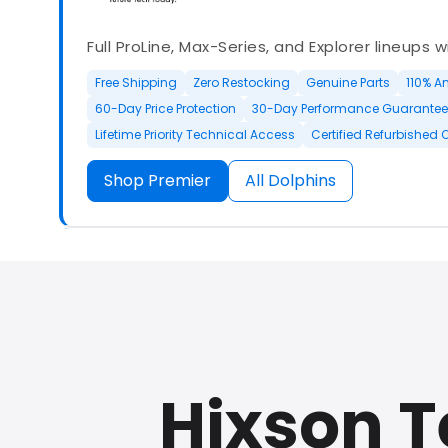
Full ProLine, Max-Series, and Explorer lineups 
Free Shipping
Zero Restocking
Genuine Parts
110% A
60-Day Price Protection
30-Day Performance Guarantee
Lifetime Priority Technical Access
Certified Refurbished 
Shop Premier
All Dolphins
Authorized Dolphin dealer with full ProLine a
options.
Hixson 
500+ In Stock
30 Day Returns
30 Day Trial
3 Year Wa
Refurbished Available
30 Day Trial
Chat Available
F
Full Manufacturer Warranty