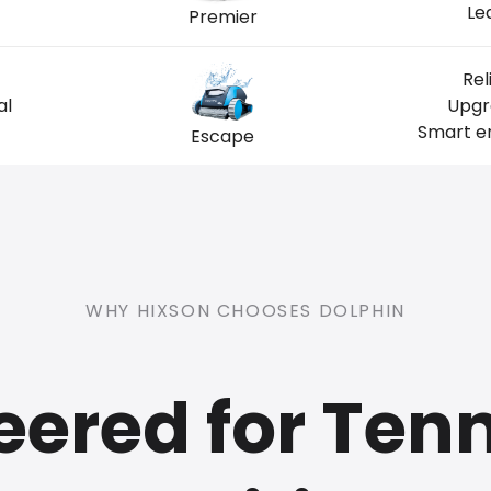
Le
Premier
Rel
al
Upgr
Smart en
Escape
WHY HIXSON CHOOSES DOLPHIN
eered for Ten