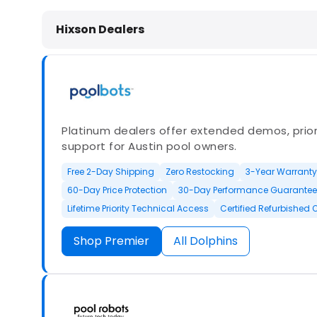
Dolphin Pool Cleaners in Hixson, T
Hixson Dealers
Platinum dealers offer extended demos, priori
support for Austin pool owners.
Free 2-Day Shipping
Zero Restocking
3-Year Warranty
60-Day Price Protection
30-Day Performance Guarantee
Lifetime Priority Technical Access
Certified Refurbished 
Shop Premier
All Dolphins