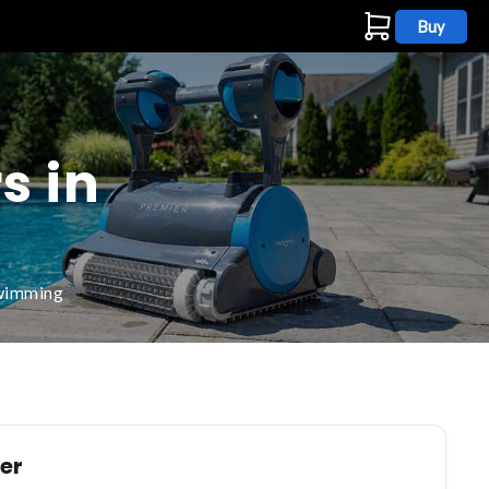
Buy
s
s in
swimming
ler