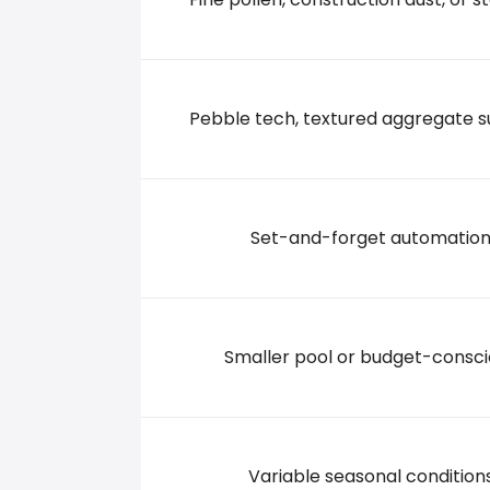
7319 DAYTON BLVD., 37343 Hixson
+14238425151
Pebble tech, textured aggregate s
Set-and-forget automatio
Smaller pool or budget-consc
Variable seasonal condition