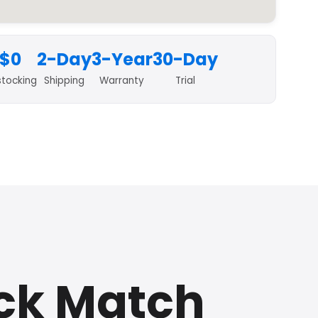
$0
2-Day
3-Year
30-Day
stocking
Shipping
Warranty
Trial
ck Match