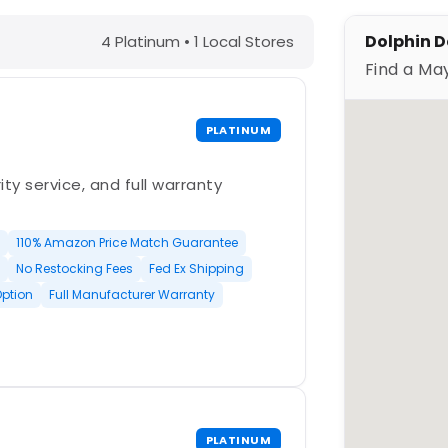
N – Find a Maytronics Dealer
Dolphin D
4 Platinum • 1 Local Stores
Find a Ma
PLATINUM
ty service, and full warranty
110% Amazon Price Match Guarantee
No Restocking Fees
Fed Ex Shipping
Option
Full Manufacturer Warranty
PLATINUM