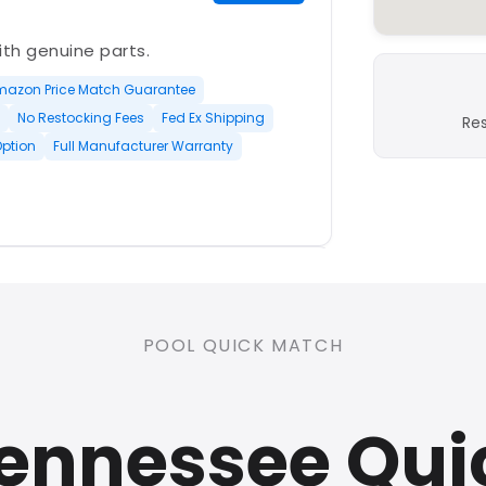
with genuine parts.
mazon Price Match Guarantee
No Restocking Fees
Fed Ex Shipping
Re
Option
Full Manufacturer Warranty
PLATINUM
POOL QUICK MATCH
nd open-box and refurbished
Tennessee Qui
rranty
Open Box Available
ree Shipping
0 Restocking Fees