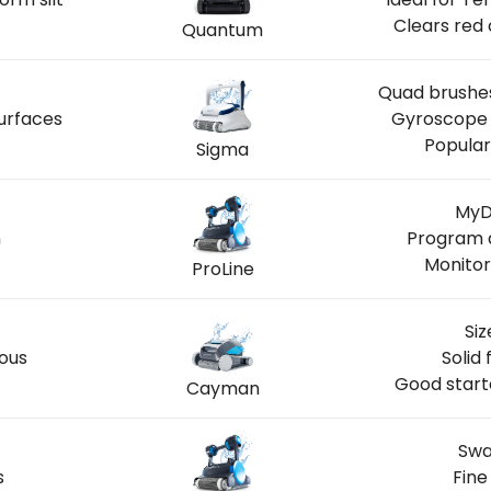
Clears red 
Quantum
Quad brushes
urfaces
Gyroscope 
Popular
Sigma
MyD
n
Program a
Monitor
ProLine
Siz
ious
Solid 
Good start
Cayman
Swa
s
Fine