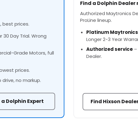
Find a Dolphin Dealer
Authorized Maytronics Deal
ProLine lineup.
, best prices.
Platinum Maytronics
ur 30 Day Trial. Wrong
Longer 2-3 Year Warra
Authorized service
– 
cial-Grade Motors, full
Dealer.
owest prices.
o drive, no markup.
 a Dolphin Expert
Find Hixson Deale