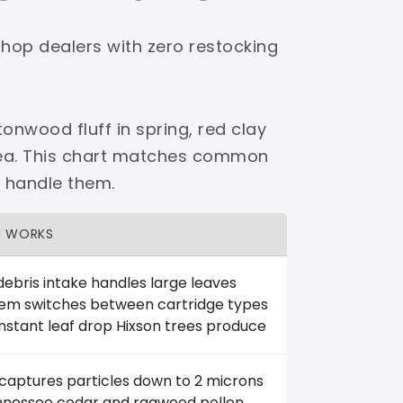
shop dealers with zero restocking
onwood fluff in spring, red clay
area. This chart matches common
o handle them.
H WORKS
debris intake handles large leaves
tem switches between cartridge types
nstant leaf drop Hixson trees produce
 captures particles down to 2 microns
ennessee cedar and ragweed pollen