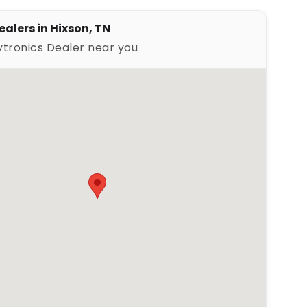
ealers in Hixson, TN
ytronics Dealer near you