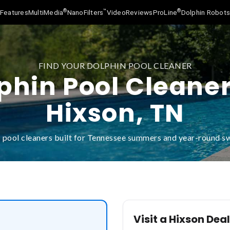
®
™
®
Features
MultiMedia
NanoFilters
Video
Reviews
ProLine
Dolphin Robot
FIND YOUR DOLPHIN POOL CLEANER
phin Pool Cleaner
Hixson, TN
 pool cleaners built for Tennessee summers and year-round 
Visit a Hixson Dea