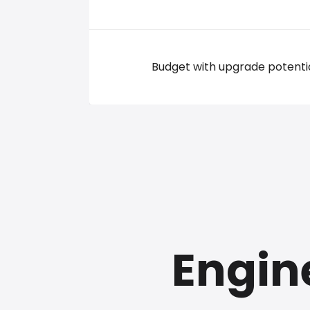
Budget with upgrade potenti
Engin