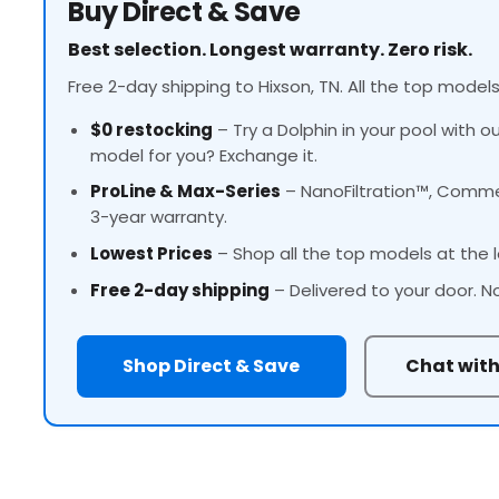
Buy Direct & Save
Best selection. Longest warranty. Zero risk.
Free 2-day shipping to Hixson, TN. All the top models
$0 restocking
– Try a Dolphin in your pool with o
model for you? Exchange it.
ProLine
& Max-Series
– NanoFiltration™, Commer
3-year warranty.
Lowest Prices
– Shop all the top models at the l
Free 2-day shipping
– Delivered to your door. N
Shop Direct & Save
Chat with