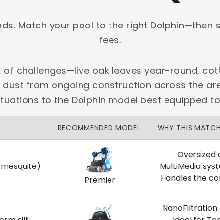
onds. Match your pool to the right Dolphin—then 
fees.
x of challenges—live oak leaves year-round, cott
PLATINUM
e dust from ongoing construction across the 
 dedicated Dallas support.
ituations to the Dolphin model best equipped t
zon Price Match Guarantee
RECOMMENDED MODEL
WHY THIS MATC
No Restocking Fees
Fed Ex Shipping
Option
Full Manufacturer Warranty
Oversized 
, mesquite)
MultiMedia sys
Handles the co
Premier
NanoFiltration
LOCAL
orm silt
Ideal for T