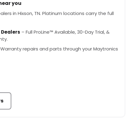
 near you
ers in Hixson, TN. Platinum locations carry the full
 Dealers
– Full ProLine™ Available, 30-Day Trial, &
nty.
Warranty repairs and parts through your Maytronics
rs