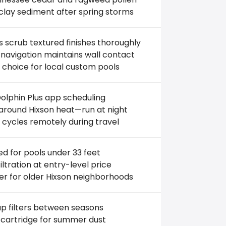
clay sediment after spring storms
 scrub textured finishes thoroughly
navigation maintains wall contact
 choice for local custom pools
olphin Plus app scheduling
round Hixson heat—run at night
 cycles remotely during travel
ed for pools under 33 feet
filtration at entry-level price
er for older Hixson neighborhoods
p filters between seasons
 cartridge for summer dust