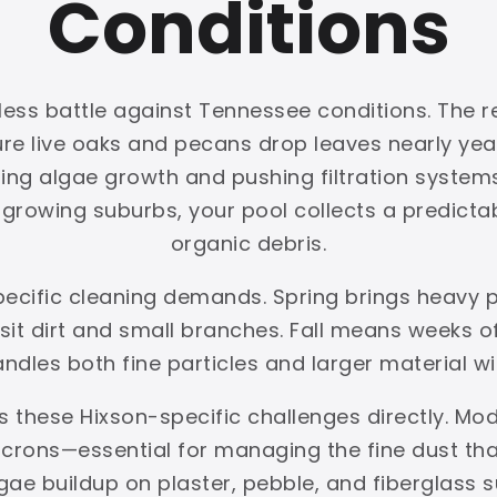
Conditions
less battle against Tennessee conditions. The re
ture live oaks and pecans drop leaves nearly y
ing algae growth and pushing filtration systems 
rowing suburbs, your pool collects a predictabl
organic debris.
pecific cleaning demands. Spring brings heavy
t dirt and small branches. Fall means weeks of 
handles both fine particles and larger material w
s these Hixson-specific challenges directly. Mod
crons—essential for managing the fine dust that 
gae buildup on plaster, pebble, and fiberglas