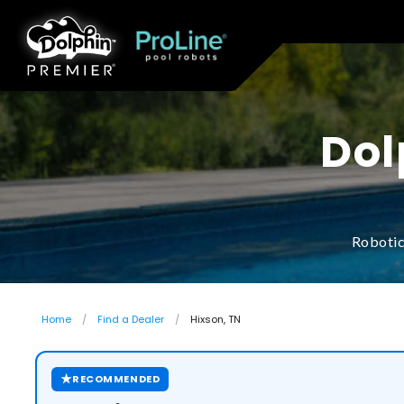
Dol
Robotic
Home
Find a Dealer
Hixson, TN
★
RECOMMENDED