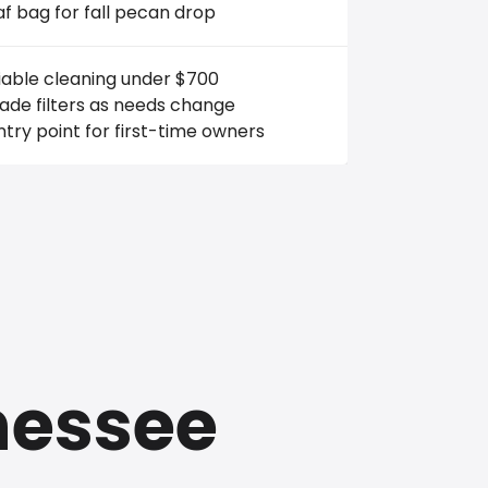
af bag for fall pecan drop
iable cleaning under $700
ade filters as needs change
try point for first-time owners
nessee