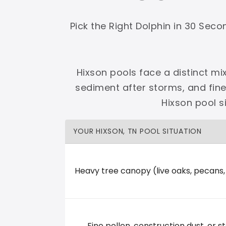
Shop Premier
Shop Dolphin
Pick the Right Dolphin in 30 Sec
Hixson pools face a distinct mi
sediment after storms, and fin
Complete Maytronics authorized retailer with
Hixson pool s
Free Shipping
Zero Restocking
Full Support
110% Ama
YOUR HIXSON, TN POOL SITUATION
60-Day Price Protection
30-Day Performance Guarantee
Lifetime Priority Technical Access
Certified Refurbished 
Shop Premier
All Dolphins
Heavy tree canopy (live oaks, pecans
River City Pool and Spa
Fine pollen, construction dust, or st