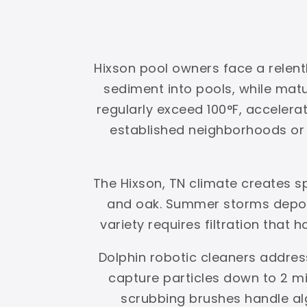
Hixson pool owners face a relent
sediment into pools, while ma
regularly exceed 100°F, accelerat
established neighborhoods or g
The Hixson, TN climate creates s
and oak. Summer storms deposi
variety requires filtration that 
Dolphin robotic cleaners addres
capture particles down to 2 mi
scrubbing brushes handle al