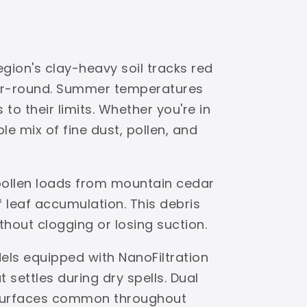
gion's clay-heavy soil tracks red
ear-round. Summer temperatures
to their limits. Whether you're in
e mix of fine dust, pollen, and
 pollen loads from mountain cedar
leaf accumulation. This debris
ithout clogging or losing suction.
els equipped with NanoFiltration
settles during dry spells. Dual
s surfaces common throughout