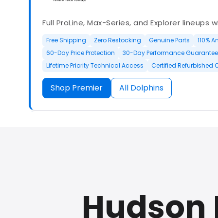
Full ProLine, Max-Series, and Explorer lineups 
Free Shipping
Zero Restocking
Genuine Parts
110% A
60-Day Price Protection
30-Day Performance Guarantee
Lifetime Priority Technical Access
Certified Refurbished 
Shop Premier
All Dolphins
Authorized Dolphin dealer with full ProLine a
options.
Hudson 
500+ In Stock
30 Day Returns
30 Day Trial
3 Year Wa
Refurbished Available
30 Day Trial
Chat Available
F
Full Manufacturer Warranty