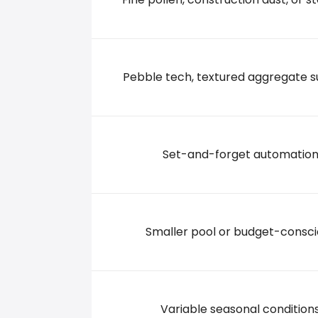
5 APPLE MEADOW RD, 12534 Hudson
+15188221082
Pebble tech, textured aggregate s
Set-and-forget automatio
Smaller pool or budget-consci
Variable seasonal condition