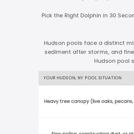
Shop Premier
Shop Dolphin
Pick the Right Dolphin in 30 Sec
Hudson pools face a distinct mi
sediment after storms, and fin
Complete Maytronics authorized retailer with
Hudson pool s
Free Shipping
Zero Restocking
Full Support
110% Ama
YOUR HUDSON, NY POOL SITUATION
60-Day Price Protection
30-Day Performance Guarantee
Lifetime Priority Technical Access
Certified Refurbished 
Shop Premier
All Dolphins
Heavy tree canopy (live oaks, pecans
Majestic Pools & Spas
Fine pollen, construction dust, or st