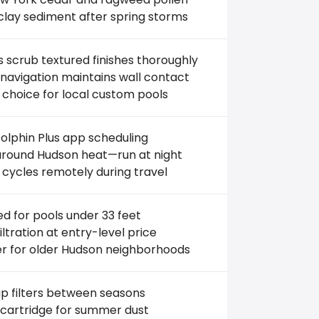
clay sediment after spring storms
 scrub textured finishes thoroughly
avigation maintains wall contact
 choice for local custom pools
lphin Plus app scheduling
round Hudson heat—run at night
 cycles remotely during travel
ed for pools under 33 feet
filtration at entry-level price
r for older Hudson neighborhoods
p filters between seasons
 cartridge for summer dust