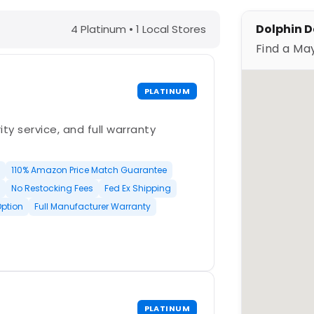
Y – Find a Maytronics Dealer
Dolphin D
4 Platinum • 1 Local Stores
Find a Ma
PLATINUM
ty service, and full warranty
110% Amazon Price Match Guarantee
No Restocking Fees
Fed Ex Shipping
Option
Full Manufacturer Warranty
PLATINUM