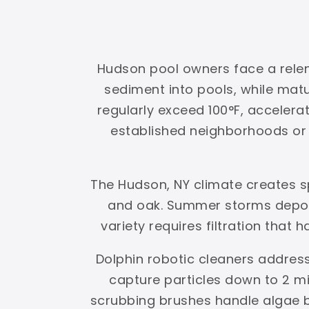
Hudson pool owners face a relent
sediment into pools, while ma
regularly exceed 100°F, accelerat
established neighborhoods or g
The Hudson, NY climate creates s
and oak. Summer storms deposi
variety requires filtration that 
Dolphin robotic cleaners address
capture particles down to 2 mi
scrubbing brushes handle algae 