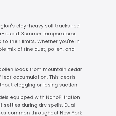
gion's clay-heavy soil tracks red
ear-round. Summer temperatures
to their limits. Whether you're in
e mix of fine dust, pollen, and
 pollen loads from mountain cedar
leaf accumulation. This debris
ithout clogging or losing suction.
dels equipped with NanoFiltration
settles during dry spells. Dual
faces common throughout New York