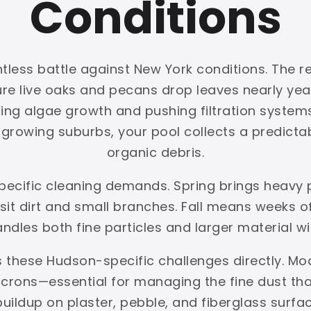
Conditions
less battle against New York conditions. The re
ture live oaks and pecans drop leaves nearly y
ing algae growth and pushing filtration systems 
rowing suburbs, your pool collects a predictabl
organic debris.
pecific cleaning demands. Spring brings heavy
t dirt and small branches. Fall means weeks of 
handles both fine particles and larger material w
 these Hudson-specific challenges directly. Mo
crons—essential for managing the fine dust that 
buildup on plaster, pebble, and fiberglass sur