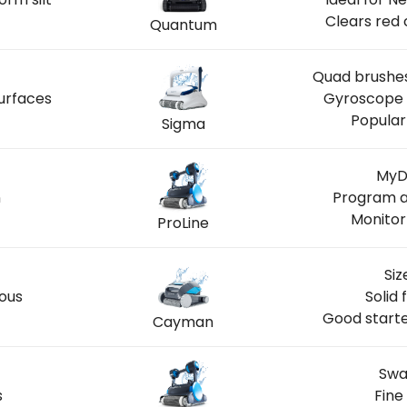
Clears red 
Quantum
Quad brushes
urfaces
Gyroscope n
Popular
Sigma
MyDo
n
Program a
Monitor
ProLine
Siz
ous
Solid 
Good starte
Cayman
Swa
s
Fine