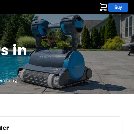
Buy
s
s in
swimming
ler