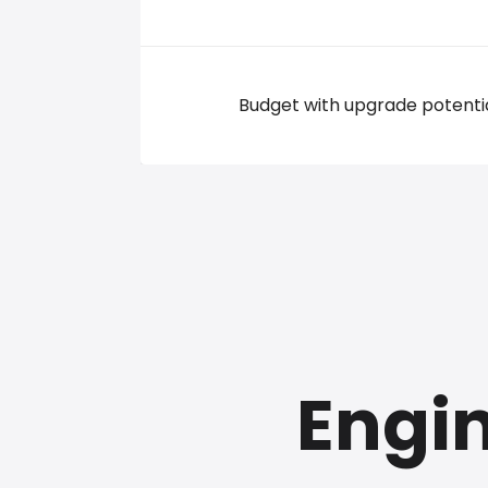
Budget with upgrade potenti
Engin