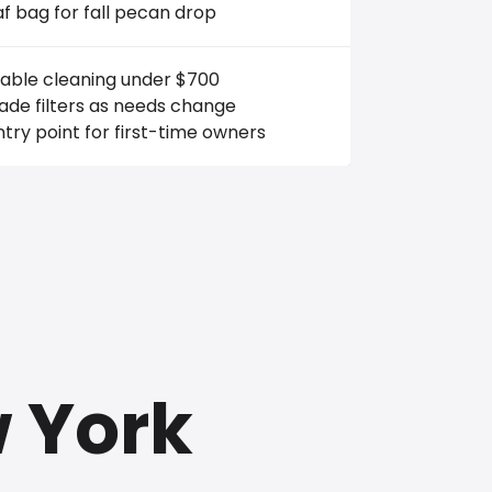
af bag for fall pecan drop
iable cleaning under $700
de filters as needs change
try point for first-time owners
w York