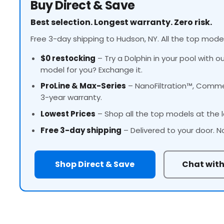
Buy Direct & Save
Best selection. Longest warranty. Zero risk.
Free 3-day shipping to Hudson, NY. All the top model
$0 restocking
– Try a Dolphin in your pool with o
model for you? Exchange it.
ProLine
& Max-Series
– NanoFiltration™, Commer
3-year warranty.
Lowest Prices
– Shop all the top models at the l
Free 3-day shipping
– Delivered to your door. N
Shop Direct & Save
Chat with