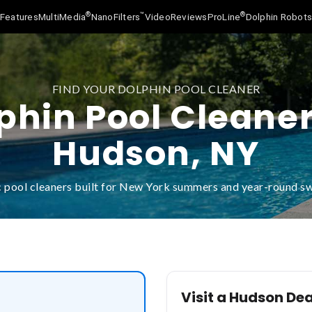
®
™
®
Features
MultiMedia
NanoFilters
Video
Reviews
ProLine
Dolphin Robot
FIND YOUR DOLPHIN POOL CLEANER
phin Pool Cleaner
Hudson, NY
 pool cleaners built for New York summers and year-round 
Visit a Hudson Dea