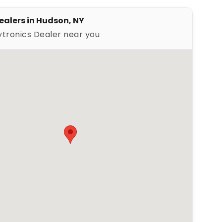
ealers in Hudson, NY
ytronics Dealer near you