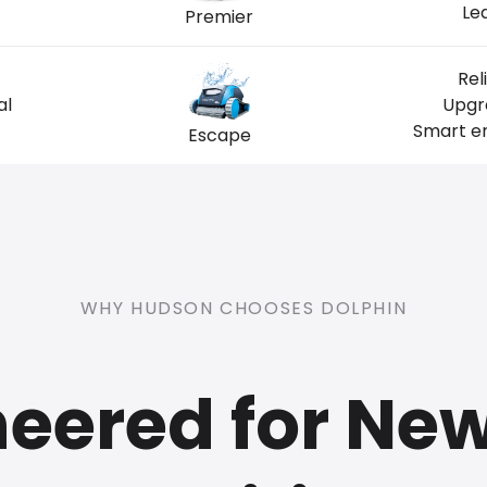
Le
Premier
Rel
al
Upgra
Smart en
Escape
WHY HUDSON CHOOSES DOLPHIN
eered for Ne