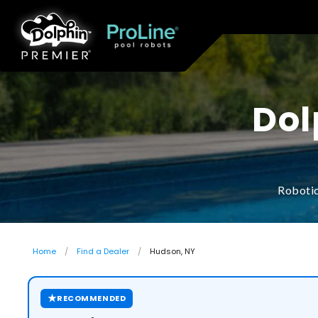
Dol
Robotic
Home
Find a Dealer
Hudson, NY
★
RECOMMENDED