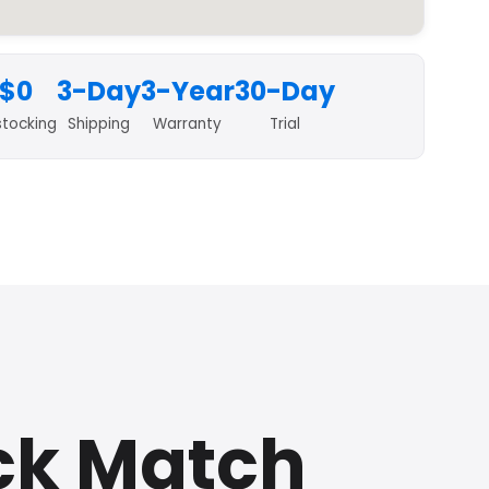
$0
3-Day
3-Year
30-Day
stocking
Shipping
Warranty
Trial
ck Match