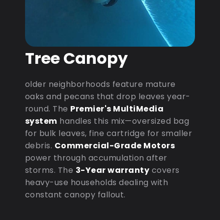
Tree Canopy
older neighborhoods feature mature
oaks and pecans that drop leaves year-
round. The
Premier's MultiMedia
system
handles this mix—oversized bag
for bulk leaves, fine cartridge for smaller
debris.
Commercial-Grade Motors
power through accumulation after
storms. The
3-Year warranty
covers
heavy-use households dealing with
constant canopy fallout.