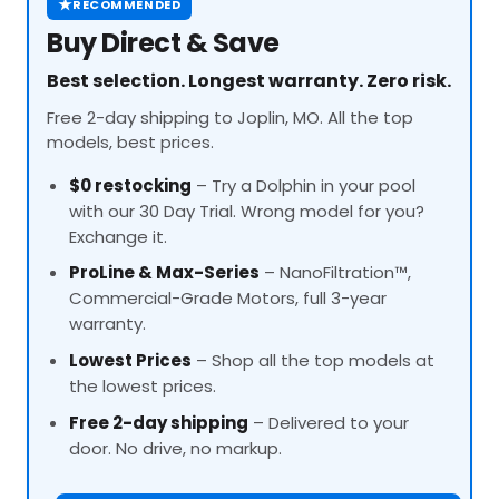
★
RECOMMENDED
Buy Direct & Save
Best selection. Longest warranty. Zero risk.
Free 2-day shipping to Joplin, MO. All the top
models, best prices.
$0 restocking
– Try a Dolphin in your pool
with our 30 Day Trial. Wrong model for you?
Exchange it.
ProLine
& Max-Series
– NanoFiltration™,
Commercial-Grade Motors, full 3-year
warranty.
Lowest Prices
– Shop all the top models at
the lowest prices.
Free 2-day shipping
– Delivered to your
door. No drive, no markup.