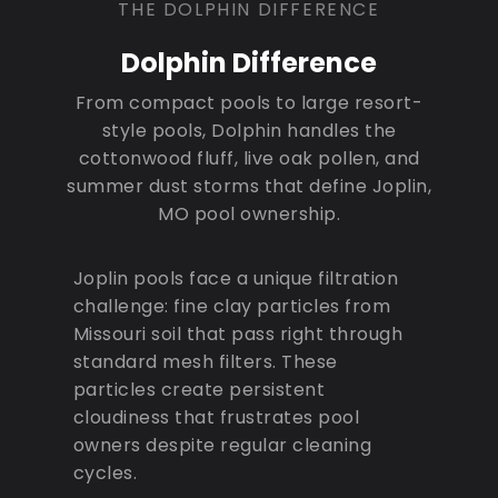
THE DOLPHIN DIFFERENCE
Dolphin Difference
From compact pools to large resort-
style pools, Dolphin handles the
cottonwood fluff, live oak pollen, and
summer dust storms that define Joplin,
MO pool ownership.
Joplin pools face a unique filtration
challenge: fine clay particles from
Missouri soil that pass right through
standard mesh filters. These
particles create persistent
cloudiness that frustrates pool
owners despite regular cleaning
cycles.