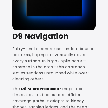
D9 Navigation
Entry-level cleaners use random bounce
patterns, hoping to eventually cover
every surface. In large Joplin pools—
common in the area—this approach
leaves sections untouched while over-
cleaning others.
The
D9 MicroProcessor
maps pool
dimensions and calculates efficient
coverage paths. It adapts to kidney
shapes, tanning ledges, and the deep-