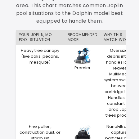
area. This chart matches common Joplin
pool situations to the Dolphin model best
equipped to handle them.
YOUR JOPLIN, MO
RECOMMENDED
WHY THIS
POOL SITUATION
MODEL
MATCH WORKS
Heavy tree canopy
Oversized
(live oaks, pecans,
debris intake
mesquite)
handles large
Premier
leaves
MultiMedia
system switches
between
cartridge types
Handles the
constant leaf
drop Joplin
trees produce
Fine pollen,
NanoFiltration
construction dust, or
captures
storm silt
particles down