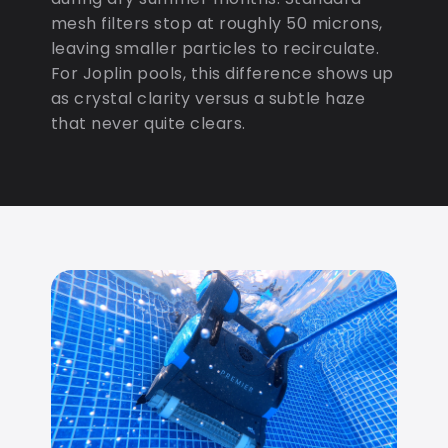
mesh filters stop at roughly 50 microns,
leaving smaller particles to recirculate.
For Joplin pools, this difference shows up
as crystal clarity versus a subtle haze
that never quite clears.