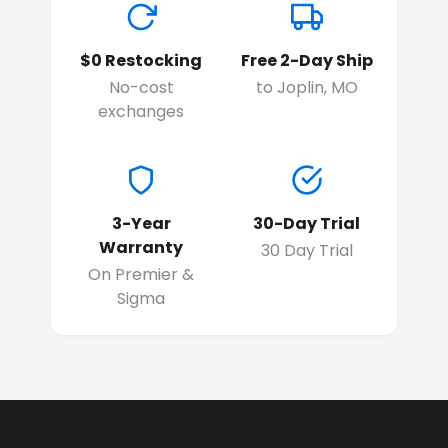
$0 Restocking
Free 2-Day Ship
No-cost
to Joplin, MO
exchanges
3-Year
30-Day Trial
Warranty
30 Day Trial
On Premier &
Sigma