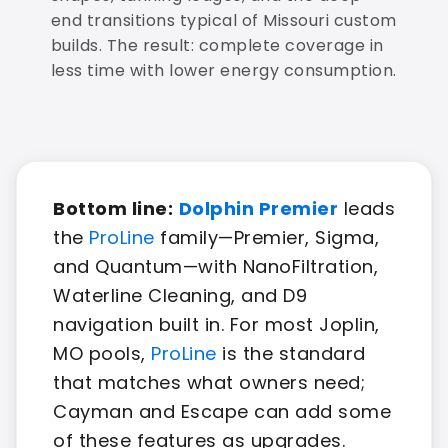
end transitions typical of Missouri custom
builds. The result: complete coverage in
less time with lower energy consumption.
Bottom line:
Dolphin Premier
leads
the
ProLine
family—Premier, Sigma,
and Quantum—with NanoFiltration,
Waterline Cleaning, and D9
navigation built in. For most Joplin,
MO pools,
ProLine
is the standard
that matches what owners need;
Cayman and Escape can add some
of these features as upgrades.