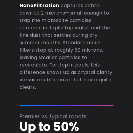
NanoFiltration
captures debris
down to 2 microns—small enough to
trap the microscite particles
common in Joplin tap water and the
fine dust that settles during dry
summer months. Standard mesh
filters stop at roughly 50 microns,
leaving smaller particles to
recirculate. For Joplin pools, this
difference shows up as crystal clarity
versus a subtle haze that never quite
clears.
Premier vs. typical robots
Up to 50%