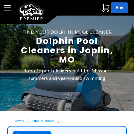
Buy
FIND YOUR DOLPHIN POOL CLEANER
Dolphin Pool
Cleaners in Joplin,
MO
Robotic pool cleaners built for Missouri
summers and year-round swimming
Home
Find a Dealer