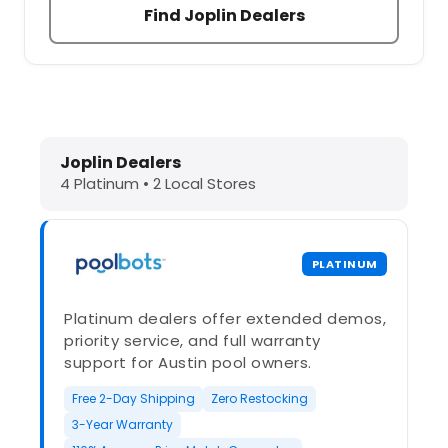
Find Joplin Dealers
Dolphin Pool Cleaners in Joplin, MO
Joplin Dealers
4 Platinum • 2 Local Stores
PLATINUM
Platinum dealers offer extended demos,
priority service, and full warranty
support for Austin pool owners.
Free 2-Day Shipping
Zero Restocking
3-Year Warranty