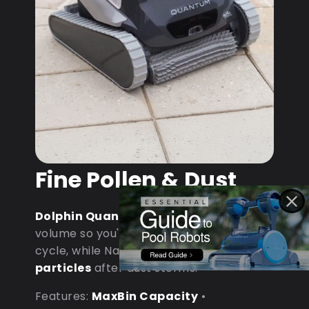
Fine Pollen & Dust
Dolphin Quantum
: MaxBin handles
volume so you're not emptying mid-
cycle, while NanoFiltration captures
fine
particles
after dust storms.
Features:
MaxBin Capacity
•