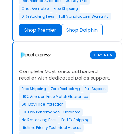
Refurbished Available
30 Day Trial
Chat Available
Free Shipping
0 Restocking Fees
Full Manufacturer Warranty
Shop Premier
Shop Dolphin
PLATINUM
Complete Maytronics authorized
retailer with dedicated Dallas support.
Free Shipping
Zero Restocking
Full Support
110% Amazon Price Match Guarantee
60-Day Price Protection
30-Day Performance Guarantee
No Restocking Fees
Fed Ex Shipping
Lifetime Priority Technical Access