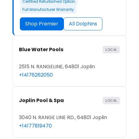
Certified Refurbished Option
Full Manufacturer Warranty
Shop Premier
All Dolphins
Blue Water Pools
LOCAL
2515 N. RANGELINE, 64801 Joplin
+14176262050
Joplin Pool & Spa
LOCAL
3040 N. RANGE LINE RD., 64801 Joplin
+14177819470