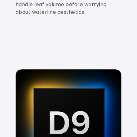
handle leaf volume before worrying
about waterline aesthetics.