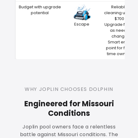
Budget with upgrade
Reliable
potential
cleaning under
$700
Escape
Upgrade filters
as needs
change
Smart entry
point for first-
time owners
WHY JOPLIN CHOOSES DOLPHIN
Engineered for Missouri
Conditions
Joplin pool owners face a relentless
battle against Missouri conditions. The