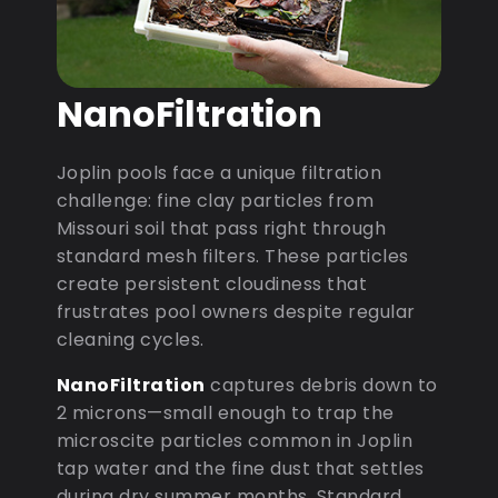
NanoFiltration
Joplin pools face a unique filtration
challenge: fine clay particles from
Missouri soil that pass right through
standard mesh filters. These particles
create persistent cloudiness that
frustrates pool owners despite regular
cleaning cycles.
NanoFiltration
captures debris down to
2 microns—small enough to trap the
microscite particles common in Joplin
tap water and the fine dust that settles
during dry summer months. Standard