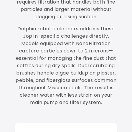
requires filtration that handles both fine
particles and larger material without
clogging or losing suction.
Dolphin robotic cleaners address these
Joplin-specific challenges directly.
Models equipped with NanoFiltration
capture particles down to 2 microns—
essential for managing the fine dust that
settles during dry spells. Dual scrubbing
brushes handle algae buildup on plaster,
pebble, and fiberglass surfaces common
throughout Missouri pools. The result is
cleaner water with less strain on your
main pump and filter system.