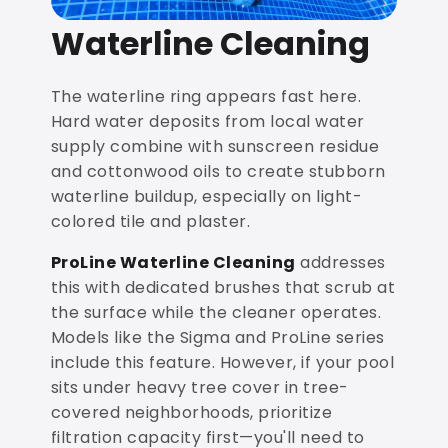
Waterline Cleaning
The waterline ring appears fast here.
Hard water deposits from local water
supply combine with sunscreen residue
and cottonwood oils to create stubborn
waterline buildup, especially on light-
colored tile and plaster.
ProLine Waterline Cleaning
addresses
this with dedicated brushes that scrub at
the surface while the cleaner operates.
Models like the Sigma and ProLine series
include this feature. However, if your pool
sits under heavy tree cover in tree-
covered neighborhoods, prioritize
filtration capacity first—you'll need to