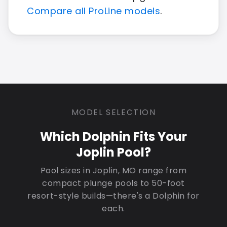
Compare all ProLine models
.
MODEL SELECTION
Which Dolphin Fits Your
Joplin Pool?
Pool sizes in Joplin, MO range from
compact plunge pools to 50-foot
resort-style builds—there's a Dolphin for
each.