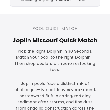
POOL QUICK MATCH
Joplin Missouri Quick Match
Pick the Right Dolphin in 30 Seconds.
Match your pool to the right Dolphin—
then shop dealers with zero restocking
fees.
Joplin pools face a distinct mix of
challenges—live oak leaves year-round,
cottonwood fluff in spring, red clay
sediment after storms, and fine dust
from ongoing construction across the