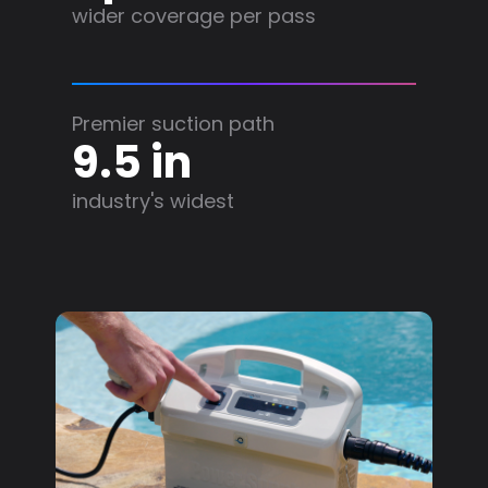
wider coverage per pass
Premier suction path
9.5 in
industry's widest