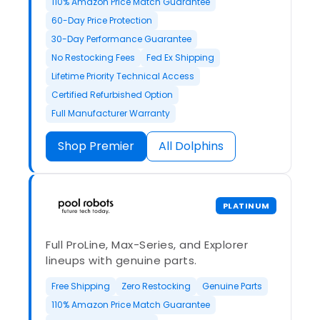
110% Amazon Price Match Guarantee
60-Day Price Protection
30-Day Performance Guarantee
No Restocking Fees
Fed Ex Shipping
Lifetime Priority Technical Access
Certified Refurbished Option
Full Manufacturer Warranty
Shop Premier
All Dolphins
PLATINUM
Full ProLine, Max-Series, and Explorer
lineups with genuine parts.
Free Shipping
Zero Restocking
Genuine Parts
110% Amazon Price Match Guarantee