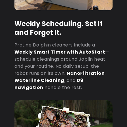
Weekly Scheduling. Set It
and Forget It.
ProLine Dolphin cleaners include a
Weekly Smart Timer with AutoStart
—
schedule cleanings around Joplin heat
and your routine. No daily setup; the
robot runs on its own.
NanoFiltration
,
Waterline Cleaning
, and
D9
navigation
handle the rest.