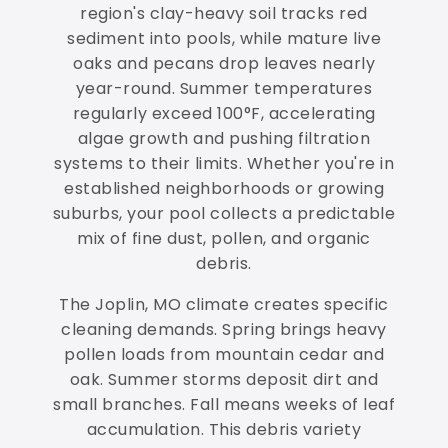
region's clay-heavy soil tracks red
sediment into pools, while mature live
oaks and pecans drop leaves nearly
year-round. Summer temperatures
regularly exceed 100°F, accelerating
algae growth and pushing filtration
systems to their limits. Whether you're in
established neighborhoods or growing
suburbs, your pool collects a predictable
mix of fine dust, pollen, and organic
debris.
The Joplin, MO climate creates specific
cleaning demands. Spring brings heavy
pollen loads from mountain cedar and
oak. Summer storms deposit dirt and
small branches. Fall means weeks of leaf
accumulation. This debris variety