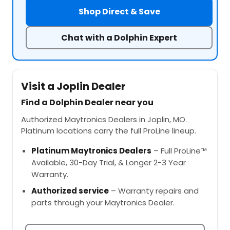
Shop Direct & Save
Chat with a Dolphin Expert
Visit a Joplin Dealer
Find a Dolphin Dealer near you
Authorized Maytronics Dealers in Joplin, MO.
Platinum locations carry the full ProLine lineup.
Platinum Maytronics Dealers
– Full ProLine™
Available, 30-Day Trial, & Longer 2-3 Year
Warranty.
Authorized service
– Warranty repairs and
parts through your Maytronics Dealer.