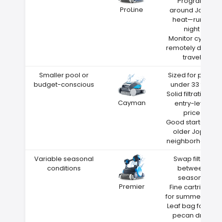
Program
ProLine
around Joplin
heat—run at
night
Monitor cycles
remotely during
travel
Smaller pool or
Sized for pools
budget-conscious
under 33 feet
Solid filtration at
Cayman
entry-level
price
Good starter for
older Joplin
neighborhoods
Variable seasonal
Swap filters
conditions
between
seasons
Premier
Fine cartridge
for summer dust
Leaf bag for fall
pecan drop