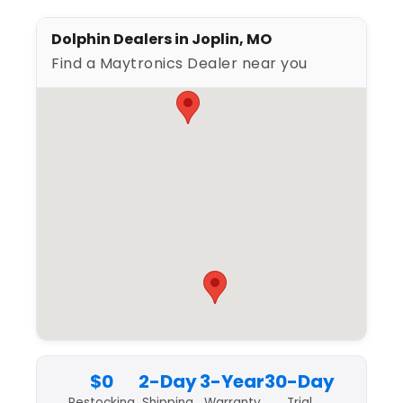
Dolphin Dealers in Joplin, MO
Find a Maytronics Dealer near you
$0
2-Day
3-Year
30-Day
Restocking
Shipping
Warranty
Trial