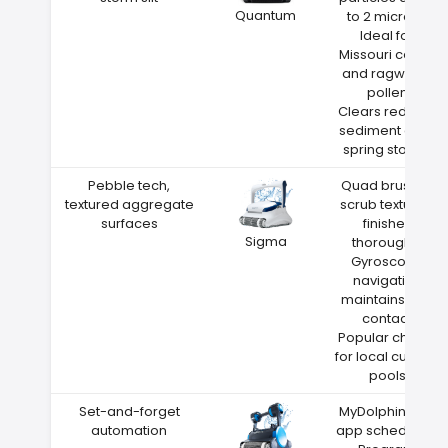
Quantum
to 2 microns
Ideal for
Missouri cedar
and ragweed
pollen
Clears red clay
sediment after
spring storms
Pebble tech,
Quad brushes
textured aggregate
scrub textured
surfaces
finishes
Sigma
thoroughly
Gyroscope
navigation
maintains wall
contact
Popular choice
for local custom
pools
Set-and-forget
MyDolphin Plus
automation
app scheduling