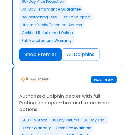
60-Day Price Protection
30-Day Performance Guarantee
No Restocking Fees
Fed Ex Shipping
Lifetime Priority Technical Access
Certified Refurbished Option
Full Manufacturer Warranty
Shop Premier
All Dolphins
PLATINUM
Authorized Dolphin dealer with full
ProLine and open-box and refurbished
options.
500+ In Stock
30 Day Returns
30 Day Trial
3 Year Warranty
Open Box Available