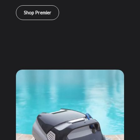
Shop Premier