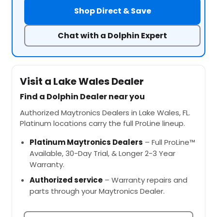
Shop Direct & Save
Chat with a Dolphin Expert
Visit a Lake Wales Dealer
Find a Dolphin Dealer near you
Authorized Maytronics Dealers in Lake Wales, FL.
Platinum locations carry the full ProLine lineup.
Platinum Maytronics Dealers
– Full ProLine™
Available, 30-Day Trial, & Longer 2-3 Year
Warranty.
Authorized service
– Warranty repairs and
parts through your Maytronics Dealer.