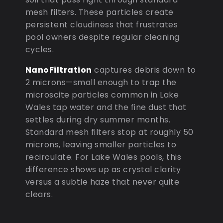
mesh filters. These particles create
persistent cloudiness that frustrates
pool owners despite regular cleaning
cycles.
NanoFiltration
captures debris down to
2 microns—small enough to trap the
microscite particles common in Lake
Wales tap water and the fine dust that
settles during dry summer months.
Standard mesh filters stop at roughly 50
microns, leaving smaller particles to
recirculate. For Lake Wales pools, this
difference shows up as crystal clarity
versus a subtle haze that never quite
clears.