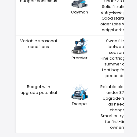
budget-conscious
under 33 feet
Solid filtration at
Cayman
entry-level price
Good starter for
older Lake Wales
neighborhoods
Variable seasonal
Swap filters
conditions
between
seasons
Premier
Fine cartridge for
summer dust
Leaf bag for fall
pecan drop
Budget with
Reliable cleaning
upgrade potential
under $700
Upgrade filters
Escape
as needs
change
Smart entry point
for first-time
owners