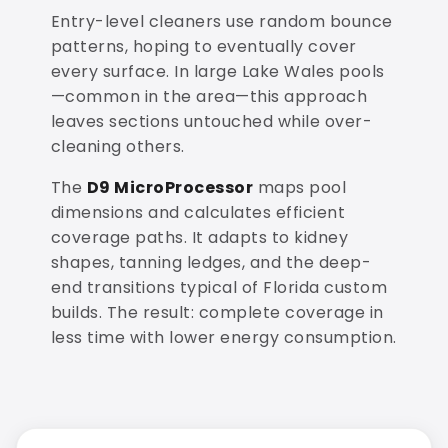
Entry-level cleaners use random bounce
patterns, hoping to eventually cover
every surface. In large Lake Wales pools
—common in the area—this approach
leaves sections untouched while over-
cleaning others.
The
D9 MicroProcessor
maps pool
dimensions and calculates efficient
coverage paths. It adapts to kidney
shapes, tanning ledges, and the deep-
end transitions typical of Florida custom
builds. The result: complete coverage in
less time with lower energy consumption.