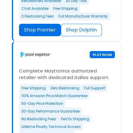
Refurbished Available
30 Day Trial
Chat Available
Free Shipping
0 Restocking Fees
Full Manufacturer Warranty
Shop Premier
Shop Dolphin
PLATINUM
Complete Maytronics authorized
retailer with dedicated Dallas support.
Free Shipping
Zero Restocking
Full Support
110% Amazon Price Match Guarantee
60-Day Price Protection
30-Day Performance Guarantee
No Restocking Fees
Fed Ex Shipping
Lifetime Priority Technical Access