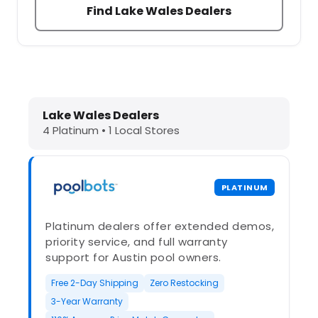
Find Lake Wales Dealers
Dolphin Pool Cleaners in Lake Wales
Lake Wales Dealers
4 Platinum • 1 Local Stores
PLATINUM
Platinum dealers offer extended demos,
priority service, and full warranty
support for Austin pool owners.
Free 2-Day Shipping
Zero Restocking
3-Year Warranty