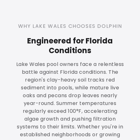
WHY LAKE WALES CHOOSES DOLPHIN
Engineered for Florida
Conditions
Lake Wales pool owners face a relentless
battle against Florida conditions. The
region's clay-heavy soil tracks red
sediment into pools, while mature live
oaks and pecans drop leaves nearly
year-round. Summer temperatures
regularly exceed 100°F, accelerating
algae growth and pushing filtration
systems to their limits. Whether you're in
established neighborhoods or growing