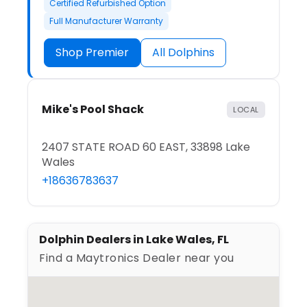
Certified Refurbished Option
Full Manufacturer Warranty
Shop Premier
All Dolphins
Mike's Pool Shack
LOCAL
2407 STATE ROAD 60 EAST, 33898 Lake
Wales
+18636783637
Dolphin Dealers in Lake Wales, FL
Find a Maytronics Dealer near you