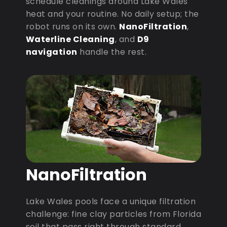
schedule cleanings around Lake Wales
heat and your routine. No daily setup; the
robot runs on its own.
NanoFiltration
,
Waterline Cleaning
, and
D9
navigation
handle the rest.
NanoFiltration
Lake Wales pools face a unique filtration
challenge: fine clay particles from Florida
soil that pass right through standard