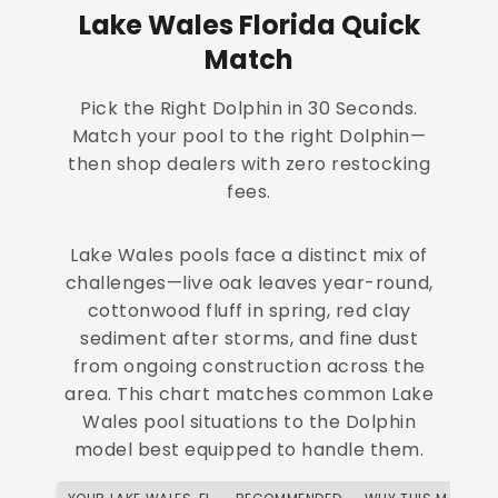
Lake Wales Florida Quick
Match
Pick the Right Dolphin in 30 Seconds.
Match your pool to the right Dolphin—
then shop dealers with zero restocking
fees.
Lake Wales pools face a distinct mix of
challenges—live oak leaves year-round,
cottonwood fluff in spring, red clay
sediment after storms, and fine dust
from ongoing construction across the
area. This chart matches common Lake
Wales pool situations to the Dolphin
model best equipped to handle them.