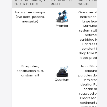
YOUR LAKE WALES, FL
RECOMMENDED
WHY THIS MATCH
POOL SITUATION
MODEL
WORKS
Heavy tree canopy
Oversized debris
(live oaks, pecans,
intake handles
mesquite)
large leaves
Premier
MultiMedia
system switches
between
cartridge types
Handles the
constant leaf
drop Lake Wales
trees produce
Fine pollen,
NanoFiltration
construction dust,
captures
or storm silt
particles down to
Quantum
2 microns
Ideal for Florida
cedar and
ragweed pollen
Clears red clay
sediment after