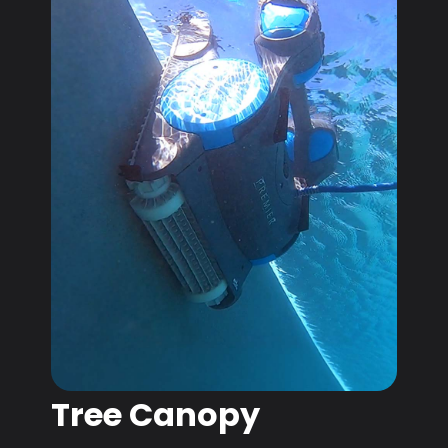
Tree Canopy