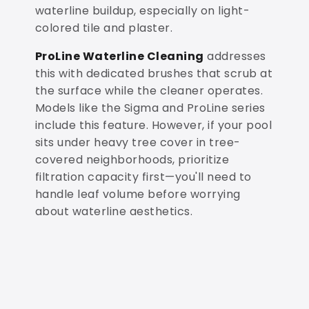
waterline buildup, especially on light-
colored tile and plaster.
ProLine Waterline Cleaning
addresses
this with dedicated brushes that scrub at
the surface while the cleaner operates.
Models like the Sigma and ProLine series
include this feature. However, if your pool
sits under heavy tree cover in tree-
covered neighborhoods, prioritize
filtration capacity first—you'll need to
handle leaf volume before worrying
about waterline aesthetics.