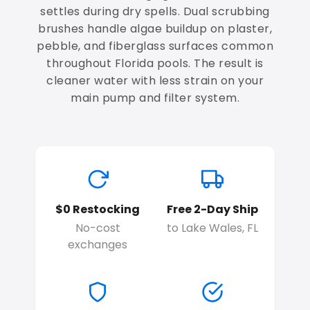
settles during dry spells. Dual scrubbing
brushes handle algae buildup on plaster,
pebble, and fiberglass surfaces common
throughout Florida pools. The result is
cleaner water with less strain on your
main pump and filter system.
$0 Restocking
Free 2-Day Ship
No-cost
to Lake Wales, FL
exchanges