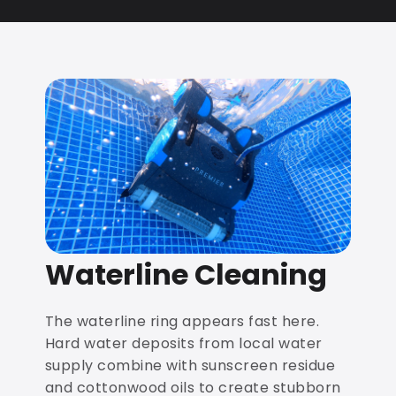
Waterline Cleaning
The waterline ring appears fast here.
Hard water deposits from local water
supply combine with sunscreen residue
and cottonwood oils to create stubborn