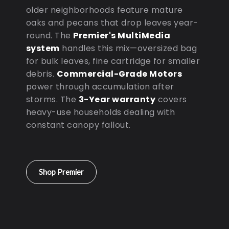
older neighborhoods feature mature
oaks and pecans that drop leaves year-
round. The
Premier's MultiMedia
system
handles this mix—oversized bag
for bulk leaves, fine cartridge for smaller
debris.
Commercial-Grade Motors
power through accumulation after
storms. The
3-Year warranty
covers
heavy-use households dealing with
constant canopy fallout.
Shop Premier