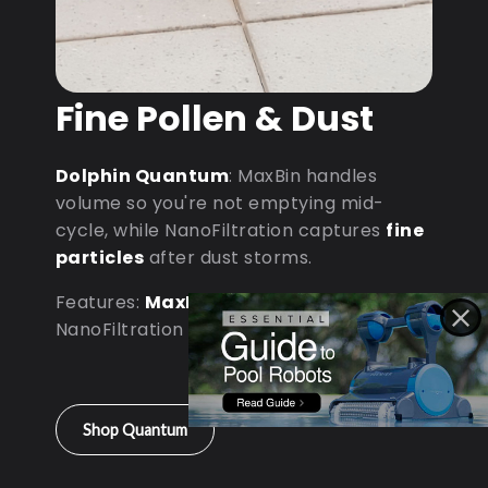
Fine Pollen & Dust
Dolphin Quantum
: MaxBin handles
volume so you're not emptying mid-
cycle, while NanoFiltration captures
fine
particles
after dust storms.
Features:
MaxBin Capacity
•
NanoFiltration • D9 Processor
Shop Quantum