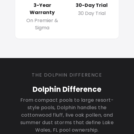
3-Year
30-Day Trial
Warranty
30 Day Trial
On Premier &
Sigma
THE DOLPHIN DIFFERENCE
Dolphin Difference
From compact pools to large resort-
style pools, Dolphin handles the
cottonwood fluff, live oak pollen, and
summer dust storms that define Lake
Wales, FL pool ownership.