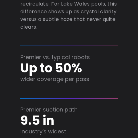
recirculate. For Lake Wales pools, this
difference shows up as crystal clarity
versus a subtle haze that never quite
clears.
Premier vs. typical robots
Up to 50%
wider coverage per pass
Premier suction path
9.5 in
industry's widest