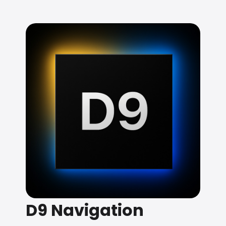
D9 Navigation