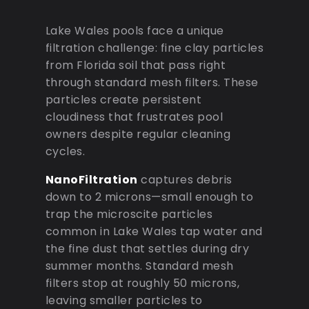
Lake Wales pools face a unique
filtration challenge: fine clay particles
from Florida soil that pass right
through standard mesh filters. These
particles create persistent
cloudiness that frustrates pool
owners despite regular cleaning
cycles.
NanoFiltration
captures debris
down to 2 microns—small enough to
trap the microscite particles
common in Lake Wales tap water and
the fine dust that settles during dry
summer months. Standard mesh
filters stop at roughly 50 microns,
leaving smaller particles to