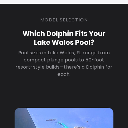
MODEL SELECTION
Which Dolphin Fits Your
Lake Wales Pool?
Pool sizes in Lake Wales, FL range from
compact plunge pools to 50-foot
resort-style builds—there's a Dolphin for
each.