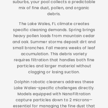
suburbs, your pool collects a predictable
mix of fine dust, pollen, and organic
debris.
The Lake Wales, FL climate creates
specific cleaning demands. Spring brings
heavy pollen loads from mountain cedar
and oak. Summer storms deposit dirt and
small branches. Fall means weeks of leaf
accumulation. This debris variety
requires filtration that handles both fine
particles and larger material without
clogging or losing suction.
Dolphin robotic cleaners address these
Lake Wales-specific challenges directly.
Models equipped with NanoFiltration
capture particles down to 2 microns—
essential for managing the fine dust that