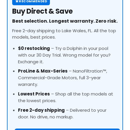
★
RECOMMENDED
Buy Direct & Save
Best selection. Longest warranty. Zero risk.
Free 2-day shipping to Lake Wales, FL. All the top
models, best prices.
$0 restocking
– Try a Dolphin in your pool
with our 30 Day Trial. Wrong model for you?
Exchange it.
ProLine
& Max-Series
– NanoFiltration™,
Commercial-Grade Motors, full 3-year
warranty.
Lowest Prices
– Shop all the top models at
the lowest prices.
Free 2-day shipping
– Delivered to your
door. No drive, no markup.