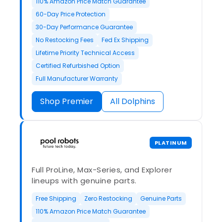
110% Amazon Price Match Guarantee
60-Day Price Protection
30-Day Performance Guarantee
No Restocking Fees
Fed Ex Shipping
Lifetime Priority Technical Access
Certified Refurbished Option
Full Manufacturer Warranty
Shop Premier
All Dolphins
PLATINUM
Full ProLine, Max-Series, and Explorer
lineups with genuine parts.
Free Shipping
Zero Restocking
Genuine Parts
110% Amazon Price Match Guarantee