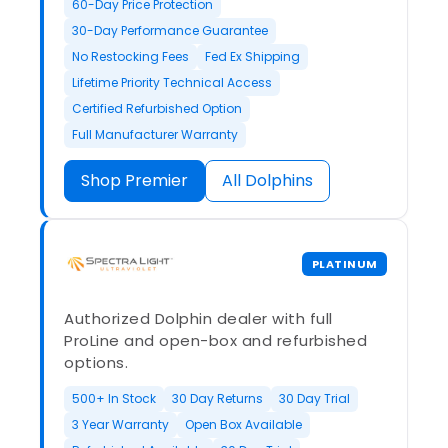
60-Day Price Protection
30-Day Performance Guarantee
No Restocking Fees
Fed Ex Shipping
Lifetime Priority Technical Access
Certified Refurbished Option
Full Manufacturer Warranty
Shop Premier
All Dolphins
PLATINUM
Authorized Dolphin dealer with full
ProLine and open-box and refurbished
options.
500+ In Stock
30 Day Returns
30 Day Trial
3 Year Warranty
Open Box Available