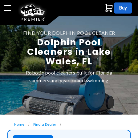
Buy
FIND YOUR DOLPHIN POOL CLEANER
Dolphin Pool
Cleaners in Lake
Wales, FL
Robotic pool cleaners built for Florida
summers and year-round swimming
Home
Find a Dealer