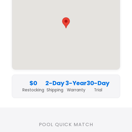
$0
2-Day
3-Year
30-Day
Restocking
Shipping
Warranty
Trial
POOL QUICK MATCH