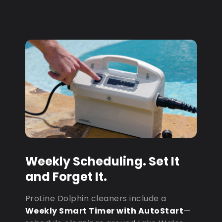
Weekly Scheduling. Set It
and Forget It.
ProLine Dolphin cleaners include a
Weekly Smart Timer with AutoStart
—