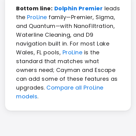
Bottom line:
Dolphin Premier
leads
the
ProLine
family—Premier, Sigma,
and Quantum—with NanoFiltration,
Waterline Cleaning, and D9
navigation built in. For most Lake
Wales, FL pools,
ProLine
is the
standard that matches what
owners need; Cayman and Escape
can add some of these features as
upgrades.
Compare all ProLine
models
.