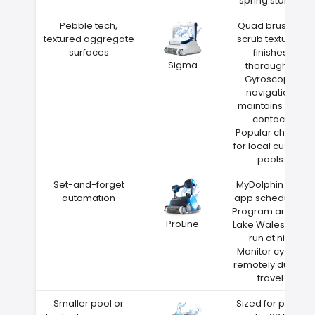
spring storms
Pebble tech,
Quad brushes
textured aggregate
scrub textured
surfaces
finishes
Sigma
thoroughly
Gyroscope
navigation
maintains wall
contact
Popular choice
for local custom
pools
Set-and-forget
MyDolphin Plus
automation
app scheduling
Program around
ProLine
Lake Wales heat
—run at night
Monitor cycles
remotely during
travel
Smaller pool or
Sized for pools